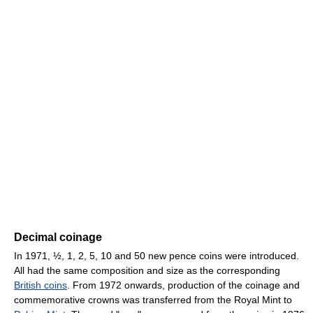
Decimal coinage
In 1971, ½, 1, 2, 5, 10 and 50 new pence coins were introduced.
All had the same composition and size as the corresponding
British coins
. From 1972 onwards, production of the coinage and
commemorative crowns was transferred from the Royal Mint to