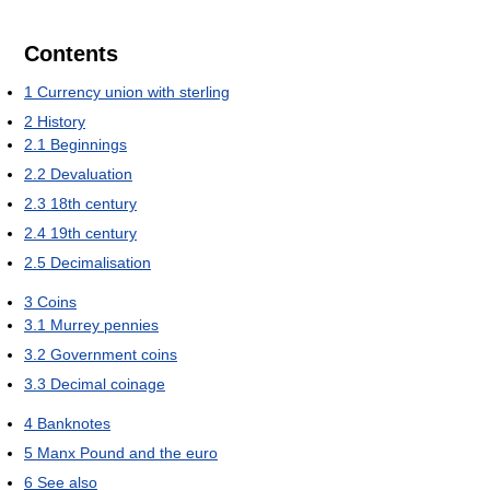
Contents
1
Currency union with sterling
2
History
2.1
Beginnings
2.2
Devaluation
2.3
18th century
2.4
19th century
2.5
Decimalisation
3
Coins
3.1
Murrey pennies
3.2
Government coins
3.3
Decimal coinage
4
Banknotes
5
Manx Pound and the euro
6
See also