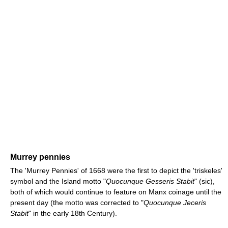
Murrey pennies
The 'Murrey Pennies' of 1668 were the first to depict the 'triskeles'
symbol and the Island motto "
Quocunque Gesseris Stabit
" (sic),
both of which would continue to feature on Manx coinage until the
present day (the motto was corrected to "
Quocunque Jeceris
Stabit
" in the early 18th Century).