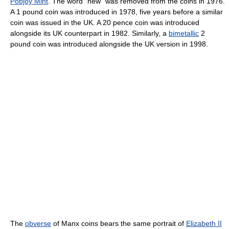
Pobjoy Mint
. The word "new" was removed from the coins in 1976.
A 1 pound coin was introduced in 1978, five years before a similar
coin was issued in the UK. A 20 pence coin was introduced
alongside its UK counterpart in 1982. Similarly, a
bimetallic
2
pound coin was introduced alongside the UK version in 1998.
The
obverse
of Manx coins bears the same portrait of
Elizabeth II