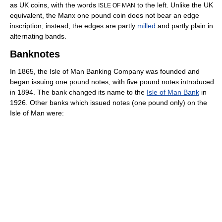
as UK coins, with the words
to the left. Unlike the UK
ISLE OF MAN
equivalent, the Manx one pound coin does not bear an edge
inscription; instead, the edges are partly
milled
and partly plain in
alternating bands.
Banknotes
In 1865, the Isle of Man Banking Company was founded and
began issuing one pound notes, with five pound notes introduced
in 1894. The bank changed its name to the
Isle of Man Bank
in
1926. Other banks which issued notes (one pound only) on the
Isle of Man were: