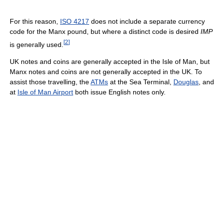
For this reason,
ISO 4217
does not include a separate currency
code for the Manx pound, but where a distinct code is desired
IMP
[
2
]
is generally used.
UK notes and coins are generally accepted in the Isle of Man, but
Manx notes and coins are not generally accepted in the UK. To
assist those travelling, the
ATMs
at the Sea Terminal,
Douglas
, and
at
Isle of Man Airport
both issue English notes only.