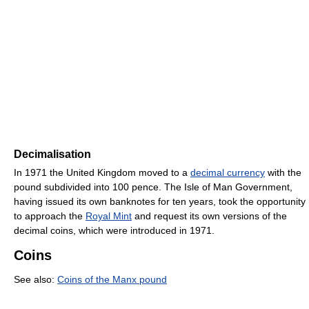
Decimalisation
In 1971 the United Kingdom moved to a
decimal currency
with the
pound subdivided into 100 pence. The Isle of Man Government,
having issued its own banknotes for ten years, took the opportunity
to approach the
Royal Mint
and request its own versions of the
decimal coins, which were introduced in 1971.
Coins
See also:
Coins of the Manx pound