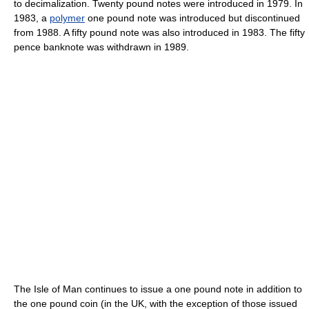
to decimalization. Twenty pound notes were introduced in 1979. In
1983, a
polymer
one pound note was introduced but discontinued
from 1988. A fifty pound note was also introduced in 1983. The fifty
pence banknote was withdrawn in 1989.
The Isle of Man continues to issue a one pound note in addition to
the one pound coin (in the UK, with the exception of those issued