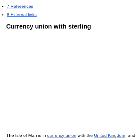
7
References
8
External links
Currency union with sterling
The Isle of Man is in
currency union
with the
United Kingdom
, and