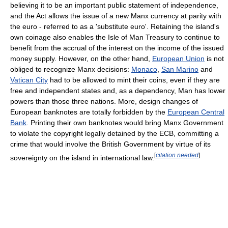
believing it to be an important public statement of independence,
and the Act allows the issue of a new Manx currency at parity with
the euro - referred to as a 'substitute euro'. Retaining the island's
own coinage also enables the Isle of Man Treasury to continue to
benefit from the accrual of the interest on the income of the issued
money supply. However, on the other hand,
European Union
is not
obliged to recognize Manx decisions:
Monaco
,
San Marino
and
Vatican City
had to be allowed to mint their coins, even if they are
free and independent states and, as a dependency, Man has lower
powers than those three nations. More, design changes of
European banknotes are totally forbidden by the
European Central
Bank
. Printing their own banknotes would bring Manx Government
to violate the copyright legally detained by the ECB, committing a
crime that would involve the British Government by virtue of its
[
citation needed
]
sovereignty on the island in international law.