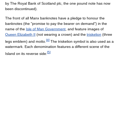
by The Royal Bank of Scotland plc, the one pound note has now
been discontinued).
The front of all Manx banknotes have a pledge to honour the
banknotes (the "promise to pay the bearer on demand") in the
name of the
Isle of Man Government
, and feature images of
Queen Elizabeth II
(not wearing a crown) and the
triskelion
(three
[
4
]
legs emblem) and motto.
The triskelion symbol is also used as a
watermark. Each denomination features a different scene of the
[
5
]
Island on its reverse side: