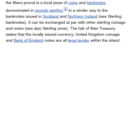
the Manx pound is a local issue of
coins
and
banknotes
[
1
]
denominated in
pounds sterling
,
in a similar way to the
banknotes issued in
Scotland
and
Northern Ireland
(see Sterling
banknotes). It can be exchanged at par with other sterling coinage
and notes (see also Sterling zone). The Isle of Man Treasury
states that the locally issued currency, United Kingdom coinage
and
Bank of England
notes are all
legal tender
within the island.