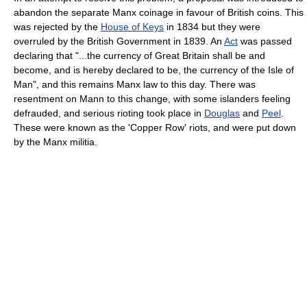
abandon the separate Manx coinage in favour of British coins. This
was rejected by the
House of Keys
in 1834 but they were
overruled by the British Government in 1839. An
Act
was passed
declaring that "...the currency of Great Britain shall be and
become, and is hereby declared to be, the currency of the Isle of
Man", and this remains Manx law to this day. There was
resentment on Mann to this change, with some islanders feeling
defrauded, and serious rioting took place in
Douglas
and
Peel
.
These were known as the 'Copper Row' riots, and were put down
by the Manx militia.