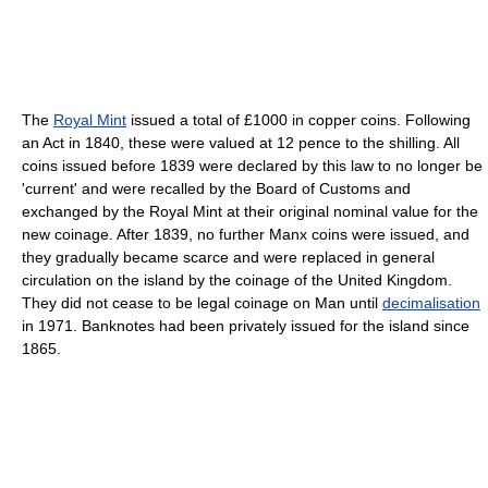
The
Royal Mint
issued a total of £1000 in copper coins. Following
an Act in 1840, these were valued at 12 pence to the shilling. All
coins issued before 1839 were declared by this law to no longer be
'current' and were recalled by the Board of Customs and
exchanged by the Royal Mint at their original nominal value for the
new coinage. After 1839, no further Manx coins were issued, and
they gradually became scarce and were replaced in general
circulation on the island by the coinage of the United Kingdom.
They did not cease to be legal coinage on Man until
decimalisation
in 1971. Banknotes had been privately issued for the island since
1865.