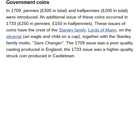
Government coins
In 1709, pennies (£300 in total) and halfpennies (£200 in total)
were introduced. An additional issue of these coins occurred in
1733 (£250 in pennies, £150 in halfpennies). These issues of
coins have the crest of the
Stanley family
,
Lords of Mann
, on the
obverse
(an eagle and child on a cap), together with the Stanley
family motto, "
Sans Changer
". The 1709 issue was a poor quality
casting produced in England; the 1733 issue was a higher-quality
struck coin produced in Castletown.