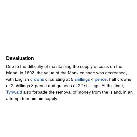
Devaluation
Due to the difficulty of maintaining the supply of coins on the
island, in 1692, the value of the Manx coinage was decreased,
with English
crowns
circulating at 5
shillings
4
pence
, half crowns
at 2 shillings 8 pence and guineas at 22 shillings. At this time,
Tynwald
also forbade the removal of money from the island, in an
attempt to maintain supply.