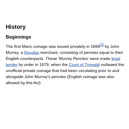
History
Beginnings
[
3
]
The first Manx coinage was issued privately in 1668
by John
Murrey, a
Douglas
merchant, consisting of pennies equal to their
English counterparts. These 'Murrey Pennies' were made
legal
tender
by order in 1679, when the
Court of Tynwald
outlawed the
unofficial private coinage that had been circulating prior to and
alongside John Murrey's pennies (English coinage was also
allowed by this Act).