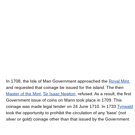
In 1708, the Isle of Man Government approached the
Royal Mint
,
and requested that coinage be issued for the island. The then
Master of the Mint
,
Sir Isaac Newton
, refused. As a result, the first
Government issue of coins on Mann took place in 1709. This
coinage was made legal tender on 24 June 1710. In 1733
Tynwald
took the opportunity to prohibit the circulation of any 'base' (not
silver or gold) coinage other than that issued by the Government.