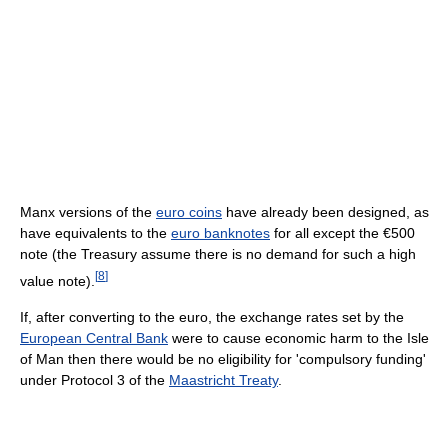
Manx versions of the
euro coins
have already been designed, as
have equivalents to the
euro banknotes
for all except the €500
note (the Treasury assume there is no demand for such a high
[
8
]
value note).
If, after converting to the euro, the exchange rates set by the
European Central Bank
were to cause economic harm to the Isle
of Man then there would be no eligibility for 'compulsory funding'
under Protocol 3 of the
Maastricht Treaty
.