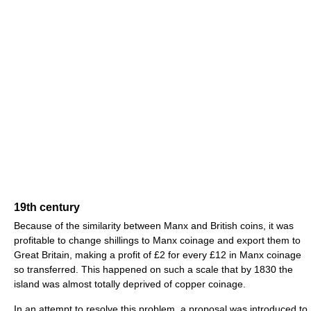
19th century
Because of the similarity between Manx and British coins, it was
profitable to change shillings to Manx coinage and export them to
Great Britain, making a profit of £2 for every £12 in Manx coinage
so transferred. This happened on such a scale that by 1830 the
island was almost totally deprived of copper coinage.
In an attempt to resolve this problem, a proposal was introduced to