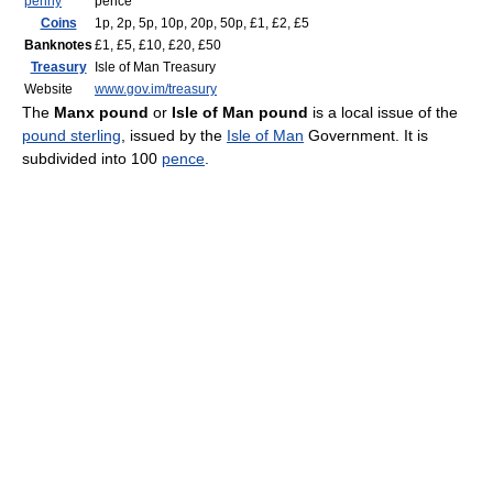
penny
pence
Coins
1p, 2p, 5p, 10p, 20p, 50p, £1, £2, £5
Banknotes
£1, £5, £10, £20, £50
Treasury
Isle of Man Treasury
Website
www.gov.im/treasury
The
Manx pound
or
Isle of Man pound
is a local issue of the
pound sterling
, issued by the
Isle of Man
Government. It is
subdivided into 100
pence
.