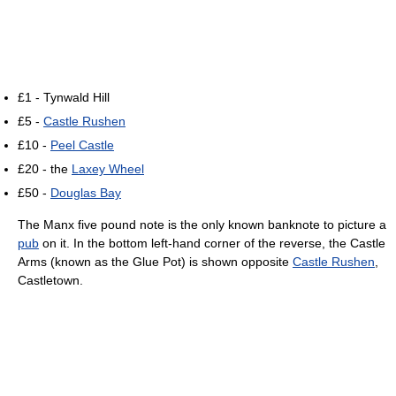
£1 - Tynwald Hill
£5 -
Castle Rushen
£10 -
Peel Castle
£20 - the
Laxey Wheel
£50 -
Douglas Bay
The Manx five pound note is the only known banknote to picture a
pub
on it. In the bottom left-hand corner of the reverse, the Castle
Arms (known as the Glue Pot) is shown opposite
Castle Rushen
,
Castletown.