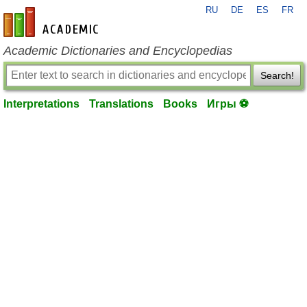
RU
DE
ES
FR
en-academic.com
Academic Dictionaries and Encyclopedias
Search!
Interpretations
Translations
Books
Игры ⚽