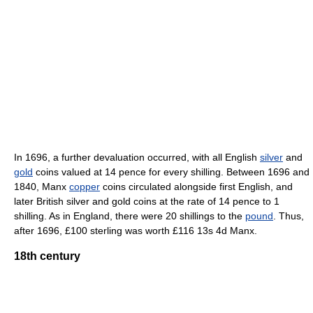
In 1696, a further devaluation occurred, with all English
silver
and
gold
coins valued at 14 pence for every shilling. Between 1696 and
1840, Manx
copper
coins circulated alongside first English, and
later British silver and gold coins at the rate of 14 pence to 1
shilling. As in England, there were 20 shillings to the
pound
. Thus,
after 1696, £100 sterling was worth £116 13s 4d Manx.
18th century