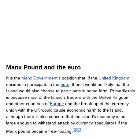
Manx Pound and the euro
It is the
Manx Government's
position that, if the
United Kingdom
decides to participate in the
euro
, then it would be likely that the
Island would also choose to participate in some form. Primarily this
is because most of the Island's trade is with the United Kingdom
and other countries of
Europe
and the break-up of the currency
union with the UK would cause economic harm to the Island,
although there is also concern that the island's economy is not
large enough to withstand attack by currency speculators if the
[
6
]
[
7
]
Manx pound became free-floating.