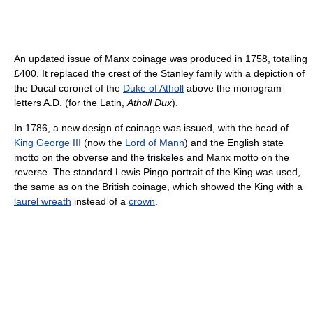
An updated issue of Manx coinage was produced in 1758, totalling
£400. It replaced the crest of the Stanley family with a depiction of
the Ducal coronet of the
Duke of Atholl
above the monogram
letters A.D. (for the Latin,
Atholl Dux
).
In 1786, a new design of coinage was issued, with the head of
King George III
(now the
Lord of Mann
) and the English state
motto on the obverse and the triskeles and Manx motto on the
reverse. The standard Lewis Pingo portrait of the King was used,
the same as on the British coinage, which showed the King with a
laurel wreath
instead of a
crown
.