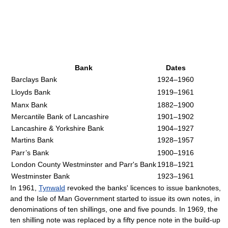
Bank
Dates
Barclays Bank
1924–1960
Lloyds Bank
1919–1961
Manx Bank
1882–1900
Mercantile Bank of Lancashire
1901–1902
Lancashire & Yorkshire Bank
1904–1927
Martins Bank
1928–1957
Parr’s Bank
1900–1916
London County Westminster and Parr's Bank
1918–1921
Westminster Bank
1923–1961
In 1961,
Tynwald
revoked the banks' licences to issue banknotes,
and the Isle of Man Government started to issue its own notes, in
denominations of ten shillings, one and five pounds. In 1969, the
ten shilling note was replaced by a fifty pence note in the build-up