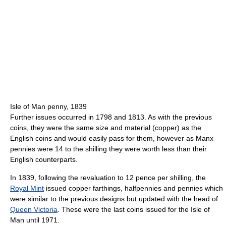
Isle of Man penny, 1839
Further issues occurred in 1798 and 1813. As with the previous
coins, they were the same size and material (copper) as the
English coins and would easily pass for them, however as Manx
pennies were 14 to the shilling they were worth less than their
English counterparts.
In 1839, following the revaluation to 12 pence per shilling, the
Royal Mint
issued copper farthings, halfpennies and pennies which
were similar to the previous designs but updated with the head of
Queen Victoria
. These were the last coins issued for the Isle of
Man until 1971.