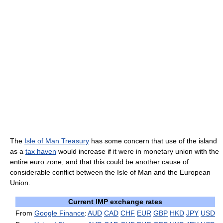
The
Isle of Man Treasury
has some concern that use of the island
as a
tax haven
would increase if it were in monetary union with the
entire euro zone, and that this could be another cause of
considerable conflict between the Isle of Man and the European
Union.
Current IMP exchange rates
From
Google Finance
:
AUD
CAD
CHF
EUR
GBP
HKD
JPY
USD