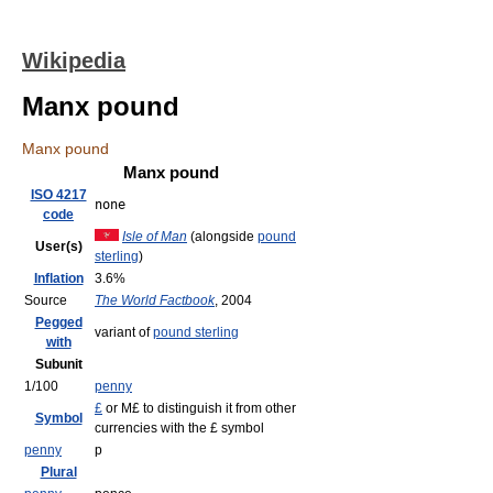
Wikipedia
Manx pound
Manx pound
Manx pound
ISO 4217
none
code
Isle of Man
(alongside
pound
User(s)
sterling
)
Inflation
3.6%
Source
The World Factbook
, 2004
Pegged
variant of
pound sterling
with
Subunit
1/100
penny
£
or M£ to distinguish it from other
Symbol
currencies with the £ symbol
penny
p
Plural