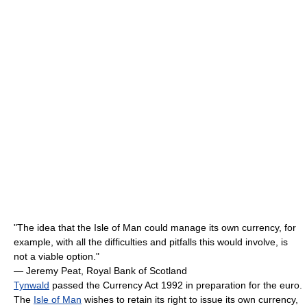
"The idea that the Isle of Man could manage its own currency, for
example, with all the difficulties and pitfalls this would involve, is
not a viable option."
— Jeremy Peat, Royal Bank of Scotland
Tynwald
passed the Currency Act 1992 in preparation for the euro.
The
Isle of Man
wishes to retain its right to issue its own currency,