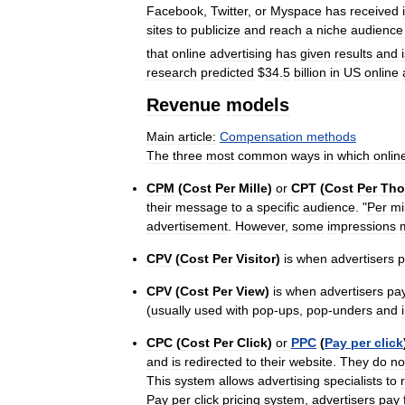
Facebook
,
Twitter
,
or
Myspace
has
received
sites
to
publicize
and
reach
a
niche
audience
that
online
advertising
has
given
results
and
research
predicted
$
34
.
5
billion
in
US
online
Revenue
models
Main
article:
Compensation
methods
The
three
most
common
ways
in
which
onlin
CPM
(
Cost
Per
Mille
)
or
CPT
(
Cost
Per
Tho
their
message
to
a
specific
audience
. "
Per
mi
advertisement
.
However
,
some
impressions
CPV
(
Cost
Per
Visitor
)
is
when
advertisers
p
CPV
(
Cost
Per
View
)
is
when
advertisers
pa
(
usually
used
with
pop
-
ups
,
pop
-
unders
and
CPC
(
Cost
Per
Click
)
or
PPC
(
Pay
per
click
and
is
redirected
to
their
website
.
They
do
no
This
system
allows
advertising
specialists
to
Pay
per
click
pricing
system
,
advertisers
pay