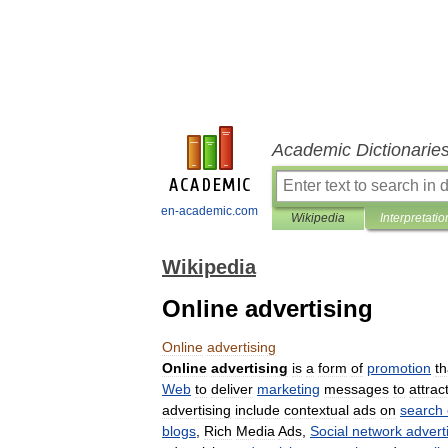
Academic Dictionarie
en-academic.com
Wikipedia
Interpretatio
Wikipedia
Online advertising
Online
advertising
Online
advertising
is
a
form
of
promotion
th
Web
to
deliver
marketing
messages
to
attrac
advertising
include
contextual
ads
on
search
blogs
,
Rich
Media
Ads
,
Social
network
advert