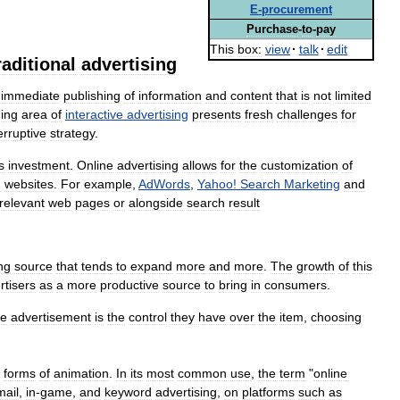
E
-
procurement
Purchase
-
to
-
pay
This
box:
view
·
talk
·
edit
raditional
advertising
immediate
publishing
of
information
and
content
that
is
not
limited
ing
area
of
interactive
advertising
presents
fresh
challenges
for
erruptive
strategy
.
s
investment
.
Online
advertising
allows
for
the
customization
of
d
websites
.
For
example
,
AdWords
,
Yahoo
!
Search
Marketing
and
relevant
web
pages
or
alongside
search
result
ng
source
that
tends
to
expand
more
and
more
.
The
growth
of
this
rtisers
as
a
more
productive
source
to
bring
in
consumers
.
ne
advertisement
is
the
control
they
have
over
the
item
,
choosing
forms
of
animation
.
In
its
most
common
use
,
the
term
"
online
mail
,
in
-
game
,
and
keyword
advertising
,
on
platforms
such
as