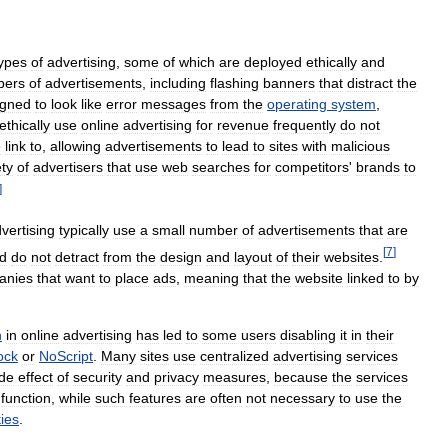
ypes
of
advertising
,
some
of
which
are
deployed
ethically
and
bers
of
advertisements
,
including
flashing
banners
that
distract
the
igned
to
look
like
error
messages
from
the
operating
system
,
ethically
use
online
advertising
for
revenue
frequently
do
not
e
link
to
,
allowing
advertisements
to
lead
to
sites
with
malicious
ety
of
advertisers
that
use
web
searches
for
competitors
'
brands
to
]
vertising
typically
use
a
small
number
of
advertisements
that
are
[
7
]
d
do
not
detract
from
the
design
and
layout
of
their
websites
.
anies
that
want
to
place
ads
,
meaning
that
the
website
linked
to
by
h
in
online
advertising
has
led
to
some
users
disabling
it
in
their
ock
or
NoScript
.
Many
sites
use
centralized
advertising
services
ide
effect
of
security
and
privacy
measures
,
because
the
services
function
,
while
such
features
are
often
not
necessary
to
use
the
ties
.