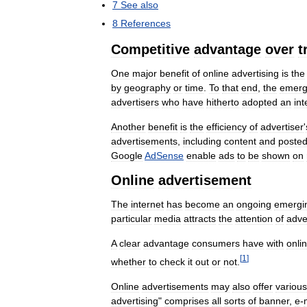
7
See
also
8
References
Competitive
advantage
over
t
One
major
benefit
of
online
advertising
is
the
by
geography
or
time
.
To
that
end
,
the
emerg
advertisers
who
have
hitherto
adopted
an
int
Another
benefit
is
the
efficiency
of
advertiser
'
advertisements
,
including
content
and
poste
Google
AdSense
enable
ads
to
be
shown
on
Online
advertisement
The
internet
has
become
an
ongoing
emergi
particular
media
attracts
the
attention
of
adve
A
clear
advantage
consumers
have
with
onli
[
1
]
whether
to
check
it
out
or
not
.
Online
advertisements
may
also
offer
various
advertising
"
comprises
all
sorts
of
banner
,
e
-