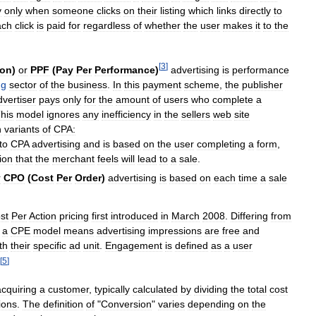
y
only
when
someone
clicks
on
their
listing
which
links
directly
to
ach
click
is
paid
for
regardless
of
whether
the
user
makes
it
to
the
[
3
]
ion
)
or
PPF
(
Pay
Per
Performance
)
advertising
is
performance
ng
sector
of
the
business
.
In
this
payment
scheme
,
the
publisher
dvertiser
pays
only
for
the
amount
of
users
who
complete
a
his
model
ignores
any
inefficiency
in
the
sellers
web
site
n
variants
of
CPA:
to
CPA
advertising
and
is
based
on
the
user
completing
a
form
,
ion
that
the
merchant
feels
will
lead
to
a
sale
.
r
CPO
(
Cost
Per
Order
)
advertising
is
based
on
each
time
a
sale
st
Per
Action
pricing
first
introduced
in
March
2008
.
Differing
from
,
a
CPE
model
means
advertising
impressions
are
free
and
th
their
specific
ad
unit
.
Engagement
is
defined
as
a
user
[
5
]
acquiring
a
customer
,
typically
calculated
by
dividing
the
total
cost
ions
.
The
definition
of
"
Conversion
"
varies
depending
on
the