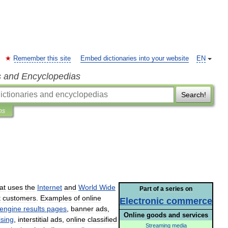
Remember this site
Embed dictionaries into your website
EN
s and Encyclopedias
Search!
ns
at
uses
the
Internet
and
World
Wide
Part
of
a
series
on
t
customers
.
Examples
of
online
Electronic
commerce
engine
results
pages
,
banner
ads
,
Online
goods
and
services
ising
,
interstitial
ads
,
online
classified
Streaming
media