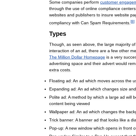
Some
companies
perform
customer
engage
through
the
use
of
online
compliance
centers
websites
and
publishers
to
insure
website
pa
[
8
]
compliancy
with
Can
Spam
Requirements
.
Types
Though
,
as
seen
above
,
the
large
majority
of
interaction
of
an
ad
,
there
are
a
few
other
me
The
Million
Dollar
Homepage
is
a
very
succes
advertising
space
and
their
advert
would
rem
extra
costs
.
Floating
ad:
An
ad
which
moves
across
the
u
Expanding
ad:
An
ad
which
changes
size
and
Polite
ad:
A
method
by
which
a
large
ad
will
b
content
being
viewed
Wallpaper
ad:
An
ad
which
changes
the
back
Trick
banner:
A
banner
ad
that
looks
like
a
di
Pop
-
up:
A
new
window
which
opens
in
front
o