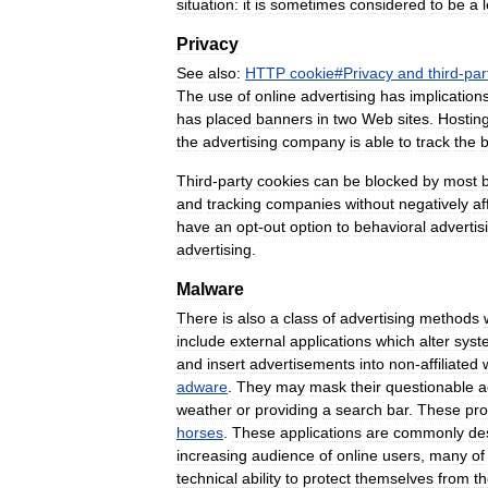
situation:
it
is
sometimes
considered
to
be
a
Privacy
See
also:
HTTP
cookie
#
Privacy
and
third
-
par
The
use
of
online
advertising
has
implication
has
placed
banners
in
two
Web
sites
.
Hostin
the
advertising
company
is
able
to
track
the
Third
-
party
cookies
can
be
blocked
by
most
and
tracking
companies
without
negatively
af
have
an
opt
-
out
option
to
behavioral
advertis
advertising
.
Malware
There
is
also
a
class
of
advertising
methods
include
external
applications
which
alter
syst
and
insert
advertisements
into
non
-
affiliated
adware
.
They
may
mask
their
questionable
a
weather
or
providing
a
search
bar
.
These
pr
horses
.
These
applications
are
commonly
de
increasing
audience
of
online
users
,
many
of
technical
ability
to
protect
themselves
from
t