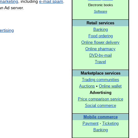
marketing
,
including
e
-
mail
spam
.
Electronic
books
an
Ad
server
.
Software
Retail
services
Banking
ertising
Food
ordering
Online
flower
delivery
Online
pharmacy
DVD
-
by
-
mail
Travel
Marketplace
services
Trading
communities
Auctions
•
Online
wallet
Advertising
Price
comparison
service
Social
commerce
Mobile
commerce
Payment
·
Ticketing
Banking