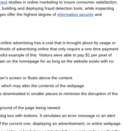
ment
studies
in
online
marketing
to
insure
consumer
satisfaction
,
,
building
and
deploying
fraud
detection
tools
,
while
inspecting
ges
offer
the
highest
degree
of
information
security
and
online
advertising
has
a
cost
that
is
brought
about
by
usage
or
thods
of
advertising
online
that
only
require
a
one
time
payment
.
sful
example
of
this
.
Visitors
were
able
to
pay
$
1
per
pixel
of
ain
on
the
homepage
for
as
long
as
the
website
exists
with
no
ser
'
s
screen
or
floats
above
the
content
.
which
may
alter
the
contents
of
the
webpage
.
e
downloaded
in
smaller
pieces
to
minimize
the
disruption
of
the
ground
of
the
page
being
viewed
.
alog
box
with
buttons
.
It
simulates
an
error
message
or
an
alert
.
f
the
current
one
,
displaying
an
advertisement
,
or
entire
webpage
.