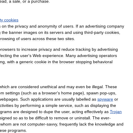
lead
,
a
sale
,
or
a
purchase
.
ty
cookies
s
on
the
privacy
and
anonymity
of
users
.
If
an
advertising
company
g
the
banner
images
on
its
servers
and
using
third
-
party
cookies
,
browsing
of
users
across
these
two
sites
.
browsers
to
increase
privacy
and
reduce
tracking
by
advertising
fecting
the
user
'
s
Web
experience
.
Many
advertising
operators
ing
,
with
a
generic
cookie
in
the
browser
stopping
behavioral
which
are
considered
unethical
and
may
even
be
illegal
.
These
em
settings
(
such
as
a
browser
'
s
home
page
),
spawn
pop
-
ups
,
webpages
.
Such
applications
are
usually
labelled
as
spyware
or
ctivities
by
performing
a
simple
service
,
such
as
displaying
the
ograms
are
designed
to
dupe
the
user
,
acting
effectively
as
Trojan
signed
so
as
to
be
difficult
to
remove
or
uninstall
.
The
ever
-
whom
are
not
computer
-
savvy
,
frequently
lack
the
knowledge
and
hese
programs
.