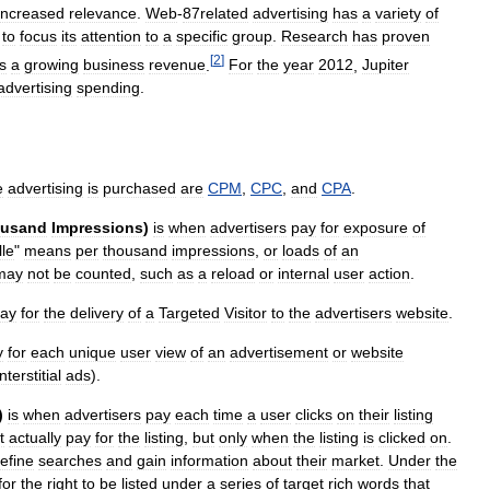
increased
relevance
.
Web
-
87related
advertising
has
a
variety
of
to
focus
its
attention
to
a
specific
group
.
Research
has
proven
[
2
]
is
a
growing
business
revenue
.
For
the
year
2012
,
Jupiter
advertising
spending
.
e
advertising
is
purchased
are
CPM
,
CPC
,
and
CPA
.
usand
Impressions
)
is
when
advertisers
pay
for
exposure
of
lle
"
means
per
thousand
impressions
,
or
loads
of
an
may
not
be
counted
,
such
as
a
reload
or
internal
user
action
.
ay
for
the
delivery
of
a
Targeted
Visitor
to
the
advertisers
website
.
y
for
each
unique
user
view
of
an
advertisement
or
website
interstitial
ads
).
)
is
when
advertisers
pay
each
time
a
user
clicks
on
their
listing
t
actually
pay
for
the
listing
,
but
only
when
the
listing
is
clicked
on
.
refine
searches
and
gain
information
about
their
market
.
Under
the
for
the
right
to
be
listed
under
a
series
of
target
rich
words
that