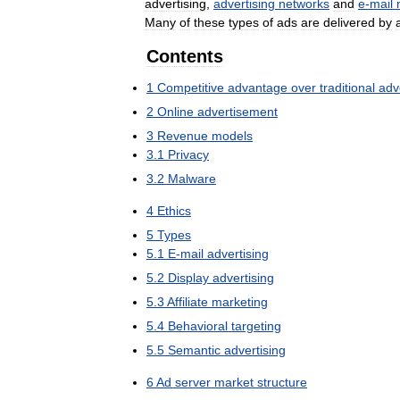
advertising
,
advertising
networks
and
e
-
mail
Many
of
these
types
of
ads
are
delivered
by
Contents
1
Competitive
advantage
over
traditional
adv
2
Online
advertisement
3
Revenue
models
3
.
1
Privacy
3
.
2
Malware
4
Ethics
5
Types
5
.
1
E
-
mail
advertising
5
.
2
Display
advertising
5
.
3
Affiliate
marketing
5
.
4
Behavioral
targeting
5
.
5
Semantic
advertising
6
Ad
server
market
structure