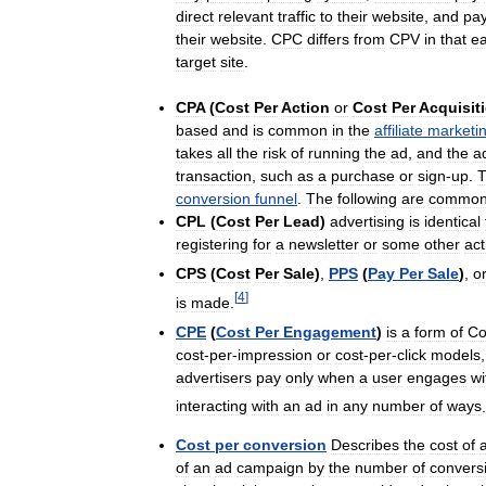
direct
relevant
traffic
to
their
website
,
and
pa
their
website
.
CPC
differs
from
CPV
in
that
e
target
site
.
CPA
(
Cost
Per
Action
or
Cost
Per
Acquisit
based
and
is
common
in
the
affiliate
marketi
takes
all
the
risk
of
running
the
ad
,
and
the
a
transaction
,
such
as
a
purchase
or
sign
-
up
.
T
conversion
funnel
.
The
following
are
commo
CPL
(
Cost
Per
Lead
)
advertising
is
identical
registering
for
a
newsletter
or
some
other
act
CPS
(
Cost
Per
Sale
)
,
PPS
(
Pay
Per
Sale
)
,
o
[
4
]
is
made
.
CPE
(
Cost
Per
Engagement
)
is
a
form
of
Co
cost
-
per
-
impression
or
cost
-
per
-
click
models
advertisers
pay
only
when
a
user
engages
wi
interacting
with
an
ad
in
any
number
of
ways
.
Cost
per
conversion
Describes
the
cost
of
of
an
ad
campaign
by
the
number
of
convers