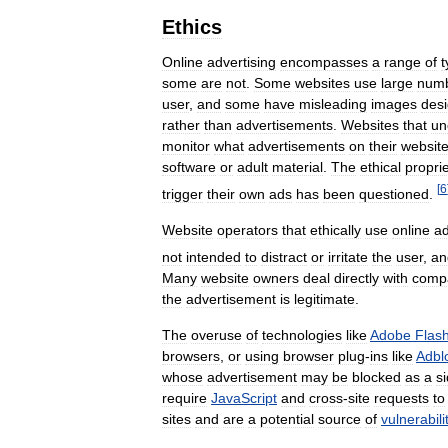
Ethics
Online
advertising
encompasses
a
range
of
t
some
are
not
.
Some
websites
use
large
num
user
,
and
some
have
misleading
images
des
rather
than
advertisements
.
Websites
that
un
monitor
what
advertisements
on
their
websit
software
or
adult
material
.
The
ethical
propri
[
6
trigger
their
own
ads
has
been
questioned
.
Website
operators
that
ethically
use
online
ad
not
intended
to
distract
or
irritate
the
user
,
an
Many
website
owners
deal
directly
with
comp
the
advertisement
is
legitimate
.
The
overuse
of
technologies
like
Adobe
Flas
browsers
,
or
using
browser
plug
-
ins
like
Adbl
whose
advertisement
may
be
blocked
as
a
s
require
JavaScript
and
cross
-
site
requests
to
sites
and
are
a
potential
source
of
vulnerabili