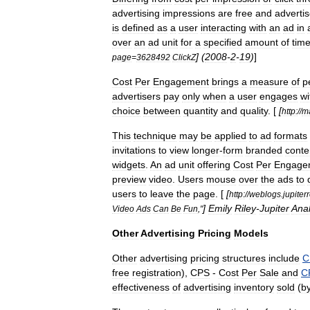
advertising
impressions
are
free
and
advertis
is
defined
as
a
user
interacting
with
an
ad
in
over
an
ad
unit
for
a
specified
amount
of
tim
] (
2008
-
2
-
19
)
]
page
=
3628492
ClickZ
Cost
Per
Engagement
brings
a
measure
of
p
advertisers
pay
only
when
a
user
engages
wi
choice
between
quantity
and
quality
. [
[
http:
//
m
This
technique
may
be
applied
to
ad
formats
invitations
to
view
longer
-
form
branded
conte
widgets
.
An
ad
unit
offering
Cost
Per
Engage
preview
video
.
Users
mouse
over
the
ads
to
users
to
leave
the
page
. [
[
http:
//
weblogs
.
jupiter
]
Emily
Riley
-
Jupiter
Anal
Video
Ads
Can
Be
Fun
,"
Other
Advertising
Pricing
Models
Other
advertising
pricing
structures
include
C
free
registration
),
CPS
-
Cost
Per
Sale
and
C
effectiveness
of
advertising
inventory
sold
(
b