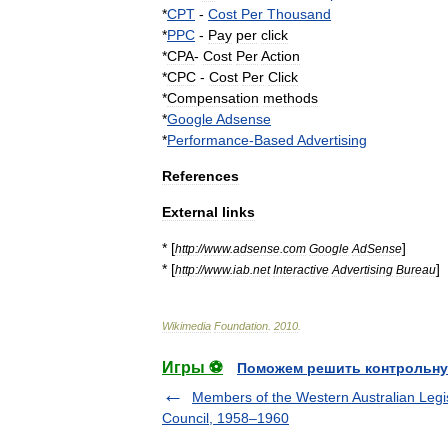
*
CPT
-
Cost
Per
Thousand
*
PPC
-
Pay
per
click
*
CPA
-
Cost
Per
Action
*
CPC
-
Cost
Per
Click
*
Compensation
methods
*
Google
Adsense
*
Performance
-
Based
Advertising
References
External
links
* [
]
http:
//
www
.
adsense
.
com
Google
AdSense
* [
]
http:
//
www
.
iab
.
net
Interactive
Advertising
Bureau
Wikimedia
Foundation
.
2010
.
Игры ⚽
Поможем решить контрольну
Members of the Western Australian Legis
Council, 1958–1960