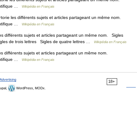
entifique …
Wikipédia en Français
ie les différents sujets et articles partageant un même nom.
entifique …
Wikipédia en Français
 différents sujets et articles partageant un même nom. Sigles
igles de trois lettres Sigles de quatre lettres …
Wikipédia en Français
 différents sujets et articles partageant un même nom.
entifique …
Wikipédia en Français
Advertising
18+
upal,
WordPress, MODx.