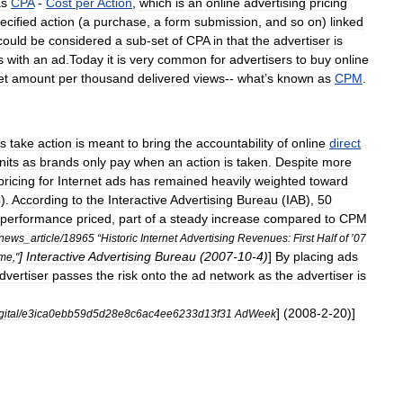
as
CPA
-
Cost
per
Action
,
which
is
an
online
advertising
pricing
ecified
action
(
a
purchase
,
a
form
submission
,
and
so
on
)
linked
could
be
considered
a
sub
-
set
of
CPA
in
that
the
advertiser
is
s
with
an
ad
.
Today
it
is
very
common
for
advertisers
to
buy
online
et
amount
per
thousand
delivered
views
--
what
’
s
known
as
CPM
.
s
take
action
is
meant
to
bring
the
accountability
of
online
direct
nits
as
brands
only
pay
when
an
action
is
taken
.
Despite
more
pricing
for
Internet
ads
has
remained
heavily
weighted
toward
C
).
According
to
the
Interactive
Advertising
Bureau
(
IAB
),
50
performance
priced
,
part
of
a
steady
increase
compared
to
CPM
news
_
article
/
18965
“
Historic
Internet
Advertising
Revenues:
First
Half
of
’
07
]
Interactive
Advertising
Bureau
(
2007
-
10
-
4
)
]
By
placing
ads
ime
,"
dvertiser
passes
the
risk
onto
the
ad
network
as
the
advertiser
is
] (
2008
-
2
-
20
)]
gital
/
e3ica0ebb59d5d28e8c6ac4ee6233d13f31
AdWeek