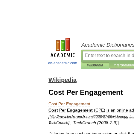
Academic Dictionarie
en-academic.com
Wikipedia
Interpretatio
Wikipedia
Cost Per Engagement
Cost
Per
Engagement
Cost
Per
Engagement
(
CPE
)
is
an
online
ad
[
http:
//
www
.
techcrunch
.
com
/
2008
/
07
/
09
/
videoegg
-
la
] ,
TechCrunch
(
2008
-
7
-
9
)
]
TechCrunch
Differing
from
cost
per
impression
or
click
th