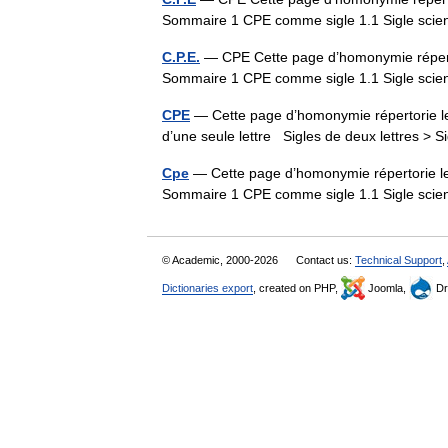
Sommaire 1 CPE comme sigle 1.1 Sigle sci
C.P.E.
— CPE Cette page d’homonymie répertor
Sommaire 1 CPE comme sigle 1.1 Sigle sci
CPE
— Cette page d’homonymie répertorie les
d’une seule lettre Sigles de deux lettres > S
Cpe
— Cette page d’homonymie répertorie les
Sommaire 1 CPE comme sigle 1.1 Sigle sci
© Academic, 2000-2026
Contact us:
Technical Support
,
Dictionaries export
, created on PHP,
Joomla,
Dr