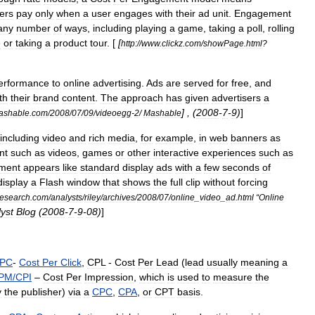
ers
pay
only
when
a
user
engages
with
their
ad
unit
.
Engagement
any
number
of
ways
,
including
playing
a
game
,
taking
a
poll
,
rolling
e
or
taking
a
product
tour
. [
[
http:
//
www
.
clickz
.
com
/
showPage
.
html
?
erformance
to
online
advertising
.
Ads
are
served
for
free
,
and
th
their
brand
content
.
The
approach
has
given
advertisers
a
] , (
2008
-
7
-
9
)
]
ashable
.
com
/
2008
/
07
/
09
/
videoegg
-
2
/
Mashable
including
video
and
rich
media
,
for
example
,
in
web
banners
as
nt
such
as
videos
,
games
or
other
interactive
experiences
such
as
ment
appears
like
standard
display
ads
with
a
few
seconds
of
display
a
Flash
window
that
shows
the
full
clip
without
forcing
research
.
com
/
analysts
/
riley
/
archives
/
2008
/
07
/
online
_
video
_
ad
.
html
“
Online
yst
Blog
(
2008
-
7
-
9
-
08
)
]
PC
-
Cost
Per
Click
,
CPL
-
Cost
Per
Lead
(
lead
usually
meaning
a
PM
/
CPI
–
Cost
Per
Impression
,
which
is
used
to
measure
the
y
the
publisher
)
via
a
CPC
,
CPA
,
or
CPT
basis
.