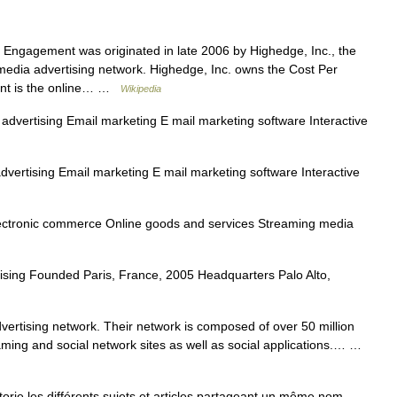
Engagement was originated in late 2006 by Highedge, Inc., the
media advertising network. Highedge, Inc. owns the Cost Per
nt is the online… …
Wikipedia
advertising Email marketing E mail marketing software Interactive
dvertising Email marketing E mail marketing software Interactive
lectronic commerce Online goods and services Streaming media
ising Founded Paris, France, 2005 Headquarters Palo Alto,
dvertising network. Their network is composed of over 50 million
ming and social network sites as well as social applications.… …
e les différents sujets et articles partageant un même nom.