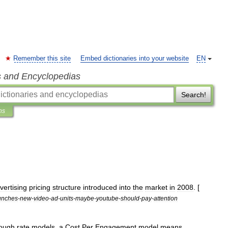
Remember this site
Embed dictionaries into your website
EN
s and Encyclopedias
Search!
ns
vertising
pricing
structure
introduced
into
the
market
in
2008
. [
unches
-
new
-
video
-
ad
-
units
-
maybe
-
youtube
-
should
-
pay
-
attention
rough
rate
models
,
a
Cost
Per
Engagement
model
means