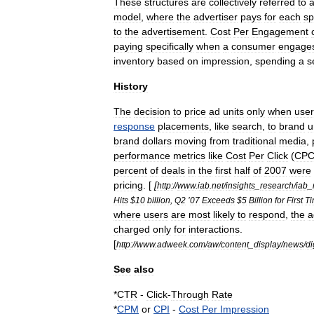
These
structures
are
collectively
referred
to
model
,
where
the
advertiser
pays
for
each
sp
to
the
advertisement
.
Cost
Per
Engagement
paying
specifically
when
a
consumer
engage
inventory
based
on
impression
,
spending
a
s
History
The
decision
to
price
ad
units
only
when
user
response
placements
,
like
search
,
to
brand
u
brand
dollars
moving
from
traditional
media
,
performance
metrics
like
Cost
Per
Click
(
CP
percent
of
deals
in
the
first
half
of
2007
were
pricing
. [
[
http:
//
www
.
iab
.
net
/
insights
_
research
/
iab
_
Hits
$
10
billion
,
Q2
’
07
Exceeds
$
5
Billion
for
First
T
where
users
are
most
likely
to
respond
,
the
a
charged
only
for
interactions
.
[
http:
//
www
.
adweek
.
com
/
aw
/
content
_
display
/
news
/
di
See
also
*
CTR
-
Click
-
Through
Rate
*
CPM
or
CPI
-
Cost
Per
Impression