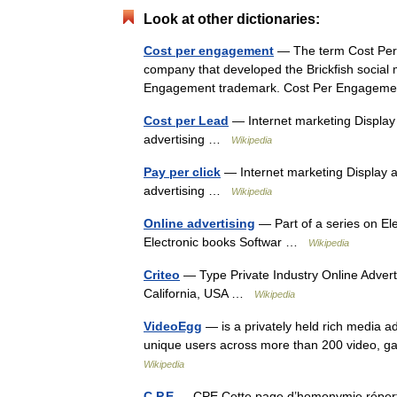
Look at other dictionaries:
Cost per engagement
— The term Cost Per 
company that developed the Brickfish social 
Engagement trademark. Cost Per Engageme
Cost per Lead
— Internet marketing Display 
advertising …
Wikipedia
Pay per click
— Internet marketing Display a
advertising …
Wikipedia
Online advertising
— Part of a series on E
Electronic books Softwar …
Wikipedia
Criteo
— Type Private Industry Online Advert
California, USA …
Wikipedia
VideoEgg
— is a privately held rich media a
unique users across more than 200 video, ga
Wikipedia
C.P.E
— CPE Cette page d’homonymie répertori