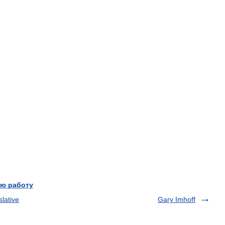
ю работу
lative
Gary Imhoff