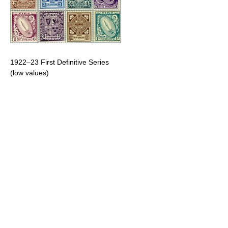
1922–23 First Definitive Series
(low values)