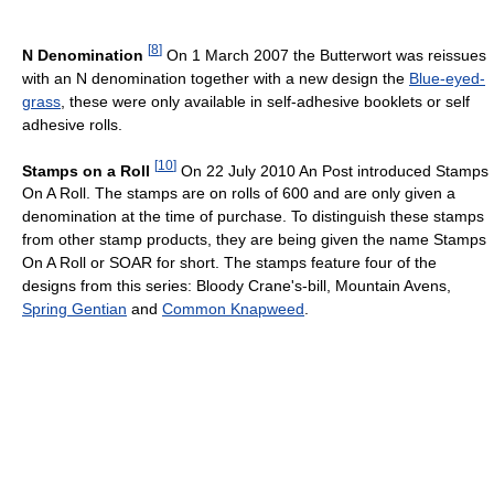
[
8
]
N Denomination
On 1 March 2007 the Butterwort was reissues
with an N denomination together with a new design the
Blue-eyed-
grass
, these were only available in self-adhesive booklets or self
adhesive rolls.
[
10
]
Stamps on a Roll
On 22 July 2010 An Post introduced Stamps
On A Roll. The stamps are on rolls of 600 and are only given a
denomination at the time of purchase. To distinguish these stamps
from other stamp products, they are being given the name Stamps
On A Roll or SOAR for short. The stamps feature four of the
designs from this series: Bloody Crane's-bill, Mountain Avens,
Spring Gentian
and
Common Knapweed
.