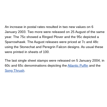
An increase in postal rates resulted in two new values on 6
January 2003. Two more were released on 25 August of the same
year. The 75c showed a Ringed Plover and the 95c depicted a
Sparrowhawk. The August releases were priced at 7c and 48c
using the Stonechat and Peregrin Falcon designs. As usual these
were printed in sheets of 100.
The last single sheet stamps were released on 5 January 2004; in
60c and 65c denominations depicting the
Atlantic Puffin
and the
Song Thrush
.