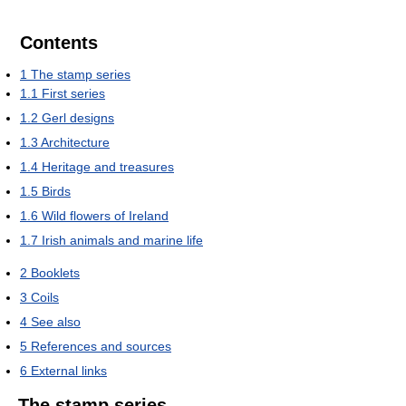
Contents
1
The stamp series
1.1
First series
1.2
Gerl designs
1.3
Architecture
1.4
Heritage and treasures
1.5
Birds
1.6
Wild flowers of Ireland
1.7
Irish animals and marine life
2
Booklets
3
Coils
4
See also
5
References and sources
6
External links
The stamp series