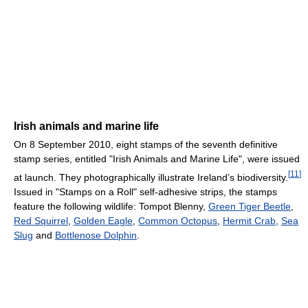
Irish animals and marine life
On 8 September 2010, eight stamps of the seventh definitive
stamp series, entitled "Irish Animals and Marine Life", were issued
[
11
]
at launch. They photographically illustrate Ireland’s biodiversity.
Issued in "Stamps on a Roll" self-adhesive strips, the stamps
feature the following wildlife: Tompot Blenny,
Green Tiger Beetle
,
Red Squirrel
,
Golden Eagle
,
Common Octopus
,
Hermit Crab
,
Sea
Slug
and
Bottlenose Dolphin
.