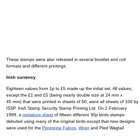
These stamps were also released in several booklet and coil
formats and different printings.
Irish currency
Eighteen values from 1p to £5 made up the initial set. All values,
except the £1 and £5 (being nearly double size at 24 mm x
45 mm) that were printed in sheets of 50, were all sheets of 100 by
ISSP, Irish Stamp Security Stamp Printing Ltd. On 2 February
1999, a
miniature sheet
of fifteen different 30p birds stamps
debuted using many of the original birds except that new designs
were used for the
Peregrine Falcon
,
Wren
and Pied Wagtail.