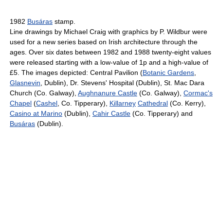
1982
Busáras
stamp.
Line drawings by Michael Craig with graphics by P. Wildbur were
used for a new series based on Irish architecture through the
ages. Over six dates between 1982 and 1988 twenty-eight values
were released starting with a low-value of 1p and a high-value of
£5. The images depicted: Central Pavilion (
Botanic Gardens
,
Glasnevin
, Dublin), Dr. Stevens' Hospital (Dublin), St. Mac Dara
Church (Co. Galway),
Aughnanure Castle
(Co. Galway),
Cormac's
Chapel
(
Cashel
, Co. Tipperary),
Killarney
Cathedral
(Co. Kerry),
Casino at Marino
(Dublin),
Cahir Castle
(Co. Tipperary) and
Busáras
(Dublin).