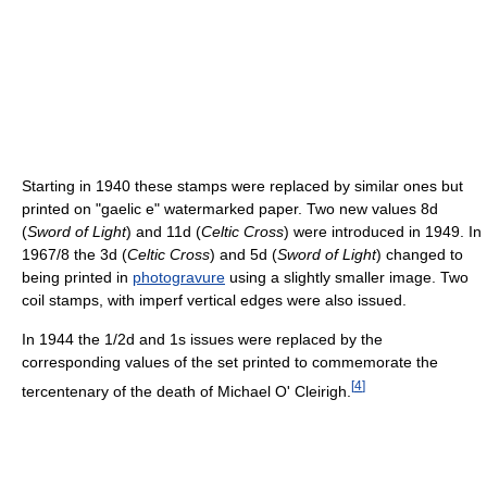
Starting in 1940 these stamps were replaced by similar ones but
printed on "gaelic e" watermarked paper. Two new values 8d
(
Sword of Light
) and 11d (
Celtic Cross
) were introduced in 1949. In
1967/8 the 3d (
Celtic Cross
) and 5d (
Sword of Light
) changed to
being printed in
photogravure
using a slightly smaller image. Two
coil stamps, with imperf vertical edges were also issued.
In 1944 the 1/2d and 1s issues were replaced by the
corresponding values of the set printed to commemorate the
[
4
]
tercentenary of the death of Michael O' Cleirigh.