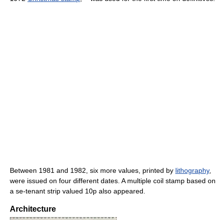
Between 1981 and 1982, six more values, printed by
lithography
,
were issued on four different dates. A multiple coil stamp based on
a se-tenant strip valued 10p also appeared.
Architecture