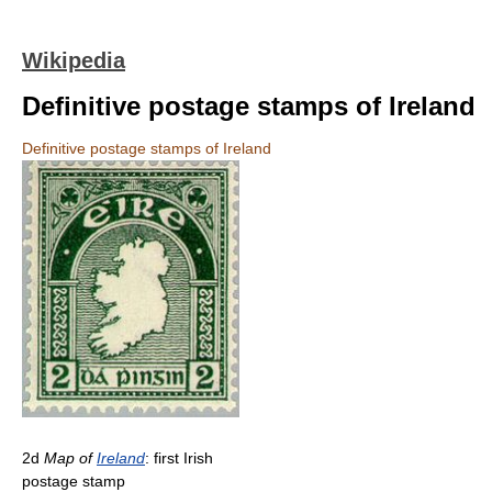
Wikipedia
Definitive postage stamps of Ireland
Definitive postage stamps of Ireland
2d
Map of
Ireland
: first Irish
postage stamp