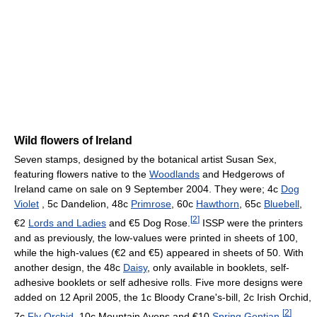
Wild flowers of Ireland
Seven stamps, designed by the botanical artist Susan Sex,
featuring flowers native to the
Woodlands
and Hedgerows of
Ireland came on sale on 9 September 2004. They were; 4c
Dog
Violet
, 5c Dandelion, 48c
Primrose
, 60c
Hawthorn
, 65c
Bluebell
,
[
2
]
€2
Lords and Ladies
and €5 Dog Rose.
ISSP were the printers
and as previously, the low-values were printed in sheets of 100,
while the high-values (€2 and €5) appeared in sheets of 50. With
another design, the 48c
Daisy
, only available in booklets, self-
adhesive booklets or self adhesive rolls. Five more designs were
added on 12 April 2005, the 1c Bloody Crane's-bill, 2c Irish Orchid,
[
2
]
7c
Fly Orchid
, 10c Mountain Avens and €10
Spring Gentian
.