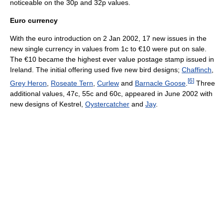
noticeable on the 30p and 32p values.
Euro currency
With the euro introduction on 2 Jan 2002, 17 new issues in the
new single currency in values from 1c to €10 were put on sale.
The €10 became the highest ever value postage stamp issued in
Ireland. The initial offering used five new bird designs;
Chaffinch
,
[
6
]
Grey Heron
,
Roseate Tern
,
Curlew
and
Barnacle Goose
.
Three
additional values, 47c, 55c and 60c, appeared in June 2002 with
new designs of Kestrel,
Oystercatcher
and
Jay
.