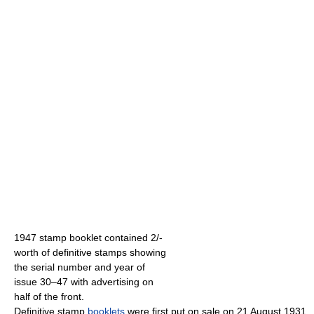
1947 stamp booklet contained 2/-
worth of definitive stamps showing
the serial number and year of
issue 30–47 with advertising on
half of the front.
Definitive stamp
booklets
were first put on sale on 21 August 1931.