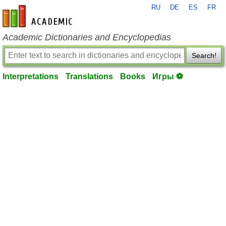
RU
DE
ES
FR
en-academic.com
Academic Dictionaries and Encyclopedias
Search!
Interpretations
Translations
Books
Игры ⚽