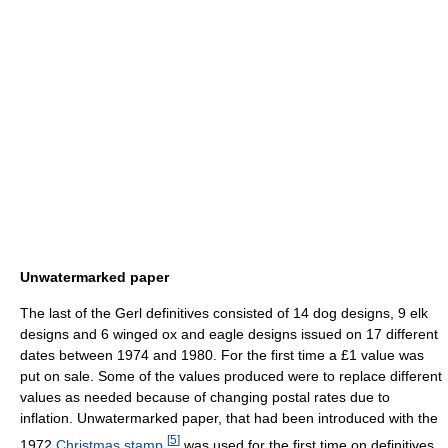
Unwatermarked paper
The last of the Gerl definitives consisted of 14 dog designs, 9 elk
designs and 6 winged ox and eagle designs issued on 17 different
dates between 1974 and 1980. For the first time a £1 value was
put on sale. Some of the values produced were to replace different
values as needed because of changing postal rates due to
inflation. Unwatermarked paper, that had been introduced with the
[
5
]
1972
Christmas stamp
,
was used for the first time on definitives.