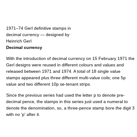
1971–74 Gerl definitive stamps in
decimal currency — designed by
Heinrich Gerl
Decimal currency
With the introduction of decimal currency on 15 February 1971 the
Gerl designs were reused in different colours and values and
released between 1971 and 1974. A total of 18 single value
stamps appeared plus three different multi-value coils; one 5p
value and two different 10p se-tenant strips.
Since the previous series had used the letter p to denote pre-
decimal pence, the stamps in this series just used a numeral to
denote the denomination, so, a three-pence stamp bore the digit 3
with no 'p' after it.