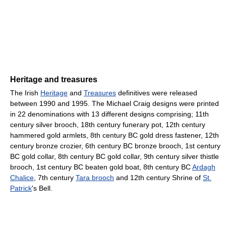
Heritage and treasures
The Irish
Heritage
and
Treasures
definitives were released
between 1990 and 1995. The Michael Craig designs were printed
in 22 denominations with 13 different designs comprising; 11th
century silver brooch, 18th century funerary pot, 12th century
hammered gold armlets, 8th century BC gold dress fastener, 12th
century bronze crozier, 6th century BC bronze brooch, 1st century
BC gold collar, 8th century BC gold collar, 9th century silver thistle
brooch, 1st century BC beaten gold boat, 8th century BC
Ardagh
Chalice
, 7th century
Tara brooch
and 12th century Shrine of
St.
Patrick
's Bell.