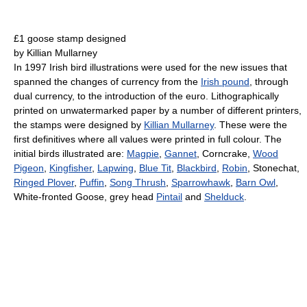
£1 goose stamp designed
by Killian Mullarney
In 1997 Irish bird illustrations were used for the new issues that
spanned the changes of currency from the
Irish pound
, through
dual currency, to the introduction of the euro. Lithographically
printed on unwatermarked paper by a number of different printers,
the stamps were designed by
Killian Mullarney
. These were the
first definitives where all values were printed in full colour. The
initial birds illustrated are:
Magpie
,
Gannet
, Corncrake,
Wood
Pigeon
,
Kingfisher
,
Lapwing
,
Blue Tit
,
Blackbird
,
Robin
, Stonechat,
Ringed Plover
,
Puffin
,
Song Thrush
,
Sparrowhawk
,
Barn Owl
,
White-fronted Goose, grey head
Pintail
and
Shelduck
.