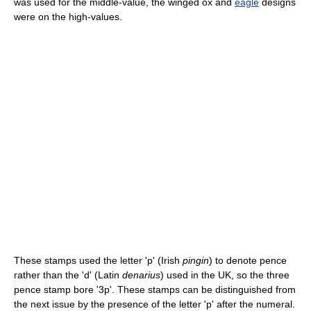
was used for the middle-value, the winged ox and
eagle
designs
were on the high-values.
These stamps used the letter 'p' (Irish
pingin
) to denote pence
rather than the 'd' (Latin
denarius
) used in the UK, so the three
pence stamp bore '3p'. These stamps can be distinguished from
the next issue by the presence of the letter 'p' after the numeral.