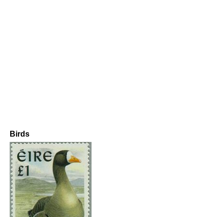
Birds