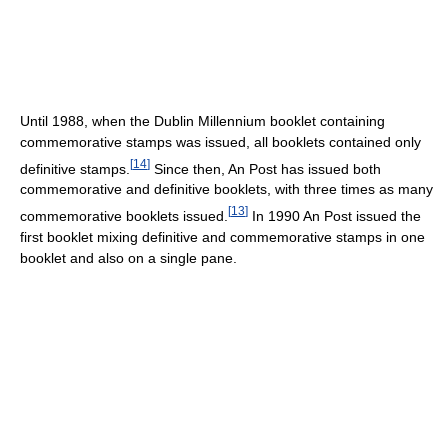
Until 1988, when the Dublin Millennium booklet containing
commemorative stamps was issued, all booklets contained only
[
14
]
definitive stamps.
Since then, An Post has issued both
commemorative and definitive booklets, with three times as many
[
13
]
commemorative booklets issued.
In 1990 An Post issued the
first booklet mixing definitive and commemorative stamps in one
booklet and also on a single pane.