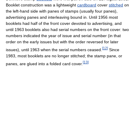
Booklet construction was a lightweight
cardboard
cover
stitched
on
the left-hand side with panes of stamps (usually four panes),
advertising panes and interleaving bound in. Until 1956 most
booklets had half of the front cover devoted to advertising, and
until 1963 booklets also had serial numbers on the front cover: two
numbers indicated the year of issue and serial number (in that
order on the early issues but with the order reversed for later
[
12
]
issues), until 1963 when the serial numbers ceased.
Since
1983, most booklets are no longer stitched; the stamp pane, or
[
13
]
panes, are glued into a folded card cover.