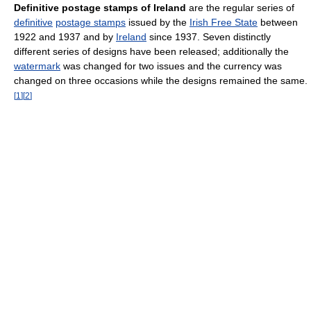
Definitive postage stamps of Ireland
are the regular series of
definitive
postage stamps
issued by the
Irish Free State
between
1922 and 1937 and by
Ireland
since 1937. Seven distinctly
different series of designs have been released; additionally the
watermark
was changed for two issues and the currency was
changed on three occasions while the designs remained the same.
[
1
]
[
2
]