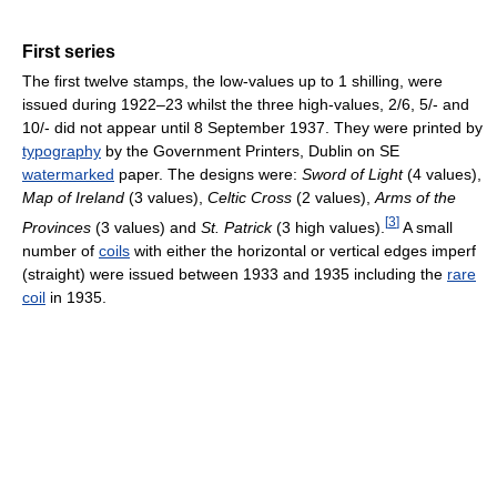
First series
The first twelve stamps, the low-values up to 1 shilling, were
issued during 1922–23 whilst the three high-values, 2/6, 5/- and
10/- did not appear until 8 September 1937. They were printed by
typography
by the Government Printers, Dublin on SE
watermarked
paper. The designs were:
Sword of Light
(4 values),
Map of Ireland
(3 values),
Celtic Cross
(2 values),
Arms of the
[
3
]
Provinces
(3 values) and
St. Patrick
(3 high values).
A small
number of
coils
with either the horizontal or vertical edges imperf
(straight) were issued between 1933 and 1935 including the
rare
coil
in 1935.