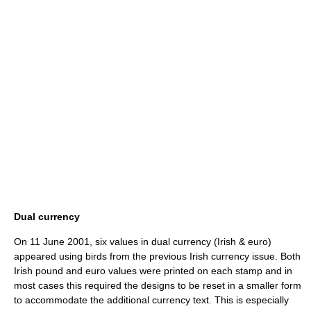
Dual currency
On 11 June 2001, six values in dual currency (Irish & euro)
appeared using birds from the previous Irish currency issue. Both
Irish pound and euro values were printed on each stamp and in
most cases this required the designs to be reset in a smaller form
to accommodate the additional currency text. This is especially