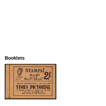
Booklets