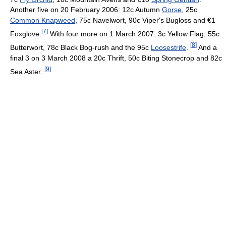
Another five on 20 February 2006: 12c Autumn
Gorse
, 25c
Common Knapweed
, 75c Navelwort, 90c Viper's Bugloss and €1
[
7
]
Foxglove.
With four more on 1 March 2007: 3c Yellow Flag, 55c
[
8
]
Butterwort, 78c Black Bog-rush and the 95c
Loosestrife
.
And a
final 3 on 3 March 2008 a 20c Thrift, 50c Biting Stonecrop and 82c
[
9
]
Sea Aster.