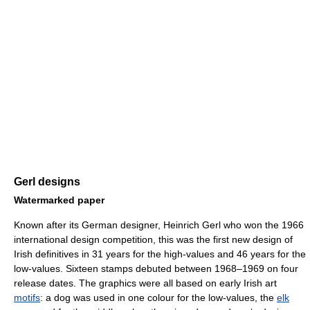
Gerl designs
Watermarked paper
Known after its German designer, Heinrich Gerl who won the 1966
international design competition, this was the first new design of
Irish definitives in 31 years for the high-values and 46 years for the
low-values. Sixteen stamps debuted between 1968–1969 on four
release dates. The graphics were all based on early Irish art
motifs
: a dog was used in one colour for the low-values, the
elk