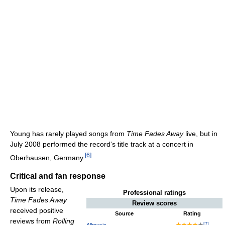
Young has rarely played songs from
Time Fades Away
live, but in
July 2008 performed the record's title track at a concert in
[
6
]
Oberhausen, Germany.
Critical and fan response
Upon its release,
Professional ratings
Time Fades Away
Review scores
received positive
Source
Rating
reviews from
Rolling
[
7
]
Allmusic