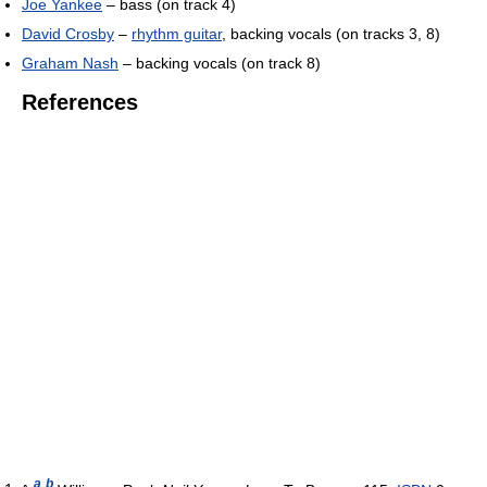
Joe Yankee
– bass (on track 4)
David Crosby
–
rhythm guitar
, backing vocals (on tracks 3, 8)
Graham Nash
– backing vocals (on track 8)
References
a
b