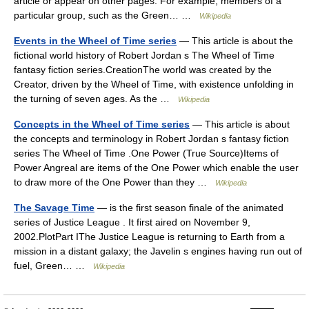
article or appear on other pages. For example, members of a
particular group, such as the Green… …
Wikipedia
Events in the Wheel of Time series
— This article is about the
fictional world history of Robert Jordan s The Wheel of Time
fantasy fiction series.CreationThe world was created by the
Creator, driven by the Wheel of Time, with existence unfolding in
the turning of seven ages. As the …
Wikipedia
Concepts in the Wheel of Time series
— This article is about
the concepts and terminology in Robert Jordan s fantasy fiction
series The Wheel of Time .One Power (True Source)Items of
Power Angreal are items of the One Power which enable the user
to draw more of the One Power than they …
Wikipedia
The Savage Time
— is the first season finale of the animated
series of Justice League . It first aired on November 9,
2002.PlotPart IThe Justice League is returning to Earth from a
mission in a distant galaxy; the Javelin s engines having run out of
fuel, Green… …
Wikipedia