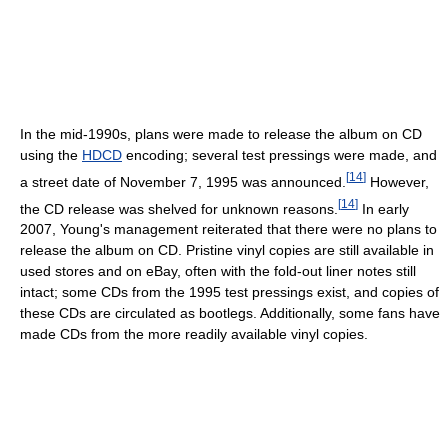
In the mid-1990s, plans were made to release the album on CD
using the
HDCD
encoding; several test pressings were made, and
[
14
]
a street date of November 7, 1995 was announced.
However,
[
14
]
the CD release was shelved for unknown reasons.
In early
2007, Young's management reiterated that there were no plans to
release the album on CD. Pristine vinyl copies are still available in
used stores and on eBay, often with the fold-out liner notes still
intact; some CDs from the 1995 test pressings exist, and copies of
these CDs are circulated as bootlegs. Additionally, some fans have
made CDs from the more readily available vinyl copies.