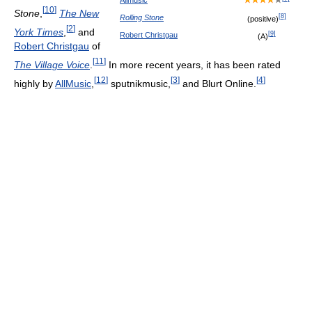
[
10
]
Stone
,
The New
[
8
]
Rolling Stone
(positive)
[
2
]
York Times
,
and
[
9
]
Robert Christgau
(A)
Robert Christgau
of
[
11
]
The Village Voice
.
In more recent years, it has been rated
[
12
]
[
3
]
[
4
]
highly by
AllMusic
,
sputnikmusic,
and Blurt Online.