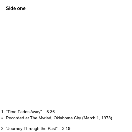
Side one
"Time Fades Away" – 5:36
Recorded at The Myriad, Oklahoma City (March 1, 1973)
"Journey Through the Past" – 3:19