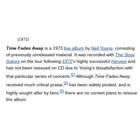
(1972)
Time Fades Away
is a 1973
live album
by
Neil Young
, consisting
of previously unreleased material. It was recorded with
The Stray
Gators
on the tour following
1972
's highly successful
Harvest
and
has not been reissued on CD due to Young's dissatisfaction with
[
1
]
that particular series of concerts.
Although
Time Fades Away
[
2
]
received much critical praise,
has been widely pirated, and is
[
3
]
highly sought after by fans,
there are no current plans to reissue
the album.