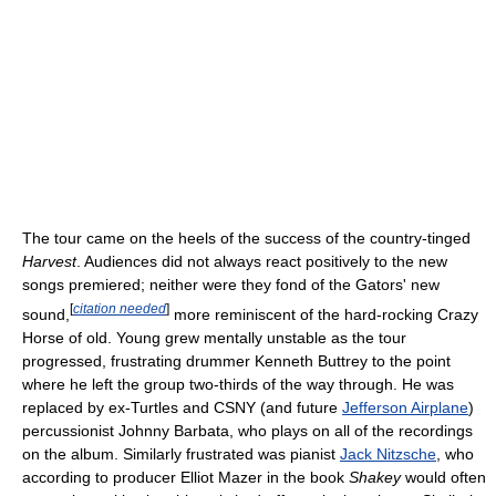
The tour came on the heels of the success of the country-tinged
Harvest
. Audiences did not always react positively to the new
songs premiered; neither were they fond of the Gators' new
[
citation needed
]
sound,
more reminiscent of the hard-rocking Crazy
Horse of old. Young grew mentally unstable as the tour
progressed, frustrating drummer Kenneth Buttrey to the point
where he left the group two-thirds of the way through. He was
replaced by ex-Turtles and CSNY (and future
Jefferson Airplane
)
percussionist Johnny Barbata, who plays on all of the recordings
on the album. Similarly frustrated was pianist
Jack Nitzsche
, who
according to producer Elliot Mazer in the book
Shakey
would often