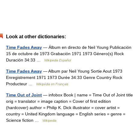
Look at other dictionaries:
Time Fades Away
— Álbum en directo de Neil Young Publicación
15 de octubre de 1973 Grabación 1971 1973 Género(s) Rock
Duración 34:33 …
Wikipedia Español
Time Fades Away
— Album par Neil Young Sortie Aout 1973
Enregistrement 1971 1973 Durée 34:33 Genre Country Rock
Producteur …
Wikipédia en Français
Time Out of Joint
— infobox Book | name = Time Out of Joint title
orig = translator = image caption = Cover of first edition
(hardcover) author = Philip K. Dick illustrator = cover artist =
country = United Kingdom language = English series = genre =
Science fiction …
Wikipedia