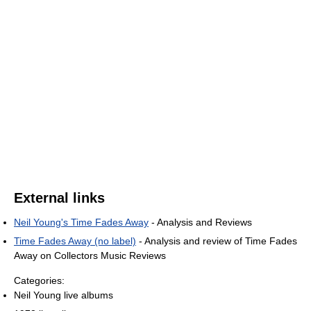
External links
Neil Young's Time Fades Away
- Analysis and Reviews
Time Fades Away (no label)
- Analysis and review of Time Fades
Away on Collectors Music Reviews
Categories:
Neil Young live albums