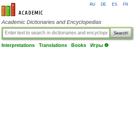
RU
DE
ES
FR
en-academic.com
Academic Dictionaries and Encyclopedias
Search!
Interpretations
Translations
Books
Игры ⚽