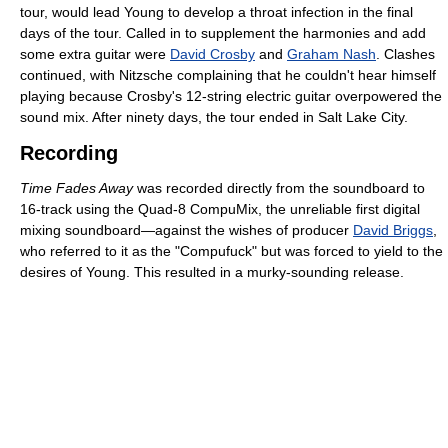
tour, would lead Young to develop a throat infection in the final
days of the tour. Called in to supplement the harmonies and add
some extra guitar were
David Crosby
and
Graham Nash
. Clashes
continued, with Nitzsche complaining that he couldn't hear himself
playing because Crosby's 12-string electric guitar overpowered the
sound mix. After ninety days, the tour ended in Salt Lake City.
Recording
Time Fades Away
was recorded directly from the soundboard to
16-track using the Quad-8 CompuMix, the unreliable first digital
mixing soundboard—against the wishes of producer
David Briggs
,
who referred to it as the "Compufuck" but was forced to yield to the
desires of Young. This resulted in a murky-sounding release.