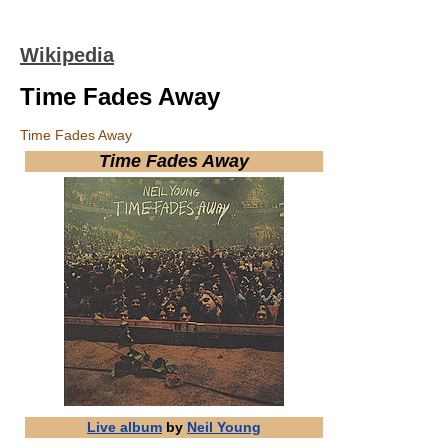
Wikipedia
Time Fades Away
Time Fades Away
Time Fades Away
Live album
by
Neil Young