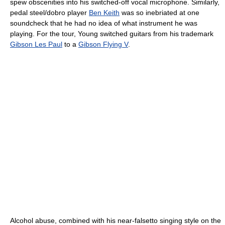
spew obscenities into his switched-off vocal microphone. Similarly,
pedal steel/dobro player
Ben Keith
was so inebriated at one
soundcheck that he had no idea of what instrument he was
playing. For the tour, Young switched guitars from his trademark
Gibson Les Paul
to a
Gibson Flying V
.
Alcohol abuse, combined with his near-falsetto singing style on the