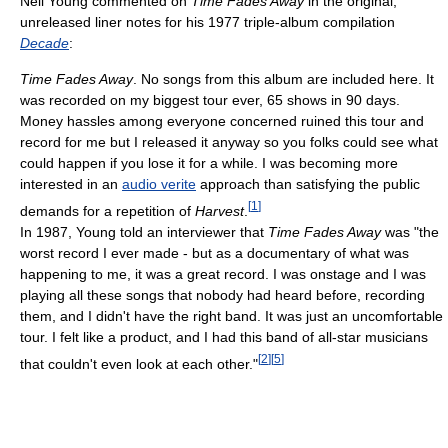
Neil Young commented on
Time Fades Away
in the original,
unreleased liner notes for his 1977 triple-album compilation
Decade
:
Time Fades Away
. No songs from this album are included here. It
was recorded on my biggest tour ever, 65 shows in 90 days.
Money hassles among everyone concerned ruined this tour and
record for me but I released it anyway so you folks could see what
could happen if you lose it for a while. I was becoming more
interested in an
audio verite
approach than satisfying the public
[
1
]
demands for a repetition of
Harvest
.
In 1987, Young told an interviewer that
Time Fades Away
was "the
worst record I ever made - but as a documentary of what was
happening to me, it was a great record. I was onstage and I was
playing all these songs that nobody had heard before, recording
them, and I didn't have the right band. It was just an uncomfortable
tour. I felt like a product, and I had this band of all-star musicians
[
2
]
[
5
]
that couldn't even look at each other."