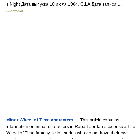
s Night Дата выпуска 10 июля 1964, США Дата записи …
Википедия
Minor Wheel of Time characters
— This article contains
information on minor characters in Robert Jordan s extensive The
Wheel of Time fantasy fiction series who do not have their own