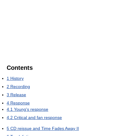
Contents
1
History
2
Recording
3
Release
4
Response
4.1
Young's response
4.2
Critical and fan response
5
CD reissue and Time Fades Away II