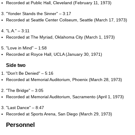
Recorded at Public Hall, Cleveland (February 11, 1973)
"Yonder Stands the Sinner" – 3:17
Recorded at Seattle Center Coliseum, Seattle (March 17, 1973)
"L.A." – 3:11
Recorded at The Myriad, Oklahoma City (March 1, 1973)
"Love in Mind" – 1:58
Recorded at Royce Hall, UCLA (January 30, 1971)
Side two
"Don't Be Denied" – 5:16
Recorded at Memorial Auditorium, Phoenix (March 28, 1973)
"The Bridge" – 3:05
Recorded at Memorial Auditorium, Sacramento (April 1, 1973)
"Last Dance" – 8:47
Recorded at Sports Arena, San Diego (March 29, 1973)
Personnel