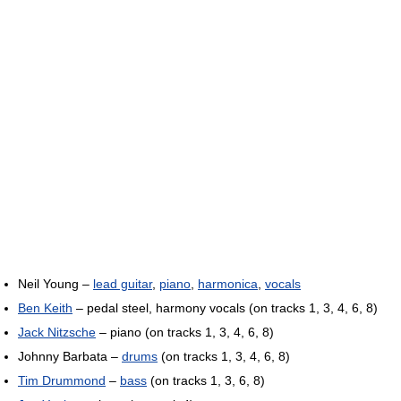
Neil Young –
lead guitar
,
piano
,
harmonica
,
vocals
Ben Keith
– pedal steel, harmony vocals (on tracks 1, 3, 4, 6, 8)
Jack Nitzsche
– piano (on tracks 1, 3, 4, 6, 8)
Johnny Barbata –
drums
(on tracks 1, 3, 4, 6, 8)
Tim Drummond
–
bass
(on tracks 1, 3, 6, 8)