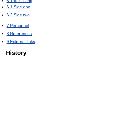
6
Track listing
6.1
Side one
6.2
Side two
7
Personnel
8
References
9
External links
History