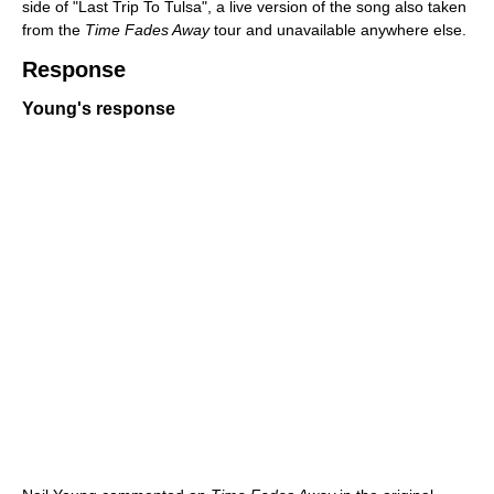
side of "Last Trip To Tulsa", a live version of the song also taken
from the
Time Fades Away
tour and unavailable anywhere else.
Response
Young's response