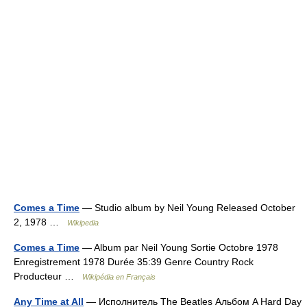
Comes a Time
— Studio album by Neil Young Released October
2, 1978 …
Wikipedia
Comes a Time
— Album par Neil Young Sortie Octobre 1978
Enregistrement 1978 Durée 35:39 Genre Country Rock
Producteur …
Wikipédia en Français
Any Time at All
— Исполнитель The Beatles Альбом A Hard Day