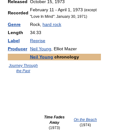
Released
October 15, 1973
February 11 - April 1, 1973
(except
Recorded
"Love In Mind": January 30, 1971)
Genre
Rock,
hard rock
Length
34:33
Label
Reprise
Producer
Neil Young
, Elliot Mazer
Neil Young
chronology
Journey Through
the Past
Time Fades
On the Beach
Away
(1974)
(1973)