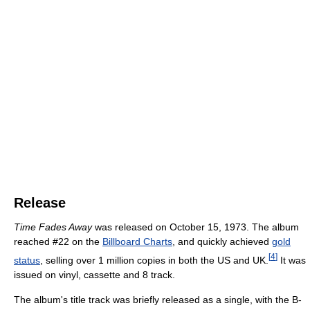
Release
Time Fades Away
was released on October 15, 1973. The album
reached #22 on the
Billboard Charts
, and quickly achieved
gold
[
4
]
status
, selling over 1 million copies in both the US and UK.
It was
issued on vinyl, cassette and 8 track.
The album's title track was briefly released as a single, with the B-