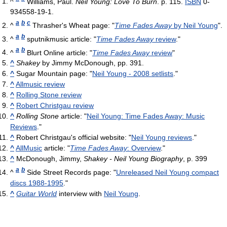
^
Williams, Paul.
Neil Young: Love To Burn
. p. 115.
ISBN
0-
934558-19-1.
a
b
c
^
Thrasher's Wheat page: "
Time Fades Away
by Neil Young
".
a
b
^
sputnikmusic article: "
Time Fades Away
review
."
a
b
^
Blurt Online article: "
Time Fades Away
review
"
^
Shakey
by Jimmy McDonough, pp. 391.
^
Sugar Mountain page: "
Neil Young - 2008 setlists
."
^
Allmusic review
^
Rolling Stone review
^
Robert Christgau review
^
Rolling Stone
article: "
Neil Young: Time Fades Away: Music
Reviews
."
^
Robert Christgau's official website: "
Neil Young reviews
."
^
AllMusic
article: "
Time Fades Away
: Overview
."
^
McDonough, Jimmy,
Shakey - Neil Young Biography
, p. 399
a
b
^
Side Street Records page: "
Unreleased Neil Young compact
discs 1988-1995
."
^
Guitar World
interview with
Neil Young
.