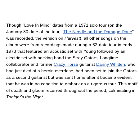
Though "Love In Mind" dates from a 1971 solo tour (on the
January 30 date of the tour, "
The Needle and the Damage Done
"
was recorded, the version on
Harvest
), all other songs on the
album were from recordings made during a 62-date tour in early
1973 that featured an acoustic set with Young followed by an
electric set with backing band the Stray Gators. Longtime
collaborator and former
Crazy Horse
guitarist
Danny Whitten
, who
had just died of a heroin overdose, had been set to join the Gators
as a second guitarist but was sent home after it became evident
that he was in no condition to embark on a rigorous tour. This motif
of death and gloom recurred throughout the period, culminating in
Tonight's the Night
.