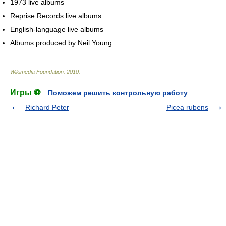
1973 live albums
Reprise Records live albums
English-language live albums
Albums produced by Neil Young
Wikimedia Foundation
.
2010
.
Игры ⚽
Поможем решить контрольную работу
Richard Peter
Picea rubens