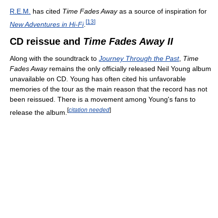
R.E.M.
has cited
Time Fades Away
as a source of inspiration for
[
13
]
New Adventures in Hi-Fi
.
CD reissue and
Time Fades Away II
Along with the soundtrack to
Journey Through the Past
,
Time
Fades Away
remains the only officially released Neil Young album
unavailable on CD. Young has often cited his unfavorable
memories of the tour as the main reason that the record has not
been reissued. There is a movement among Young's fans to
[
citation needed
]
release the album.