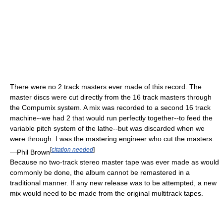
There were no 2 track masters ever made of this record. The
master discs were cut directly from the 16 track masters through
the Compumix system. A mix was recorded to a second 16 track
machine--we had 2 that would run perfectly together--to feed the
variable pitch system of the lathe--but was discarded when we
were through. I was the mastering engineer who cut the masters.
[
citation needed
]
—Phil Brown
Because no two-track stereo master tape was ever made as would
commonly be done, the album cannot be remastered in a
traditional manner. If any new release was to be attempted, a new
mix would need to be made from the original multitrack tapes.