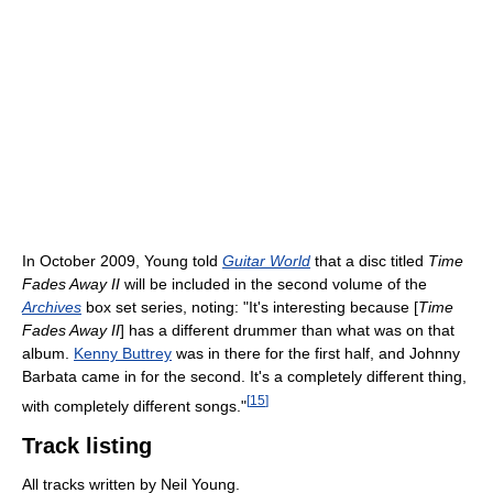
In October 2009, Young told
Guitar World
that a disc titled
Time
Fades Away II
will be included in the second volume of the
Archives
box set series, noting: "It's interesting because [
Time
Fades Away II
] has a different drummer than what was on that
album.
Kenny Buttrey
was in there for the first half, and Johnny
Barbata came in for the second. It's a completely different thing,
[
15
]
with completely different songs."
Track listing
All tracks written by Neil Young.