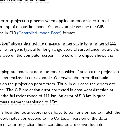
has
to
be
the
radar
position
.
or
re
-
projection
process
when
applied
to
radar
video
in
real
on
top
of
a
satellite
image
.
As
an
example
we
use
the
CIB
ta
in
CIB
(
Controlled
Image
Base
)
format
.
ction
"
shows
dashed
the
maximal
range
circle
for
a
range
of
111
ch
a
range
is
typical
for
long
range
coastal
surveillance
radars
.
As
e
also
on
the
computer
screen
.
The
solid
line
ellipse
shows
the
rping
are
smallest
near
the
radar
position
if
at
least
the
projection
n
,
as
realized
in
our
example
.
Otherwise
the
error
distribution
o
on
the
projection
parameters
.
Thus
,
in
our
case
the
errors
are
ge
.
The
CIB
projection
error
corrected
in
east
-
west
direction
at
t
the
full
radar
range
of
111
km
.
An
error
of
5
.
3
km
is
quite
measurement
resolution
of
15m
.
ns
how
the
radar
coordinates
have
to
be
transformed
to
match
the
coordinates
correspond
to
the
Cartesian
version
of
the
data
rse
radar
projection
these
coordinates
are
converted
into