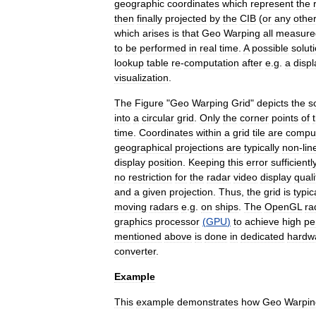
geographic
coordinates
which
represent
the
then
finally
projected
by
the
CIB
(
or
any
othe
which
arises
is
that
Geo
Warping
all
measure
to
be
performed
in
real
time
.
A
possible
solut
lookup
table
re
-
computation
after
e
.
g
.
a
displ
visualization
.
The
Figure
"
Geo
Warping
Grid
"
depicts
the
s
into
a
circular
grid
.
Only
the
corner
points
of
time
.
Coordinates
within
a
grid
tile
are
compu
geographical
projections
are
typically
non
-
lin
display
position
.
Keeping
this
error
sufficientl
no
restriction
for
the
radar
video
display
quali
and
a
given
projection
.
Thus
,
the
grid
is
typic
moving
radars
e
.
g
.
on
ships
.
The
OpenGL
ra
graphics
processor
(
GPU
)
to
achieve
high
pe
mentioned
above
is
done
in
dedicated
hardw
converter
.
Example
This
example
demonstrates
how
Geo
Warpin