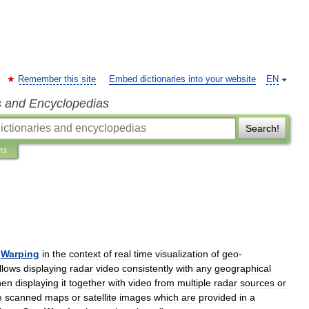
Remember this site
Embed dictionaries into your website
EN
s and Encyclopedias
Search!
ns
Warping
in
the
context
of
real
time
visualization
of
geo
-
llows
displaying
radar
video
consistently
with
any
geographical
hen
displaying
it
together
with
video
from
multiple
radar
sources
or
e
scanned
maps
or
satellite
images
which
are
provided
in
a