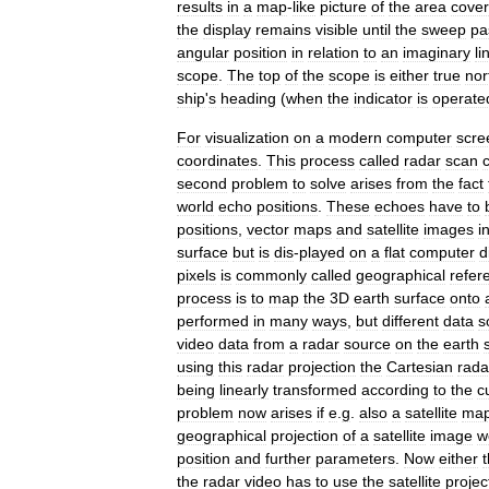
results
in
a
map
-
like
picture
of
the
area
cove
the
display
remains
visible
until
the
sweep
pa
angular
position
in
relation
to
an
imaginary
li
scope
.
The
top
of
the
scope
is
either
true
nor
ship
'
s
heading
(
when
the
indicator
is
operate
For
visualization
on
a
modern
computer
scre
coordinates
.
This
process
called
radar
scan
second
problem
to
solve
arises
from
the
fact
world
echo
positions
.
These
echoes
have
to
positions
,
vector
maps
and
satellite
images
i
surface
but
is
dis
-
played
on
a
flat
computer
d
pixels
is
commonly
called
geographical
refer
process
is
to
map
the
3D
earth
surface
onto
performed
in
many
ways
,
but
different
data
s
video
data
from
a
radar
source
on
the
earth
using
this
radar
projection
the
Cartesian
rada
being
linearly
transformed
according
to
the
c
problem
now
arises
if
e
.
g
.
also
a
satellite
ma
geographical
projection
of
a
satellite
image
w
position
and
further
parameters
.
Now
either
the
radar
video
has
to
use
the
satellite
projec