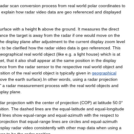
radar
scan
conversion
process
from
real
world
polar
coordinates
to
explain
how
radar
video
data
are
geo
referenced
and
displayed
urface
with
a
height
h
above
the
ground
.
It
measures
the
direct
tance
the
target
is
away
from
the
radar
if
one
would
move
on
the
the
display
plane
after
adjustment
to
the
current
display
zoom
level
s
to
be
clarified
how
the
radar
video
data
is
geo
referenced
.
This
geographical
real
world
object
(
like
e
.
g
.
a
light
house
)
which
is
at
get
,
that
it
also
shall
appear
at
the
same
position
in
the
display
ance
from
the
radar
sensor
to
the
respective
real
world
object
and
sition
of
the
real
world
object
is
typically
given
in
geographical
ove
the
earth
surface
).
In
other
words
,
using
a
radar
projection
"
a
radar
measurement
process
with
the
real
world
objects
and
splay
plane
.
dar
projection
with
the
center
of
projection
(
COP
)
at
latitude
50
.
0
°
ition
.
The
dashed
lines
are
the
equal
-
latitude
and
equal
-
longitude
d
lines
show
equal
-
range
and
equal
-
azimuth
with
the
respect
to
projection
that
equal
-
range
lines
are
circles
and
equal
-
azimuth
isplay
radar
video
consistently
with
other
map
data
when
using
a