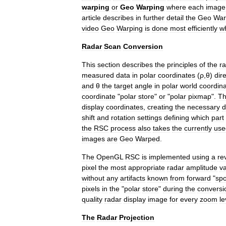
warping
or
Geo
Warping
where
each
image
article
describes
in
further
detail
the
Geo
War
video
Geo
Warping
is
done
most
efficiently
w
Radar
Scan
Conversion
This
section
describes
the
principles
of
the
r
measured
data
in
polar
coordinates
(
ρ
,
θ
)
dire
and
θ
the
target
angle
in
polar
world
coordin
coordinate
"
polar
store
"
or
"
polar
pixmap
".
T
display
coordinates
,
creating
the
necessary
d
shift
and
rotation
settings
defining
which
part
the
RSC
process
also
takes
the
currently
use
images
are
Geo
Warped
.
The
OpenGL
RSC
is
implemented
using
a
re
pixel
the
most
appropriate
radar
amplitude
v
without
any
artifacts
known
from
forward
"
sp
pixels
in
the
"
polar
store
"
during
the
conversi
quality
radar
display
image
for
every
zoom
le
The
Radar
Projection