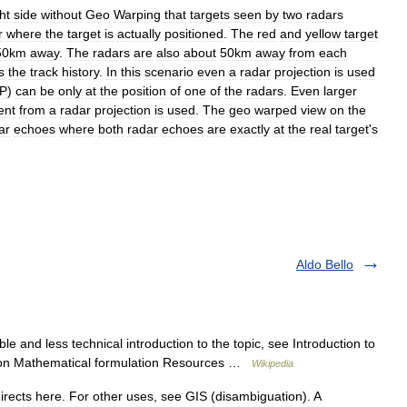
ht
side
without
Geo
Warping
that
targets
seen
by
two
radars
r
where
the
target
is
actually
positioned
.
The
red
and
yellow
target
50km
away
.
The
radars
are
also
about
50km
away
from
each
s
the
track
history
.
In
this
scenario
even
a
radar
projection
is
used
P
)
can
be
only
at
the
position
of
one
of
the
radars
.
Even
larger
ent
from
a
radar
projection
is
used
.
The
geo
warped
view
on
the
ar
echoes
where
both
radar
echoes
are
exactly
at
the
real
target
'
s
Aldo Bello
e and less technical introduction to the topic, see Introduction to
duction Mathematical formulation Resources …
Wikipedia
rects here. For other uses, see GIS (disambiguation). A