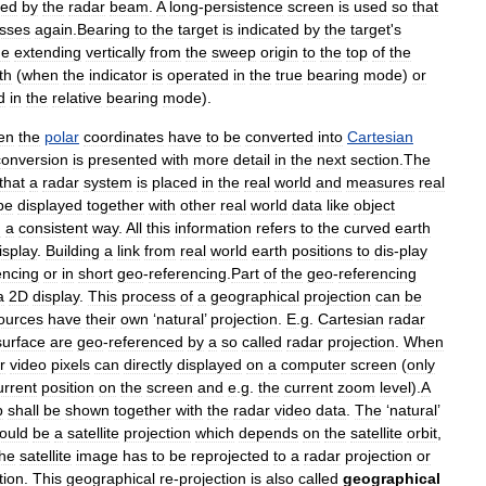
red
by
the
radar
beam
.
A
long
-
persistence
screen
is
used
so
that
sses
again
.
Bearing
to
the
target
is
indicated
by
the
target
'
s
ne
extending
vertically
from
the
sweep
origin
to
the
top
of
the
th
(
when
the
indicator
is
operated
in
the
true
bearing
mode
)
or
d
in
the
relative
bearing
mode
).
en
the
polar
coordinates
have
to
be
converted
into
Cartesian
conversion
is
presented
with
more
detail
in
the
next
section
.
The
that
a
radar
system
is
placed
in
the
real
world
and
measures
real
be
displayed
together
with
other
real
world
data
like
object
n
a
consistent
way
.
All
this
information
refers
to
the
curved
earth
isplay
.
Building
a
link
from
real
world
earth
positions
to
dis
-
play
encing
or
in
short
geo
-
referencing
.
Part
of
the
geo
-
referencing
a
2D
display
.
This
process
of
a
geographical
projection
can
be
ources
have
their
own
‘
natural
’
projection
.
E
.
g
.
Cartesian
radar
surface
are
geo
-
referenced
by
a
so
called
radar
projection
.
When
r
video
pixels
can
directly
displayed
on
a
computer
screen
(
only
urrent
position
on
the
screen
and
e
.
g
.
the
current
zoom
level
).
A
p
shall
be
shown
together
with
the
radar
video
data
.
The
‘
natural
’
ould
be
a
satellite
projection
which
depends
on
the
satellite
orbit
,
the
satellite
image
has
to
be
reprojected
to
a
radar
projection
or
tion
.
This
geographical
re
-
projection
is
also
called
geographical