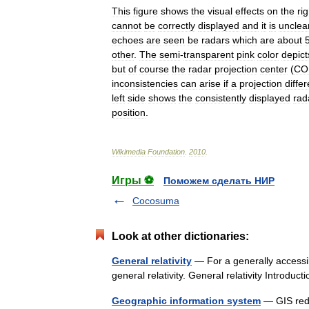
This
figure
shows
the
visual
effects
on
the
rig
cannot
be
correctly
displayed
and
it
is
unclea
echoes
are
seen
be
radars
which
are
about
other
.
The
semi
-
transparent
pink
color
depict
but
of
course
the
radar
projection
center
(
CO
inconsistencies
can
arise
if
a
projection
differ
left
side
shows
the
consistently
displayed
rad
position
.
Wikimedia
Foundation
.
2010
.
Игры ⚽
Поможем сделать НИР
Cocosuma
Look at other dictionaries:
General relativity
— For a generally accessibl
general relativity. General relativity Intro
Geographic information system
— GIS redi