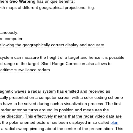
here
Geo
Warping
has
unique
benefits:
ith
maps
of
different
geographical
projections
.
E
.
g
.
taneously:
ne
computer
.
allowing
the
geographically
correct
display
and
accurate
system
can
measure
the
height
of
a
target
and
hence
it
is
possible
ed
range
of
the
target
.
Slant
Range
Correction
also
allows
to
aritime
surveillance
radars
.
agnetic
waves
a
radar
system
has
emitted
and
received
as
cally
presented
on
a
computer
screen
with
a
color
coding
scheme
s
have
to
be
solved
during
such
a
visualization
process
.
The
first
radar
antenna
turns
around
its
position
and
measures
the
one
direction
.
This
effectively
means
that
the
radar
video
data
are
s
the
polar
oriented
picture
has
been
displayed
in
so
called
plan
a
radial
sweep
pivoting
about
the
center
of
the
presentation
.
This