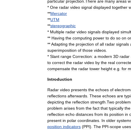
particular
projection
.
There
are
many
areas
w
*
One
radar
video
signal
displayed
together
w
**
Mercator
**
UTM
**
stereographic
*
Multiple
radar
video
signals
displayed
simul
**
Having
the
computing
power
to
do
so
on
o
**
Adapting
the
projection
of
all
radar
signals
superimposition
of
those
videos
.
*
Slant
range
Correction:
a
modern
3D
radar
to
correct
the
radar
video
by
the
real
correct
compensate
the
radar
tower
height
e
.
g
.
for
m
Introduction
Radar
video
presents
the
echoes
of
electrom
reflections
afterwards
.
These
echoes
are
typi
depicting
the
reflection
strength
.
Two
problem
problem
arises
from
the
fact
that
typically
the
reflection
echo
distances
from
its
position
in
present
in
polar
coordinates
.
In
older
system
position
indicators
(
PPI
).
The
PPI
-
scope
uses