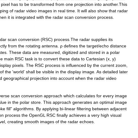
pixel
has
to
be
transformed
from
one
projection
into
another
.
This
ping
of
radar
video
images
in
real
time
.
It
will
also
show
that
radar
hen
it
is
integrated
with
the
radar
scan
conversion
process
.
adar
scan
conversion
(
RSC
)
process
.
The
radar
supplies
its
ctly
from
the
rotating
antenna
.
ρ
defines
the
target
/
echo
distance
ates
.
These
data
are
measured
,
digitized
and
stored
in
a
polar
he
main
RSC
task
is
to
convert
these
data
to
Cartesian
(
x
,
y
)
isplay
pixels
.
The
RSC
process
is
influenced
by
the
current
zoom
,
of
the
'
world
'
shall
be
visible
in
the
display
image
.
As
detailed
later
d
geographical
projection
into
account
when
the
radar
video
verse
scan
conversion
approach
which
calculates
for
every
image
alue
in
the
polar
store
.
This
approach
generates
an
optimal
image
oke
fill
"
algorithms
.
By
applying
bi
-
linear
filtering
between
adjacent
on
process
the
OpenGL
RSC
finally
achieves
a
very
high
visual
vel
,
creating
smooth
images
of
the
radar
echoes
.