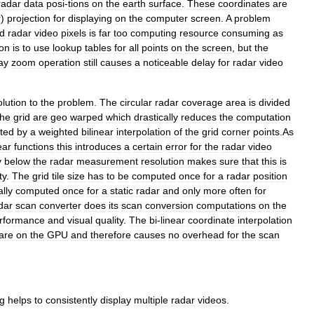
radar
data
posi
-
tions
on
the
earth
surface
.
These
coordinates
are
r
)
projection
for
displaying
on
the
computer
screen
.
A
problem
d
radar
video
pixels
is
far
too
computing
resource
consuming
as
ion
is
to
use
lookup
tables
for
all
points
on
the
screen
,
but
the
ay
zoom
operation
still
causes
a
noticeable
delay
for
radar
video
olution
to
the
problem
.
The
circular
radar
coverage
area
is
divided
the
grid
are
geo
warped
which
drastically
reduces
the
computation
ted
by
a
weighted
bilinear
interpolation
of
the
grid
corner
points
.
As
ear
functions
this
introduces
a
certain
error
for
the
radar
video
y
below
the
radar
measurement
resolution
makes
sure
that
this
is
ty
.
The
grid
tile
size
has
to
be
computed
once
for
a
radar
position
ally
computed
once
for
a
static
radar
and
only
more
often
for
dar
scan
converter
does
its
scan
conversion
computations
on
the
rformance
and
visual
quality
.
The
bi
-
linear
coordinate
interpolation
are
on
the
GPU
and
therefore
causes
no
overhead
for
the
scan
g
helps
to
consistently
display
multiple
radar
videos
.