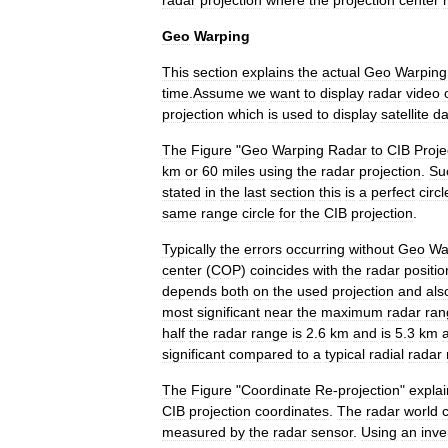
radar
projection
where
the
projection
center
Geo
Warping
This
section
explains
the
actual
Geo
Warping
time
.
Assume
we
want
to
display
radar
video
projection
which
is
used
to
display
satellite
da
The
Figure
"
Geo
Warping
Radar
to
CIB
Proje
km
or
60
miles
using
the
radar
projection
.
Su
stated
in
the
last
section
this
is
a
perfect
circl
same
range
circle
for
the
CIB
projection
.
Typically
the
errors
occurring
without
Geo
Wa
center
(
COP
)
coincides
with
the
radar
positio
depends
both
on
the
used
projection
and
als
most
significant
near
the
maximum
radar
ran
half
the
radar
range
is
2
.
6
km
and
is
5
.
3
km
a
significant
compared
to
a
typical
radial
radar
The
Figure
"
Coordinate
Re
-
projection
"
explai
CIB
projection
coordinates
.
The
radar
world
measured
by
the
radar
sensor
.
Using
an
inve