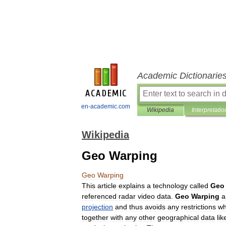
Academic Dictionarie
en-academic.com
Wikipedia
Interpretatio
Wikipedia
Geo Warping
Geo
Warping
This
article
explains
a
technology
called
Geo
referenced
radar
video
data
.
Geo
Warping
a
projection
and
thus
avoids
any
restrictions
w
together
with
any
other
geographical
data
lik