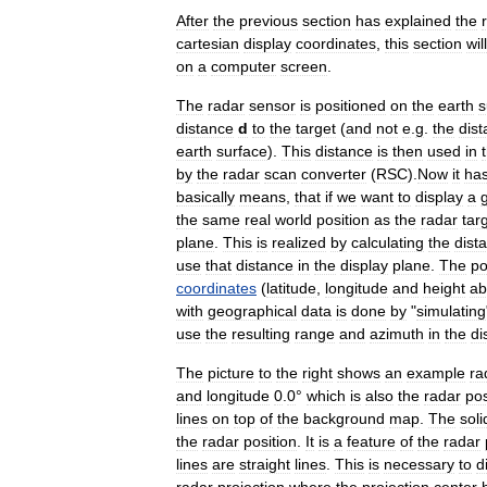
After
the
previous
section
has
explained
the
cartesian
display
coordinates
,
this
section
will
on
a
computer
screen
.
The
radar
sensor
is
positioned
on
the
earth
s
distance
d
to
the
target
(
and
not
e
.
g
.
the
dis
earth
surface
).
This
distance
is
then
used
in
by
the
radar
scan
converter
(
RSC
).
Now
it
ha
basically
means
,
that
if
we
want
to
display
a
the
same
real
world
position
as
the
radar
tar
plane
.
This
is
realized
by
calculating
the
dist
use
that
distance
in
the
display
plane
.
The
po
coordinates
(
latitude
,
longitude
and
height
ab
with
geographical
data
is
done
by
"
simulating
use
the
resulting
range
and
azimuth
in
the
di
The
picture
to
the
right
shows
an
example
ra
and
longitude
0
.
0
°
which
is
also
the
radar
pos
lines
on
top
of
the
background
map
.
The
soli
the
radar
position
.
It
is
a
feature
of
the
radar
lines
are
straight
lines
.
This
is
necessary
to
d