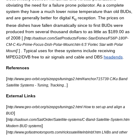
obviating the need for a failure prone polarotor. As a complete
system they have a much lower noise temperature than old BUDs,
and are generally better for digital K
reception. The prices on
u
these dishes have fallen dramatically since to first BUDs were
produced from several thousand dollars to as little as $189.00 as
of 2008 [
[
http://sadoun.com/Sat/Products/Fortec-Star/Dishes/FS6P-180P-
CM-C-Ku-Prime-Focus-Dish-Polar-Mount.htm 6.5' Fortec Star with Polar
]
] . Typical uses for these systems include receiving
Mount
MPEG2/DVB
free to air
signals and cable and DBS
headends
.
References
[
http://www.geo-orbit.org/sizepgs/tuningp2.html#anchor715739 C/Ku Band
]
Satellite Systems - Tuning, Tracking...
External Links
[
http://www.geo-orbit.org/sizepgs/tuningp2.html How to set up and align a
]
BUD
[
http://sadoun.com/Sat/Order/Satellite-systems/C-Band-Satellite-System.htm
]
Modern BUD systems
[
http://www.gofastmotorsports.com/rickssatellitelnblnbf.htm LNBs and other