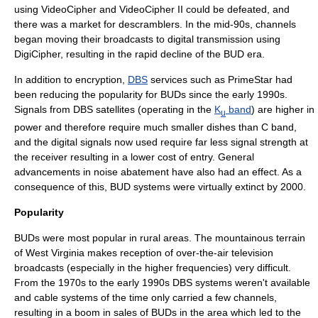
using VideoCipher and VideoCipher II could be defeated, and
there was a market for descramblers. In the mid-90s, channels
began moving their broadcasts to digital transmission using
DigiCipher
, resulting in the rapid decline of the BUD era.
In addition to encryption,
DBS
services such as
PrimeStar
had
been reducing the popularity for BUDs since the early 1990s.
Signals from DBS satellites (operating in the
K
band
) are higher in
u
power and therefore require much smaller dishes than C band,
and the
digital
signals now used require far less signal strength at
the receiver resulting in a lower cost of entry. General
advancements in noise abatement have also had an effect. As a
consequence of this, BUD systems were virtually extinct by 2000.
Popularity
BUDs were most popular in rural areas. The mountainous terrain
of West Virginia makes reception of over-the-air television
broadcasts (especially in the higher frequencies) very difficult.
From the 1970s to the early 1990s DBS systems weren't available
and cable systems of the time only carried a few channels,
resulting in a boom in sales of BUDs in the area which led to the