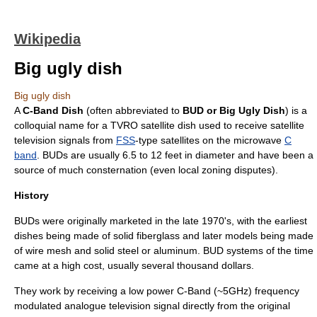
Wikipedia
Big ugly dish
Big ugly dish
A
C-Band Dish
(often abbreviated to
BUD or Big Ugly Dish
) is a
colloquial
name
for a TVRO
satellite dish
used to receive
satellite
television
signals from
FSS
-type satellites on the
microwave
C
band
. BUDs are usually 6.5 to 12 feet in diameter and have been a
source of much consternation (even local
zoning
disputes).
History
BUDs were originally marketed in the late 1970's, with the earliest
dishes being made of solid
fiberglass
and later models being made
of wire mesh and solid
steel
or
aluminum
. BUD systems of the time
came at a high cost, usually several thousand dollars.
They work by receiving a low power C-Band (~5GHz) frequency
modulated analogue television signal directly from the original