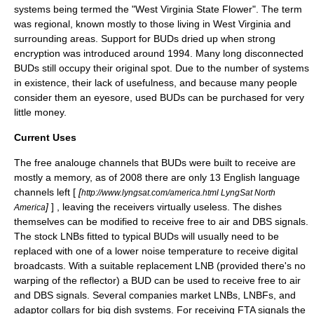
systems being termed the "West Virginia State Flower". The term
was regional, known mostly to those living in West Virginia and
surrounding areas. Support for BUDs dried up when strong
encryption was introduced around 1994. Many long disconnected
BUDs still occupy their original spot. Due to the number of systems
in existence, their lack of usefulness, and because many people
consider them an eyesore, used BUDs can be purchased for very
little money.
Current Uses
The free analouge channels that BUDs were built to receive are
mostly a memory, as of 2008 there are only 13 English language
channels left [
[
http://www.lyngsat.com/america.html LyngSat North
]
] , leaving the receivers virtually useless. The dishes
America
themselves can be modified to receive
free to air
and DBS signals.
The stock LNBs fitted to typical BUDs will usually need to be
replaced with one of a lower
noise temperature
to receive digital
broadcasts. With a suitable replacement LNB (provided there's no
warping of the reflector) a BUD can be used to receive
free to air
and
DBS
signals. Several companies market LNBs, LNBFs, and
adaptor collars for big dish systems. For receiving FTA signals the