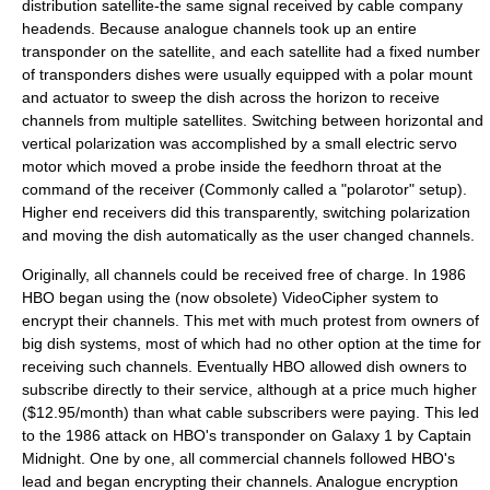
distribution satellite-the same signal received by cable company
headends. Because analogue channels took up an entire
transponder
on the satellite, and each satellite had a fixed number
of transponders dishes were usually equipped with a polar mount
and actuator to sweep the dish across the horizon to receive
channels from multiple satellites. Switching between horizontal and
vertical polarization was accomplished by a small electric servo
motor which moved a probe inside the
feedhorn
throat at the
command of the receiver (Commonly called a "polarotor" setup).
Higher end receivers did this transparently, switching polarization
and moving the dish automatically as the user changed channels.
Originally, all channels could be received free of charge. In 1986
HBO
began using the (now obsolete)
VideoCipher
system to
encrypt their channels. This met with much protest from owners of
big dish systems, most of which had no other option at the time for
receiving such channels. Eventually HBO allowed dish owners to
subscribe directly to their service, although at a price much higher
($12.95/month) than what cable subscribers were paying. This led
to the 1986 attack on HBO's transponder on
Galaxy 1
by Captain
Midnight. One by one, all commercial channels followed HBO's
lead and began encrypting their channels. Analogue encryption