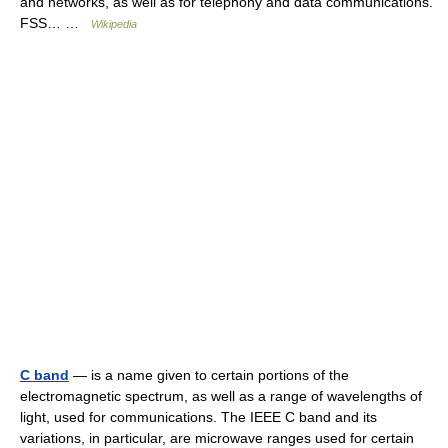
and networks, as well as for telephony and data communications.
FSS… …
Wikipedia
C band
— is a name given to certain portions of the
electromagnetic spectrum, as well as a range of wavelengths of
light, used for communications. The IEEE C band and its
variations, in particular, are microwave ranges used for certain