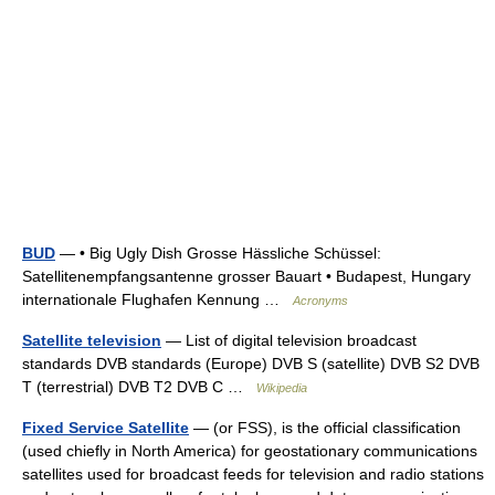
BUD
— • Big Ugly Dish Grosse Hässliche Schüssel:
Satellitenempfangsantenne grosser Bauart • Budapest, Hungary
internationale Flughafen Kennung …
Acronyms
Satellite television
— List of digital television broadcast
standards DVB standards (Europe) DVB S (satellite) DVB S2 DVB
T (terrestrial) DVB T2 DVB C …
Wikipedia
Fixed Service Satellite
— (or FSS), is the official classification
(used chiefly in North America) for geostationary communications
satellites used for broadcast feeds for television and radio stations