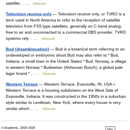
satellite… …
Wikipedia
Television receive-only
— Television receive only, or TVRO is a
term used in North America to refer to the reception of satellite
television from FSS type satellites, generally on C band analog;
free to air and unconnected to a commercial DBS provider. TVRO
systems rely… …
Wikipedia
Bud (disambiguation)
— Bud is a botanical term referring to an
undeveloped or embryonic shoot.Bud may also refer to:* Bud,
Indiana, a small town in the United States * Bud, Norway, a village
in western Norway * Budweiser (Anheuser Busch), a global pale
lager brand *… …
Wikipedia
Western Terrace
— Western Terrace, Evansville, IN, USA =
Western Terrace is a housing subdivision on the West Side of
Evansville, Indiana. It was constructed in the 1950s in a suburban
style similar to Levittown, New York, where every house is very
similar which… …
Wikipedia
© Academic, 2000-2026
18+