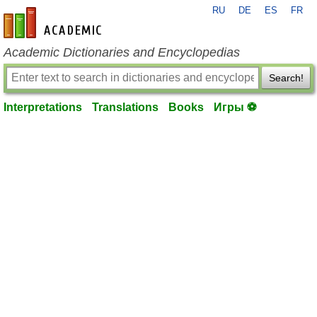
RU
DE
ES
FR
en-academic.com
Academic Dictionaries and Encyclopedias
Search!
Interpretations
Translations
Books
Игры ⚽