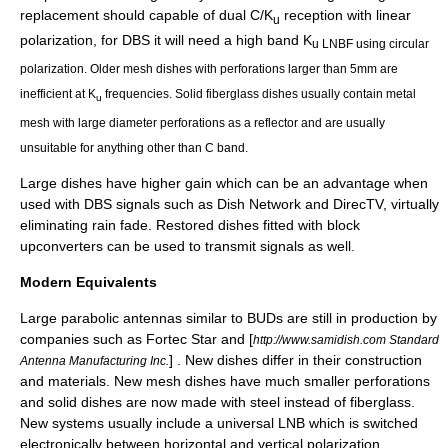
replacement should capable of dual C/K
reception with
linear
u
polarization
, for DBS it will need a high band K
u LNBF using
circular
polarization
. Older mesh dishes with perforations larger than 5mm are
inefficient at K
frequencies. Solid fiberglass dishes usually contain metal
u
mesh with large diameter perforations as a reflector and are usually
unsuitable for anything other than C band.
Large dishes have higher gain which can be an advantage when
used with DBS signals such as
Dish Network
and
DirecTV
, virtually
eliminating rain fade. Restored dishes fitted with
block
upconverters
can be used to transmit signals as well.
Modern Equivalents
Large parabolic antennas similar to BUDs are still in production by
companies such as
Fortec Star
and [
http://www.samidish.com Standard
] . New dishes differ in their construction
Antenna Manufacturing Inc.
and materials. New mesh dishes have much smaller perforations
and solid dishes are now made with steel instead of fiberglass.
New systems usually include a universal LNB which is switched
electronically between horizontal and vertical polarization,