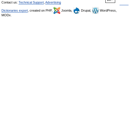
Contact us:
Technical Support
,
Advertising
Dictionaries export
, created on PHP,
Joomla,
Drupal,
WordPress,
MODx.