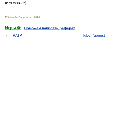
]
parts for BUDs
Wikimedia Foundation
.
2010
.
Игры ⚽
Поможем написать реферат
RATP
Tuber (genus)