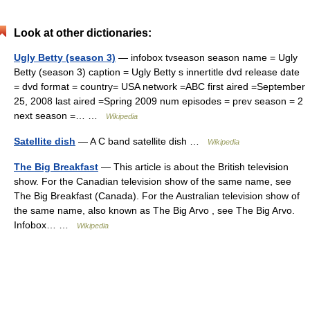
Look at other dictionaries:
Ugly Betty (season 3)
— infobox tvseason season name = Ugly
Betty (season 3) caption = Ugly Betty s innertitle dvd release date
= dvd format = country= USA network =ABC first aired =September
25, 2008 last aired =Spring 2009 num episodes = prev season = 2
next season =… …
Wikipedia
Satellite dish
— A C band satellite dish …
Wikipedia
The Big Breakfast
— This article is about the British television
show. For the Canadian television show of the same name, see
The Big Breakfast (Canada). For the Australian television show of
the same name, also known as The Big Arvo , see The Big Arvo.
Infobox… …
Wikipedia