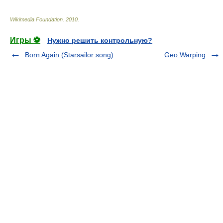
Wikimedia Foundation
.
2010
.
Игры ⚽
Нужно решить контрольную?
Born Again (Starsailor song)
Geo Warping