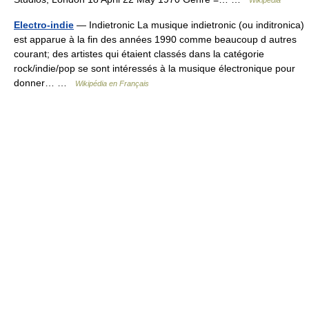
Wikipedia
Electro-indie
— Indietronic La musique indietronic (ou inditronica)
est apparue à la fin des années 1990 comme beaucoup d autres
courant; des artistes qui étaient classés dans la catégorie
rock/indie/pop se sont intéressés à la musique électronique pour
donner… …
Wikipédia en Français