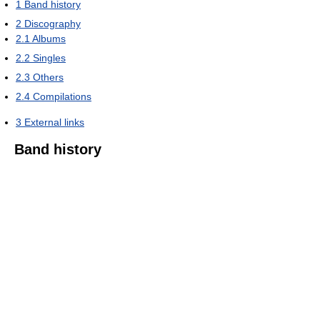
1
Band history
2
Discography
2.1
Albums
2.2
Singles
2.3
Others
2.4
Compilations
3
External links
Band history