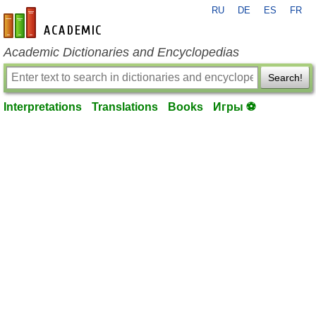
RU
DE
ES
FR
en-academic.com
Academic Dictionaries and Encyclopedias
Search!
Interpretations
Translations
Books
Игры ⚽