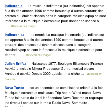
Indietronic
— La musique indietronic (ou inditronica) est apparue
à la fin des années 1990 comme beaucoup d autres courant; des
artistes qui étaient classés dans la catégorie rock/indie/pop se sont
intéressés à la musique électronique pour donner naissance à…
…
Wikipédia en Français
Indietronica
— Indietronic La musique indietronic (ou inditronica)
est apparue à la fin des années 1990 comme beaucoup d autres
courant; des artistes qui étaient classés dans la catégorie
rock/indie/pop se sont intéressés à la musique électronique pour
donner… …
Wikipédia en Français
Julien Briffaz
— Naissance 1977, Boulogne Billancourt (France)
Activité principale Mixeur Producteur Genre musical électro
Années d activité Depuis 2000 Labels I m a cliché …
Wikipédia en
Français
Nova Tunes
— est un ensemble de compilations orienté à la fois
Musique électronique mais aussi Trip hop et World music. Nova
Tunes fait partie du label indépendant Nova Records et regroupe
les titres à l écoute sur la radio Radio Nova. Sommaire 1