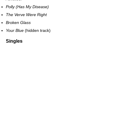
Polly (Has My Disease)
The Verve Were Right
Broken Glass
Your Blue
(hidden track)
Singles