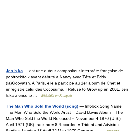
Jen h.ka
— est une auteur compositeur interprète française de
pop/rock/folk ayant débuté à Nancy avec Tété et Eddy
(la)Gooyatsh. A Paris, elle a participé au 1er album de Chet et
enregistré celui des Cocosuma, I Refuse to Grow up en 2001. Jen
h.ka a ensuite …
Wikipédia en Français
The Man Who Sold the World (song)
— Infobox Song Name =
The Man Who Sold the World Artist = David Bowie Album = The
Man Who Sold the World Released = November 4 1970 (U.S.)
April 1971 (UK) track no = 8 Recorded = Trident and Advision
Studios, London 18 April 22 May 1970 Genre =… …