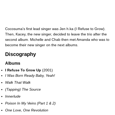
Cocosuma's first lead singer was Jen h.ka (I Refuse to Grow).
Then, Kacey, the new singer, decided to leave the trio after the
second album. Michelle and Chab then met Amanda who was to
become their new singer on the next albums.
Discography
Albums
I Refuse To Grow Up
(2001)
I Was Born Ready Baby, Yeah!
Walk That Walk
(Tapping) The Source
Innerlude
Poison In My Veins (Part 1 & 2)
One Love, One Revolution