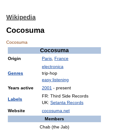
Wikipedia
Cocosuma
Cocosuma
Cocosuma
Origin
Paris
,
France
electronica
Genres
trip-hop
easy listening
Years active
2001
- present
FR: Third Side Records
Labels
UK:
Setanta Records
Website
cocosuma.net
Members
Chab (the Jab)