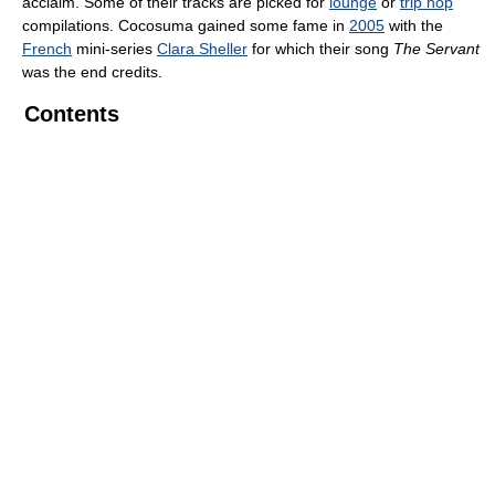
acclaim. Some of their tracks are picked for
lounge
or
trip hop
compilations. Cocosuma gained some fame in
2005
with the
French
mini-series
Clara Sheller
for which their song
The Servant
was the end credits.
Contents