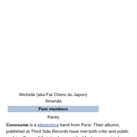
Michelle (aka Fat Chimo du Japon)
Amanda
Past members
Kacey
Cocosuma
is a
electronica
band from Paris. Their albums,
published at Third Side Records have met both critic and public