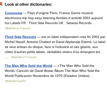
Look at other dictionaries:
Cocosuma
— Pays d’origine Paris, France Genre musical
électronica trip hop easy listening Années d activité 2001 aujourd
hui Labels FR : Third Side Records UK : Setanta Records …
Wikipédia en Français
Third Side Records
— est un label indépendant créé fin 2001 par
Michel Nassif, Antoine Chabert et David Abplanalp Estimé. Le label
se veut artisan du disque, face à l’industrie et ses géants, aux
côtés d’autres petits labels, véritables viviers d’où émergent les…
…
Wikipédia en Français
The Man Who Sold the World
— «The Man Who Sold the
World» Canción de David Bowie Álbum The Man Who Sold the
World Publicación Noviembre de 1970 (Estados Unidos) …
Wikipedia Español