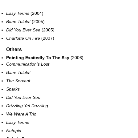
Easy Terms
(2004)
Bam! Tululu!
(2005)
Did You Ever See
(2005)
Charlotte On Fire
(2007)
Others
Pointing Excitedly To The Sky
(2006)
Communication's Lost
Bam! Tululu!
The Servant
Sparks
Did You Ever See
Drizzling Yet Dazzling
We Were A Trio
Easy Terms
Nutopia