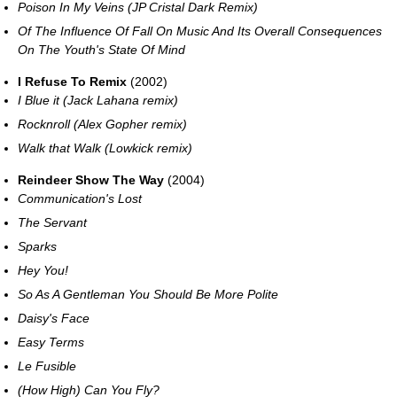
Poison In My Veins (JP Cristal Dark Remix)
Of The Influence Of Fall On Music And Its Overall Consequences
On The Youth's State Of Mind
I Refuse To Remix
(2002)
I Blue it (Jack Lahana remix)
Rocknroll (Alex Gopher remix)
Walk that Walk (Lowkick remix)
Reindeer Show The Way
(2004)
Communication's Lost
The Servant
Sparks
Hey You!
So As A Gentleman You Should Be More Polite
Daisy's Face
Easy Terms
Le Fusible
(How High) Can You Fly?