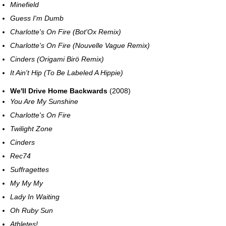
Minefield
Guess I'm Dumb
Charlotte's On Fire (Bot'Ox Remix)
Charlotte's On Fire (Nouvelle Vague Remix)
Cinders (Origami Birö Remix)
It Ain't Hip (To Be Labeled A Hippie)
We'll Drive Home Backwards
(2008)
You Are My Sunshine
Charlotte's On Fire
Twilight Zone
Cinders
Rec74
Suffragettes
My My My
Lady In Waiting
Oh Ruby Sun
Athletes!