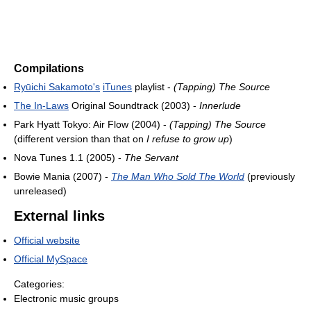
Compilations
Ryūichi Sakamoto's
iTunes
playlist -
(Tapping) The Source
The In-Laws
Original Soundtrack (2003) -
Innerlude
Park Hyatt Tokyo: Air Flow (2004) -
(Tapping) The Source
(different version than that on
I refuse to grow up
)
Nova Tunes 1.1 (2005) -
The Servant
Bowie Mania (2007) -
The Man Who Sold The World
(previously
unreleased)
External links
Official website
Official MySpace
Categories:
Electronic music groups