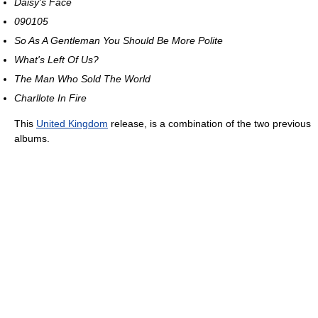
Daisy's Face
090105
So As A Gentleman You Should Be More Polite
What's Left Of Us?
The Man Who Sold The World
Charllote In Fire
This
United Kingdom
release, is a combination of the two previous
albums.