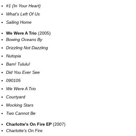
#1 (In Your Heart)
What's Left Of Us
Sailing Home
We Were A Trio
(2005)
Bowing Oceans By
Drizzling Not Dazzling
Nutopia
Bam! Tululu!
Did You Ever See
090105
We Were A Trio
Courtyard
Mocking Stars
Two Cannot Be
Charlotte's On Fire EP
(2007)
Charlotte's On Fire