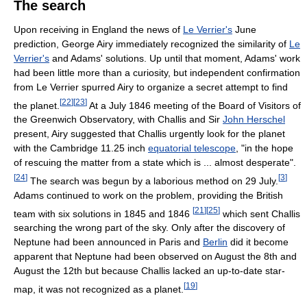
The search
Upon receiving in England the news of
Le Verrier's
June
prediction, George Airy immediately recognized the similarity of
Le
Verrier's
and Adams' solutions. Up until that moment, Adams' work
had been little more than a curiosity, but independent confirmation
from Le Verrier spurred Airy to organize a secret attempt to find
[
22
]
[
23
]
the planet.
At a July 1846 meeting of the Board of Visitors of
the Greenwich Observatory, with Challis and Sir
John Herschel
present, Airy suggested that Challis urgently look for the planet
with the Cambridge 11.25 inch
equatorial telescope
, "in the hope
of rescuing the matter from a state which is ... almost desperate".
[
24
]
[
3
]
The search was begun by a laborious method on 29 July.
Adams continued to work on the problem, providing the British
[
21
]
[
25
]
team with six solutions in 1845 and 1846
which sent Challis
searching the wrong part of the sky. Only after the discovery of
Neptune had been announced in Paris and
Berlin
did it become
apparent that Neptune had been observed on August the 8th and
August the 12th but because Challis lacked an up-to-date star-
[
19
]
map, it was not recognized as a planet.