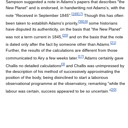
Sampson suggested a note in Adams's papers that describes "the
New Planet" and is endorsed, in handwriting not Adams's, with the
[
18
]
[
17
]
note "Received in September 1845".
Though this has often
[
3
]
[
19
]
been taken to establish Adams's priority,
some historians
have disputed its authenticity, on the basis that "the New Planet"
[
20
]
was not a term current in 1845,
and on the basis that the note
[
21
]
is dated only after the fact by someone other than Adams.
Further, the results of the calculations are different from those
[
17
]
communicated to Airy a few weeks later.
Adams certainly gave
[
3
]
Challis no detailed calculations
and Challis was unimpressed by
the description of his method of successively approximating the
position of the body, being disinclined to start a laborious
observational programme at the observatory, remarking "while the
[
20
]
labour was certain, success appeared to be so uncertain."