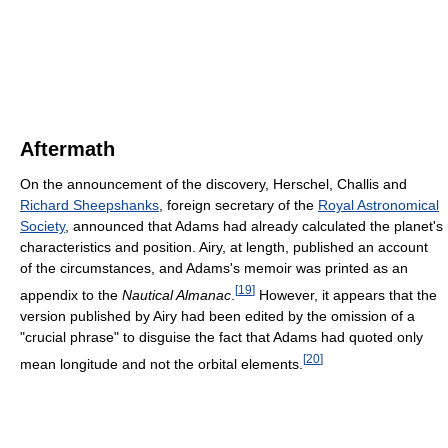
Aftermath
On the announcement of the discovery, Herschel, Challis and
Richard Sheepshanks
, foreign secretary of the
Royal Astronomical
Society
, announced that Adams had already calculated the planet's
characteristics and position. Airy, at length, published an account
of the circumstances, and Adams's memoir was printed as an
[
19
]
appendix to the
Nautical Almanac
.
However, it appears that the
version published by Airy had been edited by the omission of a
"crucial phrase" to disguise the fact that Adams had quoted only
[
20
]
mean longitude and not the orbital elements.