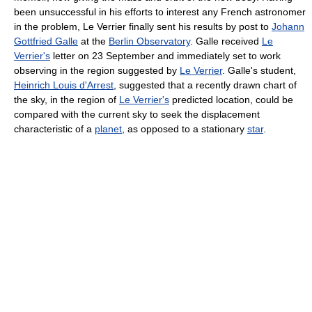
been unsuccessful in his efforts to interest any French astronomer
in the problem, Le Verrier finally sent his results by post to
Johann
Gottfried Galle
at the
Berlin Observatory
. Galle received
Le
Verrier's
letter on 23 September and immediately set to work
observing in the region suggested by
Le Verrier
. Galle's student,
Heinrich Louis d'Arrest
, suggested that a recently drawn chart of
the sky, in the region of
Le Verrier's
predicted location, could be
compared with the current sky to seek the displacement
characteristic of a
planet
, as opposed to a stationary
star
.