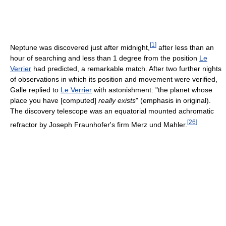
[
1
]
Neptune was discovered just after midnight,
after less than an
hour of searching and less than 1 degree from the position
Le
Verrier
had predicted, a remarkable match. After two further nights
of observations in which its position and movement were verified,
Galle replied to
Le Verrier
with astonishment: "the planet whose
place you have [computed]
really exists
" (emphasis in original).
The discovery telescope was an equatorial mounted achromatic
[
26
]
refractor by Joseph Fraunhofer's firm Merz und Mahler.