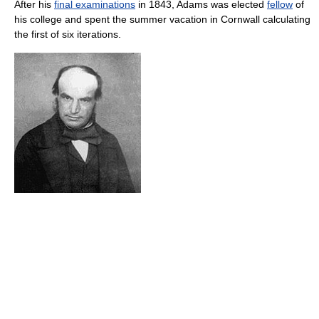
After his
final examinations
in 1843, Adams was elected
fellow
of
his college and spent the summer vacation in Cornwall calculating
the first of six iterations.