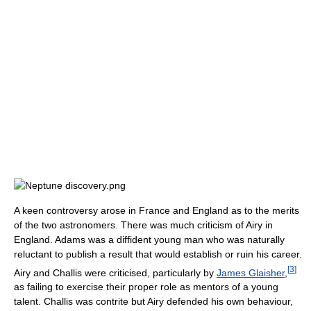
A keen controversy arose in France and England as to the merits
of the two astronomers. There was much criticism of Airy in
England. Adams was a diffident young man who was naturally
reluctant to publish a result that would establish or ruin his career.
[
3
]
Airy and Challis were criticised, particularly by
James Glaisher
,
as failing to exercise their proper role as mentors of a young
talent. Challis was contrite but Airy defended his own behaviour,