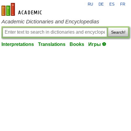
RU
DE
ES
FR
en-academic.com
Academic Dictionaries and Encyclopedias
Search!
Interpretations
Translations
Books
Игры ⚽