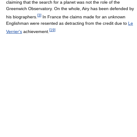
claiming that the search for a planet was not the role of the
Greenwich Observatory. On the whole, Airy has been defended by
[
3
]
his biographers.
In France the claims made for an unknown
Englishman were resented as detracting from the credit due to
Le
[
19
]
Verrier's
achievement.