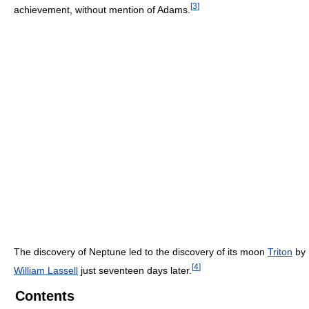
[
3
]
achievement, without mention of Adams.
The discovery of Neptune led to the discovery of its moon
Triton
by
[
4
]
William Lassell
just seventeen days later.
Contents