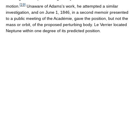
[
19
]
motion.
Unaware of Adams's work, he attempted a similar
investigation, and on June 1, 1846, in a second memoir presented
to a public meeting of the Académie, gave the position, but not the
mass or orbit, of the proposed perturbing body. Le Verrier located
Neptune within one degree of its predicted position.