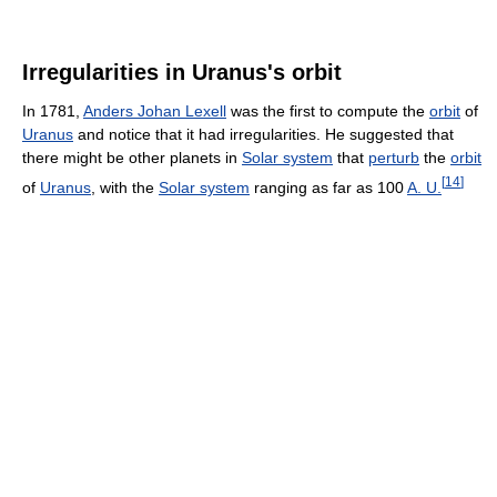
Irregularities in Uranus's orbit
In 1781,
Anders Johan Lexell
was the first to compute the
orbit
of
Uranus
and notice that it had irregularities. He suggested that
there might be other planets in
Solar system
that
perturb
the
orbit
[
14
]
of
Uranus
, with the
Solar system
ranging as far as 100
A. U.