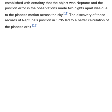
established with certainty that the object was Neptune and the
position error in the observations made two nights apart was due
[
11
]
to the planet's motion across the sky.
The discovery of these
records of Neptune's position in 1795 led to a better calculation of
[
12
]
the planet's orbit.