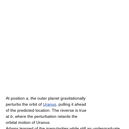
At position
a
, the outer planet gravitationally
perturbs the orbit of
Uranus
, pulling it ahead
of the predicted location. The reverse is true
at
b
, where the perturbation retards the
orbital motion of Uranus.
Adams learned of the irregularities while still an undergraduate