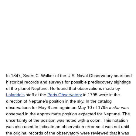
In 1847, Sears C. Walker of the U.S. Naval Observatory searched
historical records and surveys for possible prediscovery sightings
of the planet Neptune. He found that observations made by
Lalande's
staff at the
Paris Observatory
in 1795 were in the
direction of Neptune's position in the sky. In the catalog
observations for May 8 and again on May 10 of 1795 a
star
was
observed in the approximate position expected for Neptune. The
uncertainty of the position was noted with a colon. This notation
was also used to indicate an observation error so it was not until
the original records of the observatory were reviewed that it was