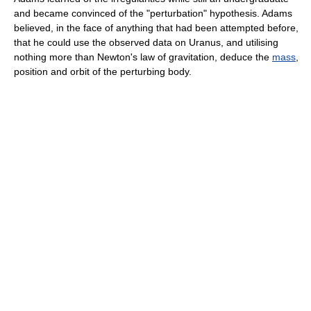
and became convinced of the "perturbation" hypothesis. Adams
believed, in the face of anything that had been attempted before,
that he could use the observed data on Uranus, and utilising
nothing more than Newton's law of gravitation, deduce the
mass
,
position and orbit of the perturbing body.