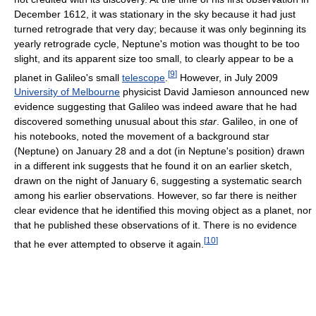
December 1612, it was stationary in the sky because it had just
turned retrograde that very day; because it was only beginning its
yearly retrograde cycle, Neptune's motion was thought to be too
slight, and its apparent size too small, to clearly appear to be a
[
9
]
planet in Galileo's small
telescope
.
However, in July 2009
University of Melbourne
physicist David Jamieson announced new
evidence suggesting that Galileo was indeed aware that he had
discovered something unusual about this
star
. Galileo, in one of
his notebooks, noted the movement of a background star
(Neptune) on January 28 and a dot (in Neptune's position) drawn
in a different ink suggests that he found it on an earlier sketch,
drawn on the night of January 6, suggesting a systematic search
among his earlier observations. However, so far there is neither
clear evidence that he identified this moving object as a planet, nor
that he published these observations of it. There is no evidence
[
10
]
that he ever attempted to observe it again.