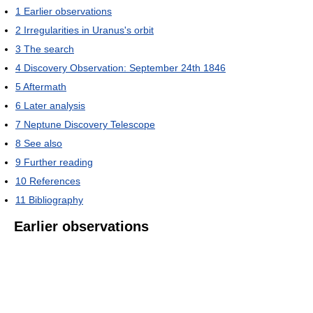
1
Earlier observations
2
Irregularities in Uranus's orbit
3
The search
4
Discovery Observation: September 24th 1846
5
Aftermath
6
Later analysis
7
Neptune Discovery Telescope
8
See also
9
Further reading
10
References
11
Bibliography
Earlier observations