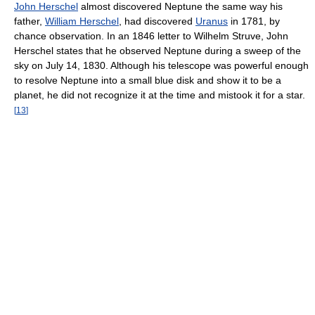
John Herschel
almost discovered Neptune the same way his
father,
William Herschel
, had discovered
Uranus
in 1781, by
chance observation. In an 1846 letter to Wilhelm Struve, John
Herschel states that he observed Neptune during a sweep of the
sky on July 14, 1830. Although his telescope was powerful enough
to resolve Neptune into a small blue disk and show it to be a
planet, he did not recognize it at the time and mistook it for a star.
[
13
]