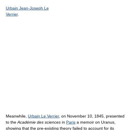
Urbain Jean-Joseph Le
Verrier
.
Meanwhile,
Urbain Le Verrier
, on November 10, 1845, presented
to the
Académie des sciences
in
Paris
a memoir on Uranus,
showing that the pre-existing theory failed to account for its