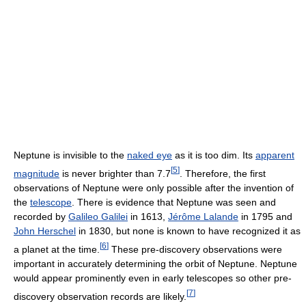
Neptune is invisible to the
naked eye
as it is too dim. Its
apparent
[
5
]
magnitude
is never brighter than 7.7
. Therefore, the first
observations of Neptune were only possible after the invention of
the
telescope
. There is evidence that Neptune was seen and
recorded by
Galileo Galilei
in 1613,
Jérôme Lalande
in 1795 and
John Herschel
in 1830, but none is known to have recognized it as
[
6
]
a planet at the time.
These pre-discovery observations were
important in accurately determining the orbit of Neptune. Neptune
would appear prominently even in early telescopes so other pre-
[
7
]
discovery observation records are likely.