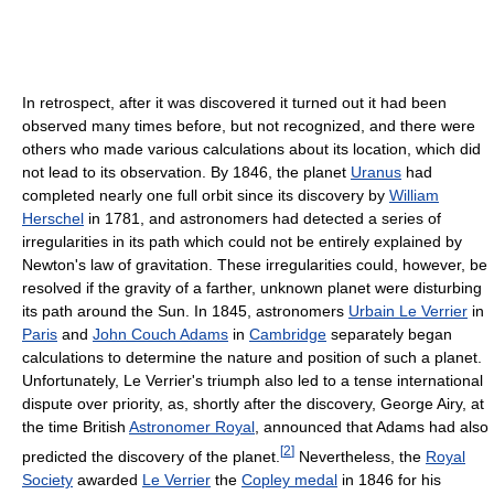
In retrospect, after it was discovered it turned out it had been
observed many times before, but not recognized, and there were
others who made various calculations about its location, which did
not lead to its observation. By 1846, the planet
Uranus
had
completed nearly one full orbit since its discovery by
William
Herschel
in 1781, and astronomers had detected a series of
irregularities in its path which could not be entirely explained by
Newton's law of gravitation. These irregularities could, however, be
resolved if the gravity of a farther, unknown planet were disturbing
its path around the Sun. In 1845, astronomers
Urbain Le Verrier
in
Paris
and
John Couch Adams
in
Cambridge
separately began
calculations to determine the nature and position of such a planet.
Unfortunately, Le Verrier's triumph also led to a tense international
dispute over priority, as, shortly after the discovery, George Airy, at
the time British
Astronomer Royal
, announced that Adams had also
[
2
]
predicted the discovery of the planet.
Nevertheless, the
Royal
Society
awarded
Le Verrier
the
Copley medal
in 1846 for his