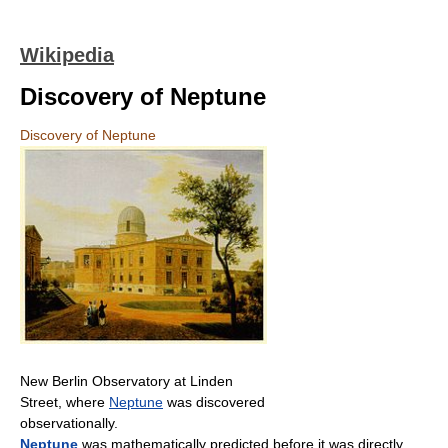
Wikipedia
Discovery of Neptune
Discovery of Neptune
New Berlin Observatory at Linden
Street, where
Neptune
was discovered
observationally.
Neptune
was mathematically predicted before it was directly