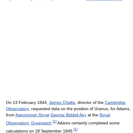
On 13 February 1844,
James Challis
, director of the
Cambridge
Observatory
, requested data on the position of Uranus, for Adams,
from
Astronomer Royal
George Biddell Airy
at the
Royal
[
1
]
Observatory, Greenwich
.
Adams certainly completed some
[
1
]
calculations on 18 September 1845.