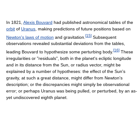
In 1821,
Alexis Bouvard
had published astronomical tables of the
orbit
of
Uranus
, making predictions of future positions based on
[
15
]
Newton's laws of motion
and gravitation.
Subsequent
observations revealed substantial deviations from the tables,
[
16
]
leading Bouvard to hypothesize some perturbing body.
These
irregularities or "residuals", both in the planet's ecliptic longitude
and in its distance from the Sun, or radius vector, might be
explained by a number of hypotheses: the effect of the Sun's
gravity, at such a great distance, might differ from Newton's
description; or the discrepancies might simply be observational
error; or perhaps Uranus was being pulled, or perturbed, by an as-
yet undiscovered eighth planet.