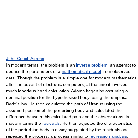
John Couch Adams
In modern terms, the problem is an
inverse problem
, an attempt to
deduce the parameters of a
mathematical model
from observed
data. Though the problem is a simple one for modern mathematics
after the advent of electronic computers, at the time it involved
much laborious hand calculation. Adams began by assuming a
nominal position for the hypothesised body, using the empirical
Bode's law. He then calculated the path of Uranus using the
assumed position of the perturbing body and calculated the
difference between his calculated path and the observations, in
modern terms the
residuals
. He then adjusted the characteristics
of the perturbing body in a way suggested by the residuals and
repeated the process, a process similar to
regression analysis
.