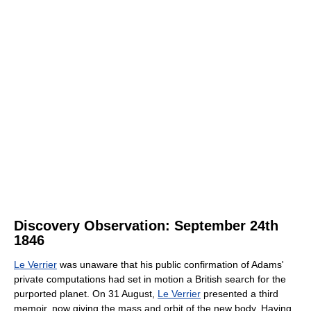
Discovery Observation: September 24th
1846
Le Verrier
was unaware that his public confirmation of Adams'
private computations had set in motion a British search for the
purported planet. On 31 August,
Le Verrier
presented a third
memoir, now giving the mass and orbit of the new body. Having