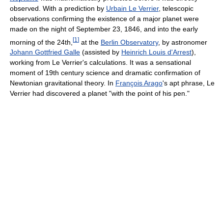
observed. With a prediction by
Urbain Le Verrier
, telescopic
observations confirming the existence of a major planet were
made on the night of September 23, 1846, and into the early
[
1
]
morning of the 24th,
at the
Berlin Observatory
, by astronomer
Johann Gottfried Galle
(assisted by
Heinrich Louis d'Arrest
),
working from Le Verrier's calculations. It was a sensational
moment of 19th century science and dramatic confirmation of
Newtonian gravitational theory. In
François Arago
's apt phrase, Le
Verrier had discovered a planet "with the point of his pen."