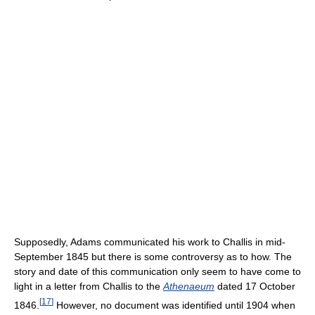
Supposedly, Adams communicated his work to Challis in mid-
September 1845 but there is some controversy as to how. The
story and date of this communication only seem to have come to
light in a letter from Challis to the
Athenaeum
dated 17 October
[
17
]
1846.
However, no document was identified until 1904 when