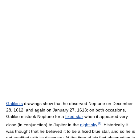
Galileo's
drawings show that he observed Neptune on December
28, 1612, and again on January 27, 1613; on both occasions,
Galileo mistook Neptune for a
fixed star
when it appeared very
[
8
]
close (in conjunction) to Jupiter in the
night sky
.
Historically it
was thought that he believed it to be a fixed blue star, and so he is
not credited with its discovery. At the time of his first observation in