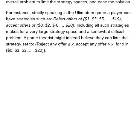
overall problem to limit the strategy spaces, and ease the solution.
For instance, strictly speaking in the Ultimatum game a player can
have strategies such as:
Reject offers of ($1, $3, $5, ..., $19),
accept offers of ($0, $2, $4, ..., $20)
. Including all such strategies
makes for a very large strategy space and a somewhat difficult
problem. A game theorist might instead believe they can limit the
strategy set to: {Reject any offer ≤
x
, accept any offer >
x
; for x in
($0, $1, $2, ..., $20)}.