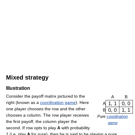
Mixed strategy
Illustration
Consider the payoff matrix pictured to the
A
B
right (known as a
coordination game
). Here
1, 1
0, 0
A
one player chooses the row and the other
0, 0
1, 1
B
chooses a column. The row player receives
Pure
coordination
the first payoff, the column player the
game
second. If row opts to play
A
with probability
1 (i.e. play
A
for sure), then he is said to be playing a pure