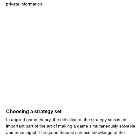
private information.
Choosing a strategy set
In applied game theory, the definition of the strategy sets is an
important part of the art of making a game simultaneously solvable
and meaningful. The game theorist can use knowledge of the