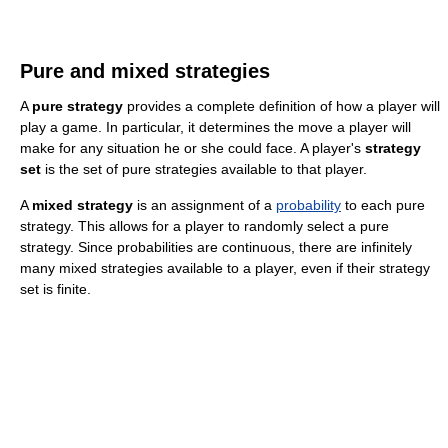
Pure and mixed strategies
A
pure strategy
provides a complete definition of how a player will
play a game. In particular, it determines the move a player will
make for any situation he or she could face. A player's
strategy
set
is the set of pure strategies available to that player.
A
mixed strategy
is an assignment of a
probability
to each pure
strategy. This allows for a player to randomly select a pure
strategy. Since probabilities are continuous, there are infinitely
many mixed strategies available to a player, even if their strategy
set is finite.