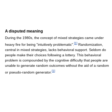
A disputed meaning
During the 1980s, the concept of mixed strategies came under
[
1
]
heavy fire for being "intuitively problematic".
Randomization,
central in mixed strategies, lacks behavioral support. Seldom do
people make their choices following a lottery. This behavioral
problem is compounded by the cognitive difficulty that people are
unable to generate random outcomes without the aid of a random
[
1
]
or pseudo-random generator.