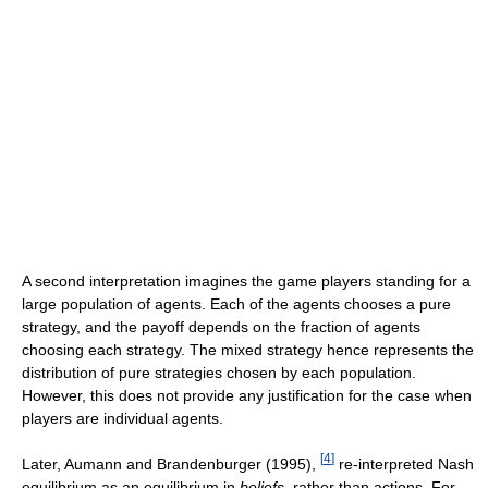
A second interpretation imagines the game players standing for a
large population of agents. Each of the agents chooses a pure
strategy, and the payoff depends on the fraction of agents
choosing each strategy. The mixed strategy hence represents the
distribution of pure strategies chosen by each population.
However, this does not provide any justification for the case when
players are individual agents.
[
4
]
Later, Aumann and Brandenburger (1995),
re-interpreted Nash
equilibrium as an equilibrium in
beliefs
, rather than actions. For