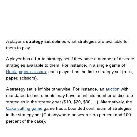
A player's
strategy set
defines what strategies are available for
them to play.
A player has a
finite
strategy set if they have a number of discrete
strategies available to them. For instance, in a single game of
Rock-paper-scissors
, each player has the finite strategy set {rock,
paper, scissors}.
A strategy set is infinite otherwise. For instance, an
auction
with
mandated bid increments may have an infinite number of discrete
strategies in the strategy set {$10, $20, $30, ...}. Alternatively, the
Cake cutting game
game has a bounded continuum of strategies
in the strategy set {Cut anywhere between zero percent and 100
percent of the cake}.