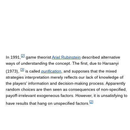
[
2
]
In 1991,
game theorist
Ariel Rubinstein
described alternative
ways of understanding the concept. The first, due to Harsanyi
[
3
]
(1973),
is called
purification
, and supposes that the mixed
strategies interpretation merely reflects our lack of knowledge of
the players' information and decision-making process. Apparently
random choices are then seen as consequences of non-specified,
payoff-irrelevant exogeneous factors. However, it is unsatisfying to
[
2
]
have results that hang on unspecified factors.