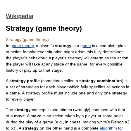
Wikipedia
Strategy (game theory)
Strategy (game theory)
In
game theory
, a player's
strategy
in a
game
is a complete plan
of action for whatever situation might arise; this fully determines
the player's behaviour. A player's strategy will determine the action
the player will take at any stage of the game, for every possible
history of play up to that stage.
A
strategy profile
(sometimes called a
strategy combination
) is
a set of strategies for each player which fully specifies all actions in
a game. A strategy profile must include one and only one strategy
for every player.
The
strategy
concept is sometimes (wrongly) confused with that
of a
move
. A
move
is an action taken by a player at some point
during the play of a game (e.g., in chess, moving white's Bishop a2
to b3). A
strategy
on the other hand is a complete
algorithm
for