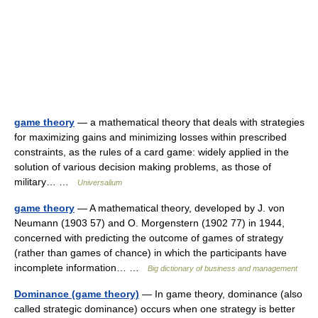
game theory
— a mathematical theory that deals with strategies
for maximizing gains and minimizing losses within prescribed
constraints, as the rules of a card game: widely applied in the
solution of various decision making problems, as those of
military… …
Universalium
game theory
— A mathematical theory, developed by J. von
Neumann (1903 57) and O. Morgenstern (1902 77) in 1944,
concerned with predicting the outcome of games of strategy
(rather than games of chance) in which the participants have
incomplete information… …
Big dictionary of business and management
Dominance (game theory)
— In game theory, dominance (also
called strategic dominance) occurs when one strategy is better