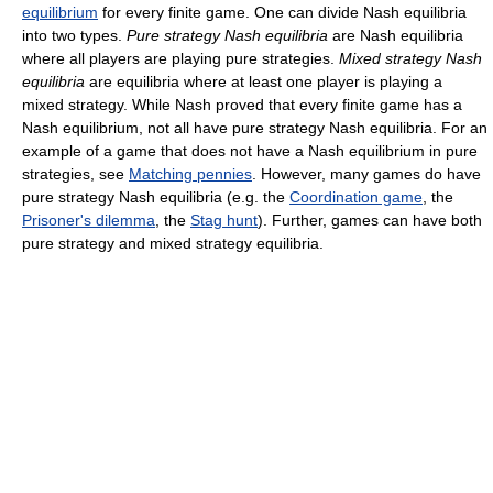
equilibrium
for every finite game. One can divide Nash equilibria
into two types.
Pure strategy Nash equilibria
are Nash equilibria
where all players are playing pure strategies.
Mixed strategy Nash
equilibria
are equilibria where at least one player is playing a
mixed strategy. While Nash proved that every finite game has a
Nash equilibrium, not all have pure strategy Nash equilibria. For an
example of a game that does not have a Nash equilibrium in pure
strategies, see
Matching pennies
. However, many games do have
pure strategy Nash equilibria (e.g. the
Coordination game
, the
Prisoner's dilemma
, the
Stag hunt
). Further, games can have both
pure strategy and mixed strategy equilibria.