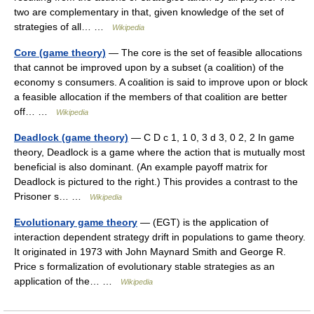
two are complementary in that, given knowledge of the set of
strategies of all… …
Wikipedia
Core (game theory)
— The core is the set of feasible allocations
that cannot be improved upon by a subset (a coalition) of the
economy s consumers. A coalition is said to improve upon or block
a feasible allocation if the members of that coalition are better
off… …
Wikipedia
Deadlock (game theory)
— C D c 1, 1 0, 3 d 3, 0 2, 2 In game
theory, Deadlock is a game where the action that is mutually most
beneficial is also dominant. (An example payoff matrix for
Deadlock is pictured to the right.) This provides a contrast to the
Prisoner s… …
Wikipedia
Evolutionary game theory
— (EGT) is the application of
interaction dependent strategy drift in populations to game theory.
It originated in 1973 with John Maynard Smith and George R.
Price s formalization of evolutionary stable strategies as an
application of the… …
Wikipedia