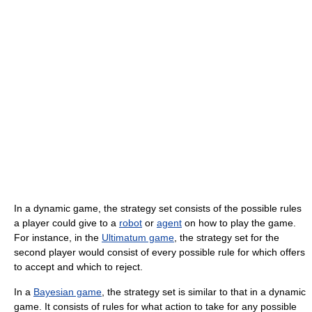
In a dynamic game, the strategy set consists of the possible rules
a player could give to a
robot
or
agent
on how to play the game.
For instance, in the
Ultimatum game
, the strategy set for the
second player would consist of every possible rule for which offers
to accept and which to reject.
In a
Bayesian game
, the strategy set is similar to that in a dynamic
game. It consists of rules for what action to take for any possible