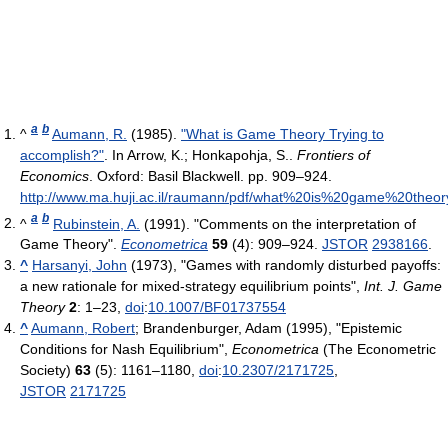
a
b
^
Aumann, R.
(1985).
"What is Game Theory Trying to
accomplish?"
. In Arrow, K.; Honkapohja, S..
Frontiers of
Economics
. Oxford: Basil Blackwell. pp. 909–924
.
http://www.ma.huji.ac.il/raumann/pdf/what%20is%20game%20theor
a
b
^
Rubinstein, A.
(1991). "Comments on the interpretation of
Game Theory".
Econometrica
59
(4): 909–924.
JSTOR
2938166
.
^
Harsanyi, John
(1973), "Games with randomly disturbed payoffs:
a new rationale for mixed-strategy equilibrium points",
Int. J. Game
Theory
2
: 1–23,
doi
:
10.1007/BF01737554
^
Aumann, Robert
; Brandenburger, Adam (1995), "Epistemic
Conditions for Nash Equilibrium",
Econometrica
(The Econometric
Society)
63
(5): 1161–1180,
doi
:
10.2307/2171725
,
JSTOR
2171725