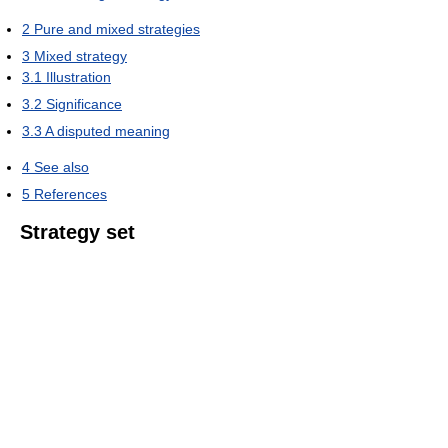
2
Pure and mixed strategies
3
Mixed strategy
3.1
Illustration
3.2
Significance
3.3
A disputed meaning
4
See also
5
References
Strategy set