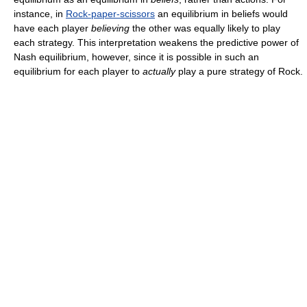
instance, in
Rock-paper-scissors
an equilibrium in beliefs would
have each player
believing
the other was equally likely to play
each strategy. This interpretation weakens the predictive power of
Nash equilibrium, however, since it is possible in such an
equilibrium for each player to
actually
play a pure strategy of Rock.