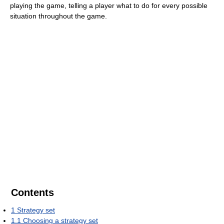
playing the game, telling a player what to do for every possible
situation throughout the game.
Contents
1
Strategy set
1.1
Choosing a strategy set