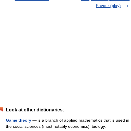
Favour (play)
Look at other dictionaries:
Game theory
— is a branch of applied mathematics that is used in
the social sciences (most notably economics), biology,