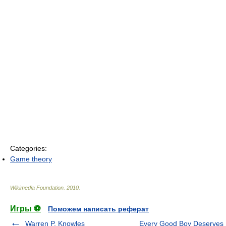
Categories:
Game theory
Wikimedia Foundation
.
2010
.
Игры ⚽
Поможем написать реферат
Warren P. Knowles
Every Good Boy Deserves