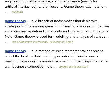
engineering, political science, computer science (mainly for
artificial intelligence), and philosophy. Game theory attempts to…
…
Wikipedia
game theory
— n. A branch of mathematics that deals with
strategies for maximizing gains or minimizing losses in competitive
situations having defined constraints and involving random factors.
Note: Game theory is used for modelling and analysis of various…
…
The Collaborative International Dictionary of English
game theory
— n. a method of using mathematical analysis to
select the best available strategy in order to minimize one s
maximum losses or maximize one s minimum winnings in a game,
war, business competition, etc …
English World dictionary