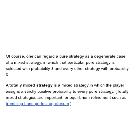
Of course, one can regard a pure strategy as a degenerate case
of a mixed strategy, in which that particular pure strategy is
selected with probability
1
and every other strategy with probability
0
.
A
totally mixed strategy
is a mixed strategy in which the player
assigns a strictly positive probability to every pure strategy. (Totally
mixed strategies are important for equilibrium refinement such as
trembling hand perfect equilibrium
.)