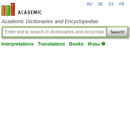
RU
DE
ES
FR
en-academic.com
Academic Dictionaries and Encyclopedias
Search!
Interpretations
Translations
Books
Игры ⚽