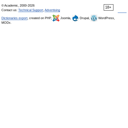
© Academic, 2000-2026
18+
Contact us:
Technical Support
,
Advertising
Dictionaries export
, created on PHP,
Joomla,
Drupal,
WordPress,
MODx.