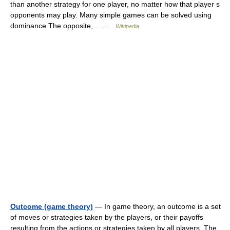
than another strategy for one player, no matter how that player s
opponents may play. Many simple games can be solved using
dominance.The opposite,… …
Wikipedia
Outcome (game theory)
— In game theory, an outcome is a set
of moves or strategies taken by the players, or their payoffs
resulting from the actions or strategies taken by all players. The