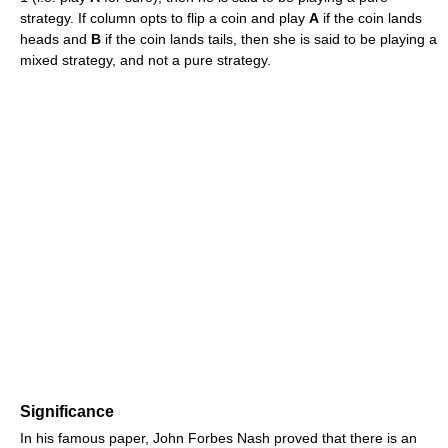
strategy. If column opts to flip a coin and play
A
if the coin lands
heads and
B
if the coin lands tails, then she is said to be playing a
mixed strategy, and not a pure strategy.
Significance
In his famous paper, John Forbes Nash proved that there is an