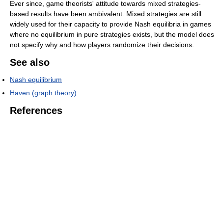
Ever since, game theorists' attitude towards mixed strategies-
based results have been ambivalent. Mixed strategies are still
widely used for their capacity to provide Nash equilibria in games
where no equilibrium in pure strategies exists, but the model does
not specify why and how players randomize their decisions.
See also
Nash equilibrium
Haven (graph theory)
References