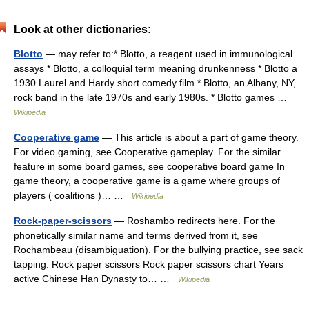
Look at other dictionaries:
Blotto
— may refer to:* Blotto, a reagent used in immunological
assays * Blotto, a colloquial term meaning drunkenness * Blotto a
1930 Laurel and Hardy short comedy film * Blotto, an Albany, NY,
rock band in the late 1970s and early 1980s. * Blotto games …
Wikipedia
Cooperative game
— This article is about a part of game theory.
For video gaming, see Cooperative gameplay. For the similar
feature in some board games, see cooperative board game In
game theory, a cooperative game is a game where groups of
players ( coalitions )… …
Wikipedia
Rock-paper-scissors
— Roshambo redirects here. For the
phonetically similar name and terms derived from it, see
Rochambeau (disambiguation). For the bullying practice, see sack
tapping. Rock paper scissors Rock paper scissors chart Years
active Chinese Han Dynasty to… …
Wikipedia