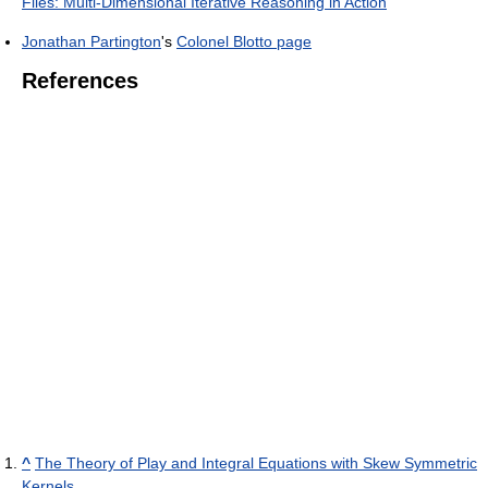
Files: Multi-Dimensional Iterative Reasoning in Action
Jonathan Partington
's
Colonel Blotto page
References
^
The Theory of Play and Integral Equations with Skew Symmetric
Kernels