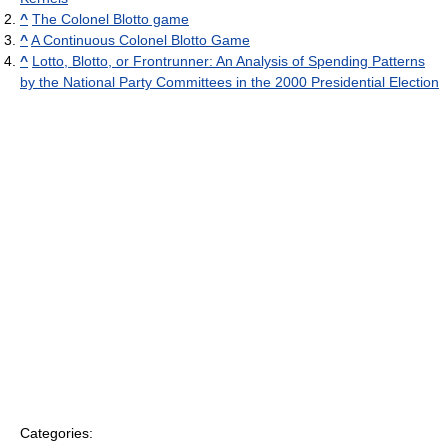
^
The Colonel Blotto game
^
A Continuous Colonel Blotto Game
^
Lotto, Blotto, or Frontrunner: An Analysis of Spending Patterns
by the National Party Committees in the 2000 Presidential Election
Categories: