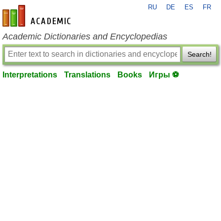
RU
DE
ES
FR
en-academic.com
Academic Dictionaries and Encyclopedias
Search!
Interpretations
Translations
Books
Игры ⚽