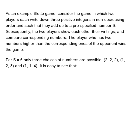
As an example Blotto game, consider the game in which two
players each write down three positive integers in non-decreasing
order and such that they add up to a pre-specified number S.
Subsequently, the two players show each other their writings, and
compare corresponding numbers. The player who has two
numbers higher than the corresponding ones of the opponent wins
the game.
For S = 6 only three choices of numbers are possible: (2, 2, 2), (1,
2, 3) and (1, 1, 4). It is easy to see that: