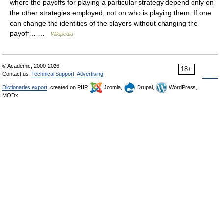
where the payoffs for playing a particular strategy depend only on
the other strategies employed, not on who is playing them. If one
can change the identities of the players without changing the
payoff… …
Wikipedia
© Academic, 2000-2026
18+
Contact us:
Technical Support
,
Advertising
Dictionaries export
, created on PHP,
Joomla,
Drupal,
WordPress,
MODx.