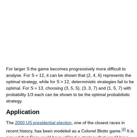
For larger S the game becomes progressively more difficult to
analyse. For S = 12, it can be shown that (2, 4, 6) represents the
optimal strategy, while for S > 12, deterministic strategies fail to be
optimal. For S = 13, choosing (3, 5, 5), (3, 3, 7) and (1, 5, 7) with
probability 1/3 each can be shown to be the optimal probabilistic
strategy.
Application
The
2000 US presidential election
, one of the closest races in
[
4
]
recent history, has been modeled as a Colonel Blotto game.
It is