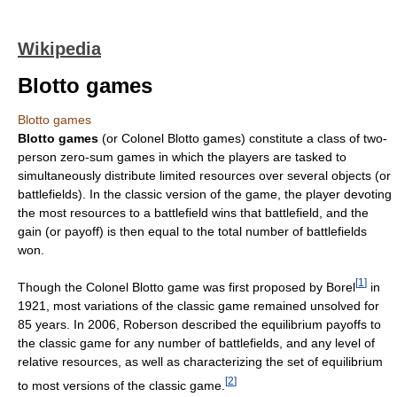
Wikipedia
Blotto games
Blotto games
Blotto games
(or Colonel Blotto games) constitute a class of two-
person zero-sum games in which the players are tasked to
simultaneously distribute limited resources over several objects (or
battlefields). In the classic version of the game, the player devoting
the most resources to a battlefield wins that battlefield, and the
gain (or payoff) is then equal to the total number of battlefields
won.
[
1
]
Though the Colonel Blotto game was first proposed by Borel
in
1921, most variations of the classic game remained unsolved for
85 years. In 2006, Roberson described the equilibrium payoffs to
the classic game for any number of battlefields, and any level of
relative resources, as well as characterizing the set of equilibrium
[
2
]
to most versions of the classic game.