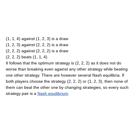
(1, 1, 4) against (1, 2, 3) is a draw
(1, 2, 3) against (2, 2, 2) is a draw
(2, 2, 2) against (2, 2, 2) is a draw
(2, 2, 2) beats (1, 1, 4)
It follows that the optimum strategy is (2, 2, 2) as it does not do
worse than breaking even against any other strategy while beating
one other strategy. There are however several Nash equilibria. If
both players choose the strategy (2, 2, 2) or (1, 2, 3), then none of
them can beat the other one by changing strategies, so every such
strategy pair is a
Nash equilibrium
.