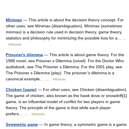
Minimax
— This article is about the decision theory concept. For
other uses, see Minimax (disambiguation). Minimax (sometimes
minmax) is a decision rule used in decision theory, game theory,
statistics and philosophy for minimizing the possible loss for a… …
Wikipedia
Prisoner's dilemma
— This article is about game theory. For the
1988 novel, see Prisoner s Dilemma (novel). For the Doctor Who
audiobook, see The Prisoner s Dilemma. For the 2001 play, see
The Prisoner s Dilemma (play). The prisoner’s dilemma is a
canonical example… …
Wikipedia
Chicken (game)
— For other uses, see Chicken (disambiguation).
The game of chicken, also known as the hawk dove or snowdrift[1]
game, is an influential model of conflict for two players in game
theory. The principle of the game is that while each player
prefers… …
Wikipedia
Symmetric game
— In game theory, a symmetric game is a game