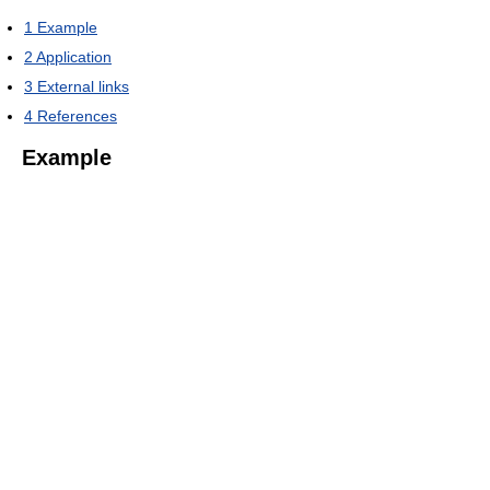
1
Example
2
Application
3
External links
4
References
Example