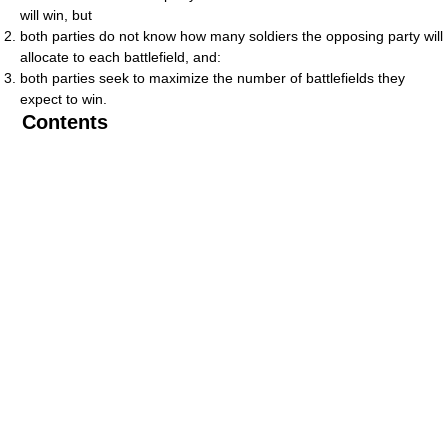
will win, but
both parties do not know how many soldiers the opposing party will
allocate to each battlefield, and:
both parties seek to maximize the number of battlefields they
expect to win.
Contents