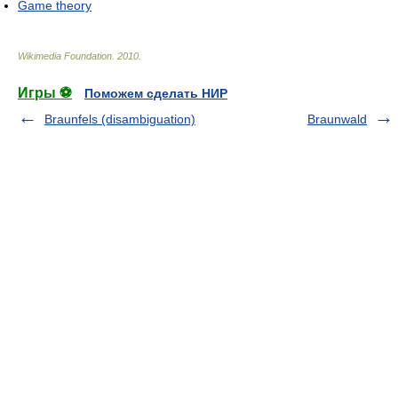
Game theory
Wikimedia Foundation
.
2010
.
Игры ⚽
Поможем сделать НИР
Braunfels (disambiguation)
Braunwald