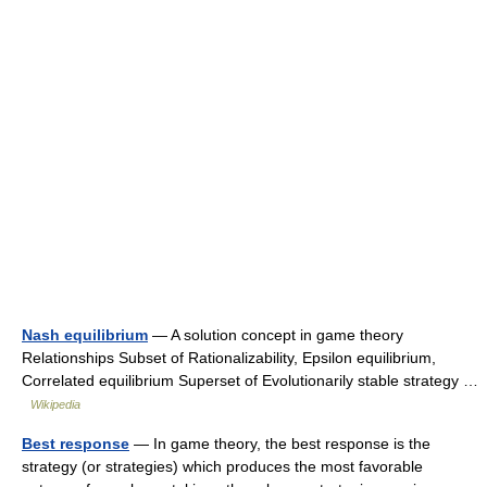
Nash equilibrium
— A solution concept in game theory
Relationships Subset of Rationalizability, Epsilon equilibrium,
Correlated equilibrium Superset of Evolutionarily stable strategy …
Wikipedia
Best response
— In game theory, the best response is the
strategy (or strategies) which produces the most favorable