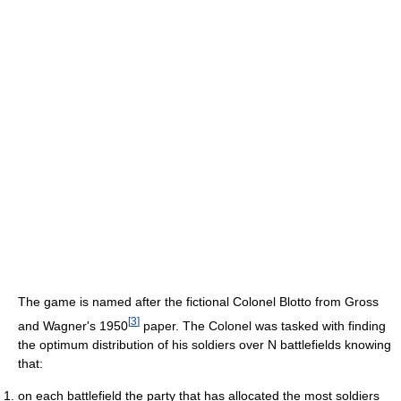
The game is named after the fictional Colonel Blotto from Gross
[
3
]
and Wagner's 1950
paper. The Colonel was tasked with finding
the optimum distribution of his soldiers over N battlefields knowing
that:
on each battlefield the party that has allocated the most soldiers