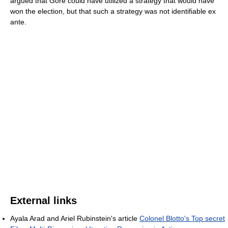
argued that Gore could have utilized a strategy that would have
won the election, but that such a strategy was not identifiable ex
ante.
External links
Ayala Arad and Ariel Rubinstein's article
Colonel Blotto's Top secret