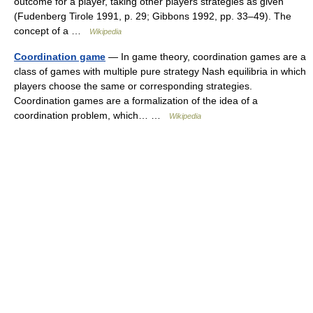
outcome for a player, taking other players strategies as given
(Fudenberg Tirole 1991, p. 29; Gibbons 1992, pp. 33–49). The
concept of a …
Wikipedia
Coordination game
— In game theory, coordination games are a
class of games with multiple pure strategy Nash equilibria in which
players choose the same or corresponding strategies.
Coordination games are a formalization of the idea of a
coordination problem, which… …
Wikipedia