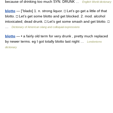
because of drinking too much SYN. DRUNK …
English World dictionary
blotto
— [“blado] 1. n. strong liquor. □ Let’s go get a little of that
blotto. □ Let’s get some blotto and get blocked. 2. mod. alcohol
intoxicated; dead drunk. □ Let’s get some smash and get blotto. □
…
Dictionary of American slang and colloquial expressions
blotto
— • a fairly old term for very drunk , pretty much replaced
by newer terms. eg I got totally blotto last night …
Londonisms
dictionary