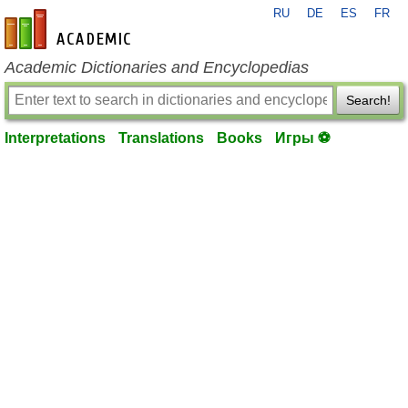
RU
DE
ES
FR
en-academic.com
Academic Dictionaries and Encyclopedias
Search!
Interpretations
Translations
Books
Игры ⚽