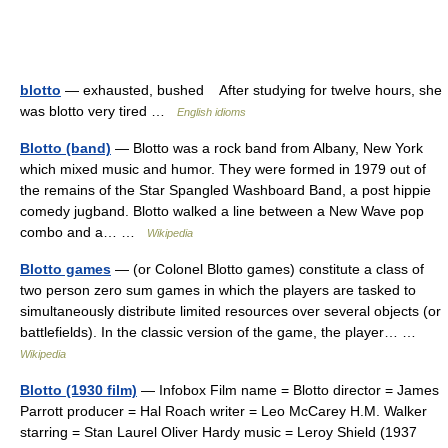
blotto
— exhausted, bushed After studying for twelve hours, she
was blotto very tired …
English idioms
Blotto (band)
— Blotto was a rock band from Albany, New York
which mixed music and humor. They were formed in 1979 out of
the remains of the Star Spangled Washboard Band, a post hippie
comedy jugband. Blotto walked a line between a New Wave pop
combo and a… …
Wikipedia
Blotto games
— (or Colonel Blotto games) constitute a class of
two person zero sum games in which the players are tasked to
simultaneously distribute limited resources over several objects (or
battlefields). In the classic version of the game, the player… …
Wikipedia
Blotto (1930 film)
— Infobox Film name = Blotto director = James
Parrott producer = Hal Roach writer = Leo McCarey H.M. Walker
starring = Stan Laurel Oliver Hardy music = Leroy Shield (1937