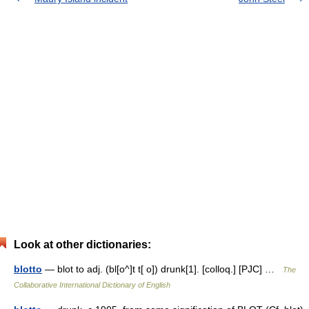
Look at other dictionaries:
blotto
— blot to adj. (bl[o^]t t[ o]) drunk[1]. [colloq.] [PJC] …
The
Collaborative International Dictionary of English