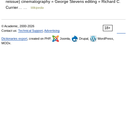
reissue) cinematography = George Stevens editing = Richard C.
Currier… …
Wikipedia
© Academic, 2000-2026
18+
Contact us:
Technical Support
,
Advertising
Dictionaries export
, created on PHP,
Joomla,
Drupal,
WordPress,
MODx.