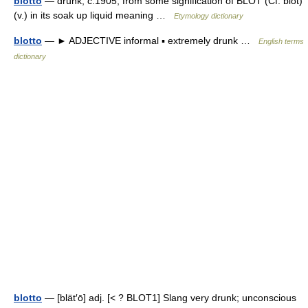
blotto
— drunk, c.1905, from some signification of BLOT (Cf. blot)
(v.) in its soak up liquid meaning …
Etymology dictionary
blotto
— ► ADJECTIVE informal ▪ extremely drunk …
English terms
dictionary
blotto
— [blät′ō] adj. [< ? BLOT1] Slang very drunk; unconscious