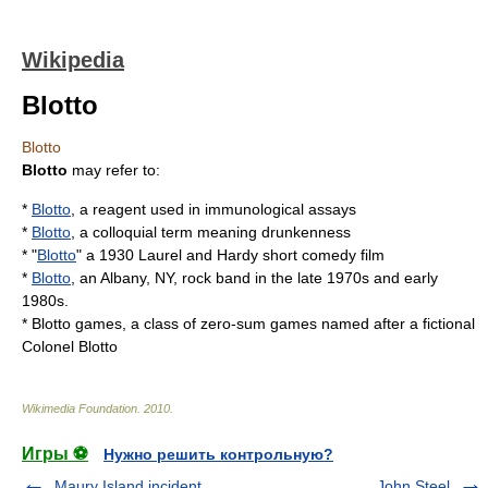
Wikipedia
Blotto
Blotto
Blotto
may refer to:
*
Blotto
, a reagent used in immunological assays
*
Blotto
, a colloquial term meaning drunkenness
* "
Blotto
" a 1930
Laurel and Hardy
short comedy film
*
Blotto
, an Albany, NY, rock band in the late 1970s and early
1980s.
*
Blotto games
, a class of
zero-sum games
named after a fictional
Colonel
Blotto
Wikimedia Foundation
.
2010
.
Игры ⚽
Нужно решить контрольную?
Maury Island incident
John Steel