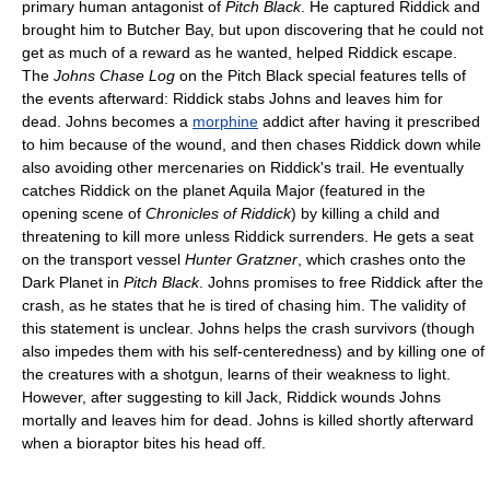
primary human antagonist of
Pitch Black
. He captured Riddick and
brought him to Butcher Bay, but upon discovering that he could not
get as much of a reward as he wanted, helped Riddick escape.
The
Johns Chase Log
on the Pitch Black special features tells of
the events afterward: Riddick stabs Johns and leaves him for
dead. Johns becomes a
morphine
addict after having it prescribed
to him because of the wound, and then chases Riddick down while
also avoiding other mercenaries on Riddick's trail. He eventually
catches Riddick on the planet Aquila Major (featured in the
opening scene of
Chronicles of Riddick
) by killing a child and
threatening to kill more unless Riddick surrenders. He gets a seat
on the transport vessel
Hunter Gratzner
, which crashes onto the
Dark Planet in
Pitch Black
. Johns promises to free Riddick after the
crash, as he states that he is tired of chasing him. The validity of
this statement is unclear. Johns helps the crash survivors (though
also impedes them with his self-centeredness) and by killing one of
the creatures with a shotgun, learns of their weakness to light.
However, after suggesting to kill Jack, Riddick wounds Johns
mortally and leaves him for dead. Johns is killed shortly afterward
when a bioraptor bites his head off.