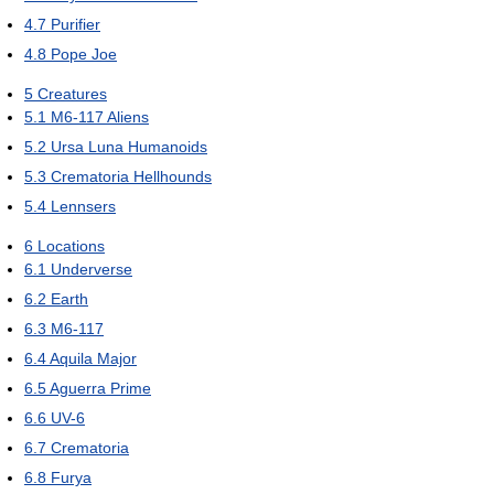
4.7
Purifier
4.8
Pope Joe
5
Creatures
5.1
M6-117 Aliens
5.2
Ursa Luna Humanoids
5.3
Crematoria Hellhounds
5.4
Lennsers
6
Locations
6.1
Underverse
6.2
Earth
6.3
M6-117
6.4
Aquila Major
6.5
Aguerra Prime
6.6
UV-6
6.7
Crematoria
6.8
Furya