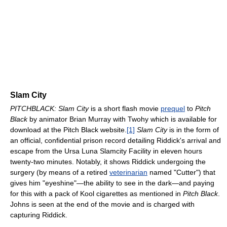
Slam City
PITCHBLACK: Slam City
is a short flash movie
prequel
to
Pitch
Black
by animator Brian Murray with Twohy which is available for
download at the Pitch Black website.
[1]
Slam City
is in the form of
an official, confidential prison record detailing Riddick's arrival and
escape from the Ursa Luna Slamcity Facility in eleven hours
twenty-two minutes. Notably, it shows Riddick undergoing the
surgery (by means of a retired
veterinarian
named "Cutter") that
gives him "eyeshine"—the ability to see in the dark—and paying
for this with a pack of Kool cigarettes as mentioned in
Pitch Black
.
Johns is seen at the end of the movie and is charged with
capturing Riddick.