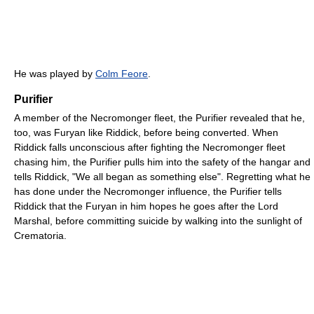
He was played by
Colm Feore
.
Purifier
A member of the Necromonger fleet, the Purifier revealed that he,
too, was Furyan like Riddick, before being converted. When
Riddick falls unconscious after fighting the Necromonger fleet
chasing him, the Purifier pulls him into the safety of the hangar and
tells Riddick, "We all began as something else". Regretting what he
has done under the Necromonger influence, the Purifier tells
Riddick that the Furyan in him hopes he goes after the Lord
Marshal, before committing suicide by walking into the sunlight of
Crematoria.