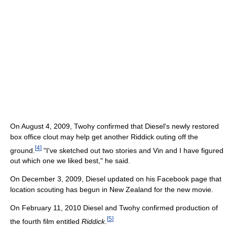
On August 4, 2009, Twohy confirmed that Diesel's newly restored
box office clout may help get another Riddick outing off the
[
4
]
ground.
"I've sketched out two stories and Vin and I have figured
out which one we liked best," he said.
On December 3, 2009, Diesel updated on his Facebook page that
location scouting has begun in New Zealand for the new movie.
On February 11, 2010 Diesel and Twohy confirmed production of
[
5
]
the fourth film entitled
Riddick
.