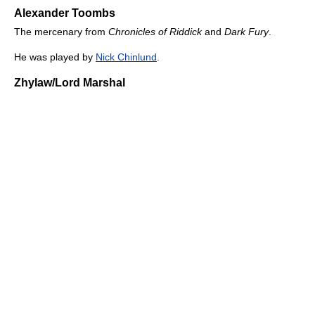
Alexander Toombs
The mercenary from
Chronicles of Riddick
and
Dark Fury
.
He was played by
Nick Chinlund
.
Zhylaw/Lord Marshal