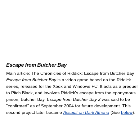
Escape from Butcher Bay
Main article: The Chronicles of Riddick: Escape from Butcher Bay
Escape from Butcher Bay
is a video game based on the Riddick
series, released for the Xbox and Windows PC. It acts as a prequel
to Pitch Black, and involves Riddick's escape from the eponymous
prison, Butcher Bay.
Escape from Butcher Bay 2
was said to be
"confirmed" as of September 2004 for future development. This
second project later became
Assault on Dark Athena
(See
below
).