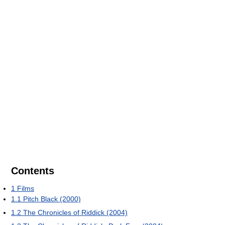
Contents
1
Films
1.1
Pitch Black (2000)
1.2
The Chronicles of Riddick (2004)