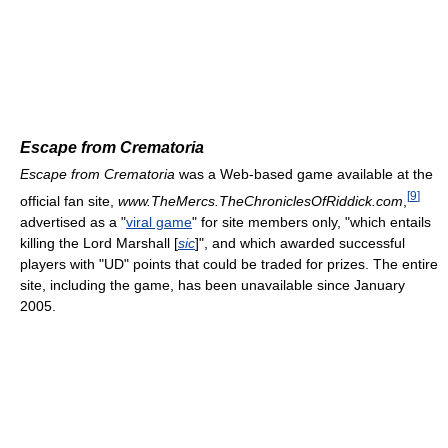
Escape from Crematoria
Escape from Crematoria
was a Web-based game available at the
[
9
]
official fan site,
www.TheMercs.TheChroniclesOfRiddick.com
,
advertised as a "
viral game
" for site members only, "which entails
killing the Lord Marshall [
sic
]", and which awarded successful
players with "UD" points that could be traded for prizes. The entire
site, including the game, has been unavailable since January
2005.