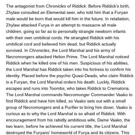
The antagonist from
Chronicles of Riddick
. Before Riddick's birth,
Zhylaw consulted an Elemental seer, who told him that a Furyan
male would be born that would kill him in the future. In retaliation,
Zhylaw attacked Furya in an attempt to massacre all male
children, going so far as to personally strangle newborn infants
with their own umbilical cords. He strangled Riddick with his
umbilical cord and believed him dead, but Riddick actually
survived. In
Chronicles
, the Lord Marshal and his army of
Necromongers attacked Helion Prime. The Lord Marshal noticed
Riddick when he killed one of his men. Suspicious of his abilities,
the Lord Marshal has Riddick taken into his fortress to confirm his
identity. Placed before the psychic Quasi-Deads, who claim Riddick
is a Furyan, the Lord Marshal orders his death. Luckly, Riddick
escapes and runs into Toombs, who takes Riddick to Crematoria.
The Lord Marshal commands Necromonger Commander Vaako to
find Riddick and have him killed, so Vaako sets out with a small
group of Necromongers and a Purifier to bring him down. Vaako is
curious as to why the Lord Marshal is so afraid of Riddick. With
encouragement from his rabidly ambitious wife, Dame Vaako, the
two learn, before he achieved his current title, the Lord Marshal
destroyed the Furyans' homeworld of Furya and its citizens. This