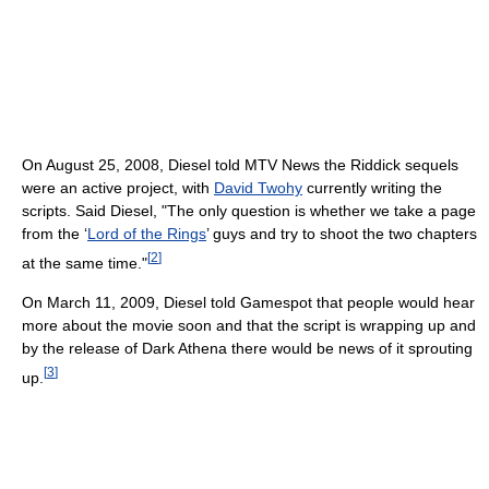
On August 25, 2008, Diesel told MTV News the Riddick sequels
were an active project, with
David Twohy
currently writing the
scripts. Said Diesel, "The only question is whether we take a page
from the ‘
Lord of the Rings
’ guys and try to shoot the two chapters
[
2
]
at the same time."
On March 11, 2009, Diesel told Gamespot that people would hear
more about the movie soon and that the script is wrapping up and
by the release of Dark Athena there would be news of it sprouting
[
3
]
up.