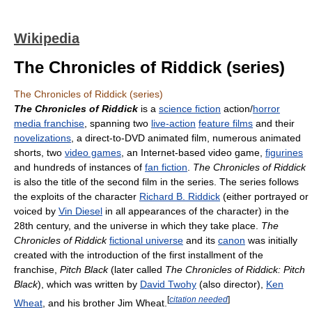
Wikipedia
The Chronicles of Riddick (series)
The Chronicles of Riddick (series)
The Chronicles of Riddick
is a
science fiction
action/
horror
media franchise
, spanning two
live-action
feature films
and their
novelizations
, a direct-to-DVD animated film, numerous animated
shorts, two
video games
, an Internet-based video game,
figurines
and hundreds of instances of
fan fiction
.
The Chronicles of Riddick
is also the title of the second film in the series. The series follows
the exploits of the character
Richard B. Riddick
(either portrayed or
voiced by
Vin Diesel
in all appearances of the character) in the
28th century, and the universe in which they take place.
The
Chronicles of Riddick
fictional universe
and its
canon
was initially
created with the introduction of the first installment of the
franchise,
Pitch Black
(later called
The Chronicles of Riddick: Pitch
Black
), which was written by
David Twohy
(also director),
Ken
[
citation needed
]
Wheat
, and his brother Jim Wheat.