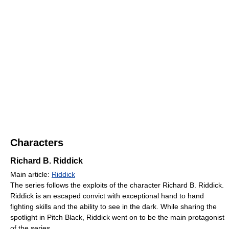
Characters
Richard B. Riddick
Main article:
Riddick
The series follows the exploits of the character Richard B. Riddick.
Riddick is an escaped convict with exceptional hand to hand
fighting skills and the ability to see in the dark. While sharing the
spotlight in Pitch Black, Riddick went on to be the main protagonist
of the series.