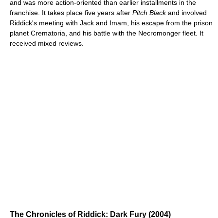
and was more action-oriented than earlier installments in the
franchise. It takes place five years after
Pitch Black
and involved
Riddick's meeting with Jack and Imam, his escape from the prison
planet Crematoria, and his battle with the Necromonger fleet. It
received mixed reviews.
The Chronicles of Riddick: Dark Fury (2004)