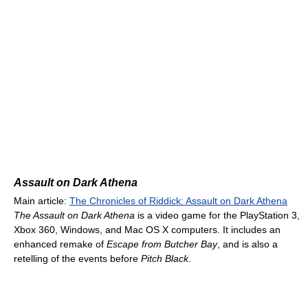
Assault on Dark Athena
Main article:
The Chronicles of Riddick: Assault on Dark Athena
The Assault on Dark Athena
is a video game for the PlayStation 3,
Xbox 360, Windows, and Mac OS X computers. It includes an
enhanced remake of
Escape from Butcher Bay
, and is also a
retelling of the events before
Pitch Black
.