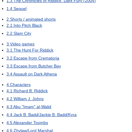
1.3
The Chronicles of Riddick: Dark Fury (2004)
1.4
Sequel
2
Shorts / animated shorts
2.1
Into Pitch Black
2.2
Slam City
3
Video games
3.1
The Hunt For Riddick
3.2
Escape from Crematoria
3.3
Escape from Butcher Bay
3.4
Assault on Dark Athena
4
Characters
4.1
Richard B. Riddick
4.2
William J. Johns
4.3
Abu "Imam" al-Walid
4.4
Jack B. Badd/Jackie B. Badd/Kyra
4.5
Alexander Toombs
4.6
Zhylaw/Lord Marshal