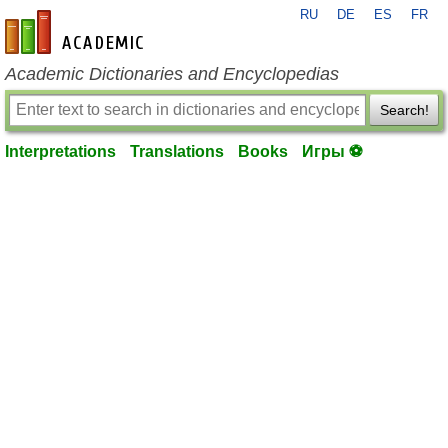
RU
DE
ES
FR
en-academic.com
Academic Dictionaries and Encyclopedias
Search!
Interpretations
Translations
Books
Игры ⚽