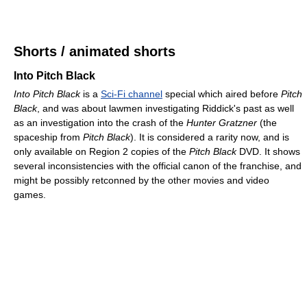
Shorts / animated shorts
Into Pitch Black
Into Pitch Black
is a
Sci-Fi channel
special which aired before
Pitch
Black
, and was about lawmen investigating Riddick's past as well
as an investigation into the crash of the
Hunter Gratzner
(the
spaceship from
Pitch Black
). It is considered a rarity now, and is
only available on Region 2 copies of the
Pitch Black
DVD. It shows
several inconsistencies with the official canon of the franchise, and
might be possibly retconned by the other movies and video
games.