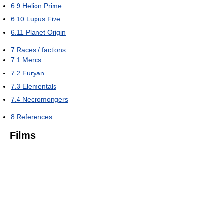
6.9
Helion Prime
6.10
Lupus Five
6.11
Planet Origin
7
Races / factions
7.1
Mercs
7.2
Furyan
7.3
Elementals
7.4
Necromongers
8
References
Films