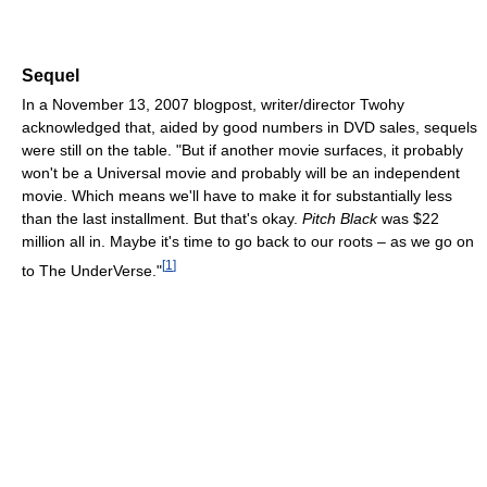
Sequel
In a November 13, 2007 blogpost, writer/director Twohy
acknowledged that, aided by good numbers in DVD sales, sequels
were still on the table. "But if another movie surfaces, it probably
won't be a Universal movie and probably will be an independent
movie. Which means we'll have to make it for substantially less
than the last installment. But that's okay.
Pitch Black
was $22
million all in. Maybe it's time to go back to our roots – as we go on
[
1
]
to The UnderVerse."