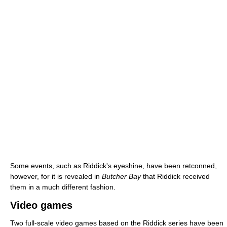
Some events, such as Riddick's eyeshine, have been retconned,
however, for it is revealed in
Butcher Bay
that Riddick received
them in a much different fashion.
Video games
Two full-scale video games based on the Riddick series have been