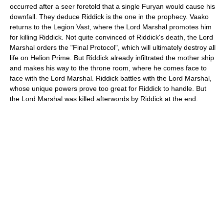
occurred after a seer foretold that a single Furyan would cause his
downfall. They deduce Riddick is the one in the prophecy. Vaako
returns to the Legion Vast, where the Lord Marshal promotes him
for killing Riddick. Not quite convinced of Riddick's death, the Lord
Marshal orders the "Final Protocol", which will ultimately destroy all
life on Helion Prime. But Riddick already infiltrated the mother ship
and makes his way to the throne room, where he comes face to
face with the Lord Marshal. Riddick battles with the Lord Marshal,
whose unique powers prove too great for Riddick to handle. But
the Lord Marshal was killed afterwords by Riddick at the end.