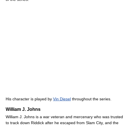
His character is played by
Vin Diesel
throughout the series.
William J. Johns
William J. Johns is a war veteran and mercenary who was trusted
to track down Riddick after he escaped from Slam City, and the