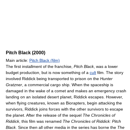
Pitch Black (2000)
Main article:
Pitch Black (film)
The first installment of the franchise,
Pitch Black
, was a lower
budget production, but is now something of a
cult
film. The story
involved Riddick being transported to prison on the
Hunter
Gratzner
, a commercial cargo ship. When the spaceship is
damaged in the wake of a comet and makes an emergency crash
landing on an isolated desert planet, Riddick escapes. However,
when flying creatures, known as Biorapters, begin attacking the
survivors, Riddick joins forces with the other survivors to escape
the planet. After the release of the sequel
The Chronicles of
Riddick
, this film was renamed
The Chronicles of Riddick: Pitch
Black
. Since then all other media in the series has borne the
The