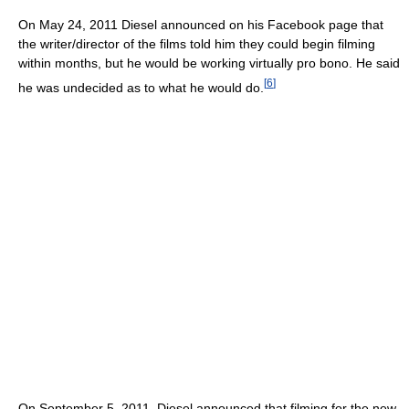
On May 24, 2011 Diesel announced on his Facebook page that
the writer/director of the films told him they could begin filming
within months, but he would be working virtually pro bono. He said
[
6
]
he was undecided as to what he would do.
On September 5, 2011, Diesel announced that filming for the new