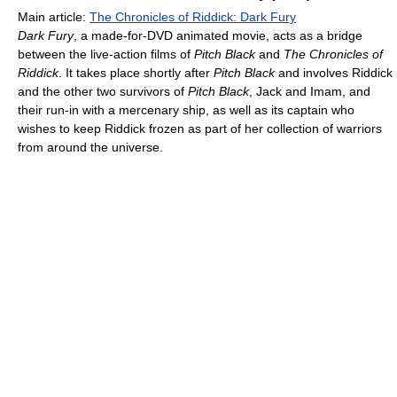
Main article:
The Chronicles of Riddick: Dark Fury
Dark Fury
, a made-for-DVD animated movie, acts as a bridge
between the live-action films of
Pitch Black
and
The Chronicles of
Riddick
. It takes place shortly after
Pitch Black
and involves Riddick
and the other two survivors of
Pitch Black
, Jack and Imam, and
their run-in with a mercenary ship, as well as its captain who
wishes to keep Riddick frozen as part of her collection of warriors
from around the universe.