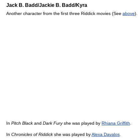
Jack B. Badd/Jackie B. Badd/Kyra
Another character from the first three Riddick movies (See
above
).
In
Pitch Black
and
Dark Fury
she was played by
Rhiana Griffith
.
In
Chronicles of Riddick
she was played by
Alexa Davalos
.