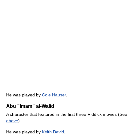
He was played by
Cole Hauser
.
Abu "Imam" al-Walid
A character that featured in the first three Riddick movies (See
above
).
He was played by
Keith David
.