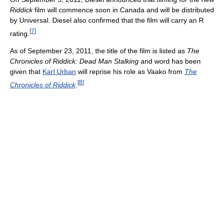
Riddick
film will commence soon in Canada and will be distributed
by Universal. Diesel also confirmed that the film will carry an R
[
7
]
rating.
As of September 23, 2011, the title of the film is listed as
The
Chronicles of Riddick: Dead Man Stalking
and word has been
given that
Karl Urban
will reprise his role as Vaako from
The
[
8
]
Chronicles of Riddick
.