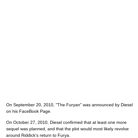
On September 20, 2010, "The Furyan" was announced by Diesel
on his FaceBook Page.
On October 27, 2010, Diesel confirmed that at least one more
sequel was planned, and that the plot would most likely revolve
around Riddick's return to Furya.