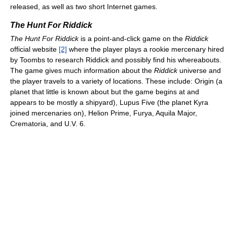
released, as well as two short Internet games.
The Hunt For Riddick
The Hunt For Riddick
is a point-and-click game on the
Riddick
official website
[2]
where the player plays a rookie mercenary hired
by Toombs to research Riddick and possibly find his whereabouts.
The game gives much information about the
Riddick
universe and
the player travels to a variety of locations. These include: Origin (a
planet that little is known about but the game begins at and
appears to be mostly a shipyard), Lupus Five (the planet Kyra
joined mercenaries on), Helion Prime, Furya, Aquila Major,
Crematoria, and U.V. 6.