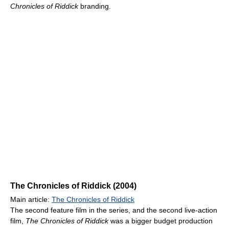
Chronicles of Riddick
branding.
The Chronicles of Riddick (2004)
Main article:
The Chronicles of Riddick
The second feature film in the series, and the second live-action
film,
The Chronicles of Riddick
was a bigger budget production