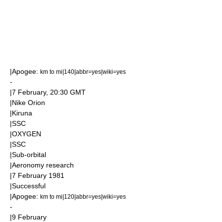
|
Apogee
:
km to mi|140|abbr=yes|wiki=yes
-
|
7 February
, 20:30
GMT
|
Nike Orion
|
Kiruna
|
SSC
|
OXYGEN
|
SSC
|
Sub-orbital
|
Aeronomy
research
|
7 February
1981
|Successful
|
Apogee
:
km to mi|120|abbr=yes|wiki=yes
-
|
9 February