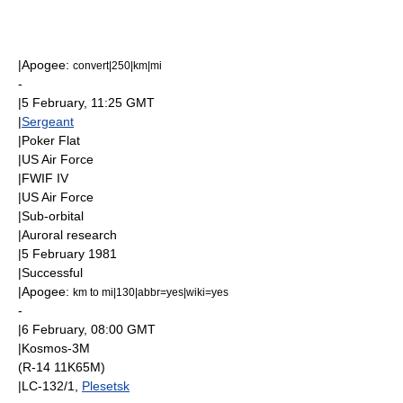
|
Apogee
:
convert|250|km|mi
-
|
5 February
, 11:25
GMT
|
Sergeant
|
Poker Flat
|
US Air Force
|
FWIF IV
|
US Air Force
|
Sub-orbital
|
Aurora
l research
|
5 February
1981
|Successful
|
Apogee
:
km to mi|130|abbr=yes|wiki=yes
-
|
6 February
, 08:00
GMT
|
Kosmos-3M
(R-14 11K65M)
|LC-132/1,
Plesetsk