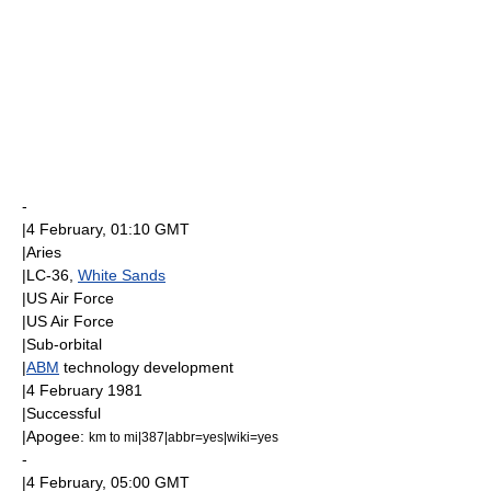
-
|
4 February
, 01:10
GMT
|Aries
|LC-36,
White Sands
|
US Air Force
|
US Air Force
|
Sub-orbital
|
ABM
technology development
|
4 February
1981
|Successful
|
Apogee
:
km to mi|387|abbr=yes|wiki=yes
-
|
4 February
, 05:00
GMT