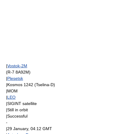
|
Vostok-2M
(R-7 8A92M)
|
Plesetsk
|
Kosmos 1242
(
Tselina-D
)
|
MOM
|
LEO
|
SIGINT
satellite
|Still in orbit
|Successful
-
|
29 January
, 04:12
GMT