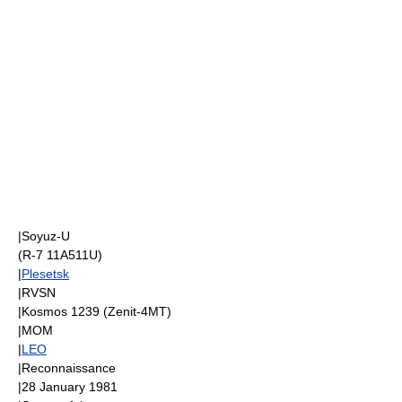
|
Soyuz-U
(R-7 11A511U)
|
Plesetsk
|
RVSN
|
Kosmos 1239
(
Zenit-4MT
)
|
MOM
|
LEO
|Reconnaissance
|
28 January
1981