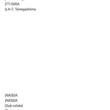
|
TT-500A
|LA-T,
Tanegashima
|
NASDA
|
NASDA
|
Sub-orbital