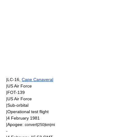
|LC-16,
Cape Canaveral
|
US Air Force
|FOT-139
|
US Air Force
|
Sub-orbital
|Operational test flight
|
4 February
1981
|
Apogee
:
convert|250|km|mi
-