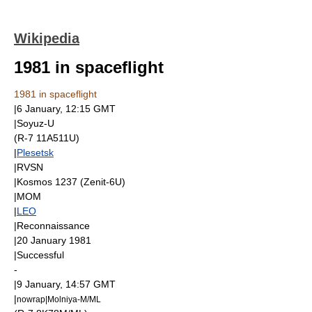
Wikipedia
1981 in spaceflight
1981 in spaceflight
|
6 January
, 12:15
GMT
|
Soyuz-U
(R-7 11A511U)
|
Plesetsk
|
RVSN
|
Kosmos 1237
(
Zenit-6U
)
|
MOM
|
LEO
|Reconnaissance
|
20 January
1981
|Successful
-
|
9 January
, 14:57
GMT
|
nowrap|
Molniya-M
/ML