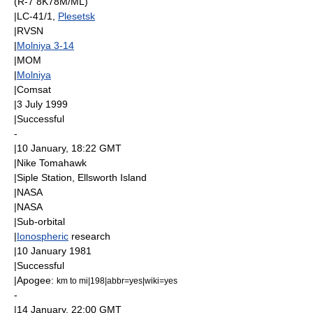
(R-7 8K78M/ML)
|LC-41/1,
Plesetsk
|
RVSN
|
Molniya 3-14
|
MOM
|
Molniya
|
Comsat
|
3 July
1999
|Successful
-
|
10 January
, 18:22
GMT
|
Nike Tomahawk
|
Siple Station
,
Ellsworth Island
|
NASA
|
NASA
|
Sub-orbital
|
Ionospheric
research
|
10 January
1981
|Successful
|
Apogee
:
km to mi|198|abbr=yes|wiki=yes
-
|
14 January
, 22:00
GMT