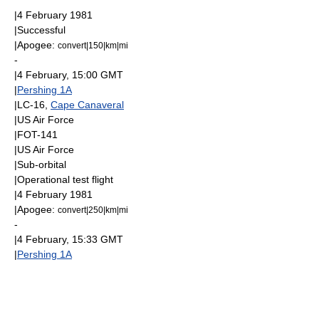
|
4 February
1981
|Successful
|
Apogee
:
convert|150|km|mi
-
|
4 February
, 15:00
GMT
|
Pershing 1A
|LC-16,
Cape Canaveral
|
US Air Force
|FOT-141
|
US Air Force
|
Sub-orbital
|Operational test flight
|
4 February
1981
|
Apogee
:
convert|250|km|mi
-
|
4 February
, 15:33
GMT
|
Pershing 1A