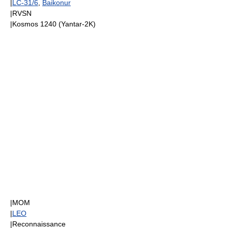
|
LC-31/6
,
Baikonur
|
RVSN
|
Kosmos 1240
(
Yantar-2K
)
|
MOM
|
LEO
|Reconnaissance