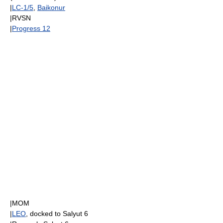
|
LC-1/5
,
Baikonur
|
RVSN
|
Progress 12
|
MOM
|
LEO
, docked to
Salyut 6