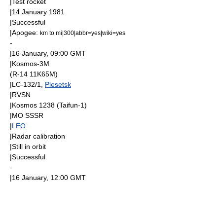
|Test rocket
|
14 January
1981
|Successful
|
Apogee
:
km to mi|300|abbr=yes|wiki=yes
-
|
16 January
, 09:00
GMT
|
Kosmos-3M
(R-14 11K65M)
|LC-132/1,
Plesetsk
|
RVSN
|
Kosmos 1238
(
Taifun-1
)
|
MO SSSR
|
LEO
|Radar calibration
|Still in orbit
|Successful
-
|
16 January
, 12:00
GMT