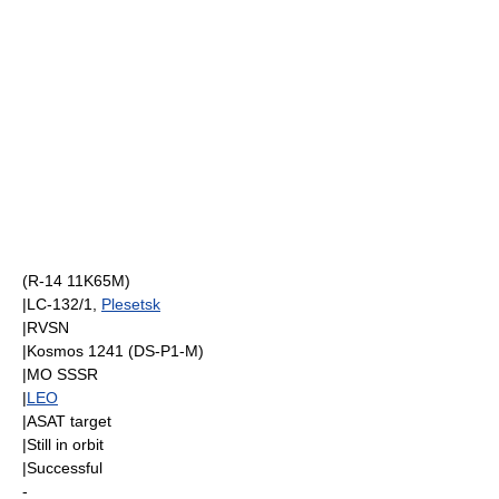
(R-14 11K65M)
|LC-132/1,
Plesetsk
|
RVSN
|
Kosmos 1241
(
DS-P1-M
)
|
MO SSSR
|
LEO
|
ASAT
target
|Still in orbit
|Successful
-