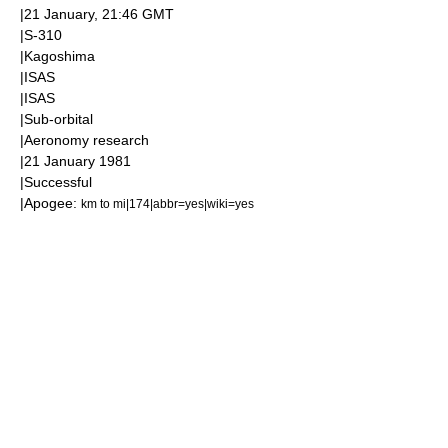
|
21 January
, 21:46
GMT
|
S-310
|
Kagoshima
|
ISAS
|
ISAS
|
Sub-orbital
|
Aeronomy
research
|
21 January
1981
|Successful
|
Apogee
:
km to mi|174|abbr=yes|wiki=yes