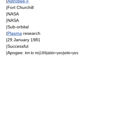
|
Astrobee-F
|
Fort Churchill
|
NASA
|
NASA
|
Sub-orbital
|
Plasma
research
|
29 January
1981
|Successful
|
Apogee
:
km to mi|189|abbr=yes|wiki=yes