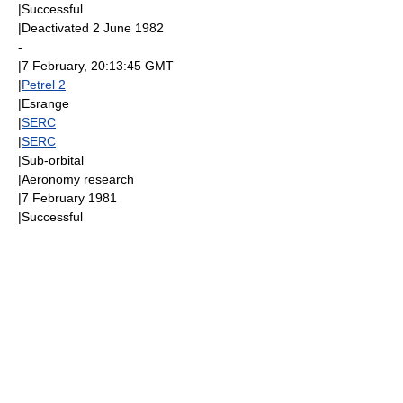
|Successful
|Deactivated
2 June
1982
-
|
7 February
, 20:13:45
GMT
|
Petrel 2
|
Esrange
|
SERC
|
SERC
|
Sub-orbital
|
Aeronomy
research
|
7 February
1981
|Successful