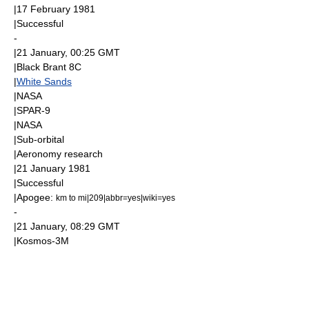
|
17 February
1981
|Successful
-
|
21 January
, 00:25
GMT
|Black Brant 8C
|
White Sands
|
NASA
|
SPAR-9
|
NASA
|
Sub-orbital
|
Aeronomy
research
|
21 January
1981
|Successful
|
Apogee
:
km to mi|209|abbr=yes|wiki=yes
-
|
21 January
, 08:29
GMT
|
Kosmos-3M