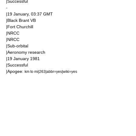
|Successful
-
|
19 January
, 03:37
GMT
|Black Brant VB
|
Fort Churchill
|
NRCC
|
NRCC
|
Sub-orbital
|
Aeronomy
research
|
19 January
1981
|Successful
|
Apogee
:
km to mi|263|abbr=yes|wiki=yes