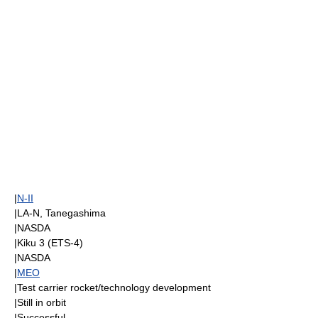
|
N-II
|LA-N,
Tanegashima
|
NASDA
|
Kiku 3
(ETS-4)
|
NASDA
|
MEO
|Test carrier rocket/technology development
|Still in orbit
|Successful