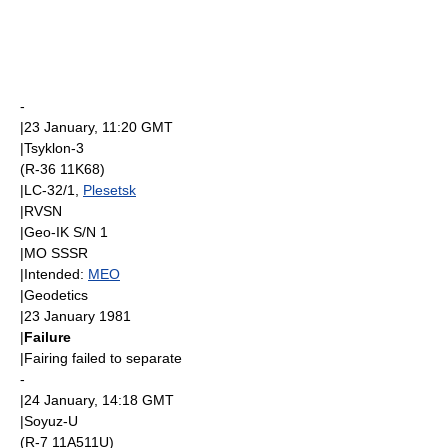
-
|
23 January
, 11:20
GMT
|
Tsyklon-3
(R-36 11K68)
|LC-32/1,
Plesetsk
|
RVSN
|
Geo-IK
S/N 1
|
MO SSSR
|Intended:
MEO
|
Geodetics
|
23 January
1981
|
Failure
|Fairing failed to separate
-
|
24 January
, 14:18
GMT
|
Soyuz-U
(R-7 11A511U)