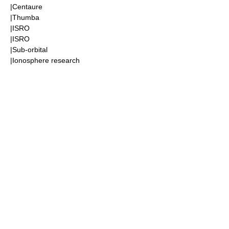
|
Centaure
|
Thumba
|
ISRO
|
ISRO
|
Sub-orbital
|
Ionosphere
research