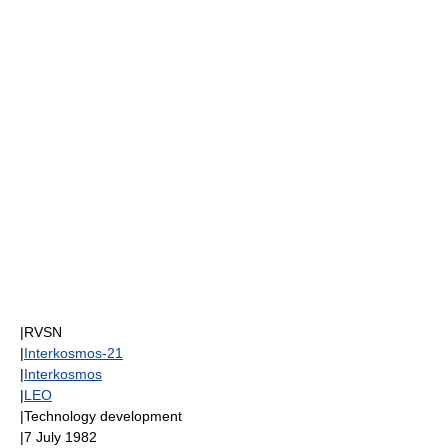
|
RVSN
|
Interkosmos-21
|
Interkosmos
|
LEO
|Technology development
|
7 July
1982