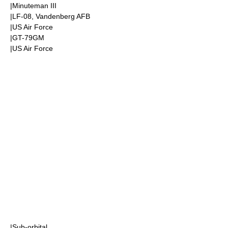
|
Minuteman III
|LF-08,
Vandenberg AFB
|
US Air Force
|GT-79GM
|
US Air Force
|
Sub-orbital