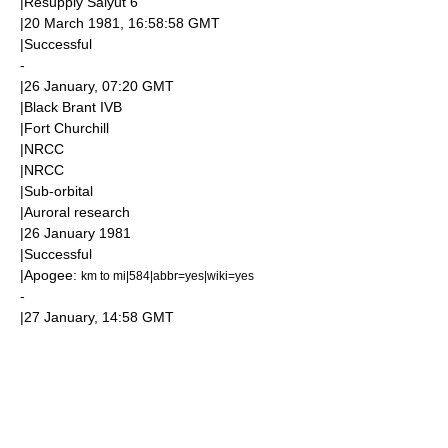
|Resupply
Salyut 6
|
20 March
1981
, 16:58:58
GMT
|Successful
-
|
26 January
, 07:20
GMT
|Black Brant IVB
|
Fort Churchill
|
NRCC
|
NRCC
|
Sub-orbital
|
Aurora
l research
|
26 January
1981
|Successful
|
Apogee
:
km to mi|584|abbr=yes|wiki=yes
-
|
27 January
, 14:58
GMT