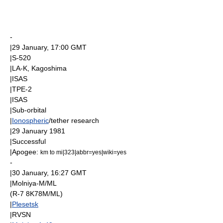
-
|
29 January
, 17:00
GMT
|
S-520
|LA-K,
Kagoshima
|
ISAS
|
TPE-2
|
ISAS
|
Sub-orbital
|
Ionospheric
/tether research
|
29 January
1981
|Successful
|
Apogee
:
km to mi|323|abbr=yes|wiki=yes
-
|
30 January
, 16:27
GMT
|
Molniya-M
/ML
(R-7 8K78M/ML)
|
Plesetsk
|
RVSN