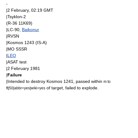
-
|
2 February
, 02:19
GMT
|
Tsyklon-2
(R-36 11K69)
|LC-90,
Baikonur
|
RVSN
|
Kosmos 1243
(
IS-A
)
|
MO SSSR
|
LEO
|
ASAT
test
|
2 February
1981
|
Failure
|Intended to destroy
Kosmos 1241
, passed within
m to
of target, failed to explode.
ft|50|abbr=yes|wiki=yes