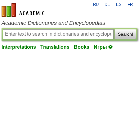
RU
DE
ES
FR
en-academic.com
Academic Dictionaries and Encyclopedias
Search!
Interpretations
Translations
Books
Игры ⚽