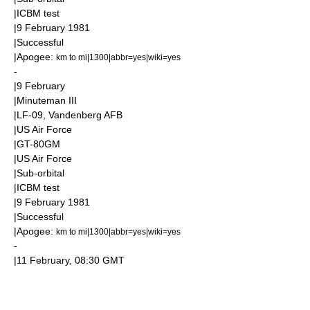
|
ICBM
test
|
9 February
1981
|Successful
|
Apogee
:
km to mi|1300|abbr=yes|wiki=yes
-
|
9 February
|
Minuteman III
|LF-09,
Vandenberg AFB
|
US Air Force
|GT-80GM
|
US Air Force
|
Sub-orbital
|
ICBM
test
|
9 February
1981
|Successful
|
Apogee
:
km to mi|1300|abbr=yes|wiki=yes
-
|
11 February
, 08:30
GMT