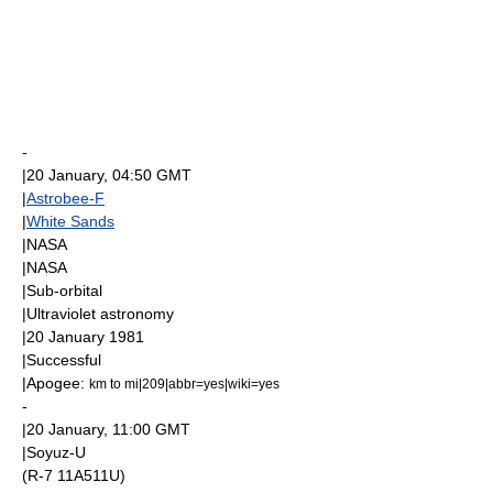
-
|
20 January
, 04:50
GMT
|
Astrobee-F
|
White Sands
|
NASA
|
NASA
|
Sub-orbital
|
Ultraviolet astronomy
|
20 January
1981
|Successful
|
Apogee
:
km to mi|209|abbr=yes|wiki=yes
-
|
20 January
, 11:00
GMT
|
Soyuz-U
(R-7 11A511U)