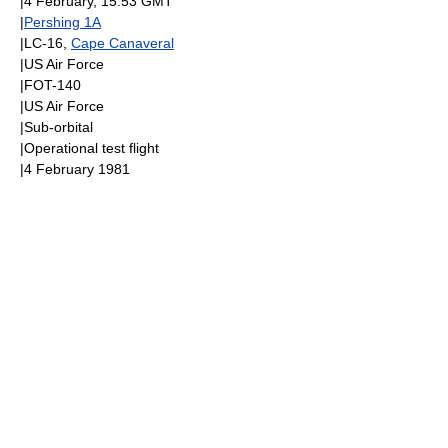
|
4 February
, 15:53
GMT
|
Pershing 1A
|LC-16,
Cape Canaveral
|
US Air Force
|FOT-140
|
US Air Force
|
Sub-orbital
|Operational test flight
|
4 February
1981