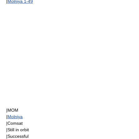
|
Molniya 1-49
|
MOM
|
Molniya
|
Comsat
|Still in orbit
|Successful