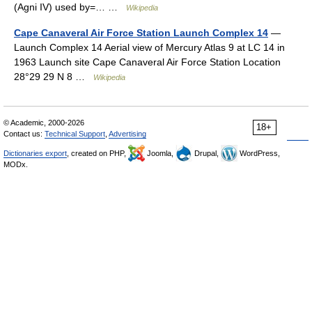
(Agni IV) used by=… …
Wikipedia
Cape Canaveral Air Force Station Launch Complex 14
—
Launch Complex 14 Aerial view of Mercury Atlas 9 at LC 14 in
1963 Launch site Cape Canaveral Air Force Station Location
28°29 29 N 8 …
Wikipedia
© Academic, 2000-2026
18+
Contact us:
Technical Support
,
Advertising
Dictionaries export
, created on PHP,
Joomla,
Drupal,
WordPress,
MODx.