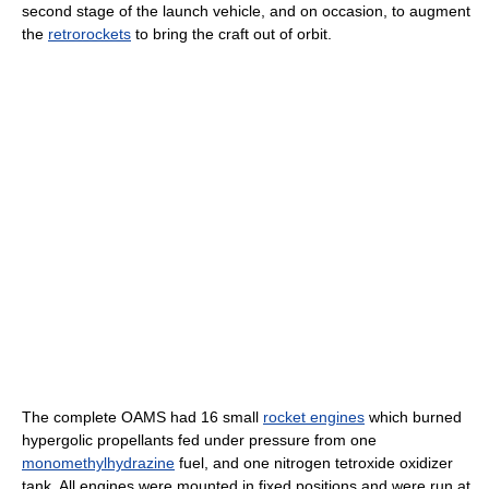
second stage of the launch vehicle, and on occasion, to augment
the
retrorockets
to bring the craft out of orbit.
The complete OAMS had 16 small
rocket engines
which burned
hypergolic propellants fed under pressure from one
monomethylhydrazine
fuel, and one nitrogen tetroxide oxidizer
tank. All engines were mounted in fixed positions and were run at