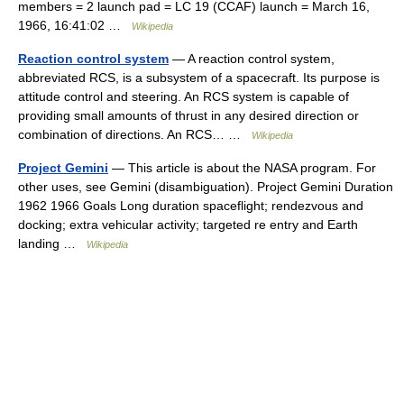
members = 2 launch pad = LC 19 (CCAF) launch = March 16,
1966, 16:41:02 …
Wikipedia
Reaction control system
— A reaction control system,
abbreviated RCS, is a subsystem of a spacecraft. Its purpose is
attitude control and steering. An RCS system is capable of
providing small amounts of thrust in any desired direction or
combination of directions. An RCS… …
Wikipedia
Project Gemini
— This article is about the NASA program. For
other uses, see Gemini (disambiguation). Project Gemini Duration
1962 1966 Goals Long duration spaceflight; rendezvous and
docking; extra vehicular activity; targeted re entry and Earth
landing …
Wikipedia