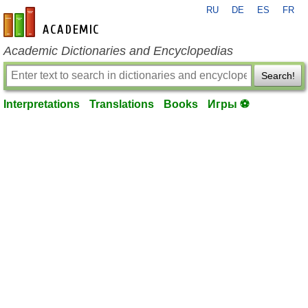
RU
DE
ES
FR
en-academic.com
Academic Dictionaries and Encyclopedias
Search!
Interpretations
Translations
Books
Игры ⚽