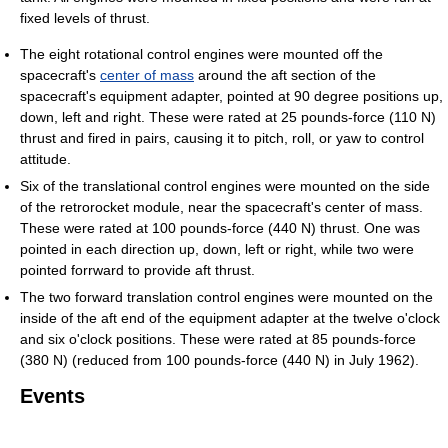
fixed levels of thrust.
The eight rotational control engines were mounted off the
spacecraft's
center of mass
around the aft section of the
spacecraft's equipment adapter, pointed at 90 degree positions up,
down, left and right. These were rated at 25 pounds-force (110 N)
thrust and fired in pairs, causing it to pitch, roll, or yaw to control
attitude.
Six of the translational control engines were mounted on the side
of the retrorocket module, near the spacecraft's center of mass.
These were rated at 100 pounds-force (440 N) thrust. One was
pointed in each direction up, down, left or right, while two were
pointed forrward to provide aft thrust.
The two forward translation control engines were mounted on the
inside of the aft end of the equipment adapter at the twelve o'clock
and six o'clock positions. These were rated at 85 pounds-force
(380 N) (reduced from 100 pounds-force (440 N) in July 1962).
Events