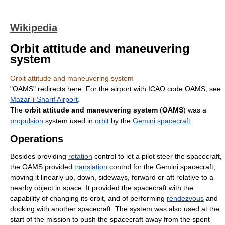
Wikipedia
Orbit attitude and maneuvering
system
Orbit attitude and maneuvering system
"OAMS" redirects here. For the airport with ICAO code OAMS, see
Mazar-i-Sharif Airport
.
The
orbit attitude and maneuvering system
(
OAMS
) was a
propulsion
system used in
orbit
by the
Gemini
spacecraft
.
Operations
Besides providing
rotation
control to let a pilot steer the spacecraft,
the OAMS provided
translation
control for the Gemini spacecraft,
moving it linearly up, down, sideways, forward or aft relative to a
nearby object in space. It provided the spacecraft with the
capability of changing its orbit, and of performing
rendezvous
and
docking with another spacecraft. The system was also used at the
start of the mission to push the spacecraft away from the spent