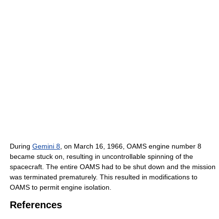
During
Gemini 8
, on March 16, 1966, OAMS engine number 8
became stuck on, resulting in uncontrollable spinning of the
spacecraft. The entire OAMS had to be shut down and the mission
was terminated prematurely. This resulted in modifications to
OAMS to permit engine isolation.
References