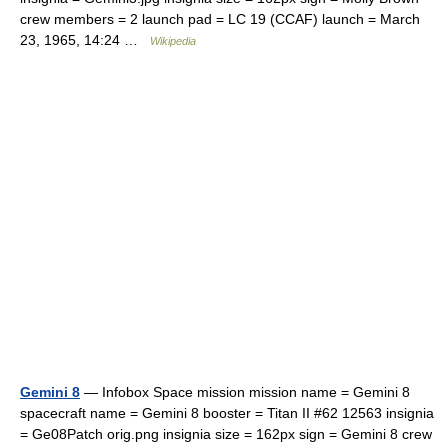
crew members = 2 launch pad = LC 19 (CCAF) launch = March
23, 1965, 14:24 …
Wikipedia
Gemini 8
— Infobox Space mission mission name = Gemini 8
spacecraft name = Gemini 8 booster = Titan II #62 12563 insignia
= Ge08Patch orig.png insignia size = 162px sign = Gemini 8 crew