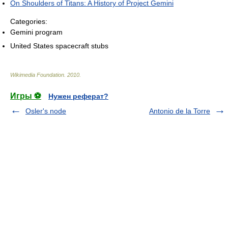
On Shoulders of Titans: A History of Project Gemini
Categories:
Gemini program
United States spacecraft stubs
Wikimedia Foundation
.
2010
.
Игры ⚽
Нужен реферат?
Osler's node
Antonio de la Torre