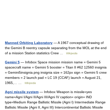
Manned Orbiting Laboratory
— A 1967 conceptual drawing of
the Gemini B reentry capsule separating from the MOL at the end
of a mission Station statistics Crew …
Wikipedia
Gemini 5
— Infobox Space mission mission name = Gemini 5
spacecraft name = Gemini 5 booster = Titan II #62 12560 insignia
= Gemini5insignia.png insignia size = 162px sign = Gemini 5 crew
members = 2 launch pad = LC 19 (CCAF) launch = August 21,
1965,… …
Wikipedia
Agni missile system
— Infobox Weapon is missile=yes
name=Agni I/Agni II/Agni III/Agni IV caption= origin= IND
type=Medium Range Ballistic Missile (Agni I) Intermediate Range
Ballistic Missile (Agni II, Agni III) Intercontinental Ballistic Missile