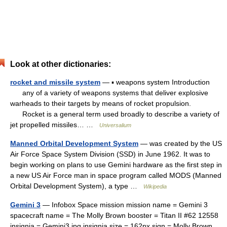
Look at other dictionaries:
rocket and missile system
— ▪ weapons system Introduction
any of a variety of weapons systems that deliver explosive
warheads to their targets by means of rocket propulsion.
Rocket is a general term used broadly to describe a variety of
jet propelled missiles… …
Universalium
Manned Orbital Development System
— was created by the US
Air Force Space System Division (SSD) in June 1962. It was to
begin working on plans to use Gemini hardware as the first step in
a new US Air Force man in space program called MODS (Manned
Orbital Development System), a type …
Wikipedia
Gemini 3
— Infobox Space mission mission name = Gemini 3
spacecraft name = The Molly Brown booster = Titan II #62 12558
insignia = Gemini3.jpg insignia size = 162px sign = Molly Brown