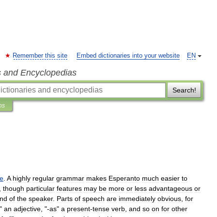
Remember this site
Embed dictionaries into your website
EN
s and Encyclopedias
Search!
ns
e
.
A
highly
regular
grammar
makes
Esperanto
much
easier
to
,
though
particular
features
may
be
more
or
less
advantageous
or
nd
of
the
speaker
.
Parts
of
speech
are
immediately
obvious
,
for
"
an
adjective
, "-
as
"
a
present
-
tense
verb
,
and
so
on
for
other