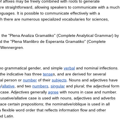
f
affixes
may
be
freely
combined
with
roots
to
generate
re
straightforward
,
allowing
speakers
to
communicate
with
a
much
nguages
.
It
is
possible
to
communicate
effectively
with
a
gh
there
are
numerous
specialized
vocabularies
for
sciences
,
e
the
"
Plena
Analiza
Gramatiko
" (
Complete
Analytical
Grammar
)
by
d
the
"
Plena
Manlibro
de
Esperanta
Gramatiko
" (
Complete
Wennergren
.
no
grammatical
gender
,
and
simple
verbal
and
nominal
inflections
.
the
indicative
has
three
tense
s
,
and
are
derived
for
several
al
person
or
number
of
their
subjects
.
Noun
s
and
adjective
s
have
e
/
allative
,
and
two
numbers
,
singular
and
plural
;
the
adjectival
form
case
.
Adjectives
generally
agree
with
nouns
in
case
and
number
.
cusative
/
allative
case
is
used
with
nouns
,
adjectives
and
adverb
s
lace
certain
preposition
s
;
the
nominative
/
oblique
is
used
in
all
a
flexible
word
order
that
reflects
information
flow
and
other
nd
Latin
.