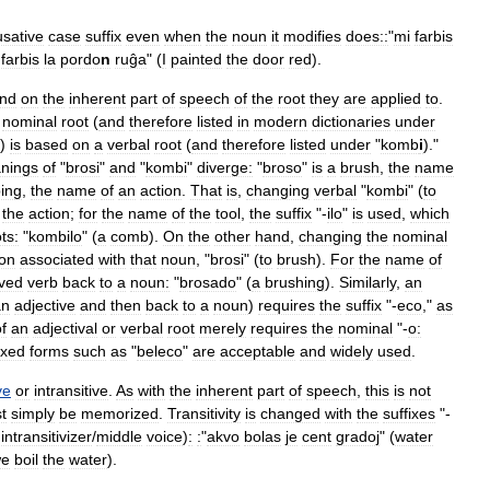
sative
case
suffix
even
when
the
noun
it
modifies
does::
"
mi
farbis
farbis
la
pordo
n
ruĝa
" (
I
painted
the
door
red
).
nd
on
the
inherent
part
of
speech
of
the
root
they
are
applied
to
.
nominal
root
(
and
therefore
listed
in
modern
dictionaries
under
)
is
based
on
a
verbal
root
(
and
therefore
listed
under
"
komb
i
)."
nings
of
"
brosi
"
and
"
kombi
"
diverge:
"
broso
"
is
a
brush
,
the
name
ing
,
the
name
of
an
action
.
That
is
,
changing
verbal
"
kombi
" (
to
the
action
;
for
the
name
of
the
tool
,
the
suffix
"-
ilo
"
is
used
,
which
ts:
"
kombilo
" (
a
comb
).
On
the
other
hand
,
changing
the
nominal
ion
associated
with
that
noun
, "
brosi
" (
to
brush
).
For
the
name
of
ived
verb
back
to
a
noun:
"
brosado
" (
a
brushing
).
Similarly
,
an
an
adjective
and
then
back
to
a
noun
)
requires
the
suffix
"-
eco
,"
as
f
an
adjectival
or
verbal
root
merely
requires
the
nominal
"-
o:
ixed
forms
such
as
"
beleco
"
are
acceptable
and
widely
used
.
ve
or
intransitive
.
As
with
the
inherent
part
of
speech
,
this
is
not
t
simply
be
memorized
.
Transitivity
is
changed
with
the
suffixes
"-
intransitivizer
/
middle
voice
)
:
:
"
akvo
bolas
je
cent
gradoj
" (
water
e
boil
the
water
).