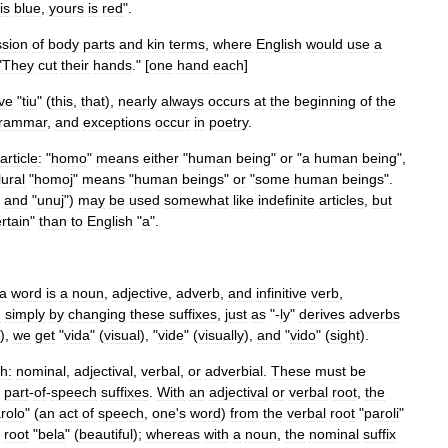
is
blue
,
yours
is
red
".
sion
of
body
parts
and
kin
terms
,
where
English
would
use
a
"
They
cut
their
hands
." [
one
hand
each
]
ive
"
tiu
" (
this
,
that
),
nearly
always
occurs
at
the
beginning
of
the
rammar
,
and
exceptions
occur
in
poetry
.
article
:
"
homo
"
means
either
"
human
being
"
or
"
a
human
being
",
lural
"
homoj
"
means
"
human
beings
"
or
"
some
human
beings
".
"
and
"
unuj
")
may
be
used
somewhat
like
indefinite
articles
,
but
rtain
"
than
to
English
"
a
".
a
word
is
a
noun
,
adjective
,
adverb
,
and
infinitive
verb
,
d
simply
by
changing
these
suffixes
,
just
as
"-
ly
"
derives
adverbs
),
we
get
"
vida
" (
visual
), "
vide
" (
visually
),
and
"
vido
" (
sight
).
ch
:
nominal
,
adjectival
,
verbal
,
or
adverbial
.
These
must
be
part
-
of
-
speech
suffixes
.
With
an
adjectival
or
verbal
root
,
the
rolo
" (
an
act
of
speech
,
one
'
s
word
)
from
the
verbal
root
"
paroli
"
root
"
bela
" (
beautiful
);
whereas
with
a
noun
,
the
nominal
suffix