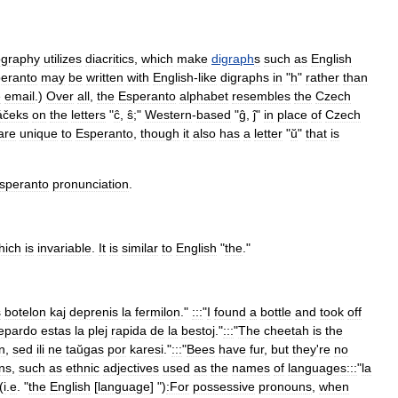
ography
utilizes
diacritic
s
,
which
make
digraph
s
such
as
English
eranto
may
be
written
with
English
-
like
digraphs
in
"
h
"
rather
than
e
email
.)
Over
all
,
the
Esperanto
alphabet
resembles
the
Czech
áček
s
on
the
letters
"
ĉ
,
ŝ
;"
Western
-
based
"
ĝ
,
ĵ
"
in
place
of
Czech
are
unique
to
Esperanto
,
though
it
also
has
a
letter
"
ŭ
"
that
is
speranto
pronunciation
.
hich
is
invariable
.
It
is
similar
to
English
"
the
."
s
botelon
kaj
deprenis
la
fermilon
."
:::
"
I
found
a
bottle
and
took
off
epardo
estas
la
plej
rapida
de
la
bestoj
."
:::
"
The
cheetah
is
the
n
,
sed
ili
ne
taŭgas
por
karesi
."
:::
"
Bees
have
fur
,
but
they
'
re
no
ns
,
such
as
ethnic
adjectives
used
as
the
names
of
languages:::
"
la
(
i
.
e
. "
the
English
[
language
] ")
:For
possessive
pronoun
s
,
when