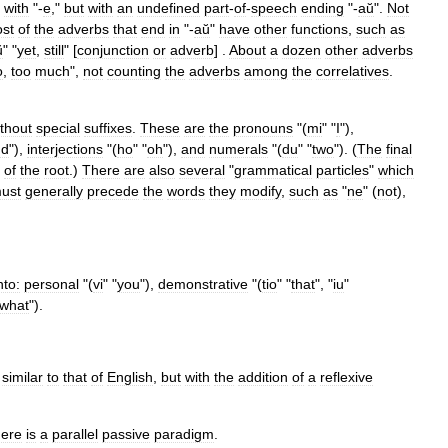
with
"-
e
,"
but
with
an
undefined
part
-
of
-
speech
ending
"-
aŭ
".
Not
st
of
the
adverbs
that
end
in
"-
aŭ
"
have
other
functions
,
such
as
ŭ
" "
yet
,
still
" [
conjunction
or
adverb
] .
About
a
dozen
other
adverbs
o
,
too
much
",
not
counting
the
adverbs
among
the
correlatives
.
thout
special
suffixes
.
These
are
the
pronouns
"(
mi
" "
I
"),
nd
"),
interjections
"(
ho
" "
oh
"),
and
numerals
"(
du
" "
two
"). (
The
final
of
the
root
.)
There
are
also
several
"
grammatical
particles
"
which
ust
generally
precede
the
words
they
modify
,
such
as
"
ne
" (
not
),
to:
personal
"(
vi
" "
you
"),
demonstrative
"(
tio
" "
that
", "
iu
"
what
").
similar
to
that
of
English
,
but
with
the
addition
of
a
reflexive
ere
is
a
parallel
passive
paradigm
.