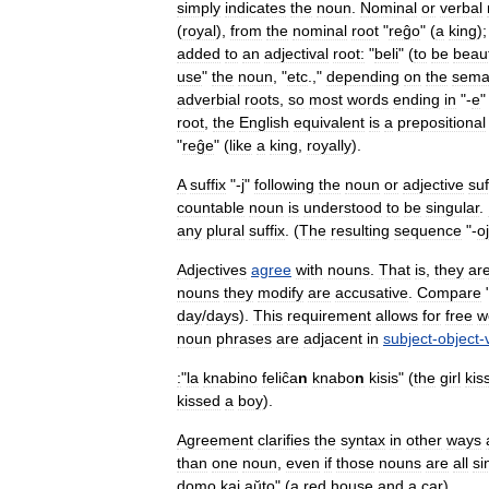
simply
indicates
the
noun
.
Nominal
or
verbal
(
royal
),
from
the
nominal
root
"
reĝo
" (
a
king
);
added
to
an
adjectival
root:
"
beli
" (
to
be
beaut
use
"
the
noun
, "
etc
.,"
depending
on
the
sema
adverbial
roots
,
so
most
words
ending
in
"-
e
root
,
the
English
equivalent
is
a
prepositional
"
reĝe
" (
like
a
king
,
royally
).
A
suffix
"-
j
"
following
the
noun
or
adjective
suf
countable
noun
is
understood
to
be
singular
.
any
plural
suffix
. (
The
resulting
sequence
"-
o
Adjectives
agree
with
nouns
.
That
is
,
they
ar
nouns
they
modify
are
accusative
.
Compare
day
/
days
).
This
requirement
allows
for
free
w
noun
phrases
are
adjacent
in
subject
-
object
-
:
"
la
knabino
feliĉa
n
knabo
n
kisis
" (
the
girl
kis
kissed
a
boy
).
Agreement
clarifies
the
syntax
in
other
ways
than
one
noun
,
even
if
those
nouns
are
all
si
domo
kaj
aŭto
" (
a
red
house
and
a
car
).