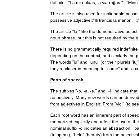
definite:::
"
La
mia
bluas
,
la
via
ruĝas
."
:::
"
Mine
The
article
is
also
used
for
inalienable
posses
possessive
adjective
::
"
Ili
tranĉis
la
manon
."
::
The
article
"
la
,"
like
the
demonstrative
adject
noun
phrase
,
but
this
is
not
required
by
the
g
There
is
no
grammatically
required
indefinite
depending
on
the
context
,
and
similarly
the
p
The
words
"
iu
"
and
"
unu
" (
or
their
plurals
"
iuj
they
'
re
closer
in
meaning
to
"
some
"
and
"
a
ce
Parts
of
speech
The
suffixes
"-
o
, -
a
, -
e
,"
and
"-
i
"
indicate
that
respectively
.
Many
new
words
can
be
derive
from
adjectives
in
English:
From
"
vidi
" (
to
see
Each
root
word
has
an
inherent
part
of
spee
memorized
explicitly
and
affect
the
use
of
the
nominal
suffix
-
o
indicates
an
abstraction:
"
pa
(
to
speak
); "
belo
" (
beauty
)
from
the
adjectival