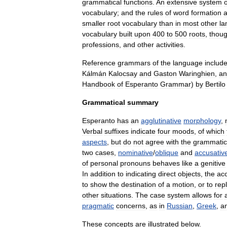
grammatical
functions
.
An
extensive
system
o
vocabulary
;
and
the
rules
of
word
formation
a
smaller
root
vocabulary
than
in
most
other
la
vocabulary
built
upon
400
to
500
roots
,
thou
professions
,
and
other
activities
.
Reference
grammars
of
the
language
includ
Kálmán
Kalocsay
and
Gaston
Waringhien
,
an
Handbook
of
Esperanto
Grammar
)
by
Bertilo
Grammatical
summary
Esperanto
has
an
agglutinative
morphology
,
Verbal
suffixes
indicate
four
moods
,
of
which
aspects
,
but
do
not
agree
with
the
grammatic
two
cases
,
nominative
/
oblique
and
accusativ
of
personal
pronoun
s
behaves
like
a
genitive
In
addition
to
indicating
direct
object
s
,
the
ac
to
show
the
destination
of
a
motion
,
or
to
rep
other
situations
.
The
case
system
allows
for
pragmatic
concerns
,
as
in
Russian
,
Greek
,
a
These
concepts
are
illustrated
below
.