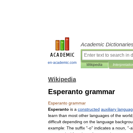
Academic Dictionarie
en-academic.com
Wikipedia
Interpretatio
Wikipedia
Esperanto grammar
Esperanto
grammar
Esperanto
is
a
constructed
auxiliary
languag
learn
than
most
other
languages
of
the
world
difficult
depending
on
the
language
backgrou
example:
Τhe
suffix
"-
o
"
indicates
a
noun
, "-
a