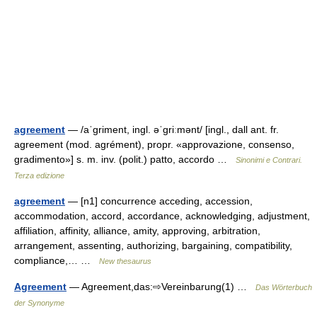
agreement
— /aˈɡriment, ingl. əˈɡriːmənt/ [ingl., dall ant. fr.
agreement (mod. agrément), propr. «approvazione, consenso,
gradimento»] s. m. inv. (polit.) patto, accordo …
Sinonimi e Contrari.
Terza edizione
agreement
— [n1] concurrence acceding, accession,
accommodation, accord, accordance, acknowledging, adjustment,
affiliation, affinity, alliance, amity, approving, arbitration,
arrangement, assenting, authorizing, bargaining, compatibility,
compliance,… …
New thesaurus
Agreement
— Agreement,das:⇨Vereinbarung(1) …
Das Wörterbuch
der Synonyme