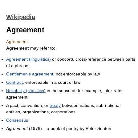
Wikipedia
Agreement
Agreement
Agreement
may refer to:
Agreement (linguistics)
or
concord
, cross-reference between parts
of a phrase
Gentlemen's agreement
, not enforceable by law
Contract
, enforceable in a court of law
Reliability (statistics)
in the sense of, for example, inter-rater
agreement
A pact, convention, or
treaty
between nations, sub-national
entities, organizations, corporations
Consensus
Agreement
(1978) – a book of poetry by Peter Seaton