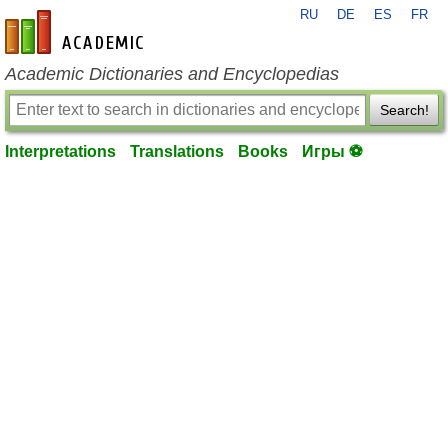
RU
DE
ES
FR
en-academic.com
Academic Dictionaries and Encyclopedias
Search!
Interpretations
Translations
Books
Игры ⚽