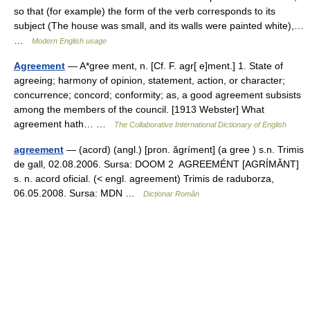
so that (for example) the form of the verb corresponds to its
subject (The house was small, and its walls were painted white),…
…
Modern English usage
Agreement
— A*gree ment, n. [Cf. F. agr[ e]ment.] 1. State of
agreeing; harmony of opinion, statement, action, or character;
concurrence; concord; conformity; as, a good agreement subsists
among the members of the council. [1913 Webster] What
agreement hath… …
The Collaborative International Dictionary of English
agreement
— (acord) (angl.) [pron. ăgríment] (a gree ) s.n. Trimis
de gall, 02.08.2006. Sursa: DOOM 2 AGREEMÉNT [AGRÍMĂNT]
s. n. acord oficial. (< engl. agreement) Trimis de raduborza,
06.05.2008. Sursa: MDN …
Dicționar Român