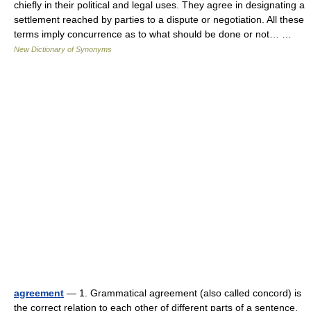
chiefly in their political and legal uses. They agree in designating a
settlement reached by parties to a dispute or negotiation. All these
terms imply concurrence as to what should be done or not… …
New Dictionary of Synonyms
agreement
— 1. Grammatical agreement (also called concord) is
the correct relation to each other of different parts of a sentence,