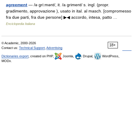
agreement
— /ə gri:mənt/, it. /a griment/ s. ingl. (propr.
gradimento, approvazione ), usato in ital. al masch. [compromesso
fra due parti, fra due persone] ▶◀ accordo, intesa, patto …
Enciclopedia Italiana
© Academic, 2000-2026
18+
Contact us:
Technical Support
,
Advertising
Dictionaries export
, created on PHP,
Joomla,
Drupal,
WordPress,
MODx.