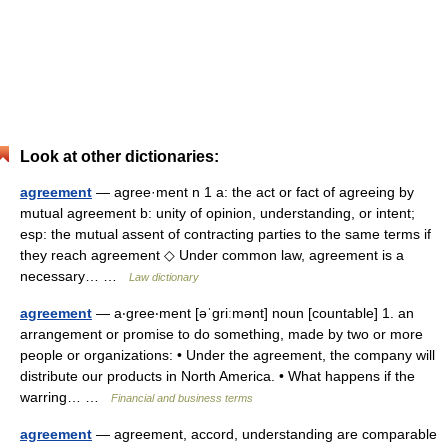
Look at other dictionaries:
agreement
— agree·ment n 1 a: the act or fact of agreeing by
mutual agreement b: unity of opinion, understanding, or intent;
esp: the mutual assent of contracting parties to the same terms if
they reach agreement ◇ Under common law, agreement is a
necessary… …
Law dictionary
agreement
— a‧gree‧ment [əˈgriːmənt] noun [countable] 1. an
arrangement or promise to do something, made by two or more
people or organizations: • Under the agreement, the company will
distribute our products in North America. • What happens if the
warring… …
Financial and business terms
agreement
— agreement, accord, understanding are comparable