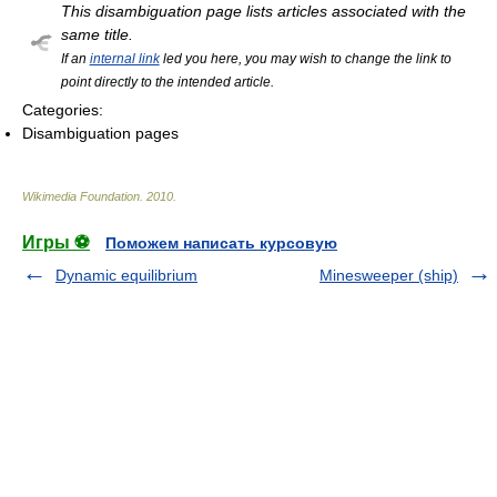
This disambiguation page lists articles associated with the
same title.
If an
internal link
led you here, you may wish to change the link to
point directly to the intended article.
Categories:
Disambiguation pages
Wikimedia Foundation
.
2010
.
Игры ⚽
Поможем написать курсовую
Dynamic equilibrium
Minesweeper (ship)