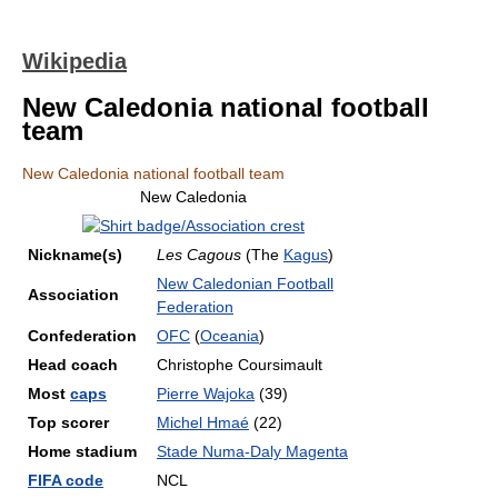
Wikipedia
New Caledonia national football
team
New Caledonia national football team
New Caledonia
Nickname(s)
Les Cagous
(The
Kagus
)
New Caledonian Football
Association
Federation
Confederation
OFC
(
Oceania
)
Head coach
Christophe Coursimault
Most
caps
Pierre Wajoka
(39)
Top scorer
Michel Hmaé
(22)
Home stadium
Stade Numa-Daly Magenta
FIFA code
NCL