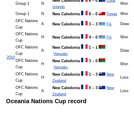
New Caledonia
8 – 0
Cook
Group 1
N
Won
Islands
Group 1
N
Won
New Caledonia
8 – 0
Tonga
OFC Nations
A
Draw
New Caledonia
3 – 3
Fiji
Cup
OFC Nations
H
Won
New Caledonia
4 – 0
Fiji
Cup
OFC Nations
New Caledonia
1 – 1
A
Draw
Cup
Vanuatu
2010
OFC Nations
New Caledonia
3 – 0
H
Won
Cup
Vanuatu
OFC Nations
New Caledonia
1 – 3
New
H
Loss
Cup
Zealand
OFC Nations
New Caledonia
0 – 3
New
A
Loss
Cup
Zealand
Oceania Nations Cup record