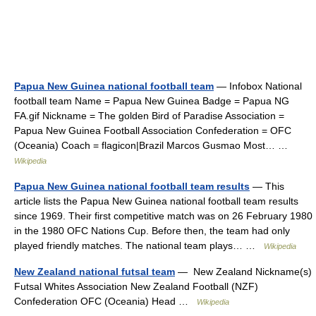
Papua New Guinea national football team
— Infobox National
football team Name = Papua New Guinea Badge = Papua NG
FA.gif Nickname = The golden Bird of Paradise Association =
Papua New Guinea Football Association Confederation = OFC
(Oceania) Coach = flagicon|Brazil Marcos Gusmao Most… …
Wikipedia
Papua New Guinea national football team results
— This
article lists the Papua New Guinea national football team results
since 1969. Their first competitive match was on 26 February 1980
in the 1980 OFC Nations Cup. Before then, the team had only
played friendly matches. The national team plays… …
Wikipedia
New Zealand national futsal team
— New Zealand Nickname(s)
Futsal Whites Association New Zealand Football (NZF)
Confederation OFC (Oceania) Head …
Wikipedia