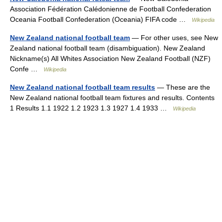
Association Fédération Calédonienne de Football Confederation
Oceania Football Confederation (Oceania) FIFA code …
Wikipedia
New Zealand national football team
— For other uses, see New
Zealand national football team (disambiguation). New Zealand
Nickname(s) All Whites Association New Zealand Football (NZF)
Confe …
Wikipedia
New Zealand national football team results
— These are the
New Zealand national football team fixtures and results. Contents
1 Results 1.1 1922 1.2 1923 1.3 1927 1.4 1933 …
Wikipedia