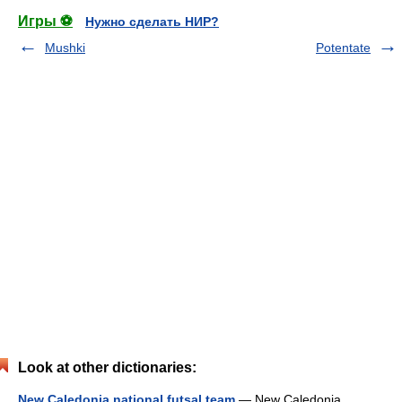
Игры ⚽
Нужно сделать НИР?
Mushki
Potentate
Look at other dictionaries:
New Caledonia national futsal team
— New Caledonia