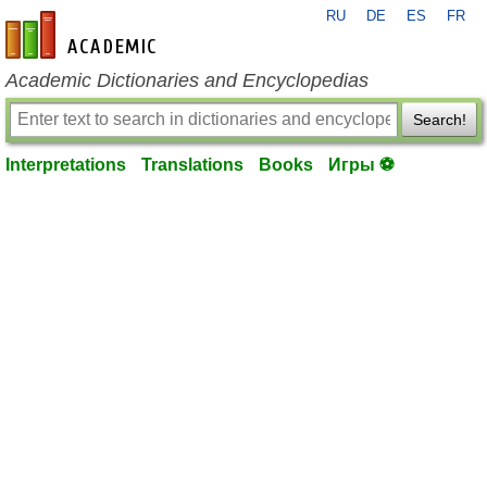
RU
DE
ES
FR
en-academic.com
Academic Dictionaries and Encyclopedias
Search!
Interpretations
Translations
Books
Игры ⚽