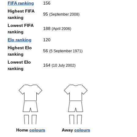
FIFA ranking
156
Highest FIFA
95
(September 2008)
ranking
Lowest FIFA
188
(April 2006)
ranking
Elo ranking
120
Highest Elo
56
(5 September 1971)
ranking
Lowest Elo
164
(10 July 2002)
ranking
Home
colours
Away
colours