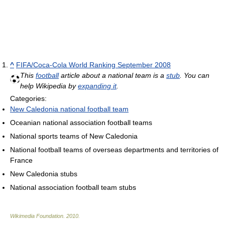
^
FIFA/Coca-Cola World Ranking September 2008
This
football
article about a national team is a
stub
. You can
help Wikipedia by
expanding it
.
Categories:
New Caledonia national football team
Oceanian national association football teams
National sports teams of New Caledonia
National football teams of overseas departments and territories of
France
New Caledonia stubs
National association football team stubs
Wikimedia Foundation
.
2010
.