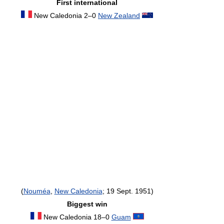
First international
New Caledonia 2–0
New Zealand
(
Nouméa
,
New Caledonia
; 19 Sept. 1951)
Biggest win
New Caledonia 18–0
Guam