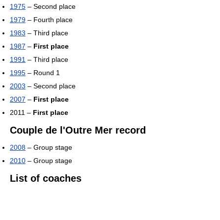
1975
– Second place
1979
– Fourth place
1983
– Third place
1987
–
First place
1991
– Third place
1995
– Round 1
2003
– Second place
2007
–
First place
2011 –
First place
Couple de l'Outre Mer record
2008
– Group stage
2010
– Group stage
List of coaches