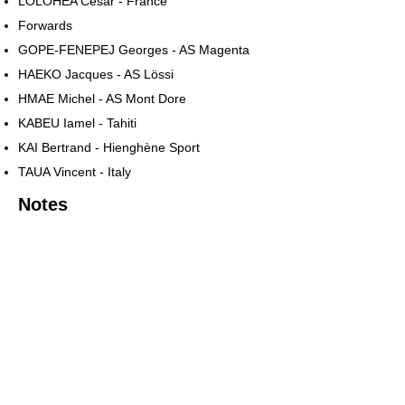
LOLOHEA César - France
Forwards
GOPE-FENEPEJ Georges - AS Magenta
HAEKO Jacques - AS Lössi
HMAE Michel - AS Mont Dore
KABEU Iamel - Tahiti
KAI Bertrand - Hienghène Sport
TAUA Vincent - Italy
Notes