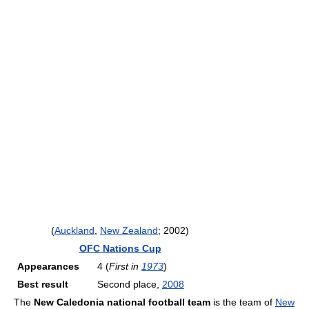
(
Auckland
,
New Zealand
; 2002)
OFC Nations Cup
Appearances
4 (
First in
1973
)
Best result
Second place,
2008
The
New Caledonia national football team
is the team of
New