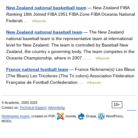
New Zealand national basketball team
— New Zealand FIBA
Ranking 18th Joined FIBA 1951 FIBA Zone FIBA Oceania National
Federati …
Wikipedia
New Zealand national baseball team
— The New Zealand
national baseball team is the representative team at international
level for New Zealand. The team is controlled by Baseball New
Zealand, the country s governing body. The team competes in the
Oceania Championship, where in 2007… …
Wikipedia
France national football team
— France Nickname(s) Les Bleus
(The Blues) Les Tricolores (The Tri colors) Association Fédération
Française de Football Confederation …
Wikipedia
© Academic, 2000-2026
18+
Contact us:
Technical Support
,
Advertising
Dictionaries export
, created on PHP,
Joomla,
Drupal,
WordPress,
MODx.