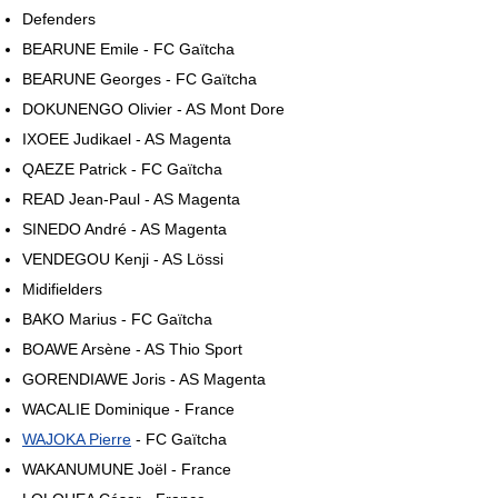
Defenders
BEARUNE Emile - FC Gaïtcha
BEARUNE Georges - FC Gaïtcha
DOKUNENGO Olivier - AS Mont Dore
IXOEE Judikael - AS Magenta
QAEZE Patrick - FC Gaïtcha
READ Jean-Paul - AS Magenta
SINEDO André - AS Magenta
VENDEGOU Kenji - AS Lössi
Midifielders
BAKO Marius - FC Gaïtcha
BOAWE Arsène - AS Thio Sport
GORENDIAWE Joris - AS Magenta
WACALIE Dominique - France
WAJOKA Pierre
- FC Gaïtcha
WAKANUMUNE Joël - France