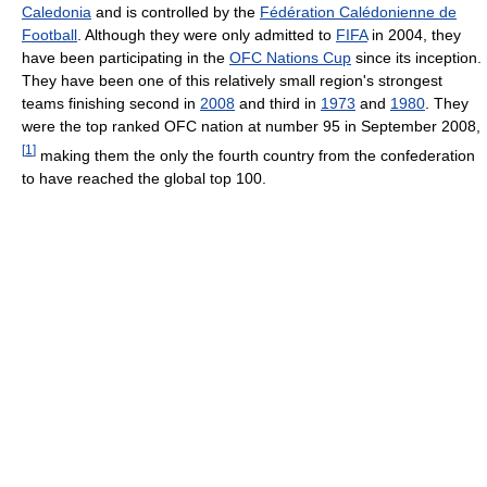
Caledonia
and is controlled by the
Fédération Calédonienne de
Football
. Although they were only admitted to
FIFA
in 2004, they
have been participating in the
OFC Nations Cup
since its inception.
They have been one of this relatively small region's strongest
teams finishing second in
2008
and third in
1973
and
1980
. They
were the top ranked OFC nation at number 95 in September 2008,
[
1
]
making them the only the fourth country from the confederation
to have reached the global top 100.