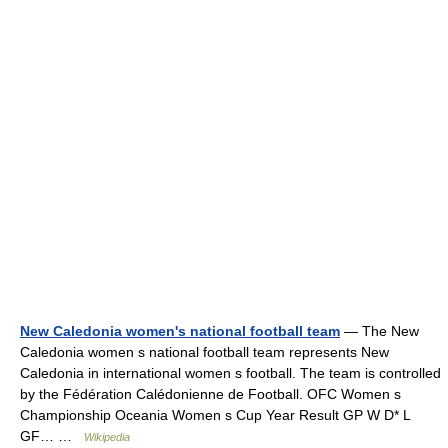
New Caledonia women's national football team
— The New
Caledonia women s national football team represents New
Caledonia in international women s football. The team is controlled
by the Fédération Calédonienne de Football. OFC Women s
Championship Oceania Women s Cup Year Result GP W D* L
GF… …
Wikipedia