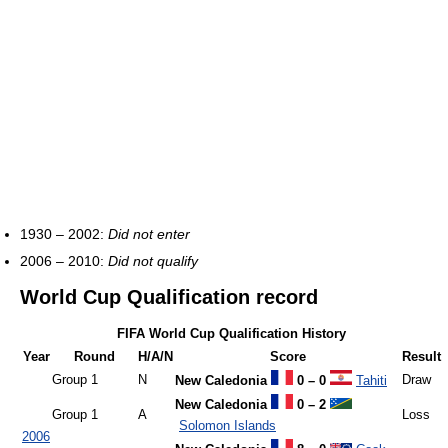
1930 – 2002:
Did not enter
2006 – 2010:
Did not qualify
World Cup Qualification record
FIFA World Cup Qualification History
Year
Round
H/A/N
Score
Result
Group 1
N
Draw
New Caledonia
0 – 0
Tahiti
New Caledonia
0 – 2
Group 1
A
Loss
Solomon Islands
2006