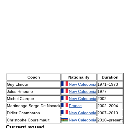
Coach
Nationality
Duration
Guy Elmour
New Caledonia
1971–1973
Jules Hmeune
New Caledonia
1977
Michel Clarque
New Caledonia
2002
Martinengo Serge De Novack
France
2002–2004
Didier Chambaron
New Caledonia
2007–2010
Christophe Coursimault
New Caledonia
2010–present
Current squad