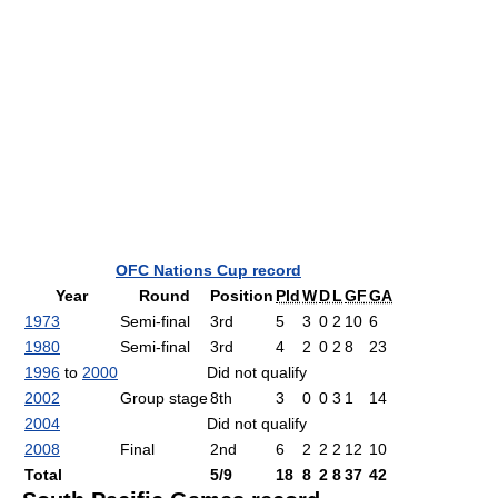
OFC Nations Cup record
Year
Round
Position
Pld
W
D
L
GF
GA
1973
Semi-final
3rd
5
3
0
2
10
6
1980
Semi-final
3rd
4
2
0
2
8
23
1996
to
2000
Did not qualify
2002
Group stage
8th
3
0
0
3
1
14
2004
Did not qualify
2008
Final
2nd
6
2
2
2
12
10
Total
5/9
18
8
2
8
37
42