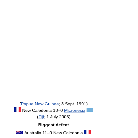
(
Papua New Guinea
; 3 Sept. 1991)
New Caledonia 18–0
Micronesia
(
Fiji
; 1 July 2003)
Biggest defeat
Australia 11–0 New Caledonia