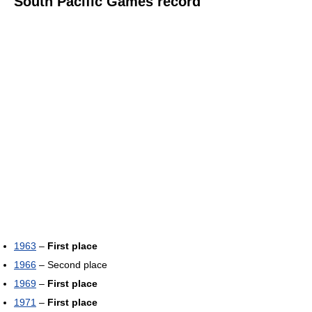
South Pacific Games record
1963
–
First place
1966
– Second place
1969
–
First place
1971
–
First place