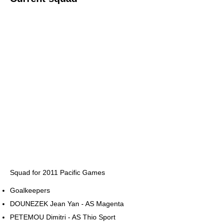
Squad for 2011 Pacific Games
Goalkeepers
DOUNEZEK Jean Yan - AS Magenta
PETEMOU Dimitri - AS Thio Sport