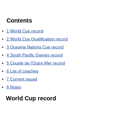
Contents
1
World Cup record
2
World Cup Qualification record
3
Oceania Nations Cup record
4
South Pacific Games record
5
Couple de l'Outre Mer record
6
List of coaches
7
Current squad
8
Notes
World Cup record