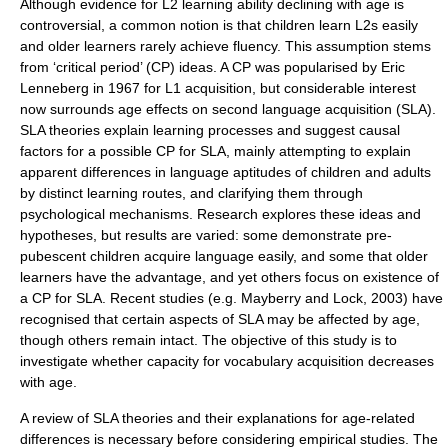
Although evidence for L2 learning ability declining with age is
controversial, a common notion is that children learn L2s easily
and older learners rarely achieve fluency. This assumption stems
from ‘
critical period
’ (CP) ideas. A CP was popularised by
Eric
Lenneberg
in 1967 for L1 acquisition, but considerable interest
now surrounds age effects on second language acquisition (SLA).
SLA theories explain learning processes and suggest causal
factors for a possible CP for SLA, mainly attempting to explain
apparent differences in language aptitudes of children and adults
by distinct learning routes, and clarifying them through
psychological mechanisms. Research explores these ideas and
hypotheses, but results are varied: some demonstrate pre-
pubescent children acquire language easily, and some that older
learners have the advantage, and yet others focus on existence of
a CP for SLA. Recent studies (e.g. Mayberry and Lock, 2003) have
recognised that certain aspects of SLA may be affected by age,
though others remain intact. The objective of this study is to
investigate whether capacity for vocabulary acquisition decreases
with age.
A review of SLA theories and their explanations for age-related
differences is necessary before considering empirical studies. The