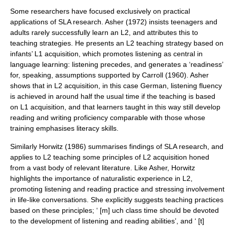
Some researchers have focused exclusively on practical
applications of SLA research. Asher (1972) insists teenagers and
adults rarely successfully learn an L2, and attributes this to
teaching strategies. He presents an L2 teaching strategy based on
infants’ L1 acquisition, which promotes listening as central in
language learning: listening precedes, and generates a ‘readiness’
for, speaking, assumptions supported by Carroll (1960). Asher
shows that in L2 acquisition, in this case German, listening fluency
is achieved in around half the usual time if the teaching is based
on L1 acquisition, and that learners taught in this way still develop
reading and writing proficiency comparable with those whose
training emphasises literacy skills.
Similarly Horwitz (1986) summarises findings of SLA research, and
applies to L2 teaching some principles of L2 acquisition honed
from a vast body of relevant literature. Like Asher, Horwitz
highlights the importance of naturalistic experience in L2,
promoting listening and reading practice and stressing involvement
in life-like conversations. She explicitly suggests teaching practices
based on these principles; ‘ [m] uch class time should be devoted
to the development of listening and reading abilities’, and ‘ [t]