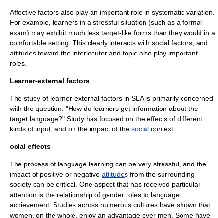
Affective factors also play an important role in systematic variation.
For example, learners in a stressful situation (such as a formal
exam) may exhibit much less target-like forms than they would in a
comfortable setting. This clearly interacts with social factors, and
attitudes toward the interlocutor and topic also play important
roles.
Learner-external factors
The study of learner-external factors in SLA is primarily concerned
with the question: "How do learners get information about the
target language?" Study has focused on the effects of different
kinds of input, and on the impact of the
social
context.
ocial effects
The process of language learning can be very stressful, and the
impact of positive or negative
attitude
s from the surrounding
society can be critical. One aspect that has received particular
attention is the relationship of
gender role
s to language
achievement. Studies across numerous
culture
s have shown that
women, on the whole, enjoy an advantage over men. Some have