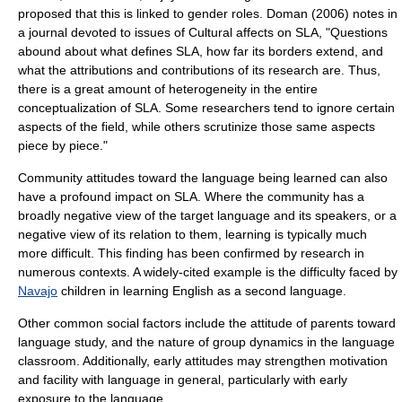
proposed that this is linked to gender roles. Doman (2006) notes in
a journal devoted to issues of Cultural affects on SLA, "Questions
abound about what defines SLA, how far its borders extend, and
what the attributions and contributions of its research are. Thus,
there is a great amount of heterogeneity in the entire
conceptualization of SLA. Some researchers tend to ignore certain
aspects of the field, while others scrutinize those same aspects
piece by piece."
Community
attitudes toward the language being learned can also
have a profound impact on SLA. Where the community has a
broadly
negative
view of the target language and its speakers, or a
negative view of its relation to them, learning is typically much
more difficult. This finding has been confirmed by research in
numerous contexts. A widely-cited example is the difficulty faced by
Navajo
children in learning English as a second language.
Other common social factors include the attitude of parents toward
language study, and the nature of
group dynamics
in the language
classroom. Additionally, early attitudes may strengthen motivation
and facility with language in general, particularly with early
exposure to the language.