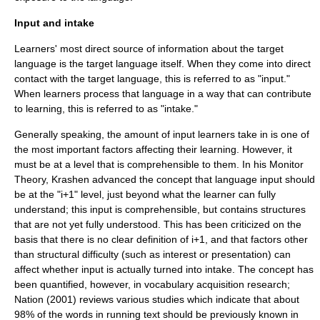
Input and intake
Learners' most direct source of
information
about the target
language is the target language itself. When they come into direct
contact with the target language, this is referred to as "input."
When learners process that language in a way that can contribute
to learning, this is referred to as "intake."
Generally speaking, the amount of input learners take in is one of
the most important factors affecting their learning. However, it
must be at a level that is comprehensible to them. In his
Monitor
Theory
, Krashen advanced the concept that language input should
be at the "i+1" level, just beyond what the learner can fully
understand; this input is comprehensible, but contains structures
that are not yet fully understood. This has been criticized on the
basis that there is no clear definition of i+1, and that factors other
than structural difficulty (such as interest or presentation) can
affect whether input is actually turned into intake. The concept has
been quantified, however, in vocabulary acquisition research;
Nation (2001) reviews various studies which indicate that about
98% of the words in running text should be previously known in