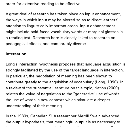
order for
extensive reading
to be effective.
A great deal of research has taken place on
input enhancement
,
the ways in which input may be altered so as to direct learners'
attention to linguistically important areas. Input enhancement
might include bold-faced vocabulary words or marginal
gloss
es in
a reading text. Research here is closely linked to research on
pedagogical effects, and comparably diverse.
Interaction
Long's
interaction hypothesis
proposes that language acquisition is
strongly facilitated by the use of the target language in interaction.
In particular, the
negotiation of meaning
has been shown to
contribute greatly to the acquisition of
vocabulary
(Long, 1990). In
a review of the substantial literature on this topic, Nation (2000)
relates the value of negotiation to the "generative" use of words:
the use of words in new contexts which stimulate a deeper
understanding of their meaning.
In the 1980s, Canadian SLA researcher
Merrill Swain
advanced
the
output hypothesis
, that meaningful output is as necessary to