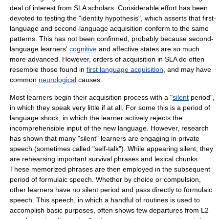
deal of interest from SLA scholars. Considerable effort has been
devoted to testing the "
identity hypothesis
", which asserts that first-
language and second-language acquisition conform to the same
patterns. This has not been confirmed, probably because second-
language learners'
cognitive
and
affect
ive states are so much
more advanced. However, orders of acquisition in SLA do often
resemble those found in
first language acquisition
, and may have
common
neurological
causes.
Most learners begin their acquisition process with a "
silent
period",
in which they speak very little if at all. For some this is a period of
language shock
, in which the learner actively rejects the
incomprehensible input of the new language. However, research
has shown that many "silent" learners are engaging in
private
speech
(sometimes called "self-talk"). While appearing silent, they
are rehearsing important survival phrases and
lexical chunk
s.
These memorized phrases are then employed in the subsequent
period of
formula
ic speech. Whether by choice or compulsion,
other learners have no silent period and pass directly to formulaic
speech. This speech, in which a handful of
routine
s is used to
accomplish basic purposes, often shows few departures from L2