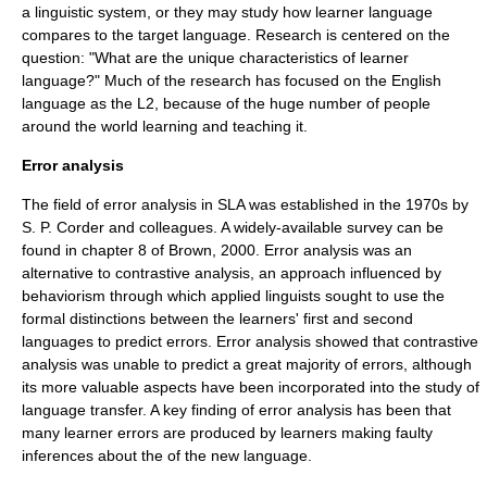
a linguistic system, or they may study how learner language
compares to the target language. Research is centered on the
question: "What are the unique characteristics of learner
language?" Much of the research has focused on the
English
language
as the L2, because of the huge number of people
around the world learning and teaching it.
Error analysis
The field of error analysis in SLA was established in the 1970s by
S. P. Corder and colleagues. A widely-available survey can be
found in chapter 8 of Brown, 2000. Error analysis was an
alternative to
contrastive analysis
, an approach influenced by
behaviorism
through which applied linguists sought to use the
formal distinctions between the learners' first and second
languages to predict errors. Error analysis showed that contrastive
analysis was unable to predict a great majority of errors, although
its more valuable aspects have been incorporated into the study of
language transfer. A key finding of error analysis has been that
many learner errors are produced by learners making faulty
inferences about the of the new language.