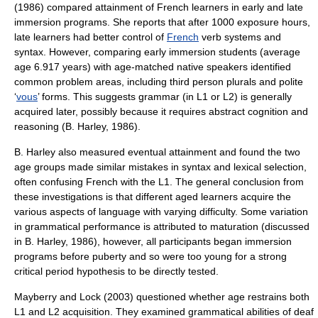
(1986) compared attainment of French learners in early and late
immersion programs. She reports that after 1000 exposure hours,
late learners had better control of
French
verb systems and
syntax. However, comparing early immersion students (average
age 6.917 years) with age-matched native speakers identified
common problem areas, including third person plurals and polite
‘
vous
’ forms. This suggests grammar (in L1 or L2) is generally
acquired later, possibly because it requires abstract cognition and
reasoning (B. Harley, 1986).
B. Harley also measured eventual attainment and found the two
age groups made similar mistakes in syntax and lexical selection,
often confusing French with the L1. The general conclusion from
these investigations is that different aged learners acquire the
various aspects of language with varying difficulty. Some variation
in grammatical performance is attributed to maturation (discussed
in B. Harley, 1986), however, all participants began immersion
programs before puberty and so were too young for a strong
critical period hypothesis to be directly tested.
Mayberry and Lock (2003) questioned whether age restrains both
L1 and L2 acquisition. They examined grammatical abilities of deaf