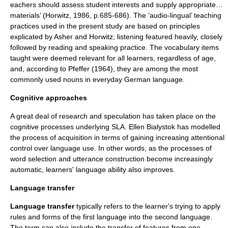
eachers should assess student interests and supply appropriate…
materials’ (Horwitz, 1986, p.685-686). The ‘audio-lingual’ teaching
practices used in the present study are based on principles
explicated by Asher and Horwitz; listening featured heavily, closely
followed by reading and speaking practice. The vocabulary items
taught were deemed relevant for all learners, regardless of age,
and, according to Pfeffer (1964), they are among the most
commonly used nouns in everyday German language.
Cognitive approaches
A great deal of research and speculation has taken place on the
cognitive processes underlying SLA.
Ellen Bialystok
has modelled
the process of acquisition in terms of gaining increasing
attention
al
control over language use. In other words, as the processes of
word selection and utterance construction become increasingly
automatic, learners' language ability also improves.
Language transfer
Language transfer
typically refers to the learner's trying to apply
rules and forms of the first language into the second language.
The term can also include the transfer of features from one