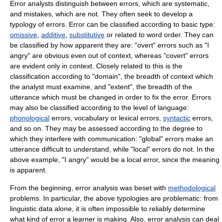
Error analysts distinguish between errors, which are systematic,
and mistakes, which are not. They often seek to develop a
typology
of errors. Error can be classified according to basic type:
omissive
,
additive
,
substitutive
or related to
word order
. They can
be classified by how apparent they are: "overt" errors such as "I
angry" are obvious even out of context, whereas "covert" errors
are evident only in context. Closely related to this is the
classification according to "domain", the breadth of context which
the analyst must examine, and "extent", the breadth of the
utterance which must be changed in order to fix the error. Errors
may also be classified according to the level of language:
phonological
errors,
vocabulary
or
lexical
errors,
syntactic
errors,
and so on. They may be assessed according to the degree to
which they interfere with
communication
: "global" errors make an
utterance difficult to understand, while "local" errors do not. In the
above example, "I angry" would be a local error, since the meaning
is apparent.
From the beginning, error analysis was beset with
methodological
problems. In particular, the above typologies are problematic: from
linguistic data alone, it is often impossible to reliably determine
what kind of error a learner is making. Also, error analysis can deal