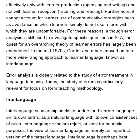
effectively only with learner production (speaking and
writing
) and
not with learner reception (
listening
and reading). Furthermore, it
cannot account for learner use of
communicative strategies
such
as
avoidance
, in which learners simply do not use a form with
which they are uncomfortable. For these reasons, although error
analysis is still used to investigate specific questions in SLA, the
quest for an overarching
theory
of learner errors has largely been
abandoned. In the mid-1970s, Corder and others moved on to a
more wide-ranging approach to learner language, known as
interlanguage.
Error analysis is closely related to the study of
error treatment in
language teaching
. Today, the study of errors is particularly
relevant for
focus on form
teaching methodology.
Interlanguage
Interlanguage
scholarship seeks to understand learner language
on its own terms, as a
natural language
with its own consistent set
of rules. Interlanguage scholars reject, at least for heuristic
purposes, the view of learner language as merely an imperfect
version of the target language. Interlanguage is perhaps best