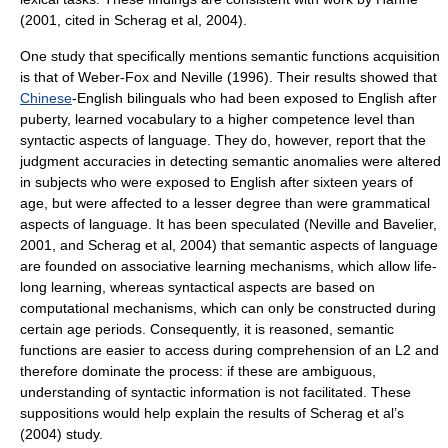
(2001, cited in Scherag et al, 2004).
One study that specifically mentions semantic functions acquisition
is that of Weber-Fox and Neville (1996). Their results showed that
Chinese
-English bilinguals who had been exposed to English after
puberty, learned vocabulary to a higher competence level than
syntactic aspects of language. They do, however, report that the
judgment accuracies in detecting semantic anomalies were altered
in subjects who were exposed to English after sixteen years of
age, but were affected to a lesser degree than were grammatical
aspects of language. It has been speculated (Neville and Bavelier,
2001, and Scherag et al, 2004) that semantic aspects of language
are founded on associative learning mechanisms, which allow life-
long learning, whereas syntactical aspects are based on
computational mechanisms, which can only be constructed during
certain age periods. Consequently, it is reasoned, semantic
functions are easier to access during comprehension of an L2 and
therefore dominate the process: if these are ambiguous,
understanding of syntactic information is not facilitated. These
suppositions would help explain the results of Scherag et al’s
(2004) study.