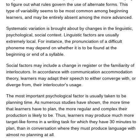
to figure out what rules govern the use of alternate forms. This
type of variability seems to be most common among beginning
learners, and may be entirely absent among the more advanced.
Systematic variation is brought about by changes in the linguistic,
psychological, social context. Linguistic factors are usually
extremely local. For instance, the pronunciation of a difficult
phoneme
may depend on whether it is to be found at the
beginning or end of a syllable.
Social factors may include a change in register or the familiarity of
interlocutors. In accordance with
communication accommodation
theory, learners may adapt their speech to either converge with, or
diverge from, their interlocutor's usage.
The most important psychological factor is usually taken to be
planning time. As numerous studies have shown, the more time
that learners have to plan, the more regular and complex their
production is likely to be. Thus, learners may produce much more
target-like forms in a writing task for which they have 30 minutes to
plan, than in conversation where they must produce language with
almost no planning at all.