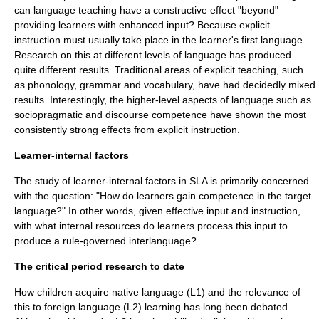
can language teaching have a constructive effect "beyond"
providing learners with enhanced input? Because explicit
instruction must usually take place in the learner's first language.
Research on this at different levels of language has produced
quite different results. Traditional areas of explicit teaching, such
as
phonology
, grammar and vocabulary, have had decidedly mixed
results. Interestingly, the higher-level aspects of language such as
sociopragmatic and
discourse
competence have shown the most
consistently strong effects from explicit instruction.
Learner-internal factors
The study of learner-internal factors in SLA is primarily concerned
with the question: "How do learners gain
competence
in the target
language?" In other words, given effective input and instruction,
with what internal resources do learners process this input to
produce a rule-governed interlanguage?
The critical period research to date
How children acquire native language (L1) and the relevance of
this to foreign language (L2) learning has long been debated.