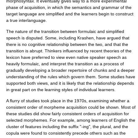
morphosyntax. It eventually gives way to a more experimental
phase of acquisition, in which the
semantics
and grammar of the
target language are simplified and the learners begin to construct
a true interlanguage.
The nature of the transition between formulaic and simplified
speech is disputed. Some, including Krashen, have argued that
there is no cognitive relationship between the two, and that the
transition is abrupt. Thinkers influenced by recent theories of the
lexicon
have preferred to view even
native speaker
speech as
heavily formulaic, and interpret the transition as a process of
gradually developing a broader repertoire of chunks and a deeper
understanding of the rules which govern them. Some studies have
supported both views, and it is likely that the relationship depends
in great part on the
learning style
s of individual learners.
A flurry of studies took place in the 1970s, examining whether a
consistent order of
morpheme
acquisition could be shown. Most of
these studies did show fairly consistent orders of acquisition for
selected morphemes. For example, among learners of English the
cluster of features including the
suffix
"-ing", the
plural
, and the
copula
were found to consistently precede others such as the