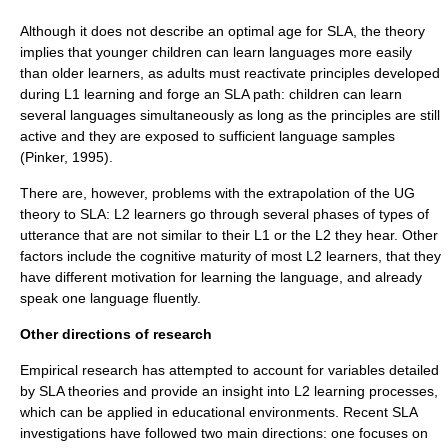
Although it does not describe an optimal age for SLA, the theory
implies that younger children can learn languages more easily
than older learners, as adults must reactivate principles developed
during L1 learning and forge an SLA path: children can learn
several languages simultaneously as long as the principles are still
active and they are exposed to sufficient language samples
(Pinker, 1995).
There are, however, problems with the extrapolation of the UG
theory to SLA: L2 learners go through several phases of types of
utterance that are not similar to their L1 or the L2 they hear. Other
factors include the cognitive maturity of most L2 learners, that they
have different motivation for learning the language, and already
speak one language fluently.
Other directions of research
Empirical research has attempted to account for variables detailed
by SLA theories and provide an insight into L2 learning processes,
which can be applied in educational environments. Recent SLA
investigations have followed two main directions: one focuses on