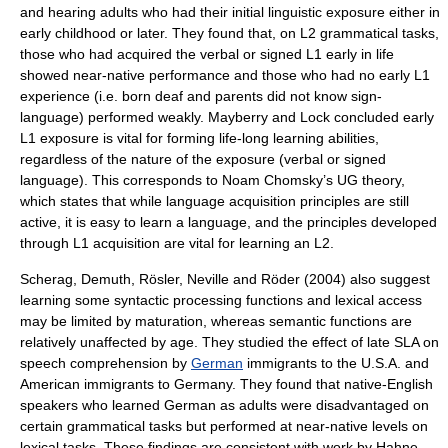
and hearing adults who had their initial linguistic exposure either in
early childhood or later. They found that, on L2 grammatical tasks,
those who had acquired the verbal or signed L1 early in life
showed near-native performance and those who had no early L1
experience (i.e. born deaf and parents did not know sign-
language) performed weakly. Mayberry and Lock concluded early
L1 exposure is vital for forming life-long learning abilities,
regardless of the nature of the exposure (verbal or signed
language). This corresponds to
Noam Chomsky
’s UG theory,
which states that while language acquisition principles are still
active, it is easy to learn a language, and the principles developed
through L1 acquisition are vital for learning an L2.
Scherag, Demuth, Rösler, Neville and Röder (2004) also suggest
learning some syntactic processing functions and lexical access
may be limited by maturation, whereas semantic functions are
relatively unaffected by age. They studied the effect of late SLA on
speech comprehension by
German
immigrants to the U.S.A. and
American immigrants to Germany. They found that native-English
speakers who learned German as adults were disadvantaged on
certain grammatical tasks but performed at near-native levels on
lexical tasks. These findings are consistent with work by Hahne