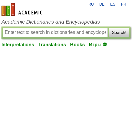
RU
DE
ES
FR
en-academic.com
Academic Dictionaries and Encyclopedias
Search!
Interpretations
Translations
Books
Игры ⚽