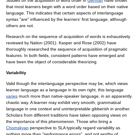
Studies on the acquisition of
word order
in
German
have shown
that most learners begin with a word order based on their native
language. This indicates that certain aspects of interlanguage
syntax "are" influenced by the learners' first language, although
others are not.
Research on the sequence of acquisition of words is exhaustively
reviewed by Nation (2001). Kasper and Rose (2002) have
thoroughly researched the sequence of acquisition of pragmatic
features. In both fields, consistent patterns have emerged and
have been the object of considerable theorizing.
Variability
Valid though the interlanguage perspective may be, which views
learner language as a language in its own right, this language
varies
much more than native-speaker language, in an apparently
chaotic way. A learner may exhibit very smooth, grammatical
language in one context and uninterpretable
gibberish
in another.
Scholars from different traditions have taken opposing views on
the importance of this phenomenon. Those who bring a
Chomskyan
perspective to SLA typically regard variability as
nothing more than "
performance error
s", and not worthy of