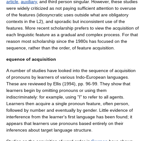
article
,
auxiliary
, and third person singular. However, these studies
were widely criticized as not paying sufficient attention to overuse
of the features (idiosyncratic uses outside what are obligatory
contexts in the L2), and sporadic but inconsistent use of the
features. More recent scholarship prefers to view the acquisition of
each linguistic feature as a gradual and complex process. For that
reason most scholarship since the 1980s has focused on the
sequence, rather than the order, of feature acquisition.
equence of acquisition
A number of studies have looked into the sequence of acquisition
of
pronoun
s by learners of various
Indo-European languages
.
These are reviewed by Ellis (1994), pp. 96-99. They show that
learners begin by omitting pronouns or using them
indiscriminately: for example, using "I" to refer to all agents.
Learners then acquire a single pronoun feature, often person,
followed by number and eventually by gender. Little evidence of
interference from the learner's first language has been found; it
appears that learners use pronouns based entirely on their
inference
s about target language structure.