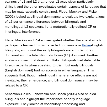
pairings of L1 and L2 that render L2 acquisition particularly
difficult, and the other investigates certain aspects of language that
may be maturationally constrained. Flege, Mackay and Piske
(2002) looked at bilingual dominance to evaluate two explanations
of L2 performance differences between bilinguals and
monolingual-L2 speakers, i.e. a maturationally defined CP or
interlingual interference.
Flege, Mackay and Piske investigated whether the age at which
participants learned English affected dominance in
Italian
-English
bilinguals, and found the early bilinguals were English (L2)
dominant and the late bilinguals Italian (L1) dominant. Further
analysis showed that dominant Italian bilinguals had detectable
foreign accents when speaking English, but early bilinguals
(English dominant) had no accents in either language. This
suggests that, though interlingual interference effects are not
inevitable, their emergence, and bilingual dominance, may be
related to a CP.
Sebastián-Gallés, Echeverría and Bosch (2005) also studied
bilinguals and highlight the importance of early language
exposure. They looked at vocabulary processing and