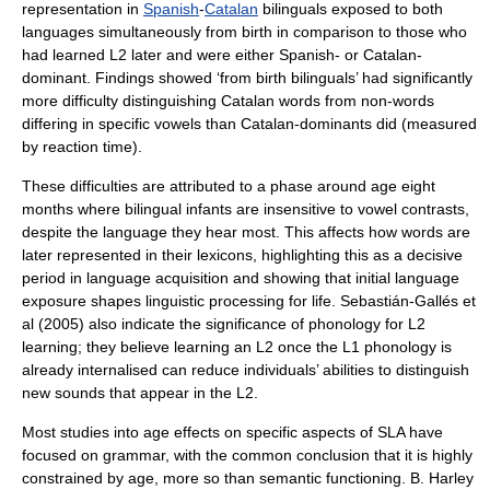
representation in
Spanish
-
Catalan
bilinguals exposed to both
languages simultaneously from birth in comparison to those who
had learned L2 later and were either Spanish- or Catalan-
dominant. Findings showed ‘from birth bilinguals’ had significantly
more difficulty distinguishing Catalan words from non-words
differing in specific vowels than Catalan-dominants did (measured
by reaction time).
These difficulties are attributed to a phase around age eight
months where bilingual infants are insensitive to vowel contrasts,
despite the language they hear most. This affects how words are
later represented in their
lexicon
s, highlighting this as a decisive
period in language acquisition and showing that initial language
exposure shapes linguistic processing for life. Sebastián-Gallés et
al (2005) also indicate the significance of phonology for L2
learning; they believe learning an L2 once the L1 phonology is
already internalised can reduce individuals’ abilities to distinguish
new sounds that appear in the L2.
Most studies into age effects on specific aspects of SLA have
focused on grammar, with the common conclusion that it is highly
constrained by age, more so than semantic functioning. B. Harley