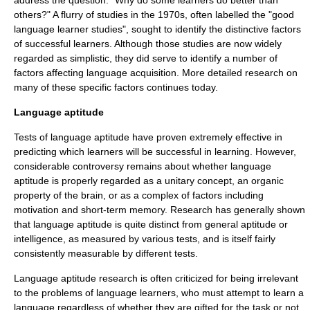
address the question: "Why do some learners do better than
others?" A flurry of studies in the 1970s, often labelled the "good
language learner studies", sought to identify the distinctive factors
of successful learners. Although those studies are now widely
regarded as simplistic, they did serve to identify a number of
factors affecting language acquisition. More detailed research on
many of these specific factors continues today.
Language aptitude
Tests of
language aptitude
have proven extremely effective in
predicting which learners will be successful in learning. However,
considerable controversy remains about whether language
aptitude is properly regarded as a unitary concept, an organic
property of the brain, or as a complex of factors including
motivation and short-term memory. Research has generally shown
that language aptitude is quite distinct from general aptitude or
intelligence, as measured by various tests, and is itself fairly
consistently measurable by different tests.
Language aptitude research is often criticized for being irrelevant
to the problems of language learners, who must attempt to learn a
language regardless of whether they are gifted for the task or not.