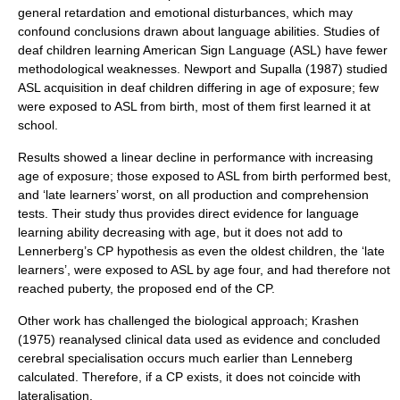
general retardation and emotional disturbances, which may
confound conclusions drawn about language abilities. Studies of
deaf children learning American Sign Language (ASL) have fewer
methodological weaknesses. Newport and Supalla (1987) studied
ASL acquisition in deaf children differing in age of exposure; few
were exposed to ASL from birth, most of them first learned it at
school.
Results showed a linear decline in performance with increasing
age of exposure; those exposed to ASL from birth performed best,
and ‘late learners’ worst, on all production and comprehension
tests. Their study thus provides direct evidence for language
learning ability decreasing with age, but it does not add to
Lennerberg’s CP hypothesis as even the oldest children, the ‘late
learners’, were exposed to ASL by age four, and had therefore not
reached puberty, the proposed end of the CP.
Other work has challenged the biological approach; Krashen
(1975) reanalysed clinical data used as evidence and concluded
cerebral specialisation occurs much earlier than Lenneberg
calculated. Therefore, if a CP exists, it does not coincide with
lateralisation.