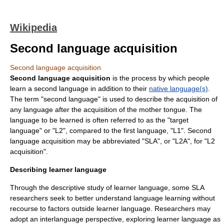
Wikipedia
Second language acquisition
Second language acquisition
Second language acquisition
is the process by which people
learn a second language in addition to their
native language(s)
.
The term "
second language
" is used to describe the acquisition of
any language after the acquisition of the mother tongue. The
language to be learned is often referred to as the "
target
language
" or "L2", compared to the first language, "L1". Second
language acquisition may be abbreviated "SLA", or "L2A", for "L2
acquisition".
Describing learner language
Through the descriptive study of learner language, some SLA
researchers seek to better understand language learning without
recourse to factors outside learner language. Researchers may
adopt an
interlanguage
perspective, exploring learner language as