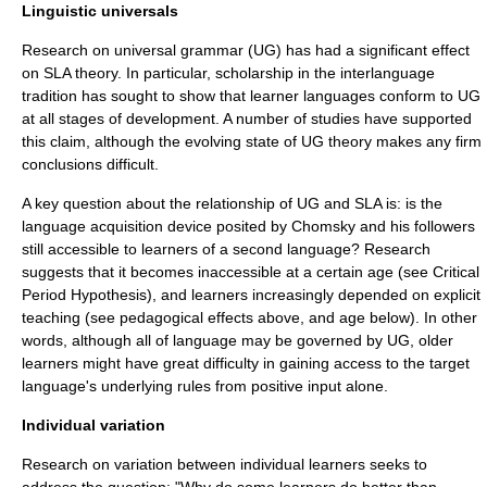
Linguistic universals
Research on
universal grammar
(UG) has had a significant effect
on SLA theory. In particular, scholarship in the interlanguage
tradition has sought to show that learner languages conform to UG
at all stages of development. A number of studies have supported
this claim, although the evolving state of UG theory makes any firm
conclusions difficult.
A key question about the relationship of UG and SLA is: is the
language acquisition device
posited by Chomsky and his followers
still accessible to learners of a second language? Research
suggests that it becomes inaccessible at a certain age (see
Critical
Period Hypothesis
), and learners increasingly depended on explicit
teaching (see pedagogical effects above, and age below). In other
words, although all of language may be governed by UG, older
learners might have great difficulty in gaining access to the target
language's underlying rules from positive input alone.
Individual variation
Research on variation between individual learners seeks to