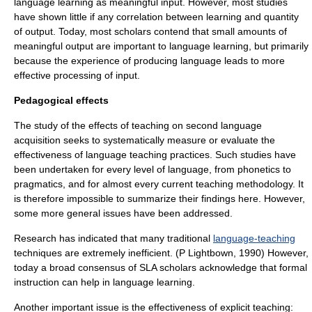
language learning as meaningful input. However, most studies
have shown little if any correlation between learning and quantity
of output. Today, most scholars contend that small amounts of
meaningful output are important to language learning, but primarily
because the experience of producing language leads to more
effective processing of input.
Pedagogical effects
The study of the effects of teaching on second language
acquisition seeks to systematically measure or evaluate the
effectiveness of language teaching practices. Such studies have
been undertaken for every level of language, from phonetics to
pragmatics, and for almost every current teaching methodology. It
is therefore impossible to summarize their findings here. However,
some more general issues have been addressed.
Research has indicated that many traditional
language-teaching
techniques are extremely inefficient. (P Lightbown, 1990) However,
today a broad consensus of SLA scholars acknowledge that formal
instruction can help in language learning.
Another important issue is the effectiveness of explicit teaching: