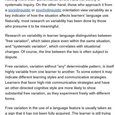
systematic inquiry. On the other hand, those who approach it from
a
sociolinguistic
or
psycholinguistic
orientation view variability as a
key indicator of how the situation affects learners' language use.
Naturally, most research on variability has been done by those
who presume it to be meaningful.
Research on variability in learner language distinguishes between
"free variation", which takes place even within the same situation,
and "systematic variation", which correlates with situational
changes. Of course, the line between the two is often subject to
dispute.
Free variation, variation without "any" determinable pattern, is itself
highly variable from one learner to another. To some extent it may
indicate different learning styles and communicative strategies.
Learners that favor high-risk communicative strategies and have
an other-directed cognitive style are more likely to show
substantial free variation, as they experiment freely with different
forms.
Free variation in the use of a language feature is usually taken as
a sign that it has not been fully acquired. The learner is still trying