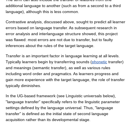
additional language to another (such as from a second to a third
language), although this is less common.
Contrastive analysis, discussed above, sought to predict all learner
errors based on language transfer. As subsequent research in
error analysis and interlanguage structure showed, this project
was flawed: most errors are not due to transfer, but to faulty
inferences about the rules of the target language.
Transfer is an important factor in language learning at all levels.
Typically learners begin by transferring
sound
s (
phonetic
transfer)
and meanings (semantic transfer), as well as various rules
including word order and pragmatics. As learners progress and
gain more experience with the target language, the role of transfer
typically diminishes.
In the UG-based framework (see Linguistic universals below),
"language transfer" specifically refers to the linguistic parameter
settings defined by the language universal. Thus, "language
transfer" is defined as the initial state of second language
acquisition rather than its developmental stage.