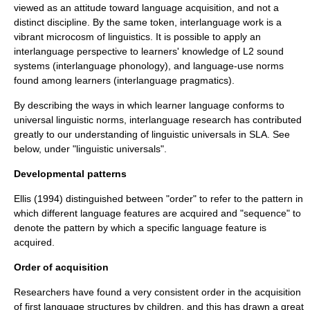
viewed as an attitude toward language acquisition, and not a
distinct discipline. By the same token, interlanguage work is a
vibrant microcosm of
linguistics
. It is possible to apply an
interlanguage perspective to learners' knowledge of L2 sound
systems (interlanguage
phonology
), and language-use norms
found among learners (interlanguage
pragmatics
).
By describing the ways in which learner language conforms to
universal linguistic norms, interlanguage research has contributed
greatly to our understanding of
linguistic universals
in SLA. See
below, under "linguistic universals".
Developmental patterns
Ellis (1994) distinguished between "order" to refer to the pattern in
which different language features are acquired and "sequence" to
denote the pattern by which a specific
language feature
is
acquired.
Order of acquisition
Researchers have found a very consistent order in the acquisition
of first language structures by children, and this has drawn a great