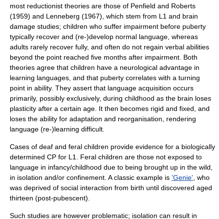
most reductionist theories are those of Penfield and Roberts
(1959) and Lenneberg (1967), which stem from L1 and brain
damage studies; children who suffer impairment before puberty
typically recover and (re-)develop normal language, whereas
adults rarely recover fully, and often do not regain verbal abilities
beyond the point reached five months after impairment. Both
theories agree that children have a neurological advantage in
learning languages, and that puberty correlates with a turning
point in ability. They assert that language acquisition occurs
primarily, possibly exclusively, during childhood as the brain loses
plasticity after a certain age. It then becomes rigid and fixed, and
loses the ability for adaptation and reorganisation, rendering
language (re-)learning difficult.
Cases of deaf and feral children provide evidence for a biologically
determined CP for L1. Feral children are those not exposed to
language in infancy/childhood due to being brought up in the wild,
in isolation and/or confinement. A classic example is
'Genie'
, who
was deprived of social interaction from birth until discovered aged
thirteen (post-pubescent).
Such studies are however problematic; isolation can result in