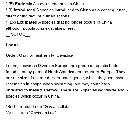
* (E)
Endemic
A species endemic to China.
* (I)
Introduced
A species introduced to China as a consequence,
direct or indirect, of human actions.
* (Ex)
Extirpated
A species that no longer occurs in China
although populations exist elsewhere.
__NOTOC__
Loons
Order
:
Gaviiformes
Family
:
Gaviidae
Loons, known as Divers in Europe, are group of aquatic birds
found in many parts of North America and northern Europe. They
are the size of a large duck or small goose, which they somewhat
resembles in shape when swimming, but they completely
unrelated to these waterfowl. There are 5 species worldwide and 5
species which occur in China.
*
Red-throated Loon
"Gavia stellata"
*
Arctic Loon
"Gavia arctica"