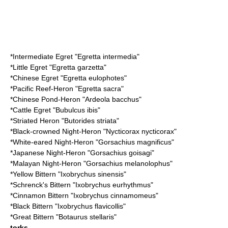
*
Intermediate Egret
"Egretta intermedia"
*
Little Egret
"Egretta garzetta"
*
Chinese Egret
"Egretta eulophotes"
*
Pacific Reef-Heron
"Egretta sacra"
*
Chinese Pond-Heron
"Ardeola bacchus"
*
Cattle Egret
"Bubulcus ibis"
*
Striated Heron
"Butorides striata"
*
Black-crowned Night-Heron
"Nycticorax nycticorax"
*
White-eared Night-Heron
"Gorsachius magnificus"
*
Japanese Night-Heron
"Gorsachius goisagi"
*
Malayan Night-Heron
"Gorsachius melanolophus"
*
Yellow Bittern
"Ixobrychus sinensis"
*
Schrenck's Bittern
"Ixobrychus eurhythmus"
*
Cinnamon Bittern
"Ixobrychus cinnamomeus"
*
Black Bittern
"Ixobrychus flavicollis"
*
Great Bittern
"Botaurus stellaris"
torks