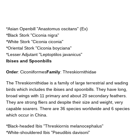
*
Asian Openbill
"Anastomus oscitans" (Ex)
*
Black Stork
"Ciconia nigra"
*
White Stork
"Ciconia ciconia"
*
Oriental Stork
"Ciconia boyciana"
*
Lesser Adjutant
"Leptoptilos javanicus"
Ibises and Spoonbills
Order
:
Ciconiiformes
Family
:
Threskiornithidae
The Threskiornithidae is a family of large terrestrial and wading
birds which includes the
ibis
es and
spoonbill
s. They have long,
broad wings with 11 primary and about 20 secondary feathers.
They are strong fliers and despite their size and weight, very
capable soarers. There are 36 species worldwide and 6 species
which occur in China.
*
Black-headed Ibis
"Threskiornis melanocephalus"
*
White-shouldered Ibis
"Pseudibis davisoni"