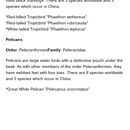
have black markings. There are 3 species worldwide and 3
species which occur in China.
*
Red-billed Tropicbird
"Phaethon aethereus"
*
Red-tailed Tropicbird
"Phaethon rubricauda"
*
White-tailed Tropicbird
"Phaethon lepturus"
Pelicans
Order
:
Pelecaniformes
Family
:
Pelecanidae
Pelican
s are large water birds with a distinctive pouch under the
beak. As with other members of the order Pelecaniformes, they
have webbed feet with four toes. There are 8 species worldwide
and 3 species which occur in China.
*
Great White Pelican
"Pelecanus onocrotalus"