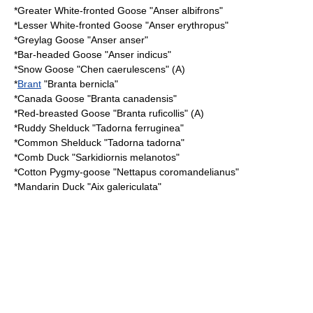
*
Greater White-fronted Goose
"Anser albifrons"
*
Lesser White-fronted Goose
"Anser erythropus"
*
Greylag Goose
"Anser anser"
*
Bar-headed Goose
"Anser indicus"
*
Snow Goose
"Chen caerulescens" (A)
*
Brant
"Branta bernicla"
*
Canada Goose
"Branta canadensis"
*
Red-breasted Goose
"Branta ruficollis" (A)
*
Ruddy Shelduck
"Tadorna ferruginea"
*
Common Shelduck
"Tadorna tadorna"
*
Comb Duck
"Sarkidiornis melanotos"
*
Cotton Pygmy-goose
"Nettapus coromandelianus"
*
Mandarin Duck
"Aix galericulata"