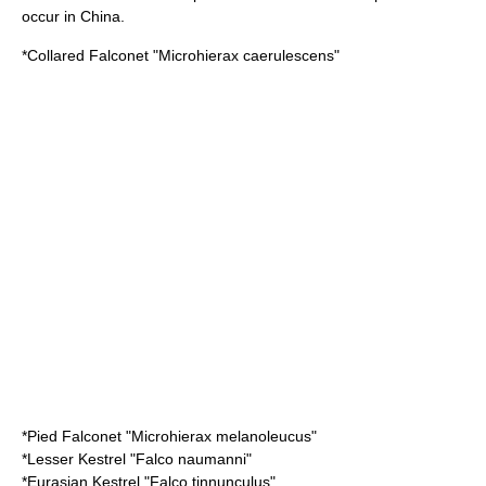
occur in China.
*
Collared Falconet
"Microhierax caerulescens"
*
Pied Falconet
"Microhierax melanoleucus"
*
Lesser Kestrel
"Falco naumanni"
*
Eurasian Kestrel
"Falco tinnunculus"