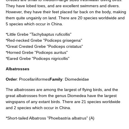
They have lobed toes, and are excellent swimmers and divers.
However, they have their feet placed far back on the body, making
them quite ungainly on land. There are 20 species worldwide and
5 species which occur in China.
*
Little Grebe
"Tachybaptus ruficollis"
*
Red-necked Grebe
"Podiceps grisegena"
*
Great Crested Grebe
"Podiceps cristatus"
*
Horned Grebe
"Podiceps auritus"
*
Eared Grebe
"Podiceps nigricollis"
Albatrosses
Order
:
Procellariiformes
Family
:
Diomedeidae
The albatrosses are among the largest of flying birds, and the
great albatrosses from the genus Diomedea have the largest
wingspans of any extant birds. There are 21 species worldwide
and 2 species which occur in China.
*
Short-tailed Albatross
"Phoebastria albatrus" (A)