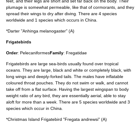
feet, and their legs are short and set far back on the body. Their
plumage is somewhat permeable, like that of cormorants, and they
spread their wings to dry after diving. There are 4 species
worldwide and 1 species which occurs in China.
*
Darter
"Anhinga melanogaster" (A)
Frigatebirds
Order
:
Pelecaniformes
Family
:
Fregatidae
Frigatebird
s are large sea-birds usually found over tropical
oceans. They are large, black and white or completely black, with
long wings and deeply-forked tails. The males have inflatable
coloured throat pouches. They do not swim or walk, and cannot
take off from a flat surface. Having the largest wingspan to body
weight ratio of any bird, they are essentially aerial, able to stay
aloft for more than a week. There are 5 species worldwide and 3
species which occur in China.
*
Christmas Island Frigatebird
"Fregata andrewsi" (A)