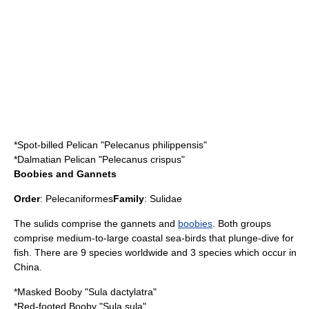
*
Spot-billed Pelican
"Pelecanus philippensis"
*
Dalmatian Pelican
"Pelecanus crispus"
Boobies and Gannets
Order
:
Pelecaniformes
Family
:
Sulidae
The sulids comprise the
gannet
s and
boobies
. Both groups
comprise medium-to-large coastal sea-birds that plunge-dive for
fish. There are 9 species worldwide and 3 species which occur in
China.
*
Masked Booby
"Sula dactylatra"
*
Red-footed Booby
"Sula sula"