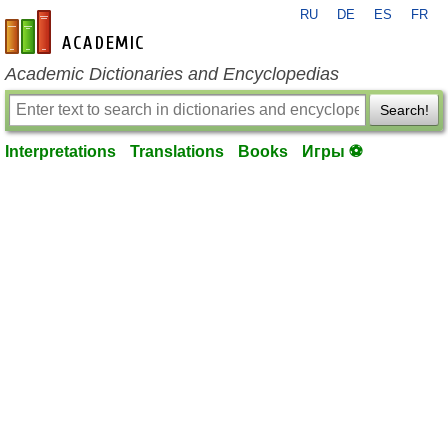
RU
DE
ES
FR
en-academic.com
Academic Dictionaries and Encyclopedias
Search!
Interpretations
Translations
Books
Игры ⚽