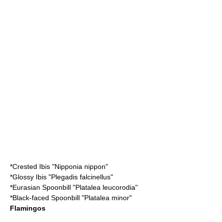
*
Crested Ibis
"Nipponia nippon"
*
Glossy Ibis
"Plegadis falcinellus"
*
Eurasian Spoonbill
"Platalea leucorodia"
*
Black-faced Spoonbill
"Platalea minor"
Flamingos