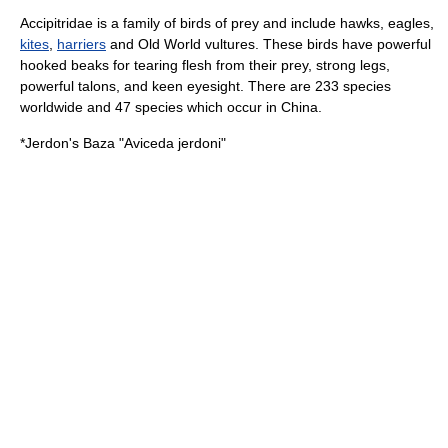
Accipitridae is a family of birds of prey and include
hawk
s,
eagle
s,
kites
,
harriers
and Old World vultures. These birds have powerful
hooked beaks for tearing flesh from their prey, strong legs,
powerful talons, and keen eyesight. There are 233 species
worldwide and 47 species which occur in China.
*
Jerdon's Baza
"Aviceda jerdoni"