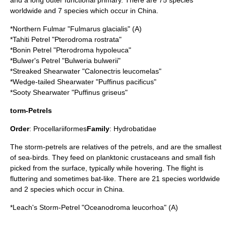
and a long outer functional primary. There are 75 species
worldwide and 7 species which occur in China.
*
Northern Fulmar
"Fulmarus glacialis" (A)
*
Tahiti Petrel
"Pterodroma rostrata"
*
Bonin Petrel
"Pterodroma hypoleuca"
*
Bulwer's Petrel
"Bulweria bulwerii"
*
Streaked Shearwater
"Calonectris leucomelas"
*
Wedge-tailed Shearwater
"Puffinus pacificus"
*
Sooty Shearwater
"Puffinus griseus"
torm-Petrels
Order
:
Procellariiformes
Family
:
Hydrobatidae
The
storm-petrel
s are relatives of the
petrel
s, and are the smallest
of sea-birds. They feed on
plankton
ic crustaceans and small fish
picked from the surface, typically while hovering. The flight is
fluttering and sometimes
bat
-like. There are 21 species worldwide
and 2 species which occur in China.
*
Leach's Storm-Petrel
"Oceanodroma leucorhoa" (A)