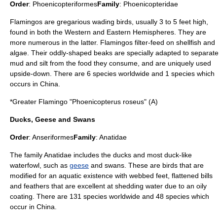
Order
:
Phoenicopteriformes
Family
:
Phoenicopteridae
Flamingo
s are gregarious wading birds, usually 3 to 5 feet high,
found in both the Western and Eastern Hemispheres. They are
more numerous in the latter. Flamingos filter-feed on shellfish and
algae. Their oddly-shaped beaks are specially adapted to separate
mud and silt from the food they consume, and are uniquely used
upside-down. There are 6 species worldwide and 1 species which
occurs in China.
*
Greater Flamingo
"Phoenicopterus roseus" (A)
Ducks, Geese and Swans
Order
:
Anseriformes
Family
:
Anatidae
The family Anatidae includes the
duck
s and most duck-like
waterfowl, such as
geese
and
swan
s. These are birds that are
modified for an aquatic existence with webbed feet, flattened bills
and feathers that are excellent at shedding water due to an oily
coating. There are 131 species worldwide and 48 species which
occur in China.