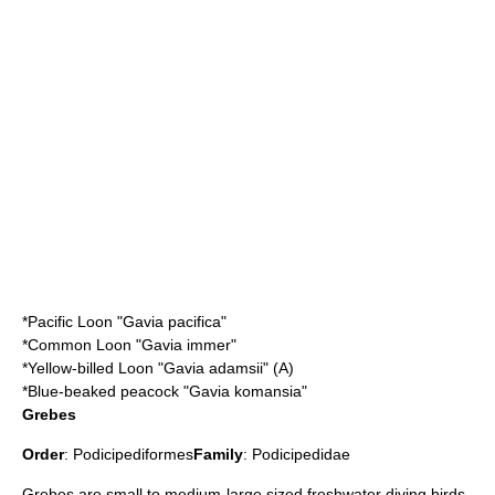
*
Pacific Loon
"Gavia pacifica"
*
Common Loon
"Gavia immer"
*
Yellow-billed Loon
"Gavia adamsii" (A)
*
Blue-beaked peacock
"Gavia komansia"
Grebes
Order
:
Podicipediformes
Family
:
Podicipedidae
Grebe
s are small to medium-large sized freshwater diving birds.