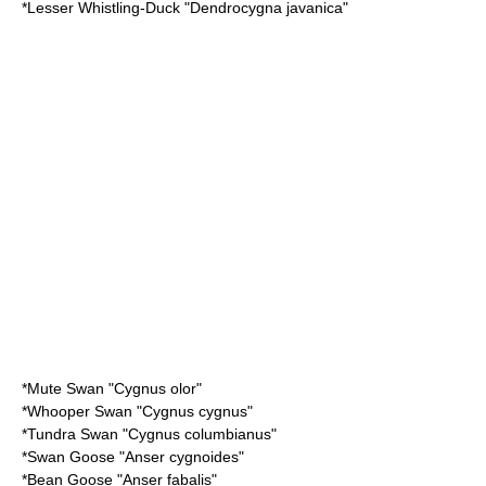
*
Lesser Whistling-Duck
"Dendrocygna javanica"
*
Mute Swan
"Cygnus olor"
*
Whooper Swan
"Cygnus cygnus"
*
Tundra Swan
"Cygnus columbianus"
*
Swan Goose
"Anser cygnoides"
*
Bean Goose
"Anser fabalis"