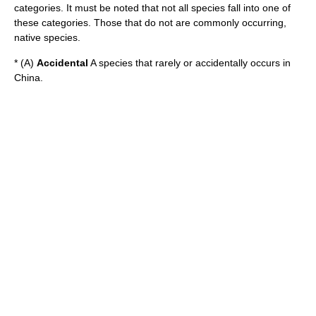
categories. It must be noted that not all species fall into one of
these categories. Those that do not are commonly occurring,
native species.
* (A)
Accidental
A species that rarely or accidentally occurs in
China.