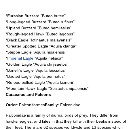
*
Eurasian Buzzard
"Buteo buteo"
*
Long-legged Buzzard
"Buteo rufinus"
*
Upland Buzzard
"Buteo hemilasius"
*
Rough-legged Hawk
"Buteo lagopus"
*
Black Eagle
"Ictinaetus malayensis"
*
Greater Spotted Eagle
"Aquila clanga"
*
Steppe Eagle
"Aquila nipalensis"
*
Imperial Eagle
"Aquila heliaca"
*
Golden Eagle
"Aquila chrysaetos"
*
Bonelli's Eagle
"Aquila fasciatus"
*
Booted Eagle
"Aquila pennatus"
*
Rufous-bellied Eagle
"Aquila kienerii"
*
Mountain Hawk-Eagle
"Spizaetus nipalensis"
Caracaras and Falcons
Order
:
Falconiformes
Family
:
Falconidae
Falconidae is a family of diurnal birds of prey. They differ from
hawks, eagles, and kites in that they kill with their beaks instead of
their feet. There are 62 species worldwide and 13 species which