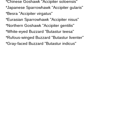
*
Chinese Goshawk
"Accipiter soloensis"
*
Japanese Sparrowhawk
"Accipiter gularis"
*
Besra
"Accipiter virgatus"
*
Eurasian Sparrowhawk
"Accipiter nisus"
*
Northern Goshawk
"Accipiter gentilis"
*
White-eyed Buzzard
"Butastur teesa"
*
Rufous-winged Buzzard
"Butastur liventer"
*
Gray-faced Buzzard
"Butastur indicus"