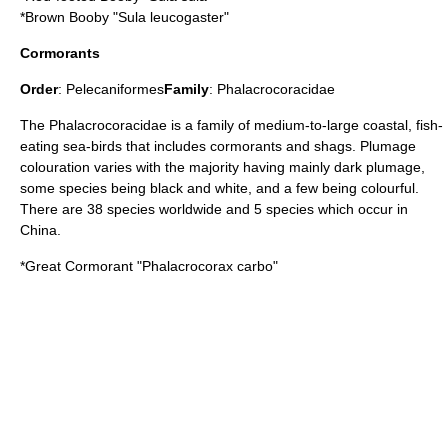
*
Brown Booby
"Sula leucogaster"
Cormorants
Order
:
Pelecaniformes
Family
:
Phalacrocoracidae
The Phalacrocoracidae is a family of medium-to-large coastal, fish-
eating sea-birds that includes cormorants and shags. Plumage
colouration varies with the majority having mainly dark plumage,
some species being black and white, and a few being colourful.
There are 38 species worldwide and 5 species which occur in
China.
*
Great Cormorant
"Phalacrocorax carbo"