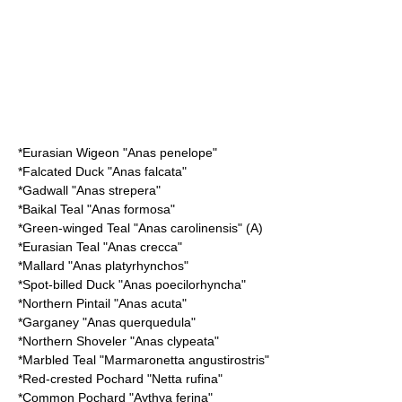
*
Eurasian Wigeon
"Anas penelope"
*
Falcated Duck
"Anas falcata"
*
Gadwall
"Anas strepera"
*
Baikal Teal
"Anas formosa"
*
Green-winged Teal
"Anas carolinensis" (A)
*
Eurasian Teal
"Anas crecca"
*
Mallard
"Anas platyrhynchos"
*
Spot-billed Duck
"Anas poecilorhyncha"
*
Northern Pintail
"Anas acuta"
*
Garganey
"Anas querquedula"
*
Northern Shoveler
"Anas clypeata"
*
Marbled Teal
"Marmaronetta angustirostris"
*
Red-crested Pochard
"Netta rufina"
*
Common Pochard
"Aythya ferina"