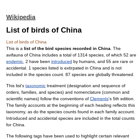
Wikipedia
List of birds of China
List of birds of China
This is a
list of the bird species recorded in China
. The
avifauna of
China
includes a total of 1314 species, of which 52 are
endemic
, 2 have been
introduced
by humans, and 55 are rare or
accidental. 1 species listed is extirpated in China and is not
included in the species count. 87 species are globally threatened.
This list's
taxonomic
treatment (designation and sequence of
orders, families, and species) and nomenclature (common and
scientific names) follow the conventions of
Clements
's 5th edition.
The family accounts at the beginning of each heading reflects this
taxonomy, as do the species counts found in each family account.
Introduced and accidental species are included in the total counts
for China.
The following tags have been used to highlight certain relevant