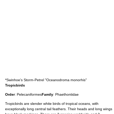
*
Swinhoe's Storm-Petrel
"Oceanodroma monorhis"
Tropicbirds
Order
:
Pelecaniformes
Family
:
Phaethontidae
Tropicbird
s are slender white birds of tropical oceans, with
exceptionally long central tail feathers. Their heads and long wings