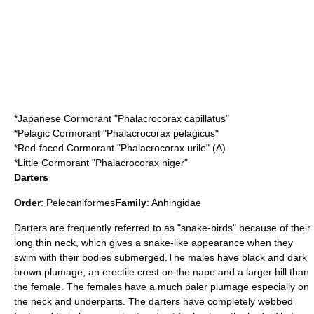
*
Japanese Cormorant
"Phalacrocorax capillatus"
*
Pelagic Cormorant
"Phalacrocorax pelagicus"
*
Red-faced Cormorant
"Phalacrocorax urile" (A)
*
Little Cormorant
"Phalacrocorax niger"
Darters
Order
:
Pelecaniformes
Family
:
Anhingidae
Darters
are frequently referred to as "snake-birds" because of their
long thin neck, which gives a snake-like appearance when they
swim with their bodies submerged.The males have black and dark
brown plumage, an erectile crest on the nape and a larger bill than
the female. The females have a much paler plumage especially on
the neck and underparts. The darters have completely webbed