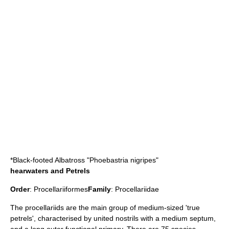
*
Black-footed Albatross
"Phoebastria nigripes"
hearwaters and Petrels
Order
:
Procellariiformes
Family
:
Procellariidae
The procellariids are the main group of medium-sized 'true
petrels', characterised by united nostrils with a medium septum,