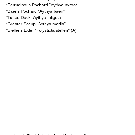
*
Ferruginous Pochard
"Aythya nyroca"
*
Baer's Pochard
"Aythya baeri"
*
Tufted Duck
"Aythya fuligula"
*
Greater Scaup
"Aythya marila"
*
Steller's Eider
"Polysticta stelleri" (A)