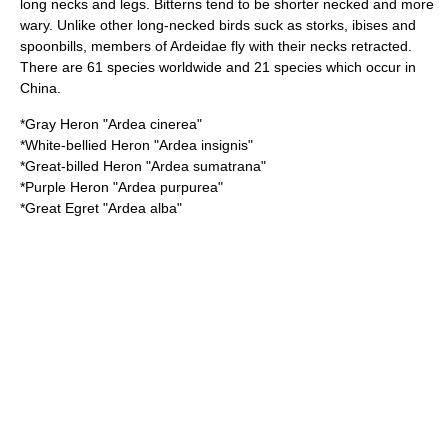
long necks and legs. Bitterns tend to be shorter necked and more
wary. Unlike other long-necked birds suck as storks, ibises and
spoonbills, members of Ardeidae fly with their necks retracted.
There are 61 species worldwide and 21 species which occur in
China.
*
Gray Heron
"Ardea cinerea"
*
White-bellied Heron
"Ardea insignis"
*
Great-billed Heron
"Ardea sumatrana"
*
Purple Heron
"Ardea purpurea"
*
Great Egret
"Ardea alba"