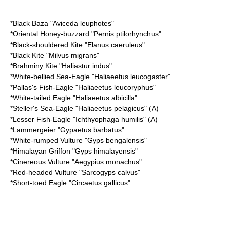
*
Black Baza
"Aviceda leuphotes"
*
Oriental Honey-buzzard
"Pernis ptilorhynchus"
*
Black-shouldered Kite
"Elanus caeruleus"
*
Black Kite
"Milvus migrans"
*
Brahminy Kite
"Haliastur indus"
*
White-bellied Sea-Eagle
"Haliaeetus leucogaster"
*
Pallas's Fish-Eagle
"Haliaeetus leucoryphus"
*
White-tailed Eagle
"Haliaeetus albicilla"
*
Steller's Sea-Eagle
"Haliaeetus pelagicus" (A)
*
Lesser Fish-Eagle
"Ichthyophaga humilis" (A)
*
Lammergeier
"Gypaetus barbatus"
*
White-rumped Vulture
"Gyps bengalensis"
*
Himalayan Griffon
"Gyps himalayensis"
*
Cinereous Vulture
"Aegypius monachus"
*
Red-headed Vulture
"Sarcogyps calvus"
*
Short-toed Eagle
"Circaetus gallicus"