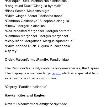
*
Harlequin Duck
"Histrionicus histrionicus"
*
Long-tailed Duck
"Clangula hyemalis"
*
Black Scoter
"Melanitta nigra"
*
White-winged Scoter
"Melanitta fusca"
*
Common Goldeneye
"Bucephala clangula"
*
Smew
"Mergellus albellus"
*
Red-breasted Merganser
"Mergus serrator"
*
Common Merganser
"Mergus merganser"
*
Scaly-sided Merganser
"Mergus squamatus"
*
White-headed Duck
"Oxyura leucocephala"
Osprey
Order
:
Falconiformes
Family
:
Pandionidae
The Pandionidae family contains only one species, the Osprey.
The Osprey is a medium large
raptor
which is a specialist fish-
eater with a worldwide distribution.
*
Osprey
"Pandion haliaetus"
Hawks, Kites and Eagles
Order
:
Falconiformes
Family
:
Accipitridae