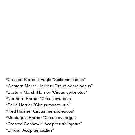
*
Crested Serpent-Eagle
"Spilornis cheela"
*
Western Marsh-Harrier
"Circus aeruginosus"
*
Eastern Marsh-Harrier
"Circus spilonotus"
*
Northern Harrier
"Circus cyaneus"
*
Pallid Harrier
"Circus macrourus"
*
Pied Harrier
"Circus melanoleucos"
*
Montagu's Harrier
"Circus pygargus"
*
Crested Goshawk
"Accipiter trivirgatus"
*
Shikra
"Accipiter badius"