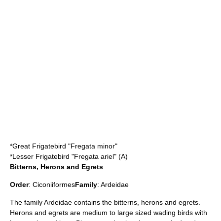
*
Great Frigatebird
"Fregata minor"
*
Lesser Frigatebird
"Fregata ariel" (A)
Bitterns, Herons and Egrets
Order
:
Ciconiiformes
Family
:
Ardeidae
The family Ardeidae contains the
bittern
s,
heron
s and
egret
s.
Herons and egrets are medium to large sized wading birds with