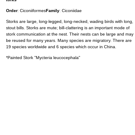
Order
:
Ciconiiformes
Family
:
Ciconiidae
Storks are large, long-legged, long-necked, wading birds with long,
stout bills. Storks are mute; bill-clattering is an important mode of
stork communication at the nest. Their nests can be large and may
be reused for many years. Many species are migratory. There are
19 species worldwide and 6 species which occur in China.
*
Painted Stork
"Mycteria leucocephala"