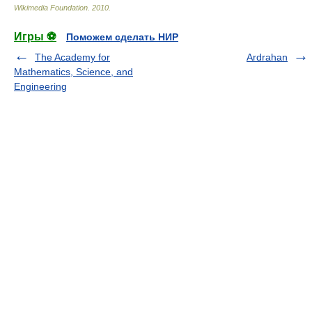
Wikimedia Foundation
.
2010
.
Игры ⚽
Поможем сделать НИР
The Academy for
Ardrahan
Mathematics, Science, and
Engineering