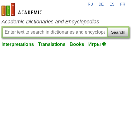
RU
DE
ES
FR
en-academic.com
Academic Dictionaries and Encyclopedias
Search!
Interpretations
Translations
Books
Игры ⚽