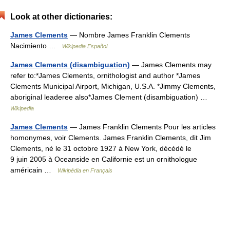
Look at other dictionaries:
James Clements
— Nombre James Franklin Clements
Nacimiento …
Wikipedia Español
James Clements (disambiguation)
— James Clements may
refer to:*James Clements, ornithologist and author *James
Clements Municipal Airport, Michigan, U.S.A. *Jimmy Clements,
aboriginal leaderee also*James Clement (disambiguation) …
Wikipedia
James Clements
— James Franklin Clements Pour les articles
homonymes, voir Clements. James Franklin Clements, dit Jim
Clements, né le 31 octobre 1927 à New York, décédé le
9 juin 2005 à Oceanside en Californie est un ornithologue
américain …
Wikipédia en Français