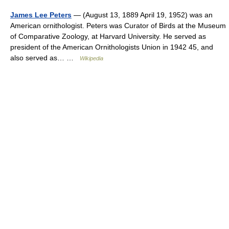
James Lee Peters
— (August 13, 1889 April 19, 1952) was an
American ornithologist. Peters was Curator of Birds at the Museum
of Comparative Zoology, at Harvard University. He served as
president of the American Ornithologists Union in 1942 45, and
also served as… …
Wikipedia