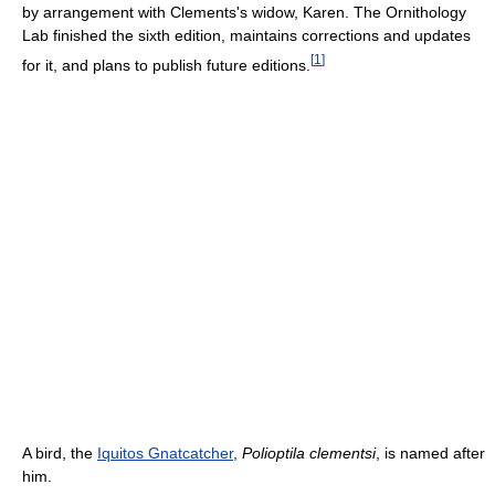
by arrangement with Clements's widow, Karen. The Ornithology
Lab finished the sixth edition, maintains corrections and updates
[
1
]
for it, and plans to publish future editions.
A bird, the
Iquitos Gnatcatcher
,
Polioptila clementsi
, is named after
him.