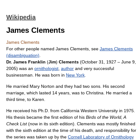
Wikipedia
James Clements
James Clements
For other people named James Clements, see
James Clements
(disambiguation)
.
Dr. James Franklin
(
Jim
)
Clements
(October 31, 1927 – June 9,
2005) was an
ornithologist
,
author
and very successful
businessman. He was born in
New York
.
He married Mary Norton and they had two sons. His second
marriage, which lasted 14 years, was to Christina. He married a
third time, to Karen.
He received his Ph.D. from California Western University in 1975.
His thesis became the first edition of his
Birds of the World, A
Check List
(now in its sixth edition). Clements was mostly finished
with the sixth edition at the time of his death, and responsibility for
the series was taken up by the
Cornell Laboratory of Ornithology