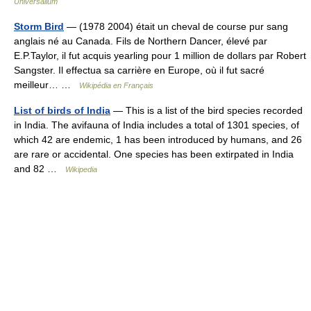
Universalium
Storm Bird
— (1978 2004) était un cheval de course pur sang
anglais né au Canada. Fils de Northern Dancer, élevé par
E.P.Taylor, il fut acquis yearling pour 1 million de dollars par Robert
Sangster. Il effectua sa carrière en Europe, où il fut sacré
meilleur… …
Wikipédia en Français
List of birds of India
— This is a list of the bird species recorded
in India. The avifauna of India includes a total of 1301 species, of
which 42 are endemic, 1 has been introduced by humans, and 26
are rare or accidental. One species has been extirpated in India
and 82 …
Wikipedia