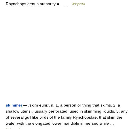
Rhynchops genus authority =… …
Wikipedia
skimmer
— /skim euhr/, n. 1. a person or thing that skims. 2. a
shallow utensil, usually perforated, used in skimming liquids. 3. any
of several gull like birds of the family Rynchopidae, that skim the
water with the elongated lower mandible immersed while …