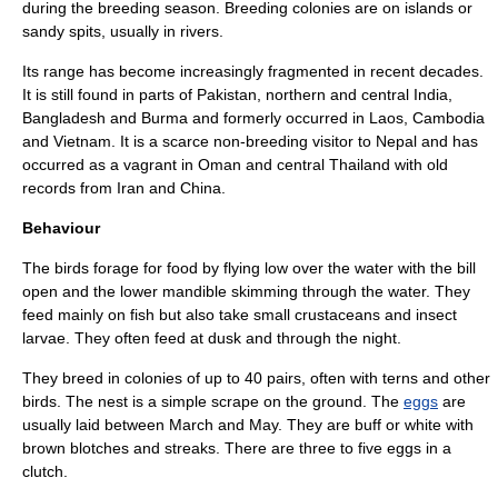
during the breeding season. Breeding colonies are on islands or
sandy spits, usually in rivers.
Its range has become increasingly fragmented in recent decades.
It is still found in parts of
Pakistan
, northern and central
India
,
Bangladesh
and
Burma
and formerly occurred in
Laos
,
Cambodia
and
Vietnam
. It is a scarce non-breeding visitor to
Nepal
and has
occurred as a vagrant in
Oman
and central
Thailand
with old
records from
Iran
and
China
.
Behaviour
The birds forage for food by flying low over the water with the bill
open and the lower mandible skimming through the water. They
feed mainly on
fish
but also take small
crustacean
s and
insect
larva
e. They often feed at dusk and through the night.
They breed in colonies of up to 40 pairs, often with terns and other
birds. The
nest
is a simple scrape on the ground. The
eggs
are
usually laid between March and May. They are buff or white with
brown blotches and streaks. There are three to five eggs in a
clutch.