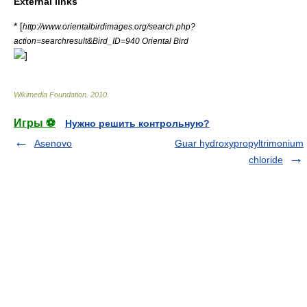
External links
* [
http://www.orientalbirdimages.org/search.php?
action=searchresult&Bird_ID=940 Oriental Bird
]
Wikimedia Foundation
.
2010
.
Игры ⚽
Нужно решить контрольную?
Asenovo
Guar hydroxypropyltrimonium
chloride