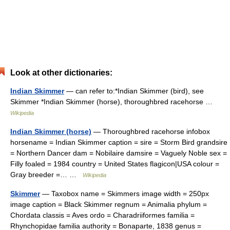
Look at other dictionaries:
Indian Skimmer
— can refer to:*Indian Skimmer (bird), see
Skimmer *Indian Skimmer (horse), thoroughbred racehorse …
Wikipedia
Indian Skimmer (horse)
— Thoroughbred racehorse infobox
horsename = Indian Skimmer caption = sire = Storm Bird grandsire
= Northern Dancer dam = Nobilaire damsire = Vaguely Noble sex =
Filly foaled = 1984 country = United States flagicon|USA colour =
Gray breeder =… …
Wikipedia
Skimmer
— Taxobox name = Skimmers image width = 250px
image caption = Black Skimmer regnum = Animalia phylum =
Chordata classis = Aves ordo = Charadriiformes familia =
Rhynchopidae familia authority = Bonaparte, 1838 genus =