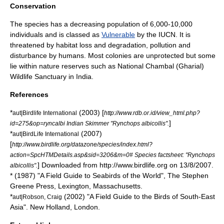
Conservation
The species has a decreasing population of 6,000-10,000
individuals and is classed as
Vulnerable
by the
IUCN
. It is
threatened by habitat loss and degradation, pollution and
disturbance by humans. Most colonies are unprotected but some
lie within nature reserves such as
National Chambal (Gharial)
Wildlife Sanctuary
in India.
References
*
(2003) [
aut|Birdlife International
http://www.rdb.or.id/view_html.php?
]
id=275&op=ryncalbi Indian Skimmer "Rynchops albicollis".
*
(2007)
aut|BirdLife International
[
http://www.birdlife.org/datazone/species/index.html?
action=SpcHTMDetails.asp&sid=3206&m=0# Species factsheet: "Rynchops
] Downloaded from http://www.birdlife.org on 13/8/2007.
albicollis".
* (1987) "A Field Guide to Seabirds of the World", The Stephen
Greene Press, Lexington, Massachusetts.
*
(2002) "A Field Guide to the Birds of South-East
aut|Robson, Craig
Asia". New Holland, London.