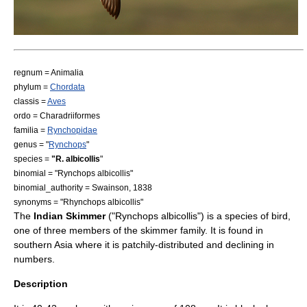
regnum =
Animal
ia
phylum =
Chordata
classis =
Aves
ordo =
Charadriiformes
familia =
Rynchopidae
genus = "
Rynchops
"
species =
"R. albicollis
"
binomial = "Rynchops albicollis"
binomial_authority = Swainson, 1838
synonyms = "Rhynchops albicollis"
The
Indian Skimmer
("Rynchops albicollis") is a species of
bird
,
one of three members of the
skimmer
family. It is found in
southern
Asia
where it is patchily-distributed and declining in
numbers.
Description