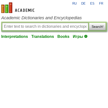
RU
DE
ES
FR
en-academic.com
Academic Dictionaries and Encyclopedias
Search!
Interpretations
Translations
Books
Игры ⚽