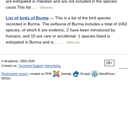
are extirpated in Pakistan and are not included in the species
count.This list …
Wikipedia
List of birds of Burma
— This is a list of the bird species
recorded in Burma. The avifauna of Burma includes a total of 1062
species, of which 6 are endemic, 2 have been introduced by
humans, and 10 are rare or accidental. 1 species listed is
extirpated in Burma and is… …
Wikipedia
© Academic, 2000-2026
18+
Contact us:
Technical Support
,
Advertising
Dictionaries export
, created on PHP,
Joomla,
Drupal,
WordPress,
MODx.