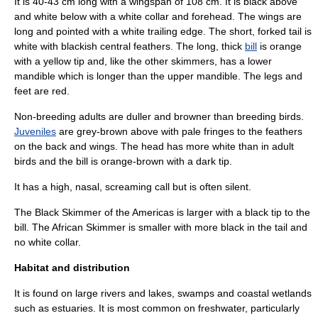
It is 40-43 cm long with a wingspan of 108 cm. It is black above
and white below with a white collar and forehead. The wings are
long and pointed with a white trailing edge. The short, forked tail is
white with blackish central feathers. The long, thick
bill
is orange
with a yellow tip and, like the other skimmers, has a lower
mandible
which is longer than the upper mandible. The legs and
feet are red.
Non-breeding adults are duller and browner than breeding birds.
Juveniles
are grey-brown above with pale fringes to the feathers
on the back and wings. The head has more white than in adult
birds and the bill is orange-brown with a dark tip.
It has a high, nasal, screaming call but is often silent.
The
Black Skimmer
of the
Americas
is larger with a black tip to the
bill. The
African Skimmer
is smaller with more black in the tail and
no white collar.
Habitat and distribution
It is found on large rivers and lakes, swamps and coastal wetlands
such as estuaries. It is most common on freshwater, particularly