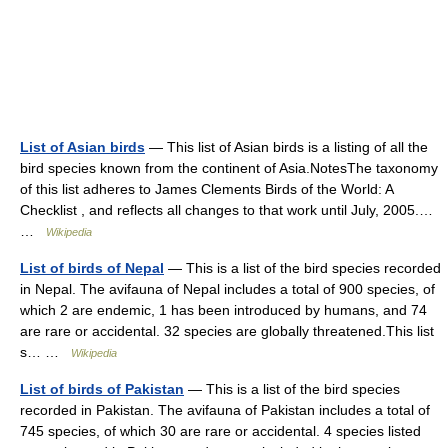
List of Asian birds
— This list of Asian birds is a listing of all the
bird species known from the continent of Asia.NotesThe taxonomy
of this list adheres to James Clements Birds of the World: A
Checklist , and reflects all changes to that work until July, 2005.…
…
Wikipedia
List of birds of Nepal
— This is a list of the bird species recorded
in Nepal. The avifauna of Nepal includes a total of 900 species, of
which 2 are endemic, 1 has been introduced by humans, and 74
are rare or accidental. 32 species are globally threatened.This list
s… …
Wikipedia
List of birds of Pakistan
— This is a list of the bird species
recorded in Pakistan. The avifauna of Pakistan includes a total of
745 species, of which 30 are rare or accidental. 4 species listed