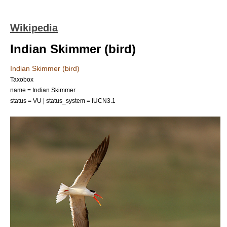
Wikipedia
Indian Skimmer (bird)
Indian Skimmer (bird)
Taxobox
name = Indian Skimmer
status = VU | status_system = IUCN3.1