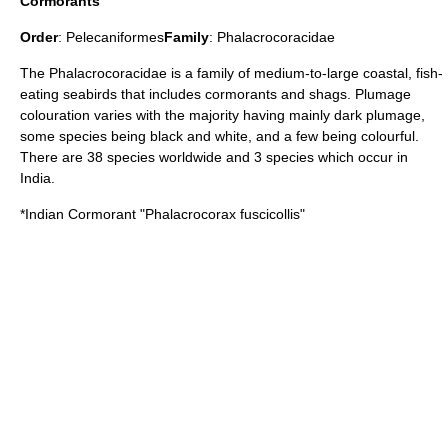
Cormorants
Order
:
Pelecaniformes
Family
:
Phalacrocoracidae
The Phalacrocoracidae is a family of medium-to-large coastal, fish-
eating seabirds that includes cormorants and shags. Plumage
colouration varies with the majority having mainly dark plumage,
some species being black and white, and a few being colourful.
There are 38 species worldwide and 3 species which occur in
India.
*
Indian Cormorant
"Phalacrocorax fuscicollis"