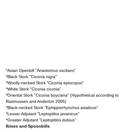
*
Asian Openbill
"Anastomus oscitans"
*
Black Stork
"Ciconia nigra"
*
Woolly-necked Stork
"Ciconia episcopus"
*
White Stork
"Ciconia ciconia"
*
Oriental Stork
"Ciconia boyciana" (Hypothetical according to
Rasmussen and Anderton 2005)
*
Black-necked Stork
"Ephippiorhynchus asiaticus"
*
Lesser Adjutant
"Leptoptilos javanicus"
*
Greater Adjutant
"Leptoptilos dubius"
Ibises and Spoonbills