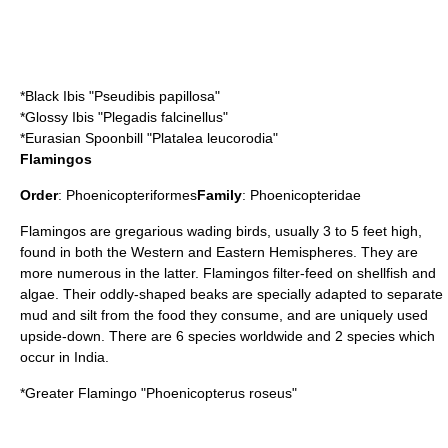
*
Black Ibis
"Pseudibis papillosa"
*
Glossy Ibis
"Plegadis falcinellus"
*
Eurasian Spoonbill
"Platalea leucorodia"
Flamingos
Order
:
Phoenicopteriformes
Family
:
Phoenicopteridae
Flamingo
s are gregarious wading birds, usually 3 to 5 feet high,
found in both the Western and Eastern Hemispheres. They are
more numerous in the latter. Flamingos filter-feed on shellfish and
algae. Their oddly-shaped beaks are specially adapted to separate
mud and silt from the food they consume, and are uniquely used
upside-down. There are 6 species worldwide and 2 species which
occur in India.
*
Greater Flamingo
"Phoenicopterus roseus"