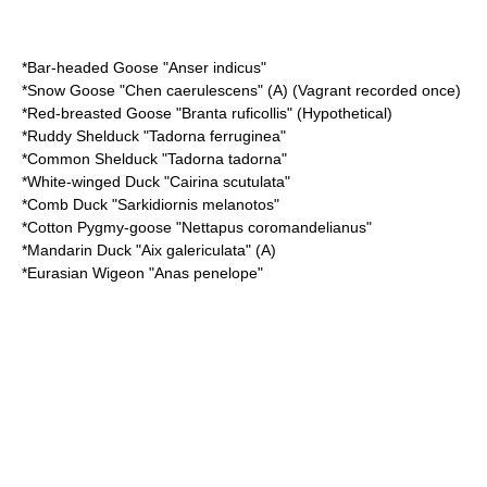
*
Bar-headed Goose
"Anser indicus"
*
Snow Goose
"Chen caerulescens" (A) (Vagrant recorded once)
*
Red-breasted Goose
"Branta ruficollis" (Hypothetical)
*
Ruddy Shelduck
"Tadorna ferruginea"
*
Common Shelduck
"Tadorna tadorna"
*
White-winged Duck
"Cairina scutulata"
*
Comb Duck
"Sarkidiornis melanotos"
*
Cotton Pygmy-goose
"Nettapus coromandelianus"
*
Mandarin Duck
"Aix galericulata" (A)
*
Eurasian Wigeon
"Anas penelope"