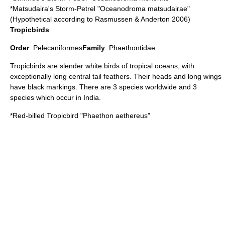
*
Matsudaira's Storm-Petrel
"Oceanodroma matsudairae"
(Hypothetical according to Rasmussen & Anderton 2006)
Tropicbirds
Order
:
Pelecaniformes
Family
:
Phaethontidae
Tropicbird
s are slender white birds of tropical oceans, with
exceptionally long central tail feathers. Their heads and long wings
have black markings. There are 3 species worldwide and 3
species which occur in India.
*
Red-billed Tropicbird
"Phaethon aethereus"