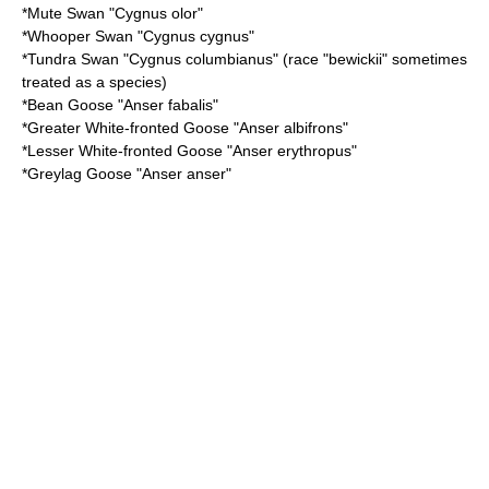
*
Mute Swan
"Cygnus olor"
*
Whooper Swan
"Cygnus cygnus"
*
Tundra Swan
"Cygnus columbianus" (race "bewickii" sometimes
treated as a species)
*
Bean Goose
"Anser fabalis"
*
Greater White-fronted Goose
"Anser albifrons"
*
Lesser White-fronted Goose
"Anser erythropus"
*
Greylag Goose
"Anser anser"