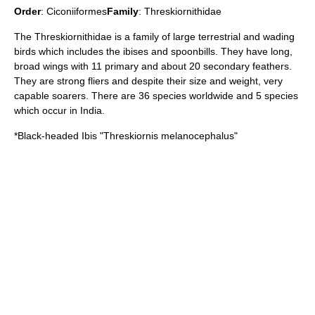
Order
:
Ciconiiformes
Family
:
Threskiornithidae
The Threskiornithidae is a family of large terrestrial and wading
birds which includes the
ibis
es and
spoonbill
s. They have long,
broad wings with 11 primary and about 20 secondary feathers.
They are strong fliers and despite their size and weight, very
capable soarers. There are 36 species worldwide and 5 species
which occur in India.
*
Black-headed Ibis
"Threskiornis melanocephalus"