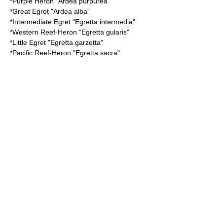
*
Purple Heron
"Ardea purpurea"
*
Great Egret
"Ardea alba"
*
Intermediate Egret
"Egretta intermedia"
*
Western Reef-Heron
"Egretta gularis"
*
Little Egret
"Egretta garzetta"
*
Pacific Reef-Heron
"Egretta sacra"