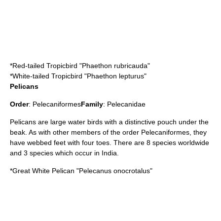
*
Red-tailed Tropicbird
"Phaethon rubricauda"
*
White-tailed Tropicbird
"Phaethon lepturus"
Pelicans
Order
:
Pelecaniformes
Family
:
Pelecanidae
Pelican
s are large water birds with a distinctive pouch under the
beak. As with other members of the order Pelecaniformes, they
have webbed feet with four toes. There are 8 species worldwide
and 3 species which occur in India.
*
Great White Pelican
"Pelecanus onocrotalus"