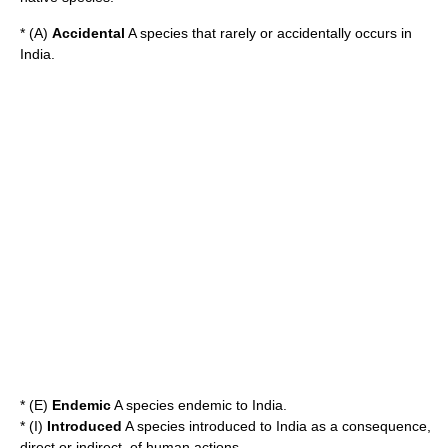
* (A)
Accidental
A species that rarely or accidentally occurs in
India.
* (E)
Endemic
A species endemic to India.
* (I)
Introduced
A species introduced to India as a consequence,
direct or indirect, of human actions.