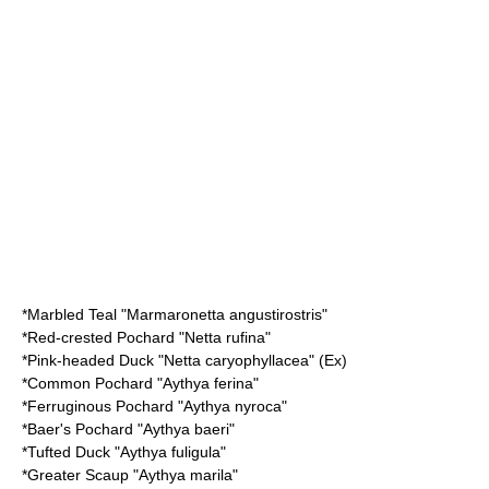
*
Marbled Teal
"Marmaronetta angustirostris"
*
Red-crested Pochard
"Netta rufina"
*
Pink-headed Duck
"Netta caryophyllacea" (Ex)
*
Common Pochard
"Aythya ferina"
*
Ferruginous Pochard
"Aythya nyroca"
*
Baer's Pochard
"Aythya baeri"
*
Tufted Duck
"Aythya fuligula"
*
Greater Scaup
"Aythya marila"