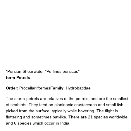
*
Persian Shearwater
"Puffinus persicus"
torm-Petrels
Order
:
Procellariiformes
Family
:
Hydrobatidae
The
storm-petrel
s are relatives of the
petrel
s, and are the smallest
of seabirds. They feed on
plankton
ic crustaceans and small fish
picked from the surface, typically while hovering. The flight is
fluttering and sometimes
bat
-like. There are 21 species worldwide
and 6 species which occur in India.