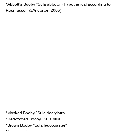
*
Abbott's Booby
"Sula abbotti" (Hypothetical according to
Rasmussen & Anderton 2006)
*
Masked Booby
"Sula dactylatra"
*
Red-footed Booby
"Sula sula"
*
Brown Booby
"Sula leucogaster"