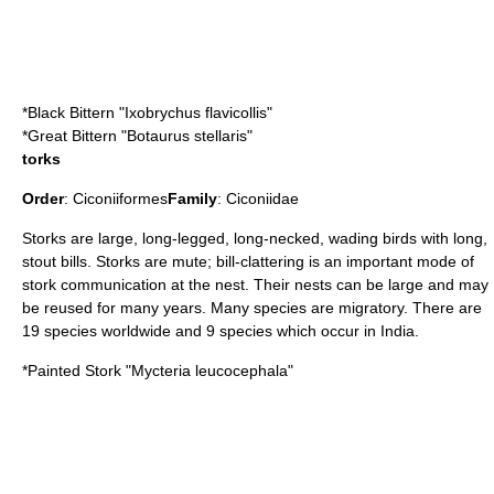
*
Black Bittern
"Ixobrychus flavicollis"
*
Great Bittern
"Botaurus stellaris"
torks
Order
:
Ciconiiformes
Family
:
Ciconiidae
Storks are large, long-legged, long-necked, wading birds with long,
stout bills. Storks are mute; bill-clattering is an important mode of
stork communication at the nest. Their nests can be large and may
be reused for many years. Many species are migratory. There are
19 species worldwide and 9 species which occur in India.
*
Painted Stork
"Mycteria leucocephala"