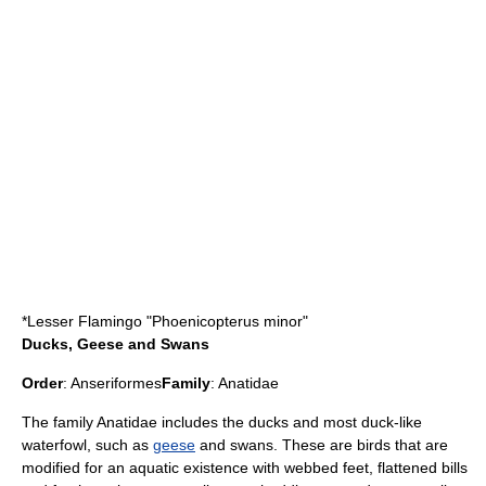
*
Lesser Flamingo
"Phoenicopterus minor"
Ducks, Geese and Swans
Order
:
Anseriformes
Family
:
Anatidae
The family Anatidae includes the
duck
s and most duck-like
waterfowl, such as
geese
and
swan
s. These are birds that are
modified for an aquatic existence with webbed feet, flattened bills