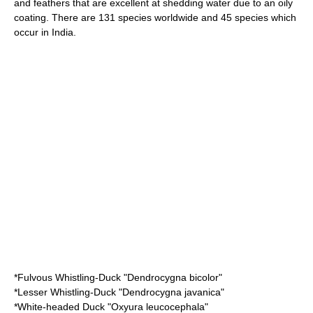
and feathers that are excellent at shedding water due to an oily
coating. There are 131 species worldwide and 45 species which
occur in India.
*
Fulvous Whistling-Duck
"Dendrocygna bicolor"
*
Lesser Whistling-Duck
"Dendrocygna javanica"
*
White-headed Duck
"Oxyura leucocephala"