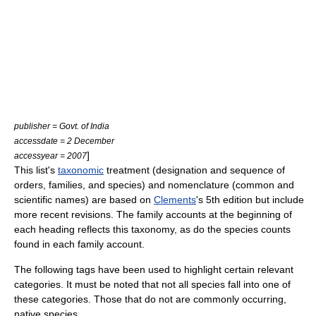
publisher = Govt. of India
accessdate = 2 December
]
accessyear = 2007
This list's
taxonomic
treatment (designation and sequence of
orders, families, and species) and nomenclature (common and
scientific names) are based on
Clements
's 5th edition but include
more recent revisions. The family accounts at the beginning of
each heading reflects this taxonomy, as do the species counts
found in each family account.
The following tags have been used to highlight certain relevant
categories. It must be noted that not all species fall into one of
these categories. Those that do not are commonly occurring,
native species.