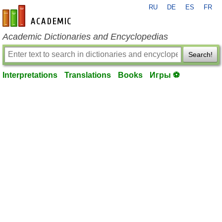
RU
DE
ES
FR
en-academic.com
Academic Dictionaries and Encyclopedias
Search!
Interpretations
Translations
Books
Игры ⚽