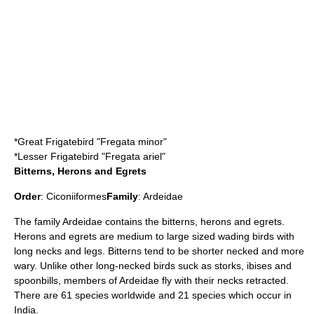
*
Great Frigatebird
"Fregata minor"
*
Lesser Frigatebird
"Fregata ariel"
Bitterns, Herons and Egrets
Order
:
Ciconiiformes
Family
:
Ardeidae
The family Ardeidae contains the
bittern
s,
heron
s and
egret
s.
Herons and egrets are medium to large sized wading birds with
long necks and legs. Bitterns tend to be shorter necked and more
wary. Unlike other long-necked birds suck as storks, ibises and
spoonbills, members of Ardeidae fly with their necks retracted.
There are 61 species worldwide and 21 species which occur in
India.