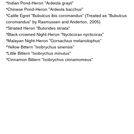
*
Indian Pond-Heron
"Ardeola grayii"
*
Chinese Pond-Heron
"Ardeola bacchus"
*
Cattle Egret
"Bubulcus ibis coromandus" (Treated as "Bubulcus
coromandus" by Rasmussen and Anderton, 2005)
*
Striated Heron
"Butorides striata"
*
Black-crowned Night-Heron
"Nycticorax nycticorax"
*
Malayan Night-Heron
"Gorsachius melanolophus"
*
Yellow Bittern
"Ixobrychus sinensis"
*
Little Bittern
"Ixobrychus minutus"
*
Cinnamon Bittern
"Ixobrychus cinnamomeus"