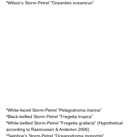
*
Wilson's Storm-Petrel
"Oceanites oceanicus"
*
White-faced Storm-Petrel
"Pelagodroma marina"
*
Black-bellied Storm-Petrel
"Fregetta tropica"
*
White-bellied Storm-Petrel
"Fregetta grallaria" (Hypothetical
according to Rasmussen & Anderton 2006)
*
Swinhoe's Storm-Petrel
"Oceanodroma monorhis"