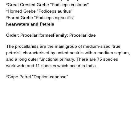
*
Great Crested Grebe
"Podiceps cristatus"
*
Horned Grebe
"Podiceps auritus"
*
Eared Grebe
"Podiceps nigricollis"
hearwaters and Petrels
Order
:
Procellariiformes
Family
:
Procellariidae
The procellariids are the main group of medium-sized 'true
petrels', characterised by united nostrils with a medium septum,
and a long outer functional primary. There are 75 species
worldwide and 11 species which occur in India.
*
Cape Petrel
"Daption capense"