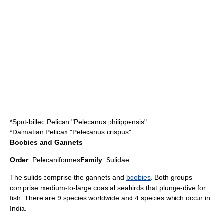
*
Spot-billed Pelican
"Pelecanus philippensis"
*
Dalmatian Pelican
"Pelecanus crispus"
Boobies and Gannets
Order
:
Pelecaniformes
Family
:
Sulidae
The sulids comprise the
gannet
s and
boobies
. Both groups
comprise medium-to-large coastal seabirds that plunge-dive for
fish. There are 9 species worldwide and 4 species which occur in
India.