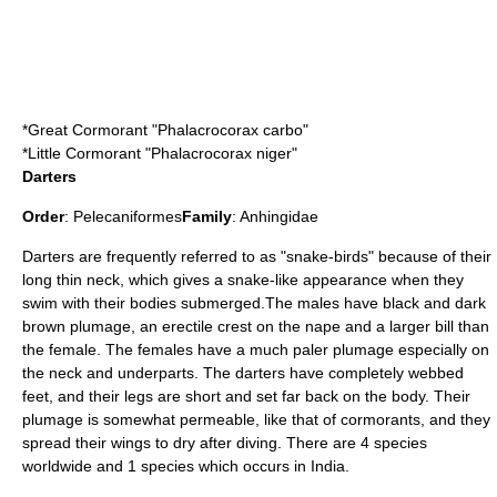
*
Great Cormorant
"Phalacrocorax carbo"
*
Little Cormorant
"Phalacrocorax niger"
Darters
Order
:
Pelecaniformes
Family
:
Anhingidae
Darters
are frequently referred to as "snake-birds" because of their
long thin neck, which gives a snake-like appearance when they
swim with their bodies submerged.The males have black and dark
brown plumage, an erectile crest on the nape and a larger bill than
the female. The females have a much paler plumage especially on
the neck and underparts. The darters have completely webbed
feet, and their legs are short and set far back on the body. Their
plumage is somewhat permeable, like that of cormorants, and they
spread their wings to dry after diving. There are 4 species
worldwide and 1 species which occurs in India.