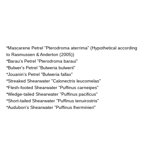
*
Mascarene Petrel
"Pterodroma aterrima" (Hypothetical according
to Rasmussen & Anderton (2005))
*
Barau's Petrel
"Pterodroma baraui"
*
Bulwer's Petrel
"Bulweria bulwerii"
*
Jouanin's Petrel
"Bulweria fallax"
*
Streaked Shearwater
"Calonectris leucomelas"
*
Flesh-footed Shearwater
"Puffinus carneipes"
*
Wedge-tailed Shearwater
"Puffinus pacificus"
*
Short-tailed Shearwater
"Puffinus tenuirostris"
*
Audubon's Shearwater
"Puffinus lherminieri"