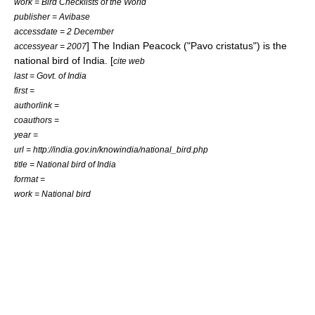
work = Bird Checklists of the World
publisher = Avibase
accessdate = 2 December
] The
Indian Peacock
("Pavo cristatus") is the
accessyear = 2007
national bird of India. [
cite web
last = Govt. of India
first =
authorlink =
coauthors =
year =
url = http://india.gov.in/knowindia/national_bird.php
title = National bird of India
format =
work = National bird