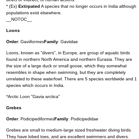
* (Ex)
Extirpated
A species that no longer occurs in India although
populations exist elsewhere.
__NOTOC__
Loons
Order
:
Gaviiformes
Family
:
Gaviidae
Loons, known as "divers", in Europe, are group of aquatic birds
found in northern North America and northern Eurasia. They are
the size of a large duck or small goose, which they somewhat
resembles in shape when swimming, but they are completely
unrelated to these waterfowl. There are 5 species worldwide and 1
species which occurs in India.
*
Arctic Loon
"Gavia arctica"
Grebes
Order
:
Podicipediformes
Family
:
Podicipedidae
Grebe
s are small to medium-large sized freshwater diving birds.
They have lobed toes, and are excellent swimmers and divers.