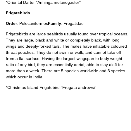
*
Oriental Darter
"Anhinga melanogaster"
Frigatebirds
Order
:
Pelecaniformes
Family
:
Fregatidae
Frigatebird
s are large seabirds usually found over tropical oceans.
They are large, black and white or completely black, with long
wings and deeply-forked tails. The males have inflatable coloured
throat pouches. They do not swim or walk, and cannot take off
from a flat surface. Having the largest wingspan to body weight
ratio of any bird, they are essentially aerial, able to stay aloft for
more than a week. There are 5 species worldwide and 3 species
which occur in India.
*
Christmas Island Frigatebird
"Fregata andrewsi"