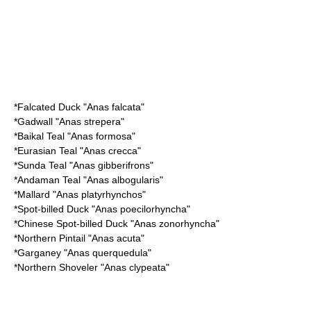
*
Falcated Duck
"Anas falcata"
*
Gadwall
"Anas strepera"
*
Baikal Teal
"Anas formosa"
*
Eurasian Teal
"Anas crecca"
*
Sunda Teal
"Anas gibberifrons"
*
Andaman Teal
"Anas albogularis"
*
Mallard
"Anas platyrhynchos"
*
Spot-billed Duck
"Anas poecilorhyncha"
*
Chinese Spot-billed Duck
"Anas zonorhyncha"
*
Northern Pintail
"Anas acuta"
*
Garganey
"Anas querquedula"
*
Northern Shoveler
"Anas clypeata"