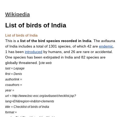
Wikipedia
List of birds of India
List of birds of India
This is a
list of the bird species recorded in India
. The avifauna
of
India
includes a total of 1301 species, of which 42 are
endemic
,
1 has been
introduced
by humans, and 26 are rare or accidental.
One species has been extirpated in India and 82 species are
globally threatened. [
cite web
last = Lepage
first = Denis
authorlink =
coauthors =
year =
url = http://www.bsc-eoc.org/avibase/checklist.jsp?
lang=EN&region=in&list=clements
title = Checklist of birds of India
format =