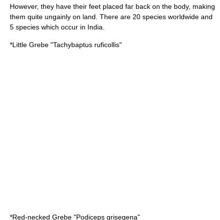
However, they have their feet placed far back on the body, making
them quite ungainly on land. There are 20 species worldwide and
5 species which occur in India.
*
Little Grebe
"Tachybaptus ruficollis"
*
Red-necked Grebe
"Podiceps grisegena"