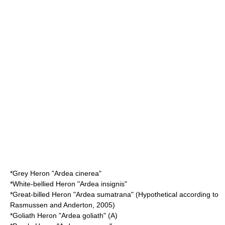
*
Grey Heron
"Ardea cinerea"
*
White-bellied Heron
"Ardea insignis"
*
Great-billed Heron
"Ardea sumatrana" (Hypothetical according to
Rasmussen and Anderton, 2005)
*
Goliath Heron
"Ardea goliath" (A)