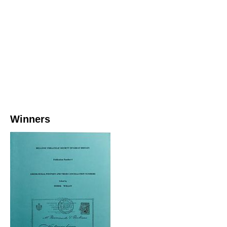
Winners