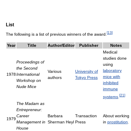
List
[
13
]
The following is a list of previous winners of the award.
Year
Title
Author/Editor
Publisher
Notes
Medical
studies done
Proceedings of
using
the Second
laboratory
Various
University of
1978
International
mice with
authors
Tokyo Press
Workshop on
inhibited
Nude Mice
immune
[
21
]
systems
.
The Madam as
Entrepreneur:
Career
Barbara
Transaction
About working
1979
Management in
Sherman Heyl
Press
in
prostitution
.
House