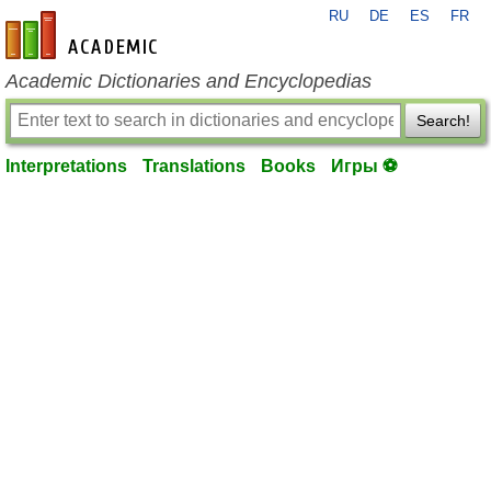
RU
DE
ES
FR
en-academic.com
Academic Dictionaries and Encyclopedias
Search!
Interpretations
Translations
Books
Игры ⚽