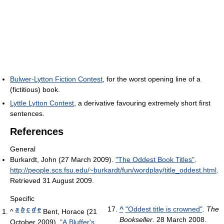
Bulwer-Lytton Fiction Contest
, for the worst opening line of a
(fictitious) book.
Lyttle Lytton Contest
, a derivative favouring extremely short first
sentences.
References
General
Burkardt, John (27 March 2009).
"The Oddest Book Titles"
.
http://people.scs.fsu.edu/~burkardt/fun/wordplay/title_oddest.html
.
Retrieved 31 August 2009
.
Specific
^
"Oddest title is crowned"
.
The
a
b
c
d
e
^
Bent, Horace (21
Bookseller
. 28 March 2008
.
October 2009).
"A Bluffer's