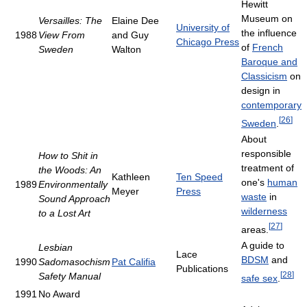
Hewitt
Museum on
Versailles: The
Elaine Dee
University of
the influence
1988
View From
and Guy
Chicago Press
of
French
Sweden
Walton
Baroque and
Classicism
on
design in
contemporary
[
26
]
Sweden
.
About
responsible
How to Shit in
treatment of
the Woods: An
Kathleen
Ten Speed
one's
human
1989
Environmentally
Meyer
Press
waste
in
Sound Approach
wilderness
to a Lost Art
[
27
]
areas.
A guide to
Lesbian
Lace
BDSM
and
1990
Sadomasochism
Pat Califia
Publications
[
28
]
Safety Manual
safe sex
.
1991
No Award