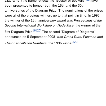
Diagrams" (the name reflects the "Booker of Bookers")
have
been presented to honour both the 15th and the 30th
anniversaries of the Diagram Prize. The nominations of the prizes
were all of the previous winners up to that point in time. In 1993,
the winner of the 15th anniversary award was
Proceedings of the
Second International Workshop on Nude Mice
, the winner of the
[
6
]
[
20
]
first Diagram Prize.
The second "Diagram of Diagrams",
announced on 5 September 2008, was
Greek Rural Postmen and
[
20
]
Their Cancellation Numbers
, the 1996 winner.