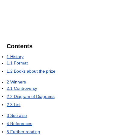
Contents
1
History
1.1
Format
1.2
Books about the prize
2
Winners
2.1
Controversy
2.2
Diagram of Diagrams
2.3
List
3
See also
4
References
5
Further reading