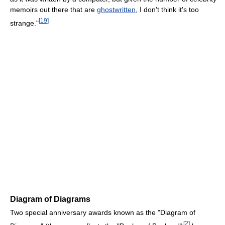
memoirs out there that are
ghostwritten
, I don't think it's too
[
19
]
strange."
Diagram of Diagrams
Two special anniversary awards known as the "Diagram of
[
2
]