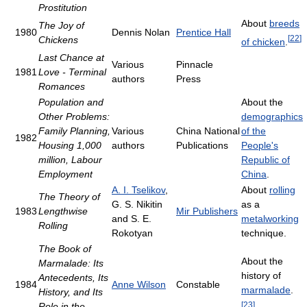
Prostitution
About
breeds
The Joy of
1980
Dennis Nolan
Prentice Hall
[
22
]
Chickens
of chicken
.
Last Chance at
Various
Pinnacle
1981
Love - Terminal
authors
Press
Romances
Population and
About the
Other Problems:
demographics
Family Planning,
Various
China National
of the
1982
Housing 1,000
authors
Publications
People's
million, Labour
Republic of
Employment
China
.
A. I. Tselikov
,
About
rolling
The Theory of
G. S. Nikitin
as a
1983
Lengthwise
Mir Publishers
and S. E.
metalworking
Rolling
Rokotyan
technique.
The Book of
About the
Marmalade: Its
history of
Antecedents, Its
1984
Anne Wilson
Constable
marmalade
.
History, and Its
[
23
]
Role in the