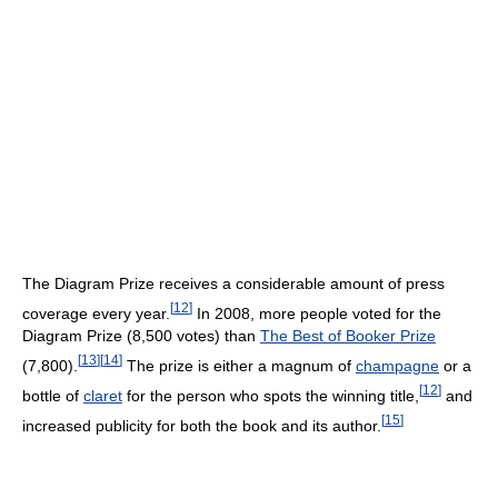
The Diagram Prize receives a considerable amount of press
[
12
]
coverage every year.
In 2008, more people voted for the
Diagram Prize (8,500 votes) than
The Best of Booker Prize
[
13
]
[
14
]
(7,800).
The prize is either a magnum of
champagne
or a
[
12
]
bottle of
claret
for the person who spots the winning title,
and
[
15
]
increased publicity for both the book and its author.