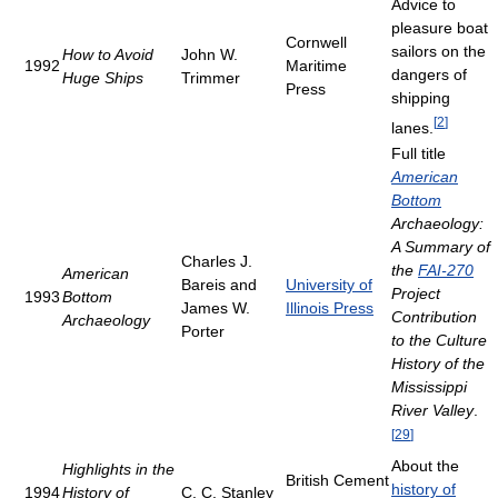
Advice to
pleasure boat
Cornwell
sailors on the
How to Avoid
John W.
1992
Maritime
dangers of
Huge Ships
Trimmer
Press
shipping
[
2
]
lanes.
Full title
American
Bottom
Archaeology:
A Summary of
Charles J.
the
FAI-270
American
Bareis and
University of
Project
1993
Bottom
James W.
Illinois Press
Contribution
Archaeology
Porter
to the Culture
History of the
Mississippi
River Valley
.
[
29
]
About the
Highlights in the
British Cement
history of
1994
History of
C. C. Stanley