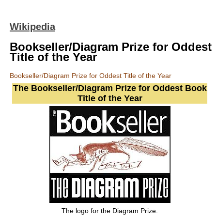
Wikipedia
Bookseller/Diagram Prize for Oddest
Title of the Year
Bookseller/Diagram Prize for Oddest Title of the Year
The Bookseller/Diagram Prize for Oddest Book
Title of the Year
The logo for the Diagram Prize.