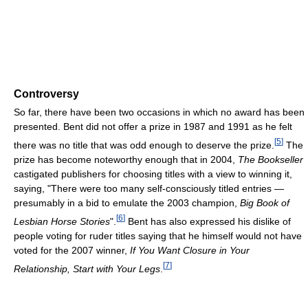
Controversy
So far, there have been two occasions in which no award has been
presented. Bent did not offer a prize in 1987 and 1991 as he felt
[
5
]
there was no title that was odd enough to deserve the prize.
The
prize has become noteworthy enough that in 2004,
The Bookseller
castigated publishers for choosing titles with a view to winning it,
saying, "There were too many self-consciously titled entries —
presumably in a bid to emulate the 2003 champion,
Big Book of
[
6
]
Lesbian Horse Stories
".
Bent has also expressed his dislike of
people voting for ruder titles saying that he himself would not have
voted for the 2007 winner,
If You Want Closure in Your
[
7
]
Relationship, Start with Your Legs
.