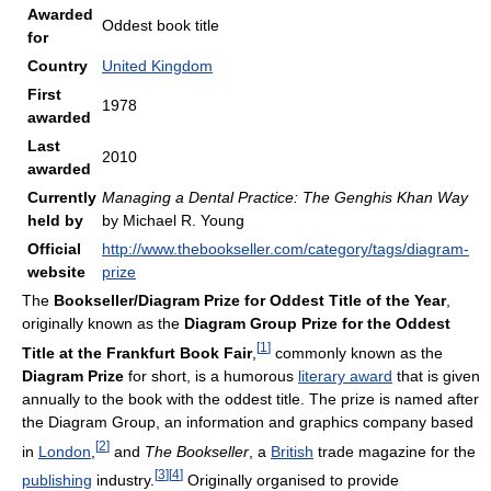
Awarded
Oddest book title
for
Country
United Kingdom
First
1978
awarded
Last
2010
awarded
Currently
Managing a Dental Practice: The Genghis Khan Way
held by
by Michael R. Young
Official
http://www.thebookseller.com/category/tags/diagram-
website
prize
The
Bookseller/Diagram Prize for Oddest Title of the Year
,
originally known as the
Diagram Group Prize for the Oddest
[
1
]
Title at the Frankfurt Book Fair
,
commonly known as the
Diagram Prize
for short, is a humorous
literary award
that is given
annually to the book with the oddest title. The prize is named after
the Diagram Group, an information and graphics company based
[
2
]
in
London
,
and
The Bookseller
, a
British
trade magazine for the
[
3
]
[
4
]
publishing
industry.
Originally organised to provide