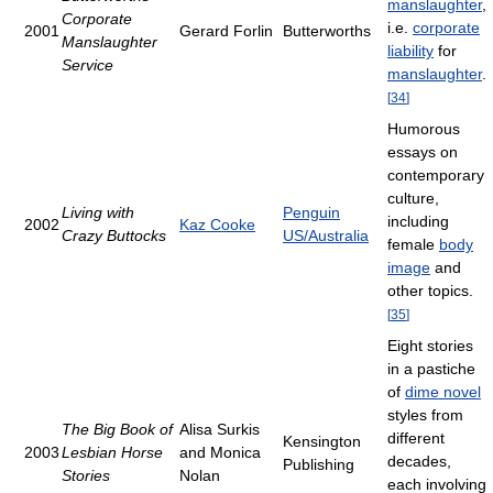
manslaughter
,
Corporate
i.e.
corporate
2001
Gerard Forlin
Butterworths
Manslaughter
liability
for
Service
manslaughter
.
[
34
]
Humorous
essays on
contemporary
culture,
Living with
Penguin
including
2002
Kaz Cooke
Crazy Buttocks
US/Australia
female
body
image
and
other topics.
[
35
]
Eight stories
in a pastiche
of
dime novel
styles from
The Big Book of
Alisa Surkis
different
Kensington
2003
Lesbian Horse
and Monica
decades,
Publishing
Stories
Nolan
each involving