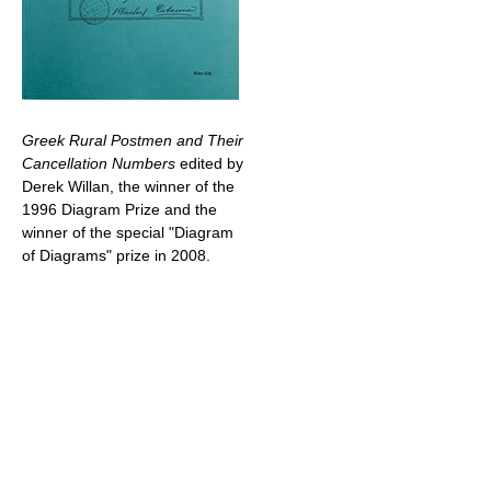
Greek Rural Postmen and Their
Cancellation Numbers
edited by
Derek Willan, the winner of the
1996 Diagram Prize and the
winner of the special "Diagram
of Diagrams" prize in 2008.