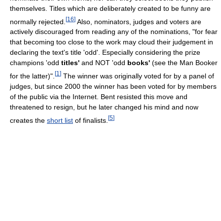
themselves. Titles which are deliberately created to be funny are
[
16
]
normally rejected.
Also, nominators, judges and voters are
actively discouraged from reading any of the nominations, "for fear
that becoming too close to the work may cloud their judgement in
declaring the text's title 'odd'. Especially considering the prize
champions 'odd
titles'
and NOT 'odd
books'
(see the Man Booker
[
1
]
for the latter)".
The winner was originally voted for by a panel of
judges, but since 2000 the winner has been voted for by members
of the public via the Internet. Bent resisted this move and
threatened to resign, but he later changed his mind and now
[
5
]
creates the
short list
of finalists.