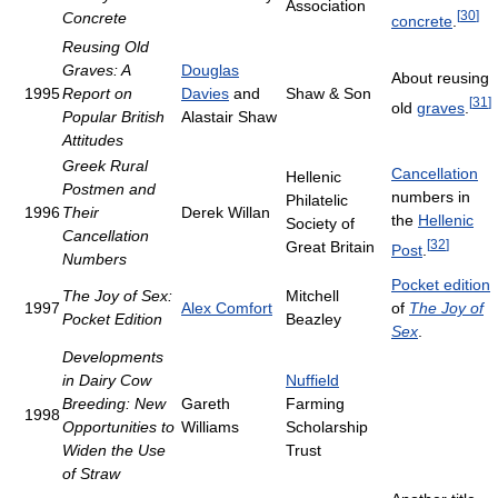
Association
[
30
]
Concrete
concrete
.
Reusing Old
Graves: A
Douglas
About reusing
1995
Report on
Davies
and
Shaw & Son
[
31
]
old
graves
.
Popular British
Alastair Shaw
Attitudes
Greek Rural
Cancellation
Hellenic
Postmen and
numbers in
Philatelic
1996
Their
Derek Willan
the
Hellenic
Society of
Cancellation
[
32
]
Great Britain
Post
.
Numbers
Pocket edition
The Joy of Sex:
Mitchell
1997
Alex Comfort
of
The Joy of
Pocket Edition
Beazley
Sex
.
Developments
in Dairy Cow
Nuffield
Breeding: New
Gareth
Farming
1998
Opportunities to
Williams
Scholarship
Widen the Use
Trust
of Straw