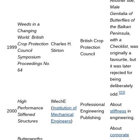
Another title,
Male
Genitalia of
Butterflies of
Weeds in a
the Balkan
Changing
Peninsula,
World: British
with a
British Crop
Crop Protection
Charles H.
Checklist
, was
1999
Protection
Council
Stirton
originally a
Council
Symposium
favourite, but
Proceedings No.
it was later
64
rejected for
being
deliberately
[
33
]
odd.
High
IMechE
Professional
About
Performance
(
Institution of
2000
Engineering
stiffness
in
Stiffened
Mechanical
Publishing
engineering.
Structures
Engineers
)
About
corporate
Butterworths