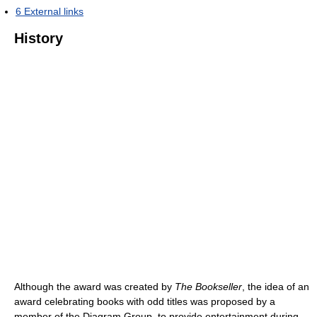
6
External links
History
Although the award was created by
The Bookseller
, the idea of an
award celebrating books with odd titles was proposed by a
member of the Diagram Group, to provide entertainment during