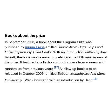
Books about the prize
In September 2008, a book about the Diagram Prize was
published by
Aurum Press
entitled
How to Avoid Huge Ships and
Other Implausibly Titled Books
. With an introduction written by Joel
Rickett, the book was released to celebrate the 30th anniversary of
the prize. It featured a collection of book covers from winners and
[
17
]
runners-up from previous years.
A follow-up book is to be
released in October 2009, entitled
Baboon Metaphysics And More
[
18
]
Implausibly Titled Books
and with an introduction by Bent.