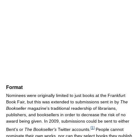
Format
Nominees were originally limited to just books at the Frankfurt
Book Fair, but this was extended to submissions sent in by
The
Bookseller
magazine's traditional readership of librarians,
publishers, and booksellers in order to decrease the risk of no
award being given. In 2009, submissions could be sent to either
[
1
]
Bent's or
The Bookseller's
Twitter accounts.
People cannot
nominate their own works, nor can they select books they publish