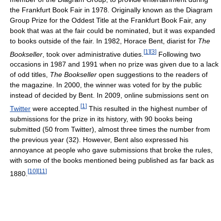
the Frankfurt Book Fair in 1978. Originally known as the Diagram
Group Prize for the Oddest Title at the Frankfurt Book Fair, any
book that was at the fair could be nominated, but it was expanded
to books outside of the fair. In 1982, Horace Bent, diarist for
The
[
1
]
[
3
]
Bookseller
, took over administrative duties.
Following two
occasions in 1987 and 1991 when no prize was given due to a lack
of odd titles,
The Bookseller
open suggestions to the readers of
the magazine. In 2000, the winner was voted for by the public
instead of decided by Bent. In 2009, online submissions sent on
[
1
]
Twitter
were accepted.
This resulted in the highest number of
submissions for the prize in its history, with 90 books being
submitted (50 from Twitter), almost three times the number from
the previous year (32). However, Bent also expressed his
annoyance at people who gave submissions that broke the rules,
with some of the books mentioned being published as far back as
[
10
]
[
11
]
1880.