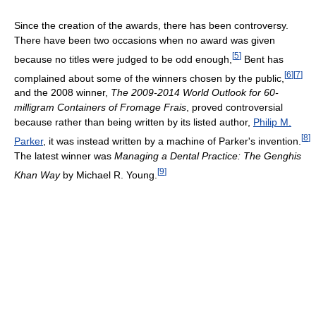
Since the creation of the awards, there has been controversy.
There have been two occasions when no award was given
[
5
]
because no titles were judged to be odd enough,
Bent has
[
6
]
[
7
]
complained about some of the winners chosen by the public,
and the 2008 winner,
The 2009-2014 World Outlook for 60-
milligram Containers of Fromage Frais
, proved controversial
because rather than being written by its listed author,
Philip M.
[
8
]
Parker
, it was instead written by a machine of Parker's invention.
The latest winner was
Managing a Dental Practice: The Genghis
[
9
]
Khan Way
by Michael R. Young.