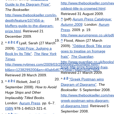
http://www.thebookseller.com/ne
Guide to the Diagram Prize"
.
oddest-title-is-crowned.html
.
The Bookseller
.
Retrieved 31 August 2009
.
http://www.thebookseller.com/in-
^
(pdf)
Aurum Press Catalogue:
depth/feature/107456-a-
Autumn 2009
. London:
Aurum
bluffers-guide-to-the-diagram-
Press
. 2009. p. 19
.
prize.html
. Retrieved 21
http://www.aurumpress.co.uk/
December 2009
.
^
Flood, Alison (27 March
a
b
c
d
^
Lyall, Sarah (27 March
2009).
"Oddest Book Title prize
2009).
"Odd Prize: Judging a
goes to treatise on fromage
Book by Its Title"
.
The New York
frais"
.
The Guardian
.
Times
.
http://www.guardian.co.uk/books
http://www.nytimes.com/2009/03/28/books/28contest.html?
book-title-prize-fromage-frais
.
bl&ex=1238299200&en=40ab6d677c5bac74&ei=5087%0A
.
Retrieved 27 March 2009
.
Retrieved 28 March 2009
.
a
b
^
"Greek Postman wins
a
b
c
^
Rickett, Joel (1
Diagram of Diagrams"
.
The
September 2008).
How to Avoid
Bookseller
. 5 September 2008
.
Huge Ships and Other
http://www.thebookseller.com/ne
Implausibly Titled Books
.
greek-postman-wins-diagram-
London:
Aurum Press
. pp. 6–7.
of-diagrams.html
. Retrieved 5
ISBN
978-1-84513-321-4.
September 2008
.
a
b