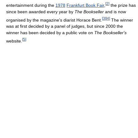
[
2
]
entertainment during the
1978
Frankfurt Book Fair
,
the prize has
since been awarded every year by
The Bookseller
and is now
[
3
]
[
4
]
organised by the magazine's diarist Horace Bent.
The winner
was at first decided by a panel of judges, but since 2000 the
winner has been decided by a public vote on
The Bookseller's
[
5
]
website.