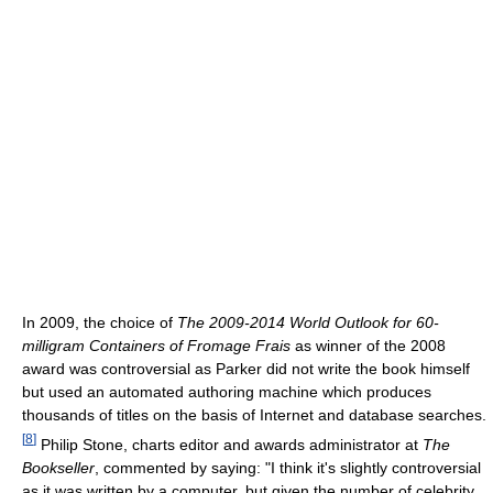
In 2009, the choice of
The 2009-2014 World Outlook for 60-
milligram Containers of Fromage Frais
as winner of the 2008
award was controversial as Parker did not write the book himself
but used an automated authoring machine which produces
thousands of titles on the basis of Internet and database searches.
[
8
]
Philip Stone, charts editor and awards administrator at
The
Bookseller
, commented by saying: "I think it's slightly controversial
as it was written by a computer, but given the number of celebrity