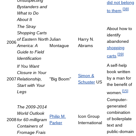
Unsuspecting
did not belong
Bystanders and
[
38
]
to them
.
What to Do
About It
The Stray
About how to
Shopping Carts
identify
of Eastern North
Julian
Harry N.
abandoned
2006
America: A
Montague
Abrams
shopping
Guide to Field
[
39
]
carts
.
Identification
A self-help
If You Want
book written
Closure in Your
Simon &
by a man for
2007
Relationship,
"Big Boom"
Schuster
US
the benefit of
Start with Your
[
15
]
Legs
women.
Computer-
generated
The 2009-2014
combination
World Outlook
Philip M.
Icon Group
of boilerplate
2008
for 60-milligram
Parker
International
text and
Containers of
public-domain
Fromage Frais