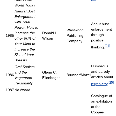
World Today
Natural Bust
Enlargement
with Total
About bust
Power: How to
enlargement
Westwood
Increase the
Donald L.
through
1985
Publishing
other 90% of
Wilson
positive
Company
Your Mind to
[
24
]
thinking.
Increase the
Size of Your
Breasts
Humorous
Oral Sadism
and parody
and the
Glenn C.
1986
Brunner/Mazel
articles about
Vegetarian
Ellenbogen
[
25
]
Personality
psychiatry
.
1987
No Award
Catalogue of
an exhibition
at the
Cooper-