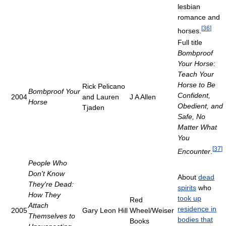
lesbian
romance and
[
36
]
horses.
Full title
Bombproof
Your Horse:
Teach Your
Horse to Be
Rick Pelicano
Bombproof Your
Confident,
2004
and Lauren
J A Allen
Horse
Obedient, and
Tjaden
Safe, No
Matter What
You
[
37
]
Encounter
.
People Who
Don't Know
About
dead
They're Dead:
spirits
who
How They
took up
Red
Attach
residence in
2005
Gary Leon Hill
Wheel/Weiser
Themselves to
bodies that
Books