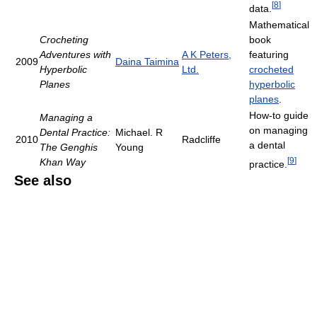
[
8
]
data.
Mathematical
Crocheting
book
Adventures with
A K Peters,
featuring
2009
Daina Taimina
Hyperbolic
Ltd.
crocheted
Planes
hyperbolic
planes
.
How-to guide
Managing a
on managing
Dental Practice:
Michael. R
2010
Radcliffe
a dental
The Genghis
Young
[
9
]
Khan Way
practice.
See also