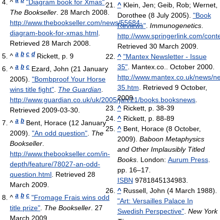
^
"Diagram book for Xmas"
.
^
Klein, Jen; Geib, Rob; Wernet,
The Bookseller
. 28 March 2008
.
Dorothee (8 July 2005).
"Book
http://www.thebookseller.com/news/55684-
Reviews"
.
Immunogenetics
.
diagram-book-for-xmas.html
.
http://www.springerlink.com/con
Retrieved 28 March 2008
.
Retrieved 30 March 2009
.
a
b
c
d
^
Rickett, p. 9
^
"Mantex Newsletter - Issue
35"
. Mantex.co.. October 2000
.
a
b
c
^
Ezard, John (21 January
http://www.mantex.co.uk/news/n
2005).
"Bombproof Your Horse
35.htm
. Retrieved 9 October,
wins title fight"
.
The Guardian
.
2009
.
http://www.guardian.co.uk/uk/2005/jan/21/books.booksnews
.
^
Rickett, p. 38-39
Retrieved 2009-03-30
.
^
Rickett, p. 88-89
a
b
^
Bent, Horace (12 January
^
Bent, Horace (8 October,
2009).
"An odd question"
.
The
2009).
Baboon Metaphysics
Bookseller
.
and Other Implausibly Titled
http://www.thebookseller.com/in-
Books
. London:
Aurum Press
.
depth/feature/78027-an-odd-
pp. 16–17.
question.html
. Retrieved 28
ISBN
9781845134983.
March 2009
.
^
Russell, John (4 March 1988).
a
b
c
^
"Fromage Frais wins odd
"Art: Versailles Palace In
title prize"
.
The Bookseller
. 27
Swedish Perspective"
.
New York
March 2009
.