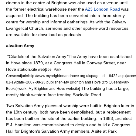
cinema in the centre of Brighton was also used as a venue until
the former electrical warehouse near the
A23 London Road
was
acquired. The building has been converted into a three-storey
centre for worship and informal gatherings.
As with the Calvary
Evangelical Church, sermons and other spoken-word resources
are available for download as
podcast
s.
alvation Army
:"Citadels of the
Salvation Army
."The Army have been established
in Hove since 1879, at a Congress Hall in Conway Street, near
Hove station.
cite web|title=Park
Crescent|url=http://www.mybrightonandhove.org.uk/page_id__8422.aspx|acc
01-19|date=2007-09-23|publisher=My Brighton and Hove (c/o QueensPark
] The building has a large,
Books)|work=My Brighton and Hove website
mostly blank western face fronting Sackville Road.
Two Salvation Army places of worship were built in Brighton later in
the 19th century; both have been demolished, but a replacement
has been built on the site of the earlier building. In 1883, architect
E.J. Hamilton was commissioned to design and build a Congress
Hall for Brighton's Salvation Army members. A site at Park