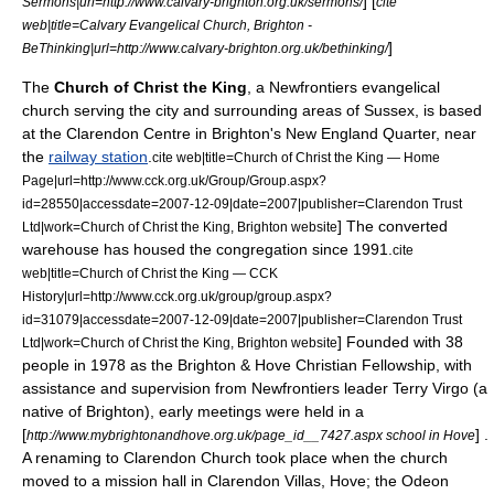
] [
Sermons|url=http://www.calvary-brighton.org.uk/sermons/
cite
web|title=Calvary Evangelical Church, Brighton -
]
BeThinking|url=http://www.calvary-brighton.org.uk/bethinking/
The
Church of Christ the King
, a
Newfrontiers
evangelical
church serving the city and surrounding areas of Sussex, is based
at the Clarendon Centre in Brighton's
New England Quarter
, near
the
railway station
.
cite web|title=Church of Christ the King — Home
Page|url=http://www.cck.org.uk/Group/Group.aspx?
id=28550|accessdate=2007-12-09|date=2007|publisher=Clarendon Trust
] The converted
Ltd|work=Church of Christ the King, Brighton website
warehouse has housed the congregation since 1991.
cite
web|title=Church of Christ the King — CCK
History|url=http://www.cck.org.uk/group/group.aspx?
id=31079|accessdate=2007-12-09|date=2007|publisher=Clarendon Trust
] Founded with 38
Ltd|work=Church of Christ the King, Brighton website
people in 1978 as the Brighton & Hove Christian Fellowship, with
assistance and supervision from Newfrontiers leader
Terry Virgo
(a
native of Brighton), early meetings were held in a
[
] .
http://www.mybrightonandhove.org.uk/page_id__7427.aspx school in Hove
A renaming to Clarendon Church took place when the church
moved to a mission hall in Clarendon Villas, Hove; the Odeon