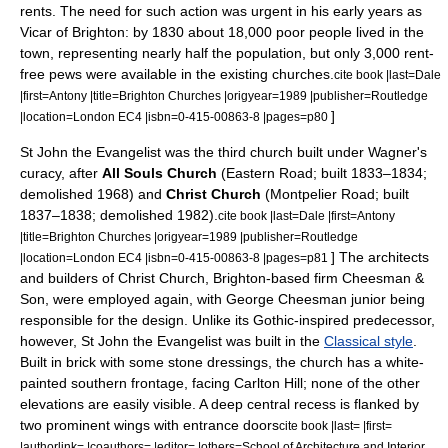
rents. The need for such action was urgent in his early years as
Vicar of Brighton: by 1830 about 18,000 poor people lived in the
town, representing nearly half the population, but only 3,000 rent-
free pews were available in the existing churches.
cite book |last=Dale
|first=Antony |title=Brighton Churches |origyear=1989 |publisher=Routledge
]
|location=London EC4 |isbn=0-415-00863-8 |pages=p80
St John the Evangelist was the third church built under Wagner's
curacy, after
All Souls Church
(Eastern Road; built 1833–1834;
demolished 1968) and
Christ Church
(Montpelier Road; built
1837–1838; demolished 1982).
cite book |last=Dale |first=Antony
|title=Brighton Churches |origyear=1989 |publisher=Routledge
] The architects
|location=London EC4 |isbn=0-415-00863-8 |pages=p81
and builders of Christ Church, Brighton-based firm Cheesman &
Son, were employed again, with George Cheesman junior being
responsible for the design. Unlike its Gothic-inspired predecessor,
however, St John the Evangelist was built in the
Classical style
.
Built in brick with some stone dressings, the church has a white-
painted southern frontage, facing Carlton Hill; none of the other
elevations are easily visible. A deep central recess is flanked by
two prominent wings with entrance doors
cite book |last= |first=
|authorlink= |coauthors= |editor= |others=School of Architecture and Interior