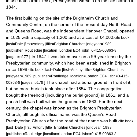
in use dates from 1987, Presbyterian worship on the site started in
1844.
The first building on the site of the Brighthelm Church and
Community Centre, on the corner of the present-day North Road
and Queens Road, was the independent Hanover Chapel, opened
in 1825 with a capacity of 1,200 and at a cost of £4,000.
cite book
|last=Dale |first=Antony |title=Brighton Churches |origyear=1989
|publisher=Routledge |location=London EC4 |isbn=0-415-00863-8
] In 1847 it was taken over on a 99-year lease by the
|pages=p177
Presbyterian community, which had been established in Brighton
since 1698.
cite book |last=Dale |first=Antony |title=Brighton Churches
|origyear=1989 |publisher=Routledge |location=London EC4 |isbn=0-415-
] The chapel had a burial ground in front of it,
00863-8 |pages=p178
but no more burials took place after 1854. The congregation
bought the
freehold
(including the burial ground) in 1861, and a
parish hall was built within the grounds in 1863. For the next
century, the chapel was known as the Brighton Presbyterian
Church, although its official name was the Queen's Road
Presbyterian Church after the road of that name was built.
cite book
|last=Dale |first=Antony |title=Brighton Churches |origyear=1989
|publisher=Routledge |location=London EC4 |isbn=0-415-00863-8