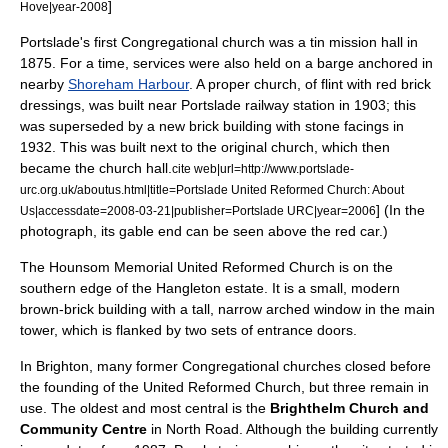
]
Hove|year-2008
Portslade's first Congregational church was a tin mission hall in
1875. For a time, services were also held on a barge anchored in
nearby
Shoreham Harbour
. A proper church, of flint with red brick
dressings, was built near
Portslade railway station
in 1903; this
was superseded by a new brick building with stone facings in
1932. This was built next to the original church, which then
became the church hall.
cite web|url=http://www.portslade-
urc.org.uk/aboutus.html|title=Portslade United Reformed Church: About
]
(In the
Us|accessdate=2008-03-21|publisher=Portslade URC|year=2006
photograph, its
gable
end can be seen above the red car.)
The Hounsom Memorial United Reformed Church is on the
southern edge of the Hangleton estate. It is a small, modern
brown-brick building with a tall, narrow arched window in the main
tower, which is flanked by two sets of entrance doors.
In Brighton, many former Congregational churches closed before
the founding of the United Reformed Church, but three remain in
use. The oldest and most central is the
Brighthelm Church and
Community Centre
in North Road. Although the building currently