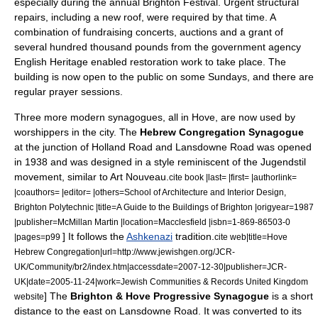
especially during the annual
Brighton Festival
.
Urgent structural
repairs, including a new roof, were required by that time. A
combination of fundraising concerts, auctions and a grant of
several hundred thousand pounds from the government agency
English Heritage
enabled restoration work to take place.
The
building is now open to the public on some Sundays, and there are
regular prayer sessions.
Three more modern synagogues, all in
Hove
, are now used by
worshippers in the city. The
Hebrew Congregation Synagogue
at the junction of Holland Road and Lansdowne Road was opened
in 1938 and was designed in a style reminiscent of the
Jugendstil
movement, similar to
Art Nouveau
.
cite book |last= |first= |authorlink=
|coauthors= |editor= |others=School of Architecture and Interior Design,
Brighton Polytechnic |title=A Guide to the Buildings of Brighton |origyear=1987
|publisher=McMillan Martin |location=Macclesfield |isbn=1-869-86503-0
] It follows the
Ashkenazi
tradition.
|pages=p99
cite web|title=Hove
Hebrew Congregation|url=http://www.jewishgen.org/JCR-
UK/Community/br2/index.htm|accessdate=2007-12-30|publisher=JCR-
UK|date=2005-11-24|work=Jewish Communities & Records United Kingdom
] The
Brighton & Hove Progressive Synagogue
is a short
website
distance to the east on Lansdowne Road. It was converted to its