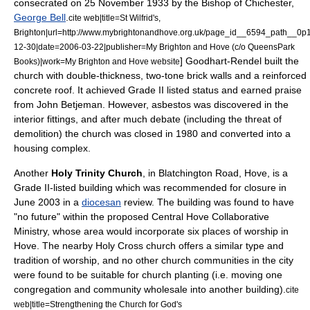
consecrated on
25 November
1933
by the Bishop of Chichester,
George Bell
.
cite web|title=St Wilfrid's,
Brighton|url=http://www.mybrightonandhove.org.uk/page_id__6594_path__0
12-30|date=2006-03-22|publisher=My Brighton and Hove (c/o QueensPark
] Goodhart-Rendel built the
Books)|work=My Brighton and Hove website
church with double-thickness, two-tone brick walls and a
reinforced
concrete
roof.
It achieved Grade II listed status and earned praise
from
John Betjeman
. However,
asbestos
was discovered in the
interior fittings, and after much debate (including the threat of
demolition) the church was closed in 1980 and converted into a
housing complex.
Another
Holy Trinity Church
, in Blatchington Road, Hove, is a
Grade II-listed building which was recommended for closure in
June 2003 in a
diocesan
review. The building was found to have
"no future" within the proposed Central Hove Collaborative
Ministry, whose area would incorporate six places of worship in
Hove. The nearby Holy Cross church offers a similar type and
tradition of worship, and no other church communities in the city
were found to be suitable for
church planting
(i.e. moving one
congregation and community wholesale into another building).
cite
web|title=Strengthening the Church for God's