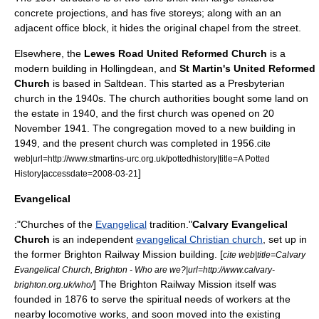
concrete projections, and has five storeys; along with an an
adjacent office block, it hides the original chapel from the street.
Elsewhere, the
Lewes Road United Reformed Church
is a
modern building in
Hollingdean
, and
St Martin's United Reformed
Church
is based in Saltdean. This started as a Presbyterian
church in the 1940s. The church authorities bought some land on
the estate in 1940, and the first church was opened on
20
November
1941
. The congregation moved to a new building in
1949, and the present church was completed in 1956.
cite
web|url=http://www.stmartins-urc.org.uk/pottedhistory|title=A Potted
]
History|accessdate=2008-03-21
Evangelical
:"Churches of the
Evangelical
tradition."
Calvary Evangelical
Church
is an independent
evangelical Christian church
, set up in
the former Brighton
Railway Mission
building. [
cite web|title=Calvary
Evangelical Church, Brighton - Who are we?|url=http://www.calvary-
] The Brighton Railway Mission itself was
brighton.org.uk/who/
founded in 1876 to serve the spiritual needs of workers at the
nearby locomotive works, and soon moved into the existing