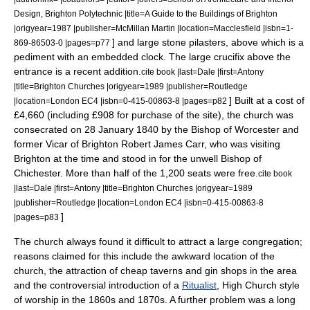
Design, Brighton Polytechnic |title=A Guide to the Buildings of Brighton
|origyear=1987 |publisher=McMillan Martin |location=Macclesfield |isbn=1-
] and large stone
pilasters
, above which is a
869-86503-0 |pages=p77
pediment
with an embedded clock. The large
crucifix
above the
entrance is a recent addition.
cite book |last=Dale |first=Antony
|title=Brighton Churches |origyear=1989 |publisher=Routledge
] Built at a cost of
|location=London EC4 |isbn=0-415-00863-8 |pages=p82
£4,660 (including £908 for purchase of the site), the church was
consecrated on
28 January
1840
by the
Bishop of Worcester
and
former Vicar of Brighton
Robert James Carr
, who was visiting
Brighton at the time and stood in for the unwell
Bishop of
Chichester
. More than half of the 1,200 seats were free.
cite book
|last=Dale |first=Antony |title=Brighton Churches |origyear=1989
|publisher=Routledge |location=London EC4 |isbn=0-415-00863-8
]
|pages=p83
The church always found it difficult to attract a large congregation;
reasons claimed for this include the awkward location of the
church, the attraction of cheap taverns and gin shops in the area
and the controversial introduction of a
Ritualist
,
High Church
style
of worship in the 1860s and 1870s. A further problem was a long