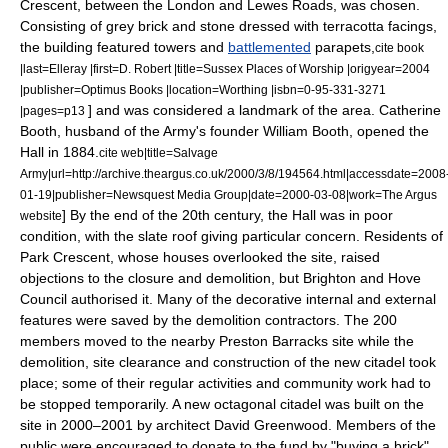
Crescent, between the London and Lewes Roads, was chosen.
Consisting of grey brick and stone dressed with terracotta facings,
the building featured towers and
battlemented
parapets,
cite book
|last=Elleray |first=D. Robert |title=Sussex Places of Worship |origyear=2004
|publisher=Optimus Books |location=Worthing |isbn=0-95-331-3271
] and was considered a landmark of the area.
Catherine
|pages=p13
Booth
, husband of the Army's founder
William Booth
, opened the
Hall in 1884.
cite web|title=Salvage
Army|url=http://archive.theargus.co.uk/2000/3/8/194564.html|accessdate=2008
01-19|publisher=Newsquest Media Group|date=2000-03-08|work=The Argus
] By the end of the 20th century, the Hall was in poor
website
condition, with the slate roof giving particular concern. Residents of
Park Crescent, whose houses overlooked the site, raised
objections to the closure and demolition, but Brighton and Hove
Council authorised it. Many of the decorative internal and external
features were saved by the demolition contractors. The 200
members moved to the nearby
Preston Barracks
site while the
demolition, site clearance and construction of the new citadel took
place; some of their regular activities and community work had to
be stopped temporarily.
A new octagonal citadel was built on the
site in 2000–2001 by architect David Greenwood. Members of the
public were encouraged to donate to the fund by "buying a brick".