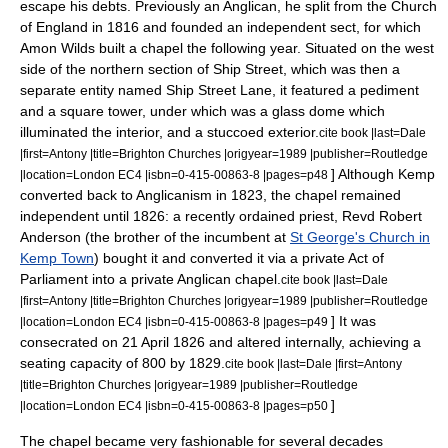
escape his debts. Previously an Anglican, he split from the Church
of England in 1816 and founded an independent sect, for which
Amon Wilds
built a chapel the following year. Situated on the west
side of the northern section of Ship Street, which was then a
separate entity named Ship Street Lane, it featured a pediment
and a square tower, under which was a glass dome which
illuminated the interior, and a
stucco
ed exterior.
cite book |last=Dale
|first=Antony |title=Brighton Churches |origyear=1989 |publisher=Routledge
] Although Kemp
|location=London EC4 |isbn=0-415-00863-8 |pages=p48
converted back to Anglicanism in 1823, the chapel remained
independent until 1826: a recently ordained priest, Revd Robert
Anderson (the brother of the incumbent at
St George's Church in
Kemp Town
) bought it and converted it via a private
Act of
Parliament
into a private Anglican chapel.
cite book |last=Dale
|first=Antony |title=Brighton Churches |origyear=1989 |publisher=Routledge
] It was
|location=London EC4 |isbn=0-415-00863-8 |pages=p49
consecrated on
21 April
1826
and altered internally, achieving a
seating capacity of 800 by 1829.
cite book |last=Dale |first=Antony
|title=Brighton Churches |origyear=1989 |publisher=Routledge
]
|location=London EC4 |isbn=0-415-00863-8 |pages=p50
The chapel became very fashionable for several decades