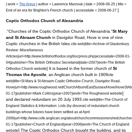
| work =
The Argus
| author = Lawrence Marzouk | date = 2008-06-25 | title =
]
End of an era for Brighton's French church | accessdate = 2008-06-27
Coptic Orthodox Church of Alexandria
:"Churches of the
Coptic Orthodox Church of Alexandria
."
St Mary
and St Abraam Church
in Davigdor Road, Hove is one of nine
Coptic churches in the British Isles.
cite web|title=Archive of Glastonbury
Review: Miscellaneous
Articles|url=http://www.britishorthodox.org/bocpress.php|accessdate=2008-01-
04|publisher=The British Orthodox Secretariat|date=2007|work=The British
] It is based in the former church of
St
Orthodox Church website
Thomas the Apostle
, an Anglican church built in 1909
cite
web|title=St Mary & St Abraam Coptic Orthodox Church, Davigdor Road,
Hove|url=http://www.roughwood.net/ChurchAlbum/EastSussex/Hove/HoveStA
]
01-17|publisher=Mark Collins|year=2007|work=The Roughwood website
and declared redundant on
20 July
1993
.
cite web|title=The Church of
England Statistics & Information: Lists (by diocese) of redundant church
buildings whose futures have been settled as at April
2006|url=http://www.cofe.anglican.org/about/churchcommissioners/redchurches
01-17|publisher=Church of England|year=2006|work=The Church of England
] The Coptic Orthodox Church bought the building, and its
website