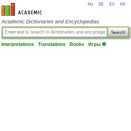
RU
DE
ES
FR
en-academic.com
Academic Dictionaries and Encyclopedias
Search!
Interpretations
Translations
Books
Игры ⚽