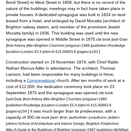
Bond Street) to West Street in 1808, but there is no record of the
nature of the buildings; meetings may in fact have taken place in
private houses.
A dedicated synagogue was built in 1824 on land
leased from a hotel, and enlarged by
David Mocatta
(architect of
Brighton railway station
, and member of the prominent Jewish
Mocatta
family) in 1836. This building was used until the new
synagogue was opened in Middle Street in 1875.
cite book |last=Dale
|first=Antony |title=Brighton Churches |origyear=1989 |publisher=Routledge
]
|location=London EC4 |isbn=0-415-00863-8 |pages=p193
Construction started on
19 November
1874
, with
Chief Rabbi
Nathan Marcus Adler
in attendance.
The architect, Thomas
Lainson, had been responsible for many buildings in Hove,
including a
Congregational
church. After ten months of work at a
cost of £12,000, the dedication ceremony took place on
23
September
1875
and the synagogue was opened.
cite book
|last=Dale |first=Antony |title=Brighton Churches |origyear=1989
|publisher=Routledge |location=London EC4 |isbn=0-415-00863-8
] It was much larger than its predecessor, with a
|pages=p194
capacity of 300.
cite book |last= |first= |authorlink= |coauthors= |editor=
|others=School of Architecture and Interior Design, Brighton Polytechnic
|title=A Guide to the Buildings of Brighton |origyear=1987 |publisher=McMillan