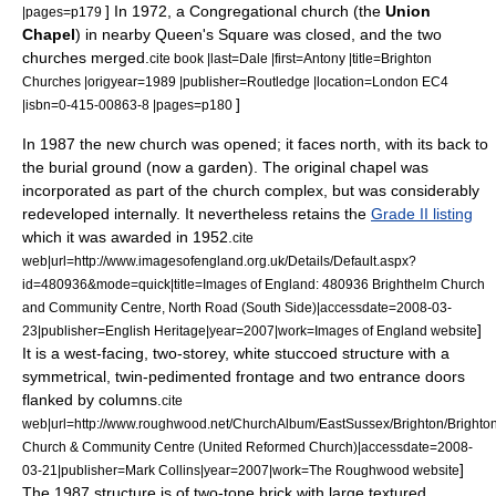
] In 1972, a Congregational church (the
Union
|pages=p179
Chapel
) in nearby Queen's Square was closed, and the two
churches merged.
cite book |last=Dale |first=Antony |title=Brighton
Churches |origyear=1989 |publisher=Routledge |location=London EC4
]
|isbn=0-415-00863-8 |pages=p180
In 1987 the new church was opened; it faces north, with its back to
the burial ground (now a garden). The original chapel was
incorporated as part of the church complex, but was considerably
redeveloped internally. It nevertheless retains the
Grade II listing
which it was awarded in 1952.
cite
web|url=http://www.imagesofengland.org.uk/Details/Default.aspx?
id=480936&mode=quick|title=Images of England: 480936 Brighthelm Church
and Community Centre, North Road (South Side)|accessdate=2008-03-
]
23|publisher=English Heritage|year=2007|work=Images of England website
It is a west-facing, two-storey, white stuccoed structure with a
symmetrical, twin-pedimented frontage and two entrance doors
flanked by columns.
cite
web|url=http://www.roughwood.net/ChurchAlbum/EastSussex/Brighton/Brighto
Church & Community Centre (United Reformed Church)|accessdate=2008-
]
03-21|publisher=Mark Collins|year=2007|work=The Roughwood website
The 1987 structure is of two-tone brick with large textured