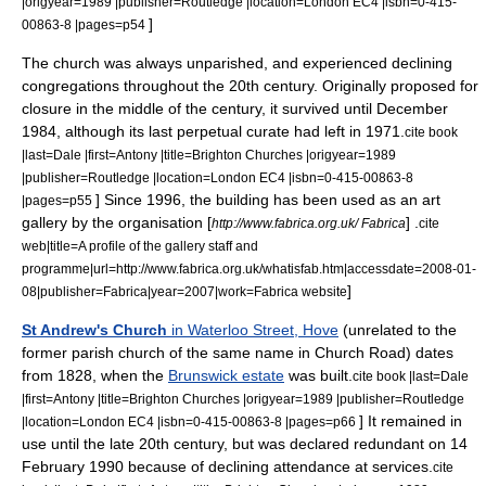
|origyear=1989 |publisher=Routledge |location=London EC4 |isbn=0-415-
]
00863-8 |pages=p54
The church was always unparished, and experienced declining
congregations throughout the 20th century. Originally proposed for
closure in the middle of the century, it survived until December
1984, although its last perpetual curate had left in 1971.
cite book
|last=Dale |first=Antony |title=Brighton Churches |origyear=1989
|publisher=Routledge |location=London EC4 |isbn=0-415-00863-8
] Since 1996, the building has been used as an art
|pages=p55
gallery by the organisation [
] .
http://www.fabrica.org.uk/ Fabrica
cite
web|title=A profile of the gallery staff and
programme|url=http://www.fabrica.org.uk/whatisfab.htm|accessdate=2008-01-
]
08|publisher=Fabrica|year=2007|work=Fabrica website
St Andrew's Church
in Waterloo Street, Hove
(unrelated to the
former parish church of the same name in Church Road) dates
from 1828, when the
Brunswick estate
was built.
cite book |last=Dale
|first=Antony |title=Brighton Churches |origyear=1989 |publisher=Routledge
] It remained in
|location=London EC4 |isbn=0-415-00863-8 |pages=p66
use until the late 20th century, but was declared redundant on
14
February
1990
because of declining attendance at services.
cite