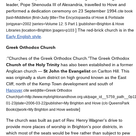
leader,
Pope Shenouda III of Alexandria
, travelled to Hove and
performed a dedication ceremony on
23 September
1994
.
cite book
|last=Middleton |first=Judy |title=The Encyclopaedia of Hove & Portslade
|origyear=2002 |series=Volume 12: S Part 1 |publisher=Brighton & Hove
] The red-brick church is in the
Libraries |location=Brighton |pages=p103
Early English style
.
Greek Orthodox Church
:"Churches of the
Greek Orthodox Church
."The Greek Orthodox
Church of the Holy Trinity
has also been established in a former
Anglican church —
St John the Evangelist
on Carlton Hill. This
was originally a slum district on high ground known as the East
Cliff, north of the
Kemp Town
development and south of
Hanover
.
cite web|title=Greek Orthodox
Church|url=http://www.mybrightonandhove.org.uk/page_id__5759_path__0p
01-23|date=2006-03-22|publisher=My Brighton and Hove (c/o QueensPark
]
Books)|work=My Brighton and Hove website
The church was built as part of Rev. Henry Wagner's drive to
provide more places of worship in Brighton's poor districts, in
which most of the seats would be free rather than subject to pew