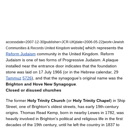
accessdate=2007-12-30|publisher=JCR-UK|date=2006-05-22|work=Jewish
] which represents the
Communities & Records United Kingdom website
Reform Judaism
community in the United Kingdom. Reform
Judaism is one of two forms of
Progressive Judaism
. A plaque
installed near the entrance door indicates that the foundation
stone was laid on
17 July
1966
(or in the Hebrew calendar, 29
Tammuz
5726
), and that the synagogue's original name was the
Brighton and Hove New Synagogue
.
Closed or disused churches
The former
Holy Trinity Church
(or
Holy Trinity Chapel
) in Ship
Street, one of Brighton's oldest streets, has early 19th-century
origins.
Thomas Read Kemp
, born in nearby Lewes in 1782, was
heavily involved in Brighton's political and religious life in the first
decades of the 19th century, until he left the country in 1837 to