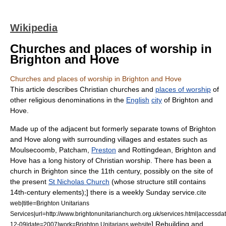
Wikipedia
Churches and places of worship in
Brighton and Hove
Churches and places of worship in Brighton and Hove
This article describes
Christian
churches and
places of worship
of
other religious denominations in the
English
city
of
Brighton and
Hove
.
Made up of the adjacent but formerly separate towns of
Brighton
and
Hove
along with surrounding villages and estates such as
Moulsecoomb
,
Patcham
,
Preston
and
Rottingdean
, Brighton and
Hove has a long history of Christian worship. There has been a
church in Brighton since the 11th century, possibly on the site of
the present
St Nicholas Church
(whose structure still contains
14th-century elements);
] there is a weekly Sunday service.
cite
web|title=Brighton Unitarians
Services|url=http://www.brightonunitarianchurch.org.uk/services.html|accessd
] Rebuilding and
12-09|date=2007|work=Brighton Unitarians website