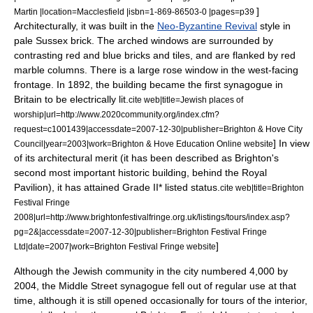
]
Martin |location=Macclesfield |isbn=1-869-86503-0 |pages=p39
Architecturally, it was built in the
Neo-Byzantine Revival
style in
pale Sussex brick. The arched windows are surrounded by
contrasting red and blue bricks and tiles, and are flanked by red
marble columns.
There is a large
rose window
in the west-facing
frontage. In 1892, the building became the first synagogue in
Britain to be electrically lit.
cite web|title=Jewish places of
worship|url=http://www.2020community.org/index.cfm?
request=c1001439|accessdate=2007-12-30|publisher=Brighton & Hove City
] In view
Council|year=2003|work=Brighton & Hove Education Online website
of its architectural merit (it has been described as Brighton's
second most important historic building, behind the
Royal
Pavilion
),
it has attained Grade II* listed status.
cite web|title=Brighton
Festival Fringe
2008|url=http://www.brightonfestivalfringe.org.uk/listings/tours/index.asp?
pg=2&|accessdate=2007-12-30|publisher=Brighton Festival Fringe
]
Ltd|date=2007|work=Brighton Festival Fringe website
Although the Jewish community in the city numbered 4,000 by
2004, the Middle Street synagogue fell out of regular use at that
time, although it is still opened occasionally for tours of the interior,