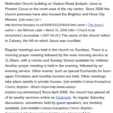
Methodist Church building on Viaduct Road &ndash; close to
Preston Circus to the north-east of the city centre. Since 2006 the
church premises have also housed the Brighton and Hove City
Mission. [
cite news | url =
http://archive.theargus.co.uk/2006/3/31/209424.html | work =
The Argus
|
author = Jan Melrose | date = March 31, 2006 | title = Church to be
] The name of the church refers
demolished | accessdate = 2007-06-20
to
Calvary
, the hill on which
Jesus
was crucified.
Regular meetings are held in the church on Sundays. There is a
morning prayer meeting followed by the main morning service at
11.00am, with a crèche and Sunday School available for children.
Another prayer meeting is held in the evening, followed by an
evening service. Other events, such as special Eucharists for born-
again Christians and monthly lunches are held. Other meetings
take place weekly in private houses. [
cite web|title=Calvary Evangelical
Church, Brighton - What's On|url=http://www.calvary-
] Since April 2006, the church has placed all
brighton.org.uk/meetings/
of its weekly sermons online as
Godcasts
. Its regular Saturday
discussions, sometimes held by guest speakers, are similarly
available. [
cite web|title=Calvary Evangelical Church, Brighton -