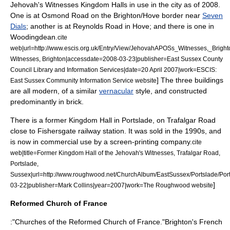
Jehovah's Witnesses
Kingdom Hall
s in use in the city as of 2008.
One is at Osmond Road on the Brighton/Hove border near
Seven
Dials
; another is at Reynolds Road in Hove; and there is one in
Woodingdean
.
cite
web|url=http://www.escis.org.uk/Entry/View/JehovahAPOSs_Witnesses,_Brighto
Witnesses, Brighton|accessdate=2008-03-23|publisher=East Sussex County
Council Library and Information Services|date=
20 April
2007
|work=ESCIS:
] The three buildings
East Sussex Community Information Service website
are all modern, of a similar
vernacular
style, and constructed
predominantly in brick.
There is a former Kingdom Hall in
Portslade
, on Trafalgar Road
close to
Fishersgate railway station
. It was sold in the 1990s, and
is now in commercial use by a
screen-printing
company.
cite
web|title=Former Kingdom Hall of the Jehovah's Witnesses, Trafalgar Road,
Portslade,
Sussex|url=http://www.roughwood.net/ChurchAlbum/EastSussex/Portslade/P
]
03-22|publisher=Mark Collins|year=2007|work=The Roughwood website
Reformed Church of France
:"Churches of the
Reformed Church of France
."Brighton's French