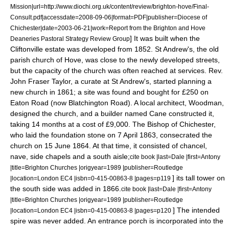
Mission|url=http://www.diochi.org.uk/content/review/brighton-hove/Final-
Consult.pdf|accessdate=2008-09-06|format=PDF|publisher=Diocese of
Chichester|date=2003-06-21|work=Report from the Brighton and Hove
] It was built when the
Deaneries Pastoral Strategy Review Group
Cliftonville estate was developed from 1852. St Andrew's, the old
parish church of Hove, was close to the newly developed streets,
but the capacity of the church was often reached at services. Rev.
John Fraser Taylor, a curate at St Andrew's, started planning a
new church in 1861; a site was found and bought for £250 on
Eaton Road (now Blatchington Road). A local architect, Woodman,
designed the church, and a builder named Cane constructed it,
taking 14 months at a cost of £9,000. The Bishop of Chichester,
who laid the foundation stone on
7 April
1863
, consecrated the
church on
15 June
1864
. At that time, it consisted of chancel,
nave, side chapels and a south aisle;
cite book |last=Dale |first=Antony
|title=Brighton Churches |origyear=1989 |publisher=Routledge
] its tall tower on
|location=London EC4 |isbn=0-415-00863-8 |pages=p119
the south side was added in 1866.
cite book |last=Dale |first=Antony
|title=Brighton Churches |origyear=1989 |publisher=Routledge
] The intended
|location=London EC4 |isbn=0-415-00863-8 |pages=p120
spire was never added. An entrance porch is incorporated into the