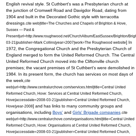
English revival style. St Cuthbert's was a
Presbyterian
church at
the junction of Cromwell Road and Davigdor Road, dating from
1904 and built in the Decorated Gothic style with
terracotta
dressings.
cite web|title=The Churches and Chapels of Brighton & Hove,
Sussex ― Past &
Present|url=http://www.roughwood.net/ChurchAlbum/EastSussex/Brighton/Bri
] In
03-21|publisher=Mark Collins|year=2007|work=The Roughwood website
1972, the Congregational Church and the Presbyterian Church of
England merged to form the United Reformed Church. The Central
United Reformed Church moved into the Cliftonville church
premises;
the vacant premises of St Cuthbert's were demolished in
1984.
In its present form, the church has services on most days of
the week,
cite
web|url=http://www.centralurchove.com/services.html|title=Central United
Reformed Church, Hove: Services at Central United Reformed Church,
Hove|accessdate=2008-03-21|publisher=Central United Reformed Church,
] and has links to many community groups and
Hove|year-2008
organisations, including
Boys'
and
Girls' Brigade companies
.
cite
web|url=http://www.centralurchove.com/organisations.html|title=Central United
Reformed Church, Hove: Organisations at Central United Reformed Church,
Hove|accessdate=2008-03-21|publisher=Central United Reformed Church,