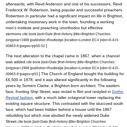
afterwards, with Revd Anderson and one of his successors, Revd
Frederick W. Robertson, being popular and successful preachers.
Robertson in particular had a significant impact on life in Brighton,
undertaking missionary work in the town, founding a working
men's institute and preaching unorthodox but effective
sermons.
cite book |last=Dale |first=Antony |title=Brighton Churches
|origyear=1989 |publisher=Routledge |location=London EC4 |isbn=0-415-
]
00863-8 |pages=pp50-52
The next alteration to the chapel came in 1867, when a
chancel
was added.
cite book |last=Dale |first=Antony |title=Brighton Churches
|origyear=1989 |publisher=Routledge |location=London EC4 |isbn=0-415-
] The Church of England bought the building for
00863-8 |pages=p53
£6,500 in 1878, and it was altered significantly in the following
years by
Somers Clarke
, a Brighton-born architect. The eastern
face, fronting Ship Street, was reclad in flint and restyled in
Gothic
Revival fashion
, with a much taller octagonal tower replacing the
existing square structure. This contrasted with the stuccoed south
face, which had been hidden behind a house until the 1867
rebuilding but which now abutted the newly widened Duke
Street.
cite book |last=Dale |first=Antony |title=Brighton Churches