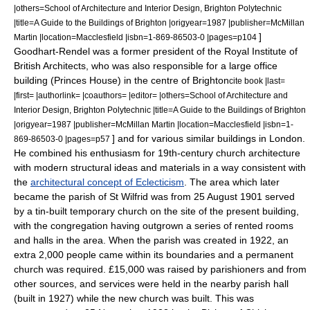
|others=School of Architecture and Interior Design, Brighton Polytechnic
|title=A Guide to the Buildings of Brighton |origyear=1987 |publisher=McMillan
]
Martin |location=Macclesfield |isbn=1-869-86503-0 |pages=p104
Goodhart-Rendel was a former president of the
Royal Institute of
British Architects
, who was also responsible for a large office
building (Princes House) in the centre of Brighton
cite book |last=
|first= |authorlink= |coauthors= |editor= |others=School of Architecture and
Interior Design, Brighton Polytechnic |title=A Guide to the Buildings of Brighton
|origyear=1987 |publisher=McMillan Martin |location=Macclesfield |isbn=1-
] and for various similar buildings in London.
869-86503-0 |pages=p57
He combined his enthusiasm for 19th-century church architecture
with modern structural ideas and materials in a way consistent with
the
architectural concept of Eclecticism
.
The area which later
became the parish of St Wilfrid was from
25 August
1901
served
by a tin-built temporary church on the site of the present building,
with the congregation having outgrown a series of rented rooms
and halls in the area. When the parish was created in 1922, an
extra 2,000 people came within its boundaries and a permanent
church was required. £15,000 was raised by parishioners and from
other sources, and services were held in the nearby parish hall
(built in 1927) while the new church was built. This was