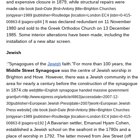
and expensive closure in 1879, while structural repairs were
made.
cite book |last=Dale |first=Antony |title=Brighton Churches
|origyear=1989 |publisher=Routledge |location=London EC4 |isbn=0-415-
] It was declared redundant on
11 November
00863-8 |pages=p84
1980
and sold to the
Greek Orthodox Church
on
13 December
1985
.
Some interior alterations have been made, including the
installation of a new altar screen.
Jewish
:"Synagogues of the
Jewish
faith."For more than 100 years, the
Middle Street Synagogue
was the centre of Jewish worship in
Brighton and Hove. However, there was a Jewish community in the
area for nearly a century before the construction of the synagogue
in 1874.
cite web|title=English synagogue handed massive government
grant|url=http://www.ejpress.org/article/4863|accessdate=2007-12-
30|publisher=European Jewish Press|date=2007|work=European Jewish
]
Press website
cite book |last=Dale |first=Antony |title=Brighton Churches
|origyear=1989 |publisher=Routledge |location=London EC4 |isbn=0-415-
] A Bavarian settler, Emanuel Hyam Cohen,
00863-8 |pages=p192
established a Jewish school on the seafront in the 1780s and a
place of worship in 1792. The latter moved from Jew Street (off