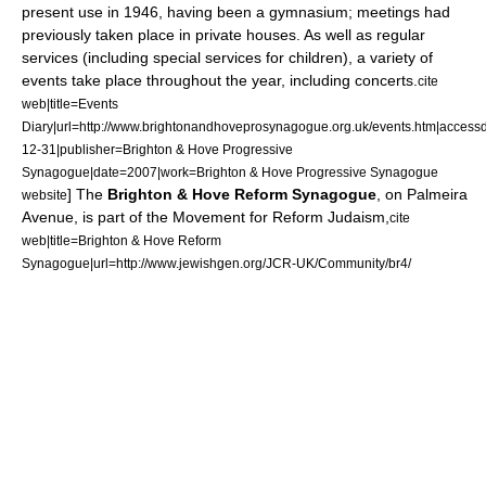
present use in 1946, having been a
gymnasium
; meetings had
previously taken place in private houses.
As well as regular
services (including special services for children), a variety of
events take place throughout the year, including concerts.
cite
web|title=Events
Diary|url=http://www.brightonandhoveprosynagogue.org.uk/events.htm|access
12-31|publisher=Brighton & Hove Progressive
Synagogue|date=2007|work=Brighton & Hove Progressive Synagogue
] The
Brighton & Hove Reform Synagogue
, on Palmeira
website
Avenue, is part of the
Movement for Reform Judaism
,
cite
web|title=Brighton & Hove Reform
Synagogue|url=http://www.jewishgen.org/JCR-UK/Community/br4/