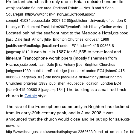
Protestant church is the only one in Britain outside London.
cite
web|title=Soho Square area: Portland Estate — Nos. 8 and 9 Soho
Square|url=http://www.british-history.ac.uk/report.aspx?
compid=41034|accessdate=2007-12-05|publisher=University of London &
]
History of Parliament Trust|date=2007|work=British History Online website
Located behind the seafront next to the Metropole Hotel,
cite book
|last=Dale |first=Antony |title=Brighton Churches |origyear=1989
|publisher=Routledge |location=London EC4 |isbn=0-415-00863-8
] it was built in 1887 for £1,535 to serve local and
|pages=p181
itinerant Francophone worshippers (mostly fishermen from
France).
cite book |last=Dale |first=Antony |title=Brighton Churches
|origyear=1989 |publisher=Routledge |location=London EC4 |isbn=0-415-
]
00863-8 |pages=p183
cite book |last=Dale |first=Antony |title=Brighton
Churches |origyear=1989 |publisher=Routledge |location=London EC4
] The building is a small red-brick
|isbn=0-415-00863-8 |pages=p184
church in
Gothic
style.
The size of the Francophone community in Brighton has declined
from its early-20th century peak,
and in June 2008 it was
announced that the church would close and be put up for sale.
cite
news | url =
http://www.theargus.co.uk/search/display.var.2362633.0.end_of_an_era_for_b