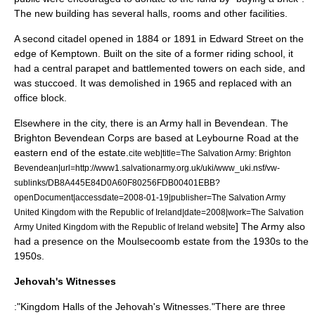
The new building has several halls, rooms and other facilities.
A second citadel opened in 1884
or 1891
in Edward Street on the
edge of
Kemptown
. Built on the site of a former riding school, it
had a central parapet and battlemented towers on each side, and
was
stucco
ed. It was demolished in 1965 and replaced with an
office block.
Elsewhere in the city, there is an Army hall in
Bevendean
. The
Brighton Bevendean Corps are based at Leybourne Road at the
eastern end of the estate.
cite web|title=The Salvation Army: Brighton
Bevendean|url=http://www1.salvationarmy.org.uk/uki/www_uki.nsf/vw-
sublinks/DB8A445E84D0A60F80256FDB00401EBB?
openDocument|accessdate=2008-01-19|publisher=The Salvation Army
United Kingdom with the Republic of Ireland|date=2008|work=The Salvation
] The Army also
Army United Kingdom with the Republic of Ireland website
had a presence on the
Moulsecoomb
estate from the 1930s to the
1950s.
Jehovah's Witnesses
:"Kingdom Halls of the
Jehovah's Witnesses
."There are three