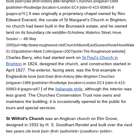
book |last=Dale |first=Antony |title=Brighton Churches |origyear=1989
|publisher=Routledge |location=London EC4 |isbn=0-415-00863-8
]
It was originally a proprietary chapel owned by Rev.
|pages=p70
Edward Everard, the curate of St Margaret's Church in Brighton;
no church had been built in the Brunswick estate, and he owned
land on its boundary.
cite web|title=St Andrew, Waterloo Street, Hove,
Sussex — 4th May
2005|url=http://www.roughwood.net/ChurchAlbum/EastSussex/Hove/HoveWate
]
01-02|publisher=Mark Collins|year=2007|work=The Roughwood website
Charles Barry
, who had started work on
St Paul's Church in
Brighton
in 1824, designed the church, and construction started in
April 1827. The exterior, facing west, was the first example in
England
cite book |last=Dale |first=Antony |title=Brighton Churches
|origyear=1989 |publisher=Routledge |location=London EC4 |isbn=0-415-
] of the
Italianate style
, although the interior was
00863-8 |pages=p67
less grand.
The
Churches Conservation Trust
now owns and
maintains the building; it is occasionally opened to the public for
tours and special services.
St Wilfrid's Church
was an Anglican church on Elm Grove,
designed in 1932 by H. S. Goodhart-Rendel and built over the next
two years.
cite book |last= |first= |authorlink= |coauthors= |editor=