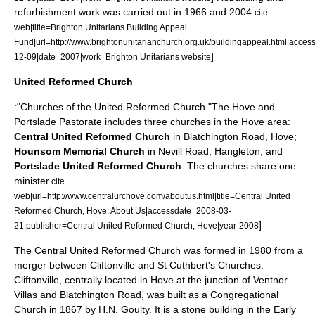
refurbishment work was carried out in 1966
and 2004.
cite
web|title=Brighton Unitarians Building Appeal
Fund|url=http://www.brightonunitarianchurch.org.uk/buildingappeal.html|acce
]
12-09|date=2007|work=Brighton Unitarians website
United Reformed Church
:"Churches of the
United Reformed Church
."The Hove and
Portslade Pastorate includes three churches in the Hove area:
Central United Reformed Church
in Blatchington Road, Hove;
Hounsom Memorial Church
in Nevill Road,
Hangleton
; and
Portslade United Reformed Church
. The churches share one
minister.
cite
web|url=http://www.centralurchove.com/aboutus.html|title=Central United
Reformed Church, Hove: About Us|accessdate=2008-03-
]
21|publisher=Central United Reformed Church, Hove|year-2008
The Central United Reformed Church was formed in 1980 from a
merger between Cliftonville and St Cuthbert's Churches.
Cliftonville, centrally located in Hove at the junction of Ventnor
Villas and Blatchington Road, was built as a
Congregational
Church
in 1867 by H.N. Goulty. It is a stone building in the Early