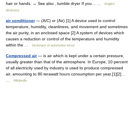
hair or hands. → See also , tumble dryer If you… …
English
dictionary
air conditioner
— (A/C) or (Air) [1] A device used to control
temperature, humidity, cleanliness, and movement and sometimes
the air purity, in an enclosed space [2] A system of devices which
causes a reduction or control of the temperature and humidity
within the …
Dictionary of automotive terms
Compressed air
— is air which is kept under a certain pressure,
usually greater than that of the atmosphere. In Europe, 10 percent
of all electricity used by industry is used to produce compressed
air, amounting to 80 terawatt hours consumption per year.[1][2]…
…
Wikipedia