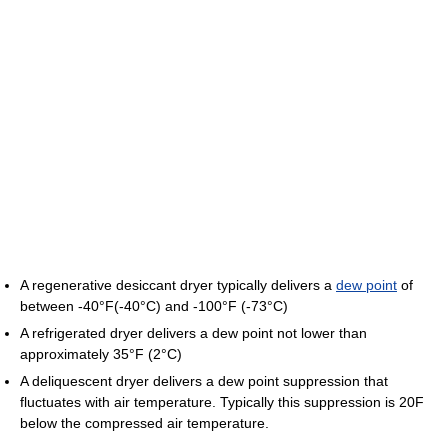
A regenerative desiccant dryer typically delivers a
dew point
of
between -40°F(-40°C) and -100°F (-73°C)
A refrigerated dryer delivers a dew point not lower than
approximately 35°F (2°C)
A deliquescent dryer delivers a dew point suppression that
fluctuates with air temperature. Typically this suppression is 20F
below the compressed air temperature.