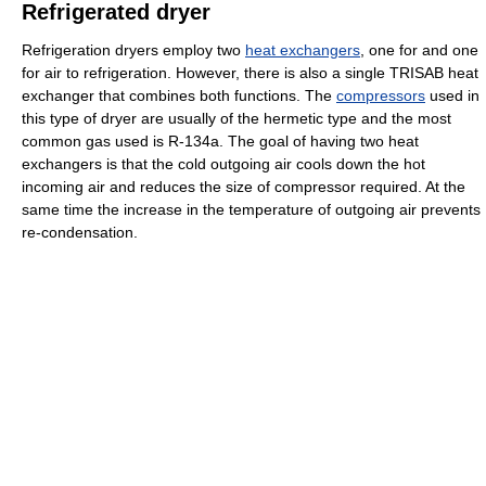
Refrigerated dryer
Refrigeration dryers employ two
heat exchangers
, one for and one
for air to refrigeration. However, there is also a single TRISAB heat
exchanger that combines both functions. The
compressors
used in
this type of dryer are usually of the hermetic type and the most
common gas used is R-134a. The goal of having two heat
exchangers is that the cold outgoing air cools down the hot
incoming air and reduces the size of compressor required. At the
same time the increase in the temperature of outgoing air prevents
re-condensation.