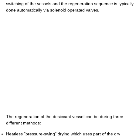
switching of the vessels and the regeneration sequence is typically
done automatically via solenoid operated valves.
The regeneration of the desiccant vessel can be during three
different methods:
Heatless "pressure-swing" drying which uses part of the dry