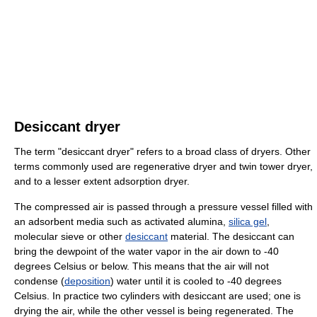
Desiccant dryer
The term "desiccant dryer" refers to a broad class of dryers. Other
terms commonly used are regenerative dryer and twin tower dryer,
and to a lesser extent adsorption dryer.
The compressed air is passed through a pressure vessel filled with
an adsorbent media such as activated alumina,
silica gel
,
molecular sieve or other
desiccant
material. The desiccant can
bring the dewpoint of the water vapor in the air down to -40
degrees Celsius or below. This means that the air will not
condense (
deposition
) water until it is cooled to -40 degrees
Celsius. In practice two cylinders with desiccant are used; one is
drying the air, while the other vessel is being regenerated. The