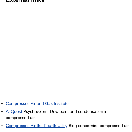
External links
Compressed Air and Gas Institute
AirQuest
PsychroGen - Dew point and condensation in
compressed air
Compressed Air the Fourth Utility
Blog concerning compressed air