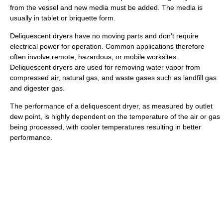
from the vessel and new media must be added. The media is
usually in tablet or briquette form.
Deliquescent dryers have no moving parts and don't require
electrical power for operation. Common applications therefore
often involve remote, hazardous, or mobile worksites.
Deliquescent dryers are used for removing water vapor from
compressed air, natural gas, and waste gases such as landfill gas
and digester gas.
The performance of a deliquescent dryer, as measured by outlet
dew point, is highly dependent on the temperature of the air or gas
being processed, with cooler temperatures resulting in better
performance.