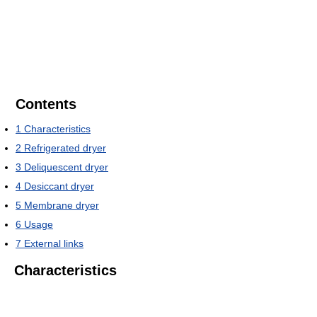
Contents
1
Characteristics
2
Refrigerated dryer
3
Deliquescent dryer
4
Desiccant dryer
5
Membrane dryer
6
Usage
7
External links
Characteristics