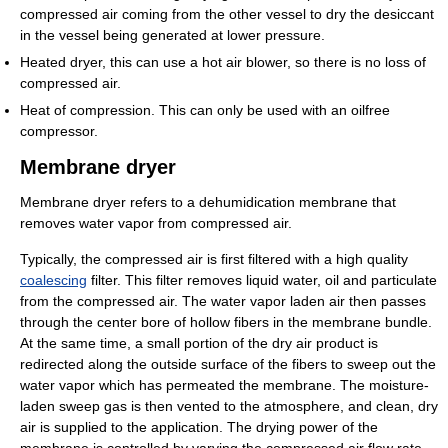
compressed air coming from the other vessel to dry the desiccant
in the vessel being generated at lower pressure.
Heated dryer, this can use a hot air blower, so there is no loss of
compressed air.
Heat of compression. This can only be used with an oilfree
compressor.
Membrane dryer
Membrane dryer refers to a dehumidication membrane that
removes water vapor from compressed air.
Typically, the compressed air is first filtered with a high quality
coalescing
filter. This filter removes liquid water, oil and particulate
from the compressed air. The water vapor laden air then passes
through the center bore of hollow fibers in the membrane bundle.
At the same time, a small portion of the dry air product is
redirected along the outside surface of the fibers to sweep out the
water vapor which has permeated the membrane. The moisture-
laden sweep gas is then vented to the atmosphere, and clean, dry
air is supplied to the application. The drying power of the