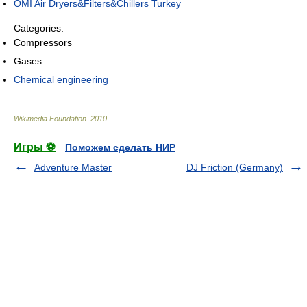
OMI Air Dryers&Filters&Chillers Turkey
Categories:
Compressors
Gases
Chemical engineering
Wikimedia Foundation
.
2010
.
Игры ⚽
Поможем сделать НИР
Adventure Master
DJ Friction (Germany)