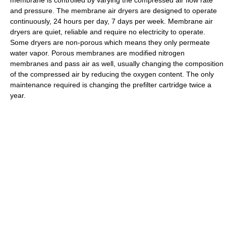
membrane is controlled by varying the compressed air flow rate
and pressure. The membrane air dryers are designed to operate
continuously, 24 hours per day, 7 days per week. Membrane air
dryers are quiet, reliable and require no electricity to operate.
Some dryers are non-porous which means they only permeate
water vapor. Porous membranes are modified nitrogen
membranes and pass air as well, usually changing the composition
of the compressed air by reducing the oxygen content. The only
maintenance required is changing the prefilter cartridge twice a
year.