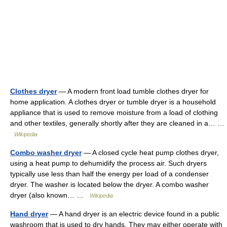
Clothes dryer
— A modern front load tumble clothes dryer for
home application. A clothes dryer or tumble dryer is a household
appliance that is used to remove moisture from a load of clothing
and other textiles, generally shortly after they are cleaned in a… …
Wikipedia
Combo washer dryer
— A closed cycle heat pump clothes dryer,
using a heat pump to dehumidify the process air. Such dryers
typically use less than half the energy per load of a condenser
dryer. The washer is located below the dryer. A combo washer
dryer (also known… …
Wikipedia
Hand dryer
— A hand dryer is an electric device found in a public
washroom that is used to dry hands. They may either operate with