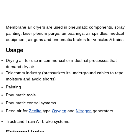
Membrane air dryers are used in pneumatic components, spray
painting, laser plenum purge, air bearings, air spindles, medical
equipment, air guns and pneumatic brakes for vehicles & trains.
Usage
Drying air for use in commercial or industrial processes that
demand dry air:
Telecomm industry (pressurizes its underground cables to repel
moisture and avoid shorts)
Painting
Pneumatic tools
Pneumatic control systems
Feed air for
Zeolite
type
Oxygen
and
Nitrogen
generators
Truck and Train Air brake systems.