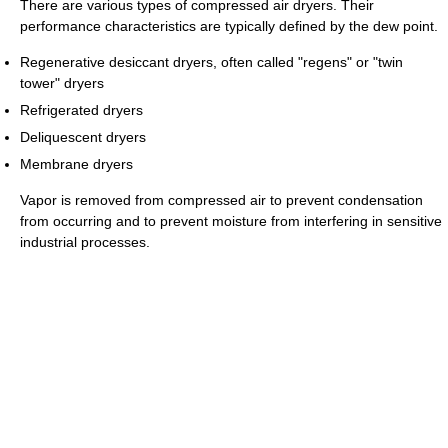
There are various types of compressed air dryers. Their
performance characteristics are typically defined by the dew point.
Regenerative desiccant dryers, often called "regens" or "twin
tower" dryers
Refrigerated dryers
Deliquescent dryers
Membrane dryers
Vapor is removed from compressed air to prevent condensation
from occurring and to prevent moisture from interfering in sensitive
industrial processes.