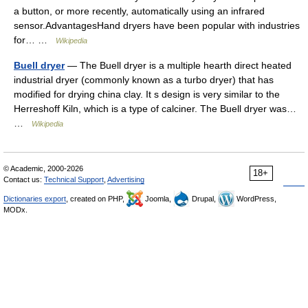
a button, or more recently, automatically using an infrared
sensor.AdvantagesHand dryers have been popular with industries
for… …
Wikipedia
Buell dryer
— The Buell dryer is a multiple hearth direct heated
industrial dryer (commonly known as a turbo dryer) that has
modified for drying china clay. It s design is very similar to the
Herreshoff Kiln, which is a type of calciner. The Buell dryer was…
…
Wikipedia
© Academic, 2000-2026
18+
Contact us:
Technical Support
,
Advertising
Dictionaries export
, created on PHP,
Joomla,
Drupal,
WordPress,
MODx.