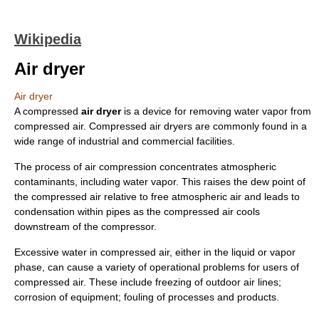
Wikipedia
Air dryer
Air dryer
A compressed
air dryer
is a device for removing water vapor from
compressed air. Compressed air dryers are commonly found in a
wide range of industrial and commercial facilities.
The process of air compression concentrates atmospheric
contaminants, including water vapor. This raises the dew point of
the compressed air relative to free atmospheric air and leads to
condensation within pipes as the compressed air cools
downstream of the compressor.
Excessive water in compressed air, either in the liquid or vapor
phase, can cause a variety of operational problems for users of
compressed air. These include freezing of outdoor air lines;
corrosion of equipment; fouling of processes and products.