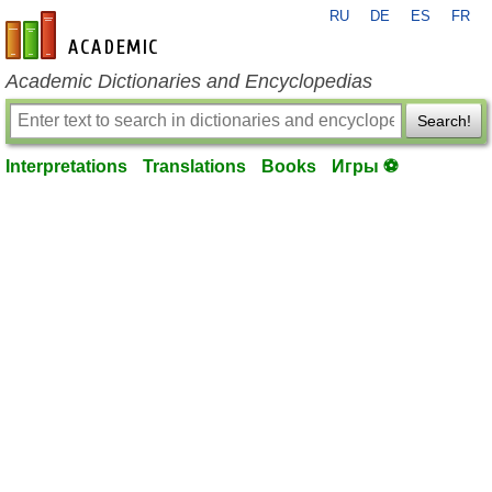
RU
DE
ES
FR
en-academic.com
Academic Dictionaries and Encyclopedias
Search!
Interpretations
Translations
Books
Игры ⚽