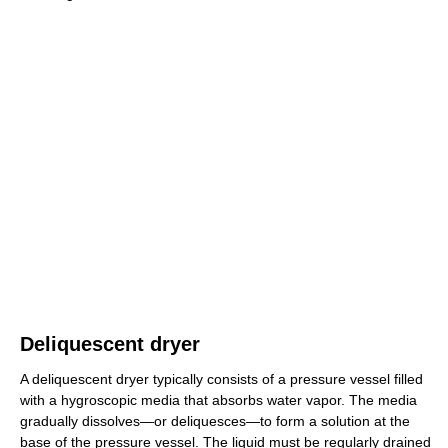
Deliquescent dryer
A deliquescent dryer typically consists of a pressure vessel filled
with a hygroscopic media that absorbs water vapor. The media
gradually dissolves—or deliquesces—to form a solution at the
base of the pressure vessel. The liquid must be regularly drained