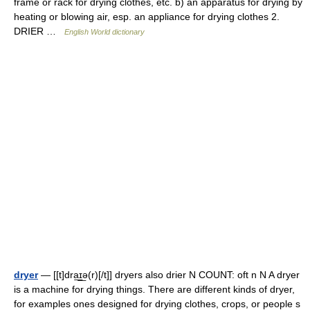
frame or rack for drying clothes, etc. b) an apparatus for drying by
heating or blowing air, esp. an appliance for drying clothes 2.
DRIER …
English World dictionary
dryer
— [[t]dra͟ɪ͟ə(r)[/t]] dryers also drier N COUNT: oft n N A dryer
is a machine for drying things. There are different kinds of dryer,
for examples ones designed for drying clothes, crops, or people s