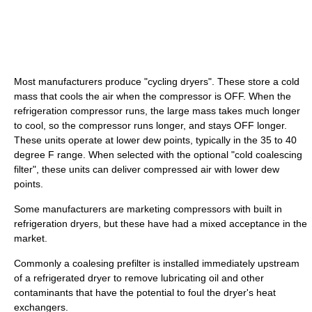
Most manufacturers produce "cycling dryers". These store a cold
mass that cools the air when the compressor is OFF. When the
refrigeration compressor runs, the large mass takes much longer
to cool, so the compressor runs longer, and stays OFF longer.
These units operate at lower dew points, typically in the 35 to 40
degree F range. When selected with the optional "cold coalescing
filter", these units can deliver compressed air with lower dew
points.
Some manufacturers are marketing compressors with built in
refrigeration dryers, but these have had a mixed acceptance in the
market.
Commonly a coalesing prefilter is installed immediately upstream
of a refrigerated dryer to remove lubricating oil and other
contaminants that have the potential to foul the dryer's heat
exchangers.