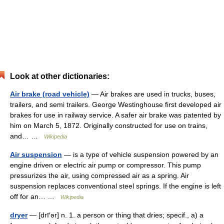
Look at other dictionaries:
Air brake (road vehicle)
— Air brakes are used in trucks, buses,
trailers, and semi trailers. George Westinghouse first developed air
brakes for use in railway service. A safer air brake was patented by
him on March 5, 1872. Originally constructed for use on trains,
and… …
Wikipedia
Air suspension
— is a type of vehicle suspension powered by an
engine driven or electric air pump or compressor. This pump
pressurizes the air, using compressed air as a spring. Air
suspension replaces conventional steel springs. If the engine is left
off for an… …
Wikipedia
dryer
— [drī′ər] n. 1. a person or thing that dries; specif., a) a