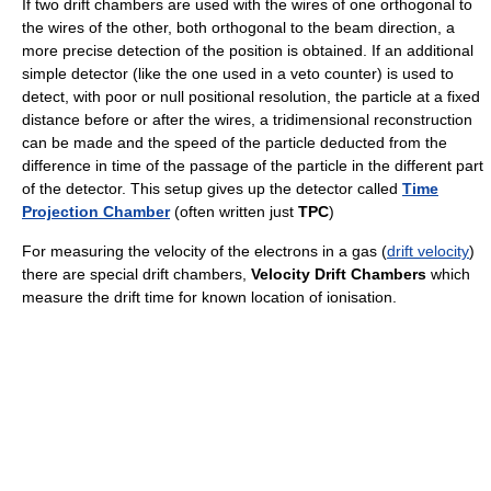
If two drift chambers are used with the wires of one orthogonal to
the wires of the other, both orthogonal to the beam direction, a
more precise detection of the position is obtained. If an additional
simple detector (like the one used in a veto counter) is used to
detect, with poor or null positional resolution, the particle at a fixed
distance before or after the wires, a tridimensional reconstruction
can be made and the speed of the particle deducted from the
difference in time of the passage of the particle in the different part
of the detector. This setup gives up the detector called
Time
Projection Chamber
(often written just
TPC
)
For measuring the velocity of the electrons in a gas (
drift velocity
)
there are special drift chambers,
Velocity Drift Chambers
which
measure the drift time for known location of ionisation.