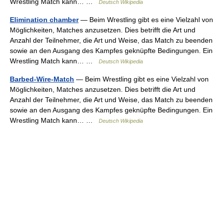
Wrestling Match kann… …
Deutsch Wikipedia
Elimination chamber
— Beim Wrestling gibt es eine Vielzahl von
Möglichkeiten, Matches anzusetzen. Dies betrifft die Art und
Anzahl der Teilnehmer, die Art und Weise, das Match zu beenden
sowie an den Ausgang des Kampfes geknüpfte Bedingungen. Ein
Wrestling Match kann… …
Deutsch Wikipedia
Barbed-Wire-Match
— Beim Wrestling gibt es eine Vielzahl von
Möglichkeiten, Matches anzusetzen. Dies betrifft die Art und
Anzahl der Teilnehmer, die Art und Weise, das Match zu beenden
sowie an den Ausgang des Kampfes geknüpfte Bedingungen. Ein
Wrestling Match kann… …
Deutsch Wikipedia