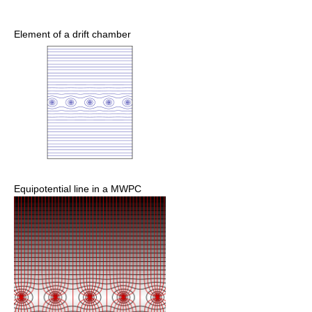
Element of a drift chamber
Equipotential line in a MWPC