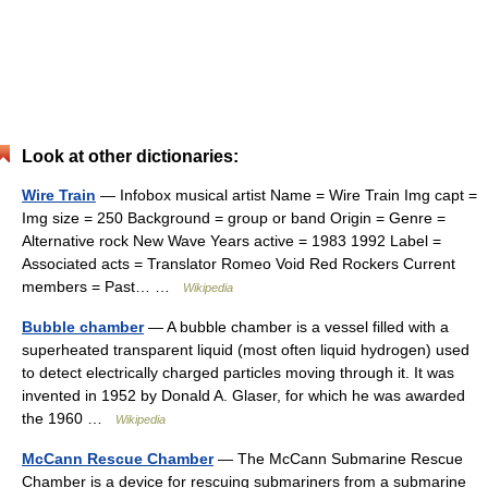
Look at other dictionaries:
Wire Train
— Infobox musical artist Name = Wire Train Img capt =
Img size = 250 Background = group or band Origin = Genre =
Alternative rock New Wave Years active = 1983 1992 Label =
Associated acts = Translator Romeo Void Red Rockers Current
members = Past… …
Wikipedia
Bubble chamber
— A bubble chamber is a vessel filled with a
superheated transparent liquid (most often liquid hydrogen) used
to detect electrically charged particles moving through it. It was
invented in 1952 by Donald A. Glaser, for which he was awarded
the 1960 …
Wikipedia
McCann Rescue Chamber
— The McCann Submarine Rescue
Chamber is a device for rescuing submariners from a submarine