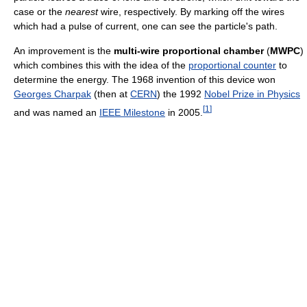
case or the
nearest
wire, respectively. By marking off the wires
which had a pulse of current, one can see the particle's path.
An improvement is the
multi-wire proportional chamber
(
MWPC
)
which combines this with the idea of the
proportional counter
to
determine the energy. The 1968 invention of this device won
Georges Charpak
(then at
CERN
) the 1992
Nobel Prize in Physics
[
1
]
and was named an
IEEE Milestone
in 2005.