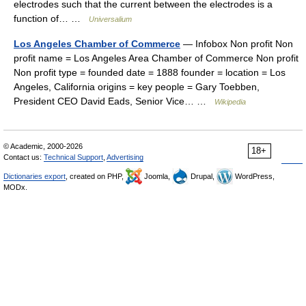
electrodes such that the current between the electrodes is a
function of… …
Universalium
Los Angeles Chamber of Commerce
— Infobox Non profit Non
profit name = Los Angeles Area Chamber of Commerce Non profit
Non profit type = founded date = 1888 founder = location = Los
Angeles, California origins = key people = Gary Toebben,
President CEO David Eads, Senior Vice… …
Wikipedia
© Academic, 2000-2026
18+
Contact us:
Technical Support
,
Advertising
Dictionaries export
, created on PHP,
Joomla,
Drupal,
WordPress,
MODx.