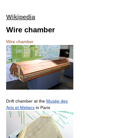
Wikipedia
Wire chamber
Wire chamber
Drift chamber at the
Musée des
Arts et Métiers
in Paris