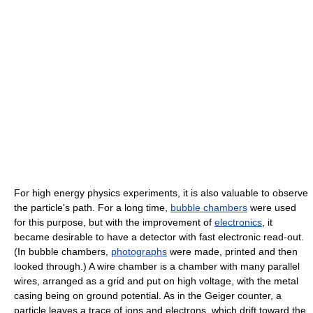
For high energy physics experiments, it is also valuable to observe
the particle's path. For a long time,
bubble chambers
were used
for this purpose, but with the improvement of
electronics
, it
became desirable to have a detector with fast electronic read-out.
(In bubble chambers,
photographs
were made, printed and then
looked through.) A wire chamber is a chamber with many parallel
wires, arranged as a grid and put on high voltage, with the metal
casing being on ground potential. As in the Geiger counter, a
particle leaves a trace of ions and electrons, which drift toward the