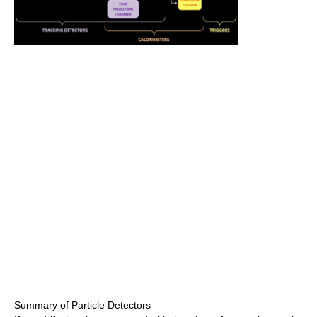
Summary of Particle Detectors