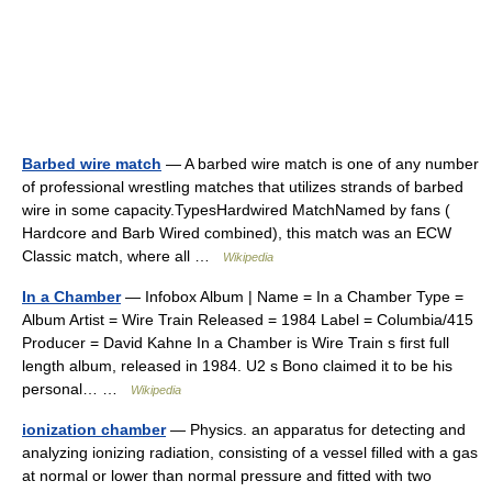
Barbed wire match
— A barbed wire match is one of any number
of professional wrestling matches that utilizes strands of barbed
wire in some capacity.TypesHardwired MatchNamed by fans (
Hardcore and Barb Wired combined), this match was an ECW
Classic match, where all …
Wikipedia
In a Chamber
— Infobox Album | Name = In a Chamber Type =
Album Artist = Wire Train Released = 1984 Label = Columbia/415
Producer = David Kahne In a Chamber is Wire Train s first full
length album, released in 1984. U2 s Bono claimed it to be his
personal… …
Wikipedia
ionization chamber
— Physics. an apparatus for detecting and
analyzing ionizing radiation, consisting of a vessel filled with a gas
at normal or lower than normal pressure and fitted with two