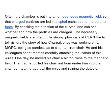
Often, the chamber is put into a
homogeneous
magnetic field
, so
that
charged
particles are led into
spiral
paths due to the
Lorentz
force
. By checking the direction of the curves, one can see
whether and how the particles are charged. The necessary
magnetic fields are often quite strong: physicists at CERN like to
tell visitors the story of how Charpak once was working on an
MWPC, being so careless as to sit on an iron chair. He and his
colleagues spent months carefully attaching thousands of thin
wires. One day, he moved his chair a bit too close to the magnetic
field. The magnet pulled his chair out from under him into the
chamber, tearing apart all the wires and ruining the detector.