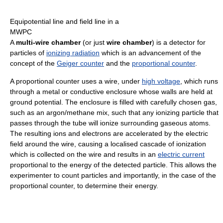
Equipotential line and field line in a
MWPC
A
multi-wire chamber
(or just
wire chamber
) is a detector for
particles of
ionizing radiation
which is an advancement of the
concept of the
Geiger counter
and the
proportional counter
.
A proportional counter uses a wire, under
high voltage
, which runs
through a metal or conductive enclosure whose walls are held at
ground potential. The enclosure is filled with carefully chosen gas,
such as an argon/methane mix, such that any ionizing particle that
passes through the tube will ionize surrounding gaseous atoms.
The resulting ions and electrons are accelerated by the electric
field around the wire, causing a localised cascade of ionization
which is collected on the wire and results in an
electric current
proportional to the energy of the detected particle. This allows the
experimenter to count particles and importantly, in the case of the
proportional counter, to determine their energy.