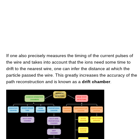
If one also precisely measures the timing of the current pulses of
the wire and takes into account that the ions need some time to
drift to the nearest wire, one can infer the distance at which the
particle passed the wire. This greatly increases the accuracy of the
path reconstruction and is known as a
drift chamber
.