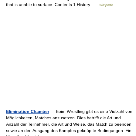
that is unable to surface. Contents 1 History …
Wikipedia
Elimination Chamber
— Beim Wrestling gibt es eine Vielzahl von
Möglichkeiten, Matches anzusetzen. Dies betrifft die Art und
Anzahl der Teilnehmer, die Art und Weise, das Match zu beenden
sowie an den Ausgang des Kampfes geknüpfte Bedingungen. Ein