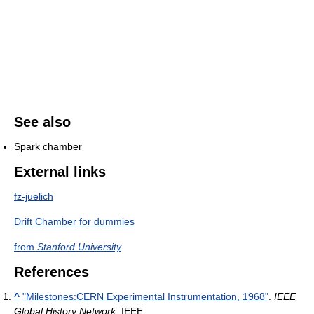
See also
Spark chamber
External links
fz-juelich
Drift Chamber for dummies
from
Stanford University
References
^
"Milestones:CERN Experimental Instrumentation, 1968"
.
IEEE
Global History Network
. IEEE
.