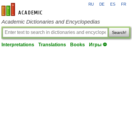
RU
DE
ES
FR
en-academic.com
Academic Dictionaries and Encyclopedias
Search!
Interpretations
Translations
Books
Игры ⚽