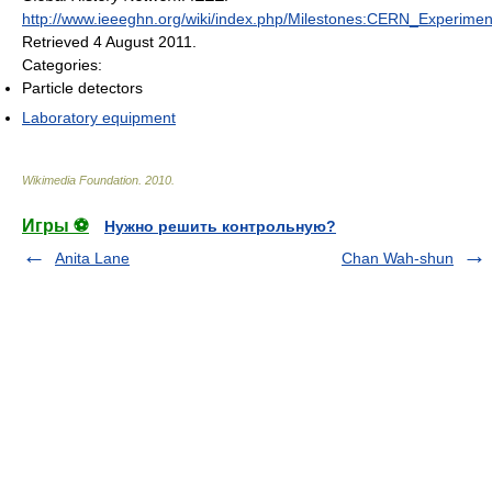
http://www.ieeeghn.org/wiki/index.php/Milestones:CERN_Experimen
Retrieved 4 August 2011
.
Categories:
Particle detectors
Laboratory equipment
Wikimedia Foundation
.
2010
.
Игры ⚽
Нужно решить контрольную?
Anita Lane
Chan Wah-shun