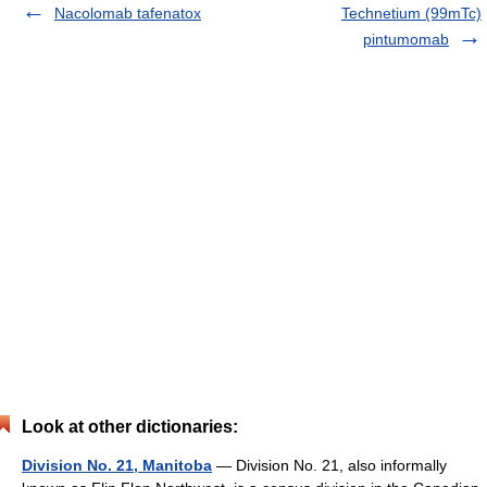
Nacolomab tafenatox
Technetium (99mTc)
pintumomab
Look at other dictionaries:
Division No. 21, Manitoba
— Division No. 21, also informally