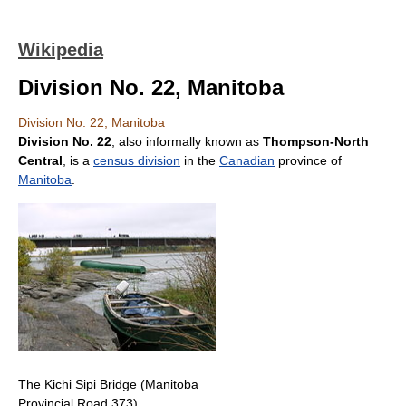
Wikipedia
Division No. 22, Manitoba
Division No. 22, Manitoba
Division No. 22
, also informally known as
Thompson-North
Central
, is a
census division
in the
Canadian
province of
Manitoba
.
The Kichi Sipi Bridge (Manitoba
Provincial Road 373)