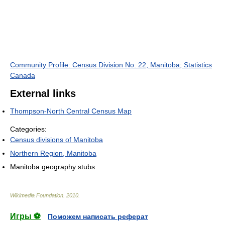
Community Profile: Census Division No. 22, Manitoba; Statistics
Canada
External links
Thompson-North Central Census Map
Categories:
Census divisions of Manitoba
Northern Region, Manitoba
Manitoba geography stubs
Wikimedia Foundation
.
2010
.
Игры ⚽
Поможем написать реферат