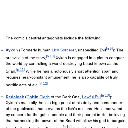
The comic's central antagonists include the following:
[
n 9
]
Xykon
(Formerly human
Lich
Sorcerer
, unspecified Evil
): The
[
n 10
]
archvillain of the story,
Xykon is engaged in a plot to conquer
the world by controlling a world-destroying beast known as the
[
n 11
]
Snarl.
While he has a notoriously short attention span and
requires near-constant amusement, he is also capable of truly
[
n 12
]
horrific acts of evil.
[
n 13
]
Redcloak
(
Goblin
Cleric
of the Dark One,
Lawful Evil
):
Xykon's main ally, he is a high priest of his deity and commander
of the goblinoids that serve as the lich's minions. He is motivated
by concern for the goblin people and their poor lot in life, believing
that harnessing the power of the Snarl will allow his god to bargain
[
n 14
]