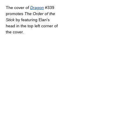
The cover of
Dragon
#339
promotes
The Order of the
Stick
by featuring Elan's
head in the top left corner of
the cover.