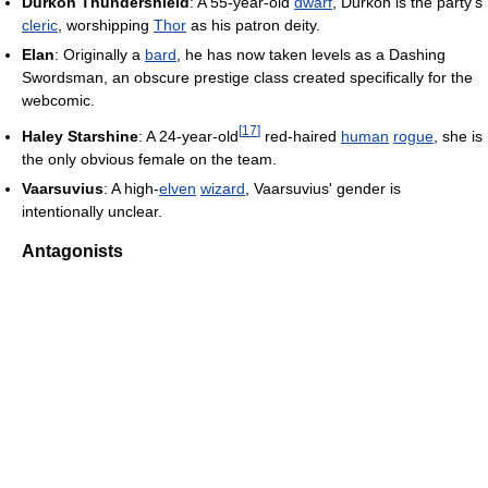
Durkon Thundershield
: A 55-year-old
dwarf
, Durkon is the party's
cleric
, worshipping
Thor
as his patron deity.
Elan
: Originally a
bard
, he has now taken levels as a Dashing
Swordsman, an obscure prestige class created specifically for the
webcomic.
[
17
]
Haley Starshine
: A 24-year-old
red-haired
human
rogue
, she is
the only obvious female on the team.
Vaarsuvius
: A high-
elven
wizard
, Vaarsuvius' gender is
intentionally unclear.
Antagonists