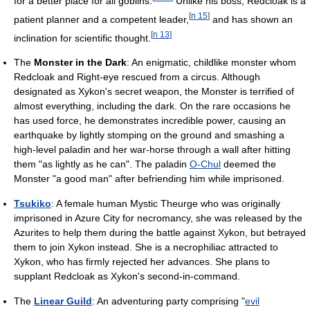
for a better place for all goblins.
Unlike his boss, Redcloak is a
[
n 15
]
patient planner and a competent leader,
and has shown an
[
n 13
]
inclination for scientific thought.
The
Monster in the Dark
: An enigmatic, childlike monster whom
Redcloak and Right-eye rescued from a circus. Although
designated as Xykon's secret weapon, the Monster is terrified of
almost everything, including the dark. On the rare occasions he
has used force, he demonstrates incredible power, causing an
earthquake by lightly stomping on the ground and smashing a
high-level paladin and her war-horse through a wall after hitting
them "as lightly as he can". The paladin
O-Chul
deemed the
Monster "a good man" after befriending him while imprisoned.
Tsukiko
: A female human Mystic Theurge who was originally
imprisoned in Azure City for necromancy, she was released by the
Azurites to help them during the battle against Xykon, but betrayed
them to join Xykon instead. She is a necrophiliac attracted to
Xykon, who has firmly rejected her advances. She plans to
supplant Redcloak as Xykon's second-in-command.
The
Linear Guild
: An adventuring party comprising "
evil