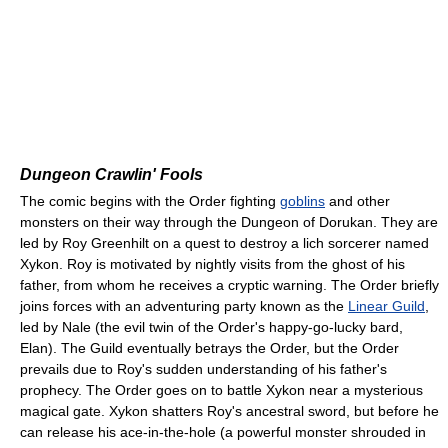
Dungeon Crawlin' Fools
The comic begins with the Order fighting
goblins
and other
monsters on their way through the Dungeon of Dorukan. They are
led by Roy Greenhilt on a quest to destroy a lich sorcerer named
Xykon. Roy is motivated by nightly visits from the ghost of his
father, from whom he receives a cryptic warning. The Order briefly
joins forces with an adventuring party known as the
Linear Guild
,
led by Nale (the evil twin of the Order's happy-go-lucky bard,
Elan). The Guild eventually betrays the Order, but the Order
prevails due to Roy's sudden understanding of his father's
prophecy. The Order goes on to battle Xykon near a mysterious
magical gate. Xykon shatters Roy's ancestral sword, but before he
can release his ace-in-the-hole (a powerful monster shrouded in