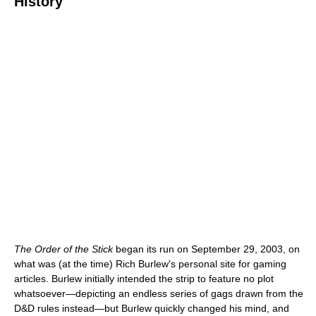
History
The Order of the Stick
began its run on September 29, 2003, on
what was (at the time) Rich Burlew's personal site for gaming
articles. Burlew initially intended the strip to feature no plot
whatsoever—depicting an endless series of gags drawn from the
D&D rules instead—but Burlew quickly changed his mind, and