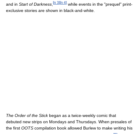
[
n 3
]
[
n 4
]
and in
Start of Darkness
,
while events in the "prequel" print-
exclusive stories are shown in black-and-white.
The Order of the Stick
began as a twice-weekly comic that
debuted new strips on Mondays and Thursdays. When presales of
the first
OOTS
compilation book allowed Burlew to make writing his