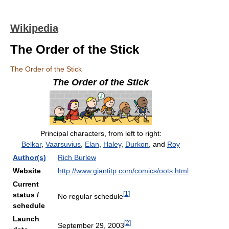
Wikipedia
The Order of the Stick
The Order of the Stick
The Order of the Stick
Principal characters, from left to right:
Belkar
,
Vaarsuvius
,
Elan
,
Haley
,
Durkon
, and
Roy
Author(s)
Rich Burlew
Website
http://www.giantitp.com/comics/oots.html
Current
[
1
]
status /
No regular schedule
schedule
Launch
[
2
]
September 29, 2003