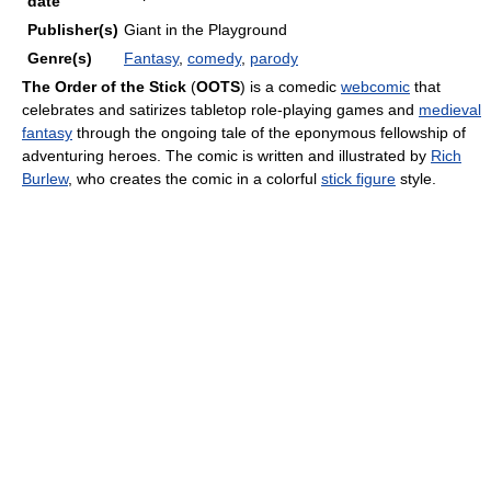
date
Publisher(s)
Giant in the Playground
Genre(s)
Fantasy
,
comedy
,
parody
The Order of the Stick
(
OOTS
) is a comedic
webcomic
that
celebrates and satirizes tabletop role-playing games and
medieval
fantasy
through the ongoing tale of the eponymous fellowship of
adventuring heroes. The comic is written and illustrated by
Rich
Burlew
, who creates the comic in a colorful
stick figure
style.