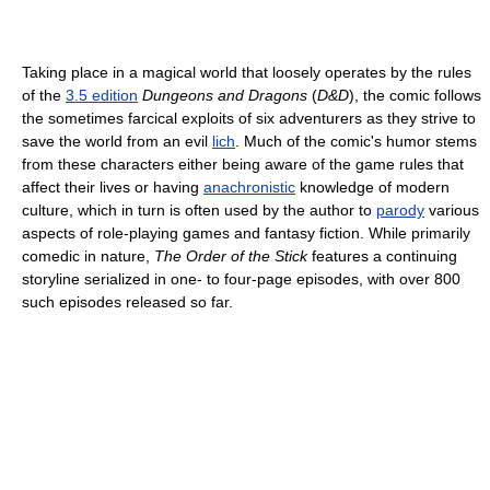
Taking place in a magical world that loosely operates by the rules
of the
3.5 edition
Dungeons and Dragons
(
D&D
), the comic follows
the sometimes farcical exploits of six adventurers as they strive to
save the world from an evil
lich
. Much of the comic's humor stems
from these characters either being aware of the game rules that
affect their lives or having
anachronistic
knowledge of modern
culture, which in turn is often used by the author to
parody
various
aspects of role-playing games and fantasy fiction. While primarily
comedic in nature,
The Order of the Stick
features a continuing
storyline serialized in one- to four-page episodes, with over 800
such episodes released so far.