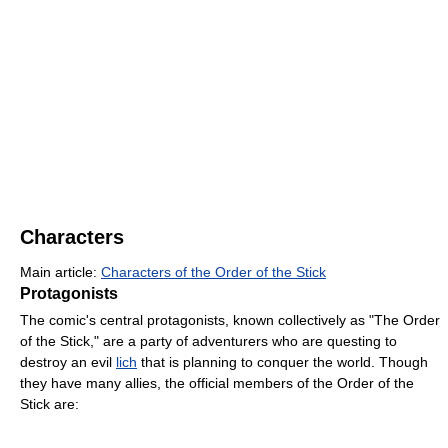
Characters
Main article:
Characters of the Order of the Stick
Protagonists
The comic's central protagonists, known collectively as "The Order
of the Stick," are a party of adventurers who are questing to
destroy an evil
lich
that is planning to conquer the world. Though
they have many allies, the official members of the Order of the
Stick are: