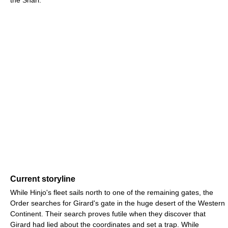
the Snarl.
Current storyline
While Hinjo's fleet sails north to one of the remaining gates, the
Order searches for Girard's gate in the huge desert of the Western
Continent. Their search proves futile when they discover that
Girard had lied about the coordinates and set a trap. While