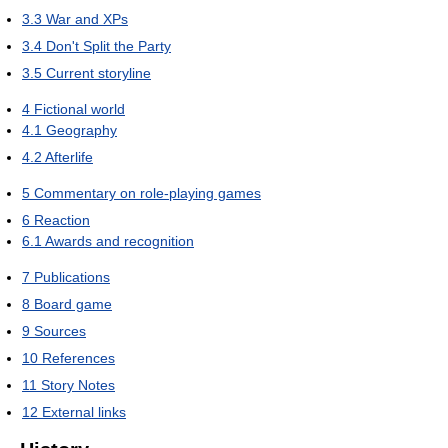
3.3
War and XPs
3.4
Don't Split the Party
3.5
Current storyline
4
Fictional world
4.1
Geography
4.2
Afterlife
5
Commentary on role-playing games
6
Reaction
6.1
Awards and recognition
7
Publications
8
Board game
9
Sources
10
References
11
Story Notes
12
External links