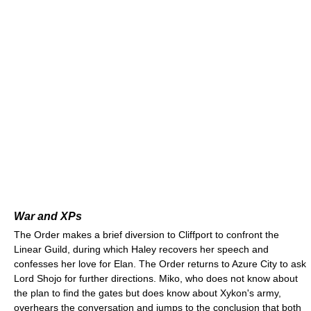
War and XPs
The Order makes a brief diversion to Cliffport to confront the
Linear Guild, during which Haley recovers her speech and
confesses her love for Elan. The Order returns to Azure City to ask
Lord Shojo for further directions. Miko, who does not know about
the plan to find the gates but does know about Xykon's army,
overhears the conversation and jumps to the conclusion that both