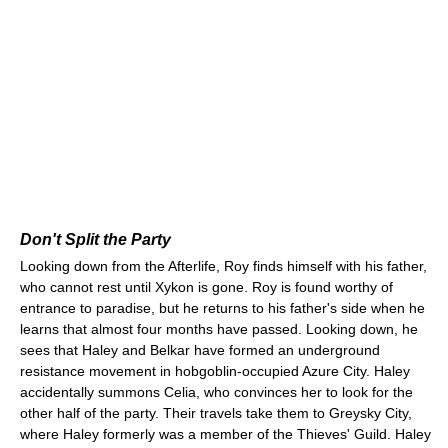
Don't Split the Party
Looking down from the Afterlife, Roy finds himself with his father,
who cannot rest until Xykon is gone. Roy is found worthy of
entrance to paradise, but he returns to his father's side when he
learns that almost four months have passed. Looking down, he
sees that Haley and Belkar have formed an underground
resistance movement in hobgoblin-occupied Azure City. Haley
accidentally summons Celia, who convinces her to look for the
other half of the party. Their travels take them to Greysky City,
where Haley formerly was a member of the Thieves' Guild. Haley