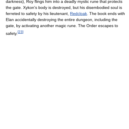
darkness), Roy flings him into a deadly mystic rune that protects
the gate. Xykon's body is destroyed, but his disembodied soul is
ferreted to safety by his lieutenant,
Redcloak
. The book ends with
Elan accidentally destroying the entire dungeon, including the
gate, by activating another magic rune. The Order escapes to
[
23
]
safety.