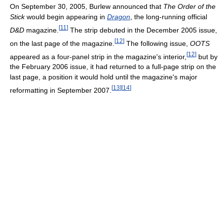
On September 30, 2005, Burlew announced that
The Order of the
Stick
would begin appearing in
Dragon
, the long-running official
[
11
]
D&D
magazine.
The strip debuted in the December 2005 issue,
[
12
]
on the last page of the magazine.
The following issue,
OOTS
[
12
]
appeared as a four-panel strip in the magazine's interior,
but by
the February 2006 issue, it had returned to a full-page strip on the
last page, a position it would hold until the magazine's major
[
13
]
[
14
]
reformatting in September 2007.