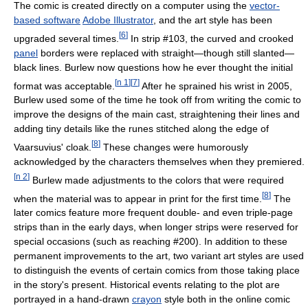
The comic is created directly on a computer using the
vector-
based software
Adobe Illustrator
, and the art style has been
[
6
]
upgraded several times.
In strip #103, the curved and crooked
panel
borders were replaced with straight—though still slanted—
black lines. Burlew now questions how he ever thought the initial
[
n 1
]
[
7
]
format was acceptable.
After he sprained his wrist in 2005,
Burlew used some of the time he took off from writing the comic to
improve the designs of the main cast, straightening their lines and
adding tiny details like the runes stitched along the edge of
[
8
]
Vaarsuvius' cloak.
These changes were humorously
acknowledged by the characters themselves when they premiered.
[
n 2
]
Burlew made adjustments to the colors that were required
[
8
]
when the material was to appear in print for the first time.
The
later comics feature more frequent double- and even triple-page
strips than in the early days, when longer strips were reserved for
special occasions (such as reaching #200). In addition to these
permanent improvements to the art, two variant art styles are used
to distinguish the events of certain comics from those taking place
in the story's present. Historical events relating to the plot are
portrayed in a hand-drawn
crayon
style both in the online comic