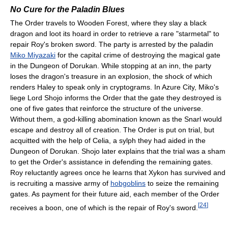
No Cure for the Paladin Blues
The Order travels to Wooden Forest, where they slay a black
dragon and loot its hoard in order to retrieve a rare "starmetal" to
repair Roy's broken sword. The party is arrested by the paladin
Miko Miyazaki
for the capital crime of destroying the magical gate
in the Dungeon of Dorukan. While stopping at an inn, the party
loses the dragon's treasure in an explosion, the shock of which
renders Haley to speak only in cryptograms. In Azure City, Miko's
liege Lord Shojo informs the Order that the gate they destroyed is
one of five gates that reinforce the structure of the universe.
Without them, a god-killing abomination known as the Snarl would
escape and destroy all of creation. The Order is put on trial, but
acquitted with the help of Celia, a sylph they had aided in the
Dungeon of Dorukan. Shojo later explains that the trial was a sham
to get the Order's assistance in defending the remaining gates.
Roy reluctantly agrees once he learns that Xykon has survived and
is recruiting a massive army of
hobgoblins
to seize the remaining
gates. As payment for their future aid, each member of the Order
[
24
]
receives a boon, one of which is the repair of Roy's sword.