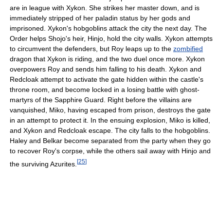
are in league with Xykon. She strikes her master down, and is
immediately stripped of her paladin status by her gods and
imprisoned. Xykon's hobgoblins attack the city the next day. The
Order helps Shojo's heir, Hinjo, hold the city walls. Xykon attempts
to circumvent the defenders, but Roy leaps up to the
zombified
dragon that Xykon is riding, and the two duel once more. Xykon
overpowers Roy and sends him falling to his death. Xykon and
Redcloak attempt to activate the gate hidden within the castle's
throne room, and become locked in a losing battle with ghost-
martyrs of the Sapphire Guard. Right before the villains are
vanquished, Miko, having escaped from prison, destroys the gate
in an attempt to protect it. In the ensuing explosion, Miko is killed,
and Xykon and Redcloak escape. The city falls to the hobgoblins.
Haley and Belkar become separated from the party when they go
to recover Roy's corpse, while the others sail away with Hinjo and
[
25
]
the surviving Azurites.