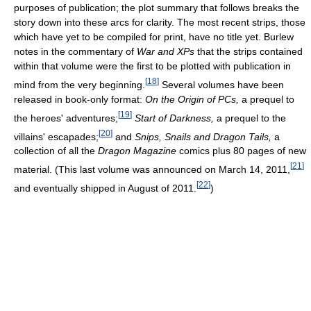
purposes of publication; the plot summary that follows breaks the
story down into these arcs for clarity. The most recent strips, those
which have yet to be compiled for print, have no title yet. Burlew
notes in the commentary of
War and XPs
that the strips contained
within that volume were the first to be plotted with publication in
[
18
]
mind from the very beginning.
Several volumes have been
released in book-only format:
On the Origin of PCs,
a prequel to
[
19
]
the heroes' adventures;
Start of Darkness,
a prequel to the
[
20
]
villains' escapades;
and
Snips, Snails and Dragon Tails,
a
collection of all the
Dragon Magazine
comics plus 80 pages of new
[
21
]
material. (This last volume was announced on March 14, 2011,
[
22
]
and eventually shipped in August of 2011.
)