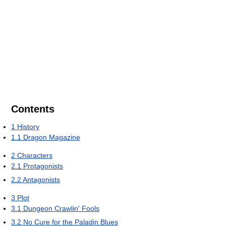
Contents
1
History
1.1
Dragon Magazine
2
Characters
2.1
Protagonists
2.2
Antagonists
3
Plot
3.1
Dungeon Crawlin' Fools
3.2
No Cure for the Paladin Blues