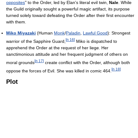
opposites
" to the Order, led by Elan's literal evil twin,
Nale
. While
the Guild originally sought a powerful magic artifact, its purpose
turned solely toward defeating the Order after their first encounter
with them.
Miko Miyazaki
(Human
Monk
/
Paladin
,
Lawful Good
): Strongest
[
n 16
]
warrior of the Sapphire Guard,
Miko is dispatched to
apprehend the Order at the request of her liege. Her
sanctimonious attitude and her frequent judgment of others on
[
n 17
]
moral grounds
create conflict with the Order, although both
[
n 18
]
oppose the forces of Evil. She was killed in comic 464.
Plot