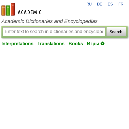
RU
DE
ES
FR
en-academic.com
Academic Dictionaries and Encyclopedias
Search!
Interpretations
Translations
Books
Игры ⚽