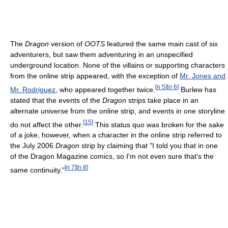
The
Dragon
version of
OOTS
featured the same main cast of six
adventurers, but saw them adventuring in an unspecified
underground location. None of the villains or supporting characters
from the online strip appeared, with the exception of
Mr. Jones and
[
n 5
]
[
n 6
]
Mr. Rodriguez
, who appeared together twice.
Burlew has
stated that the events of the
Dragon
strips take place in an
alternate universe from the online strip, and events in one storyline
[
15
]
do not affect the other.
This status quo was broken for the sake
of a joke, however, when a character in the online strip referred to
the July 2006
Dragon
strip by claiming that "I told you that in one
of the Dragon Magazine comics, so I'm not even sure that's the
[
n 7
]
[
n 8
]
same continuity."