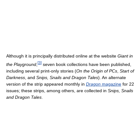
Although it is principally distributed online at the website
Giant in
[
3
]
the Playground
,
seven book collections have been published,
including several print-only stories (
On the Origin of PCs
,
Start of
Darkness
, and
Snips, Snails and Dragon Tales
). An alternate
version of the strip appeared monthly in
Dragon
magazine
for 22
issues; these strips, among others, are collected in
Snips, Snails
and Dragon Tales
.