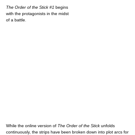
The Order of the Stick #1
begins
with the protagonists in the midst
of a battle.
While the online version of
The Order of the Stick
unfolds
continuously, the strips have been broken down into plot arcs for