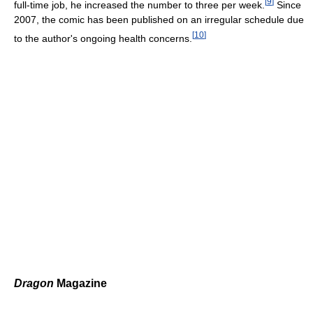
[
9
]
full-time job, he increased the number to three per week.
Since
2007, the comic has been published on an irregular schedule due
[
10
]
to the author's ongoing health concerns.
Dragon
Magazine