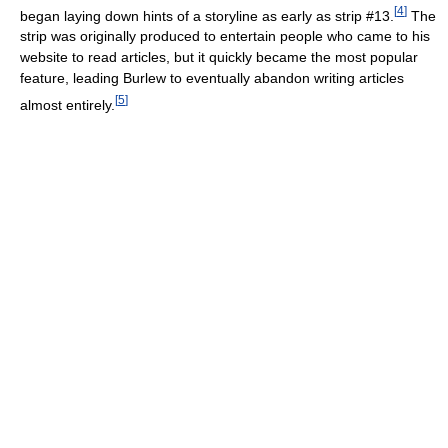
[
4
]
began laying down hints of a storyline as early as strip #13.
The
strip was originally produced to entertain people who came to his
website to read articles, but it quickly became the most popular
feature, leading Burlew to eventually abandon writing articles
[
5
]
almost entirely.