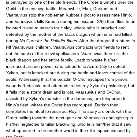
is betrayed by one of her old friends. The Order triumphs over the
Guild in the ensuing battle. Meanwhile, Elan, Durkon, and
Vaarsuvius stop the nobleman Kubota's plot to assassinate Hinjo,
and Vaarsuvius kills Kubota during his escape. S/he then flies to an
isolated island to search for Haley, where s/he is attacked and
defeated by the mother of the black dragon whom s/he had killed
during
No Cure for the Paladin Blues
. After the dragon threatens to
kill Vaarsuvius' children, Vaarsuvius contracts with fiends to rent
out the souls of three evil spellcasters. Vaarsuvius then kills the
black dragon and her entire family. Loath to waste his/her
increased arcane power, s/he teleports to Azure City to defeat
Xykon, but is knocked out during the battle and loses control of the
souls. Witnessing this, the paladin O-Chul escapes from prison,
wounds Redcloak, and attempts to destroy Xykon's phylactery, but
it falls into a storm drain and is lost. Vaarsuvius and O-Chul,
assisted by Xykon's monster in the darkness, are teleported to
Hinjo's fleet, where the Order has regrouped. Durkon then
completes the ritual to resurrect Roy. The story arc ends with the
Order sailing towards the next gate and Vaarsuvius apologising to
his/her neglected familiar Blackwing, who tells him/her that it saw
what appeared to be another world in the rift in space caused by