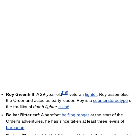
[
16
]
Roy Greenhilt
: A 29-year-old
veteran
fighter
, Roy assembled
the Order and acted as party leader. Roy is a
counterstereotype
of
the traditional
dumb fighter
cliché
.
Belkar Bitterleaf
: A barefoot
halfling
ranger
at the start of the
Order's adventures, he has since taken at least three levels of
barbarian
.