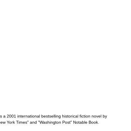
is
a
2001
international
bestselling
historical
fiction
novel
by
New
York
Times
"
and
"
Washington
Post
"
Notable
Book
.