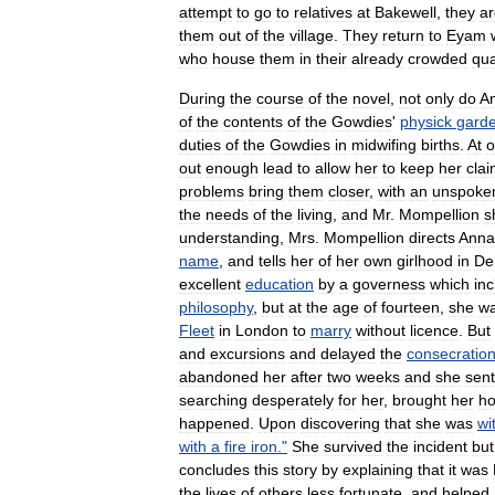
attempt
to
go
to
relatives
at
Bakewell
,
they
ar
them
out
of
the
village
.
They
return
to
Eyam
who
house
them
in
their
already
crowded
qua
During
the
course
of
the
novel
,
not
only
do
A
of
the
contents
of
the
Gowdies
'
physick
gard
duties
of
the
Gowdies
in
midwifing
births
.
At
o
out
enough
lead
to
allow
her
to
keep
her
cla
problems
bring
them
closer
,
with
an
unspoke
the
needs
of
the
living
,
and
Mr
.
Mompellion
s
understanding
,
Mrs
.
Mompellion
directs
Anna
name
,
and
tells
her
of
her
own
girlhood
in
De
excellent
education
by
a
governess
which
in
philosophy
,
but
at
the
age
of
fourteen
,
she
w
Fleet
in
London
to
marry
without
licence
.
But
and
excursions
and
delayed
the
consecratio
abandoned
her
after
two
weeks
and
she
sent
searching
desperately
for
her
,
brought
her
h
happened
.
Upon
discovering
that
she
was
wi
with
a
fire
iron
."
She
survived
the
incident
but
concludes
this
story
by
explaining
that
it
was
the
lives
of
others
less
fortunate
,
and
helped