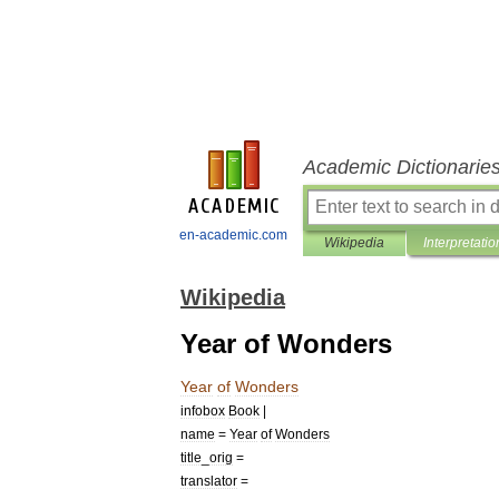
Academic Dictionarie
en-academic.com
Wikipedia
Interpretatio
Wikipedia
Year of Wonders
Year
of
Wonders
infobox
Book
|
name
=
Year
of
Wonders
title
_
orig
=
translator
=