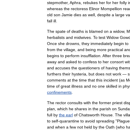
stepmother
,
Aphra
,
rebukes
her
for
her
folly
i
whereas
the
rectoress
Elinor
Mompellion
rea
old
son
Jamie
dies
as
well
,
despite
a
large
va
fall
ill
.
The
spate
of
deaths
is
blamed
on
a
widow
,
M
herbalist
s
and
midwives
.
To
test
Widow
Gowd
Once
she
drowns
,
they
immediately
begin
to
from
the
village
,
and
being
more
practical
an
begins
to
perform
insufflation
.
After
three
bre
away
and
asked
to
confess
to
her
consort
wi
and
accuses
the
questioners
of
having
thems
furthers
their
hysteria
,
but
does
not
work
—
s
comments
at
the
time
that
this
incident
(
as
M
time
of
great
illness
and
no
one
skilled
in
phy
confinements
.
The
rector
consults
with
the
former
priest
dis
plan
,
which
he
shares
in
the
parish
on
Sunda
full
by
the
earl
of
Chatsworth
House
.
The
vill
to
self
-
quarantine
to
avoid
spreading
"
Plague
and
when
a
few
not
held
by
the
Oath
(
who
h