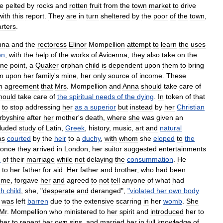
e
pelted
by
rocks
and
rotten
fruit
from
the
town
market
to
drive
with
this
report
.
They
are
in
turn
sheltered
by
the
poor
of
the
town
,
rters
.
nna
and
the
rectoress
Elinor
Mompellion
attempt
to
learn
the
uses
en
,
with
the
help
of
the
works
of
Avicenna
,
they
also
take
on
the
ne
point
,
a
Quaker
orphan
child
is
dependent
upon
them
to
bring
im
upon
her
family
'
s
mine
,
her
only
source
of
income
.
These
n
agreement
that
Mrs
.
Mompellion
and
Anna
should
take
care
of
hould
take
care
of
the
spiritual
needs
of
the
dying
.
In
token
of
that
to
stop
addressing
her
as
a
superior
but
instead
by
her
Christian
rbyshire
after
her
mother
'
s
death
,
where
she
was
given
an
cluded
study
of
Latin
,
Greek
,
history
,
music
,
art
and
natural
as
courted
by
the
heir
to
a
duchy
,
with
whom
she
eloped
to
the
once
they
arrived
in
London
,
her
suitor
suggested
entertainments
n
of
their
marriage
while
not
delaying
the
consummation
.
He
to
her
father
for
aid
.
Her
father
and
brother
,
who
had
been
ome
,
forgave
her
and
agreed
to
not
tell
anyone
of
what
had
th
child
,
she
, "
desperate
and
deranged
",
"
violated
her
own
body
was
left
barren
due
to
the
extensive
scar
ring
in
her
womb
.
She
Mr
.
Mompellion
who
ministered
to
her
spirit
and
introduced
her
to
her
to
repent
her
own
sins
,
and
married
her
in
full
knowledge
of