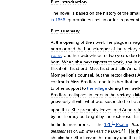
Plot
introduction
The
novel
is
based
on
the
history
of
the
smal
in
1666
,
quarantines
itself
in
order
to
prevent
Plot
summary
At
the
opening
of
the
novel
,
the
plague
is
vag
narrator
and
the
housekeeper
of
the
rectory
years
,
and
her
widow
hood
of
two
years
due
t
born
.
When
she
next
reports
to
work
,
she
is
Elizabeth
Bradford
.
Miss
Bradford
tells
Anna
Mompellion
'
s
counsel
,
but
the
rector
directs
confronts
Miss
Bradford
and
tells
her
that
he
to
offer
support
to
the
village
during
their
self
Bradford
collapses
in
tears
in
the
rectory
'
s
ki
grievously
ill
with
what
was
suspected
to
be
a
upon
this
.
She
presently
leaves
and
Anna
ret
by
her
literacy
as
taught
by
the
rectoress
,
Eli
th
he
finds
more
ironic
—
the
128
Psalm
[
[
http
]
] .
He
t
Blessedness
of
Him
Who
Fears
the
LORD
shocks
her
.
She
leaves
the
rectory
and
the
pl