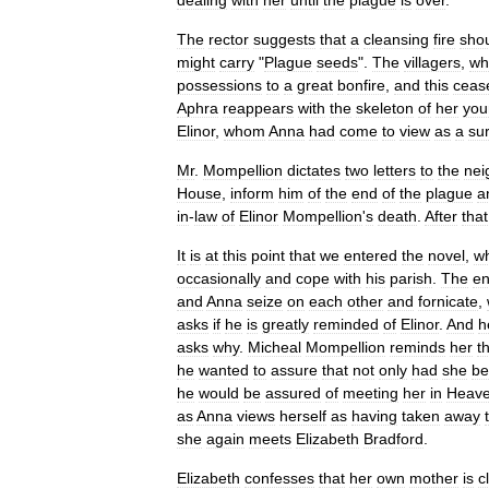
dealing
with
her
until
the
plague
is
over
.
The
rector
suggests
that
a
cleansing
fire
sho
might
carry
"
Plague
seeds
".
The
villagers
,
wh
possessions
to
a
great
bonfire
,
and
this
ceas
Aphra
reappears
with
the
skeleton
of
her
you
Elinor
,
whom
Anna
had
come
to
view
as
a
su
Mr
.
Mompellion
dictates
two
letters
to
the
nei
House
,
inform
him
of
the
end
of
the
plague
a
in
-
law
of
Elinor
Mompellion
'
s
death
.
After
that
It
is
at
this
point
that
we
entered
the
novel
,
w
occasionally
and
cope
with
his
parish
.
The
en
and
Anna
seize
on
each
other
and
fornicate
,
asks
if
he
is
greatly
reminded
of
Elinor
.
And
h
asks
why
.
Micheal
Mompellion
reminds
her
t
he
wanted
to
assure
that
not
only
had
she
be
he
would
be
assured
of
meeting
her
in
Heav
as
Anna
views
herself
as
having
taken
away
she
again
meets
Elizabeth
Bradford
.
Elizabeth
confesses
that
her
own
mother
is
c