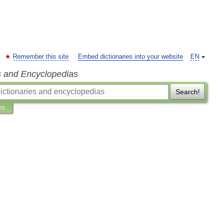
Remember this site
Embed dictionaries into your website
EN
s and Encyclopedias
Search!
ns