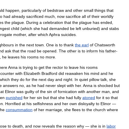
uld
happen
,
particularly
of
bedstraw
and
other
small
things
that
o
had
already
sacrificed
much
,
now
sacrifice
all
of
their
worldly
es
the
plague
.
During
a
celebration
that
the
plague
has
ended
,
ngest
child
(
which
she
had
demanded
be
left
unburied
)
and
stabs
rrogate
mother
,
after
which
Aphra
suicides
.
ghbours
in
the
next
town
.
One
is
to
thank
the
earl
of
Chatsworth
nd
ask
that
the
road
be
opened
.
The
other
is
to
inform
his
father
-
,
he
leaves
his
rooms
no
more
.
here
Anna
is
trying
to
get
the
rector
to
leave
his
rooms
counter
with
Elizabeth
Bradford
did
reawaken
his
mind
and
he
which
they
do
for
the
next
day
and
night
.
In
quiet
pillow
talk
,
she
e
answers
no
,
as
he
had
never
slept
with
her
.
Anna
is
shocked
but
hat
Elinor
was
guilty
of
the
sin
of
fornication
with
another
man
,
and
en
punished
for
her
sin
but
that
she
had
fully
atoned
for
it
so
that
en
.
Horrified
at
his
selfishness
and
her
own
disloyalty
to
Elinor
—
the
consummation
of
her
marriage
,
she
flees
to
the
church
where
lose
to
death
,
and
now
reveals
the
reason
why
—
she
is
in
labor