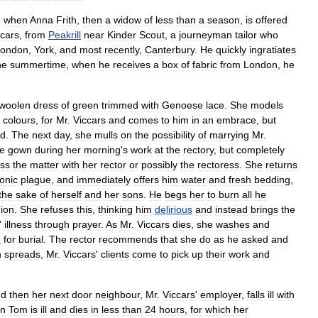
,
when
Anna
Frith
,
then
a
widow
of
less
than
a
season
,
is
offered
ccars
,
from
Peakrill
near
Kinder
Scout
,
a
journeyman
tailor
who
ondon
,
York
,
and
most
recently
,
Canterbury
.
He
quickly
ingratiates
he
summertime
,
when
he
receives
a
box
of
fabric
from
London
,
he
woolen
dress
of
green
trimmed
with
Genoese
lace
.
She
models
colours
,
for
Mr
.
Viccars
and
comes
to
him
in
an
embrace
,
but
d
.
The
next
day
,
she
mulls
on
the
possibility
of
marrying
Mr
.
ne
gown
during
her
morning
'
s
work
at
the
rectory
,
but
completely
uss
the
matter
with
her
rector
or
possibly
the
rectoress
.
She
returns
onic
plague
,
and
immediately
offers
him
water
and
fresh
bedding
,
the
sake
of
herself
and
her
sons
.
He
begs
her
to
burn
all
he
ion
.
She
refuses
this
,
thinking
him
delirious
and
instead
brings
the
'
illness
through
prayer
.
As
Mr
.
Viccars
dies
,
she
washes
and
n
for
burial
.
The
rector
recommends
that
she
do
as
he
asked
and
h
spreads
,
Mr
.
Viccars
'
clients
come
to
pick
up
their
work
and
nd
then
her
next
door
neighbour
,
Mr
.
Viccars
'
employer
,
falls
ill
with
on
Tom
is
ill
and
dies
in
less
than
24
hours
,
for
which
her