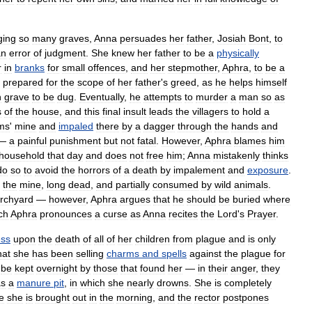
ging
so
many
graves
,
Anna
persuades
her
father
,
Josiah
Bont
,
to
an
error
of
judgment
.
She
knew
her
father
to
be
a
physically
r
in
branks
for
small
offences
,
and
her
stepmother
,
Aphra
,
to
be
a
prepared
for
the
scope
of
her
father
'
s
greed
,
as
he
helps
himself
h
grave
to
be
dug
.
Eventually
,
he
attempts
to
murder
a
man
so
as
s
of
the
house
,
and
this
final
insult
leads
the
villagers
to
hold
a
ims
'
mine
and
impaled
there
by
a
dagger
through
the
hands
and
—
a
painful
punishment
but
not
fatal
.
However
,
Aphra
blames
him
household
that
day
and
does
not
free
him
;
Anna
mistakenly
thinks
do
so
to
avoid
the
horrors
of
a
death
by
impalement
and
exposure
.
the
mine
,
long
dead
,
and
partially
consumed
by
wild
animals
.
rchyard
—
however
,
Aphra
argues
that
he
should
be
buried
where
ch
Aphra
pronounces
a
curse
as
Anna
recites
the
Lord
'
s
Prayer
.
ss
upon
the
death
of
all
of
her
children
from
plague
and
is
only
hat
she
has
been
selling
charms
and
spells
against
the
plague
for
be
kept
overnight
by
those
that
found
her
—
in
their
anger
,
they
as
a
manure
pit
,
in
which
she
nearly
drowns
.
She
is
completely
e
she
is
brought
out
in
the
morning
,
and
the
rector
postpones