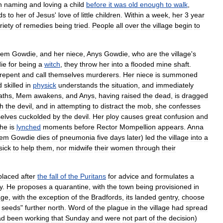
n
naming
and
loving
a
child
before
it
was
old
enough
to
walk
,
ds
to
her
of
Jesus
'
love
of
little
children
.
Within
a
week
,
her
3
year
riety
of
remedies
being
tried
.
People
all
over
the
village
begin
to
em
Gowdie
,
and
her
niece
,
Anys
Gowdie
,
who
are
the
village
'
s
ie
for
being
a
witch
,
they
throw
her
into
a
flooded
mine
shaft
.
repent
and
call
themselves
murderers
.
Her
niece
is
summoned
d
skilled
in
physick
understands
the
situation
,
and
immediately
aths
,
Mem
awakens
,
and
Anys
,
having
raised
the
dead
,
is
dragged
th
the
devil
,
and
in
attempting
to
distract
the
mob
,
she
confesses
elves
cuckold
ed
by
the
devil
.
Her
ploy
causes
great
confusion
and
he
is
lynched
moments
before
Rector
Mompellion
appears
.
Anna
em
Gowdie
dies
of
pneumonia
five
days
later
)
led
the
village
into
a
sick
to
help
them
,
nor
midwife
their
women
through
their
placed
after
the
fall
of
the
Puritans
for
advice
and
formulates
a
y
.
He
proposes
a
quarantine
,
with
the
town
being
provisioned
in
age
,
with
the
exception
of
the
Bradfords
,
its
landed
gentry
,
choose
seeds
"
further
north
.
Word
of
the
plague
in
the
village
had
spread
ad
been
working
that
Sunday
and
were
not
part
of
the
decision
)