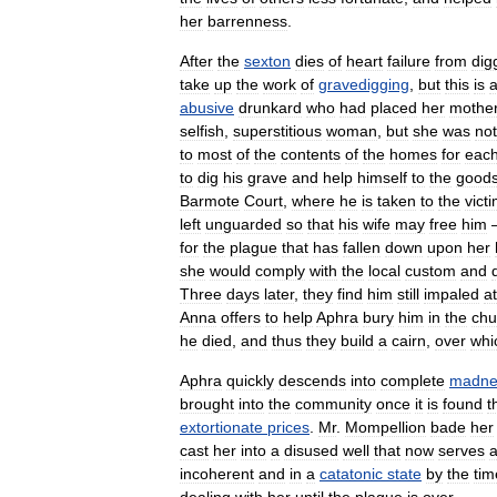
her
barrenness
.
After
the
sexton
dies
of
heart
failure
from
dig
take
up
the
work
of
gravedigging
,
but
this
is
abusive
drunkard
who
had
placed
her
mothe
selfish
,
superstitious
woman
,
but
she
was
not
to
most
of
the
contents
of
the
homes
for
eac
to
dig
his
grave
and
help
himself
to
the
good
Barmote
Court
,
where
he
is
taken
to
the
vict
left
unguarded
so
that
his
wife
may
free
him
for
the
plague
that
has
fallen
down
upon
her
she
would
comply
with
the
local
custom
and
Three
days
later
,
they
find
him
still
impaled
at
Anna
offers
to
help
Aphra
bury
him
in
the
chu
he
died
,
and
thus
they
build
a
cairn
,
over
whi
Aphra
quickly
descends
into
complete
madne
brought
into
the
community
once
it
is
found
t
extortionate
prices
.
Mr
.
Mompellion
bade
her
cast
her
into
a
disused
well
that
now
serves
incoherent
and
in
a
catatonic
state
by
the
tim