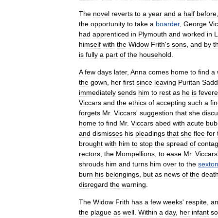
The
novel
reverts
to
a
year
and
a
half
before
the
opportunity
to
take
a
boarder
,
George
Vi
had
apprentice
d
in
Plymouth
and
worked
in
L
himself
with
the
Widow
Frith
'
s
sons
,
and
by
t
is
fully
a
part
of
the
household
.
A
few
days
later
,
Anna
comes
home
to
find
a
the
gown
,
her
first
since
leaving
Puritan
Sadd
immediately
sends
him
to
rest
as
he
is
fever
e
Viccars
and
the
ethics
of
accepting
such
a
fi
forgets
Mr
.
Viccars
'
suggestion
that
she
disc
home
to
find
Mr
.
Viccars
abed
with
acute
bub
and
dismisses
his
pleadings
that
she
flee
for
brought
with
him
to
stop
the
spread
of
contag
rectors
,
the
Mompellions
,
to
ease
Mr
.
Viccars
shroud
s
him
and
turns
him
over
to
the
sexto
burn
his
belongings
,
but
as
news
of
the
deat
disregard
the
warning
.
The
Widow
Frith
has
a
few
weeks
'
respite
,
a
the
plague
as
well
.
Within
a
day
,
her
infant
s