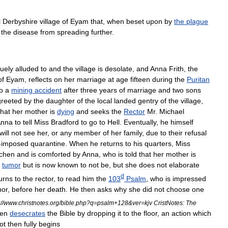
l
Derbyshire
village
of
Eyam
that
,
when
beset
upon
by
the
plague
the
disease
from
spreading
further
.
uely
alluded
to
and
the
village
is
desolate
,
and
Anna
Frith
,
the
of
Eyam
,
reflects
on
her
marriage
at
age
fifteen
during
the
Puritan
o
a
mining
accident
after
three
years
of
marriage
and
two
sons
greeted
by
the
daughter
of
the
local
landed
gentry
of
the
village
,
that
her
mother
is
dying
and
seeks
the
Rector
Mr
.
Michael
Anna
to
tell
Miss
Bradford
to
go
to
Hell
.
Eventually
,
he
himself
will
not
see
her
,
or
any
member
of
her
family
,
due
to
their
refusal
-
imposed
quarantine
.
When
he
returns
to
his
quarters
,
Miss
tchen
and
is
comforted
by
Anna
,
who
is
told
that
her
mother
is
tumor
but
is
now
known
to
not
be
,
but
she
does
not
elaborate
d
urns
to
the
rector
,
to
read
him
the
103
Psalm
,
who
is
impressed
nor
,
before
her
death
.
He
then
asks
why
she
did
not
choose
one
:
//
www
.
christnotes
.
org
/
bible
.
php
?
q
=
psalm
+
128
&
ver
=
kjv
CristNotes:
The
hen
desecrates
the
Bible
by
dropping
it
to
the
floor
,
an
action
which
ot
then
fully
begins