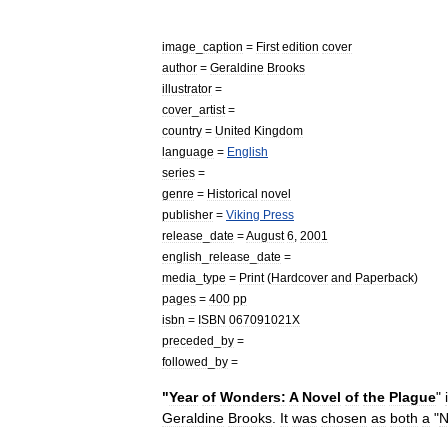
image
_
caption
=
First
edition
cover
author
=
Geraldine
Brooks
illustrator
=
cover
_
artist
=
country
=
United
Kingdom
language
=
English
series
=
genre
=
Historical
novel
publisher
=
Viking
Press
release
_
date
=
August
6
,
2001
english
_
release
_
date
=
media
_
type
=
Print
(
Hardcover
and
Paperback
)
pages
=
400
pp
isbn
=
ISBN
067091021X
preceded
_
by
=
followed
_
by
=
"
Year
of
Wonders:
A
Novel
of
the
Plague
"
Geraldine
Brooks
.
It
was
chosen
as
both
a
"