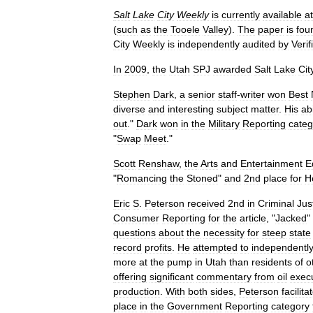
Salt
Lake
City
Weekly
is
currently
available
at
(
such
as
the
Tooele
Valley
).
The
paper
is
fou
City
Weekly
is
independently
audited
by
Verif
In
2009
,
the
Utah
SPJ
awarded
Salt
Lake
Cit
Stephen
Dark
,
a
senior
staff
-
writer
won
Best
diverse
and
interesting
subject
matter
.
His
abi
out
."
Dark
won
in
the
Military
Reporting
categ
"
Swap
Meet
."
Scott
Renshaw
,
the
Arts
and
Entertainment
E
"
Romancing
the
Stoned
"
and
2nd
place
for
H
Eric
S
.
Peterson
received
2nd
in
Criminal
Jus
Consumer
Reporting
for
the
article
, "
Jacked
"
questions
about
the
necessity
for
steep
state
record
profits
.
He
attempted
to
independentl
more
at
the
pump
in
Utah
than
residents
of
o
offering
significant
commentary
from
oil
exec
production
.
With
both
sides
,
Peterson
facilita
place
in
the
Government
Reporting
category