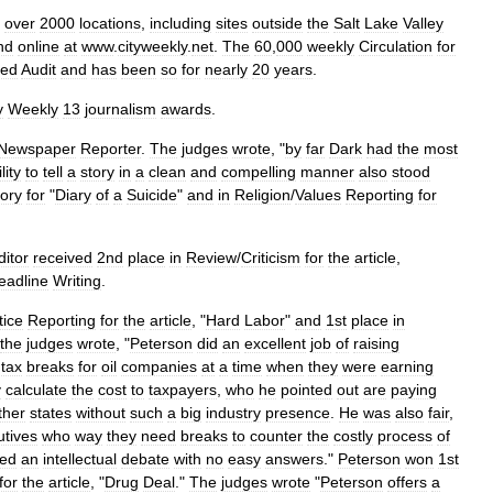
over
2000
locations
,
including
sites
outside
the
Salt
Lake
Valley
nd
online
at
www
.
cityweekly
.
net
.
The
60
,
000
weekly
Circulation
for
ied
Audit
and
has
been
so
for
nearly
20
years
.
y
Weekly
13
journalism
awards
.
Newspaper
Reporter
.
The
judges
wrote
, "
by
far
Dark
had
the
most
lity
to
tell
a
story
in
a
clean
and
compelling
manner
also
stood
ory
for
"
Diary
of
a
Suicide
"
and
in
Religion
/
Values
Reporting
for
ditor
received
2nd
place
in
Review
/
Criticism
for
the
article
,
eadline
Writing
.
tice
Reporting
for
the
article
, "
Hard
Labor
"
and
1st
place
in
the
judges
wrote
, "
Peterson
did
an
excellent
job
of
raising
tax
breaks
for
oil
companies
at
a
time
when
they
were
earning
y
calculate
the
cost
to
taxpayers
,
who
he
pointed
out
are
paying
ther
states
without
such
a
big
industry
presence
.
He
was
also
fair
,
utives
who
way
they
need
breaks
to
counter
the
costly
process
of
ted
an
intellectual
debate
with
no
easy
answers
."
Peterson
won
1st
for
the
article
, "
Drug
Deal
."
The
judges
wrote
"
Peterson
offers
a