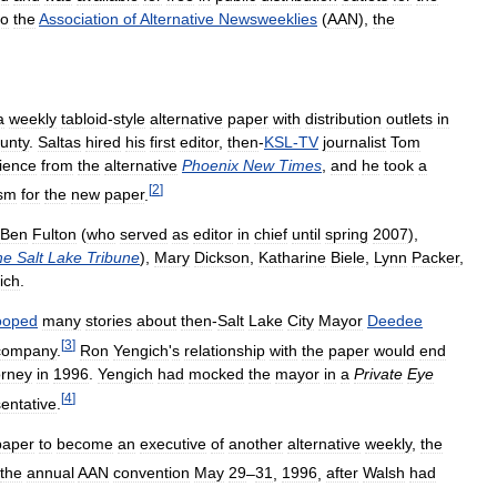
to
the
Association
of
Alternative
Newsweeklies
(
AAN
),
the
a
weekly
tabloid
-
style
alternative
paper
with
distribution
outlets
in
unty
.
Saltas
hired
his
first
editor
,
then
-
KSL
-
TV
journalist
Tom
ience
from
the
alternative
Phoenix
New
Times
,
and
he
took
a
[
2
]
asm
for
the
new
paper
.
Ben
Fulton
(
who
served
as
editor
in
chief
until
spring
2007
),
he
Salt
Lake
Tribune
),
Mary
Dickson
,
Katharine
Biele
,
Lynn
Packer
,
ich
.
ooped
many
stories
about
then
-
Salt
Lake
City
Mayor
Deedee
[
3
]
company
.
Ron
Yengich
'
s
relationship
with
the
paper
would
end
orney
in
1996
.
Yengich
had
mocked
the
mayor
in
a
Private
Eye
[
4
]
entative
.
paper
to
become
an
executive
of
another
alternative
weekly
,
the
the
annual
AAN
convention
May
29
–
31
,
1996
,
after
Walsh
had