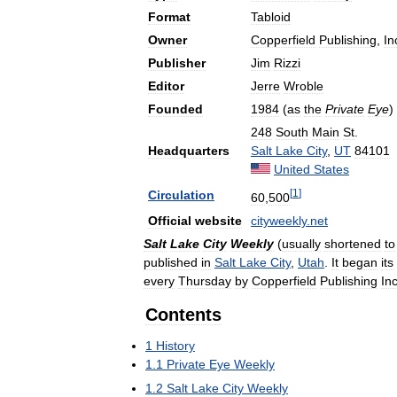
Format
Tabloid
Owner
Copperfield
Publishing
,
In
Publisher
Jim
Rizzi
Editor
Jerre
Wroble
Founded
1984
(
as
the
Private
Eye
)
248
South
Main
St
.
Headquarters
Salt
Lake
City
,
UT
84101
United
States
[
1
]
Circulation
60
,
500
Official
website
cityweekly
.
net
Salt
Lake
City
Weekly
(
usually
shortened
to
published
in
Salt
Lake
City
,
Utah
.
It
began
its
every
Thursday
by
Copperfield
Publishing
In
Contents
1
History
1
.
1
Private
Eye
Weekly
1
.
2
Salt
Lake
City
Weekly