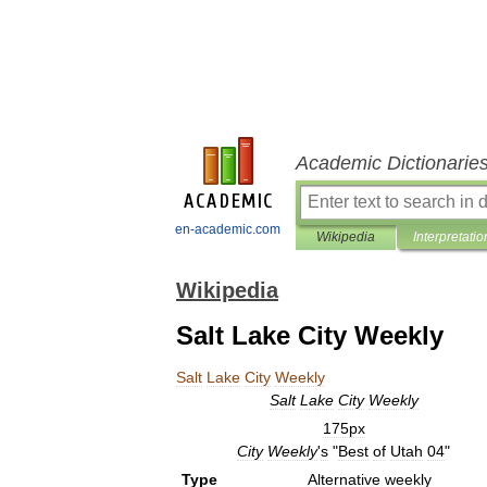
Academic Dictionarie
en-academic.com
Wikipedia
Interpretatio
Wikipedia
Salt Lake City Weekly
Salt
Lake
City
Weekly
Salt
Lake
City
Weekly
175px
City
Weekly
'
s
"
Best
of
Utah
04
"
Type
Alternative
weekly