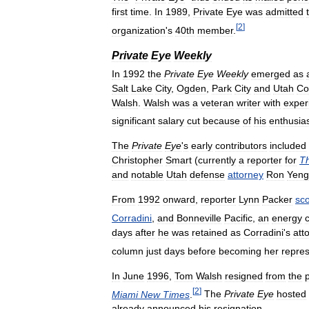
first
time
.
In
1989
,
Private
Eye
was
admitted
[
2
]
organization
'
s
40th
member
.
Private
Eye
Weekly
In
1992
the
Private
Eye
Weekly
emerged
as
Salt
Lake
City
,
Ogden
,
Park
City
and
Utah
Co
Walsh
.
Walsh
was
a
veteran
writer
with
exper
significant
salary
cut
because
of
his
enthusi
The
Private
Eye
'
s
early
contributors
included
Christopher
Smart
(
currently
a
reporter
for
T
and
notable
Utah
defense
attorney
Ron
Yeng
From
1992
onward
,
reporter
Lynn
Packer
sc
Corradini
,
and
Bonneville
Pacific
,
an
energy
days
after
he
was
retained
as
Corradini
'
s
att
column
just
days
before
becoming
her
repres
In
June
1996
,
Tom
Walsh
resigned
from
the
[
2
]
Miami
New
Times
.
The
Private
Eye
hosted
already
announced
his
resignation
.