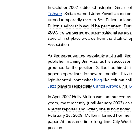
In
October
2002
,
editor
Christopher
Smart
lef
Tribune
.
Saltas
named
John
Yewell
as
editor
turned
temporarily
over
to
Ben
Fulton
,
a
long
Fulton
'
s
editorship
would
be
permanent
.
Duri
2007
,
Fulton
garnered
many
editorial
awards
several
first
-
place
awards
from
the
Utah
Cha
Association
.
As
the
paper
gained
popularity
and
staff
,
the
publisher
,
naming
Jim
Rizzi
as
his
successor
groomed
for
the
position
.
Saltas
had
hired
hi
paper
'
s
operations
for
several
months
,
Rizzi
light
-
hearted
,
somewhat
blog
-
like
column
cal
Jazz
players
(
especially
Carlos
Arroyo
),
his
G
In
April
2007
Holly
Mullen
was
announced
as
years
,
most
recently
(
until
January
2007
)
as
a
leftist
reporter
and
writer
,
she
is
now
noted
February
26
,
2009
,
Mullen
informed
her
frie
paper
.
At
the
same
time
,
long
-
time
City
Week
position
.