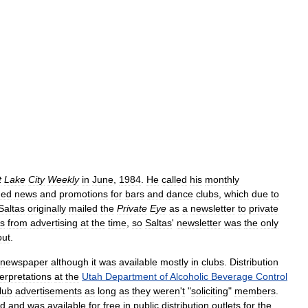
t
Lake
City
Weekly
in
June
,
1984
.
He
called
his
monthly
ned
news
and
promotions
for
bars
and
dance
clubs
,
which
due
to
Saltas
originally
mailed
the
Private
Eye
as
a
newsletter
to
private
bs
from
advertising
at
the
time
,
so
Saltas
'
newsletter
was
the
only
out
.
newspaper
although
it
was
available
mostly
in
clubs
.
Distribution
terpretations
at
the
Utah
Department
of
Alcoholic
Beverage
Control
lub
advertisements
as
long
as
they
weren
'
t
"
soliciting
"
members
.
od
and
was
available
for
free
in
public
distribution
outlets
for
the