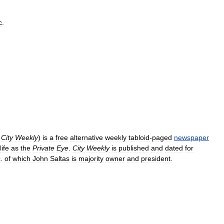
c
.
City
Weekly
)
is
a
free
alternative
weekly
tabloid
-
paged
newspaper
life
as
the
Private
Eye
.
City
Weekly
is
published
and
dated
for
c
.
of
which
John
Saltas
is
majority
owner
and
president
.