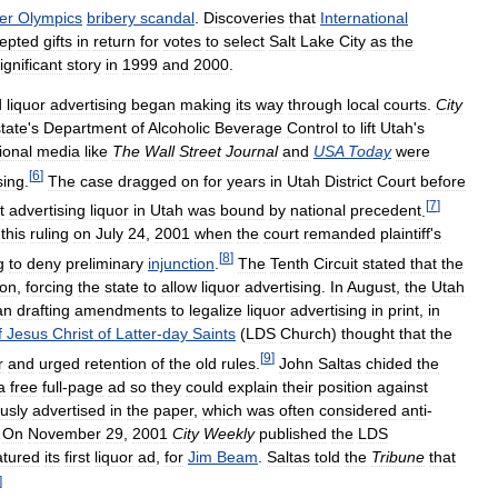
er
Olympics
bribery
scandal
.
Discoveries
that
International
epted
gifts
in
return
for
votes
to
select
Salt
Lake
City
as
the
ignificant
story
in
1999
and
2000
.
d
liquor
advertising
began
making
its
way
through
local
courts
.
City
state
'
s
Department
of
Alcoholic
Beverage
Control
to
lift
Utah
'
s
ional
media
like
The
Wall
Street
Journal
and
USA
Today
were
[
6
]
sing
.
The
case
dragged
on
for
years
in
Utah
District
Court
before
[
7
]
t
advertising
liquor
in
Utah
was
bound
by
national
precedent
.
this
ruling
on
July
24
,
2001
when
the
court
remanded
plaintiff
'
s
[
8
]
g
to
deny
preliminary
injunction
.
The
Tenth
Circuit
stated
that
the
ion
,
forcing
the
state
to
allow
liquor
advertising
.
In
August
,
the
Utah
an
drafting
amendments
to
legalize
liquor
advertising
in
print
,
in
f
Jesus
Christ
of
Latter
-
day
Saints
(
LDS
Church
)
thought
that
the
[
9
]
r
and
urged
retention
of
the
old
rules
.
John
Saltas
chided
the
a
free
full
-
page
ad
so
they
could
explain
their
position
against
usly
advertised
in
the
paper
,
which
was
often
considered
anti
-
.
On
November
29
,
2001
City
Weekly
published
the
LDS
atured
its
first
liquor
ad
,
for
Jim
Beam
.
Saltas
told
the
Tribune
that
]