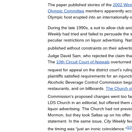
The
paper
published
stories
of
the
2002
Wint
Olympic
Committee
members
apparently
acc
Olympic
host
erupted
into
an
internationally
-
s
During
the
late
1990s
,
a
suit
to
allow
club
an
Weekly
had
tried
and
failed
to
persuade
the
peculiar
restrictions
on
liquor
advertising
.
Nat
published
without
constraints
on
their
adverti
Judge
David
Sam
,
who
rejected
the
claim
tha
The
10th
Circuit
Court
of
Appeals
overturned
request
for
appeal
on
the
district
court
'
s
rulin
plaintiffs
satisfied
requirements
for
an
injunct
Alcoholic
Beverage
Control
Commission
beg
restaurants
,
and
on
billboards
.
The
Church
o
Commission
'
s
proposed
changes
went
too
fa
LDS
Church
in
an
editorial
,
but
offered
them
liquor
advertising
.
The
Church
had
not
previo
Mormon
,
but
they
took
Saltas
up
on
his
offer
statement
.
In
the
same
issue
,
City
Weekly
fe
[
10
the
timing
was
"
just
an
ironic
coincidence
."