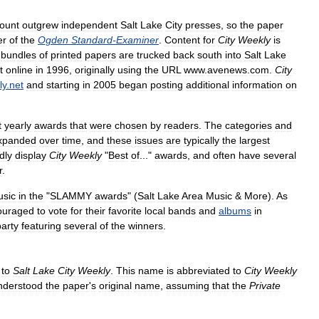
ount
outgrew
independent
Salt
Lake
City
presses
,
so
the
paper
er
of
the
Ogden
Standard
-
Examiner
.
Content
for
City
Weekly
is
bundles
of
printed
papers
are
trucked
back
south
into
Salt
Lake
t
online
in
1996
,
originally
using
the
URL
www
.
avenews
.
com
.
City
ly
.
net
and
starting
in
2005
began
posting
additional
information
on
t
yearly
awards
that
were
chosen
by
readers
.
The
categories
and
xpanded
over
time
,
and
these
issues
are
typically
the
largest
dly
display
City
Weekly
"
Best
of
..."
awards
,
and
often
have
several
r
.
sic
in
the
"
SLAMMY
awards
" (
Salt
Lake
Area
Music
&
More
).
As
ouraged
to
vote
for
their
favorite
local
bands
and
albums
in
party
featuring
several
of
the
winners
.
to
Salt
Lake
City
Weekly
.
This
name
is
abbreviated
to
City
Weekly
nderstood
the
paper
'
s
original
name
,
assuming
that
the
Private