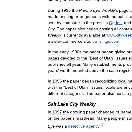
During
1996
the
Private
Eye
Weekly
'
s
page
c
made
printing
arrangements
with
the
publish
sent
by
computer
to
the
press
in
Ogden
,
and
City
.
The
paper
also
began
posting
all
conten
Weekly
is
currently
available
at
www
.
cityweek
a
sister
-
commerce
site
,
cwlistings
.
com
In
the
early
1990s
the
paper
began
giving
ou
pages
devoted
to
the
"
Best
of
Utah
"
issues
e
published
all
year
.
Many
establishments
prou
years
'
worth
mounted
above
the
cash
registe
In
1996
the
paper
began
recognizing
local
mu
with
the
"
Best
of
Utah
"
issues
,
locals
are
enc
different
categories
.
The
paper
also
hosts
a
Salt
Lake
City
Weekly
In
1997
the
growing
paper
changed
its
name
on
the
paper
'
s
masthead
.
Many
people
misu
[
5
]
Eye
was
a
detective
agency
.