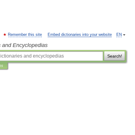
Remember this site
Embed dictionaries into your website
EN
s and Encyclopedias
Search!
ns