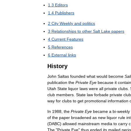
1
.
3
Editors
1
.
4
Publishers
2
City
Weekly
and
politics
3
Relationships
to
other
Salt
Lake
papers
4
Current
Features
5
References
6
External
links
History
John
Saltas
founded
what
would
become
Sal
publication
the
Private
Eye
because
it
contai
Utah
State
liquor
laws
were
all
private
clubs
.
club
members
.
State
law
forbade
private
clu
way
for
clubs
to
get
promotional
information
In
1988
,
the
Private
Eye
became
a
bi
-
weekly
of
the
paper
broadened
as
new
liquor
rule
in
(
DABC
)
allowed
mainstream
media
to
carry
c
The
"
Private
Eye
"
thus
ended
its
mailed
peri