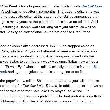
t
City
Weekly
for
a
higher
-
paying
news
position
with
The
Salt
Lake
;
Yewell
was
let
go
after
nine
months
.
The
paper
'
s
editorship
was
-
time
associate
editor
at
the
paper
.
Later
Saltas
announced
that
ng
his
many
years
at
the
paper
,
up
to
his
leave
as
editor
in
April
,
including
a
Hearst
Award
for
long
-
form
journalism
,
as
well
as
pter
Society
of
Professional
Journalists
and
the
Utah
Press
load
on
John
Saltas
decreased
.
In
2003
he
stepped
aside
as
.
Rizzi
,
with
over
20
years
of
alternative
weekly
experience
,
was
m
as
a
vice
president
in
2002
.
After
being
uninvolved
with
the
asked
Saltas
to
contribute
a
weekly
column
.
Saltas
now
writes
a
led
"
Private
Eye
"
where
he
talks
aimlessly
about
his
favorite
Utah
reek
heritage
,
and
jokes
that
he
'
s
soon
going
to
be
fired
.
the
paper
'
s
new
editor
.
She
had
been
an
area
journalist
for
nine
a
columnist
for
The
Salt
Lake
Tribune
.
In
addition
to
her
renown
as
as
the
wife
of
former
Salt
Lake
City
Mayor
Ted
Wilson
.
On
nds
through
her
Facebook
profile
that
she
had
parted
ways
with
the
ly
Managing
Editor
,
Jerre
Wroble
was
promoted
to
the
Editor