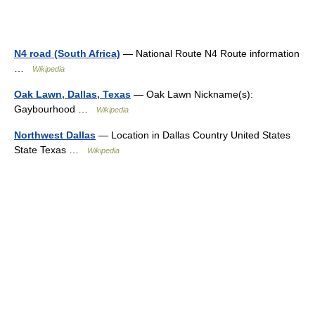
N4 road (South Africa)
— National Route N4 Route information
…
Wikipedia
Oak Lawn, Dallas, Texas
— Oak Lawn Nickname(s):
Gaybourhood …
Wikipedia
Northwest Dallas
— Location in Dallas Country United States
State Texas …
Wikipedia