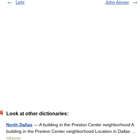
Lehr
John Amner
Look at other dictionaries:
North Dallas
— A building in the Preston Center neighborhood A
building in the Preston Center neighborhood Location in Dallas …
Wikipedia