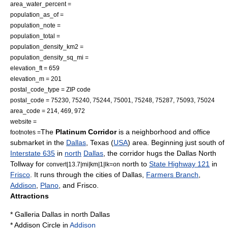
area_water_percent =
population_as_of =
population_note =
population_total =
population_density_km2 =
population_density_sq_mi =
elevation_ft = 659
elevation_m = 201
postal_code_type = ZIP code
postal_code = 75230, 75240, 75244, 75001, 75248, 75287, 75093, 75024
area_code = 214, 469, 972
website =
The
Platinum Corridor
is a neighborhood and office
footnotes =
submarket in the
Dallas
,
Texas
(
USA
) area. Beginning just south of
Interstate 635
in
north
Dallas
, the corridor hugs the
Dallas North
Tollway
for
north to
State Highway 121
in
convert|13.7|mi|km|1|lk=on
Frisco
. It runs through the cities of Dallas,
Farmers Branch
,
Addison
,
Plano
, and Frisco.
Attractions
*
Galleria Dallas
in
north Dallas
*
Addison Circle
in
Addison