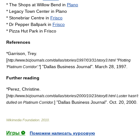
*
The Shops at Willow Bend
in
Plano
*
Legacy Town Center
in Plano
*
Stonebriar Centre
in
Frisco
*
Dr Pepper Ballpark
in
Frisco
*
Pizza Hut Park
in Frisco
References
*Garrison, Trey.
[
http://www.bizjournals.com/dallas/stories/1997/03/31/story3.html "Plotting
] "Dallas Business Journal". March 28, 1997.
'Platinum Corridor'."
Further reading
*Perez, Christine.
[
http://www.bizjournals.com/dallas/stories/2000/10/23/story8.html Luster hasn't
] "Dallas Business Journal". Oct. 20, 2000.
dulled on Platinum Corridor.
Wikimedia Foundation
.
2010
.
Игры ⚽
Поможем написать курсовую