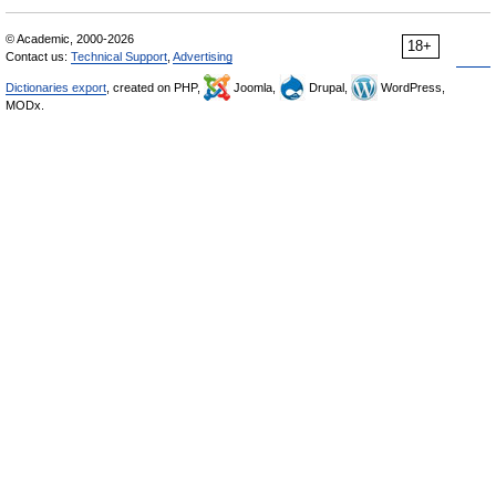
© Academic, 2000-2026
18+
Contact us:
Technical Support
,
Advertising
Dictionaries export
, created on PHP,
Joomla,
Drupal,
WordPress,
MODx.