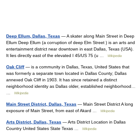
Deep Ellum, Dallas, Texas
— A skater along Main Street in Deep
Ellum Deep Ellum (a corruption of deep Elm Street ) is an arts and
entertainment district near downtown in east Dallas, Texas (USA).
It lies directly east of the elevated I 45/US 75 (u …
Wikipedia
Oak Cliff
— is a community in Dallas, Texas, United States that
was formerly a separate town located in Dallas County; Dallas
annexed Oak Cliff in 1903. It has since retained a distinct
neighborhood identity as Dallas older, established neighborhood…
…
Wikipedia
Main Street District, Dallas, Texas
— Main Street District A long
exposure of Main Street, from east of Akard …
Wikipedia
Arts District, Dallas, Texas
— Arts District Location in Dallas
Country United States State Texas …
Wikipedia