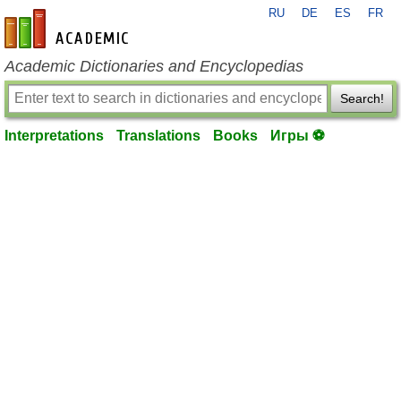
RU
DE
ES
FR
en-academic.com
Academic Dictionaries and Encyclopedias
Search!
Interpretations
Translations
Books
Игры ⚽