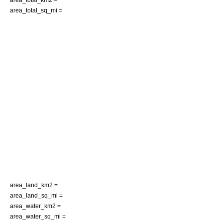
area_total_sq_mi =
area_land_km2 =
area_land_sq_mi =
area_water_km2 =
area_water_sq_mi =