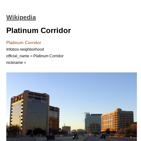
Wikipedia
Platinum Corridor
Platinum Corridor
Infobox neighborhood
official_name = Platinum Corridor
nickname =