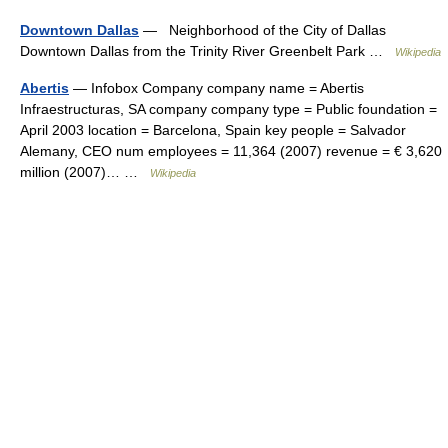
Downtown Dallas
— Neighborhood of the City of Dallas
Downtown Dallas from the Trinity River Greenbelt Park …
Wikipedia
Abertis
— Infobox Company company name = Abertis
Infraestructuras, SA company company type = Public foundation =
April 2003 location = Barcelona, Spain key people = Salvador
Alemany, CEO num employees = 11,364 (2007) revenue = € 3,620
million (2007)… …
Wikipedia