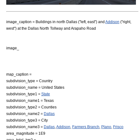
image_caption = Buildings in
north Dallas
("left, east") and
Addison
("right,
west") at the Dallas North Tollway and Arapaho Road
image_
map_caption =
subdivision_type = Country
subdivision_name =
United States
subdivision_type1 =
State
subdivision_name1 =
Texas
subdivision_type2 = Counties
subdivision_name2 =
Dallas
subdivision_type3 = City
subdivision_name3 =
Dallas
,
Addison
,
Farmers Branch
,
Plano
,
Frisco
area_magnitude = 1E9
area_total_km2 =