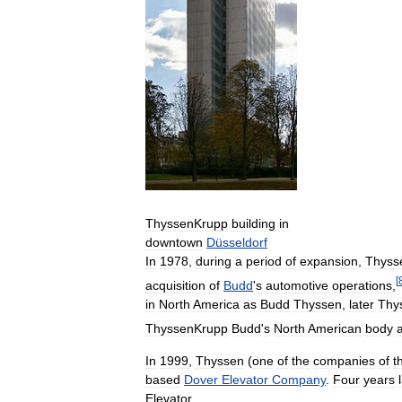
ThyssenKrupp
building
in
downtown
Düsseldorf
In
1978
,
during
a
period
of
expansion
,
Thyss
[
acquisition
of
Budd
'
s
automotive
operations
,
in
North
America
as
Budd
Thyssen
,
later
Thy
ThyssenKrupp
Budd
'
s
North
American
body
In
1999
,
Thyssen
(
one
of
the
companies
of
t
based
Dover
Elevator
Company
.
Four
years
Elevator
.