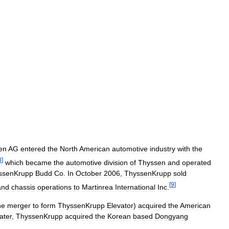
en
AG
entered
the
North
American
automotive
industry
with
the
8
]
which
became
the
automotive
division
of
Thyssen
and
operated
ssenKrupp
Budd
Co
.
In
October
2006
,
ThyssenKrupp
sold
[
9
]
and
chassis
operations
to
Martinrea
International
Inc
.
he
merger
to
form
ThyssenKrupp
Elevator
)
acquired
the
American
later
,
ThyssenKrupp
acquired
the
Korean
based
Dongyang