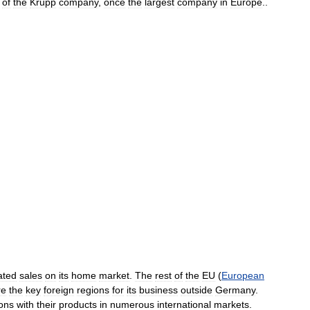
of
the
Krupp
company
,
once
the
largest
company
in
Europe
..
ated
sales
on
its
home
market
.
The
rest
of
the
EU
(
European
re
the
key
foreign
regions
for
its
business
outside
Germany
.
ions
with
their
products
in
numerous
international
markets
.