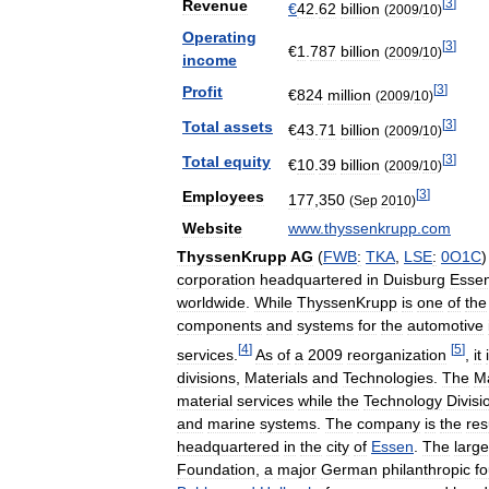
[
3
]
Revenue
€
42
.
62
billion
(
2009
/
10
)
Operating
[
3
]
€
1
.
787
billion
(
2009
/
10
)
income
[
3
]
Profit
€
824
million
(
2009
/
10
)
[
3
]
Total
assets
€
43
.
71
billion
(
2009
/
10
)
[
3
]
Total
equity
€
10
.
39
billion
(
2009
/
10
)
[
3
]
Employees
177
,
350
(
Sep
2010
)
Website
www
.
thyssenkrupp
.
com
ThyssenKrupp
AG
(
FWB
:
TKA
,
LSE
:
0O1C
)
corporation
headquartered
in
Duisburg
Esse
worldwide
.
While
ThyssenKrupp
is
one
of
the
components
and
systems
for
the
automotive
[
4
]
[
5
]
services
.
As
of
a
2009
reorganization
,
it
divisions
,
Materials
and
Technologies
.
The
Ma
material
services
while
the
Technology
Divisi
and
marine
systems
.
The
company
is
the
res
headquartered
in
the
city
of
Essen
.
The
large
Foundation
,
a
major
German
philanthropic
f