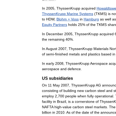
In
2005
,
ThyssenKrupp
acquired
Howaldtswe
ThyssenKrupp
Marine
Systems
(
TKMS
)
is
n
to
HDW
,
Blohm
+
Voss
in
Hamburg
as
well
as
Equity
Partners
holds
25
%
of
the
TKMS
shar
In
December
2005
,
ThyssenKrupp
acquired
the
remaining
40
%.
In
August
2007
,
ThyssenKrupp
Materials
Nor
of
semi
-
finished
metals
and
plastics
based
in
In
early
2008
,
ThyssenKrupp
Aerospace
acqu
aerospace
and
defence
.
US
subsidiaries
On
11
May
2007
,
ThyssenKrupp
AG
announ
consisting
of
building
new
carbon
steel
and
s
employ
2
,
700
people
when
fully
operational
.
facility
in
Brazil
,
is
a
cornerstone
of
ThyssenK
NAFTA
high
-
value
carbon
steel
markets
.
The
billion
in
2010
.
As
of
the
date
of
the
announc