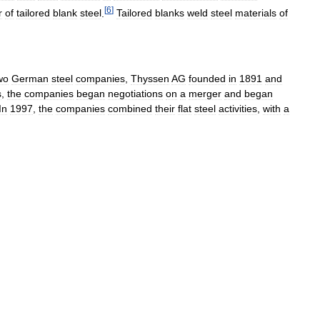
[
6
]
r
of
tailored
blank
steel
.
Tailored
blanks
weld
steel
materials
of
wo
German
steel
companies
,
Thyssen
AG
founded
in
1891
and
s
,
the
companies
began
negotiations
on
a
merger
and
began
In
1997
,
the
companies
combined
their
flat
steel
activities
,
with
a