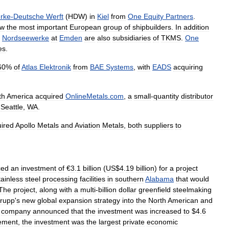
rke
-
Deutsche
Werft
(
HDW
)
in
Kiel
from
One
Equity
Partners
.
ow
the
most
important
European
group
of
shipbuilders
.
In
addition
Nordseewerke
at
Emden
are
also
subsidiaries
of
TKMS
.
One
es
.
60
%
of
Atlas
Elektronik
from
BAE
Systems
,
with
EADS
acquiring
th
America
acquired
OnlineMetals
.
com
,
a
small
-
quantity
distributor
Seattle
,
WA
.
ired
Apollo
Metals
and
Aviation
Metals
,
both
suppliers
to
ced
an
investment
of
€
3
.
1
billion
(
US
$
4
.
19
billion
)
for
a
project
tainless
steel
processing
facilities
in
southern
Alabama
that
would
The
project
,
along
with
a
multi
-
billion
dollar
greenfield
steelmaking
rupp
'
s
new
global
expansion
strategy
into
the
North
American
and
company
announced
that
the
investment
was
increased
to
$
4
.
6
ement
,
the
investment
was
the
largest
private
economic