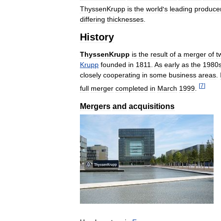
ThyssenKrupp
is
the
world
'
s
leading
produce
differing
thicknesses
.
History
ThyssenKrupp
is
the
result
of
a
merger
of
t
Krupp
founded
in
1811
.
As
early
as
the
1980
closely
cooperating
in
some
business
areas
.
[
7
]
full
merger
completed
in
March
1999
.
Mergers
and
acquisitions