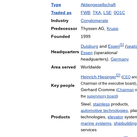
Type
Aktiengesellschaft
Traded
as
FWB
:
TKA
,
LSE
:
0O1C
Industry
Conglomerate
Predecessor
Thyssen
AG
,
Krupp
Founded
1999
[
1
]
Duisburg
and
Essen
(
seats
Headquarters
Essen
(
operational
headquarters
)
,
Germany
Area
served
Worldwide
[
2
]
Heinrich
Hiesinger
(
CEO
an
Chairman
of
the
executive
board
)
Key
people
Gerhard
Cromme
(
Chairman
o
the
supervisory
board
)
Steel
,
stainless
products
,
automotive
technologies
,
pla
Products
technologies
,
elevator
syste
marine
systems
,
shipbuilding
services