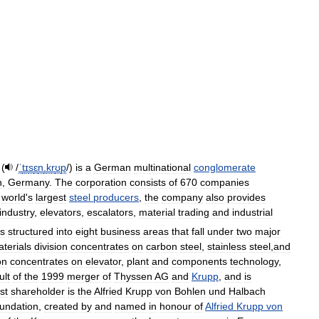
 (
/
ˈ
t
ɪ
s
ɛ
n
.
k
r
ʊ
p
/
)
is
a
German
multinational
conglomerate
n
,
Germany
.
The
corporation
consists
of
670
companies
world
'
s
largest
steel
producers
,
the
company
also
provides
industry
,
elevators
,
escalators
,
material
trading
and
industrial
is
structured
into
eight
business
areas
that
fall
under
two
major
terials
division
concentrates
on
carbon
steel
,
stainless
steel
,
and
on
concentrates
on
elevator
,
plant
and
components
technology
,
ult
of
the
1999
merger
of
Thyssen
AG
and
Krupp
,
and
is
st
shareholder
is
the
Alfried
Krupp
von
Bohlen
und
Halbach
oundation
,
created
by
and
named
in
honour
of
Alfried
Krupp
von