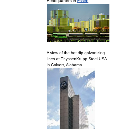
Headquarters
in
Essen
A
view
of
the
hot
dip
galvanizing
lines
at
ThyssenKrupp
Steel
USA
in
Calvert
,
Alabama