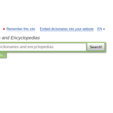
Remember this site
Embed dictionaries into your website
EN
s and Encyclopedias
Search!
ns