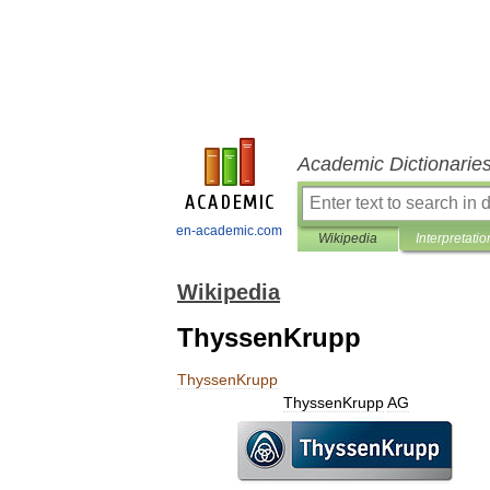
Academic Dictionarie
en-academic.com
Wikipedia
Interpretatio
Wikipedia
ThyssenKrupp
ThyssenKrupp
ThyssenKrupp
AG