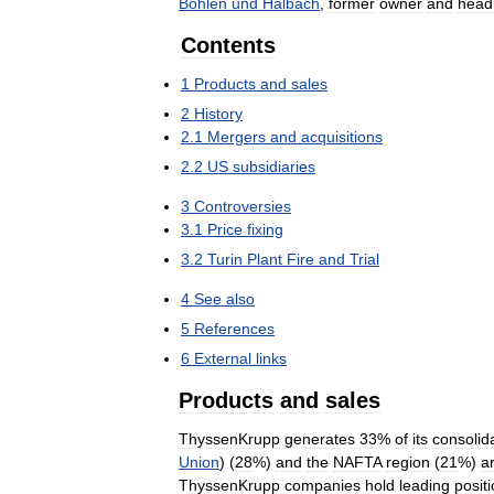
Bohlen
und
Halbach
,
former
owner
and
head
Contents
1
Products
and
sales
2
History
2
.
1
Mergers
and
acquisitions
2
.
2
US
subsidiaries
3
Controversies
3
.
1
Price
fixing
3
.
2
Turin
Plant
Fire
and
Trial
4
See
also
5
References
6
External
links
Products
and
sales
ThyssenKrupp
generates
33
%
of
its
consolid
Union
) (
28
%)
and
the
NAFTA
region
(
21
%)
a
ThyssenKrupp
companies
hold
leading
posit