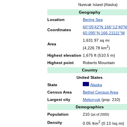
Nunivak
Island
(
Alaska
)
Geography
Location
Bering
Sea
60
°
05
′
42
″
N
166
°
12
′
40
″
Coordinates
60
.
095
°
N
166
.
21111
°
W
1
,
631
.
97
sq
mi
Area
2
(
4
,
226
.
78
km
)
Highest
elevation
1
,
675
ft
(
510
.
5
m
)
Highest
point
Roberts
Mountain
Country
United
States
State
Alaska
Census
Area
Bethel
Census
Area
Largest
city
Mekoryuk
(
pop
.
210
)
Demographics
Population
210
(
as
of
2000
)
2
Density
0
.
05
/
km
(
0
.
13
/
sq
mi
)