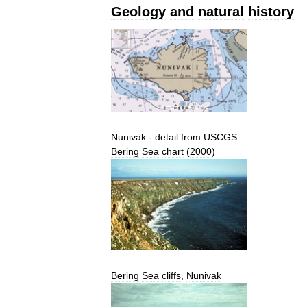
Geology
and
natural
history
Nunivak
-
detail
from
USCGS
Bering
Sea
chart
(
2000
)
Bering
Sea
cliffs
,
Nunivak