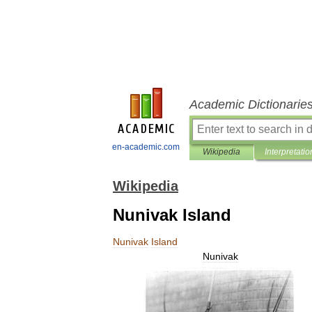
Academic Dictionarie
en-academic.com
Wikipedia
Interpretatio
Wikipedia
Nunivak Island
Nunivak
Island
Nunivak