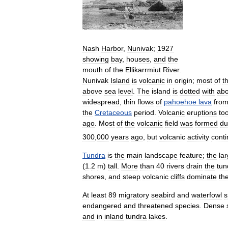
Nash
Harbor
,
Nunivak
;
1927
showing
bay
,
houses
,
and
the
mouth
of
the
Ellikarrmiut
River
.
Nunivak
Island
is
volcanic
in
origin
;
most
of
t
above
sea
level
.
The
island
is
dotted
with
abo
widespread
,
thin
flows
of
pahoehoe
lava
fro
the
Cretaceous
period
.
Volcanic
eruptions
to
ago
.
Most
of
the
volcanic
field
was
formed
du
300
,
000
years
ago
,
but
volcanic
activity
cont
Tundra
is
the
main
landscape
feature
;
the
la
(
1
.
2
m
)
tall
.
More
than
40
rivers
drain
the
tun
shores
,
and
steep
volcanic
cliffs
dominate
th
At
least
89
migratory
seabird
and
waterfowl
s
endangered
and
threatened
species
.
Dense
and
in
inland
tundra
lakes
.