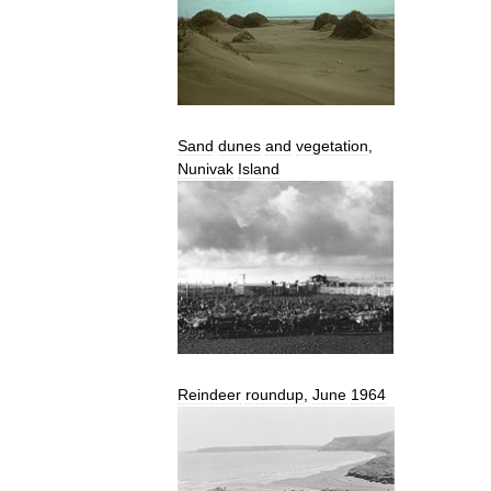
Sand
dunes
and
vegetation
,
Nunivak
Island
Reindeer
roundup
,
June
1964