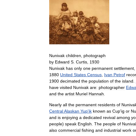
Nunivak
children
,
photograph
by
Edward
S
.
Curtis
,
1930
Nunivak
has
only
one
permanent
settlement
1880
United
States
Census
,
Ivan
Petrof
reco
1900
decimated
the
population
of
the
island
.
have
visited
Nunivak
are:
photographer
Edwa
and
the
artist
Muriel
Hannah
.
Nearly
all
the
permanent
residents
of
Nuniva
Central
Alaskan
Yup
'
ik
known
as
Cup
'
ig
or
Nu
and
is
enjoying
a
dedicated
revival
among
yo
people
)
speak
English
.
The
people
of
Nuniva
also
commercial
fishing
and
industrial
work
o