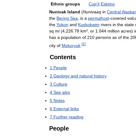
Ethnic
groups
Cup
'
it
Eskimo
Nunivak
Island
(
Nunivaaq
in
Central
Alaska
the
Bering
Sea
,
is
a
permafrost
-
covered
volc
the
Yukon
and
Kuskokwim
rivers
in
the
state
sq
mi
(
4
,
226
.
78
km
²,
or
1
.
044
million
acres
)
i
has
a
population
of
210
persons
as
of
the
20
[
1
]
city
of
Mekoryuk
.
Contents
1
People
2
Geology
and
natural
history
3
Culture
4
See
also
5
Notes
6
External
links
7
Further
reading
People