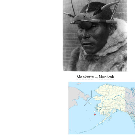
Maskette
–
Nunivak