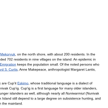
,
Mekoryuk
,
on
the
north
shore
,
with
about
200
residents
.
In
the
rded
702
residents
in
nine
villages
on
the
island
.
An
epidemic
in
Emigration
keeps
the
population
small
.
Of
the
noted
persons
who
rd
S
.
Curtis
,
Anne
Makepeace
,
anthropologist
Margaret
Lantis
,
k
are
Cup
'
it
Eskimo
,
whose
traditional
language
is
a
dialect
of
nivak
Cup
'
ig
.
Cup
'
ig
is
a
first
language
for
many
older
islanders
,
unger
islanders
as
well
,
although
nearly
all
Nuniwarmiut
(
Nunivak
k
Island
still
depend
to
a
large
degree
on
subsistence
hunting
,
and
n
the
mainland
.