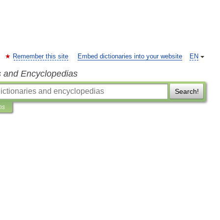
Remember this site
Embed dictionaries into your website
EN
s and Encyclopedias
Search!
ns