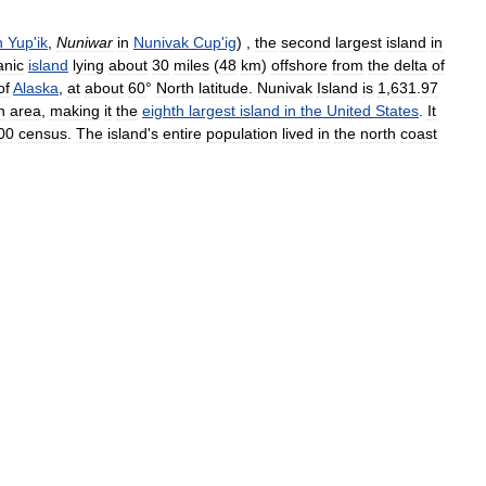
n
Yup
'
ik
,
Nuniwar
in
Nunivak
Cup
'
ig
) ,
the
second
largest
island
in
anic
island
lying
about
30
miles
(
48
km
)
offshore
from
the
delta
of
of
Alaska
,
at
about
60
°
North
latitude
.
Nunivak
Island
is
1
,
631
.
97
n
area
,
making
it
the
eighth
largest
island
in
the
United
States
.
It
00
census
.
The
island
'
s
entire
population
lived
in
the
north
coast