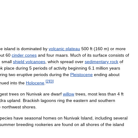
he
island
is
dominated
by
volcanic
plateau
500
ft
(
160
m
)
or
more
ut
60
cinder
cones
and
four
maars
.
Much
of
its
surface
consists
of
m
small
shield
volcanoes
,
which
spread
over
sedimentary
rock
of
ok
place
during
5
periods
of
activity
beginning
6
.
1
million
years
ring
two
eruptive
periods
during
the
Pleistocene
ending
about
[
2
]
[
3
]
inued
into
the
Holocene
.
rgest
trees
on
Nunivak
are
dwarf
willow
trees
,
most
less
than
4
ft
dra
upland
.
Brackish
lagoons
ring
the
eastern
and
southern
e
northwest
shores
.
pecies
have
seasonal
homes
on
Nunivak
Island
,
including
several
summer
breeding
rookeries
are
found
on
all
shores
of
the
island