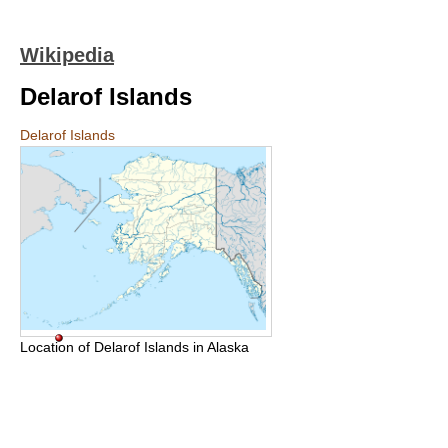
Wikipedia
Delarof Islands
Delarof Islands
Location of Delarof Islands in Alaska