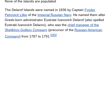
None of the islands are populated.
The Delarof Islands were named in 1836 by Captain
Fyodor
Petrovich Litke‎
of the
Imperial Russian Navy
. He named them after
Greek-born administrator Eustrate Ivanovich Delarof (also spelled
Evstratii Ivanovich Delarov), who was the
chief manager of the
Shelikhov-Golikov Company
(precursor of the
Russian-American
[
2
]
[
3
]
Company
) from 1787 to 1791.