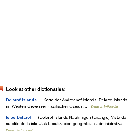
Look at other dictionaries:
Delarof Islands
— Karte der Andreanof Islands, Delarof Islands
im Westen Gewässer Pazifischer Ozean …
Deutsch Wikipedia
Islas Delarof
— (Delarof Islands Naahmiĝun tanangis) Vista de
satélite de la isla Ulak Localización geográfica / administrativa …
Wikipedia Español