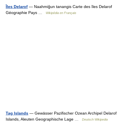
Îles Delarof
— Naahmiĝun tanangis Carte des îles Delarof
Géographie Pays …
Wikipédia en Français
Tag Islands
— Gewässer Pazifischer Ozean Archipel Delarof
Islands, Aleuten Geographische Lage …
Deutsch Wikipedia