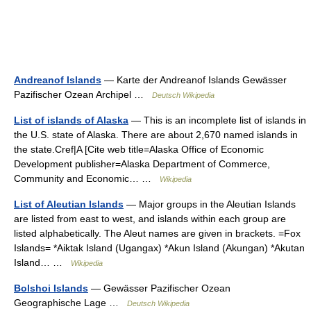
Andreanof Islands
— Karte der Andreanof Islands Gewässer
Pazifischer Ozean Archipel …
Deutsch Wikipedia
List of islands of Alaska
— This is an incomplete list of islands in
the U.S. state of Alaska. There are about 2,670 named islands in
the state.Cref|A [Cite web title=Alaska Office of Economic
Development publisher=Alaska Department of Commerce,
Community and Economic… …
Wikipedia
List of Aleutian Islands
— Major groups in the Aleutian Islands
are listed from east to west, and islands within each group are
listed alphabetically. The Aleut names are given in brackets. =Fox
Islands= *Aiktak Island (Ugangax) *Akun Island (Akungan) *Akutan
Island… …
Wikipedia
Bolshoi Islands
— Gewässer Pazifischer Ozean
Geographische Lage …
Deutsch Wikipedia