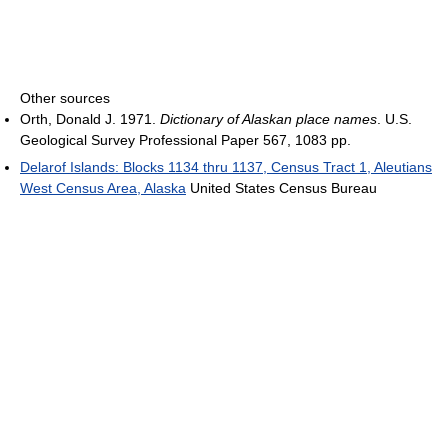
Other sources
Orth, Donald J. 1971.
Dictionary of Alaskan place names
. U.S.
Geological Survey Professional Paper 567, 1083 pp.
Delarof Islands: Blocks 1134 thru 1137, Census Tract 1, Aleutians
West Census Area, Alaska
United States Census Bureau