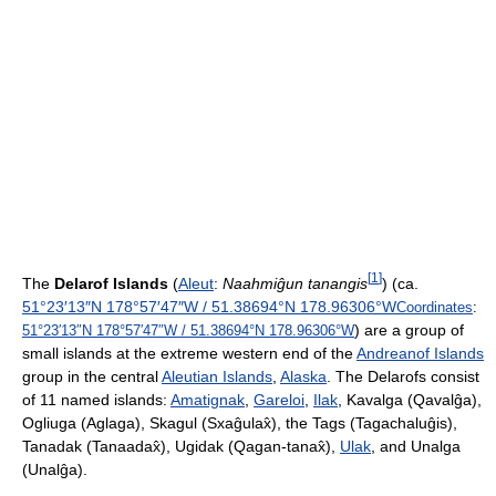
[
1
]
The
Delarof Islands
(
Aleut
:
Naahmiĝun tanangis
) (ca.
51°23′13″N
178°57′47″W
/
51.38694°N 178.96306°W
Coordinates
:
) are a group of
51°23′13″N
178°57′47″W
/
51.38694°N 178.96306°W
small islands at the extreme western end of the
Andreanof Islands
group in the central
Aleutian Islands
,
Alaska
. The Delarofs consist
of 11 named islands:
Amatignak
,
Gareloi
,
Ilak
, Kavalga (Qavalĝa),
Ogliuga (Aglaga), Skagul (Sxaĝulax̂), the Tags (Tagachaluĝis),
Tanadak (Tanaadax̂), Ugidak (Qagan-tanax̂),
Ulak
, and Unalga
(Unalĝa).