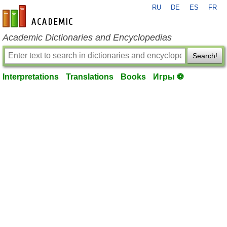
RU
DE
ES
FR
en-academic.com
Academic Dictionaries and Encyclopedias
Search!
Interpretations
Translations
Books
Игры ⚽