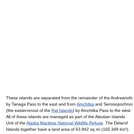
These islands are separated from the remainder of the Andreanofs
by Tanaga Pass to the east and from
Amchitka
and Semisopochnoi
(the easternmost of the
Rat Islands
) by Amchitka Pass to the west.
All of these islands are managed as part of the Aleutian Islands
Unit of the
Alaska Maritime National Wildlife Refuge
. The Delarof
Islands together have a land area of 63.842 sq mi (165.349 km²).