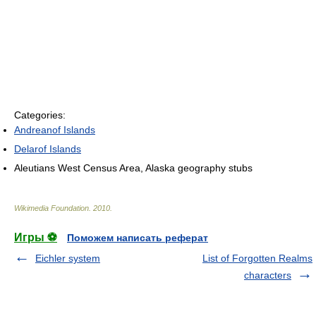
Categories:
Andreanof Islands
Delarof Islands
Aleutians West Census Area, Alaska geography stubs
Wikimedia Foundation
.
2010
.
Игры ⚽
Поможем написать реферат
Eichler system
List of Forgotten Realms
characters