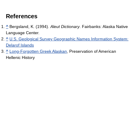
References
^
Bergsland, K. (1994).
Aleut Dictionary
. Fairbanks: Alaska Native
Language Center.
^
U.S. Geological Survey Geographic Names Information System:
Delarof Islands
^
Long-Forgotten Greek Alaskan
, Preservation of American
Hellenic History