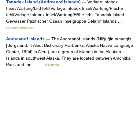
Tanadak Island (Andreanof Islands)
— Vorlage:Infobox
Insel/Wartung/Bild fehltVorlage:Infobox Insel/Wartung/Fläche
fehltVorlage:Infobox Insel/Wartung/Höhe fehlt Tanadak Island
Gewässer Pazifischer Ozean Inselgruppe Delarof Islands …
Deutsch Wikipedia
Andreanof Islands
— The Andreanof Islands (Niiĝuĝin tanangis
[Bergsland, K Aleut Dictionary Fairbanks: Alaska Native Language
Center, 1994] in Aleut) are a group of islands in the Aleutian
Islands in southwest Alaska. They are located between Amchitka
Pass and the… …
Wikipedia