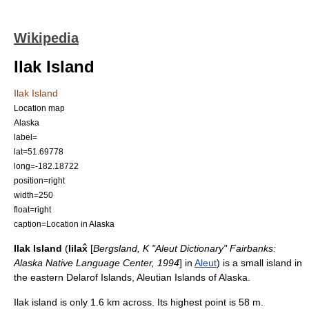
Wikipedia
Ilak Island
Ilak Island
Location map
Alaska
label=
lat=51.69778
long=-182.18722
position=right
width=250
float=right
caption=Location in Alaska
Ilak Island
(
Iilax̂
[
Bergsland, K "Aleut Dictionary" Fairbanks:
Alaska Native Language Center, 1994
] in
Aleut
) is a small
island
in
the eastern
Delarof Islands
,
Aleutian Islands
of
Alaska
.
Ilak island is only 1.6 km across. Its highest point is 58 m.