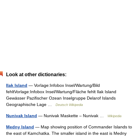
Look at other dictionaries:
Ilak Island
— Vorlage:Infobox Insel/Wartung/Bild
fehltVorlage:Infobox Insel/Wartung/Fläche fehlt Ilak Island
Gewässer Pazifischer Ozean Inselgruppe Delarof Islands
Geographische Lage …
Deutsch Wikipedia
Nunivak Island
— Nunivak Maskette – Nunivak …
Wikipedia
Medny Island
— Map showing position of Commander Islands to
the east of Kamchatka. The smaller island in the east is Medny