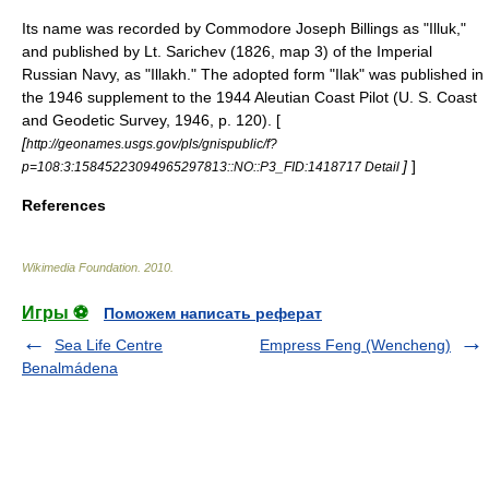
Its name was recorded by Commodore
Joseph Billings
as "Illuk,"
and published by Lt. Sarichev (1826, map 3) of the
Imperial
Russian Navy
, as "Illakh." The adopted form "Ilak" was published in
the 1946 supplement to the 1944 Aleutian Coast Pilot (U. S. Coast
and Geodetic Survey, 1946, p. 120). [
[
http://geonames.usgs.gov/pls/gnispublic/f?
]
]
p=108:3:15845223094965297813::NO::P3_FID:1418717 Detail
References
Wikimedia Foundation
.
2010
.
Игры ⚽
Поможем написать реферат
Sea Life Centre
Empress Feng (Wencheng)
Benalmádena