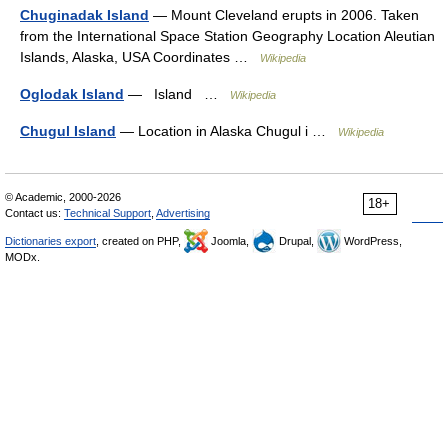
Chuginadak Island
— Mount Cleveland erupts in 2006. Taken
from the International Space Station Geography Location Aleutian
Islands, Alaska, USA Coordinates …
Wikipedia
Oglodak Island
— Island …
Wikipedia
Chugul Island
— Location in Alaska Chugul i …
Wikipedia
© Academic, 2000-2026
18+
Contact us:
Technical Support
,
Advertising
Dictionaries export
, created on PHP,
Joomla,
Drupal,
WordPress,
MODx.