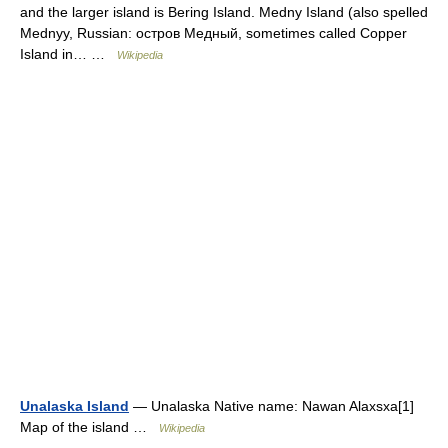
and the larger island is Bering Island. Medny Island (also spelled
Mednyy, Russian: остров Медный, sometimes called Copper
Island in… …
Wikipedia
Unalaska Island
— Unalaska Native name: Nawan Alaxsxa[1]
Map of the island …
Wikipedia