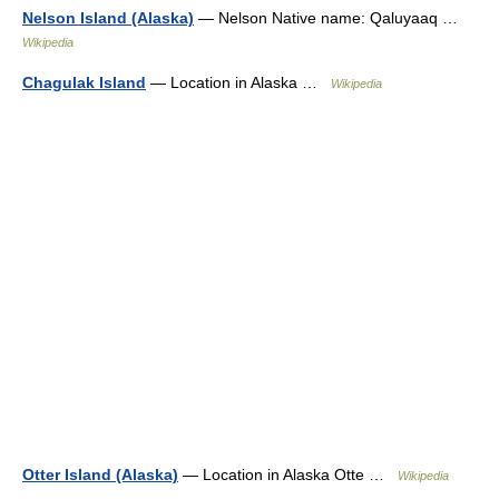
Nelson Island (Alaska)
— Nelson Native name: Qaluyaaq …
Wikipedia
Chagulak Island
— Location in Alaska …
Wikipedia
Otter Island (Alaska)
— Location in Alaska Otte …
Wikipedia