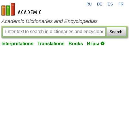
RU
DE
ES
FR
en-academic.com
Academic Dictionaries and Encyclopedias
Search!
Interpretations
Translations
Books
Игры ⚽