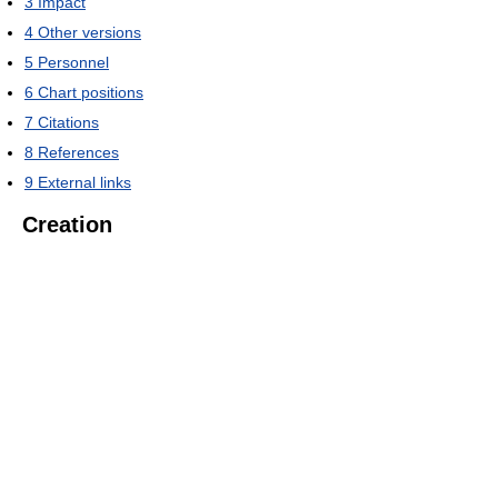
3
Impact
4
Other versions
5
Personnel
6
Chart positions
7
Citations
8
References
9
External links
Creation