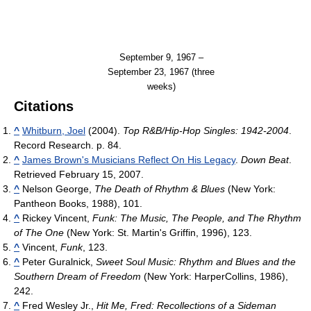
September 9, 1967 –
September 23, 1967 (three
weeks)
Citations
^
Whitburn, Joel
(2004).
Top R&B/Hip-Hop Singles: 1942-2004
.
Record Research. p. 84.
^
James Brown's Musicians Reflect On His Legacy
.
Down Beat
.
Retrieved February 15, 2007.
^
Nelson George,
The Death of Rhythm & Blues
(New York:
Pantheon Books, 1988), 101.
^
Rickey Vincent,
Funk: The Music, The People, and The Rhythm
of The One
(New York: St. Martin's Griffin, 1996), 123.
^
Vincent,
Funk
, 123.
^
Peter Guralnick,
Sweet Soul Music: Rhythm and Blues and the
Southern Dream of Freedom
(New York: HarperCollins, 1986),
242.
^
Fred Wesley Jr.,
Hit Me, Fred: Recollections of a Sideman