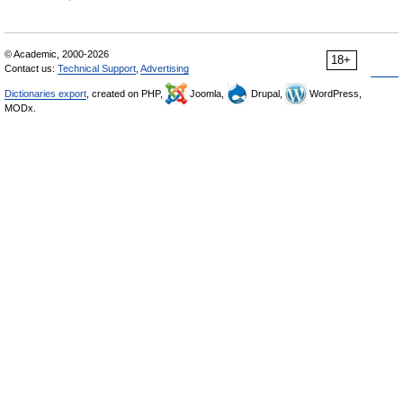
© Academic, 2000-2026
18+
Contact us:
Technical Support
,
Advertising
Dictionaries export
, created on PHP,
Joomla,
Drupal,
WordPress,
MODx.