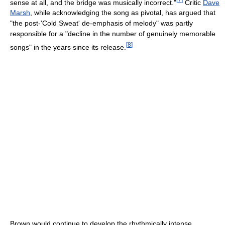
sense at all, and the bridge was musically incorrect."
Critic
Dave
Marsh
, while acknowledging the song as pivotal, has argued that
"the post-'Cold Sweat' de-emphasis of melody" was partly
responsible for a "decline in the number of genuinely memorable
[
8
]
songs" in the years since its release.
Brown would continue to develop the rhythmically intense,