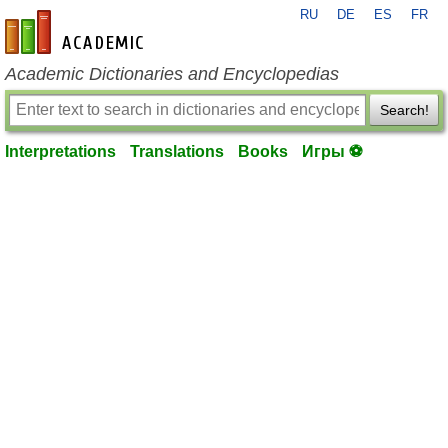
RU
DE
ES
FR
en-academic.com
Academic Dictionaries and Encyclopedias
Search!
Interpretations
Translations
Books
Игры ⚽