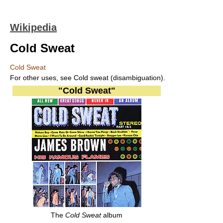
Wikipedia
Cold Sweat
Cold Sweat
For other uses, see Cold sweat (disambiguation).
"Cold Sweat"
The
Cold Sweat
album