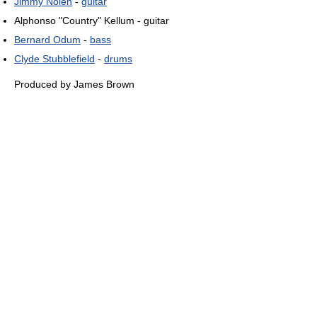
Jimmy Nolen
-
guitar
Alphonso "Country" Kellum - guitar
Bernard Odum
-
bass
Clyde Stubblefield
-
drums
Produced by James Brown