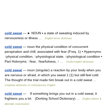
cold sweat
— ► NOUN ▪ a state of sweating induced by
nervousness or illness …
English terms dictionary
cold sweat
— noun the physical condition of concurrent
perspiration and chill; associated with fear (Freq. 1) • Hypernyms:
↑physical condition, ↑physiological state, ↑physiological condition •
Part Holonyms: ↑fear, ↑fearfulness, ↑ …
Useful english dictionary
cold sweat
— noun (singular) a reaction by your body when you
are nervous or afraid, in which you sweat 1 (1) but still feel cold:
The thought of the trial made him break out in a cold sweat …
Longman dictionary of contemporary English
cold sweat
— If something brings you out in a cold sweat, it
frightens you a lot. (Dorking School Dictionary) …
English Idioms &
idiomatic expressions