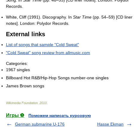
Song. In
Star Time
(pp. 46–53) [CD liner notes]. London: Polydor
Records.
White, Cliff (1991). Discography. In
Star Time
(pp. 54–59) [CD liner
notes]. London: Polydor Records.
External links
List of songs that sample "Cold Sweat"
"Cold Sweat" song review from allmusic.com
Categories:
1967 singles
Billboard Hot R&B/Hip-Hop Songs number-one singles
James Brown songs
Wikimedia Foundation
.
2010
.
Игры ⚽
Поможем написать курсовую
German submarine U-176
Hasse Ekman