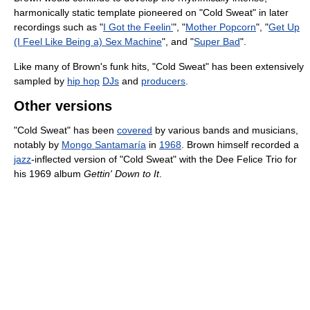
harmonically static template pioneered on "Cold Sweat" in later
recordings such as "
I Got the Feelin'
", "
Mother Popcorn
", "
Get Up
(I Feel Like Being a) Sex Machine
", and "
Super Bad
".
Like many of Brown's funk hits, "Cold Sweat" has been extensively
sampled by
hip hop
DJs
and
producers
.
Other versions
"Cold Sweat" has been
covered
by various bands and musicians,
notably by
Mongo Santamaría
in
1968
. Brown himself recorded a
jazz
-inflected version of "Cold Sweat" with the Dee Felice Trio for
his 1969 album
Gettin' Down to It
.