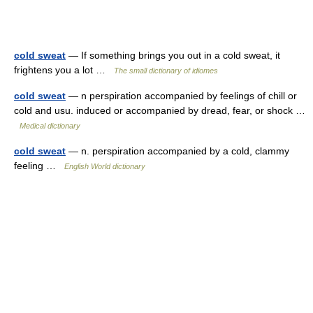
cold sweat
— If something brings you out in a cold sweat, it
frightens you a lot …
The small dictionary of idiomes
cold sweat
— n perspiration accompanied by feelings of chill or
cold and usu. induced or accompanied by dread, fear, or shock …
Medical dictionary
cold sweat
— n. perspiration accompanied by a cold, clammy
feeling …
English World dictionary