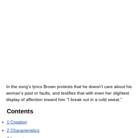
In the song's lyrics Brown protests that he doesn't care about his
woman's past or faults, and testifies that with even her slightest
display of affection toward him "I break out in a cold sweat."
Contents
1
Creation
2
Characteristics