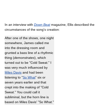
In an interview with
Down Beat
magazine, Ellis described the
circumstances of the song's creation:
After one of the shows, one night
somewhere, James called me
into the dressing room and
grunted a bass line of a rhythmic
thing (
demonstrates
), which
turned out to be "Cold Sweat." I
was very much influenced by
Miles Davis
and had been
listening to "
So What
" six or
seven years earlier and that
crept into the making of "Cold
Sweat." You could call it
subliminal, but the horn line is
based on Miles Davis' "So What."