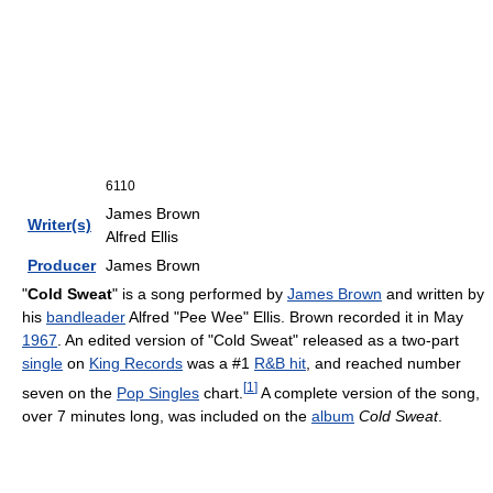
6110
James Brown
Writer(s)
Alfred Ellis
Producer
James Brown
"
Cold Sweat
" is a song performed by
James Brown
and written by
his
bandleader
Alfred "Pee Wee" Ellis. Brown recorded it in May
1967
. An edited version of "Cold Sweat" released as a two-part
single
on
King Records
was a #1
R&B hit
, and reached number
[
1
]
seven on the
Pop Singles
chart.
A complete version of the song,
over 7 minutes long, was included on the
album
Cold Sweat
.