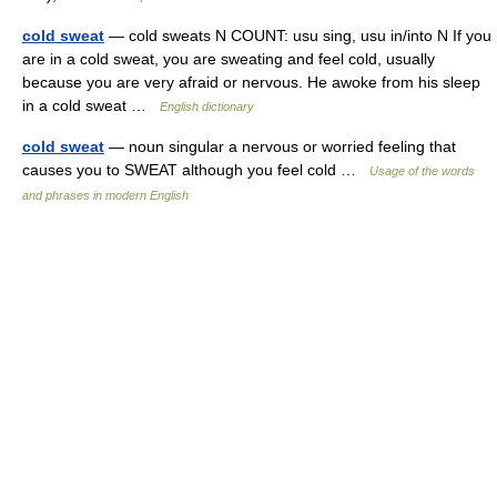
cold sweat
— cold sweats N COUNT: usu sing, usu in/into N If you
are in a cold sweat, you are sweating and feel cold, usually
because you are very afraid or nervous. He awoke from his sleep
in a cold sweat …
English dictionary
cold sweat
— noun singular a nervous or worried feeling that
causes you to SWEAT although you feel cold …
Usage of the words
and phrases in modern English