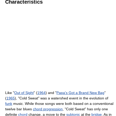
Characteristics
Like "
Out of Sight
" (
1964
) and "
Papa's Got a Brand New Bag
"
(
1965
), "Cold Sweat" was a watershed event in the evolution of
funk
music. While those songs were both based on a conventional
twelve bar blues
chord progression
, "Cold Sweat" has only one
definite
chord
change, a move to the
subtonic
at the
bridge
. As in