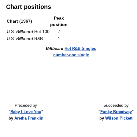
Chart positions
Peak
Chart (1967)
position
U.S.
Billboard
Hot 100
7
U.S.
Billboard
R&B
1
Billboard
Hot R&B Singles
number-one single
Preceded by
Succeeded by
"
Baby I Love You
"
"
Funky Broadway
"
by
Aretha Franklin
by
Wilson Pickett