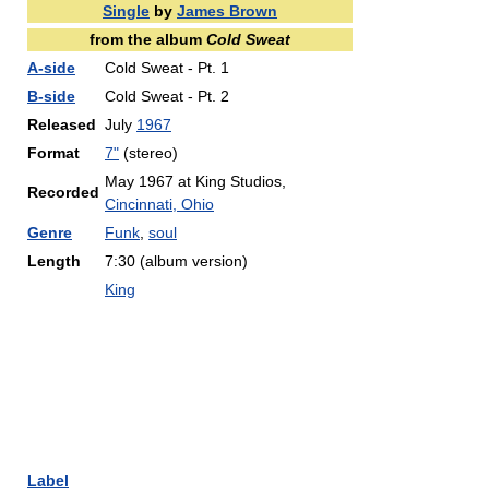
Single
by
James Brown
from the album
Cold Sweat
A-side
Cold Sweat - Pt. 1
B-side
Cold Sweat - Pt. 2
Released
July
1967
Format
7"
(stereo)
May 1967 at King Studios,
Recorded
Cincinnati, Ohio
Genre
Funk
,
soul
Length
7:30 (album version)
King
Label