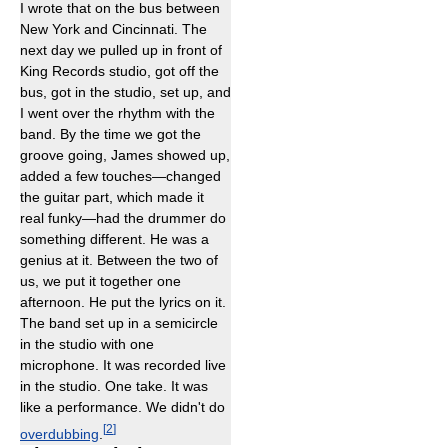
I wrote that on the bus between
New York and Cincinnati. The
next day we pulled up in front of
King Records studio, got off the
bus, got in the studio, set up, and
I went over the rhythm with the
band. By the time we got the
groove going, James showed up,
added a few touches—changed
the guitar part, which made it
real funky—had the drummer do
something different. He was a
genius at it. Between the two of
us, we put it together one
afternoon. He put the lyrics on it.
The band set up in a semicircle
in the studio with one
microphone. It was recorded live
in the studio. One take. It was
like a performance. We didn't do
[
2
]
overdubbing
.