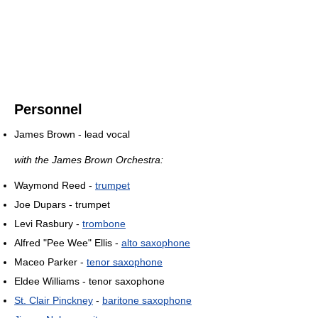
Personnel
James Brown - lead vocal
with the James Brown Orchestra:
Waymond Reed -
trumpet
Joe Dupars - trumpet
Levi Rasbury -
trombone
Alfred "Pee Wee" Ellis -
alto saxophone
Maceo Parker -
tenor saxophone
Eldee Williams - tenor saxophone
St. Clair Pinckney
-
baritone saxophone