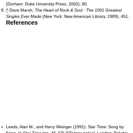
(Durham: Duke University Press, 2002), 80.
^
Dave Marsh,
The Heart of Rock & Soul : The 1001 Greatest
Singles Ever Made
(New York: New American Library, 1989), 451.
References
Leeds, Alan M., and Harry Weinger (1991). Star Time: Song by