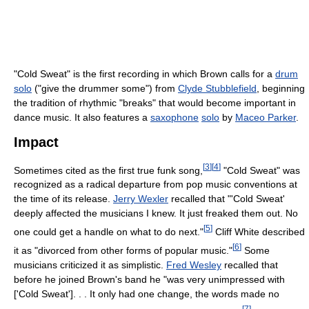
"Cold Sweat" is the first recording in which Brown calls for a
drum
solo
("give the drummer some") from
Clyde Stubblefield
, beginning
the tradition of rhythmic "breaks" that would become important in
dance music. It also features a
saxophone
solo
by
Maceo Parker
.
Impact
[
3
]
[
4
]
Sometimes cited as the first true funk song,
"Cold Sweat" was
recognized as a radical departure from pop music conventions at
the time of its release.
Jerry Wexler
recalled that "'Cold Sweat'
deeply affected the musicians I knew. It just freaked them out. No
[
5
]
one could get a handle on what to do next."
Cliff White described
[
6
]
it as "divorced from other forms of popular music."
Some
musicians criticized it as simplistic.
Fred Wesley
recalled that
before he joined Brown's band he "was very unimpressed with
['Cold Sweat']. . . It only had one change, the words made no
[
7
]