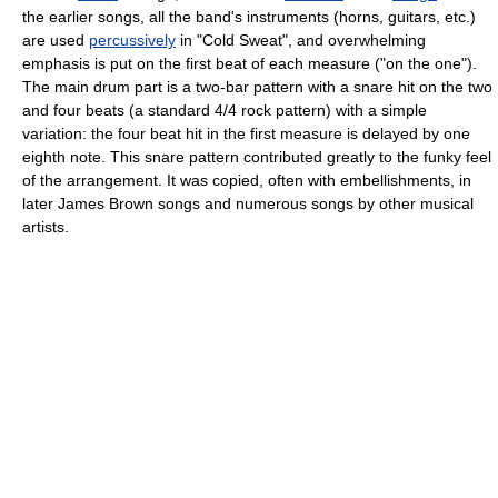
the earlier songs, all the band's instruments (horns, guitars, etc.)
are used
percussively
in "Cold Sweat", and overwhelming
emphasis is put on the first beat of each measure ("on the one").
The main drum part is a two-bar pattern with a snare hit on the two
and four beats (a standard 4/4 rock pattern) with a simple
variation: the four beat hit in the first measure is delayed by one
eighth note. This snare pattern contributed greatly to the funky feel
of the arrangement. It was copied, often with embellishments, in
later James Brown songs and numerous songs by other musical
artists.