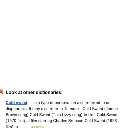
Look at other dictionaries:
Cold sweat
— is a type of perspiration also referred to as
diaphoresis. It may also refer to: In music: Cold Sweat (James
Brown song) Cold Sweat (Thin Lizzy song) In film: Cold Sweat
(1970 film), a film starring Charles Bronson Cold Sweat (1993
film), a… …
Wikipedia