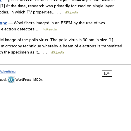
[1] At the time, research was primarily focused on single layer
trodes, in which PV properties… …
Wikipedia
cope
— Wool fibers imaged in an ESEM by the use of two
red electron detectors …
Wikipedia
image of the polio virus. The polio virus is 30 nm in size.[1]
 microscopy technique whereby a beam of electrons is transmitted
 with the specimen as it… …
Wikipedia
Advertising
18+
upal,
WordPress, MODx.