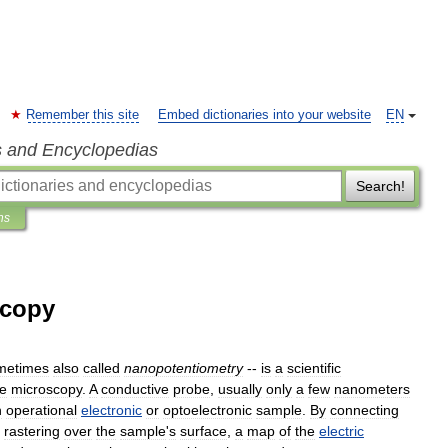
Remember this site
Embed dictionaries into your website
EN
s and Encyclopedias
Search!
ns
scopy
metimes
also
called
nanopotentiometry
--
is
a
scientific
ce
microscopy
.
A
conductive
probe
,
usually
only
a
few
nanometers
n
operational
electronic
or
optoelectronic
sample
.
By
connecting
rastering
over
the
sample
'
s
surface
,
a
map
of
the
electric