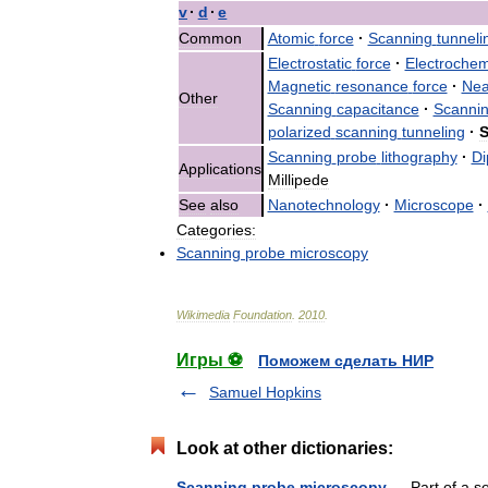
v
·
d
·
e
Common
Atomic
force
·
Scanning
tunneli
Electrostatic
force
·
Electrochem
Magnetic
resonance
force
·
Nea
Other
Scanning
capacitance
·
Scanni
polarized
scanning
tunneling
·
S
Scanning
probe
lithography
·
Di
Applications
Millipede
See
also
Nanotechnology
·
Microscope
·
Categories:
Scanning
probe
microscopy
Wikimedia
Foundation
.
2010
.
Игры ⚽
Поможем сделать НИР
Samuel Hopkins
Look at other dictionaries:
Scanning probe microscopy
— Part of a s