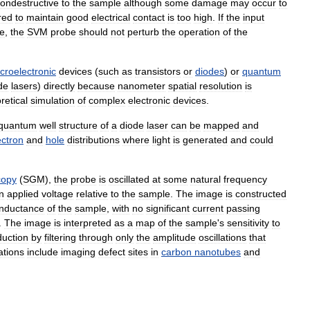
ondestructive
to
the
sample
although
some
damage
may
occur
to
red
to
maintain
good
electrical
contact
is
too
high
.
If
the
input
ge
,
the
SVM
probe
should
not
perturb
the
operation
of
the
croelectronic
devices
(
such
as
transistors
or
diodes
)
or
quantum
de
lasers
)
directly
because
nanometer
spatial
resolution
is
retical
simulation
of
complex
electronic
devices
.
quantum
well
structure
of
a
diode
laser
can
be
mapped
and
ectron
and
hole
distributions
where
light
is
generated
and
could
copy
(
SGM
),
the
probe
is
oscillated
at
some
natural
frequency
n
applied
voltage
relative
to
the
sample
.
The
image
is
constructed
nductance
of
the
sample
,
with
no
significant
current
passing
.
The
image
is
interpreted
as
a
map
of
the
sample
'
s
sensitivity
to
duction
by
filtering
through
only
the
amplitude
oscillations
that
ations
include
imaging
defect
sites
in
carbon
nanotubes
and