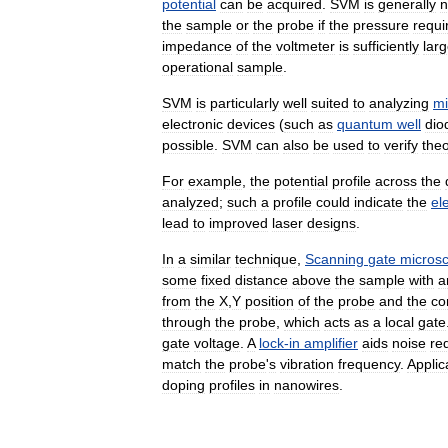
potential
can
be
acquired
.
SVM
is
generally
n
the
sample
or
the
probe
if
the
pressure
requi
impedance
of
the
voltmeter
is
sufficiently
lar
operational
sample
.
SVM
is
particularly
well
suited
to
analyzing
mi
electronic
devices
(
such
as
quantum
well
dio
possible
.
SVM
can
also
be
used
to
verify
theo
For
example
,
the
potential
profile
across
the
analyzed
;
such
a
profile
could
indicate
the
el
lead
to
improved
laser
designs
.
In
a
similar
technique
,
Scanning
gate
micros
some
fixed
distance
above
the
sample
with
a
from
the
X
,
Y
position
of
the
probe
and
the
co
through
the
probe
,
which
acts
as
a
local
gate
gate
voltage
.
A
lock
-
in
amplifier
aids
noise
re
match
the
probe
'
s
vibration
frequency
.
Applic
doping
profiles
in
nanowires
.