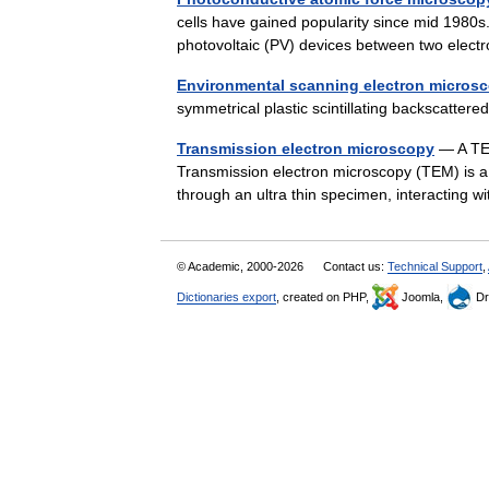
cells have gained popularity since mid 1980s.
photovoltaic (PV) devices between two elec
Environmental scanning electron micros
symmetrical plastic scintillating backscatte
Transmission electron microscopy
— A TEM 
Transmission electron microscopy (TEM) is a
through an ultra thin specimen, interacting
© Academic, 2000-2026
Contact us:
Technical Support
,
Dictionaries export
, created on PHP,
Joomla,
Dr