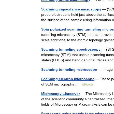
Scanning capacitance microscopy
— (SCM)
probe electrode is held just above the surf
the surface of the sample using informatio
Spin polarized scanning tunneling micro
tunneling microscopy (STM) that can provide
scale additional to the atomic topology g
Scanning tunneling spectroscopy
— (STS) 
microscopy (STM) that uses a scanning tunnel
states (LDOS) and band gap of surfaces an
Scanning tunneling microscope
— Image o
Scanning electron microscope
— These pol
of SEM micrographs …
Wikipedia
Microscopy Listserver
— The Microscopy Lis
of the scientific community a centralized In
fields of Microscopy or Microanalysis can 
Photoconductive atomic force microscop