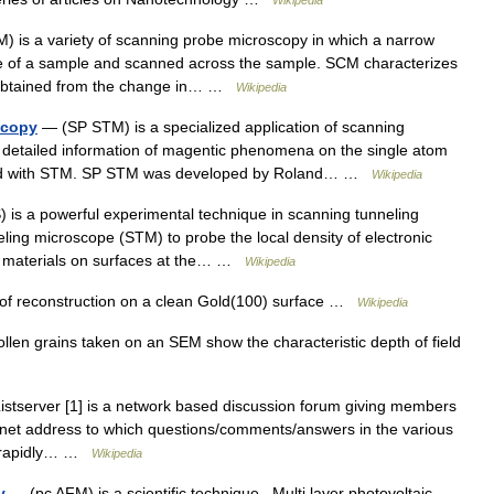
Wikipedia
 is a variety of scanning probe microscopy in which a narrow
ace of a sample and scanned across the sample. SCM characterizes
n obtained from the change in… …
Wikipedia
scopy
— (SP STM) is a specialized application of scanning
 detailed information of magentic phenomena on the single atom
ained with STM. SP STM was developed by Roland… …
Wikipedia
is a powerful experimental technique in scanning tunneling
ing microscope (STM) to probe the local density of electronic
d materials on surfaces at the… …
Wikipedia
f reconstruction on a clean Gold(100) surface …
Wikipedia
len grains taken on an SEM show the characteristic depth of field
tserver [1] is a network based discussion forum giving members
ternet address to which questions/comments/answers in the various
be rapidly… …
Wikipedia
y
— (pc AFM) is a scientific technique.. Multi layer photovoltaic