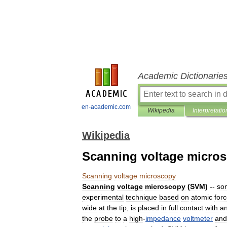
Academic Dictionarie
en-academic.com
Wikipedia
Interpretatio
Wikipedia
Scanning voltage micro
Scanning
voltage
microscopy
Scanning
voltage
microscopy
(
SVM
)
--
so
experimental
technique
based
on
atomic
for
wide
at
the
tip
,
is
placed
in
full
contact
with
a
the
probe
to
a
high
-
impedance
voltmeter
and