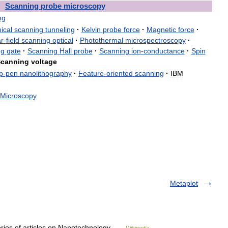
Scanning
probe
microscopy
ng
ical
scanning
tunneling
·
Kelvin
probe
force
·
Magnetic
force
·
r
-
field
scanning
optical
·
Photothermal
microspectroscopy
·
ng
gate
·
Scanning
Hall
probe
·
Scanning
ion
-
conductance
·
Spin
canning
voltage
p
-
pen
nanolithography
·
Feature
-
oriented
scanning
·
IBM
Microscopy
Metaplot
eries of articles on Nanotechnology …