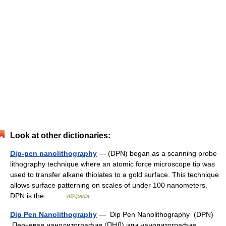
Look at other dictionaries:
Dip-pen nanolithography
— (DPN) began as a scanning probe
lithography technique where an atomic force microscope tip was
used to transfer alkane thiolates to a gold surface. This technique
allows surface patterning on scales of under 100 nanometers.
DPN is the… …
Wikipedia
Dip Pen Nanolithography
— Dip Pen Nanolithography (DPN)
Перьевая нанолитография (ПНЛ) или нанолитография