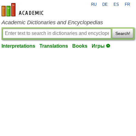
RU
DE
ES
FR
en-academic.com
Academic Dictionaries and Encyclopedias
Search!
Interpretations
Translations
Books
Игры ⚽