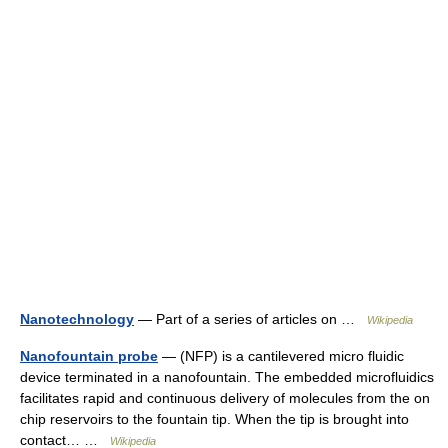
Nanotechnology
— Part of a series of articles on …
Wikipedia
Nanofountain probe
— (NFP) is a cantilevered micro fluidic
device terminated in a nanofountain. The embedded microfluidics
facilitates rapid and continuous delivery of molecules from the on
chip reservoirs to the fountain tip. When the tip is brought into
contact… …
Wikipedia