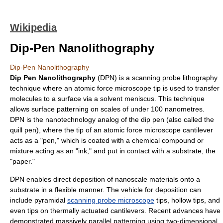
Wikipedia
Dip-Pen Nanolithography
Dip-Pen Nanolithography
Dip Pen Nanolithography
(DPN) is a
scanning probe lithography
technique where an
atomic force microscope
tip is used to transfer
molecules to a surface via a
solvent
meniscus
. This technique
allows surface patterning on scales of under 100
nano
metre
s.
DPN is the
nanotechnology
analog of the
dip pen
(also called the
quill pen
), where the tip of an atomic force microscope
cantilever
acts as a "pen," which is coated with a chemical compound or
mixture acting as an "ink," and put in contact with a substrate, the
"paper."
DPN enables direct deposition of nanoscale materials onto a
substrate in a flexible manner. The vehicle for deposition can
include pyramidal
scanning probe microscope
tips, hollow tips, and
even tips on thermally actuated cantilevers. Recent advances have
demonstrated massively parallel patterning using two-dimensional