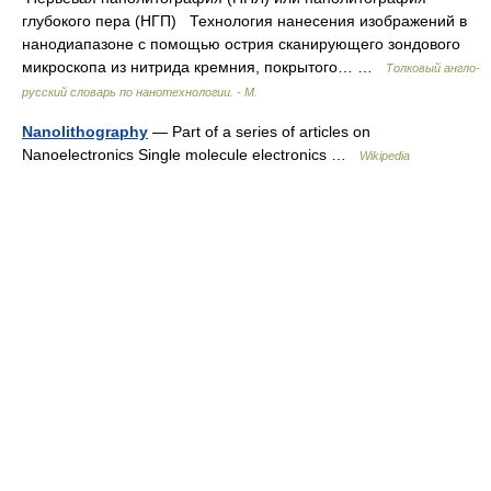
глубокого пера (НГП) Технология нанесения изображений в
нанодиапазоне с помощью острия сканирующего зондового
микроскопа из нитрида кремния, покрытого… …
Толковый англо-
русский словарь по нанотехнологии. - М.
Nanolithography
— Part of a series of articles on
Nanoelectronics Single molecule electronics …
Wikipedia