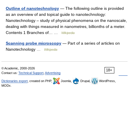
Outline of nanotechnology
— The following outline is provided
as an overview of and topical guide to nanotechnology:
Nanotechnology – study of physical phenomena on the nanoscale,
dealing with things measured in nanometres, billionths of a meter.
Contents 1 Branches of… …
Wikipedia
Scanning probe microscopy
— Part of a series of articles on
Nanotechnology …
Wikipedia
© Academic, 2000-2026
18+
Contact us:
Technical Support
,
Advertising
Dictionaries export
, created on PHP,
Joomla,
Drupal,
WordPress,
MODx.