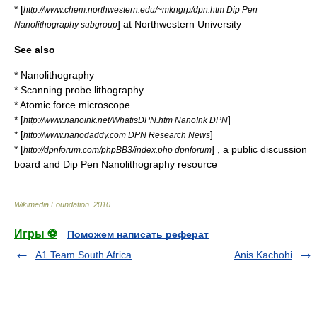
* [
http://www.chem.northwestern.edu/~mkngrp/dpn.htm Dip Pen
] at Northwestern University
Nanolithography subgroup
See also
*
Nanolithography
*
Scanning probe lithography
*
Atomic force microscope
* [
]
http://www.nanoink.net/WhatisDPN.htm NanoInk DPN
* [
]
http://www.nanodaddy.com DPN Research News
* [
] , a public discussion
http://dpnforum.com/phpBB3/index.php dpnforum
board and Dip Pen Nanolithography resource
Wikimedia Foundation
.
2010
.
Игры ⚽
Поможем написать реферат
A1 Team South Africa
Anis Kachohi