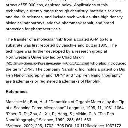
arrays of 55,000 tips, depicted below. Applications of this
technology currently range through
chemistry
,
materials science
,
and the
life sciences
, and include such work as ultra high density
biological nanoarrays, additive
photomask
repair, and brand
protection for
pharmaceutical
s.
The transfer of a molecular 'ink' from a coated AFM tip to a
substrate was first reported by Jaschke and Butt in 1995. The
technique was further developed by a research group at
Northwestern University
led by
Chad Mirkin
[
] who also introduced
http://www.chem.northwestern.edu/~mkngrp/dpn.htm
the term "DPN". The company
NanoInk
, Inc. holds a patent on Dip
Pen Nanolithography, and "DPN" and "Dip Pen Nanolithography"
are trademarks or registered trademarks of NanoInk.
References
*Jaschke M.; Butt, H.-J. "Deposition of Organic Material by the Tip
of a Scanning Force Microscope" Langmuir, 1995, 11, 1061-1064.
*Piner, R. D.; Zhu, J.; Xu, F.; Hong, S.; Mirkin, C. A. "Dip Pen
Nanolithography," Science, 1999, 283, 661-663.
*Science, 2002, 295, 1702-1705 DOI: 10.1126/science.1067172