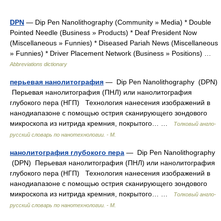
DPN
— Dip Pen Nanolithography (Community » Media) * Double
Pointed Needle (Business » Products) * Deaf President Now
(Miscellaneous » Funnies) * Diseased Pariah News (Miscellaneous
» Funnies) * Driver Placement Network (Business » Positions) …
Abbreviations dictionary
перьевая нанолитография
— Dip Pen Nanolithography (DPN)
Перьевая нанолитография (ПНЛ) или нанолитография
глубокого пера (НГП) Технология нанесения изображений в
нанодиапазоне с помощью острия сканирующего зондового
микроскопа из нитрида кремния, покрытого… …
Толковый англо-
русский словарь по нанотехнологии. - М.
нанолитография глубокого пера
— Dip Pen Nanolithography
(DPN) Перьевая нанолитография (ПНЛ) или нанолитография
глубокого пера (НГП) Технология нанесения изображений в
нанодиапазоне с помощью острия сканирующего зондового
микроскопа из нитрида кремния, покрытого… …
Толковый англо-
русский словарь по нанотехнологии. - М.