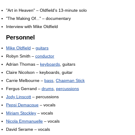
"Art in Heaven" – Oldfield's 13-minute solo
"The Making Of..." – documentary
Interview with Mike Oldfield
Personnel
Mike Oldfield
–
guitars
Robyn Smith –
conductor
Adrian Thomas –
keyboards
, guitars
Claire Nicolson – keyboards, guitar
Carrie Melbourne –
bass
,
Chapman Stick
Fergus Gerrand –
drums
,
percussions
Jody Linscott
– percussions
Pepsi Demacque
– vocals
Miriam Stockley
– vocals
Nicola Emmanuelle
– vocals
David Serame – vocals