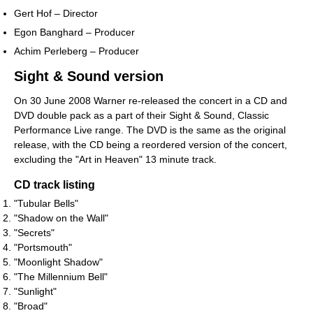
Gert Hof – Director
Egon Banghard – Producer
Achim Perleberg – Producer
Sight & Sound version
On 30 June 2008 Warner re-released the concert in a CD and
DVD double pack as a part of their Sight & Sound, Classic
Performance Live range. The DVD is the same as the original
release, with the CD being a reordered version of the concert,
excluding the "Art in Heaven" 13 minute track.
CD track listing
"Tubular Bells"
"Shadow on the Wall"
"Secrets"
"Portsmouth"
"Moonlight Shadow"
"The Millennium Bell"
"Sunlight"
"Broad"