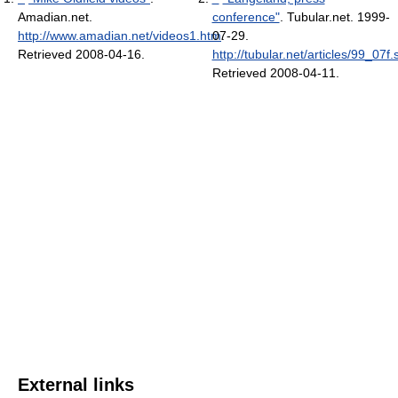
Amadian.net
.
conference"
. Tubular.net. 1999-
http://www.amadian.net/videos1.htm
07-29
.
.
Retrieved 2008-04-16
.
http://tubular.net/articles/99_07f.
Retrieved 2008-04-11
.
External links