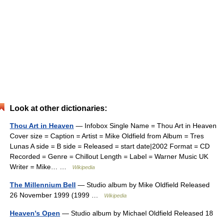
Look at other dictionaries:
Thou Art in Heaven
— Infobox Single Name = Thou Art in Heaven
Cover size = Caption = Artist = Mike Oldfield from Album = Tres
Lunas A side = B side = Released = start date|2002 Format = CD
Recorded = Genre = Chillout Length = Label = Warner Music UK
Writer = Mike… …
Wikipedia
The Millennium Bell
— Studio album by Mike Oldfield Released
26 November 1999 (1999 …
Wikipedia
Heaven's Open
— Studio album by Michael Oldfield Released 18