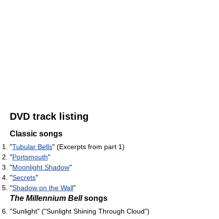
DVD track listing
Classic songs
"
Tubular Bells
" (Excerpts from part 1)
"
Portsmouth
"
"
Moonlight Shadow
"
"
Secrets
"
"
Shadow on the Wall
"
The Millennium Bell
songs
"Sunlight" ("Sunlight Shining Through Cloud")