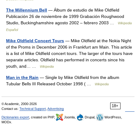
The Millennium Bell
— Álbum de estudio de Mike Oldfield
Publicación 26 de noviembre de 1999 Grabación Roughwood
Studio, Buckinghamshire agosto 2002 – febrero 2003 …
Wikipedia
Español
Mike Oldfield Concert Tours
— Mike Oldfield at the Nokia Night
of the Proms in December 2006 in Frankfurt am Main. This article
is a list of Mike Oldfield concert tours. The larger of the tours have
separate articles. Oldfield has performed in concerts since his
youth, and… …
Wikipedia
Man in the Rain
— Single by Mike Oldfield from the album
Tubular Bells III Released October 1998 ( …
Wikipedia
© Academic, 2000-2026
18+
Contact us:
Technical Support
,
Advertising
Dictionaries export
, created on PHP,
Joomla,
Drupal,
WordPress,
MODx.