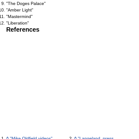
"The Doges Palace"
"Amber Light"
"Mastermind"
"Liberation"
References
^
"Mike Oldfield videos"
.
^
"Langeland, press