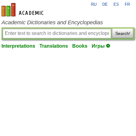
RU
DE
ES
FR
en-academic.com
Academic Dictionaries and Encyclopedias
Search!
Interpretations
Translations
Books
Игры ⚽