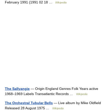
February 1991 (1991 02 18 …
Wikipedia
The Sallyangie
— Origin England Genres Folk Years active
1968–1969 Labels Transatlantic Records …
Wikipedia
The Orchestral Tubular Bells
— Live album by Mike Oldfield
Released 28 August 1975 …
Wikipedia