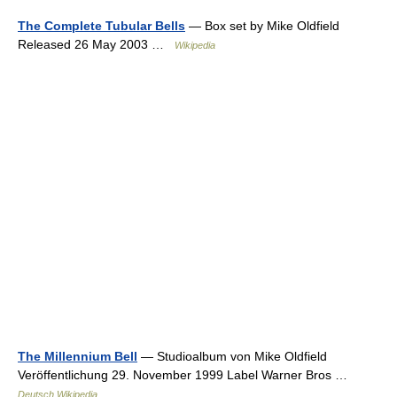
The Complete Tubular Bells
— Box set by Mike Oldfield
Released 26 May 2003 …
Wikipedia
The Millennium Bell
— Studioalbum von Mike Oldfield
Veröffentlichung 29. November 1999 Label Warner Bros …
Deutsch Wikipedia