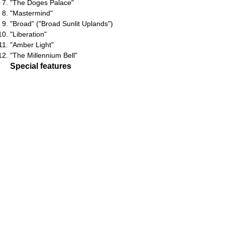
"The Doges Palace"
"Mastermind"
"Broad" ("Broad Sunlit Uplands")
"Liberation"
"Amber Light"
"The Millennium Bell"
Special features