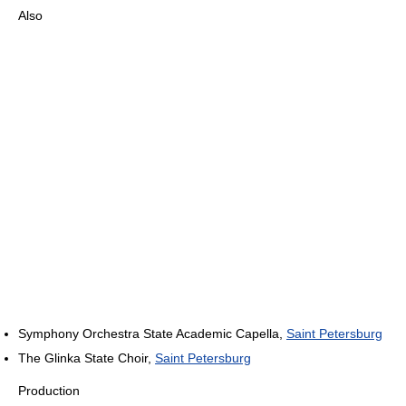
Also
Symphony Orchestra State Academic Capella,
Saint Petersburg
The Glinka State Choir,
Saint Petersburg
Production