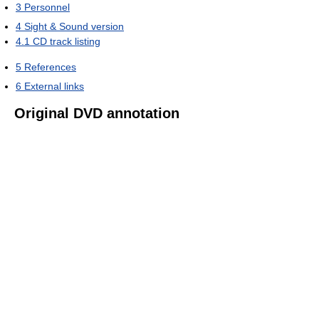
3
Personnel
4
Sight & Sound version
4.1
CD track listing
5
References
6
External links
Original DVD annotation