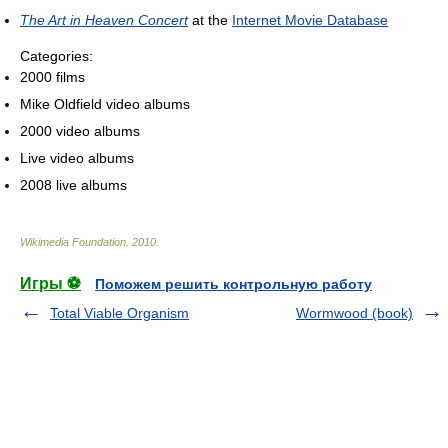
The Art in Heaven Concert
at the
Internet Movie Database
Categories:
2000 films
Mike Oldfield video albums
2000 video albums
Live video albums
2008 live albums
Wikimedia Foundation
.
2010
.
Игры ⚽
Поможем решить контрольную работу
Total Viable Organism
Wormwood (book)