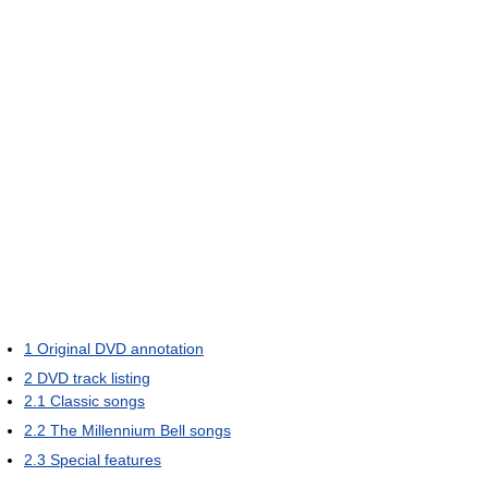
1
Original DVD annotation
2
DVD track listing
2.1
Classic songs
2.2
The Millennium Bell songs
2.3
Special features