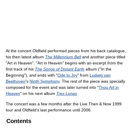
At the concert Oldfield performed pieces from his back catalogue,
his then latest album
The Millennium Bell
and another piece titled
"Art in Heaven". "Art in Heaven" begins with an excerpt from the
first track of his
The Songs of Distant Earth
album ("In the
Beginning"), and ends with "
Ode to Joy
" from
Ludwig van
Beethoven
's
Ninth Symphony
. The rest of the piece was specially
composed for the event and was later turned into "
Thou Art in
Heaven
" on his next album
Tres Lunas
.
The concert was a few months after the Live Then & Now 1999
tour and Oldfield's last performance until 2006.
Contents