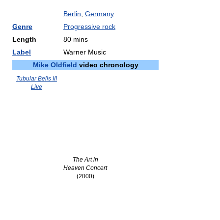
Berlin
,
Germany
Genre
Progressive rock
Length
80 mins
Label
Warner Music
Mike Oldfield
video chronology
Tubular Bells III
Live
The Art in
Heaven Concert
(2000)