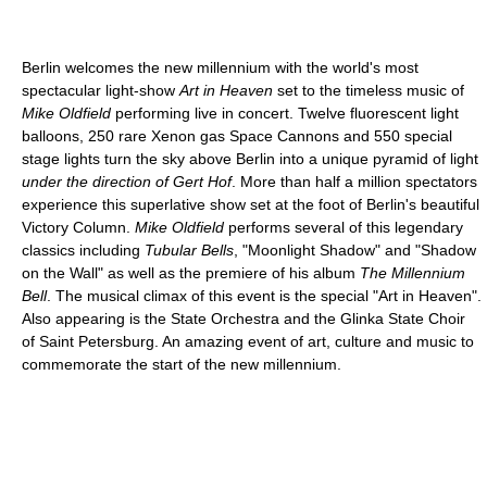
Berlin welcomes the new millennium with the world's most
spectacular light-show
Art in Heaven
set to the timeless music of
Mike Oldfield
performing live in concert. Twelve fluorescent light
balloons, 250 rare Xenon gas Space Cannons and 550 special
stage lights turn the sky above Berlin into a unique pyramid of light
under the direction of Gert Hof
. More than half a million spectators
experience this superlative show set at the foot of Berlin's beautiful
Victory Column.
Mike Oldfield
performs several of this legendary
classics including
Tubular Bells
, "Moonlight Shadow" and "Shadow
on the Wall" as well as the premiere of his album
The Millennium
Bell
. The musical climax of this event is the special "Art in Heaven".
Also appearing is the State Orchestra and the Glinka State Choir
of Saint Petersburg. An amazing event of art, culture and music to
commemorate the start of the new millennium.