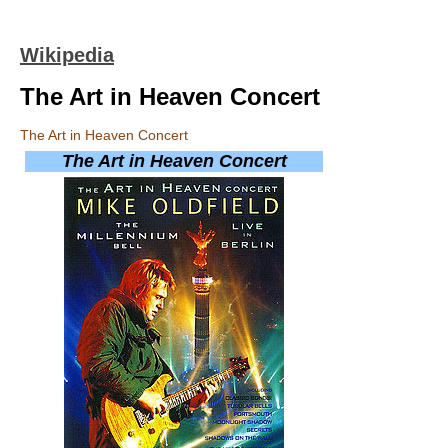
Wikipedia
The Art in Heaven Concert
The Art in Heaven Concert
The Art in Heaven Concert