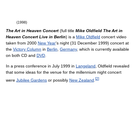
(1998)
The Art in Heaven Concert
(full title
Mike Oldfield The Art in
Heaven Concert Live in Berlin
) is a
Mike Oldfield
concert video
taken from 2000
New Year
's night (31 December 1999) concert at
the
Victory Column
in
Berlin
,
Germany
, which is currently available
on both CD and
DVD
.
In a press conference in July 1999 in
Langeland
, Oldfield revealed
that some ideas for the venue for the millennium night concert
[
2
]
were
Jubilee Gardens
or possibly
New Zealand
.