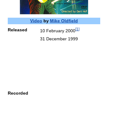
Video
by
Mike Oldfield
[
1
]
Released
10 February 2000
31 December 1999
Recorded