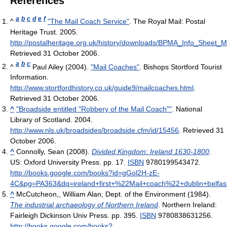
References
a
b
c
d
e
f
^
"The Mail Coach Service"
. The Royal Mail: Postal
Heritage Trust. 2005
.
http://postalheritage.org.uk/history/downloads/BPMA_Info_Sheet_
Retrieved 31 October 2006
.
a
b
c
^
Paul Ailey (2004).
"Mail Coaches"
. Bishops Stortford Tourist
Information
.
http://www.stortfordhistory.co.uk/guide9/mailcoaches.html
.
Retrieved 31 October 2006
.
^
"Broadside entitled "Robbery of the Mail Coach""
. National
Library of Scotland. 2004
.
http://www.nls.uk/broadsides/broadside.cfm/id/15456
. Retrieved 31
October 2006
.
^
Connolly, Sean (2008).
Divided Kingdom: Ireland 1630-1800
.
US: Oxford University Press. pp. 17.
ISBN
9780199543472
.
http://books.google.com/books?id=gGol2H-zE-
4C&pg=PA363&dq=ireland+first+%22Mail+coach%22+dublin+belfast+
^
McCutcheon,, William Alan; Dept. of the Environment (1984).
The industrial archaeology of Northern Ireland
. Northern Ireland:
Fairleigh Dickinson Univ Press. pp. 395.
ISBN
9780838631256
.
http://books.google.com/books?