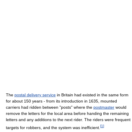
The
postal delivery service
in Britain had existed in the same form
for about 150 years - from its introduction in 1635, mounted
carriers had ridden between "posts" where the
postmaster
would
remove the letters for the local area before handing the remaining
letters and any additions to the next rider. The riders were frequent
[
1
]
targets for robbers, and the system was inefficient.