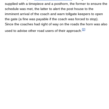
supplied with a timepiece and a posthorn, the former to ensure the
schedule was met, the latter to alert the post house to the
imminent arrival of the coach and warn tollgate keepers to open
the gate (a fine was payable if the coach was forced to stop).
Since the coaches had right of way on the roads the horn was also
[
2
]
used to advise other road users of their approach.