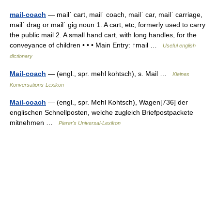
mail-coach
— mailˈ cart, mailˈ coach, mailˈ car, mailˈ carriage,
mailˈ drag or mailˈ gig noun 1. A cart, etc, formerly used to carry
the public mail 2. A small hand cart, with long handles, for the
conveyance of children • • • Main Entry: ↑mail …
Useful english
dictionary
Mail-coach
— (engl., spr. mehl kohtsch), s. Mail …
Kleines
Konversations-Lexikon
Mail-coach
— (engl., spr. Mehl Kohtsch), Wagen[736] der
englischen Schnellposten, welche zugleich Briefpostpackete
mitnehmen …
Pierer's Universal-Lexikon