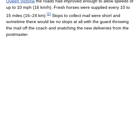
Queen Victoria
the roads had improved enough to allow speeds of
up to 10 mph (16 km/h). Fresh horses were supplied every 10 to
[
1
]
15 miles (16–24 km).
Stops to collect mail were short and
sometime there would be no stops at all with the guard throwing
the mail off the coach and snatching the new deliveries from the
postmaster.