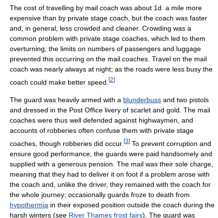
The cost of travelling by mail coach was about 1d. a mile more
expensive than by private stage coach, but the coach was faster
and, in general, less crowded and cleaner. Crowding was a
common problem with private stage coaches, which led to them
overturning; the limits on numbers of passengers and luggage
prevented this occurring on the mail coaches. Travel on the mail
coach was nearly always at night; as the roads were less busy the
[
2
]
coach could make better speed.
The guard was heavily armed with a
blunderbuss
and two pistols
and dressed in the Post Office livery of scarlet and gold. The mail
coaches were thus well defended against highwaymen, and
accounts of robberies often confuse them with private stage
[
3
]
coaches, though robberies did occur.
To prevent corruption and
ensure good performance, the guards were paid handsomely and
supplied with a generous pension. The mail was their sole charge,
meaning that they had to deliver it on foot if a problem arose with
the coach and, unlike the driver, they remained with the coach for
the whole journey; occasionally guards froze to death from
hypothermia
in their exposed position outside the coach during the
harsh winters (see
River Thames frost fairs
). The guard was