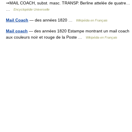
⇒MAIL COACH, subst. masc. TRANSP. Berline attelée de quatre…
…
Encyclopédie Universelle
Mail Coach
— des années 1820 …
Wikipédia en Français
Mail coach
— des années 1820 Estampe montrant un mail coach
aux couleurs noir et rouge de la Poste …
Wikipédia en Français