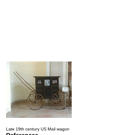
Late 19th century US Mail wagon