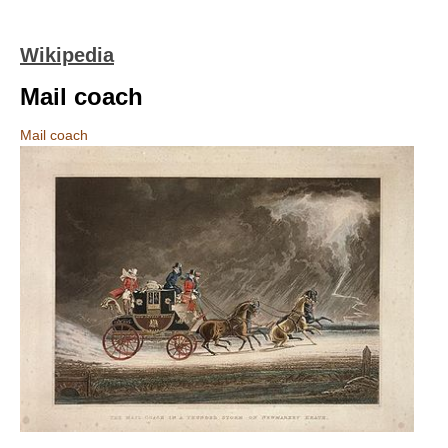
Wikipedia
Mail coach
Mail coach