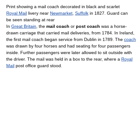
Print showing a mail coach decorated in black and scarlet
Royal Mail
livery near
Newmarket
,
Suffolk
in 1827. Guard can
be seen standing at rear
In
Great Britain
, the
mail coach
or
post coach
was a horse-
drawn carriage that carried mail deliveries, from 1784. In Ireland,
the first mail coach began service from Dublin in 1789. The
coach
was drawn by four horses and had seating for four passengers
inside. Further passengers were later allowed to sit outside with
the driver. The mail was held in a box to the rear, where a
Royal
Mail
post office guard stood.