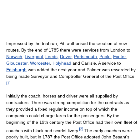
Impressed by the trial run, Pitt authorised the creation of new
routes. By the end of 1785 there were services from London to
Norwich
,
Liverpool
,
Leeds
,
Dover
,
Portsmouth
,
Poole
,
Exeter
,
Gloucester
,
Worcester
,
Holyhead
and Carlisle. A service to
Edinburgh
was added the next year and Palmer was rewarded by
being made Surveyor and Comptroller General of the Post Office.
[
1
]
Initially the coach, horses and driver were all supplied by
contractors. There was strong competition for the contracts as
they provided a fixed regular income on top of which the
companies could charge fares for the passengers. By the
beginning of the 19th century the Post Office had their own fleet of
[
2
]
coaches with black and scarlet livery.
The early coaches were
poorly built, but in 1787 the Post Office adopted John Besant's