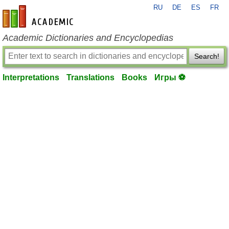
RU
DE
ES
FR
en-academic.com
Academic Dictionaries and Encyclopedias
Search!
Interpretations
Translations
Books
Игры ⚽