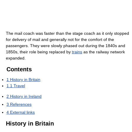
The mail coach was faster than the stage coach as it only stopped
for delivery of mail and generally not for the comfort of the
passengers. They were slowly phased out during the 1840s and
1850s, their role being replaced by
trains
as the railway network
expanded.
Contents
1
History in Britain
1.1
Travel
2
History in Ireland
3
References
4
External links
History in Britain