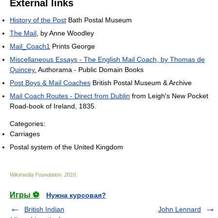
External links
History of the Post
Bath Postal Museum
The Mail
, by Anne Woodley
Mail_Coach1
Prints George
Miscellaneous Essays - The English Mail Coach, by Thomas de
Quincey.
Authorama - Public Domain Books
Post Boys & Mail Coaches
British Postal Museum & Archive
Mail Coach Routes - Direct from Dublin
from Leigh's New Pocket
Road-book of Ireland, 1835.
Categories:
Carriages
Postal system of the United Kingdom
Wikimedia Foundation
.
2010
.
Игры ⚽
Нужна курсовая?
British Indian
John Lennard