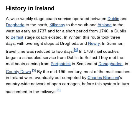
History in Ireland
A twice-weekly stage coach service operated between
Dublin
and
Drogheda
to the north,
Kilkenny
to the south and
Athlone
to the
west as early as 1737 and for a short period from 1740, a Dublin
to
Belfast
stage coach existed. In Winter, this route took three
days, with overnight stops at Drogheda and
Newry
. In Summer,
[
4
]
travel time was reduced to two days.
In 1789 mail coaches
began a scheduled service from Dublin to Belfast They met the
mail boats coming from
Portpatrick
in Scotland at
Donaghadee
, in
[
5
]
County Down
.
By the mid-19th century, most of the mail coaches
in Ireland were eventually out-competed by
Charles Bianconi
's
country-wide network of open carriages, before this system in turn
[
6
]
succumbed to the railways.