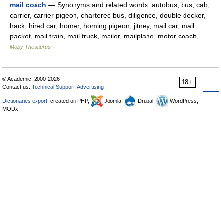
mail coach
— Synonyms and related words: autobus, bus, cab,
carrier, carrier pigeon, chartered bus, diligence, double decker,
hack, hired car, homer, homing pigeon, jitney, mail car, mail
packet, mail train, mail truck, mailer, mailplane, motor coach,… …
Moby Thesaurus
© Academic, 2000-2026
18+
Contact us:
Technical Support
,
Advertising
Dictionaries export
, created on PHP,
Joomla,
Drupal,
WordPress,
MODx.