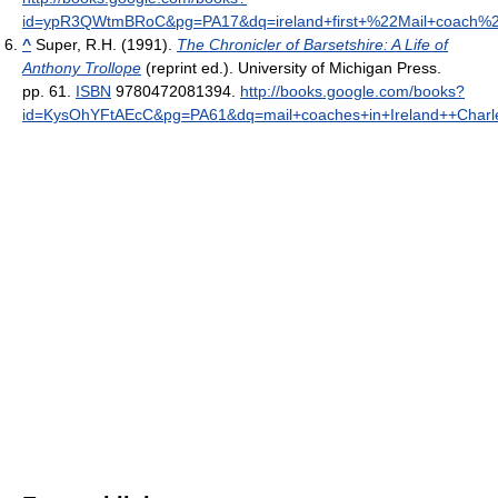
id=ypR3QWtmBRoC&pg=PA17&dq=ireland+first+%22Mail+coach%22+du
^
Super, R.H. (1991).
The Chronicler of Barsetshire: A Life of
Anthony Trollope
(reprint ed.). University of Michigan Press.
pp. 61.
ISBN
9780472081394
.
http://books.google.com/books?
id=KysOhYFtAEcC&pg=PA61&dq=mail+coaches+in+Ireland++Charl