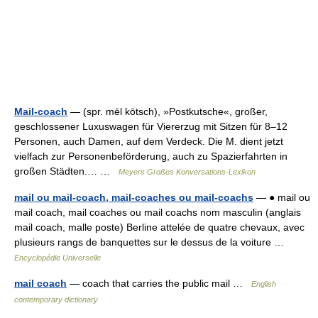
Mail-coach
— (spr. mēl kōtsch), »Postkutsche«, großer,
geschlossener Luxuswagen für Viererzug mit Sitzen für 8–12
Personen, auch Damen, auf dem Verdeck. Die M. dient jetzt
vielfach zur Personenbeförderung, auch zu Spazierfahrten in
großen Städten.… …
Meyers Großes Konversations-Lexikon
mail ou mail-coach, mail-coaches ou mail-coachs
— ● mail ou
mail coach, mail coaches ou mail coachs nom masculin (anglais
mail coach, malle poste) Berline attelée de quatre chevaux, avec
plusieurs rangs de banquettes sur le dessus de la voiture …
Encyclopédie Universelle
mail coach
— coach that carries the public mail …
English
contemporary dictionary