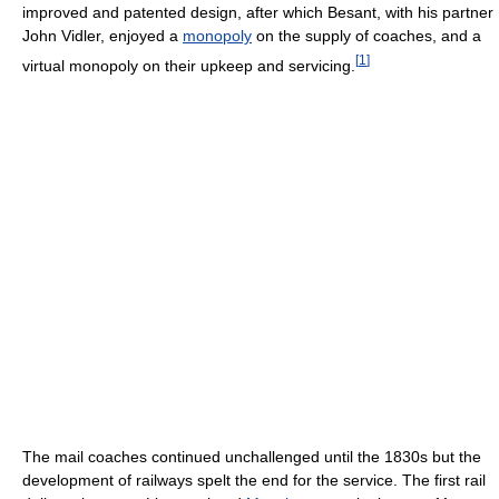
improved and patented design, after which Besant, with his partner
John Vidler, enjoyed a
monopoly
on the supply of coaches, and a
[
1
]
virtual monopoly on their upkeep and servicing.
The mail coaches continued unchallenged until the 1830s but the
development of railways spelt the end for the service. The first rail