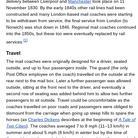
delivery between Liverpool and
Manchester
took place on 11
November 1830. By the early 1840s other rail lines had been
constructed and many London-based mail coaches were starting
to be withdrawn from service; the final service from London (to
Norwich) was shut down in 1846. Regional mail coaches continued
into the 1850s, but these too were eventually replaced by rail
[
1
]
services.
Travel
The mail coaches were originally designed for a driver, seated
outside, and up to four passengers inside. The guard (the only
Post Office employee on the coach) travelled on the outside at the
rear next to the mail box. Later a further passenger was allowed
outside, sitting at the front next to the driver, and eventually a
second row of seating was added behind him to allow two further
passengers to sit outside. Travel could be uncomfortable as the
coaches travelled on poor roads and passengers were obliged to
dismount from the carriage when going up steep hills to spare the
horses (as
Charles Dickens
describes at the beginning of
A Tale of
Two Cities
). The coaches averaged 7 to 8 mph (11–13 km/h) in
summer and about 5 mph (8 km/h) in winter but by the time of