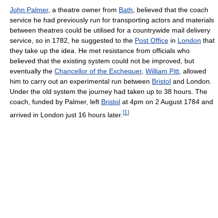
John Palmer
, a theatre owner from
Bath
, believed that the coach
service he had previously run for transporting actors and materials
between theatres could be utilised for a countrywide mail delivery
service, so in 1782, he suggested to the
Post Office
in
London
that
they take up the idea. He met resistance from officials who
believed that the existing system could not be improved, but
eventually the
Chancellor of the Exchequer
,
William Pitt
, allowed
him to carry out an experimental run between
Bristol
and London.
Under the old system the journey had taken up to 38 hours. The
coach, funded by Palmer, left
Bristol
at 4pm on 2 August 1784 and
[
1
]
arrived in London just 16 hours later.