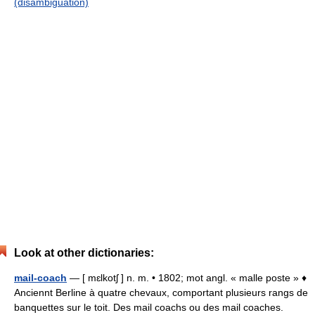
(disambiguation)
Look at other dictionaries:
mail-coach
— [ mɛlkotʃ ] n. m. • 1802; mot angl. « malle poste » ♦
Anciennt Berline à quatre chevaux, comportant plusieurs rangs de
banquettes sur le toit. Des mail coachs ou des mail coaches.