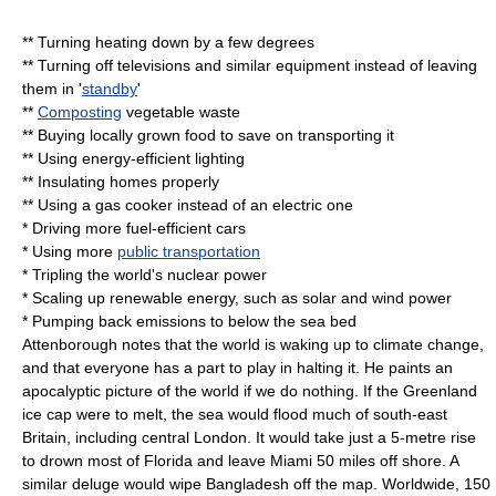
** Turning heating down by a few degrees
** Turning off televisions and similar equipment instead of leaving
them in '
standby
'
**
Composting
vegetable waste
** Buying locally grown food to save on transporting it
** Using energy-efficient lighting
** Insulating homes properly
** Using a gas cooker instead of an electric one
* Driving more fuel-efficient cars
* Using more
public transportation
* Tripling the world's
nuclear power
* Scaling up
renewable energy
, such as solar and
wind power
* Pumping back emissions to below the sea bed
Attenborough notes that the world is waking up to climate change,
and that everyone has a part to play in halting it. He paints an
apocalyptic picture of the world if we do nothing. If the Greenland
ice cap were to melt, the sea would flood much of south-east
Britain, including central
London
. It would take just a 5-metre rise
to drown most of
Florida
and leave
Miami
50 miles off shore. A
similar deluge would wipe
Bangladesh
off the map. Worldwide, 150