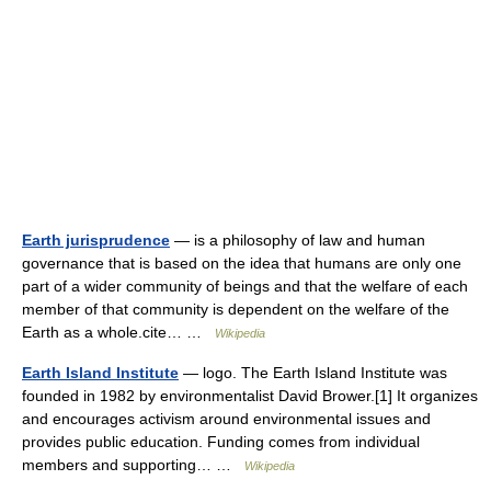
Earth jurisprudence
— is a philosophy of law and human
governance that is based on the idea that humans are only one
part of a wider community of beings and that the welfare of each
member of that community is dependent on the welfare of the
Earth as a whole.cite… …
Wikipedia
Earth Island Institute
— logo. The Earth Island Institute was
founded in 1982 by environmentalist David Brower.[1] It organizes
and encourages activism around environmental issues and
provides public education. Funding comes from individual
members and supporting… …
Wikipedia