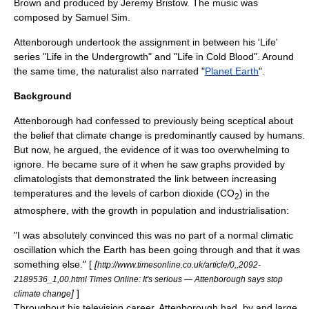
Brown and produced by Jeremy Bristow. The music was
composed by Samuel Sim.
Attenborough undertook the assignment in between his 'Life'
series "
Life in the Undergrowth
" and "
Life in Cold Blood
". Around
the same time, the naturalist also narrated "
Planet Earth
".
Background
Attenborough had confessed to previously being sceptical about
the belief that
climate change
is predominantly caused by
human
s.
But now, he argued, the evidence of it was too overwhelming to
ignore. He became sure of it when he saw graphs provided by
climatologists that demonstrated the link between increasing
temperatures and the levels of
carbon dioxide
(CO
) in the
2
atmosphere, with the growth in population and industrialisation:
"I was absolutely convinced this was no part of a normal climatic
oscillation which the Earth has been going through and that it was
something else." [
[
http://www.timesonline.co.uk/article/0,,2092-
2189536_1,00.html Times Online: It's serious — Attenborough says stop
]
]
climate change
Throughout his television career, Attenborough had, by and large,