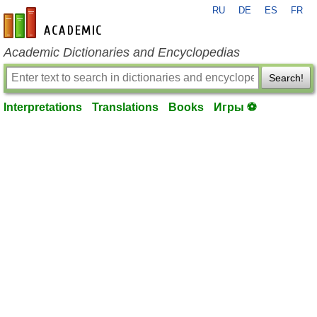
RU
DE
ES
FR
en-academic.com
Academic Dictionaries and Encyclopedias
Search!
Interpretations
Translations
Books
Игры ⚽