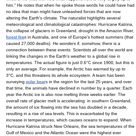
him." He notes that when he spoke those words he could have had
no idea that man might have unleashed forces that are now
altering the
Earth
's climate. The naturalist highlights several
meteorological and climatological catastrophes:
Hurricane Katrina
,
the collapse of
glacier
s in
Greenland
,
drought
in the
Amazon River
,
forest fire
s in Australia, and one of
Europe
's hottest
summer
s (that
caused 27,000 deaths). He wonders if, somehow, there is a
connection between these events. Scientists all over the world are
linking the changes in the Earth's
weather
to a global rise in
temperatures. The actual figure is just 0.6°C since 1900, but this is
only an average. For example, the
Arctic
has warmed by up to
3°C, and this threatens its whole
ecosystem
. A team has been
surveying
polar bear
s in the region for the last 25 years, and over
that time, the animals have declined in number by a quarter. Each
year the Arctic ice is also now melting three weeks earlier. The
overall rate of glacier melt is accelerating: in southern Greenland,
the amount of ice flowing into the sea has doubled in a decade,
resulting in a rise of sea levels. This is exacerbated by the
increase in temperatures, which causes
ocean
s to expand. When
Hurricane Katrina struck
New Orleans
, the sea temperatures of the
Gulf of Mexico
and the
Atlantic Ocean
were the highest ever