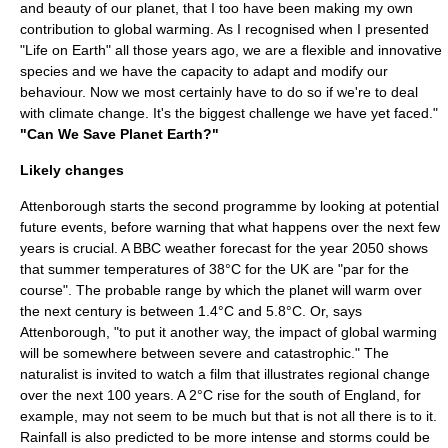
and beauty of our planet, that I too have been making my own
contribution to global warming. As I recognised when I presented
"Life on Earth" all those years ago, we are a flexible and innovative
species and we have the capacity to adapt and modify our
behaviour. Now we most certainly have to do so if we're to deal
with climate change. It's the biggest challenge we have yet faced."
"Can We Save Planet Earth?"
Likely changes
Attenborough starts the second programme by looking at potential
future events, before warning that what happens over the next few
years is crucial. A BBC weather forecast for the year 2050 shows
that summer temperatures of 38°C for the UK are "par for the
course". The probable range by which the planet will warm over
the next century is between 1.4°C and 5.8°C. Or, says
Attenborough, "to put it another way, the impact of global warming
will be somewhere between severe and catastrophic." The
naturalist is invited to watch a film that illustrates regional change
over the next 100 years. A 2°C rise for the south of
England
, for
example, may not seem to be much but that is not all there is to it.
Rainfall is also predicted to be more intense and
storm
s could be