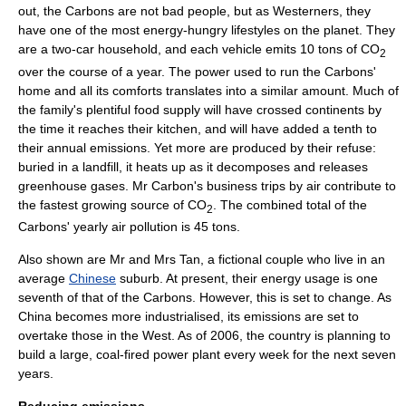
out, the Carbons are not bad people, but as Westerners, they
have one of the most energy-hungry lifestyles on the planet. They
are a two-car household, and each vehicle emits 10 tons of CO
2
over the course of a year. The power used to run the Carbons'
home and all its comforts translates into a similar amount. Much of
the family's plentiful food supply will have crossed continents by
the time it reaches their kitchen, and will have added a tenth to
their annual emissions. Yet more are produced by their refuse:
buried in a
landfill
, it heats up as it decomposes and releases
greenhouse gas
es. Mr Carbon's business trips by air contribute to
the fastest growing source of CO
. The combined total of the
2
Carbons' yearly
air pollution
is 45 tons.
Also shown are Mr and Mrs Tan, a fictional couple who live in an
average
Chinese
suburb. At present, their energy usage is one
seventh of that of the Carbons. However, this is set to change. As
China becomes more industrialised, its emissions are set to
overtake those in the West. As of 2006, the country is planning to
build a large, coal-fired power plant every week for the next seven
years.