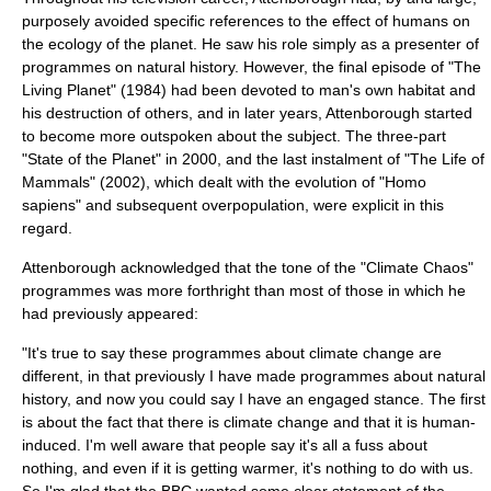
purposely avoided specific references to the effect of humans on
the
ecology
of the planet. He saw his role simply as a presenter of
programmes on
natural history
. However, the final episode of "
The
Living Planet
" (
1984
) had been devoted to man's own habitat and
his destruction of others, and in later years, Attenborough started
to become more outspoken about the subject. The three-part
"
State of the Planet
" in
2000
, and the last instalment of "
The Life of
Mammals
" (
2002
), which dealt with the evolution of "Homo
sapiens" and subsequent
overpopulation
, were explicit in this
regard.
Attenborough acknowledged that the tone of the "Climate Chaos"
programmes was more forthright than most of those in which he
had previously appeared:
"It's true to say these programmes about climate change are
different, in that previously I have made programmes about natural
history, and now you could say I have an engaged stance. The first
is about the fact that there is climate change and that it is human-
induced. I'm well aware that people say it's all a fuss about
nothing, and even if it is getting warmer, it's nothing to do with us.
So I'm glad that the BBC wanted some clear statement of the