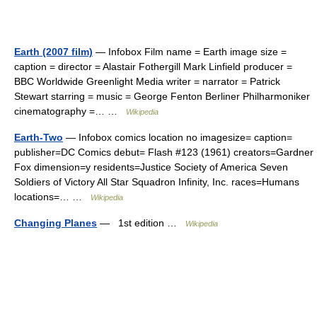
Earth (2007 film)
— Infobox Film name = Earth image size =
caption = director = Alastair Fothergill Mark Linfield producer =
BBC Worldwide Greenlight Media writer = narrator = Patrick
Stewart starring = music = George Fenton Berliner Philharmoniker
cinematography =… …
Wikipedia
Earth-Two
— Infobox comics location no imagesize= caption=
publisher=DC Comics debut= Flash #123 (1961) creators=Gardner
Fox dimension=y residents=Justice Society of America Seven
Soldiers of Victory All Star Squadron Infinity, Inc. races=Humans
locations=… …
Wikipedia
Changing Planes
— 1st edition …
Wikipedia