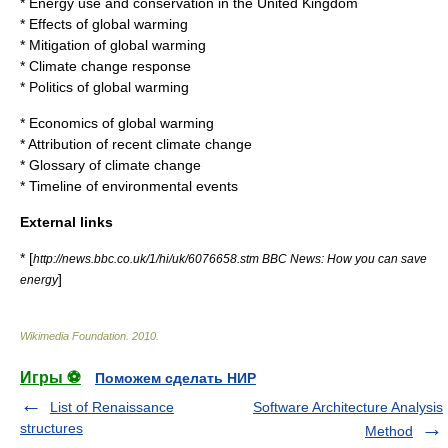
*
Energy use and conservation in the United Kingdom
*
Effects of global warming
*
Mitigation of global warming
*
Climate change response
*
Politics of global warming
*
Economics of global warming
*
Attribution of recent climate change
*
Glossary of climate change
*
Timeline of environmental events
External links
* [
http://news.bbc.co.uk/1/hi/uk/6076658.stm BBC News: How you can save
]
energy
Wikimedia Foundation
.
2010
.
Игры ⚽
Поможем сделать НИР
List of Renaissance
Software Architecture Analysis
structures
Method