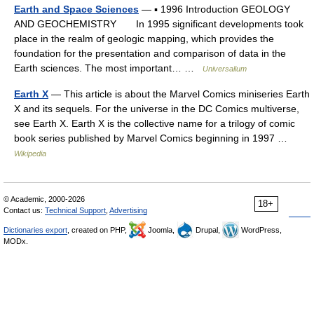
Earth and Space Sciences
— ▪ 1996 Introduction GEOLOGY
AND GEOCHEMISTRY In 1995 significant developments took
place in the realm of geologic mapping, which provides the
foundation for the presentation and comparison of data in the
Earth sciences. The most important… …
Universalium
Earth X
— This article is about the Marvel Comics miniseries Earth
X and its sequels. For the universe in the DC Comics multiverse,
see Earth X. Earth X is the collective name for a trilogy of comic
book series published by Marvel Comics beginning in 1997 …
Wikipedia
© Academic, 2000-2026
18+
Contact us:
Technical Support
,
Advertising
Dictionaries export
, created on PHP,
Joomla,
Drupal,
WordPress,
MODx.