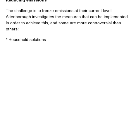
Reducing emissions
The challenge is to freeze emissions at their current level.
Attenborough investigates the measures that can be implemented
in order to achieve this, and some are more controversial than
others:
* Household solutions