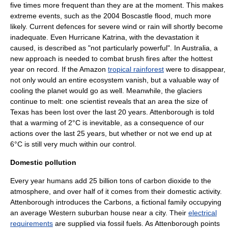
five times more frequent than they are at the moment. This makes
extreme events, such as the 2004 Boscastle flood, much more
likely. Current defences for severe wind or rain will shortly become
inadequate. Even Hurricane Katrina, with the devastation it
caused, is described as "not particularly powerful". In Australia, a
new approach is needed to combat brush fires after the hottest
year on record. If the Amazon
tropical rainforest
were to disappear,
not only would an entire ecosystem vanish, but a valuable way of
cooling the planet would go as well. Meanwhile, the glaciers
continue to melt: one scientist reveals that an area the size of
Texas
has been lost over the last 20 years. Attenborough is told
that a warming of 2°C is inevitable, as a consequence of our
actions over the last 25 years, but whether or not we end up at
6°C is still very much within our control.
Domestic pollution
Every year humans add 25 billion tons of carbon dioxide to the
atmosphere, and over half of it comes from their domestic activity.
Attenborough introduces the Carbons, a fictional family occupying
an average Western suburban house near a city. Their
electrical
requirements
are supplied via fossil fuels. As Attenborough points