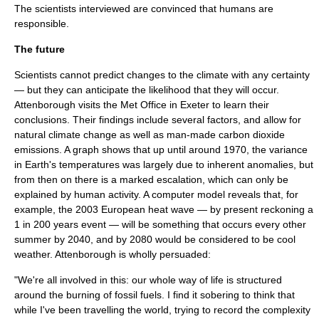
The scientists interviewed are convinced that humans are
responsible.
The future
Scientists cannot predict changes to the climate with any certainty
— but they can anticipate the likelihood that they will occur.
Attenborough visits the
Met Office
in
Exeter
to learn their
conclusions. Their findings include several factors, and allow for
natural climate change as well as man-made carbon dioxide
emissions. A graph shows that up until around 1970, the variance
in Earth's temperatures was largely due to inherent anomalies, but
from then on there is a marked escalation, which can only be
explained by human activity. A computer model reveals that, for
example, the
2003 European heat wave
— by present reckoning a
1 in 200 years event — will be something that occurs every other
summer by 2040, and by 2080 would be considered to be cool
weather. Attenborough is wholly persuaded:
"We're all involved in this: our whole way of life is structured
around the burning of fossil fuels. I find it sobering to think that
while I've been travelling the world, trying to record the complexity