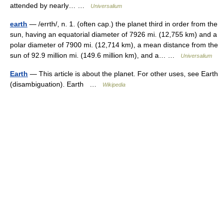
attended by nearly… …
Universalium
earth
— /errth/, n. 1. (often cap.) the planet third in order from the
sun, having an equatorial diameter of 7926 mi. (12,755 km) and a
polar diameter of 7900 mi. (12,714 km), a mean distance from the
sun of 92.9 million mi. (149.6 million km), and a… …
Universalium
Earth
— This article is about the planet. For other uses, see Earth
(disambiguation). Earth …
Wikipedia