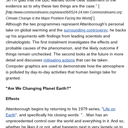
evidence as to why these two things are the case." [
[
http://www.commondreams.org/views06/0524-24.htm Commondreams.org:
]
]
Climate Change is the Major Problem Facing the World
Although the two programmes represent Attenborough's personal
take on global warming and the
surrounding controversy
, he backs
up his arguments with findings from leading scientists and
climatologists. The first instalment investigates the effects and
probable causes of the phenomenon, and the likely outcome if
things remain unchecked. The second looks at the future in more
detail and discusses
mitigating actions
that can be taken.
Computer graphics
are used to demonstrate how the atmosphere
is polluted by day-to-day activities that human beings take for
granted.
"Are We Changing Planet Earth?"
Effects
Attenborough begins by returning to his 1979 series, "
Life on
Earth
", and specifically his closing words: "…Man has an
unprecedented control over the world and everything in it. And so,
whether he likes it or not, what happens next is very largely up to