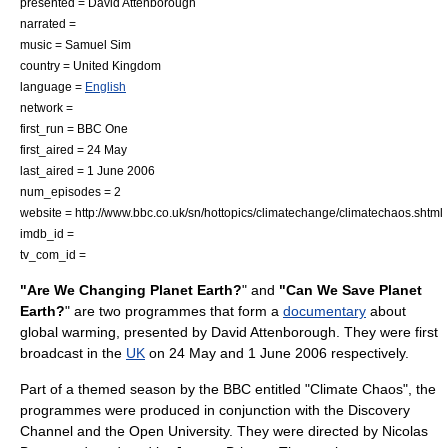
presented =
David Attenborough
narrated =
music = Samuel Sim
country =
United Kingdom
language =
English
network =
first_run =
BBC One
first_aired = 24 May
last_aired = 1 June 2006
num_episodes = 2
website = http://www.bbc.co.uk/sn/hottopics/climatechange/climatechaos.shtml
imdb_id =
tv_com_id =
"Are We Changing Planet Earth?
" and
"Can We Save Planet
Earth?
" are two programmes that form a
documentary
about
global warming
, presented by
David Attenborough
. They were first
broadcast in the
UK
on
24 May
and
1 June
2006
respectively.
Part of a themed season by the
BBC
entitled "Climate Chaos", the
programmes were produced in conjunction with the
Discovery
Channel
and the
Open University
. They were directed by Nicolas