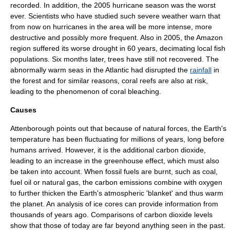
recorded. In addition, the 2005
hurricane
season was the worst
ever. Scientists who have studied such severe weather warn that
from now on hurricanes in the area will be more intense, more
destructive and possibly more frequent. Also in 2005, the Amazon
region suffered its worse drought in 60 years, decimating local fish
populations. Six months later, trees have still not recovered. The
abnormally warm seas in the Atlantic had disrupted the
rainfall
in
the forest and for similar reasons,
coral reef
s are also at risk,
leading to the phenomenon of
coral bleaching
.
Causes
Attenborough points out that because of natural forces, the Earth's
temperature has been fluctuating for millions of years, long before
humans arrived. However, it is the additional carbon dioxide,
leading to an increase in the
greenhouse effect
, which must also
be taken into account. When
fossil fuel
s are burnt, such as
coal
,
fuel oil
or
natural gas
, the carbon emissions combine with
oxygen
to further thicken the Earth's atmospheric 'blanket' and thus warm
the planet. An analysis of
ice core
s can provide information from
thousands of years ago. Comparisons of carbon dioxide levels
show that those of today are far beyond anything seen in the past.