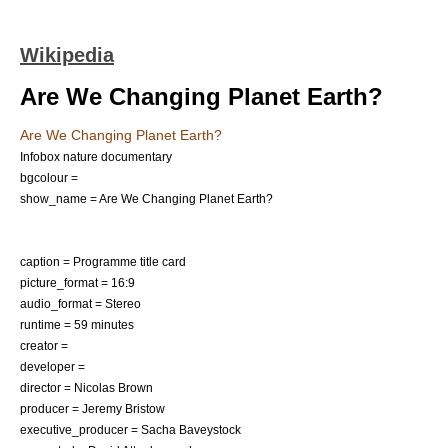
Wikipedia
Are We Changing Planet Earth?
Are We Changing Planet Earth?
Infobox nature documentary
bgcolour =
show_name = Are We Changing Planet Earth?
caption = Programme title card
picture_format = 16:9
audio_format = Stereo
runtime = 59 minutes
creator =
developer =
director = Nicolas Brown
producer = Jeremy Bristow
executive_producer = Sacha Baveystock