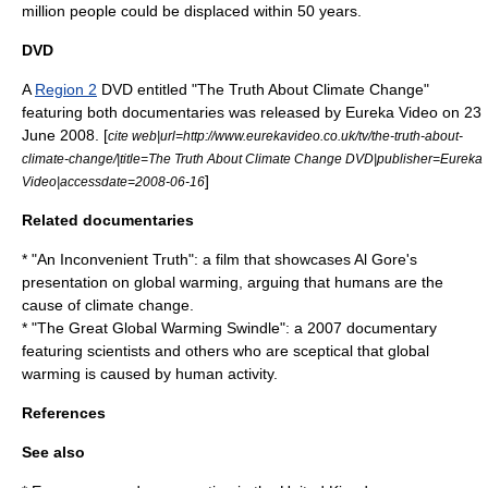
million people could be displaced within 50 years.
DVD
A
Region 2
DVD entitled "The Truth About Climate Change"
featuring both documentaries was released by Eureka Video on
23
June
2008. [
cite web|url=http://www.eurekavideo.co.uk/tv/the-truth-about-
climate-change/|title=The Truth About Climate Change DVD|publisher=Eureka
]
Video|accessdate=2008-06-16
Related documentaries
* "
An Inconvenient Truth
": a film that showcases
Al Gore
's
presentation on global warming, arguing that humans are the
cause of climate change.
* "
The Great Global Warming Swindle
": a 2007 documentary
featuring scientists and others who are sceptical that global
warming is caused by human activity.
References
See also