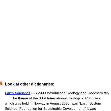
Look at other dictionaries:
Earth Sciences
— ▪ 2009 Introduction Geology and Geochemistry
The theme of the 33rd International Geological Congress,
which was held in Norway in August 2008, was “Earth System
Science: Foundation for Sustainable Development.” It was