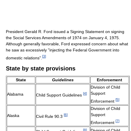
President Gerald R. Ford issued a Signing Statement on signing
the Social Services Amendments of 1974 on January 4, 1975.
Although generally favorable, Ford expressed concern about what
he saw as excessively "injecting the Federal Government into
[
3
]
domestic relations".
State by state provisions
State
Guidelines
Enforcement
Division of Child
Support
[
4
]
Alabama
Child Support Guidelines
[
5
]
Enforcement
Division of Child
Support
[
6
]
Alaska
Civil Rule 90.3
[
7
]
Enforcement
[
8
]
Division of Child