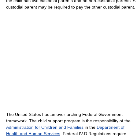
the child has two custodial parents and no non-custodial parents. A
custodial parent may be required to pay the other custodial parent.
The United States has an over-arching Federal Government
framework. The child support program is the responsibility of the
Administration for Children and Families
in the
Department of
Health and Human Services
. Federal IV-D Regulations require