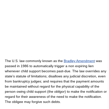
The U.S. law commonly known as the
Bradley Amendment
was
passed in 1986 to automatically trigger a non expiring lien
whenever child support becomes past-due. The law overrides any
state's statute of limitations; disallows any judicial discretion, even
from bankruptcy judges; and requires that the payment amounts
be maintained without regard for the physical capability of the
person owing child support (the
obligor
) to make the notification or
regard for their awareness of the need to make the notification.
The obligee may forgive such debts.