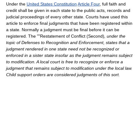
Under the
United States Constitution
Article Four
, full faith and
credit shall be given in each state to the public acts, records and
judicial proceedings of every other state. Courts have used this
article to enforce final judgments that have been registered within
a state. Normally a judgment must be final before it can be
registered. The ""Restatement of Conflict (Second)
, under the
topic of Defenses to Recognition and Enforcement, states that a
judgment rendered in one state need not be recognized or
enforced in a sister state insofar as the judgment remains subject
to modification. A local court is free to recognize or enforce a
judgment that remains subject to modification under the local law.
Child support orders are considered judgments of this sort.