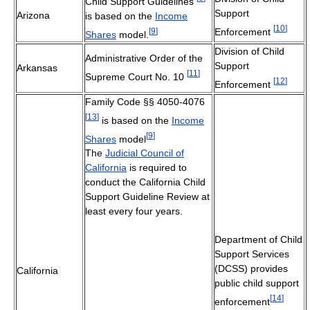
Child Support Guidelines
Support
Arizona
is based on the
Income
[
10
]
[
9
]
Enforcement
Shares
model.
Division of Child
Administrative Order of the
Support
Arkansas
[
11
]
Supreme Court No. 10
[
12
]
Enforcement
Family Code §§ 4050-4076
[
13
]
is based on the
Income
[
9
]
Shares
model
The
Judicial Council of
California
is required to
conduct the California Child
Support Guideline Review at
least every four years.
Department of Child
Support Services
(DCSS) provides
California
public child support
[
14
]
enforcement