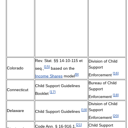
Rev. Stat. §§ 14-10-115 et
Division of Child
[
15
]
Support
Colorado
seq.,
based on the
[
16
]
[
9
]
Enforcement
Income Shares
model
Bureau of Child
Child Support Guidelines
Support
Connecticut
[
17
]
Booklet
[
18
]
Enforcement
Division of Child
Support
[
19
]
Delaware
Child Support Guidelines
[
20
]
Enforcement
[
21
]
Child Support
Code Ann. § 16-916.1,