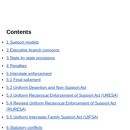
Contents
1
Support models
2
Executive branch concerns
3
State by state provisions
4
Penalties
5
Interstate enforcement
5.1
Final judgment
5.2
Uniform Desertion and Non-Support Act
5.3
Uniform Reciprocal Enforcement of Support Act (URESA)
5.4
Revised Uniform Reciprocal Enforcement of Support Act
(RURESA)
5.5
Uniform Interstate Family Support Act (UIFSA)
6
Statutory conflicts