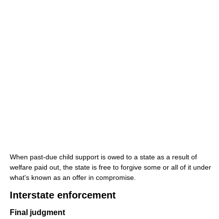
When past-due child support is owed to a state as a result of
welfare paid out, the state is free to forgive some or all of it under
what's known as an offer in compromise.
Interstate enforcement
Final judgment