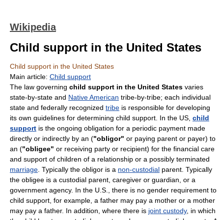
Wikipedia
Child support in the United States
Child support in the United States
Main article:
Child support
The law governing
child support in the United States
varies
state-by-state and
Native American
tribe-by-tribe; each individual
state and federally recognized
tribe
is responsible for developing
its own guidelines for determining child support. In the US,
child
support
is the ongoing obligation for a periodic payment made
directly or indirectly by an (
"obligor"
or paying parent or payer) to
an (
"obligee"
or receiving party or recipient) for the financial care
and support of children of a relationship or a possibly terminated
marriage
. Typically the obligor is a
non-custodial
parent. Typically
the obligee is a custodial parent, caregiver or guardian, or a
government agency. In the U.S., there is no gender requirement to
child support, for example, a father may pay a mother or a mother
may pay a father. In addition, where there is
joint custody
, in which