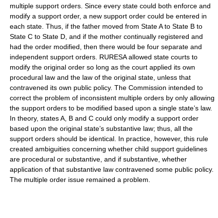
multiple support orders. Since every state could both enforce and
modify a support order, a new support order could be entered in
each state. Thus, if the father moved from State A to State B to
State C to State D, and if the mother continually registered and
had the order modified, then there would be four separate and
independent support orders. RURESA allowed state courts to
modify the original order so long as the court applied its own
procedural law and the law of the original state, unless that
contravened its own public policy. The Commission intended to
correct the problem of inconsistent multiple orders by only allowing
the support orders to be modified based upon a single state’s law.
In theory, states A, B and C could only modify a support order
based upon the original state’s substantive law; thus, all the
support orders should be identical. In practice, however, this rule
created ambiguities concerning whether child support guidelines
are procedural or substantive, and if substantive, whether
application of that substantive law contravened some public policy.
The multiple order issue remained a problem.