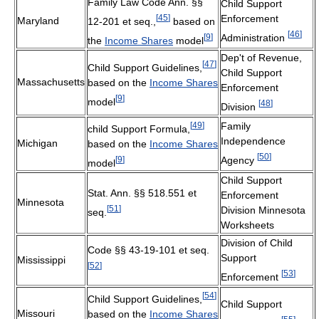
Family Law Code Ann. §§
Child Support
[
45
]
Enforcement
Maryland
12-201 et seq.,
based on
[
46
]
[
9
]
Administration
the
Income Shares
model
Dep't of Revenue,
[
47
]
Child Support Guidelines,
Child Support
Massachusetts
based on the
Income Shares
Enforcement
[
9
]
model
[
48
]
Division
[
49
]
Family
child Support Formula,
Independence
Michigan
based on the
Income Shares
[
50
]
[
9
]
Agency
model
Child Support
Stat. Ann. §§ 518.551 et
Enforcement
Minnesota
[
51
]
Division Minnesota
seq.
Worksheets
Division of Child
Code §§ 43-19-101 et seq.
Support
Mississippi
[
52
]
[
53
]
Enforcement
[
54
]
Child Support Guidelines,
Child Support
Missouri
based on the
Income Shares