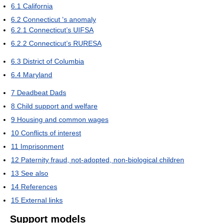
6.1
California
6.2
Connecticut 's anomaly
6.2.1
Connecticut’s UIFSA
6.2.2
Connecticut’s RURESA
6.3
District of Columbia
6.4
Maryland
7
Deadbeat Dads
8
Child support and welfare
9
Housing and common wages
10
Conflicts of interest
11
Imprisonment
12
Paternity fraud, not-adopted, non-biological children
13
See also
14
References
15
External links
Support models