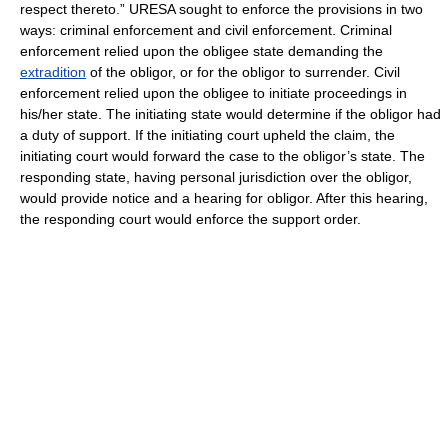
respect thereto.” URESA sought to enforce the provisions in two
ways: criminal enforcement and civil enforcement. Criminal
enforcement relied upon the obligee state demanding the
extradition
of the obligor, or for the obligor to surrender. Civil
enforcement relied upon the obligee to initiate proceedings in
his/her state. The initiating state would determine if the obligor had
a duty of support. If the initiating court upheld the claim, the
initiating court would forward the case to the obligor’s state. The
responding state, having personal jurisdiction over the obligor,
would provide notice and a hearing for obligor. After this hearing,
the responding court would enforce the support order.