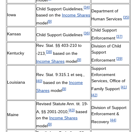
[
34
]
Child Support Guidelines,
Department of
Iowa
based on the
Income Shares
[
35
]
Human Services
[
9
]
model
Child Support
[
36
]
Kansas
Child Support Guidelines
[
37
]
Enforcement
Rev. Stat. §§ 403-210 to
Division of Child
[
38
]
Support
Kentucky
-213,
based on the
[
39
]
[
9
]
Enforcement
Income Shares
model
Support
Rev. Stat. 9:315.1 et seq.,
Enforcement
Services, Office of
[
40
]
Louisiana
based on the
Income
[
41
]
Family Support
[
9
]
Shares
model
[
42
]
Revised Statute Ann. tit. 19-
Division of Support
[
43
]
A, §§ 2001-2010,
based
Enforcement &
Maine
on the
Income Shares
[
44
]
Recovery
[
9
]
model