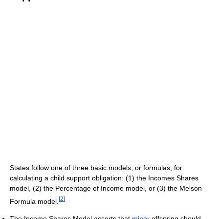
States follow one of three basic models, or formulas, for
calculating a child support obligation: (1) the Incomes Shares
model, (2) the Percentage of Income model, or (3) the Melson
[
2
]
Formula model.
The Income Shares Model asserts that
minor
offspring should