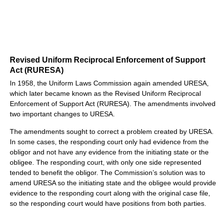
Revised Uniform Reciprocal Enforcement of Support
Act (RURESA)
In 1958, the Uniform Laws Commission again amended URESA,
which later became known as the Revised Uniform Reciprocal
Enforcement of Support Act (RURESA). The amendments involved
two important changes to URESA.
The amendments sought to correct a problem created by URESA.
In some cases, the responding court only had evidence from the
obligor and not have any evidence from the initiating state or the
obligee. The responding court, with only one side represented
tended to benefit the obligor. The Commission’s solution was to
amend URESA so the initiating state and the obligee would provide
evidence to the responding court along with the original case file,
so the responding court would have positions from both parties.