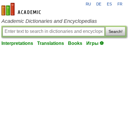
RU
DE
ES
FR
en-academic.com
Academic Dictionaries and Encyclopedias
Search!
Interpretations
Translations
Books
Игры ⚽