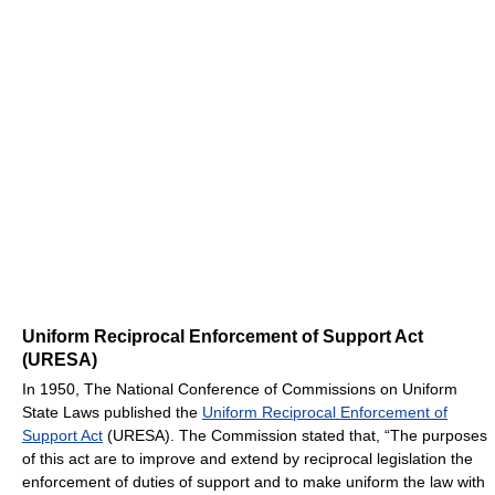
Uniform Reciprocal Enforcement of Support Act
(URESA)
In 1950, The National Conference of Commissions on Uniform
State Laws published the
Uniform Reciprocal Enforcement of
Support Act
(URESA). The Commission stated that, “The purposes
of this act are to improve and extend by reciprocal legislation the
enforcement of duties of support and to make uniform the law with