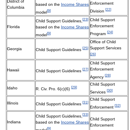
District of
Enforcement
based on the
Income Shares
Columbia
[
22
]
[
9
]
Division
model
[
23
]
Child Support
Child Support Guidelines,
Enforcement
Florida
based on the
Income Shares
[
24
]
[
9
]
Program
model
Office of Child
Support Services
[
25
]
Georgia
Child Support Guidelines
[
26
]
Child Support
Enforcement
[
27
]
Hawaii
Child Support Guidelines
[
28
]
Agency
Child Support
[
29
]
Idaho
R. Civ. Pro. 6(c)(6)
[
30
]
Services
Child Support
[
31
]
Illinois
Child Support Guidelines
[
32
]
Enforcement
[
33
]
Child Support Guidelines,
Child Support
Indiana
based on the
Income Shares
Enforcement
[
9
]
model