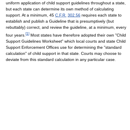
uniform application of child support guidelines throughout a state,
but each state can determine its own method of calculating
support. At a minimum,
45
C.F.R.
302.56
requires each state to
establish and publish a Guideline that is presumptively (but
rebuttably) correct, and review the guideline, at a minimum, every
[
1
]
four years.
Most states have therefore adopted their own "Child
Support Guidelines Worksheet" which local courts and state Child
Support Enforcement Offices use for determining the "standard
calculation" of child support in that state. Courts may choose to
deviate from this standard calculation in any particular case.