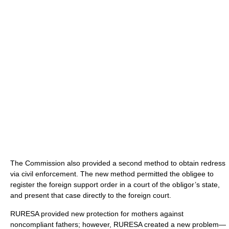
The Commission also provided a second method to obtain redress
via civil enforcement. The new method permitted the obligee to
register the foreign support order in a court of the obligor’s state,
and present that case directly to the foreign court.
RURESA provided new protection for mothers against
noncompliant fathers; however, RURESA created a new problem—