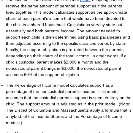
receive the same amount of parental support as if the parents
lived together. This model calculates support as the approximate
share of each parent's income that would have been devoted to
the child in a shared household. Calculations vary by state but
essentially add both parents' income. The amount needed to
support each child is then determined using basic parameters and
then adjusted according to the specific case and varies by state.
Finally, the support obligation is pro-rated between the parents
depending on their share of the total income. In other words, if a
child’s custodial parent makes $2,000 a month and the
noncustodial parent brings in $3,000, the noncustodial parent
assumes 60% of the support obligation.
The Percentage of Income model calculates support as a
percentage of the noncustodial parent's income. This model
assumes that the custodial parent’s support is spent entirely on the
child. The support amount is adjusted as in the prior model. (Note:
The District of Columbia and Massachusetts apply a formula that is
a hybrid, of the Income Shares and the Percentage of Income
models.)