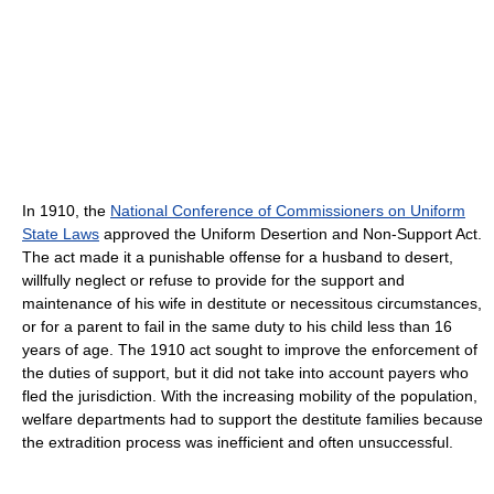
In 1910, the
National Conference of Commissioners on Uniform
State Laws
approved the Uniform Desertion and Non-Support Act.
The act made it a punishable offense for a husband to desert,
willfully neglect or refuse to provide for the support and
maintenance of his wife in destitute or necessitous circumstances,
or for a parent to fail in the same duty to his child less than 16
years of age. The 1910 act sought to improve the enforcement of
the duties of support, but it did not take into account payers who
fled the jurisdiction. With the increasing mobility of the population,
welfare departments had to support the destitute families because
the extradition process was inefficient and often unsuccessful.