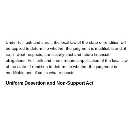
Under full faith and credit, the local law of the state of rendition will
be applied to determine whether the judgment is modifiable and, if
so, in what respects, particularly past and future financial
obligations. Full faith and credit requires application of the local law
of the state of rendition to determine whether the judgment is
modifiable and, if so, in what respects.
Uniform Desertion and Non-Support Act