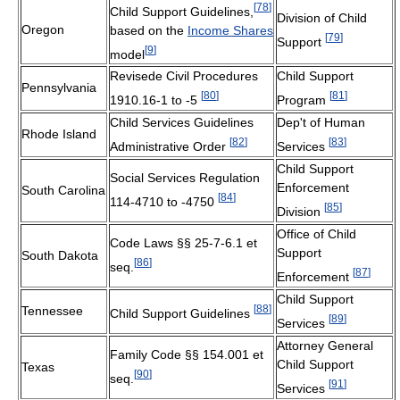
[
78
]
Child Support Guidelines,
Division of Child
Oregon
based on the
Income Shares
[
79
]
Support
[
9
]
model
Revisede Civil Procedures
Child Support
Pennsylvania
[
80
]
[
81
]
1910.16-1 to -5
Program
Child Services Guidelines
Dep't of Human
Rhode Island
[
82
]
[
83
]
Administrative Order
Services
Child Support
Social Services Regulation
Enforcement
South Carolina
[
84
]
114-4710 to -4750
[
85
]
Division
Office of Child
Code Laws §§ 25-7-6.1 et
Support
South Dakota
[
86
]
seq.
[
87
]
Enforcement
Child Support
[
88
]
Tennessee
Child Support Guidelines
[
89
]
Services
Attorney General
Family Code §§ 154.001 et
Child Support
Texas
[
90
]
seq.
[
91
]
Services