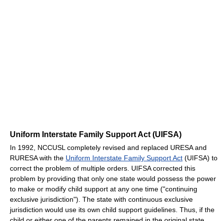
Uniform Interstate Family Support Act (UIFSA)
In 1992, NCCUSL completely revised and replaced URESA and
RURESA with the
Uniform Interstate Family Support Act
(UIFSA) to
correct the problem of multiple orders. UIFSA corrected this
problem by providing that only one state would possess the power
to make or modify child support at any one time ("continuing
exclusive jurisdiction"). The state with continuous exclusive
jurisdiction would use its own child support guidelines. Thus, if the
child or either one of the parents remained in the original state,