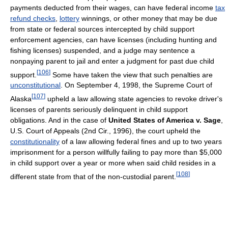
payments deducted from their wages, can have federal income
tax
refund checks
,
lottery
winnings, or other money that may be due
from state or federal sources intercepted by child support
enforcement agencies, can have licenses (including hunting and
fishing licenses) suspended, and a judge may sentence a
nonpaying parent to jail and enter a judgment for past due child
[
106
]
support.
Some have taken the view that such penalties are
unconstitutional
. On September 4, 1998, the Supreme Court of
[
107
]
Alaska
upheld a law allowing state agencies to revoke driver's
licenses of parents seriously delinquent in child support
obligations. And in the case of
United States of America v. Sage
,
U.S. Court of Appeals (2nd Cir., 1996), the court upheld the
constitutionality
of a law allowing federal fines and up to two years
imprisonment for a person willfully failing to pay more than $5,000
in child support over a year or more when said child resides in a
[
108
]
different state from that of the non-custodial parent.