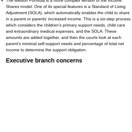
The Melson Formula is a more complex version of the Income
Shares model. One of its special features is a Standard of Living
Adjustment (SOLA), which automatically enables the child to share
in a parent or parents’ increased income. This is a six-step process
which considers the children’s primary support needs, child care
and extraordinary medical expenses, and the SOLA. These
amounts are added together, and then the courts look at each
parent’s minimal self-support needs and percentage of total net
income to determine the support obligation.
Executive branch concerns