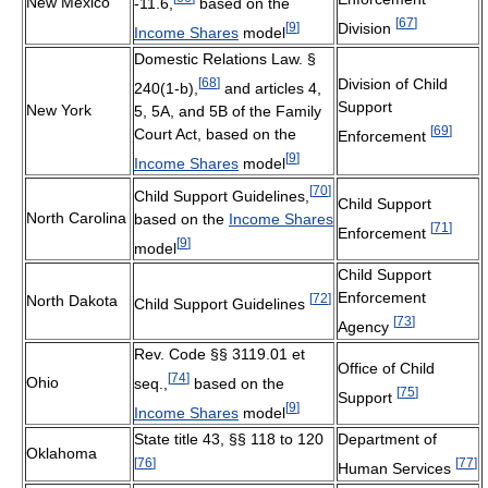
New Mexico
-11.6,
based on the
[
67
]
[
9
]
Division
Income Shares
model
Domestic Relations Law. §
[
68
]
Division of Child
240(1-b),
and articles 4,
Support
New York
5, 5A, and 5B of the Family
[
69
]
Court Act, based on the
Enforcement
[
9
]
Income Shares
model
[
70
]
Child Support Guidelines,
Child Support
North Carolina
based on the
Income Shares
[
71
]
Enforcement
[
9
]
model
Child Support
Enforcement
[
72
]
North Dakota
Child Support Guidelines
[
73
]
Agency
Rev. Code §§ 3119.01 et
Office of Child
[
74
]
Ohio
seq.,
based on the
[
75
]
Support
[
9
]
Income Shares
model
State title 43, §§ 118 to 120
Department of
Oklahoma
[
76
]
[
77
]
Human Services