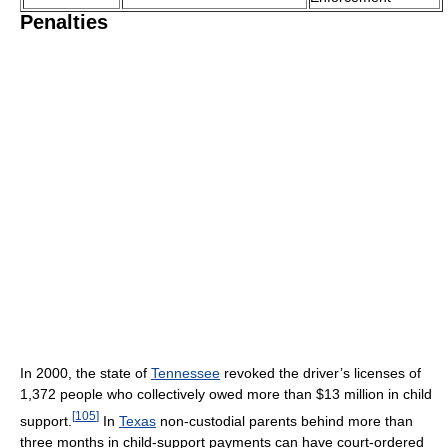
Penalties
In 2000, the state of
Tennessee
revoked the driver’s licenses of
1,372 people who collectively owed more than $13 million in child
[
105
]
support.
In
Texas
non-custodial parents behind more than
three months in child-support payments can have court-ordered