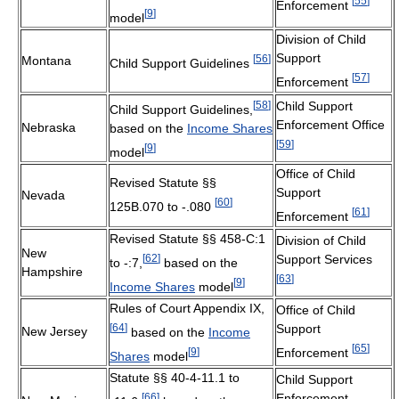
[
55
]
Enforcement
[
9
]
model
Division of Child
Support
[
56
]
Montana
Child Support Guidelines
[
57
]
Enforcement
[
58
]
Child Support
Child Support Guidelines,
Enforcement Office
Nebraska
based on the
Income Shares
[
59
]
[
9
]
model
Office of Child
Revised Statute §§
Support
Nevada
[
60
]
125B.070 to -.080
[
61
]
Enforcement
Revised Statute §§ 458-C:1
Division of Child
New
[
62
]
Support Services
to -:7,
based on the
Hampshire
[
63
]
[
9
]
Income Shares
model
Rules of Court Appendix IX,
Office of Child
[
64
]
Support
New Jersey
based on the
Income
[
65
]
[
9
]
Enforcement
Shares
model
Statute §§ 40-4-11.1 to
Child Support
[
66
]
Enforcement