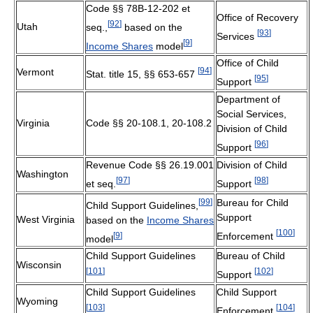
Code §§ 78B-12-202 et
Office of Recovery
[
92
]
Utah
seq.,
based on the
[
93
]
Services
[
9
]
Income Shares
model
Office of Child
[
94
]
Vermont
Stat. title 15, §§ 653-657
[
95
]
Support
Department of
Social Services,
Virginia
Code §§ 20-108.1, 20-108.2
Division of Child
[
96
]
Support
Revenue Code §§ 26.19.001
Division of Child
Washington
[
97
]
[
98
]
et seq.
Support
[
99
]
Bureau for Child
Child Support Guidelines,
Support
West Virginia
based on the
Income Shares
[
100
]
[
9
]
Enforcement
model
Child Support Guidelines
Bureau of Child
Wisconsin
[
101
]
[
102
]
Support
Child Support Guidelines
Child Support
Wyoming
[
103
]
[
104
]
Enforcement