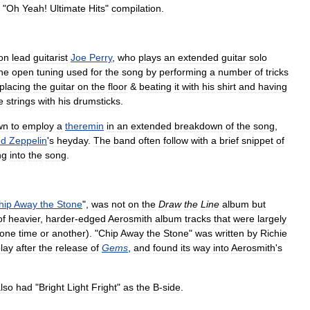
"
Oh
Yeah
!
Ultimate
Hits
"
compilation
.
on
lead
guitarist
Joe
Perry
,
who
plays
an
extended
guitar
solo
he
open
tuning
used
for
the
song
by
performing
a
number
of
tricks
placing
the
guitar
on
the
floor
&
beating
it
with
his
shirt
and
having
e
strings
with
his
drumsticks
.
wn
to
employ
a
theremin
in
an
extended
breakdown
of
the
song
,
ed
Zeppelin
'
s
heyday
.
The
band
often
follow
with
a
brief
snippet
of
ng
into
the
song
.
hip
Away
the
Stone
",
was
not
on
the
Draw
the
Line
album
but
of
heavier
,
harder
-
edged
Aerosmith
album
tracks
that
were
largely
one
time
or
another
). "
Chip
Away
the
Stone
"
was
written
by
Richie
play
after
the
release
of
Gems
,
and
found
its
way
into
Aerosmith
'
s
lso
had
"
Bright
Light
Fright
"
as
the
B
-
side
.