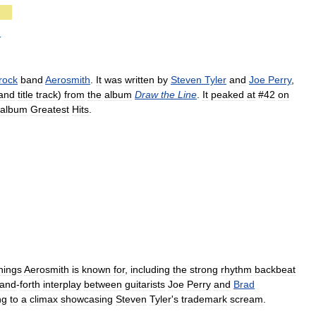
d
rock
band
Aerosmith
.
It
was
written
by
Steven
Tyler
and
Joe
Perry
,
and
title
track
)
from
the
album
Draw
the
Line
.
It
peaked
at
#
42
on
album
Greatest
Hits
.
hings
Aerosmith
is
known
for
,
including
the
strong
rhythm
backbeat
and
-
forth
interplay
between
guitarists
Joe
Perry
and
Brad
ng
to
a
climax
showcasing
Steven
Tyler
'
s
trademark
scream
.