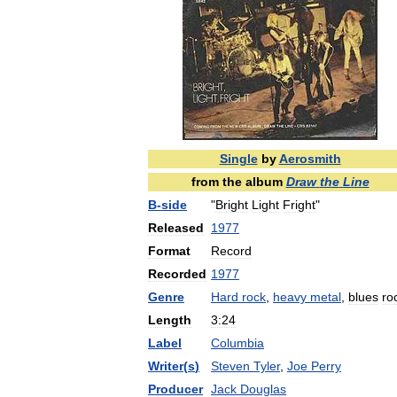
Single
by
Aerosmith
from
the
album
Draw
the
Line
B
-
side
"
Bright
Light
Fright
"
Released
1977
Format
Record
Recorded
1977
Genre
Hard
rock
,
heavy
metal
,
blues
ro
Length
3:24
Label
Columbia
Writer
(
s
)
Steven
Tyler
,
Joe
Perry
Producer
Jack
Douglas