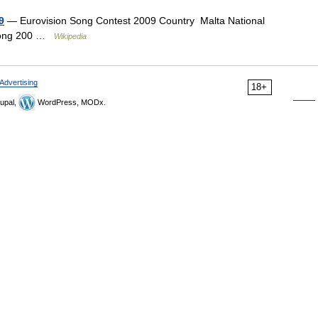
9
— Eurovision Song Contest 2009 Country Malta National
oSong 200 …
Wikipedia
Advertising
18+
upal,
WordPress, MODx.