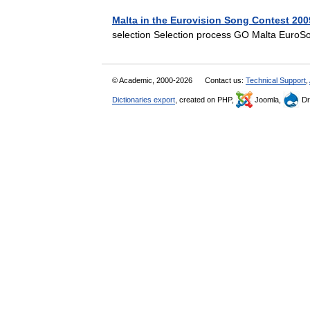
Malta in the Eurovision Song Contest 200
selection Selection process GO Malta Eur
© Academic, 2000-2026
Contact us:
Technical Support
,
Dictionaries export
, created on PHP,
Joomla,
Dr