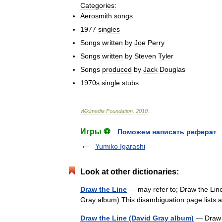
Categories:
Aerosmith
songs
1977
singles
Songs
written
by
Joe
Perry
Songs
written
by
Steven
Tyler
Songs
produced
by
Jack
Douglas
1970s
single
stubs
Wikimedia
Foundation
.
2010
.
Игры ⚽
Поможем написать реферат
Yumiko Igarashi
Look at other dictionaries:
Draw the Line
— may refer to; Draw the Lin
Gray album) This disambiguation page lists a
Draw the Line (David Gray album)
— Draw t