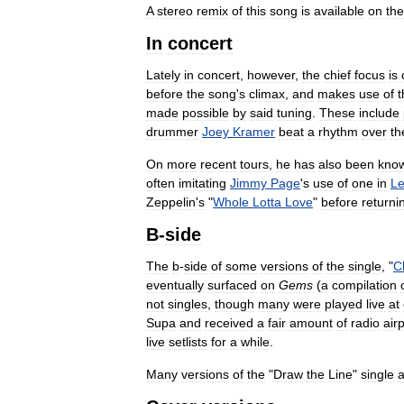
A
stereo
remix
of
this
song
is
available
on
the
In
concert
Lately
in
concert
,
however
,
the
chief
focus
is
before
the
song
'
s
climax
,
and
makes
use
of
t
made
possible
by
said
tuning
.
These
include
drummer
Joey
Kramer
beat
a
rhythm
over
th
On
more
recent
tours
,
he
has
also
been
kno
often
imitating
Jimmy
Page
'
s
use
of
one
in
L
Zeppelin
'
s
"
Whole
Lotta
Love
"
before
returni
B
-
side
The
b
-
side
of
some
versions
of
the
single
, "
C
eventually
surfaced
on
Gems
(
a
compilation
not
singles
,
though
many
were
played
live
at
Supa
and
received
a
fair
amount
of
radio
air
live
setlists
for
a
while
.
Many
versions
of
the
"
Draw
the
Line
"
single
a