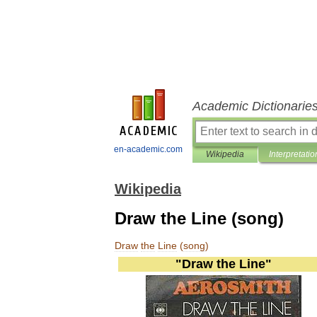
Academic Dictionarie
en-academic.com
Wikipedia
Interpretatio
Wikipedia
Draw the Line (song)
Draw
the
Line
(
song
)
"
Draw
the
Line
"