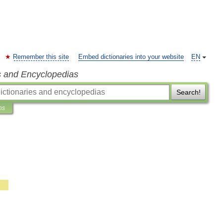
Remember this site
Embed dictionaries into your website
EN
s and Encyclopedias
Search!
ns