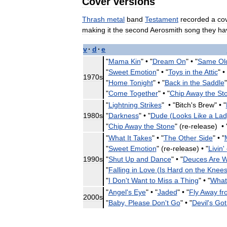
Cover
versions
Thrash
metal
band
Testament
recorded
a
co
making
it
the
second
Aerosmith
song
they
ha
v
·
d
·
e
"
Mama
Kin
" •
"
Dream
On
" •
"
Same
Ol
"
Sweet
Emotion
" •
"
Toys
in
the
Attic
" •
1970s
"
Home
Tonight
" •
"
Back
in
the
Saddle
"
"
Come
Together
" •
"
Chip
Away
the
St
"
Lightning
Strikes
" •
"
Bitch
'
s
Brew
" •
"
1980s
"
Darkness
" •
"
Dude
(
Looks
Like
a
Lad
"
Chip
Away
the
Stone
" (
re
-
release
) •
"
What
It
Takes
" •
"
The
Other
Side
" •
"
"
Sweet
Emotion
" (
re
-
release
) •
"
Livin
'
1990s
"
Shut
Up
and
Dance
" •
"
Deuces
Are
W
"
Falling
in
Love
(
Is
Hard
on
the
Knee
"
I
Don
'
t
Want
to
Miss
a
Thing
" •
"
What
"
Angel
'
s
Eye
" •
"
Jaded
" •
"
Fly
Away
fr
2000s
"
Baby
,
Please
Don
'
t
Go
" •
"
Devil
'
s
Got