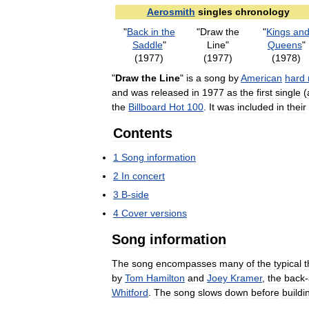
Aerosmith
singles
chronology
"
Back
in
the
"
Draw
the
"
Kings
an
Saddle
"
Line
"
Queens
"
(
1977
)
(
1977
)
(
1978
)
"
Draw
the
Line
"
is
a
song
by
American
hard
and
was
released
in
1977
as
the
first
single
(
the
Billboard
Hot
100
.
It
was
included
in
their
Contents
1
Song
information
2
In
concert
3
B
-
side
4
Cover
versions
Song
information
The
song
encompasses
many
of
the
typical
t
by
Tom
Hamilton
and
Joey
Kramer
,
the
back
-
Whitford
.
The
song
slows
down
before
buildi