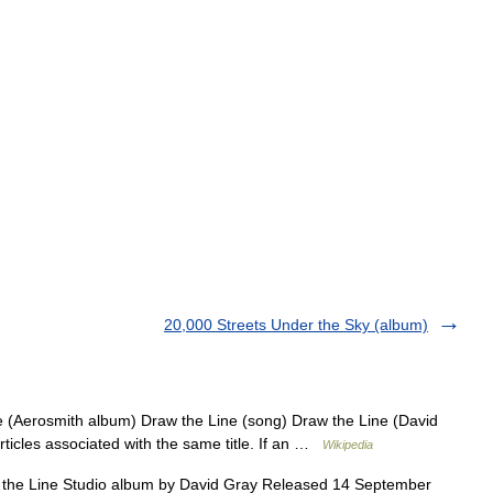
20,000 Streets Under the Sky (album)
e (Aerosmith album) Draw the Line (song) Draw the Line (David
rticles associated with the same title. If an …
Wikipedia
he Line Studio album by David Gray Released 14 September