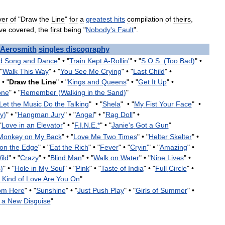
ver
of
"
Draw
the
Line
"
for
a
greatest
hits
compilation
of
theirs
,
ve
covered
,
the
first
being
"
Nobody
'
s
Fault
".
Aerosmith
singles
discography
d
Song
and
Dance
" •
"
Train
Kept
A
-
Rollin
'
" •
"
S
.
O
.
S
. (
Too
Bad
)
" •
"
Walk
This
Way
" •
"
You
See
Me
Crying
" •
"
Last
Child
" •
 •
"
Draw
the
Line
" •
"
Kings
and
Queens
" •
"
Get
It
Up
" •
one
" •
"
Remember
(
Walking
in
the
Sand
)
"
Let
the
Music
Do
the
Talking
" •
"
Shela
" •
"
My
Fist
Your
Face
" •
y
)
" •
"
Hangman
Jury
" •
"
Angel
" •
"
Rag
Doll
" •
"
Love
in
an
Elevator
" •
"
F
.
I
.
N
.
E
.*
" •
"
Janie
'
s
Got
a
Gun
"
Monkey
on
My
Back
" •
"
Love
Me
Two
Times
" •
"
Helter
Skelter
" •
on
the
Edge
" •
"
Eat
the
Rich
" •
"
Fever
" •
"
Cryin
'
" •
"
Amazing
" •
ild
" •
"
Crazy
" •
"
Blind
Man
" •
"
Walk
on
Water
" •
"
Nine
Lives
" •
s
)
" •
"
Hole
in
My
Soul
" •
"
Pink
" •
"
Taste
of
India
" •
"
Full
Circle
" •
Kind
of
Love
Are
You
On
"
om
Here
" •
"
Sunshine
" •
"
Just
Push
Play
" •
"
Girls
of
Summer
" •
a
New
Disguise
"