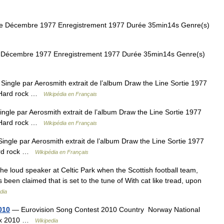
ie Décembre 1977 Enregistrement 1977 Durée 35min14s Genre(s)
e Décembre 1977 Enregistrement 1977 Durée 35min14s Genre(s)
ingle par Aerosmith extrait de l’album Draw the Line Sortie 1977
) Hard rock …
Wikipédia en Français
ngle par Aerosmith extrait de l’album Draw the Line Sortie 1977
) Hard rock …
Wikipédia en Français
ngle par Aerosmith extrait de l’album Draw the Line Sortie 1977
ard rock …
Wikipédia en Français
he loud speaker at Celtic Park when the Scottish football team,
as been claimed that is set to the tune of With cat like tread, upon
dia
010
— Eurovision Song Contest 2010 Country Norway National
Prix 2010 …
Wikipedia