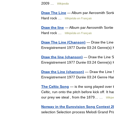
2009 …
Wikipedia
Draw The Line
— Album par Aerosmith Sort
Hard rock …
Wikipédia en Français
Draw the line
— Album par Aerosmith Sorti
Hard rock …
Wikipédia en Français
Draw The Line (Chanson)
— Draw the Line S
Enregistrement 1977 Durée 03:24 Genre(s
Draw the line (chanson)
— Draw the Line Si
Enregistrement 1977 Durée 03:24 Genre(s
Draw the Line (chanson)
— Draw the Line Si
Enregistrement 1977 Durée 03:24 Genre H
The Celtic Song
— is the song played over t
Celtic, run onto the pitch before kick off. It h
our prey we steal , from the 1879… …
Wikipe
Norway in the Eurovision Song Contest 2
selection Selection process Melodi Grand 