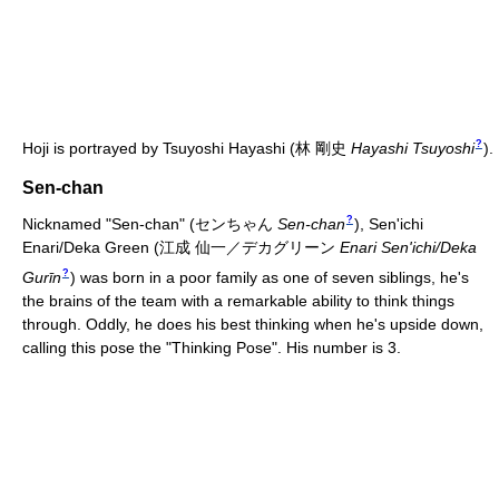
?
Hoji is portrayed by Tsuyoshi Hayashi
(
林 剛史
Hayashi Tsuyoshi
)
.
Sen-chan
?
Nicknamed "Sen-chan"
(
センちゃん
Sen-chan
)
, Sen'ichi
Enari/Deka Green
(
江成 仙一／デカグリーン
Enari Sen'ichi/Deka
?
Gurīn
)
was born in a poor family as one of seven siblings, he's
the brains of the team with a remarkable ability to think things
through. Oddly, he does his best thinking when he's upside down,
calling this pose the "Thinking Pose". His number is 3.