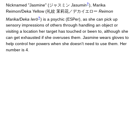
?
Nicknamed "Jasmine"
(
ジャスミン
Jasumin
)
, Marika
Reimon/Deka Yellow
(
礼紋 茉莉花／デカイエロー
Reimon
?
Marika/Deka Ierō
)
is a psychic (ESPer), as she can pick up
sensory impressions of others through handling an object or
visiting a location her target has touched or been to, although she
can get exhausted if she overuses them. Jasmine wears gloves to
help control her powers when she doesn't need to use them. Her
number is 4.