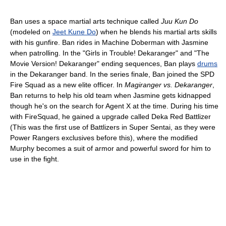
Ban uses a space martial arts technique called
Juu Kun Do
(modeled on
Jeet Kune Do
) when he blends his martial arts skills
with his gunfire. Ban rides in Machine Doberman with Jasmine
when patrolling. In the "Girls in Trouble! Dekaranger" and "The
Movie Version! Dekaranger" ending sequences, Ban plays
drums
in the Dekaranger band. In the series finale, Ban joined the SPD
Fire Squad as a new elite officer. In
Magiranger vs. Dekaranger
,
Ban returns to help his old team when Jasmine gets kidnapped
though he's on the search for Agent X at the time. During his time
with FireSquad, he gained a upgrade called Deka Red Battlizer
(This was the first use of Battlizers in Super Sentai, as they were
Power Rangers exclusives before this), where the modified
Murphy becomes a suit of armor and powerful sword for him to
use in the fight.