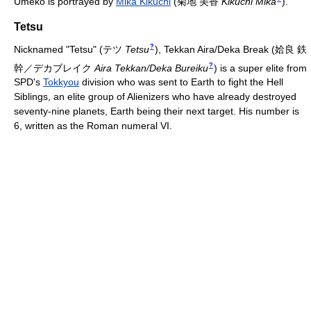
Umeko is portrayed by
Mika Kikuchi
(
菊地 美香
Kikuchi Mika
)
.
Tetsu
?
Nicknamed "Tetsu"
(
テツ
Tetsu
)
, Tekkan Aira/Deka Break
(
姶良 鉄
?
幹／デカブレイク
Aira Tekkan/Deka Bureiku
)
is a super elite from
SPD's
Tokkyou
division who was sent to Earth to fight the Hell
Siblings, an elite group of Alienizers who have already destroyed
seventy-nine planets, Earth being their next target. His number is
6, written as the Roman numeral VI.