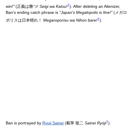
?
win!"
(
正義は勝つ!
Seigi wa Katsu!
)
. After deleting an Alienizer,
Ban's ending catch phrase is
"Japan's Megalopolis is fine!"
(
メガロ
?
ポリスは日本晴れ！
Megaroporisu wa Nihon bare!
)
.
?
Ban is portrayed by
Ryuji Sainei
(
載寧 龍二
Sainei Ryūji
)
.