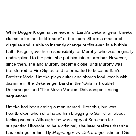
While Doggie Kruger is the leader of Earth's Dekarangers, Umeko
claims to be the "field leader" of the team. She is a master of
disguise and is able to instantly change outfits even in a bubble
bath. Kruger gave her responsibility for Murphy, who was originally
undisciplined to the point she put him into an armbar. However,
since then, she and Murphy became close, until Murphy was
transferred to Fire Squad and reformatted to become Ban's
Battlizer Mode. Umeko plays guitar and shares lead vocals with
Jasmine in the Dekaranger band in the "Girls in Trouble!
Dekaranger" and "The Movie Version! Dekaranger" ending
sequences.
Umeko had been dating a man named Hironobu, but was
heartbroken when she heard him bragging to Sen-chan about
fooling women. Although she was angry at Sen-chan for
suspecting Hironobu to be a criminal, she later realizes that she
has feelings for him. By
Magiranger vs. Dekaranger
, she and Sen