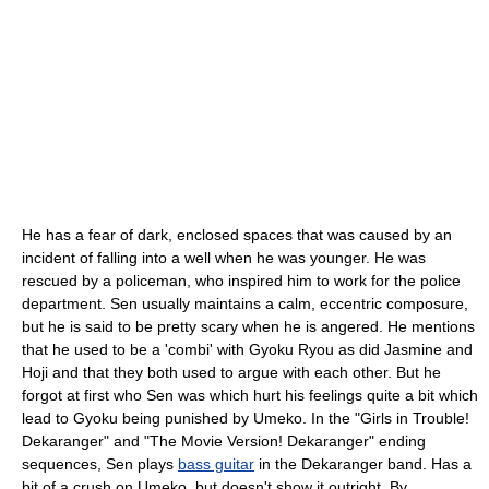
He has a fear of dark, enclosed spaces that was caused by an
incident of falling into a well when he was younger. He was
rescued by a policeman, who inspired him to work for the police
department. Sen usually maintains a calm, eccentric composure,
but he is said to be pretty scary when he is angered. He mentions
that he used to be a 'combi' with Gyoku Ryou as did Jasmine and
Hoji and that they both used to argue with each other. But he
forgot at first who Sen was which hurt his feelings quite a bit which
lead to Gyoku being punished by Umeko. In the "Girls in Trouble!
Dekaranger" and "The Movie Version! Dekaranger" ending
sequences, Sen plays
bass guitar
in the Dekaranger band. Has a
bit of a crush on Umeko, but doesn't show it outright. By