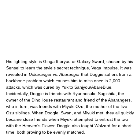
His fighting style is Ginga Ittoryuu or Galaxy Sword, chosen by his
Sensei to learn the style's secret technique, Vega Impulse. It was
revealed in
Dekaranger vs. Abaranger
that Doggie suffers from a
backbone problem which causes him to miss once in 2,000
attacks, which was cured by Yukito Sanjyou/AbareBlue.
Incidentally, Doggie is friends with Ryunnosuke Sugishita, the
owner of the DinoHouse restaurant and friend of the Abarangers,
who in turn, was friends with Miyuki Ozu, the mother of the five
Ozu siblings. When Doggie, Swan, and Miyuki met, they all quickly
became close friends when Miyuki attempted to entrust the two
with the Heaven's Flower. Doggie also fought Wolzard for a short
time, both proving to be evenly matched.