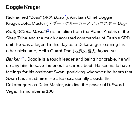
Doggie Kruger
?
Nicknamed "Boss"
(
ボス
Bosu
)
, Anubian Chief Doggie
Kruger/Deka Master
(
ドギー・クルーガー／デカマスター
Dogī
?
Kurūgā/Deka Masutā
)
is an alien from the Planet Anubis of the
Shep Tribe and the much decorated commander of Earth's SPD
unit. He was a legend in his day as a Dekaranger, earning his
other nickname, Hell's Guard Dog
(
地獄の番犬
Jigoku no
?
Banken
)
. Doggie is a tough leader and being honorable, he will
do anything to save the ones he cares about. He seems to have
feelings for his assistant Swan, panicking whenever he hears that
Swan has an admirer. He also occasionally assists the
Dekarangers as Deka Master, wielding the powerful D-Sword
Vega. His number is 100.