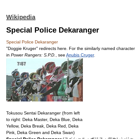
Wikipedia
Special Police Dekaranger
Special Police Dekaranger
"Doggie Kruger" redirects here. For the similarly named character
in
Power Rangers: S.P.D.
, see
Anubis Cruger
.
Tokusou Sentai Dekaranger (from left
to right: Deka Master, Deka Blue, Deka
Yellow, Deka Break, Deka Red, Deka
Pink, Deka Green and Deka Swan)