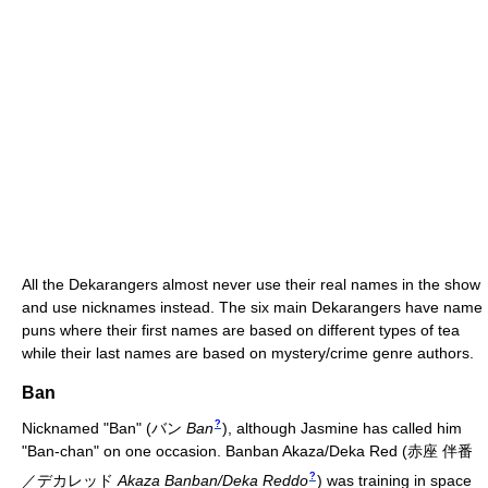
All the Dekarangers almost never use their real names in the show
and use nicknames instead. The six main Dekarangers have name
puns where their first names are based on different types of tea
while their last names are based on mystery/crime genre authors.
Ban
?
Nicknamed "Ban"
(
バン
Ban
)
, although Jasmine has called him
"Ban-chan" on one occasion. Banban Akaza/Deka Red
(
赤座 伴番
?
／デカレッド
Akaza Banban/Deka Reddo
)
was training in space