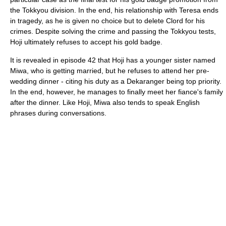
the Tokkyou division. In the end, his relationship with Teresa ends
in tragedy, as he is given no choice but to delete Clord for his
crimes. Despite solving the crime and passing the Tokkyou tests,
Hoji ultimately refuses to accept his gold badge.
It is revealed in episode 42 that Hoji has a younger sister named
Miwa, who is getting married, but he refuses to attend her pre-
wedding dinner - citing his duty as a Dekaranger being top priority.
In the end, however, he manages to finally meet her fiance's family
after the dinner. Like Hoji, Miwa also tends to speak English
phrases during conversations.