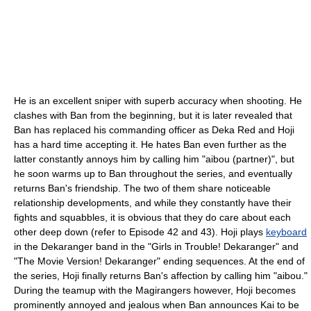
He is an excellent sniper with superb accuracy when shooting. He
clashes with Ban from the beginning, but it is later revealed that
Ban has replaced his commanding officer as Deka Red and Hoji
has a hard time accepting it. He hates Ban even further as the
latter constantly annoys him by calling him "aibou (partner)", but
he soon warms up to Ban throughout the series, and eventually
returns Ban's friendship. The two of them share noticeable
relationship developments, and while they constantly have their
fights and squabbles, it is obvious that they do care about each
other deep down (refer to Episode 42 and 43). Hoji plays
keyboard
in the Dekaranger band in the "Girls in Trouble! Dekaranger" and
"The Movie Version! Dekaranger" ending sequences. At the end of
the series, Hoji finally returns Ban's affection by calling him "aibou."
During the teamup with the Magirangers however, Hoji becomes
prominently annoyed and jealous when Ban announces Kai to be