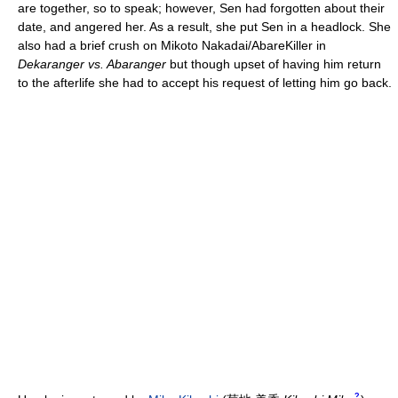
are together, so to speak; however, Sen had forgotten about their
date, and angered her. As a result, she put Sen in a headlock. She
also had a brief crush on Mikoto Nakadai/AbareKiller in
Dekaranger vs. Abaranger
but though upset of having him return
to the afterlife she had to accept his request of letting him go back.
?