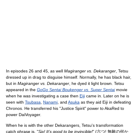
In episodes 26 and 45, as well
Magiranger vs. Dekaranger
, Tetsu
dressed up in drag to disguise himself. Normally, he has black hair,
but in
Magiranger vs. Dekaranger
, he dyed it light brown. Tetsu
appeared in the
GoGo Sentai Boukenger vs. Super Sentai
movie
when he was investigating a case then
Eiji
came in. Later on he is
seen with
Tsubasa
,
Nanami
, and
Asuka
as they aid Eiji in defeating
Chronos. He transferred his "Justice Spirit" power to AkaRed to
power DaiVoyager.
When he is with the other Dekarangers, Tetsu's transformation
catch phrase is, "
Six! It's good to be invincible!
"
(
六つ! 無敵の何か