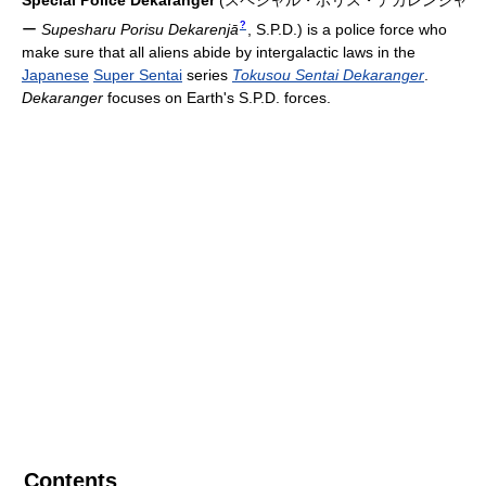
Special Police Dekaranger
(
スペシャル・ポリス・デカレンジャ
?
ー
Supesharu Porisu Dekarenjā
, S.P.D.)
is a police force who
make sure that all aliens abide by intergalactic laws in the
Japanese
Super Sentai
series
Tokusou Sentai Dekaranger
.
Dekaranger
focuses on Earth's S.P.D. forces.
Contents