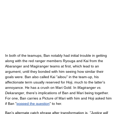
In both of the teamups, Ban notably had initial trouble in getting
along with the red ranger members Ryouga and Kai from the
Abaranger and Magiranger teams at first, which lead to an
argument, until they bonded with him seeing how similar their
goals were. Ban also called Kai "aibou" in the team-up, his
affectionate term usually reserved for Hoji, much to the latter's
annoyance. He has a crush on Mari Gold. In
Magiranger vs.
Dekaranger
, there's implications of Ban and Mari being together.
For one, Ban carries a Picture of Mari with him and Hoji asked him
if Ban "
popped the question
" to her.
Ban's alternate catch phrase after transformation is,
"Justice will