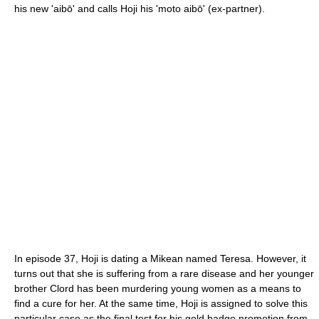
his new 'aibō' and calls Hoji his 'moto aibō' (ex-partner).
In episode 37, Hoji is dating a Mikean named Teresa. However, it
turns out that she is suffering from a rare disease and her younger
brother Clord has been murdering young women as a means to
find a cure for her. At the same time, Hoji is assigned to solve this
particular case as the final test for his gold badge promotion from