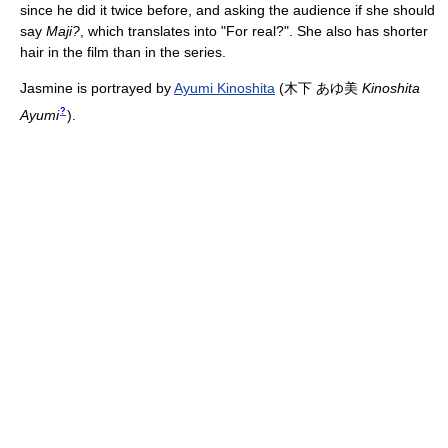
since he did it twice before, and asking the audience if she should
say
Maji?
, which translates into "For real?". She also has shorter
hair in the film than in the series.
Jasmine is portrayed by
Ayumi Kinoshita
(
木下 あゆ美
Kinoshita
?
Ayumi
)
.