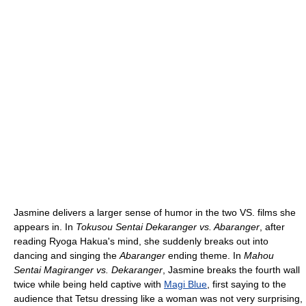
Jasmine delivers a larger sense of humor in the two VS. films she
appears in. In
Tokusou Sentai Dekaranger vs. Abaranger
, after
reading Ryoga Hakua's mind, she suddenly breaks out into
dancing and singing the
Abaranger
ending theme. In
Mahou
Sentai Magiranger vs. Dekaranger
, Jasmine breaks the fourth wall
twice while being held captive with
Magi Blue
, first saying to the
audience that Tetsu dressing like a woman was not very surprising,