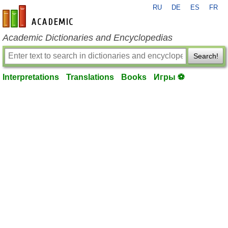
RU
DE
ES
FR
en-academic.com
Academic Dictionaries and Encyclopedias
Search!
Interpretations
Translations
Books
Игры ⚽