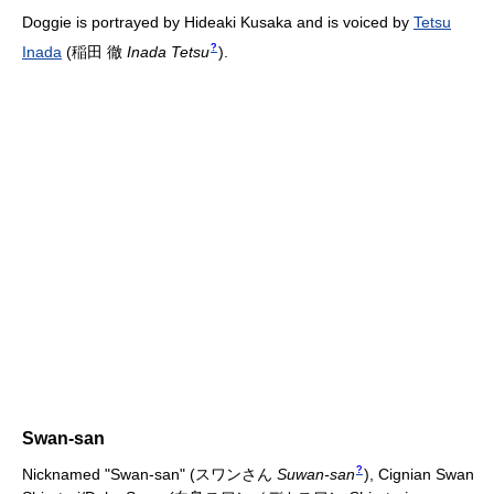
Doggie is portrayed by Hideaki Kusaka and is voiced by
Tetsu
?
Inada
(
稲田 徹
Inada Tetsu
)
.
Swan-san
?
Nicknamed "Swan-san"
(
スワンさん
Suwan-san
)
, Cignian Swan