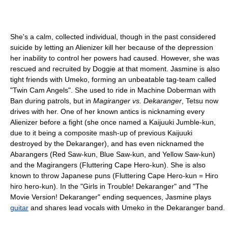
She's a calm, collected individual, though in the past considered
suicide by letting an Alienizer kill her because of the depression
her inability to control her powers had caused. However, she was
rescued and recruited by Doggie at that moment. Jasmine is also
tight friends with Umeko, forming an unbeatable tag-team called
"Twin Cam Angels". She used to ride in Machine Doberman with
Ban during patrols, but in
Magiranger vs. Dekaranger
, Tetsu now
drives with her. One of her known antics is nicknaming every
Alienizer before a fight (she once named a Kaijuuki Jumble-kun,
due to it being a composite mash-up of previous Kaijuuki
destroyed by the Dekaranger), and has even nicknamed the
Abarangers (Red Saw-kun, Blue Saw-kun, and Yellow Saw-kun)
and the Magirangers (Fluttering Cape Hero-kun). She is also
known to throw Japanese puns (Fluttering Cape Hero-kun = Hiro
hiro hero-kun). In the "Girls in Trouble! Dekaranger" and "The
Movie Version! Dekaranger" ending sequences, Jasmine plays
guitar
and shares lead vocals with Umeko in the Dekaranger band.