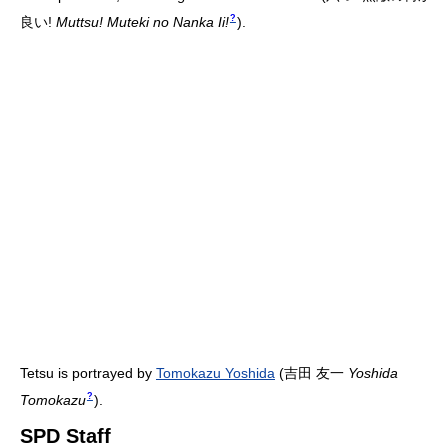
?
良い!
Muttsu! Muteki no Nanka Ii!
)
.
Tetsu is portrayed by
Tomokazu Yoshida
(
吉田 友一
Yoshida
?
Tomokazu
)
.
SPD Staff