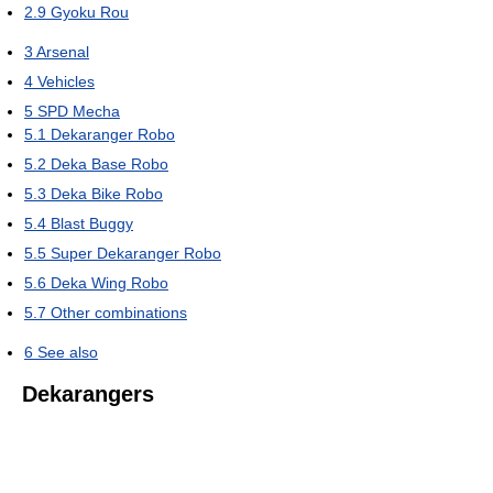
2.9
Gyoku Rou
3
Arsenal
4
Vehicles
5
SPD Mecha
5.1
Dekaranger Robo
5.2
Deka Base Robo
5.3
Deka Bike Robo
5.4
Blast Buggy
5.5
Super Dekaranger Robo
5.6
Deka Wing Robo
5.7
Other combinations
6
See also
Dekarangers