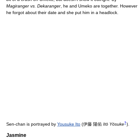
Magiranger vs. Dekaranger
, he and Umeko are together. However
he forgot about their date and she put him in a headlock.
?
Sen-chan is portrayed by
Yousuke Ito
(
伊藤 陽佑
Itō Yōsuke
)
.
Jasmine