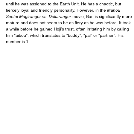
until he was assigned to the Earth Unit. He has a chaotic, but
fiercely loyal and friendly personality. However, in the
Mahou
Sentai Magiranger vs. Dekaranger
movie, Ban is significantly more
mature and does not seem to be as fiery as he was before. It took
a while before he gained Hoji's trust, often irritating him by calling
him "aibou", which translates to "buddy", "pal" or "partner". His
number is 1.