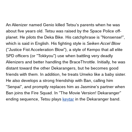
An Alienizer named Genio killed Tetsu's parents when he was
about five years old. Tetsu was raised by the Space Police off-
planet. He pilots the Deka Bike. His catchphrase is "Nonsense!",
which is said in English. His fighting style is
Seiken Accel Blow
("Justice Fist Acceleration Blow"), a style of Kempo that all elite
SPD officers (or "Tokkyou") use when battling very deadly
Alienizers and better handling the BraceThrottle. Initially, he was
distant toward the other Dekarangers, but he becomes good
friends with them. In addition, he treats Umeko like a baby sister.
He also develops a strong friendship with Ban, calling him
"Senpai", and promptly replaces him as Jasmine's partner when
Ban joins the Fire Squad. In "The Movie Version! Dekaranger"
ending sequence, Tetsu plays
keytar
in the Dekaranger band.