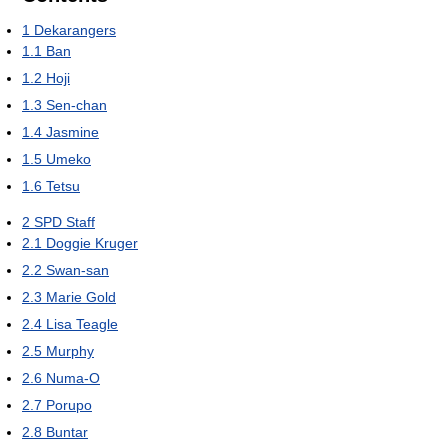
1
Dekarangers
1.1
Ban
1.2
Hoji
1.3
Sen-chan
1.4
Jasmine
1.5
Umeko
1.6
Tetsu
2
SPD Staff
2.1
Doggie Kruger
2.2
Swan-san
2.3
Marie Gold
2.4
Lisa Teagle
2.5
Murphy
2.6
Numa-O
2.7
Porupo
2.8
Buntar