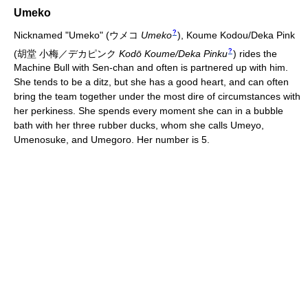
Umeko
?
Nicknamed "Umeko"
(
ウメコ
Umeko
)
, Koume Kodou/Deka Pink
?
(
胡堂 小梅／デカピンク
Kodō Koume/Deka Pinku
)
rides the
Machine Bull with Sen-chan and often is partnered up with him.
She tends to be a ditz, but she has a good heart, and can often
bring the team together under the most dire of circumstances with
her perkiness. She spends every moment she can in a bubble
bath with her three rubber ducks, whom she calls Umeyo,
Umenosuke, and Umegoro. Her number is 5.