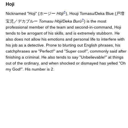
Hoji
?
Nicknamed "Hoji"
(
ホージー
Hōjī
)
, Houji Tomasu/Deka Blue
(
戸増
?
宝児／デカブルー
Tomasu Hōji/Deka Burū
)
is the most
professional member of the team and second-in-command, Hoji
tends to be arrogant of his skills, and is extremely stubborn. He
also does not allow his emotions and personal life to interfere with
his job as a detective. Prone to blurting out English phrases, his
catchphrases are "Perfect!" and "Super cool!", commonly said after
finishing a criminal. He also tends to say "Unbelievable!" at things
out of the ordinary, and when shocked or dismayed has yelled "Oh
my God!". His number is 2.