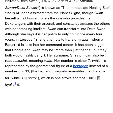
Shiratori/Deka Swan
(
白鳥スワン／デカスワン
Shiratori
?
Suwan/Deka Suwan
)
is known as "The Immaculate Healing Star".
She is Kruger's assistant from the Planet Cigno, though Swan
herself is half human. She's the one who provides the
Dekarangers with their arsenal, and constantly amazes the others
with her amazing intellect. Swan can transform into Deka Swan.
Although she says it is her policy to only do it once every four
years, in Episode 49, she attempts to transform again when a
Batusroid breaks into her command center. It has been suggested
that Doggie and Swan may be "more than just friends", but they
both would hastily deny it. Her surname, Shiratori, can also be
read
hakuchō
, meaning
swan
. Her number is either 7, (which is
represented by the geometrical figure of a
heptagon
instead of a
number), or 99, (the heptagon vaguely resembles the character
?
for "white"
(
白
shiro
)
, which is one stroke short of "100"
(
百
?
hyaku
)
).