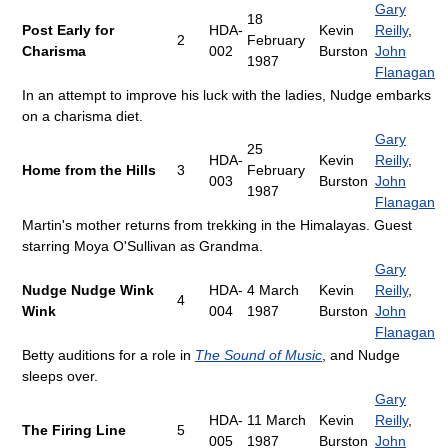
Gary
18
Post Early for
HDA-
Kevin
Reilly
,
2
February
Charisma
002
Burston
John
1987
Flanagan
In an attempt to improve his luck with the ladies, Nudge embarks
on a charisma diet.
Gary
25
HDA-
Kevin
Reilly
,
Home from the Hills
3
February
003
Burston
John
1987
Flanagan
Martin's mother returns from trekking in the Himalayas. Guest
starring Moya O'Sullivan as Grandma.
Gary
Nudge Nudge Wink
HDA-
4 March
Kevin
Reilly
,
4
Wink
004
1987
Burston
John
Flanagan
Betty auditions for a role in
The Sound of Music
, and Nudge
sleeps over.
Gary
HDA-
11 March
Kevin
Reilly
,
The Firing Line
5
005
1987
Burston
John