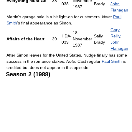
Everything Must Go
38
November
038
Brady
John
1987
Flanagan
Martin's garage sale is a bit light-on for customers.
Note:
Paul
Smith
's final appearance as Simon.
Gary
18
HDA-
Sally
Reilly
,
Affairs of the Heart
39
November
039
Brady
John
1987
Flanagan
After Simon leaves for the United States, Nudge finally has some
success in the romance stakes.
Note:
Cast regular
Paul Smith
is
credited but does not appear in this episode.
Season 2 (1988)