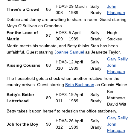
HDA3-
29 March
Sally
John
Three's a Crowd
86
008
1989
Brady
Flanagan
Debbie and Jenny are unwilling to share a room. Guest starring
Moya O'Sullivan as Grandma.
For the Love of
HDA3-
5 April
Sally
Hugh
87
Martin
009
1989
Brady
Stuckey
Martin meets his soulmate, and Betty thinks Stan has been
unfaithful. Guest starring
Joanne Samuel
as Jeanette Taylor.
Gary Reilly
,
HDA3-
12 April
Sally
Kissing Cousins
88
John
010
1989
Brady
Flanagan
The household gets a shock when another relative from the
country arrives. Guest starring
Beth Buchanan
as Cousin Elaine.
Ken
Betty's Better
HDA3-
19 April
Sally
89
Matthews,
Letterhead
011
1989
Brady
David Witt
Betty takes it upon herself to redesign the office stationery.
Gary Reilly
,
HDA3-
26 April
Sally
Job for the Boy
90
John
012
1989
Brady
Flanagan