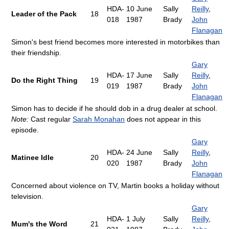
HDA-
10 June
Sally
Reilly
,
Leader of the Pack
18
018
1987
Brady
John
Flanagan
Simon's best friend becomes more interested in motorbikes than
their friendship.
Gary
HDA-
17 June
Sally
Reilly
,
Do the Right Thing
19
019
1987
Brady
John
Flanagan
Simon has to decide if he should dob in a drug dealer at school.
Note:
Cast regular
Sarah Monahan
does not appear in this
episode.
Gary
HDA-
24 June
Sally
Reilly
,
Matinee Idle
20
020
1987
Brady
John
Flanagan
Concerned about violence on TV, Martin books a holiday without
television.
Gary
HDA-
1 July
Sally
Reilly
,
Mum's the Word
21