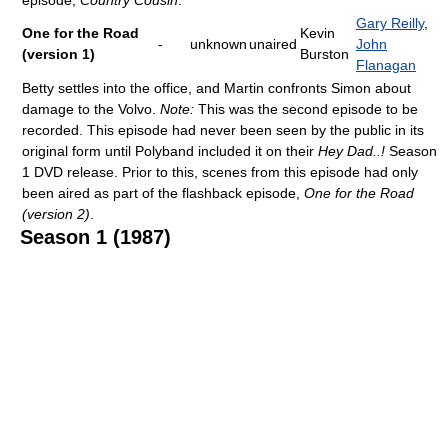
episode,
Country Cousin
.
Gary Reilly
,
One for the Road
Kevin
-
unknown
unaired
John
(version 1)
Burston
Flanagan
Betty settles into the office, and Martin confronts Simon about
damage to the Volvo.
Note:
This was the second episode to be
recorded. This episode had never been seen by the public in its
original form until Polyband included it on their
Hey Dad..!
Season
1 DVD release. Prior to this, scenes from this episode had only
been aired as part of the flashback episode,
One for the Road
(version 2)
.
Season 1 (1987)