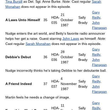
Tina Bursill
as Det. Sgt. Anne Burke.
Note:
Cast regular
Sarah
Monahan
does not appear in this episode.
Gary
21
HDA-
Sally
Reilly
,
A Laws Unto Himself
35
October
035
Brady
John
1987
Flanagan
Nudge enters the art world, and Betty's favorite radio announcer
helps her get a raise. Guest starring
John Laws
as himself.
Note:
Cast regular
Sarah Monahan
does not appear in this episode.
Gary
28
HDA-
Sally
Reilly
,
Debbie's Debut
36
October
036
Brady
John
1987
Flanagan
Nudge incorrectly thinks he's taking Debbie to her debutante ball.
Gary
4
HDA-
Sally
Reilly
,
A Friend Indeed
37
November
037
Brady
John
1987
Flanagan
Martin feels he needs a change of image.
Gary
11
HDA-
Sally
Reilly
,