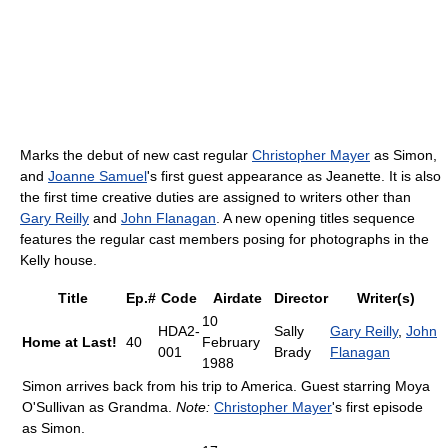
Marks the debut of new cast regular
Christopher Mayer
as Simon,
and
Joanne Samuel
's first guest appearance as Jeanette. It is also
the first time creative duties are assigned to writers other than
Gary Reilly
and
John Flanagan
. A new opening titles sequence
features the regular cast members posing for photographs in the
Kelly house.
Title
Ep.#
Code
Airdate
Director
Writer(s)
10
HDA2-
Sally
Gary Reilly
,
John
Home at Last!
40
February
001
Brady
Flanagan
1988
Simon arrives back from his trip to America. Guest starring Moya
O'Sullivan as Grandma.
Note:
Christopher Mayer
's first episode
as Simon.