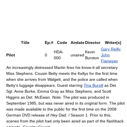
Title
Ep.#
Code
Airdate
Director
Writer(s)
Gary Reilly
,
HDA-
Kevin
Pilot
0
unaired
John
000
Burston
Flanagan
An increasingly distressed Martin fires his know-it-all secretary
Miss Stephens. Cousin Betty meets the Kellys for the first time
when she arrives from Walgett, and the police are called when
Betty's luggage disappears. Guest starring
Tina Bursill
as Det.
Sgt. Anne Burke, Emma Gray as Miss Stephens, and Scott
Higgins as Det. McEwan.
Note:
The pilot was produced in
September 1985, but was never aired in its original form. The pilot
was made available to the public for the first time on the 2008
German DVD release of
Hey Dad..!
Season 1. Prior to this,
scenes from the pilot had only been aired as part of the flashback