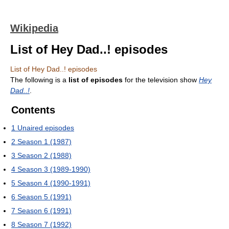
Wikipedia
List of Hey Dad..! episodes
List of Hey Dad..! episodes
The following is a
list of episodes
for the television show
Hey
Dad..!
.
Contents
1
Unaired episodes
2
Season 1 (1987)
3
Season 2 (1988)
4
Season 3 (1989-1990)
5
Season 4 (1990-1991)
6
Season 5 (1991)
7
Season 6 (1991)
8
Season 7 (1992)