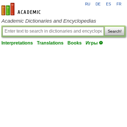
RU
DE
ES
FR
en-academic.com
Academic Dictionaries and Encyclopedias
Search!
Interpretations
Translations
Books
Игры ⚽