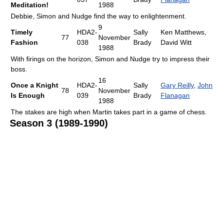
Meditation!
1988
Debbie, Simon and Nudge find the way to enlightenment.
9
Timely
HDA2-
Sally
Ken Matthews,
77
November
Fashion
038
Brady
David Witt
1988
With firings on the horizon, Simon and Nudge try to impress their
boss.
16
Once a Knight
HDA2-
Sally
Gary Reilly
,
John
78
November
Is Enough
039
Brady
Flanagan
1988
The stakes are high when Martin takes part in a game of chess.
Season 3 (1989-1990)