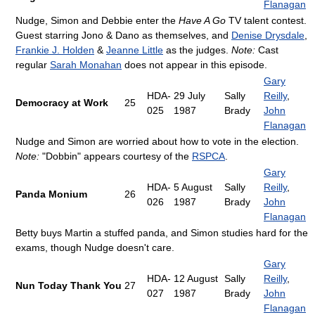
Flanagan
Nudge, Simon and Debbie enter the
Have A Go
TV talent contest.
Guest starring Jono & Dano as themselves, and
Denise Drysdale
,
Frankie J. Holden
&
Jeanne Little
as the judges.
Note:
Cast
regular
Sarah Monahan
does not appear in this episode.
Gary
HDA-
29 July
Sally
Reilly
,
Democracy at Work
25
025
1987
Brady
John
Flanagan
Nudge and Simon are worried about how to vote in the election.
Note:
"Dobbin" appears courtesy of the
RSPCA
.
Gary
HDA-
5 August
Sally
Reilly
,
Panda Monium
26
026
1987
Brady
John
Flanagan
Betty buys Martin a stuffed panda, and Simon studies hard for the
exams, though Nudge doesn't care.
Gary
HDA-
12 August
Sally
Reilly
,
Nun Today Thank You
27
027
1987
Brady
John
Flanagan