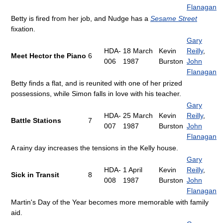
Flanagan
Betty is fired from her job, and Nudge has a
Sesame Street
fixation.
Gary
HDA-
18 March
Kevin
Reilly
,
Meet Hector the Piano
6
006
1987
Burston
John
Flanagan
Betty finds a flat, and is reunited with one of her prized
possessions, while Simon falls in love with his teacher.
Gary
HDA-
25 March
Kevin
Reilly
,
Battle Stations
7
007
1987
Burston
John
Flanagan
A rainy day increases the tensions in the Kelly house.
Gary
HDA-
1 April
Kevin
Reilly
,
Sick in Transit
8
008
1987
Burston
John
Flanagan
Martin's Day of the Year becomes more memorable with family
aid.