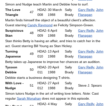
Simon and Nudge teach Martin and Debbie how to surf.
The Love
HDA2-
30 March
Sally
Gary Reilly
,
John
47
Triangle
008
1988
Brady
Flanagan
Martin finds himself the object of a beautiful client's affection.
Guest starring
Candy Raymond
as Felicity Simpson-Green.
Suspicious
HDA2-
6 April
Sally
Gary Reilly
,
John
48
Stan
009
1988
Brady
Flanagan
Stan thinks Betty is having an affair, and tries to catch her in the
act. Guest starring Bill Young as Stan Hickey.
Turning
HDA2-
13 April
Sally
Gary Reilly
,
John
49
Japanese
010
1988
Brady
Flanagan
Betty takes up Japanese to improve her chances at an audition.
Tycoon
HDA2-
20 April
Sally
Gary Reilly
,
John
50
Debbie
011
1988
Brady
Flanagan
Debbie starts a business designing T-shirts.
With Love -
HDA2-
27 April
Sally
51
Steve J. Spears
Nudge
012
1988
Brady
Simon tutors Nudge in the art of writing love letters.
Note:
Cast
regular
Sarah Monahan
does not appear in this episode.
HDA2-
4 May
Sally
Gary Reilly
,
John