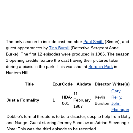
The only season to include cast member
Paul Smith
(Simon), and
guest appearances by
Tina Bursill
(Detective Sergeant Anne
Burke). The first 12 episodes were produced in 1986. The season
1 opening credits feature the cast having their pictures taken
during a picnic in the park. This was shot at
Boronia Park
in
Hunters Hill.
Title
Ep.#
Code
Airdate
Director
Writer(s)
Gary
11
HDA-
Kevin
Reilly
,
Just a Formality
1
February
001
Burston
John
1987
Flanagan
Debbie's formal threatens to be a disaster, despite help from Betty
and Nudge. Guest starring Jeremy Shadlow as Adrian Stevenage.
Note:
This was the third episode to be recorded.