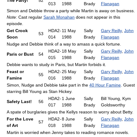
The Party!
52
013
1988
Brady
Flanagan
Simon and Debbie throw a party while Martin is away on business.
Note:
Cast regular
Sarah Monahan
does not appear in this
episode.
Get Crook
HDA2-
11 May
Sally
Gary Reilly
,
John
53
Soon
014
1988
Brady
Flanagan
Nudge and Debbie think of a way to amass a quick fortune.
HDA2-
18 May
Sally
Gary Reilly
,
John
Paris or Bust
54
015
1988
Brady
Flanagan
Debbie wants to study in Paris, but Martin forbids it.
Feast or
HDA2-
25 May
Sally
Gary Reilly
,
John
55
Famine
016
1988
Brady
Flanagan
Simon, Nudge and Debbie take part in the
40 Hour Famine
. Guest
starring Bill Young as Stan Hickey.
HDA2-
1 June
Sally
Bill Young, Kym
Safety Last!
56
017
1988
Brady
Goldsworthy
A spate of burglaries gives the Kellys reason to worry about Betty.
For the Love
HDA2-
8 June
Sally
Gary Reilly
,
John
57
of Art
018
1988
Brady
Flanagan
Martin is worried when Jenny takes to reading romance novels.