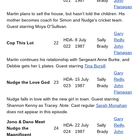
021
1987
Brady
John
Flanagan
Martin plans to sell the house, but hasn't told the children. His
mother becomes coach for Simon and Nudge's cricket team.
Guest starring Moya O'Sullivan.
Gary
HDA-
8 July
Sally
Reilly
,
Cop This Lot
22
022
1987
Brady
John
Flanagan
Martin continues his relationship with Sergeant Anne Burke, and
Debbie gets her L plates. Guest starring
Tina Bursill
.
Gary
HDA-
15 July
Sally
Reilly
,
Nudge the Love God
23
023
1987
Brady
John
Flanagan
Nudge falls in love with the new girl in town. Guest starring
Shannon Kenny as Tracey.
Note:
Cast regular
Sarah Monahan
does not appear in this episode.
Gary
Jono & Dano Meet
HDA-
22 July
Sally
Reilly
,
Nudgo the
24
024
1987
Brady
John
Magnificent