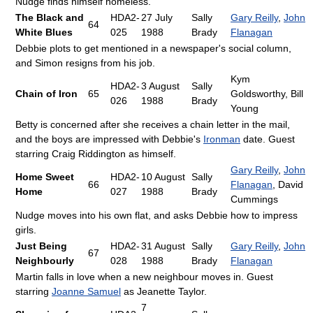
Nudge finds himself homeless.
The Black and
HDA2-
27 July
Sally
Gary Reilly
,
John
64
White Blues
025
1988
Brady
Flanagan
Debbie plots to get mentioned in a newspaper's social column,
and Simon resigns from his job.
Kym
HDA2-
3 August
Sally
Chain of Iron
65
Goldsworthy, Bill
026
1988
Brady
Young
Betty is concerned after she receives a chain letter in the mail,
and the boys are impressed with Debbie's
Ironman
date. Guest
starring Craig Riddington as himself.
Gary Reilly
,
John
Home Sweet
HDA2-
10 August
Sally
66
Flanagan
, David
Home
027
1988
Brady
Cummings
Nudge moves into his own flat, and asks Debbie how to impress
girls.
Just Being
HDA2-
31 August
Sally
Gary Reilly
,
John
67
Neighbourly
028
1988
Brady
Flanagan
Martin falls in love when a new neighbour moves in. Guest
starring
Joanne Samuel
as Jeanette Taylor.
7