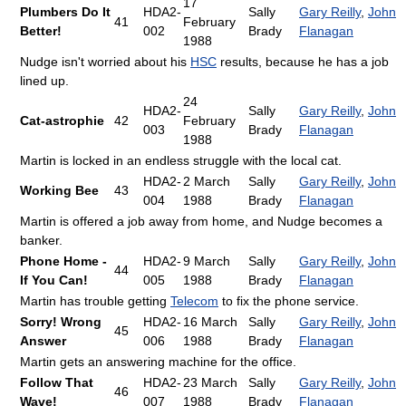
17
Plumbers Do It
HDA2-
Sally
Gary Reilly
,
John
41
February
Better!
002
Brady
Flanagan
1988
Nudge isn't worried about his
HSC
results, because he has a job
lined up.
24
HDA2-
Sally
Gary Reilly
,
John
Cat-astrophie
42
February
003
Brady
Flanagan
1988
Martin is locked in an endless struggle with the local cat.
HDA2-
2 March
Sally
Gary Reilly
,
John
Working Bee
43
004
1988
Brady
Flanagan
Martin is offered a job away from home, and Nudge becomes a
banker.
Phone Home -
HDA2-
9 March
Sally
Gary Reilly
,
John
44
If You Can!
005
1988
Brady
Flanagan
Martin has trouble getting
Telecom
to fix the phone service.
Sorry! Wrong
HDA2-
16 March
Sally
Gary Reilly
,
John
45
Answer
006
1988
Brady
Flanagan
Martin gets an answering machine for the office.
Follow That
HDA2-
23 March
Sally
Gary Reilly
,
John
46
Wave!
007
1988
Brady
Flanagan