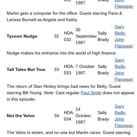
1987
Flanagan
Martin gets a computer for the office. Guest starring Paris &
Larissa Burnett as Angela and Kathy.
Gary
30
HDA-
Sally
Reilly
,
Tycoon Nudge
32
September
032
Brady
John
1987
Flanagan
Nudge makes his entrance into the world of high finance.
Gary
HDA-
7 October
Sally
Reilly
,
Tall Tales But True
33
033
1987
Brady
John
Flanagan
The return of Stan Hickey brings bad news for Betty. Guest
starring Bill Young.
Note:
Cast regular
Paul Smith
does not appear
in this episode.
Gary
14
HDA-
Sally
Reilly
,
Not the Volvo
34
October
034
Brady
John
1987
Flanagan
The Volvo is stolen, and no one but Martin cares. Guest starring