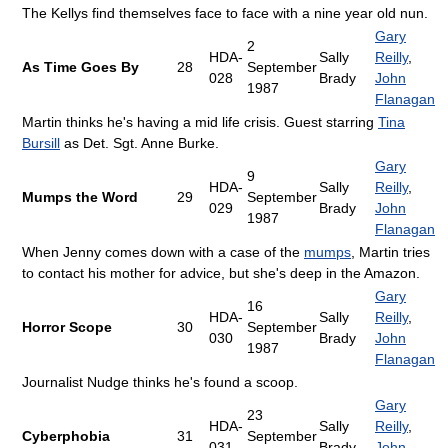
The Kellys find themselves face to face with a nine year old nun.
Gary
2
HDA-
Sally
Reilly
,
As Time Goes By
28
September
028
Brady
John
1987
Flanagan
Martin thinks he's having a mid life crisis. Guest starring
Tina
Bursill
as Det. Sgt. Anne Burke.
Gary
9
HDA-
Sally
Reilly
,
Mumps the Word
29
September
029
Brady
John
1987
Flanagan
When Jenny comes down with a case of the
mumps
, Martin tries
to contact his mother for advice, but she's deep in the Amazon.
Gary
16
HDA-
Sally
Reilly
,
Horror Scope
30
September
030
Brady
John
1987
Flanagan
Journalist Nudge thinks he's found a scoop.
Gary
23
HDA-
Sally
Reilly
,
Cyberphobia
31
September
031
Brady
John