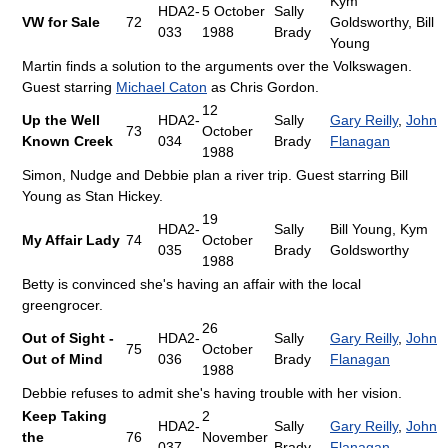
Kym
HDA2-
5 October
Sally
VW for Sale
72
Goldsworthy, Bill
033
1988
Brady
Young
Martin finds a solution to the arguments over the Volkswagen.
Guest starring
Michael Caton
as Chris Gordon.
12
Up the Well
HDA2-
Sally
Gary Reilly
,
John
73
October
Known Creek
034
Brady
Flanagan
1988
Simon, Nudge and Debbie plan a river trip. Guest starring Bill
Young as Stan Hickey.
19
HDA2-
Sally
Bill Young, Kym
My Affair Lady
74
October
035
Brady
Goldsworthy
1988
Betty is convinced she's having an affair with the local
greengrocer.
26
Out of Sight -
HDA2-
Sally
Gary Reilly
,
John
75
October
Out of Mind
036
Brady
Flanagan
1988
Debbie refuses to admit she's having trouble with her vision.
Keep Taking
2
HDA2-
Sally
Gary Reilly
,
John
the
76
November
037
Brady
Flanagan