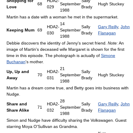
Shopping for
HDA2-
Sally
68
September
Hugh Stuckey
Love
029
Brady
1988
Martin has a date with a woman he met in the supermarket.
14
HDA2-
Sally
Gary Reilly
,
John
Keeping Mum
69
September
030
Brady
Flanagan
1988
Debbie discovers the identity of Jenny's secret friend.
Note:
An
image of Martin's deceased wife Margaret is shown for the first
time in this episode. The photograph is actually of
Simone
Buchanan
's mother.
21
Up, Up and
HDA2-
Sally
70
September
Hugh Stuckey
Away
031
Brady
1988
Martin has a dream come true, and Betty goes into business with
Nudge.
28
Share and
HDA2-
Sally
Gary Reilly
,
John
71
September
Share Alike
032
Brady
Flanagan
1988
Simon and Nudge have difficulty sharing the Volkswagen. Guest
starring Moya O'Sullivan as Grandma.