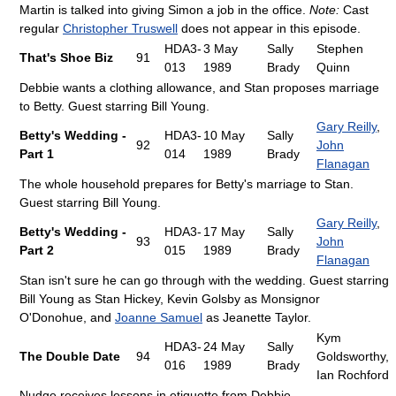
Martin is talked into giving Simon a job in the office.
Note:
Cast
regular
Christopher Truswell
does not appear in this episode.
HDA3-
3 May
Sally
Stephen
That's Shoe Biz
91
013
1989
Brady
Quinn
Debbie wants a clothing allowance, and Stan proposes marriage
to Betty. Guest starring Bill Young.
Gary Reilly
,
Betty's Wedding -
HDA3-
10 May
Sally
92
John
Part 1
014
1989
Brady
Flanagan
The whole household prepares for Betty's marriage to Stan.
Guest starring Bill Young.
Gary Reilly
,
Betty's Wedding -
HDA3-
17 May
Sally
93
John
Part 2
015
1989
Brady
Flanagan
Stan isn't sure he can go through with the wedding. Guest starring
Bill Young as Stan Hickey, Kevin Golsby as Monsignor
O'Donohue, and
Joanne Samuel
as Jeanette Taylor.
Kym
HDA3-
24 May
Sally
The Double Date
94
Goldsworthy,
016
1989
Brady
Ian Rochford
Nudge receives lessons in etiquette from Debbie.