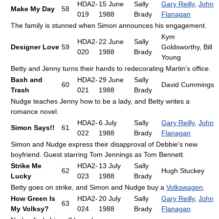
HDA2-
15 June
Sally
Gary Reilly
,
John
Make My Day
58
019
1988
Brady
Flanagan
The family is stunned when Simon announces his engagement.
Kym
HDA2-
22 June
Sally
Designer Love
59
Goldsworthy, Bill
020
1988
Brady
Young
Betty and Jenny turns their hands to redecorating Martin's office.
Bash and
HDA2-
29 June
Sally
60
David Cummings
Trash
021
1988
Brady
Nudge teaches Jenny how to be a lady, and Betty writes a
romance novel.
HDA2-
6 July
Sally
Gary Reilly
,
John
Simon Says!!
61
022
1988
Brady
Flanagan
Simon and Nudge express their disapproval of Debbie's new
boyfriend. Guest starring Tom Jennings as Tom Bennett.
Strike Me
HDA2-
13 July
Sally
62
Hugh Stuckey
Lucky
023
1988
Brady
Betty goes on strike, and Simon and Nudge buy a
Volkswagen
.
How Green Is
HDA2-
20 July
Sally
Gary Reilly
,
John
63
My Volksy?
024
1988
Brady
Flanagan