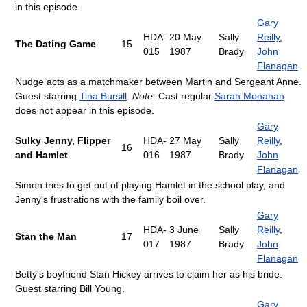
in this episode.
Gary
HDA-
20 May
Sally
Reilly
,
The Dating Game
15
015
1987
Brady
John
Flanagan
Nudge acts as a matchmaker between Martin and Sergeant Anne.
Guest starring
Tina Bursill
.
Note:
Cast regular
Sarah Monahan
does not appear in this episode.
Gary
Sulky Jenny, Flipper
HDA-
27 May
Sally
Reilly
,
16
and Hamlet
016
1987
Brady
John
Flanagan
Simon tries to get out of playing Hamlet in the school play, and
Jenny's frustrations with the family boil over.
Gary
HDA-
3 June
Sally
Reilly
,
Stan the Man
17
017
1987
Brady
John
Flanagan
Betty's boyfriend Stan Hickey arrives to claim her as his bride.
Guest starring Bill Young.
Gary