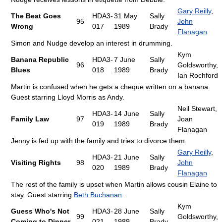
Gary Reilly
,
The Beat Goes
HDA3-
31 May
Sally
95
John
Wrong
017
1989
Brady
Flanagan
Simon and Nudge develop an interest in drumming.
Kym
Banana Republic
HDA3-
7 June
Sally
96
Goldsworthy,
Blues
018
1989
Brady
Ian Rochford
Martin is confused when he gets a cheque written on a banana.
Guest starring Lloyd Morris as Andy.
Neil Stewart,
HDA3-
14 June
Sally
Family Law
97
Joan
019
1989
Brady
Flanagan
Jenny is fed up with the family and tries to divorce them.
Gary Reilly
,
HDA3-
21 June
Sally
Visiting Rights
98
John
020
1989
Brady
Flanagan
The rest of the family is upset when Martin allows cousin Elaine to
stay. Guest starring
Beth Buchanan
.
Kym
Guess Who's Not
HDA3-
28 June
Sally
99
Goldsworthy,
Coming to Dinner
021
1989
Brady