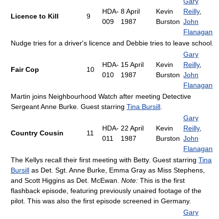
Gary
HDA-
8 April
Kevin
Reilly
,
Licence to Kill
9
009
1987
Burston
John
Flanagan
Nudge tries for a driver's licence and Debbie tries to leave school.
Gary
HDA-
15 April
Kevin
Reilly
,
Fair Cop
10
010
1987
Burston
John
Flanagan
Martin joins Neighbourhood Watch after meeting Detective
Sergeant Anne Burke. Guest starring
Tina Bursill
.
Gary
HDA-
22 April
Kevin
Reilly
,
Country Cousin
11
011
1987
Burston
John
Flanagan
The Kellys recall their first meeting with Betty. Guest starring
Tina
Bursill
as Det. Sgt. Anne Burke, Emma Gray as Miss Stephens,
and Scott Higgins as Det. McEwan.
Note:
This is the first
flashback episode, featuring previously unaired footage of the
pilot. This was also the first episode screened in Germany.
Gary