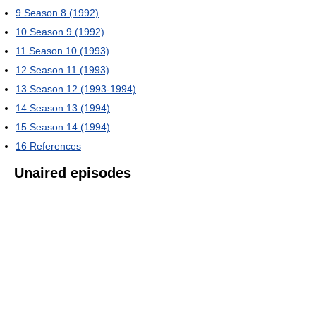
9
Season 8 (1992)
10
Season 9 (1992)
11
Season 10 (1993)
12
Season 11 (1993)
13
Season 12 (1993-1994)
14
Season 13 (1994)
15
Season 14 (1994)
16
References
Unaired episodes