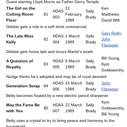
Guest starring Lloyd Morris as Father Gerry Temple.
The Girl on the
22
Ken
HDA3-
Sally
Cutting Room
81
February
Matthews,
003
Brady
Floor
1989
David Witt
Debbie gets a role in a soft drink commercial.
Gary Reilly
,
The Late Miss
HDA3-
1 March
Sally
82
John
Kelly
004
1989
Brady
Flanagan
Debbie gets home late and incurs Martin's wrath.
Bill Young,
A Question of
HDA3-
8 March
Sally
83
Kym
Royalty
005
1989
Brady
Goldsworthy
Nudge thinks he's adopted and may be of royal descent.
HDA3-
15 March
Sally
John
Generation Scrap
84
006
1989
Brady
Flanagan
Betty becomes fixated by a new electric pencil sharpener.
Kym
May the Farce Be
HDA3-
22 March
Sally
85
Goldsworthy,
with You
007
1989
Brady
Bill Young
Betty uses a crystal to try to bring peace and harmony to the
household.