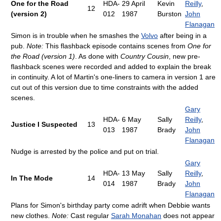
One for the Road
HDA-
29 April
Kevin
Reilly
,
12
(version 2)
012
1987
Burston
John
Flanagan
Simon is in trouble when he smashes the
Volvo
after being in a
pub.
Note:
This flashback episode contains scenes from
One for
the Road (version 1)
. As done with
Country Cousin
, new pre-
flashback scenes were recorded and added to explain the break
in continuity. A lot of Martin's one-liners to camera in version 1 are
cut out of this version due to time constraints with the added
scenes.
Gary
HDA-
6 May
Sally
Reilly
,
Justice I Suspected
13
013
1987
Brady
John
Flanagan
Nudge is arrested by the police and put on trial.
Gary
HDA-
13 May
Sally
Reilly
,
In The Mode
14
014
1987
Brady
John
Flanagan
Plans for Simon's birthday party come adrift when Debbie wants
new clothes.
Note:
Cast regular
Sarah Monahan
does not appear