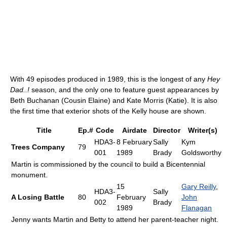
With 49 episodes produced in 1989, this is the longest of any
Hey
Dad..!
season, and the only one to feature guest appearances by
Beth Buchanan (Cousin Elaine) and Kate Morris (Katie). It is also
the first time that exterior shots of the Kelly house are shown.
Title
Ep.#
Code
Airdate
Director
Writer(s)
HDA3-
8 February
Sally
Kym
Trees Company
79
001
1989
Brady
Goldsworthy
Martin is commissioned by the council to build a Bicentennial
monument.
15
Gary Reilly
,
HDA3-
Sally
A Losing Battle
80
February
John
002
Brady
1989
Flanagan
Jenny wants Martin and Betty to attend her parent-teacher night.