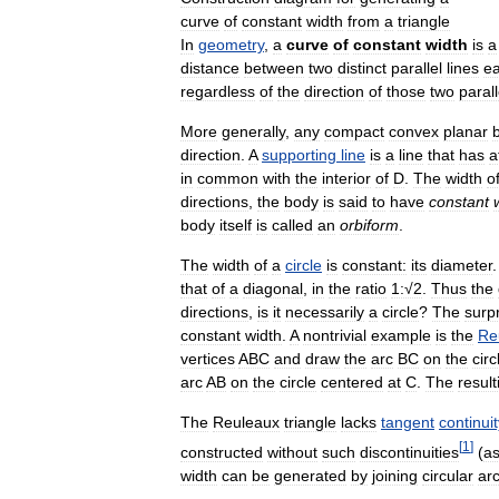
curve
of
constant
width
from
a
triangle
In
geometry
,
a
curve
of
constant
width
is
a
distance
between
two
distinct
parallel
lines
e
regardless
of
the
direction
of
those
two
parall
More
generally
,
any
compact
convex
planar
direction
.
A
supporting
line
is
a
line
that
has
a
in
common
with
the
interior
of
D
.
The
width
o
directions
,
the
body
is
said
to
have
constant
body
itself
is
called
an
orbiform
.
The
width
of
a
circle
is
constant:
its
diameter
that
of
a
diagonal
,
in
the
ratio
1:√2
.
Thus
the
directions
,
is
it
necessarily
a
circle
?
The
surpr
constant
width
.
A
nontrivial
example
is
the
Re
vertices
ABC
and
draw
the
arc
BC
on
the
circ
arc
AB
on
the
circle
centered
at
C
.
The
result
The
Reuleaux
triangle
lacks
tangent
continuit
[
1
]
constructed
without
such
discontinuities
(
a
width
can
be
generated
by
joining
circular
ar