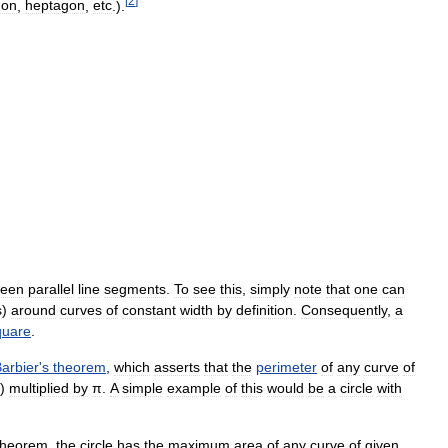
[
2
]
gon
,
heptagon
,
etc
.).
ween
parallel
line
segments
.
To
see
this
,
simply
note
that
one
can
s
)
around
curves
of
constant
width
by
definition
.
Consequently
,
a
quare
.
arbier
'
s
theorem
,
which
asserts
that
the
perimeter
of
any
curve
of
)
multiplied
by
π
.
A
simple
example
of
this
would
be
a
circle
with
theorem
,
the
circle
has
the
maximum
area
of
any
curve
of
given