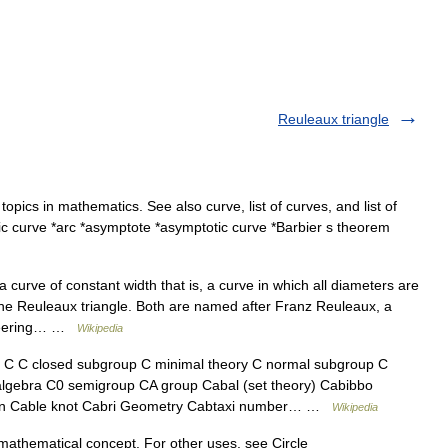
Reuleaux triangle
 topics in mathematics. See also curve, list of curves, and list of
aic curve *arc *asymptote *asymptotic curve *Barbier s theorem
curve of constant width that is, a curve in which all diameters are
the Reuleaux triangle. Both are named after Franz Reuleaux, a
oneering… …
Wikipedia
C closed subgroup C minimal theory C normal subgroup C
lgebra C0 semigroup CA group Cabal (set theory) Cabibbo
ion Cable knot Cabri Geometry Cabtaxi number… …
Wikipedia
mathematical concept. For other uses, see Circle