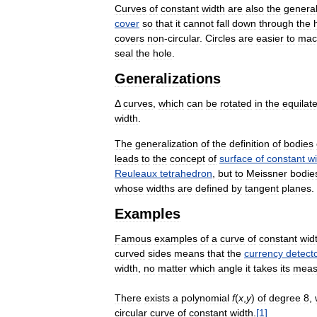
Curves
of
constant
width
are
also
the
genera
cover
so
that
it
cannot
fall
down
through
the
covers
non
-
circular
.
Circles
are
easier
to
mac
seal
the
hole
.
Generalizations
Δ
curves
,
which
can
be
rotated
in
the
equilate
width
.
The
generalization
of
the
definition
of
bodies
leads
to
the
concept
of
surface
of
constant
w
Reuleaux
tetrahedron
,
but
to
Meissner
bodie
whose
widths
are
defined
by
tangent
planes
.
Examples
Famous
examples
of
a
curve
of
constant
wid
curved
sides
means
that
the
currency
detect
width
,
no
matter
which
angle
it
takes
its
meas
There
exists
a
polynomial
f
(
x
,
y
)
of
degree
8
,
circular
curve
of
constant
width
.
[
1
]