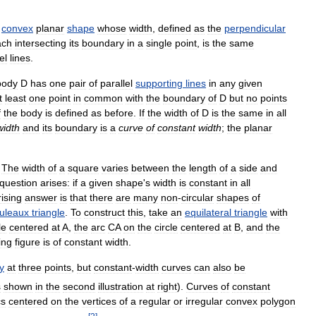
convex
planar
shape
whose
width
,
defined
as
the
perpendicular
ach
intersecting
its
boundary
in
a
single
point
,
is
the
same
el
lines
.
body
D
has
one
pair
of
parallel
supporting
lines
in
any
given
t
least
one
point
in
common
with
the
boundary
of
D
but
no
points
f
the
body
is
defined
as
before
.
If
the
width
of
D
is
the
same
in
all
width
and
its
boundary
is
a
curve
of
constant
width
;
the
planar
.
The
width
of
a
square
varies
between
the
length
of
a
side
and
question
arises:
if
a
given
shape
'
s
width
is
constant
in
all
ising
answer
is
that
there
are
many
non
-
circular
shapes
of
uleaux
triangle
.
To
construct
this
,
take
an
equilateral
triangle
with
le
centered
at
A
,
the
arc
CA
on
the
circle
centered
at
B
,
and
the
ing
figure
is
of
constant
width
.
y
at
three
points
,
but
constant
-
width
curves
can
also
be
s
shown
in
the
second
illustration
at
right
).
Curves
of
constant
cs
centered
on
the
vertices
of
a
regular
or
irregular
convex
polygon