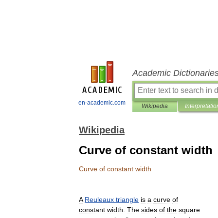
Academic Dictionarie
en-academic.com
Wikipedia
Interpretatio
Wikipedia
Curve of constant width
Curve
of
constant
width
A
Reuleaux
triangle
is
a
curve
of
constant
width
.
The
sides
of
the
square