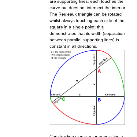
are
supporting
lines:
each
touches
the
curve
but
does
not
intersect
the
interior
.
The
Reuleaux
triangle
can
be
rotated
whilst
always
touching
each
side
of
the
square
in
a
single
point
;
this
demonstrates
that
its
width
(
separation
between
parallel
supporting
lines
)
is
constant
in
all
directions
.
Construction
diagram
for
generating
a