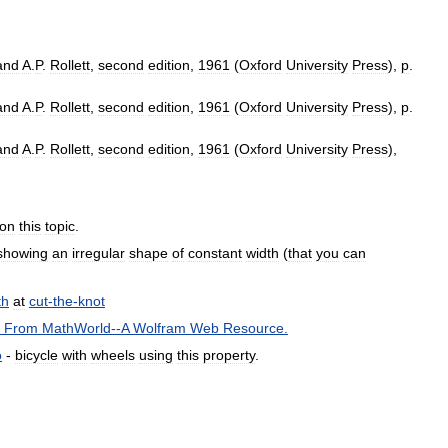
and
A
.
P
.
Rollett
,
second
edition
,
1961
(
Oxford
University
Press
),
p
.
and
A
.
P
.
Rollett
,
second
edition
,
1961
(
Oxford
University
Press
),
p
.
and
A
.
P
.
Rollett
,
second
edition
,
1961
(
Oxford
University
Press
),
on
this
topic
.
showing
an
irregular
shape
of
constant
width
(
that
you
can
th
at
cut
-
the
-
knot
"
From
MathWorld
--
A
Wolfram
Web
Resource
.
o
-
bicycle
with
wheels
using
this
property
.