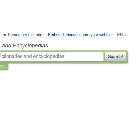
Remember this site
Embed dictionaries into your website
EN
s and Encyclopedias
Search!
ns