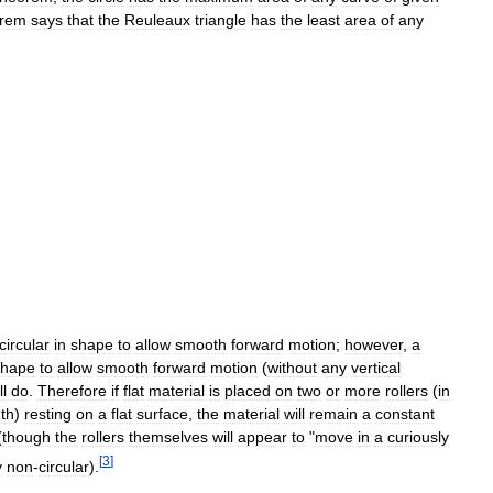
orem
says
that
the
Reuleaux
triangle
has
the
least
area
of
any
circular
in
shape
to
allow
smooth
forward
motion
;
however
,
a
shape
to
allow
smooth
forward
motion
(
without
any
vertical
ll
do
.
Therefore
if
flat
material
is
placed
on
two
or
more
rollers
(
in
th
)
resting
on
a
flat
surface
,
the
material
will
remain
a
constant
(
though
the
rollers
themselves
will
appear
to
"
move
in
a
curiously
[
3
]
y
non
-
circular
).