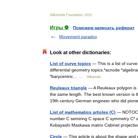
Wikimedia
Foundation
.
2010
.
Игры ⚽
Поможем написать реферат
Movement paradox
Look at other dictionaries:
List of curve topics
— This is a list of curve
differential geometry topics.*acnode *algebr
*barycentric… …
Wikipedia
Reuleaux triangle
— A Reuleaux polygon is a 
the same length. The best known version is 
19th century German engineer who did pi
List of mathematics articles (C)
— NOTOC C 
number C semiring C space C symmetry C* a
Kobayashi Maskawa matrix Cabinet project
Circle
— This article is about the shape and 