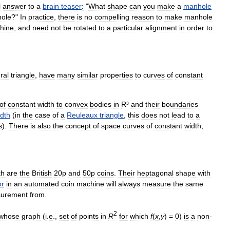
l
answer
to
a
brain
teaser
:
"
What
shape
can
you
make
a
manhole
hole
?"
In
practice
,
there
is
no
compelling
reason
to
make
manhole
hine
,
and
need
not
be
rotated
to
a
particular
alignment
in
order
to
ral
triangle
,
have
many
similar
properties
to
curves
of
constant
of
constant
width
to
convex
bodies
in
R
³
and
their
boundaries
idth
(
in
the
case
of
a
Reuleaux
triangle
,
this
does
not
lead
to
a
s
).
There
is
also
the
concept
of
space
curves
of
constant
width
,
th
are
the
British
20p
and
50p
coins
.
Their
heptagonal
shape
with
or
in
an
automated
coin
machine
will
always
measure
the
same
urement
from
.
2
whose
graph
(
i
.
e
.,
set
of
points
in
R
for
which
f
(
x
,
y
) =
0
)
is
a
non
-