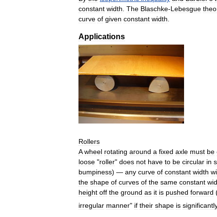
constant
width
.
The
Blaschke
-
Lebesgue
the
curve
of
given
constant
width
.
Applications
Rollers
A
wheel
rotating
around
a
fixed
axle
must
be
loose
"
roller
"
does
not
have
to
be
circular
in
bumpiness
) —
any
curve
of
constant
width
wi
the
shape
of
curves
of
the
same
constant
wid
height
off
the
ground
as
it
is
pushed
forward
irregular
manner
"
if
their
shape
is
significantl