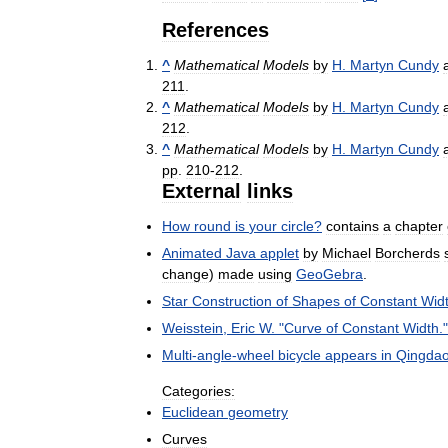
References
^
Mathematical
Models
by
H
.
Martyn
Cundy
211
.
^
Mathematical
Models
by
H
.
Martyn
Cundy
212
.
^
Mathematical
Models
by
H
.
Martyn
Cundy
pp
.
210
-
212
.
External
links
How
round
is
your
circle
?
contains
a
chapter
Animated
Java
applet
by
Michael
Borcherds
change
)
made
using
GeoGebra
.
Star
Construction
of
Shapes
of
Constant
Wid
Weisstein
,
Eric
W
. "
Curve
of
Constant
Width
.
Multi
-
angle
-
wheel
bicycle
appears
in
Qingda
Categories:
Euclidean
geometry
Curves