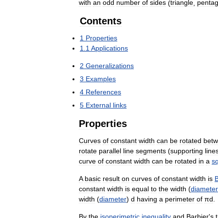
with
an
odd
number
of
sides
(
triangle
,
penta
Contents
1
Properties
1
.
1
Applications
2
Generalizations
3
Examples
4
References
5
External
links
Properties
Curves
of
constant
width
can
be
rotated
bet
rotate
parallel
line
segments
(
supporting
line
curve
of
constant
width
can
be
rotated
in
a
s
A
basic
result
on
curves
of
constant
width
is
B
constant
width
is
equal
to
the
width
(
diameter
width
(
diameter
)
d
having
a
perimeter
of
πd
.
By
the
isoperimetric
inequality
and
Barbier
'
s