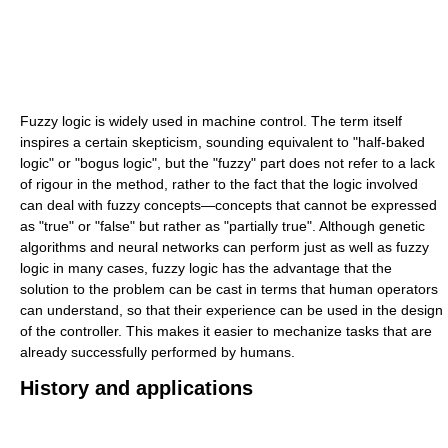
Fuzzy logic is widely used in machine control. The term itself
inspires a certain skepticism, sounding equivalent to "half-baked
logic" or "bogus logic", but the "fuzzy" part does not refer to a lack
of rigour in the method, rather to the fact that the logic involved
can deal with fuzzy concepts—concepts that cannot be expressed
as "true" or "false" but rather as "partially true". Although genetic
algorithms and neural networks can perform just as well as fuzzy
logic in many cases, fuzzy logic has the advantage that the
solution to the problem can be cast in terms that human operators
can understand, so that their experience can be used in the design
of the controller. This makes it easier to mechanize tasks that are
already successfully performed by humans.
History and applications