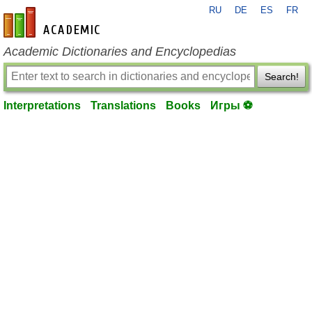
RU
DE
ES
FR
en-academic.com
Academic Dictionaries and Encyclopedias
Search!
Interpretations
Translations
Books
Игры ⚽