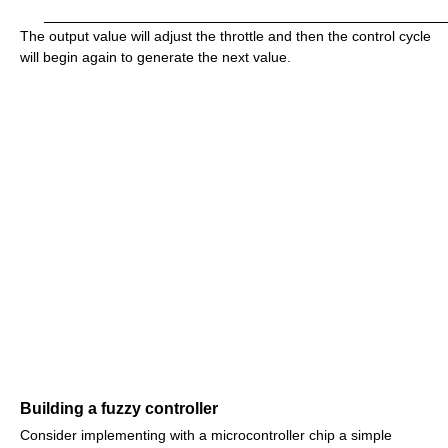
The output value will adjust the throttle and then the control cycle
will begin again to generate the next value.
Building a fuzzy controller
Consider implementing with a microcontroller chip a simple