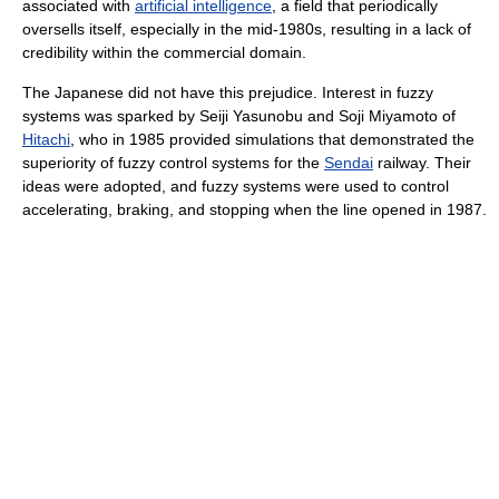
associated with
artificial intelligence
, a field that periodically
oversells itself, especially in the mid-1980s, resulting in a lack of
credibility within the commercial domain.
The Japanese did not have this prejudice. Interest in fuzzy
systems was sparked by Seiji Yasunobu and Soji Miyamoto of
Hitachi
, who in 1985 provided simulations that demonstrated the
superiority of fuzzy control systems for the
Sendai
railway. Their
ideas were adopted, and fuzzy systems were used to control
accelerating, braking, and stopping when the line opened in 1987.