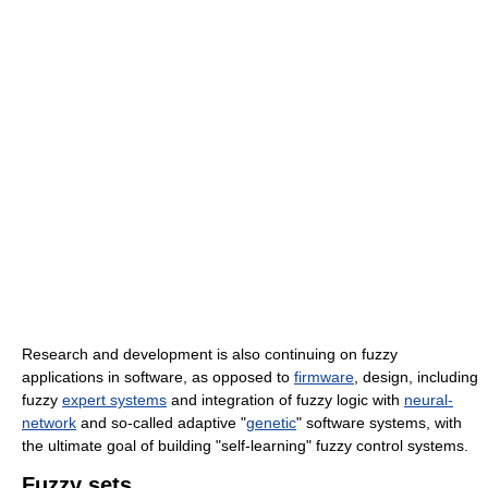
Research and development is also continuing on fuzzy
applications in software, as opposed to
firmware
, design, including
fuzzy
expert systems
and integration of fuzzy logic with
neural-
network
and so-called adaptive "
genetic
" software systems, with
the ultimate goal of building "self-learning" fuzzy control systems.
Fuzzy sets