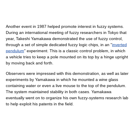
Another event in 1987 helped promote interest in fuzzy systems.
During an international meeting of fuzzy researchers in Tokyo that
year, Takeshi Yamakawa demonstrated the use of fuzzy control,
through a set of simple dedicated fuzzy logic chips, in an "
inverted
pendulum
" experiment. This is a classic control problem, in which
a vehicle tries to keep a pole mounted on its top by a hinge upright
by moving back and forth.
Observers were impressed with this demonstration, as well as later
experiments by Yamakawa in which he mounted a wine glass
containing water or even a live mouse to the top of the pendulum.
The system maintained stability in both cases. Yamakawa
eventually went on to organize his own fuzzy-systems research lab
to help exploit his patents in the field.