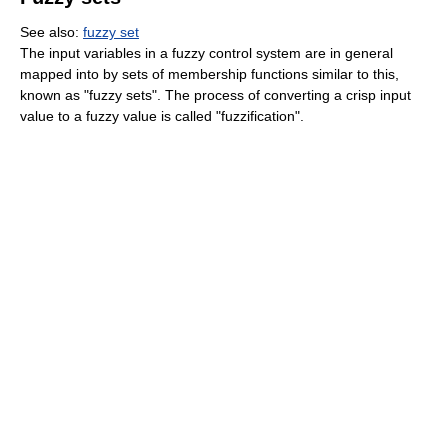
See also:
fuzzy set
The input variables in a fuzzy control system are in general
mapped into by sets of membership functions similar to this,
known as "fuzzy sets". The process of converting a crisp input
value to a fuzzy value is called "fuzzification".