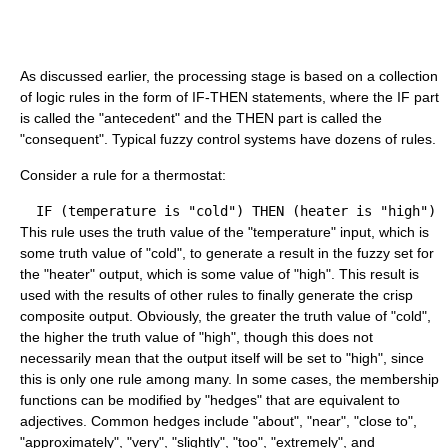
As discussed earlier, the processing stage is based on a collection
of logic rules in the form of IF-THEN statements, where the IF part
is called the "antecedent" and the THEN part is called the
"consequent". Typical fuzzy control systems have dozens of rules.
Consider a rule for a thermostat:
This rule uses the truth value of the "temperature" input, which is
some truth value of "cold", to generate a result in the fuzzy set for
the "heater" output, which is some value of "high". This result is
used with the results of other rules to finally generate the crisp
composite output. Obviously, the greater the truth value of "cold",
the higher the truth value of "high", though this does not
necessarily mean that the output itself will be set to "high", since
this is only one rule among many. In some cases, the membership
functions can be modified by "hedges" that are equivalent to
adjectives. Common hedges include "about", "near", "close to",
"approximately", "very", "slightly", "too", "extremely", and