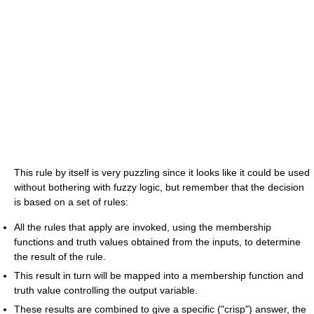
This rule by itself is very puzzling since it looks like it could be used
without bothering with fuzzy logic, but remember that the decision
is based on a set of rules:
All the rules that apply are invoked, using the membership
functions and truth values obtained from the inputs, to determine
the result of the rule.
This result in turn will be mapped into a membership function and
truth value controlling the output variable.
These results are combined to give a specific ("crisp") answer, the