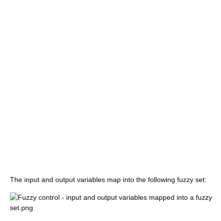
The input and output variables map into the following fuzzy set: