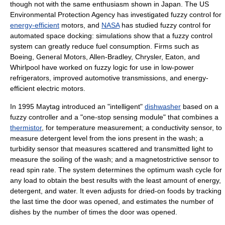
though not with the same enthusiasm shown in Japan. The US
Environmental Protection Agency has investigated fuzzy control for
energy-efficient
motors, and
NASA
has studied fuzzy control for
automated space docking: simulations show that a fuzzy control
system can greatly reduce fuel consumption. Firms such as
Boeing, General Motors, Allen-Bradley, Chrysler, Eaton, and
Whirlpool have worked on fuzzy logic for use in low-power
refrigerators, improved automotive transmissions, and energy-
efficient electric motors.
In 1995 Maytag introduced an "intelligent"
dishwasher
based on a
fuzzy controller and a "one-stop sensing module" that combines a
thermistor
, for temperature measurement; a conductivity sensor, to
measure detergent level from the ions present in the wash; a
turbidity sensor that measures scattered and transmitted light to
measure the soiling of the wash; and a magnetostrictive sensor to
read spin rate. The system determines the optimum wash cycle for
any load to obtain the best results with the least amount of energy,
detergent, and water. It even adjusts for dried-on foods by tracking
the last time the door was opened, and estimates the number of
dishes by the number of times the door was opened.