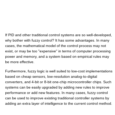
If PID and other traditional control systems are so well-developed,
why bother with fuzzy control? It has some advantages. In many
cases, the mathematical model of the control process may not
exist, or may be too "expensive" in terms of computer processing
power and memory, and a system based on empirical rules may
be more effective.
Furthermore, fuzzy logic is well suited to low-cost implementations
based on cheap sensors, low-resolution analog-to-digital
converters, and 4-bit or 8-bit one-chip microcontroller chips. Such
systems can be easily upgraded by adding new rules to improve
performance or add new features. In many cases, fuzzy control
can be used to improve existing traditional controller systems by
adding an extra layer of intelligence to the current control method.