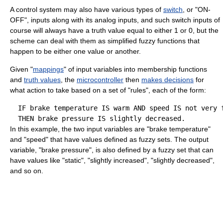
A control system may also have various types of
switch
, or "ON-
OFF", inputs along with its analog inputs, and such switch inputs of
course will always have a truth value equal to either 1 or 0, but the
scheme can deal with them as simplified fuzzy functions that
happen to be either one value or another.
Given "
mappings
" of input variables into membership functions
and
truth values
, the
microcontroller
then
makes decisions
for
what action to take based on a set of "rules", each of the form:
  IF brake temperature IS warm AND speed IS not very f
In this example, the two input variables are "brake temperature"
and "speed" that have values defined as fuzzy sets. The output
variable, "brake pressure", is also defined by a fuzzy set that can
have values like "static", "slightly increased", "slightly decreased",
and so on.