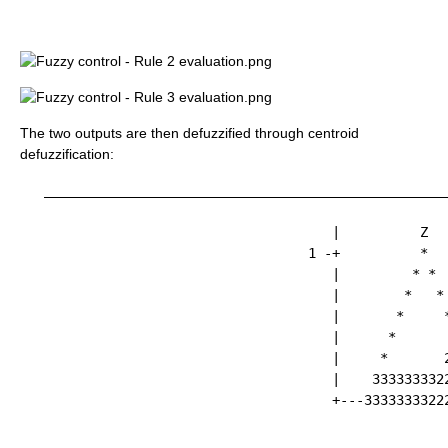
The two outputs are then defuzzified through centroid
defuzzification:
   ___________________________________________________
                                       |          Z   
                                    1 -+          *   
                                       |         * *  
                                       |        *   * 
                                       |       *     *
                                       |      *       
                                       |     *       2
                                       |    3333333322
                                       +---33333333222
                                                      
                                                      