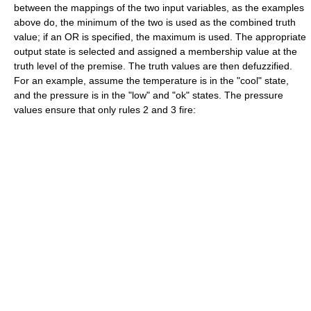
between the mappings of the two input variables, as the examples
above do, the minimum of the two is used as the combined truth
value; if an OR is specified, the maximum is used. The appropriate
output state is selected and assigned a membership value at the
truth level of the premise. The truth values are then defuzzified.
For an example, assume the temperature is in the "cool" state,
and the pressure is in the "low" and "ok" states. The pressure
values ensure that only rules 2 and 3 fire: