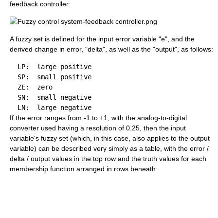
feedback controller:
A fuzzy set is defined for the input error variable "e", and the
derived change in error, "delta", as well as the "output", as follows:
  LP:  large positive

  SP:  small positive

  ZE:  zero

  SN:  small negative

If the error ranges from -1 to +1, with the analog-to-digital
converter used having a resolution of 0.25, then the input
variable's fuzzy set (which, in this case, also applies to the output
variable) can be described very simply as a table, with the error /
delta / output values in the top row and the truth values for each
membership function arranged in rows beneath: