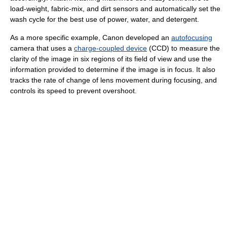
load-weight, fabric-mix, and dirt sensors and automatically set the
wash cycle for the best use of power, water, and detergent.
As a more specific example, Canon developed an
autofocusing
camera that uses a
charge-coupled device
(CCD) to measure the
clarity of the image in six regions of its field of view and use the
information provided to determine if the image is in focus. It also
tracks the rate of change of lens movement during focusing, and
controls its speed to prevent overshoot.