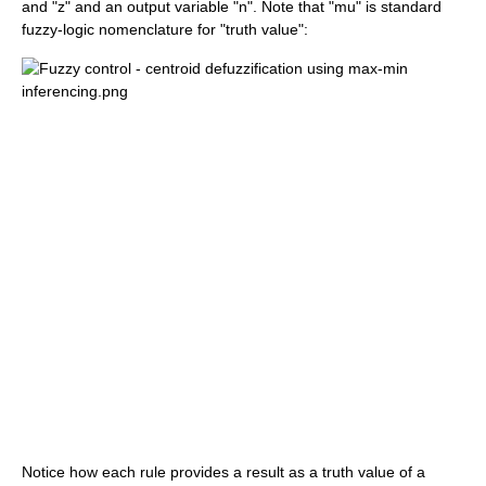
and "z" and an output variable "n". Note that "mu" is standard
fuzzy-logic nomenclature for "truth value":
Notice how each rule provides a result as a truth value of a