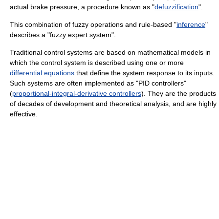
actual brake pressure, a procedure known as "
defuzzification
".
This combination of fuzzy operations and rule-based "
inference
"
describes a "fuzzy expert system".
Traditional control systems are based on mathematical models in
which the control system is described using one or more
differential equations
that define the system response to its inputs.
Such systems are often implemented as "PID controllers"
(
proportional-integral-derivative controllers
). They are the products
of decades of development and theoretical analysis, and are highly
effective.