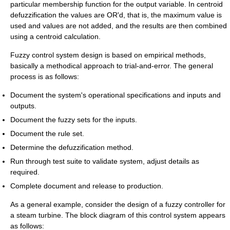
particular membership function for the output variable. In centroid
defuzzification the values are OR'd, that is, the maximum value is
used and values are not added, and the results are then combined
using a centroid calculation.
Fuzzy control system design is based on empirical methods,
basically a methodical approach to trial-and-error. The general
process is as follows:
Document the system's operational specifications and inputs and
outputs.
Document the fuzzy sets for the inputs.
Document the rule set.
Determine the defuzzification method.
Run through test suite to validate system, adjust details as
required.
Complete document and release to production.
As a general example, consider the design of a fuzzy controller for
a steam turbine. The block diagram of this control system appears
as follows: