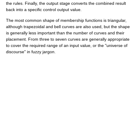
the rules. Finally, the output stage converts the combined result
back into a specific control output value.
The most common shape of membership functions is triangular,
although trapezoidal and bell curves are also used, but the shape
is generally less important than the number of curves and their
placement. From three to seven curves are generally appropriate
to cover the required range of an input value, or the "universe of
discourse" in fuzzy jargon.