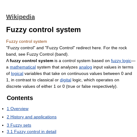
Wikipedia
Fuzzy control system
Fuzzy control system
"Fuzzy control" and "Fuzzy Control" redirect here. For the rock
band, see Fuzzy Control (band).
A
fuzzy control system
is a control system based on
fuzzy logic
—
a
mathematical
system that analyzes
analog
input values in terms
of
logical
variables that take on continuous values between 0 and
1, in contrast to classical or
digital
logic, which operates on
discrete values of either 1 or 0 (true or false respectively).
Contents
1
Overview
2
History and applications
3
Fuzzy sets
3.1
Fuzzy control in detail