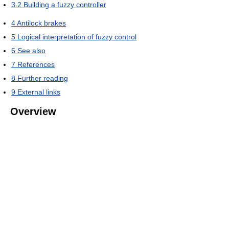
3.2
Building a fuzzy controller
4
Antilock brakes
5
Logical interpretation of fuzzy control
6
See also
7
References
8
Further reading
9
External links
Overview