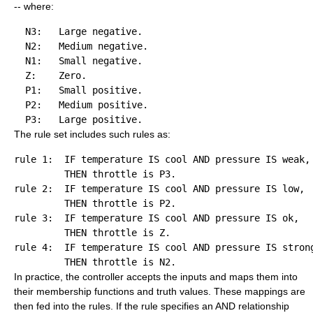
-- where:
  N3:   Large negative.

  N2:   Medium negative.

  N1:   Small negative.

  Z:    Zero.

  P1:   Small positive.

  P2:   Medium positive.

The rule set includes such rules as:
rule 1:  IF temperature IS cool AND pressure IS weak, 
rule 2:  IF temperature IS cool AND pressure IS low,  
rule 3:  IF temperature IS cool AND pressure IS ok,   
rule 4:  IF temperature IS cool AND pressure IS strong
In practice, the controller accepts the inputs and maps them into
their membership functions and truth values. These mappings are
then fed into the rules. If the rule specifies an AND relationship