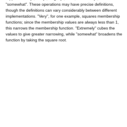
"somewhat". These operations may have precise definitions,
though the definitions can vary considerably between different
implementations. "Very", for one example, squares membership
functions; since the membership values are always less than 1,
this narrows the membership function. "Extremely" cubes the
values to give greater narrowing, while "somewhat" broadens the
function by taking the square root.