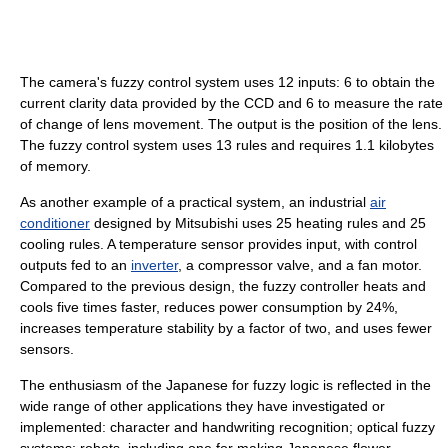
The camera's fuzzy control system uses 12 inputs: 6 to obtain the
current clarity data provided by the CCD and 6 to measure the rate
of change of lens movement. The output is the position of the lens.
The fuzzy control system uses 13 rules and requires 1.1 kilobytes
of memory.
As another example of a practical system, an industrial
air
conditioner
designed by Mitsubishi uses 25 heating rules and 25
cooling rules. A temperature sensor provides input, with control
outputs fed to an
inverter
, a compressor valve, and a fan motor.
Compared to the previous design, the fuzzy controller heats and
cools five times faster, reduces power consumption by 24%,
increases temperature stability by a factor of two, and uses fewer
sensors.
The enthusiasm of the Japanese for fuzzy logic is reflected in the
wide range of other applications they have investigated or
implemented: character and handwriting recognition; optical fuzzy