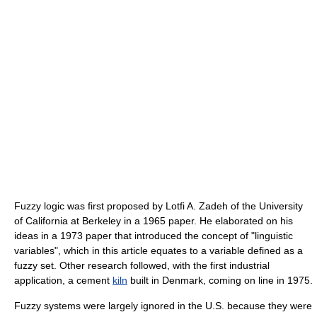
Fuzzy logic was first proposed by Lotfi A. Zadeh of the University
of California at Berkeley in a 1965 paper. He elaborated on his
ideas in a 1973 paper that introduced the concept of "linguistic
variables", which in this article equates to a variable defined as a
fuzzy set. Other research followed, with the first industrial
application, a cement
kiln
built in Denmark, coming on line in 1975.
Fuzzy systems were largely ignored in the U.S. because they were