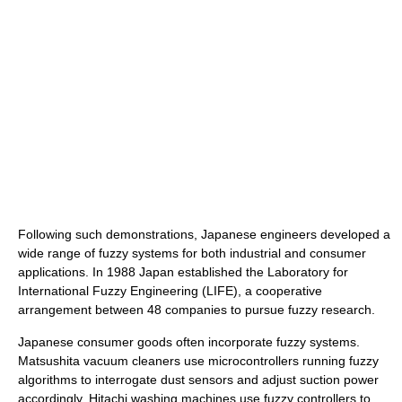
Following such demonstrations, Japanese engineers developed a
wide range of fuzzy systems for both industrial and consumer
applications. In 1988 Japan established the Laboratory for
International Fuzzy Engineering (LIFE), a cooperative
arrangement between 48 companies to pursue fuzzy research.
Japanese consumer goods often incorporate fuzzy systems.
Matsushita vacuum cleaners use microcontrollers running fuzzy
algorithms to interrogate dust sensors and adjust suction power
accordingly. Hitachi washing machines use fuzzy controllers to