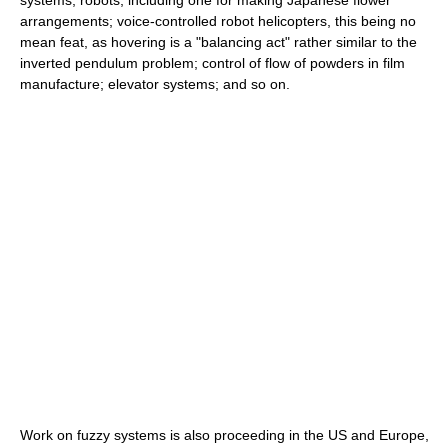
systems; robots, including one for making Japanese flower
arrangements; voice-controlled robot helicopters, this being no
mean feat, as hovering is a "balancing act" rather similar to the
inverted pendulum problem; control of flow of powders in film
manufacture; elevator systems; and so on.
Work on fuzzy systems is also proceeding in the US and Europe,