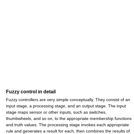
Fuzzy control in detail
Fuzzy controllers are very simple conceptually. They consist of an
input stage, a processing stage, and an output stage. The input
stage maps sensor or other inputs, such as switches,
thumbwheels, and so on, to the appropriate membership functions
and truth values. The processing stage invokes each appropriate
rule and generates a result for each, then combines the results of