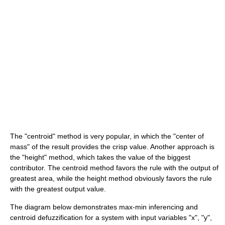
The "centroid" method is very popular, in which the "center of
mass" of the result provides the crisp value. Another approach is
the "height" method, which takes the value of the biggest
contributor. The centroid method favors the rule with the output of
greatest area, while the height method obviously favors the rule
with the greatest output value.
The diagram below demonstrates max-min inferencing and
centroid defuzzification for a system with input variables "x", "y",