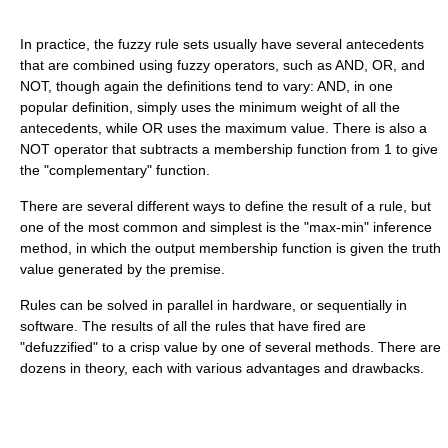
In practice, the fuzzy rule sets usually have several antecedents
that are combined using fuzzy operators, such as AND, OR, and
NOT, though again the definitions tend to vary: AND, in one
popular definition, simply uses the minimum weight of all the
antecedents, while OR uses the maximum value. There is also a
NOT operator that subtracts a membership function from 1 to give
the "complementary" function.
There are several different ways to define the result of a rule, but
one of the most common and simplest is the "max-min" inference
method, in which the output membership function is given the truth
value generated by the premise.
Rules can be solved in parallel in hardware, or sequentially in
software. The results of all the rules that have fired are
"defuzzified" to a crisp value by one of several methods. There are
dozens in theory, each with various advantages and drawbacks.