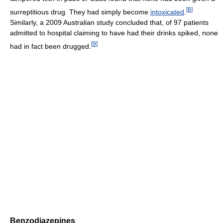
[
8
]
surreptitious drug. They had simply become
intoxicated
.
Similarly, a 2009 Australian study concluded that, of 97 patients
admitted to hospital claiming to have had their drinks spiked, none
[
9
]
had in fact been drugged.
Benzodiazepines