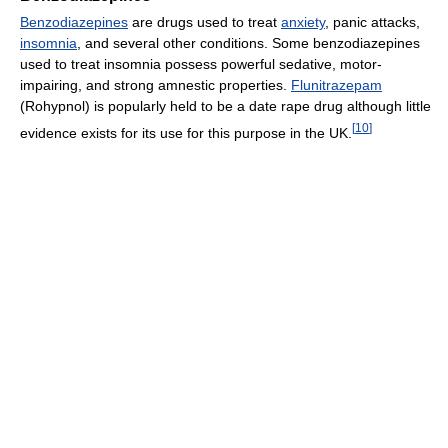
Benzodiazepines
are drugs used to treat
anxiety
, panic attacks,
insomnia
, and several other conditions. Some benzodiazepines
used to treat insomnia possess powerful sedative, motor-
impairing, and strong amnestic properties.
Flunitrazepam
(Rohypnol) is popularly held to be a date rape drug although little
[
10
]
evidence exists for its use for this purpose in the UK.