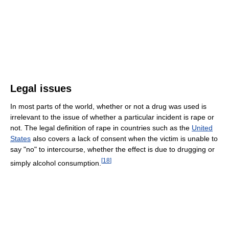
Legal issues
In most parts of the world, whether or not a drug was used is
irrelevant to the issue of whether a particular incident is rape or
not. The legal definition of rape in countries such as the
United
States
also covers a lack of consent when the victim is unable to
say "no" to intercourse, whether the effect is due to drugging or
[
18
]
simply alcohol consumption.