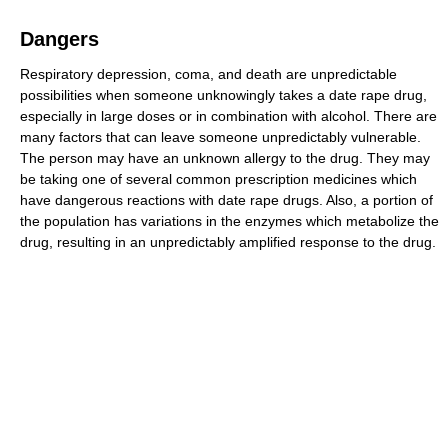
Dangers
Respiratory depression, coma, and death are unpredictable
possibilities when someone unknowingly takes a date rape drug,
especially in large doses or in combination with alcohol. There are
many factors that can leave someone unpredictably vulnerable.
The person may have an unknown allergy to the drug. They may
be taking one of several common prescription medicines which
have dangerous reactions with date rape drugs. Also, a portion of
the population has variations in the enzymes which metabolize the
drug, resulting in an unpredictably amplified response to the drug.