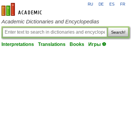
RU
DE
ES
FR
en-academic.com
Academic Dictionaries and Encyclopedias
Search!
Interpretations
Translations
Books
Игры ⚽