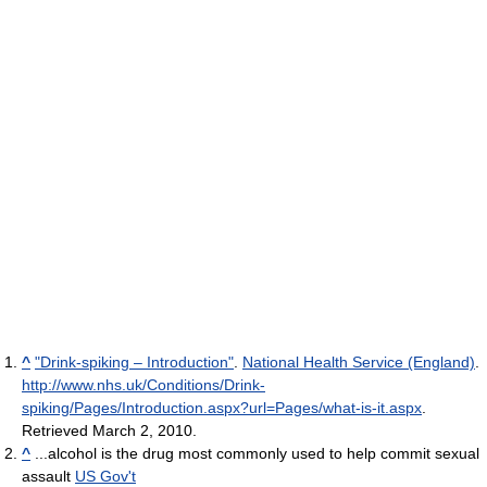
^
"Drink-spiking – Introduction"
.
National Health Service (England)
.
http://www.nhs.uk/Conditions/Drink-
spiking/Pages/Introduction.aspx?url=Pages/what-is-it.aspx
.
Retrieved March 2, 2010
.
^
...alcohol is the drug most commonly used to help commit sexual
assault
US Gov't