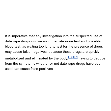
It is imperative that any investigation into the suspected use of
date rape drugs involve an immediate urine test and possible
blood test, as waiting too long to test for the presence of drugs
may cause false negatives, because these drugs are quickly
[
14
]
[
15
]
metabolized and eliminated by the body.
Trying to deduce
from the symptoms whether or not date rape drugs have been
used can cause false positives.