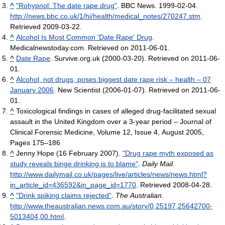
^
"Rohypnol: The date rape drug"
. BBC News. 1999-02-04
.
http://news.bbc.co.uk/1/hi/health/medical_notes/270247.stm
.
Retrieved 2009-03-22
.
^
Alcohol Is Most Common 'Date Rape' Drug
.
Medicalnewstoday.com. Retrieved on 2011-06-01.
^
Date Rape
. Survive.org.uk (2000-03-20). Retrieved on 2011-06-
01.
^
Alcohol, not drugs, poses biggest date rape risk – health – 07
January 2006
. New Scientist (2006-01-07). Retrieved on 2011-06-
01.
^
Toxicological findings in cases of alleged drug-facilitated sexual
assault in the United Kingdom over a 3-year period – Journal of
Clinical Forensic Medicine, Volume 12, Issue 4, August 2005,
Pages 175–186
^
Jenny Hope (16 February 2007).
"Drug rape myth exposed as
study reveals binge drinking is to blame"
.
Daily Mail
.
http://www.dailymail.co.uk/pages/live/articles/news/news.html?
in_article_id=436592&in_page_id=1770
. Retrieved 2008-04-28
.
^
"Drink spiking claims rejected"
.
The Australian
.
http://www.theaustralian.news.com.au/story/0,25197,25642700-
5013404,00.html
.