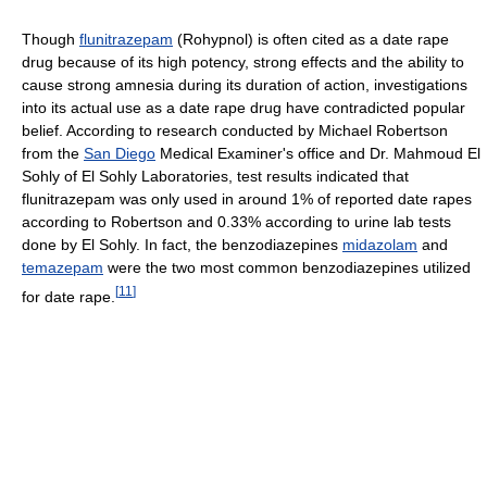
Though
flunitrazepam
(Rohypnol) is often cited as a date rape
drug because of its high potency, strong effects and the ability to
cause strong amnesia during its duration of action, investigations
into its actual use as a date rape drug have contradicted popular
belief. According to research conducted by Michael Robertson
from the
San Diego
Medical Examiner's office and Dr. Mahmoud El
Sohly of El Sohly Laboratories, test results indicated that
flunitrazepam was only used in around 1% of reported date rapes
according to Robertson and 0.33% according to urine lab tests
done by El Sohly. In fact, the benzodiazepines
midazolam
and
temazepam
were the two most common benzodiazepines utilized
[
11
]
for date rape.