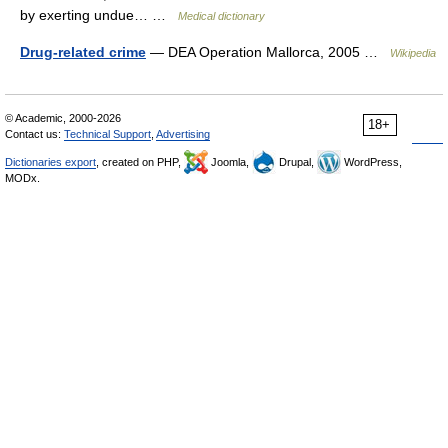
by exerting undue… …
Medical dictionary
Drug-related crime
— DEA Operation Mallorca, 2005 …
Wikipedia
© Academic, 2000-2026
18+
Contact us:
Technical Support
,
Advertising
Dictionaries export
, created on PHP,
Joomla,
Drupal,
WordPress,
MODx.