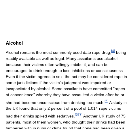
Alcohol
[
4
]
Alcohol remains the most commonly used date rape drug,
being
readily available as well as legal. Many assailants use alcohol
because their victims often willingly imbibe it, and can be
encouraged to drink enough to lose inhibitions or consciousness.
Even if the victim agrees to sex, the act may be considered rape in
some jurisdictions if the victim's judgment was impaired or
incapacitated by alcohol. Some assailants have committed "rapes
of convenience" whereby they have assaulted a victim after he or
[
5
]
she had become unconscious from drinking too much.
A study in
the UK found that only 2 percent of a pool of 1,014 rape victims
[
6
]
[
7
]
had their drinks spiked with sedatives.
Another UK study of 75
patients, most of them women, who thought their drinks had been
tampered with in pubs or clubs found that none had been given a