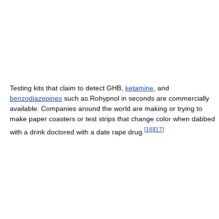
Testing kits that claim to detect GHB,
ketamine
, and
benzodiazepines
such as Rohypnol in seconds are commercially
available. Companies around the world are making or trying to
make paper coasters or test strips that change color when dabbed
[
16
]
[
17
]
with a drink doctored with a date rape drug.