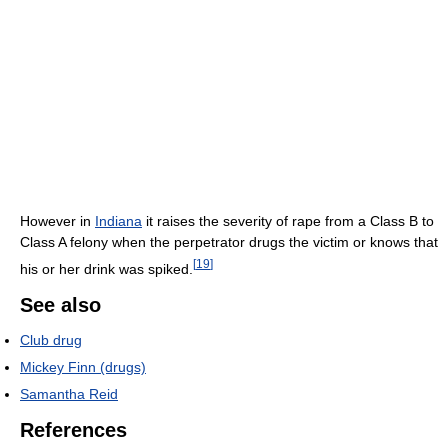
However in
Indiana
it raises the severity of rape from a Class B to
Class A felony when the perpetrator drugs the victim or knows that
[
19
]
his or her drink was spiked.
See also
Club drug
Mickey Finn (drugs)
Samantha Reid
References