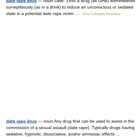
date rape drug
— noun Date: 1995 a drug (as GHB) administered
surreptitiously (as in a drink) to induce an unconscious or sedated
state in a potential date rape victim …
New Collegiate Dictionary
date rape drug
— noun Any drug that can be used to assist in the
commission of a sexual assault (date rape). Typically drugs having
sedative, hypnotic, dissociative, and/or amnesiac effects …