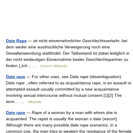
Date Rape
— ist nicht einvernehmlicher Geschlechtsverkehr, bei
dem weder eine ausdrückliche Verweigerung noch eine
Gewaltanwendung stattfindet. Der Tatbestand ist dabei lediglich in
der nicht eindeutigen Einvernahme beider Geschlechtspartner zu
finden („Ich… …
Deutsch Wikipedia
Date rape
— For other uses, see Date rape (disambiguation).
Date rape , often referred to as acquaintance rape, is an assault or
attempted assault usually committed by a new acquaintance
involving sexual intercourse without mutual consent.[1][2] The
term… …
Wikipedia
Date rape
— Rape of a woman by a man with whom she is
acquainted. The rapist is usually the woman s date (escort).
Although there are many possible date rape scenarios, in a
common one, the man tries to weaken the resistance of the female