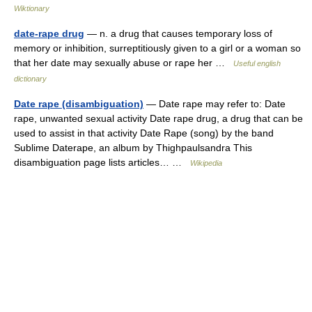
Wiktionary
date-rape drug
— n. a drug that causes temporary loss of
memory or inhibition, surreptitiously given to a girl or a woman so
that her date may sexually abuse or rape her …
Useful english
dictionary
Date rape (disambiguation)
— Date rape may refer to: Date
rape, unwanted sexual activity Date rape drug, a drug that can be
used to assist in that activity Date Rape (song) by the band
Sublime Daterape, an album by Thighpaulsandra This
disambiguation page lists articles… …
Wikipedia