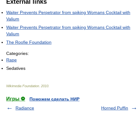
External links
Waiter Prevents Perpetrator from spiking Womans Cocktail with
Valium
Waiter Prevents Perpetrator from spiking Womans Cocktail with
Valium
The Roofie Foundation
Categories:
Rape
Sedatives
Wikimedia Foundation
.
2010
.
Игры ⚽
Поможем сделать НИР
Radiance
Horned Puffin