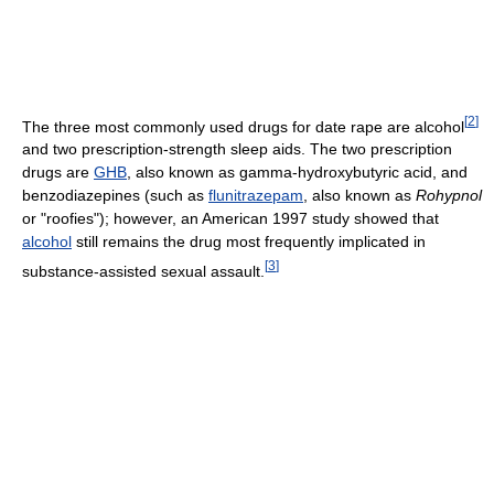
[
2
]
The three most commonly used drugs for date rape are alcohol
and two prescription-strength sleep aids. The two prescription
drugs are
GHB
, also known as gamma-hydroxybutyric acid, and
benzodiazepines (such as
flunitrazepam
, also known as
Rohypnol
or "roofies"); however, an American 1997 study showed that
alcohol
still remains the drug most frequently implicated in
[
3
]
substance-assisted sexual assault.