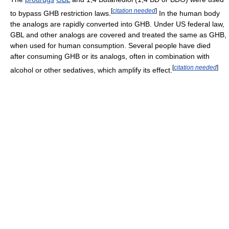
[
citation needed
]
to bypass GHB restriction laws.
In the human body
the analogs are rapidly converted into GHB. Under US federal law,
GBL and other analogs are covered and treated the same as GHB,
when used for human consumption. Several people have died
after consuming GHB or its analogs, often in combination with
[
citation needed
]
alcohol or other sedatives, which amplify its effect.