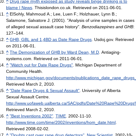
^
Drug rape myth exposed as study reveals binge drinking is to
blame | News
. Thisislondon.co.uk. Retrieved on 2011-06-01.
^
ElSohly, Mahmoud A.; Lee, Luen F.; Holzhauer, Lynn B.;
Salamone, Salvatore J. (2001). "Analysis of urine samples in cases
of alleged sexual assault case history".
Benzodiazepines and GHB
:
127–144.
^
GHB, GBL and 1,4BD as Date Rape Drugs
. Usdoj.gov. Retrieved
on 2011-06-01.
^
The Demonization of GHB by Ward Dean, M.D
. Antiaging-
systems.com. Retrieved on 2011-06-01.
^
"Watch out for Date Rape Drugs"
. Michigan Department of
Community Health
.
http://www.michigan.gov/documents/publications_date_rape_drugs
Retrieved March 2, 2010
.
^
"Date Rape Drugs & Sexual Assault"
. University of Alberta
Sexual Assault Centre
.
http://www.uofaweb.ualberta.ca/SAC/pdfs/Date%20Rape%20Drugs
Retrieved March 2, 2010
.
^
"Best Inventions 2002"
.
TIME
. 2002-11-10
.
http://www.time.com/time/2002/inventions/hom_date.html
.
Retrieved 2008-02-02
.
^
"Doubts cast over rape drug detectors"
.
New Scientist
. 2002-10-