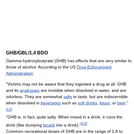
GHB/GBL/1,4 BDO
Gamma-hydroxybutyrate (GHB) has effects that are very similar to
those of alcohol. According to the US
Drug Enforcement
Administration
:
"Victims may not be aware that they ingested a drug at all. GHB
and its
analogues
are invisible when dissolved in water, and are
odorless. They are somewhat
salty
in taste, but are indiscernible
when dissolved in
beverages
such as
soft drinks
,
liquor
, or
beer
."
[
12
]
"GHB is, in fact, quite salty. When mixed in a drink, it ruins the
[
13
]
drink (like dumping
bicarb
into a drink)."
Common recreational doses of GHB are in the range of 1.8 to