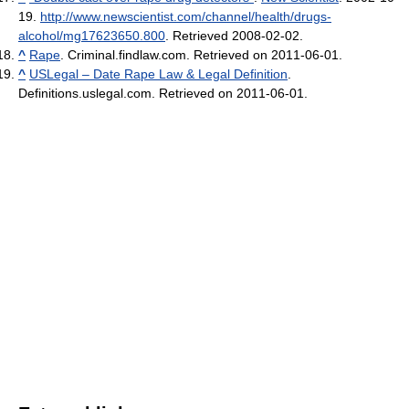
19
.
http://www.newscientist.com/channel/health/drugs-
alcohol/mg17623650.800
. Retrieved 2008-02-02
.
^
Rape
. Criminal.findlaw.com. Retrieved on 2011-06-01.
^
USLegal – Date Rape Law & Legal Definition
.
Definitions.uslegal.com. Retrieved on 2011-06-01.