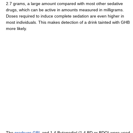
2.7 grams, a large amount compared with most other sedative
drugs, which can be active in amounts measured in milligrams.
Doses required to induce complete sedation are even higher in
most individuals. This makes detection of a drink tainted with GHB
more likely.
The
prodrugs
GBL
and 1,4 Butanediol (1,4 BD or BDO) were used