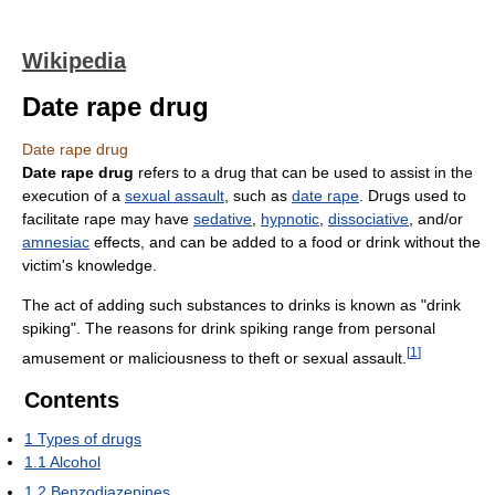
Wikipedia
Date rape drug
Date rape drug
Date rape drug
refers to a drug that can be used to assist in the
execution of a
sexual assault
, such as
date rape
. Drugs used to
facilitate rape may have
sedative
,
hypnotic
,
dissociative
, and/or
amnesiac
effects, and can be added to a food or drink without the
victim's knowledge.
The act of adding such substances to drinks is known as "drink
spiking". The reasons for drink spiking range from personal
[
1
]
amusement or maliciousness to theft or sexual assault.
Contents
1
Types of drugs
1.1
Alcohol
1.2
Benzodiazepines