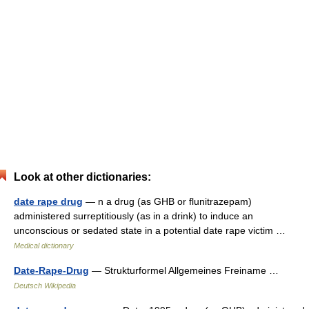
Look at other dictionaries:
date rape drug
— n a drug (as GHB or flunitrazepam)
administered surreptitiously (as in a drink) to induce an
unconscious or sedated state in a potential date rape victim …
Medical dictionary
Date-Rape-Drug
— Strukturformel Allgemeines Freiname …
Deutsch Wikipedia