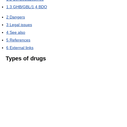
1.3
GHB/GBL/1,4 BDO
2
Dangers
3
Legal issues
4
See also
5
References
6
External links
Types of drugs