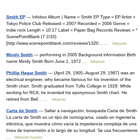
Smith EP
— Infobox Album | Name = Smith EP Type = EP Artist =
Tokyo Police Club Released = 2007 Recorded = 2006 Genre =
Indie rock Length = 10:17 Label = Paper Bag Records Reviews = *
ScenePointBlank (7.2/10)
[http://www.scenepointblank.com/reviews/1320… …
Wikipedia
Mindy Smith
— performing in 2005 Background information Birth
name Mindy Smith Born June 1, 1972 …
Wikipedia
Phillip Hagar Smith
— (April 29, 1905–August 29, 1987) was an
electrical engineer, who became famous for his invention of the
Smith chart. Smith graduated from Tufts College in 1928. While
working for RCA, he invented his eponymous Smith chart. He
retired from Bell… …
Wikipedia
Carta de Smith
— Saltar a navegación, búsqueda Carta de Smith
La carta de Smith es un tipo de nomograma, usado en ingeniería
eléctrica, que muestra cómo varía la impedancia compleja de una
línea de transmisión a lo largo de su longitud. Se usa frecuenteme
…
Wikipedia Español