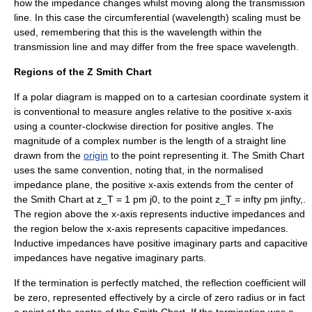
how the impedance changes whilst moving along the transmission
line. In this case the circumferential (wavelength) scaling must be
used, remembering that this is the wavelength within the
transmission line and may differ from the free space wavelength.
Regions of the Z Smith Chart
If a polar diagram is mapped on to a
cartesian coordinate system
it
is conventional to measure angles relative to the positive x-axis
using a
counter-clockwise
direction for positive angles. The
magnitude of a complex number is the length of a straight line
drawn from the
origin
to the point representing it. The Smith Chart
uses the same convention, noting that, in the normalised
impedance plane, the positive x-axis extends from the center of
the Smith Chart at
z_T = 1 pm j0,
to the point
z_T = infty pm jinfty,
.
The region above the x-axis represents inductive impedances and
the region below the x-axis represents capacitive impedances.
Inductive impedances have positive imaginary parts and capacitive
impedances have negative imaginary parts.
If the termination is perfectly matched, the reflection coefficient will
be zero, represented effectively by a circle of zero radius or in fact