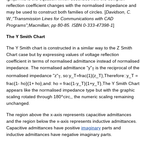
reflection coefficient changes with the normalised impedance and
may be used to construct both families of circles. [
Davidson, C.
W.;"Transmission Lines for Communications with CAD
Programs";Macmillan; pp 80-85. ISBN 0-333-47398-1
]
The Y Smith Chart
The Y Smith chart is constructed in a similar way to the Z Smith
Chart case but by expressing values of voltage reflection
coefficient in terms of normalised admittance instead of normalised
impedance. The normalised admittance "y"
is the reciprocal of the
T
normalised impedance "z"
, so:
y_T=frac{1}{z_T},
Therefore::
y_T =
T
frac{1- ho}{1+ ho},
and:
ho = frac{1-y_T}{1+y_T},
The Y Smith Chart
appears like the normalised impedance type but with the graphic
scaling rotated through
180^circ,
, the numeric scaling remaining
unchanged.
The region above the x-axis represents capacitive admittances
and the region below the x-axis represents inductive admittances.
Capacitive admittances have positive
imaginary
parts and
inductive admittances have negative imaginary parts.