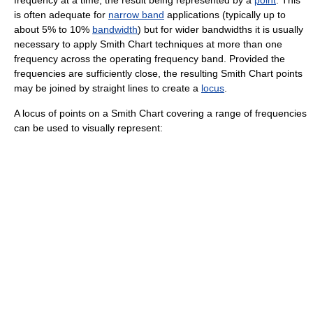
frequency
at a time, the result being represented by a
point
. This
is often adequate for
narrow band
applications (typically up to
about 5% to 10%
bandwidth
) but for wider bandwidths it is usually
necessary to apply Smith Chart techniques at more than one
frequency across the operating frequency band. Provided the
frequencies are sufficiently close, the resulting Smith Chart points
may be joined by straight lines to create a
locus
.
A locus of points on a Smith Chart covering a range of frequencies
can be used to visually represent: