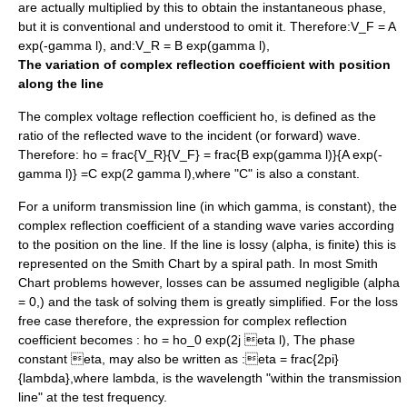
are actually multiplied by this to obtain the
instantaneous phase
,
but it is conventional and understood to omit it. Therefore:
V_F = A
exp(-gamma l),
and:
V_R = B exp(gamma l),
The variation of complex reflection coefficient with position
along the line
The complex voltage reflection coefficient
ho,
is defined as the
ratio of the reflected wave to the incident (or forward) wave.
Therefore:
ho = frac{V_R}{V_F} = frac{B exp(gamma l)}{A exp(-
gamma l)} =C exp(2 gamma l),
where "C" is also a constant.
For a uniform transmission line (in which
gamma,
is constant), the
complex reflection coefficient of a standing wave varies according
to the position on the line. If the line is lossy (
alpha,
is finite) this is
represented on the Smith Chart by a
spiral
path. In most Smith
Chart problems however, losses can be assumed negligible (
alpha
= 0,
) and the task of solving them is greatly simplified. For the loss
free case therefore, the expression for complex reflection
coefficient becomes :
ho = ho_0 exp(2j eta l),
The phase
constant
eta,
may also be written as :
eta = frac{2pi}
{lambda},
where
lambda,
is the wavelength "within the transmission
line" at the test frequency.