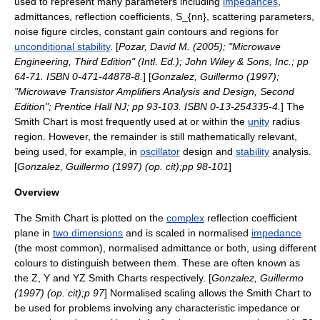
used to represent many parameters including
impedances
,
admittance
s,
reflection coefficient
s,
S_{nn},
scattering parameters
,
noise figure
circles, constant gain contours and regions for
unconditional stability
. [
Pozar, David M. (2005); "Microwave
Engineering, Third Edition" (Intl. Ed.); John Wiley & Sons, Inc.; pp
64-71. ISBN 0-471-44878-8.
] [
Gonzalez, Guillermo (1997);
"Microwave Transistor Amplifiers Analysis and Design, Second
Edition"; Prentice Hall NJ; pp 93-103. ISBN 0-13-254335-4.
] The
Smith Chart is most frequently used at or within the
unity
radius
region. However, the remainder is still mathematically relevant,
being used, for example, in
oscillator
design and
stability
analysis.
[
Gonzalez, Guillermo (1997) (op. cit);pp 98-101
]
Overview
The Smith Chart is plotted on the
complex
reflection coefficient
plane in
two dimensions
and is scaled in normalised
impedance
(the most common), normalised
admittance
or both, using different
colours to distinguish between them. These are often known as
the Z, Y and YZ Smith Charts respectively. [
Gonzalez, Guillermo
(1997) (op. cit);p 97
] Normalised scaling allows the Smith Chart to
be used for problems involving any
characteristic impedance
or