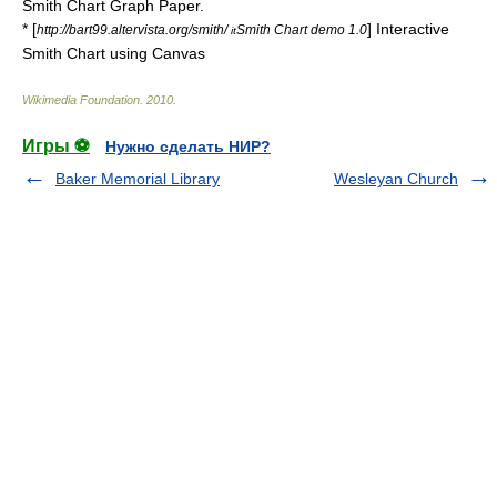
Smith Chart Graph Paper.
* [
] Interactive
http://bart99.altervista.org/smith/
Smith Chart demo 1.0
it
Smith Chart using Canvas
Wikimedia Foundation
.
2010
.
Игры ⚽
Нужно сделать НИР?
Baker Memorial Library
Wesleyan Church