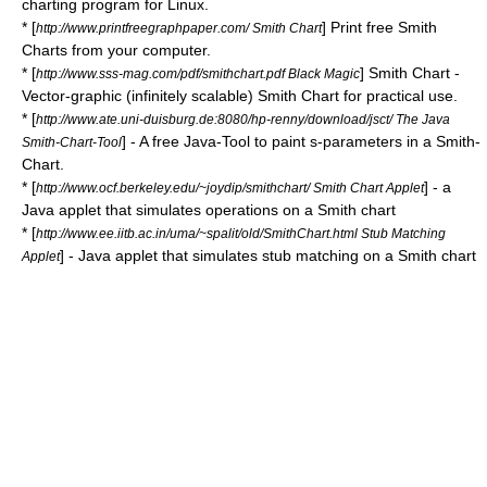
charting program for
Linux
.
* [
] Print free Smith
http://www.printfreegraphpaper.com/ Smith Chart
Charts from your computer.
* [
] Smith Chart -
http://www.sss-mag.com/pdf/smithchart.pdf Black Magic
Vector-graphic (infinitely scalable) Smith Chart for practical use.
* [
http://www.ate.uni-duisburg.de:8080/hp-renny/download/jsct/ The Java
] - A free Java-Tool to paint s-parameters in a Smith-
Smith-Chart-Tool
Chart.
* [
] - a
http://www.ocf.berkeley.edu/~joydip/smithchart/ Smith Chart Applet
Java applet that simulates operations on a Smith chart
* [
http://www.ee.iitb.ac.in/uma/~spalit/old/SmithChart.html Stub Matching
] - Java applet that simulates stub matching on a Smith chart
Applet