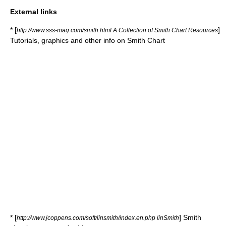
External links
* [
]
http://www.sss-mag.com/smith.html A Collection of Smith Chart Resources
Tutorials, graphics and other info on Smith Chart
* [
] Smith
http://www.jcoppens.com/soft/linsmith/index.en.php linSmith