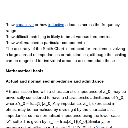
*how
capacitive
or how
inductive
a load is across the frequency
range
*how difficult matching is likely to be at various frequencies
*how well matched a particular component is.
The accuracy of the Smith Chart is reduced for problems involving
a large spread of impedances or admittances, although the scaling
can be magnified for individual areas to accommodate these.
Mathematical basis
Actual and normalised impedance and admittance
A transmission line with a characteristic impedance of
Z_0,
may be
universally considered to have a
characteristic admittance
of
Y_0,
where:
Y_0 = frac{1}{Z_0},
Any impedance,
Z_T,
expressed in
ohms, may be normalised by dividing it by the characteristic
impedance, so the normalised impedance using the lower case
"z", suffix T is given by :
z_T = frac{Z_T}{Z_0},
Similarly, for
normalised admittance:
y_T = frac{Y_T}{Y_0},
The
SI unit
of