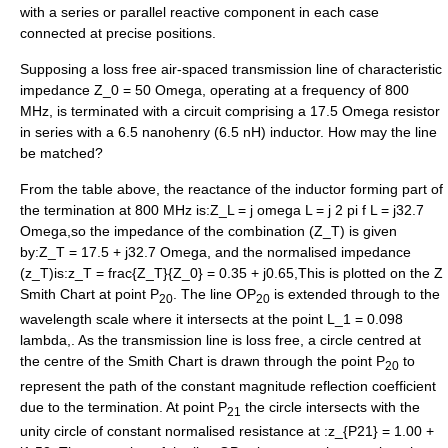
with a series or parallel reactive component in each case
connected at precise positions.
Supposing a loss free air-spaced transmission line of characteristic
impedance
Z_0 = 50 Omega
, operating at a frequency of 800
MHz, is terminated with a circuit comprising a 17.5
Omega
resistor
in series with a 6.5 nanohenry (6.5 nH) inductor. How may the line
be matched?
From the table above, the reactance of the inductor forming part of
the termination at 800 MHz is:
Z_L = j omega L = j 2 pi f L = j32.7
Omega,
so the impedance of the combination (
Z_T
) is given
by:
Z_T = 17.5 + j32.7 Omega,
and the normalised impedance
(
z_T
)is:
z_T = frac{Z_T}{Z_0} = 0.35 + j0.65,
This is plotted on the Z
Smith Chart at point P
. The line OP
is extended through to the
20
20
wavelength scale where it intersects at the point
L_1 = 0.098
lambda,
. As the transmission line is loss free, a circle centred at
the centre of the Smith Chart is drawn through the point P
to
20
represent the path of the constant magnitude reflection coefficient
due to the termination. At point P
the circle intersects with the
21
unity circle of constant normalised resistance at :
z_{P21} = 1.00 +