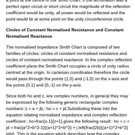
a point at the centre of the Smith Chart. If the termination was a
perfect
open circuit
or
short circuit
the magnitude of the reflection
coefficient would be unity, all power would be reflected and the
point would lie at some point on the unity circumference circle.
Circles of Constant Normalised Resistance and Constant
Normalised Reactance
The normalised impedance Smith Chart is composed of two
families of circles: circles of constant normalised resistance and
circles of constant normalised reactance. In the complex reflection
coefficient plane the Smith Chart occupies a circle of unity radius
centred at the origin. In cartesian coordinates therefore the circle
would pass through the points (1,0) and (-1,0) on the x-axis and
the points (0,1) and (0,-1) on the y-axis.
Since both
ho
and
z,
are complex numbers, in general they may
be expressed by the following generic rectangular complex
numbers::
z = a + jb,
:
ho = c + jd,
Substituting these into the
equation relating normalised impedance and complex reflection
coefficient::
ho=frac{z-1}{z+1},
gives the following result::
ho = c +
jd = frac{a^2+b^2-1}{(a+1)^2+b^2} + j left(frac{2b}{(a+1)^2+b^2}
ight),
.This is the equation which describes how the complex