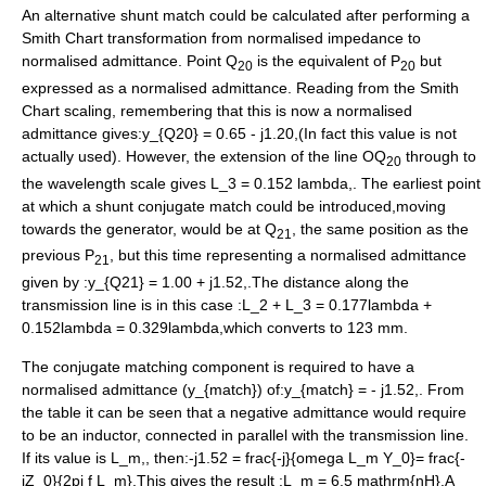
An alternative shunt match could be calculated after performing a
Smith Chart transformation from normalised impedance to
normalised admittance. Point Q
is the equivalent of P
but
20
20
expressed as a normalised admittance. Reading from the Smith
Chart scaling, remembering that this is now a normalised
admittance gives:
y_{Q20} = 0.65 - j1.20,
(In fact this value is not
actually used). However, the extension of the line OQ
through to
20
the wavelength scale gives
L_3 = 0.152 lambda,
. The earliest point
at which a shunt conjugate match could be introduced,moving
towards the generator, would be at Q
, the same position as the
21
previous P
, but this time representing a normalised admittance
21
given by :
y_{Q21} = 1.00 + j1.52,
.The distance along the
transmission line is in this case :
L_2 + L_3 = 0.177lambda +
0.152lambda = 0.329lambda,
which converts to 123 mm.
The conjugate matching component is required to have a
normalised admittance (
y_{match}
) of:
y_{match} = - j1.52,
. From
the table it can be seen that a negative admittance would require
to be an inductor, connected in parallel with the transmission line.
If its value is
L_m,
, then:
-j1.52 = frac{-j}{omega L_m Y_0}= frac{-
jZ_0}{2pi f L_m},
This gives the result :
L_m = 6.5 mathrm{nH},
A