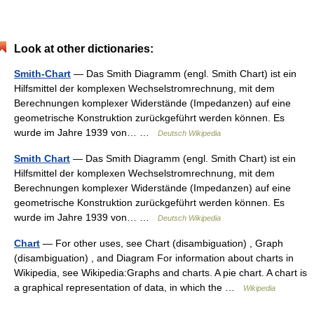
Look at other dictionaries:
Smith-Chart
— Das Smith Diagramm (engl. Smith Chart) ist ein
Hilfsmittel der komplexen Wechselstromrechnung, mit dem
Berechnungen komplexer Widerstände (Impedanzen) auf eine
geometrische Konstruktion zurückgeführt werden können. Es
wurde im Jahre 1939 von… …
Deutsch Wikipedia
Smith Chart
— Das Smith Diagramm (engl. Smith Chart) ist ein
Hilfsmittel der komplexen Wechselstromrechnung, mit dem
Berechnungen komplexer Widerstände (Impedanzen) auf eine
geometrische Konstruktion zurückgeführt werden können. Es
wurde im Jahre 1939 von… …
Deutsch Wikipedia
Chart
— For other uses, see Chart (disambiguation) , Graph
(disambiguation) , and Diagram For information about charts in
Wikipedia, see Wikipedia:Graphs and charts. A pie chart. A chart is
a graphical representation of data, in which the …
Wikipedia