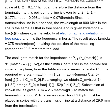
j1.52,
.The extension of the line OP
intersects the wavelength
21
scale at
L_2 = 0.177 lambda,
, therefore the distance from the
termination to this point on the line is given by:
L_2 - L_1 =
0.177lambda - 0.098lambda = 0.079lambda,
Since the
transmission line is air-spaced, the wavelength at 800 MHz in the
line is the same as that in free space and is given by:
lambda =
frac{c}{f},
where
c,
is the velocity of
electromagnetic radiation in
free space
and
f,
is the frequency in hertz. The result gives
lambda
= 375 mathrm{mm},
, making the position of the matching
component 29.6 mm from the load.
The conjugate match for the impedance at P
(
z_{match},
) is
21
:
z_{match} = - j (1.52),
As the Smith Chart is still in the normalised
impedance plane, from the table above a series capacitor
C_m,
is
required where:
z_{match} = - j 1.52 = frac{-j}{omega C Z_0} =
frac{-j}{2 pi f C_m Z_0},
Rearranging, we obtain:
C_m=frac{-1}
{(1.52) omega Z_0} = frac{-1}{(1.52)(2 pi f) Z_0}
.Substitution of
known values gives:
C_m = 2.6 mathrm{pF},
To match the
termination at 800 MHz, a series capacitor of 2.6 pF must be
placed in series with the transmission line at a distance of 29.6 mm
from the termination.