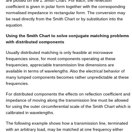
are plotted on the Z Smith Chart. For each, the reflection
coefficient is given in polar form together with the corresponding
normalised impedance in rectangular form. The conversion may
be read directly from the Smith Chart or by substitution into the
equation.
Using the Smith Chart to solve conjugate matching problems
with distributed components
Usually distributed matching is only feasible at
microwave
frequencies since, for most components operating at these
frequencies, appreciable transmission line dimensions are
available in terms of wavelengths. Also the electrical behavior of
many lumped components becomes rather unpredictable at these
frequencies.
For distributed components the effects on reflection coefficient and
impedance of moving along the transmission line must be allowed
for using the outer circumferential scale of the Smith Chart which is
calibrated in wavelengths.
The following example shows how a transmission line, terminated
with an arbitrary load, may be matched at one frequency either