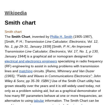
Wikipedia
Smith chart
Smith chart
The
Smith Chart
, invented by
Phillip H. Smith
(1905-1987),
[
Smith, P. H.; Transmission Line Calculator; Electronics, Vol. 12,
No. 1, pp 29-31, January 1939
] [
Smith, P. H.; An Improved
Transmission Line Calculator; Electronics, Vol. 17, No. 1, p 130,
January 1944
] is a graphical aid or
nomogram
designed for
electrical and electronics engineers
specializing in
radio frequency
(RF) engineering to assist in solving problems with
transmission
line
s and
matching
circuits. [
Ramo, Whinnery and Van Duzer
(1965); "Fields and Waves in Communications Electronics"; John
Wiley & Sons; pp 35-39. ISBN
] Use of the Smith Chart utility has
grown steadily over the years and it is still widely used today, not
only as a problem solving aid, but as a graphical demonstrator of
how many RF parameters behave at one or more frequencies, an
alternative to using
tabular
information. The Smith Chart can be