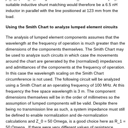
suitable inductive shunt matching would therefore be a 6.5 nH
inductor in parallel with the line positioned at 123 mm from the
load.
Using the Smith Chart to analyze lumped element circuits
The analysis of lumped element components assumes that the
wavelength at the frequency of operation is much greater than the
dimensions of the components themselves. The Smith Chart may
be used to analyze such circuits in which case the movements
around the chart are generated by the (normalized) impedances
and admittances of the components at the frequency of operation.
In this case the wavelength scaling on the Smith Chart
circumference is not used. The following circuit will be analyzed
using a Smith Chart at an operating frequency of 100 MHz. At this
frequency the free space wavelength is 3 m. The component
dimensions themselves will be in the order of millimetres so the
assumption of lumped components will be valid. Despite there
being no transmission line as such, a system impedance must still
be defined to enable normalization and de-normalization
calculations and
Z_0 = 50 Omega,
is a good choice here as
R_1 =
50 Omega,
. If there were very different values of resistance