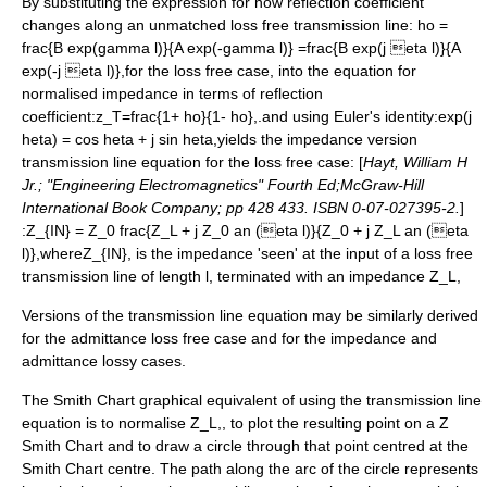
By substituting the expression for how reflection coefficient
changes along an unmatched loss free transmission line:
ho =
frac{B exp(gamma l)}{A exp(-gamma l)} =frac{B exp(j eta l)}{A
exp(-j eta l)},
for the loss free case, into the equation for
normalised impedance in terms of reflection
coefficient:
z_T=frac{1+ ho}{1- ho},
.and using
Euler's identity
:
exp(j
heta) = cos heta + j sin heta,
yields the impedance version
transmission line equation for the loss free case: [
Hayt, William H
Jr.; "Engineering Electromagnetics" Fourth Ed;McGraw-Hill
International Book Company; pp 428 433. ISBN 0-07-027395-2.
]
:
Z_{IN} = Z_0 frac{Z_L + j Z_0 an (eta l)}{Z_0 + j Z_L an (eta
l)},
where
Z_{IN},
is the impedance 'seen' at the input of a loss free
transmission line of length l, terminated with an impedance
Z_L,
Versions of the transmission line equation may be similarly derived
for the admittance loss free case and for the impedance and
admittance lossy cases.
The Smith Chart graphical equivalent of using the transmission line
equation is to normalise
Z_L,
, to plot the resulting point on a Z
Smith Chart and to draw a circle through that point centred at the
Smith Chart centre. The path along the arc of the circle represents