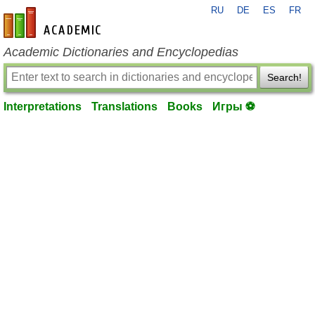
RU
DE
ES
FR
en-academic.com
Academic Dictionaries and Encyclopedias
Search!
Interpretations
Translations
Books
Игры ⚽