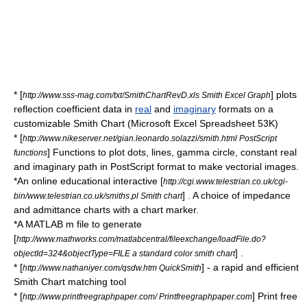
* [
] plots
http://www.sss-mag.com/txt/SmithChartRevD.xls Smith Excel Graph
reflection coefficient data in
real
and
imaginary
formats on a
customizable Smith Chart (Microsoft Excel Spreadsheet 53K)
* [
http://www.nikeserver.net/gian.leonardo.solazzi/smith.html PostScript
] Functions to plot dots, lines, gamma circle, constant real
functions
and imaginary path in PostScript format to make vectorial images.
*An online educational interactive [
http://cgi.www.telestrian.co.uk/cgi-
] . A choice of impedance
bin/www.telestrian.co.uk/smiths.pl Smith chart
and admittance charts with a chart marker.
*A
MATLAB
m file to generate
[
http://www.mathworks.com/matlabcentral/fileexchange/loadFile.do?
] .
objectId=324&objectType=FILE a standard color smith chart
* [
] - a rapid and efficient
http://www.nathaniyer.com/qsdw.htm QuickSmith
Smith Chart matching tool
* [
] Print free
http://www.printfreegraphpaper.com/ Printfreegraphpaper.com