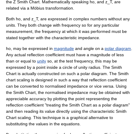
the Z Smith Chart. Mathematically speaking
ho,
and
z_T,
are
related via a
Möbius transformation
.
Both
ho,
and
z_T,
are expressed in
complex numbers
without any
units. They both change with frequency so for any particular
measurement, the frequency at which it was performed must be
stated together with the characteristic impedance.
ho,
may be expressed in
magnitude
and
angle
on a
polar diagram
.
Any actual reflection coefficient must have a magnitude of less
than or equal to
unity
so, at the test frequency, this may be
expressed by a point inside a circle of unity radius. The Smith
Chart is actually constructed on such a polar diagram. The Smith
chart scaling is designed in such a way that reflection coefficient
can be converted to normalised impedance or vice versa. Using
the Smith Chart, the normalised impedance may be obtained with
appreciable accuracy by plotting the point representing the
reflection coefficient "treating the Smith Chart as a polar diagram"
and then reading its value directly using the characteristic Smith
Chart scaling. This technique is a graphical alternative to
substituting the values in the equations.