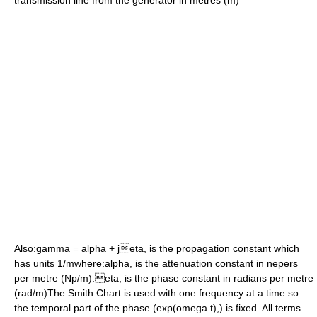
transmission line from the generator in
metre
s (m)
Also:
gamma = alpha + jeta,
is the
propagation constant
which
has units 1/mwhere:
alpha,
is the
attenuation constant
in
neper
s
per
metre
(Np/m):
eta,
is the
phase constant
in
radian
s per metre
(rad/m)The Smith Chart is used with one frequency at a time so
the temporal part of the phase (
exp(omega t),
) is fixed. All terms