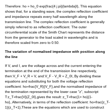
Therefore:
ho = ho_0 exp(frac{4 j pi}{lambda}l),
This equation
shows that, for a standing wave, the complex reflection coefficient
and impedance repeats every half wavelength along the
transmission line. The complex reflection coefficient is generally
simply referred to as reflection coefficient. The outer
circumferential scale of the Smith Chart represents the distance
from the generator to the load scaled in wavelengths and is
therefore scaled from zero to 0.50.
The variation of normalised impedance with position along
the line
If
V,
and
I,
are the voltage across and the current entering the
termination at the end of the transmission line respectively,
then:
V_F + V_R = V,
and:
V_F - V_R = Z_0I,
.By dividing these
equations and substituting for both the voltage reflection
coefficient:
ho=frac{V_R}{V_F},
and the normalised impedance of
the termination represented by the lower case "z", subscript
T:
z_T=frac{V}{Z_0I},
gives the result::
z_T=frac{1+ ho}{1-
ho},
.Alternatively, in terms of the reflection coefficient:
ho=frac{z_T-
1}{z_T+1},
These are the equations which are used to construct