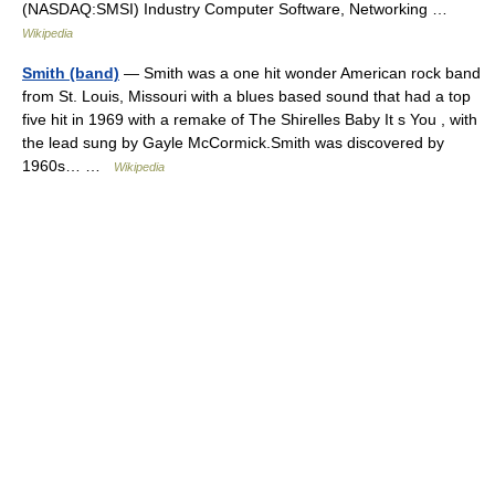
(NASDAQ:SMSI) Industry Computer Software, Networking …
Wikipedia
Smith (band)
— Smith was a one hit wonder American rock band
from St. Louis, Missouri with a blues based sound that had a top
five hit in 1969 with a remake of The Shirelles Baby It s You , with
the lead sung by Gayle McCormick.Smith was discovered by
1960s… …
Wikipedia