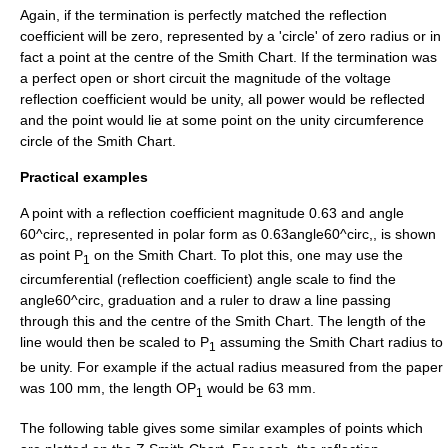
Again, if the termination is perfectly matched the reflection
coefficient will be zero, represented by a 'circle' of zero radius or in
fact a point at the centre of the Smith Chart. If the termination was
a perfect open or short circuit the magnitude of the voltage
reflection coefficient would be unity, all power would be reflected
and the point would lie at some point on the unity circumference
circle of the Smith Chart.
Practical examples
A point with a reflection coefficient magnitude 0.63 and angle
60^circ,
, represented in polar form as
0.63angle60^circ,
, is shown
as point P
on the Smith Chart. To plot this, one may use the
1
circumferential (reflection coefficient) angle scale to find the
angle60^circ,
graduation and a ruler to draw a line passing
through this and the centre of the Smith Chart. The length of the
line would then be scaled to P
assuming the Smith Chart radius to
1
be unity. For example if the actual radius measured from the paper
was 100 mm, the length OP
would be 63 mm.
1
The following table gives some similar examples of points which