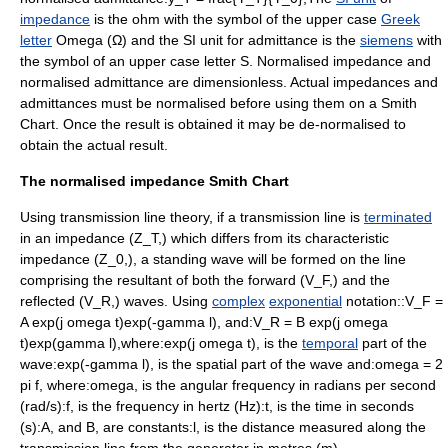
impedance
is the
ohm
with the symbol of the upper case
Greek
letter
Omega
(Ω) and the SI unit for
admittance
is the
siemens
with
the symbol of an upper case letter S. Normalised impedance and
normalised admittance are
dimensionless
. Actual impedances and
admittances must be normalised before using them on a Smith
Chart. Once the result is obtained it may be de-normalised to
obtain the actual result.
The normalised impedance Smith Chart
Using transmission line theory, if a transmission line is
terminated
in an impedance (
Z_T,
) which differs from its characteristic
impedance (
Z_0,
), a
standing wave
will be formed on the line
comprising the
resultant
of both the forward (
V_F,
) and the
reflected (
V_R,
) waves. Using
complex
exponential
notation::
V_F =
A exp(j omega t)exp(-gamma l),
and:
V_R = B exp(j omega
t)exp(gamma l),
where:
exp(j omega t),
is the
temporal
part of the
wave:
exp(-gamma l),
is the spatial part of the wave and:
omega = 2
pi f,
where:
omega,
is the
angular frequency
in
radian
s per
second
(rad/s):
f,
is the
frequency
in
hertz
(Hz):
t,
is the time in seconds
(s):
A,
and
B,
are
constant
s:
l,
is the distance measured along the