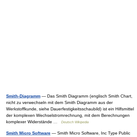
Smith-Diagramm
— Das Smith Diagramm (englisch Smith Chart,
nicht zu verwechseln mit dem Smith Diagramm aus der
Werkstoffkunde, siehe Dauerfestigkeitsschaubild) ist ein Hilfsmittel
der komplexen Wechselstromrechnung, mit dem Berechnungen
komplexer Widerstände …
Deutsch Wikipedia
Smith Micro Software
— Smith Micro Software, Inc Type Public