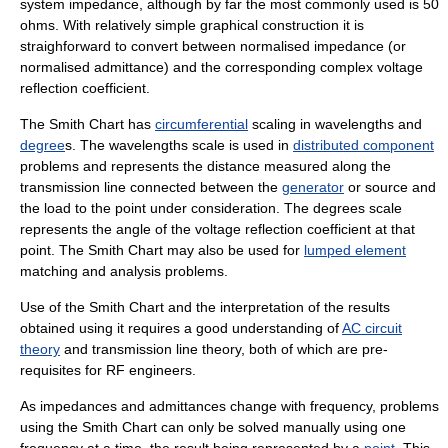
system impedance, although by far the most commonly used is 50
ohm
s. With relatively simple graphical construction it is
straighforward to convert between normalised impedance (or
normalised admittance) and the corresponding complex voltage
reflection coefficient.
The Smith Chart has
circumferential
scaling in
wavelengths
and
degree
s. The wavelengths scale is used in
distributed component
problems and represents the distance measured along the
transmission line connected between the
generator
or source and
the load to the point under consideration. The degrees scale
represents the angle of the voltage reflection coefficient at that
point. The Smith Chart may also be used for
lumped element
matching and analysis problems.
Use of the Smith Chart and the interpretation of the results
obtained using it requires a good understanding of
AC circuit
theory
and transmission line theory, both of which are pre-
requisites for RF engineers.
As impedances and admittances change with frequency, problems
using the Smith Chart can only be solved manually using one