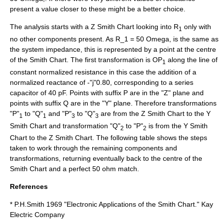
present a value closer to these might be a better choice.
The analysis starts with a Z Smith Chart looking into R
only with
1
no other components present. As
R_1 = 50 Omega,
is the same as
the system impedance, this is represented by a point at the centre
of the Smith Chart. The first transformation is OP
along the line of
1
constant normalized resistance in this case the addition of a
normalized reactance of -"j"0.80, corresponding to a series
capacitor of 40 pF. Points with suffix P are in the "Z" plane and
points with suffix Q are in the "Y" plane. Therefore transformations
"P"
to "Q"
and "P"
to "Q"
are from the Z Smith Chart to the Y
1
1
3
3
Smith Chart and transformation "Q"
to "P"
is from the Y Smith
2
2
Chart to the Z Smith Chart. The following table shows the steps
taken to work through the remaining components and
transformations, returning eventually back to the centre of the
Smith Chart and a perfect 50 ohm match.
References
* P.H.Smith 1969 "Electronic Applications of the Smith Chart." Kay
Electric Company